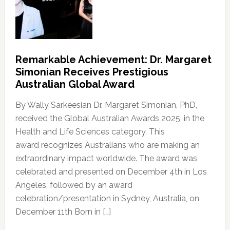
Remarkable Achievement: Dr. Margaret
Simonian Receives Prestigious
Australian Global Award
By Wally Sarkeesian Dr. Margaret Simonian, PhD,
received the Global Australian Awards 2025, in the
Health and Life Sciences category. This
award recognizes Australians who are making an
extraordinary impact worldwide. The award was
celebrated and presented on December 4th in Los
Angeles, followed by an award
celebration/presentation in Sydney, Australia, on
December 11th Born in […]