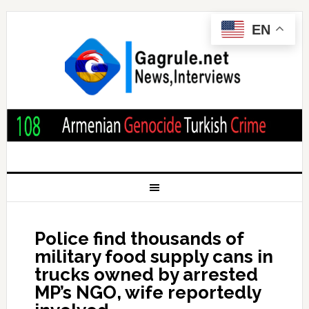
EN
Police find thousands of
military food supply cans in
trucks owned by arrested
MP’s NGO, wife reportedly