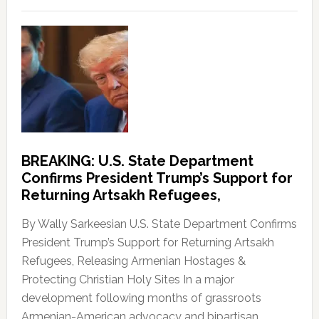
BREAKING: U.S. State Department
Confirms President Trump’s Support for
Returning Artsakh Refugees,
By Wally Sarkeesian U.S. State Department Confirms
President Trump’s Support for Returning Artsakh
Refugees, Releasing Armenian Hostages &
Protecting Christian Holy Sites In a major
development following months of grassroots
Armenian-American advocacy and bipartisan