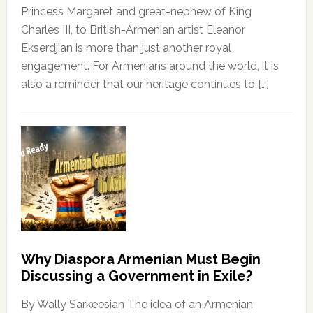
Princess Margaret and great-nephew of King
Charles III, to British-Armenian artist Eleanor
Ekserdjian is more than just another royal
engagement. For Armenians around the world, it is
also a reminder that our heritage continues to […]
Why Diaspora Armenian Must Begin
Discussing a Government in Exile?
By Wally Sarkeesian The idea of an Armenian