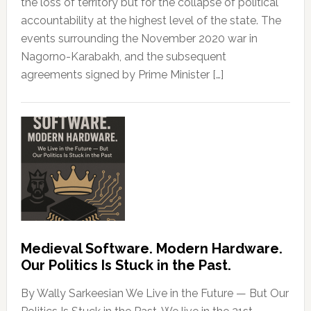
the loss of territory but for the collapse of political
accountability at the highest level of the state. The
events surrounding the November 2020 war in
Nagorno-Karabakh, and the subsequent
agreements signed by Prime Minister […]
Medieval Software. Modern Hardware.
Our Politics Is Stuck in the Past.
By Wally Sarkeesian We Live in the Future — But Our