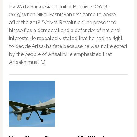
By Wally Sarkeesian 1. Initial Promises (2018–
2019)When Nikol Pashinyan first came to power
after the 2018 “Velvet Revolution,” he presented
himself as a democrat and a defender of national
interests.He repeatedly stated that he had no right
to decide Artsakh’s fate because he was not elected
by the people of Artsakh.He emphasized that
Artsakh must […]