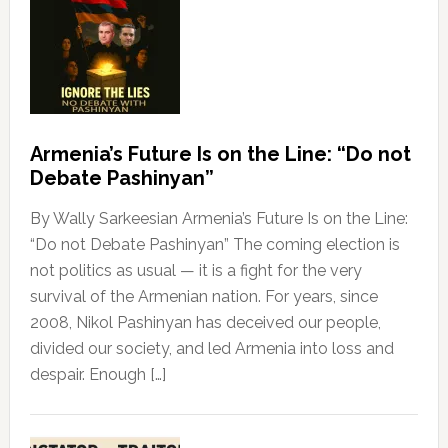
Armenia’s Future Is on the Line: “Do not
Debate Pashinyan”
By Wally Sarkeesian Armenia’s Future Is on the Line:
“Do not Debate Pashinyan” The coming election is
not politics as usual — it is a fight for the very
survival of the Armenian nation. For years, since
2008, Nikol Pashinyan has deceived our people,
divided our society, and led Armenia into loss and
despair. Enough […]