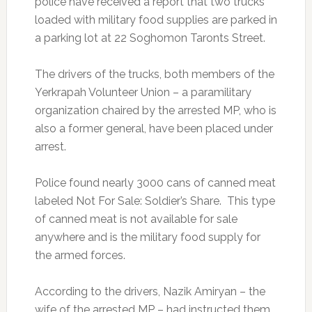
police have received a report that two trucks
loaded with military food supplies are parked in
a parking lot at 22 Soghomon Taronts Street.
The drivers of the trucks, both members of the
Yerkrapah Volunteer Union – a paramilitary
organization chaired by the arrested MP, who is
also a former general, have been placed under
arrest.
Police found nearly 3000 cans of canned meat
labeled Not For Sale: Soldier’s Share. This type
of canned meat is not available for sale
anywhere and is the military food supply for
the armed forces.
According to the drivers, Nazik Amiryan – the
wife of the arrested MP – had instructed them