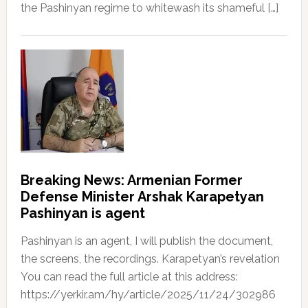
the Pashinyan regime to whitewash its shameful […]
Breaking News: Armenian Former
Defense Minister Arshak Karapetyan
Pashinyan is agent
Pashinyan is an agent, I will publish the document,
the screens, the recordings. Karapetyan’s revelation
You can read the full article at this address:
https://yerkir.am/hy/article/2025/11/24/302986