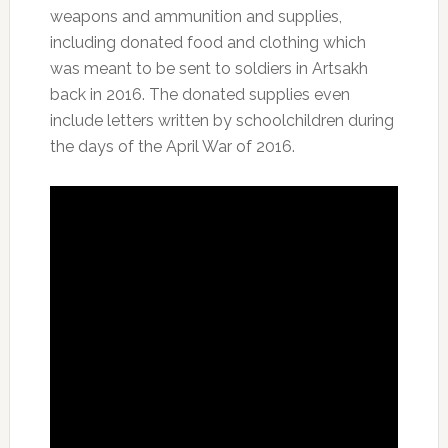
weapons and ammunition and supplies,
including donated food and clothing which
was meant to be sent to soldiers in Artsakh
back in 2016. The donated supplies even
include letters written by schoolchildren during
the days of the April War of 2016.