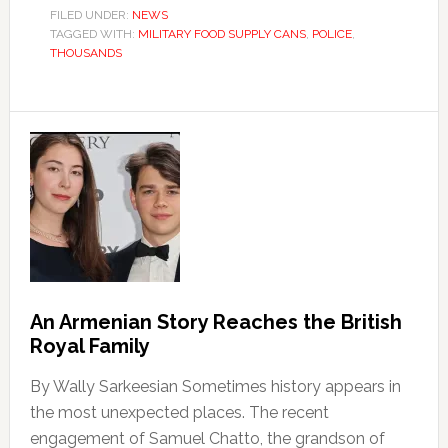
FILED UNDER:
NEWS
TAGGED WITH:
MILITARY FOOD SUPPLY CANS
,
POLICE
,
THOUSANDS
An Armenian Story Reaches the British
Royal Family
By Wally Sarkeesian Sometimes history appears in
the most unexpected places. The recent
engagement of Samuel Chatto, the grandson of