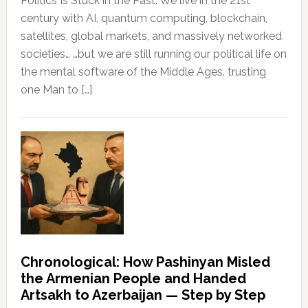
Politics Is Stuck in the Past. We live in the 21st
century with AI, quantum computing, blockchain,
satellites, global markets, and massively networked
societies… …but we are still running our political life on
the mental software of the Middle Ages. trusting
one Man to […]
Chronological: How Pashinyan Misled
the Armenian People and Handed
Artsakh to Azerbaijan — Step by Step