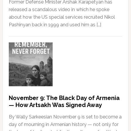
Former Defense Minister Arshak Karapetyan has
released a scandalous video in which he spoke
about how the US special services recruited Nikol
Pashinyan back in 1999 and used him as […]
November 9: The Black Day of Armenia
— How Artsakh Was Signed Away
By Wally Sarkeesian November 9 is set to become a
day of mourning in Armenian history — not only for