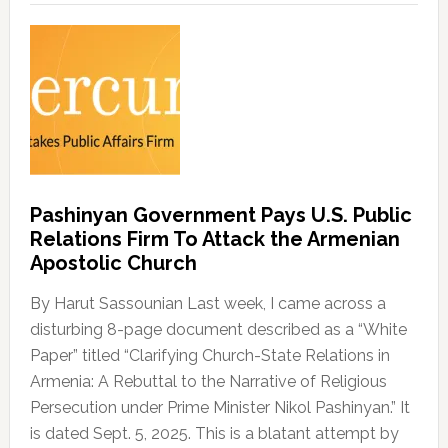
Pashinyan Government Pays U.S. Public
Relations Firm To Attack the Armenian
Apostolic Church
By Harut Sassounian Last week, I came across a
disturbing 8-page document described as a “White
Paper” titled “Clarifying Church-State Relations in
Armenia: A Rebuttal to the Narrative of Religious
Persecution under Prime Minister Nikol Pashinyan.” It
is dated Sept. 5, 2025. This is a blatant attempt by