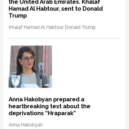
the United Arab Emirates. Khalaf
Hamad Al Habtour, sent to Donald
Trump
Khalaf Hamad Al Habtour Donald Trump
Anna Hakobyan prepared a
heartbreaking text about the
deprivations “Hraparak”
Anna Hakobyan