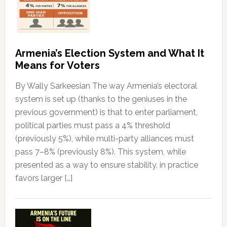
Armenia’s Election System and What It
Means for Voters
By Wally Sarkeesian The way Armenia’s electoral
system is set up (thanks to the geniuses in the
previous government) is that to enter parliament,
political parties must pass a 4% threshold
(previously 5%), while multi-party alliances must
pass 7–8% (previously 8%). This system, while
presented as a way to ensure stability, in practice
favors larger […]