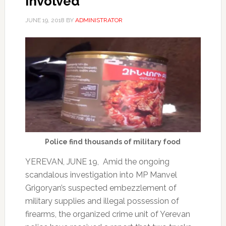
involved
JUNE 19, 2018
BY
ADMINISTRATOR
Police find thousands of military food
YEREVAN, JUNE 19, Amid the ongoing
scandalous investigation into MP Manvel
Grigoryan’s suspected embezzlement of
military supplies and illegal possession of
firearms, the organized crime unit of Yerevan