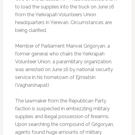
to load the supplies into the truck on June 16
from the Yerkrapah Volunteers Union
headquarters in Yerevan. Circumstances are
being clarified.
Member of Parliament Manvel Grigoryan, a
former general who chairs the Yerkrapah
Volunteer Union, a paramilitary organization,
was arrested on June 16 by national security
service in his hometown of Ejmiatsin
(Vagharshapat).
The lawmaker from the Republican Party
faction is suspected in embezzling military
supplies and illegal possession of firearms.
Upon searching the compound of Grigoryan,
agents found huge amounts of military