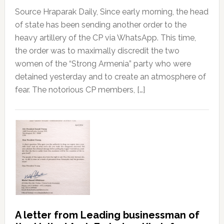
Source Hraparak Daily, Since early morning, the head
of state has been sending another order to the
heavy artillery of the CP via WhatsApp. This time,
the order was to maximally discredit the two
women of the “Strong Armenia” party who were
detained yesterday and to create an atmosphere of
fear. The notorious CP members, […]
A letter from Leading businessman of