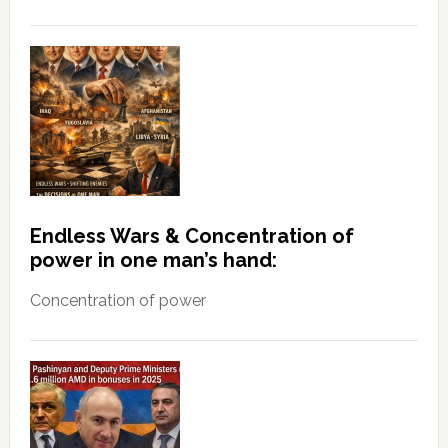
Endless Wars & Concentration of
power in one man’s hand:
Concentration of power