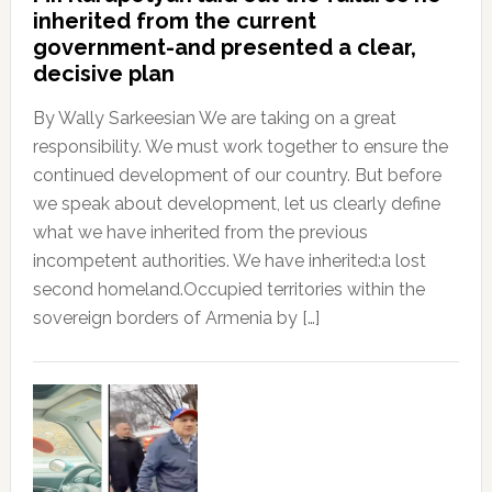
inherited from the current
government-and presented a clear,
decisive plan
By Wally Sarkeesian We are taking on a great
responsibility. We must work together to ensure the
continued development of our country. But before
we speak about development, let us clearly define
what we have inherited from the previous
incompetent authorities. We have inherited:a lost
second homeland.Occupied territories within the
sovereign borders of Armenia by […]