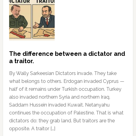
The difference between a dictator and
a traitor.
By Wally Sarkeesian Dictators invade. They take
what belongs to others. Erdogan invaded Cyprus —
half of it remains under Turkish occupation. Turkey
also invaded northern Syria and northern Iraq.
Saddam Hussein invaded Kuwait. Netanyahu
continues the occupation of Palestine. That is what
dictators do: they grab land. But traitors are the
opposite. A traitor […]