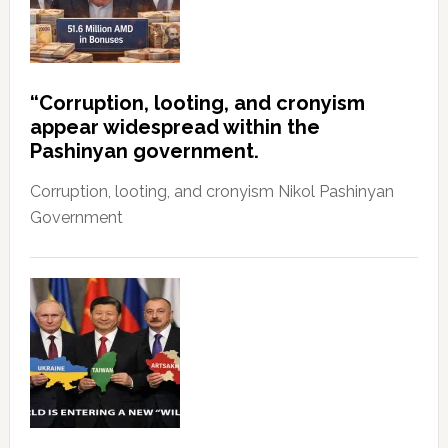
“Corruption, looting, and cronyism
appear widespread within the
Pashinyan government.
Corruption, looting, and cronyism Nikol Pashinyan
Government