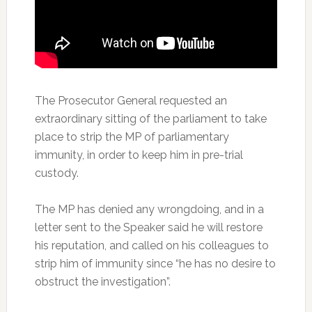
The Prosecutor General requested an
extraordinary sitting of the parliament to take
place to strip the MP of parliamentary
immunity, in order to keep him in pre-trial
custody.
The MP has denied any wrongdoing, and in a
letter sent to the Speaker said he will restore
his reputation, and called on his colleagues to
strip him of immunity since “he has no desire to
obstruct the investigation”.