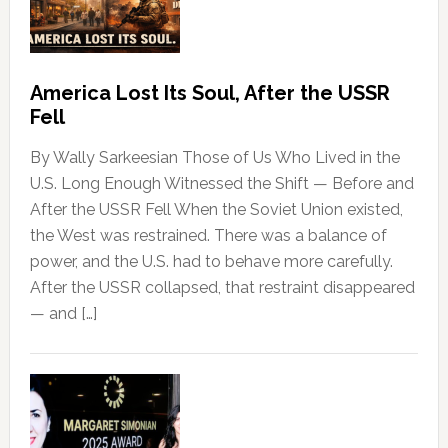
America Lost Its Soul, After the USSR
Fell
By Wally Sarkeesian Those of Us Who Lived in the
U.S. Long Enough Witnessed the Shift — Before and
After the USSR Fell When the Soviet Union existed,
the West was restrained. There was a balance of
power, and the U.S. had to behave more carefully.
After the USSR collapsed, that restraint disappeared
— and […]