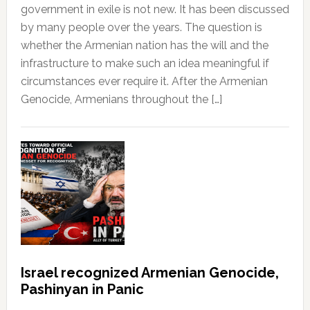
government in exile is not new. It has been discussed
by many people over the years. The question is
whether the Armenian nation has the will and the
infrastructure to make such an idea meaningful if
circumstances ever require it. After the Armenian
Genocide, Armenians throughout the […]
Israel recognized Armenian Genocide,
Pashinyan in Panic