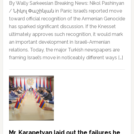
By Wally Sarkeesian Breaking News: Nikol Pashinyan
/ Նիկոլ Փաշինյան in Panic Israel’s reported move
toward official recognition of the Armenian Genocide
has sparked significant discussion. If the Knesset
ultimately approves such recognition, it would mark
an important development in Israeli-Armenian
relations. Today, the major Turkish newspapers are
framing Israel’s move in noticeably different ways […]
Mr. Karapetyan laid out the failures he