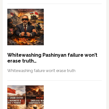
Whitewashing Pashinyan failure won’t
erase truth…
Whitewashing failure won’t erase truth