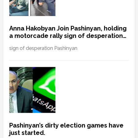
Anna Hakobyan Join Pashinyan, holding
a motorcade rally sign of desperation…
sign of desperation Pashinyan
Pashinyan’s dirty election games have
just started.