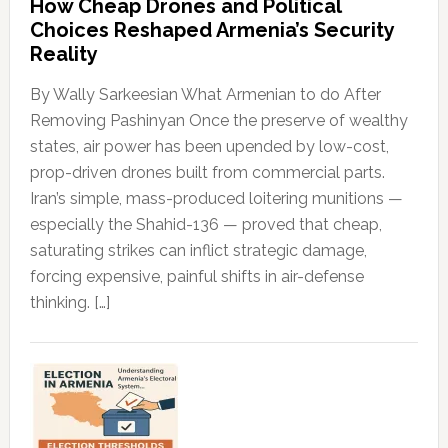
How Cheap Drones and Political
Choices Reshaped Armenia’s Security
Reality
By Wally Sarkeesian What Armenian to do After
Removing Pashinyan Once the preserve of wealthy
states, air power has been upended by low-cost,
prop-driven drones built from commercial parts.
Iran’s simple, mass-produced loitering munitions —
especially the Shahid-136 — proved that cheap,
saturating strikes can inflict strategic damage,
forcing expensive, painful shifts in air-defense
thinking. […]