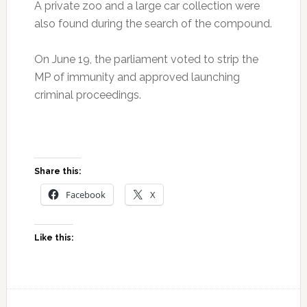
A private zoo and a large car collection were
also found during the search of the compound.
On June 19, the parliament voted to strip the
MP of immunity and approved launching
criminal proceedings.
Share this:
Facebook
X
Like this: