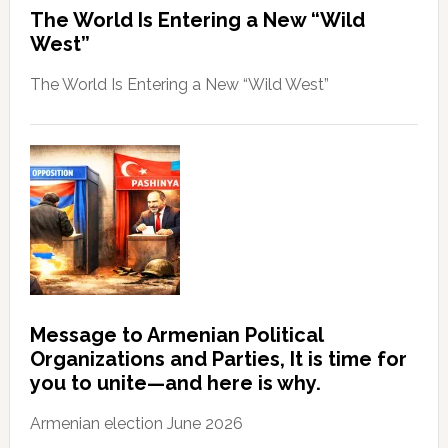
The World Is Entering a New “Wild
West”
The World Is Entering a New “Wild West”
Message to Armenian Political
Organizations and Parties, It is time for
you to unite—and here is why.
Armenian election June 2026