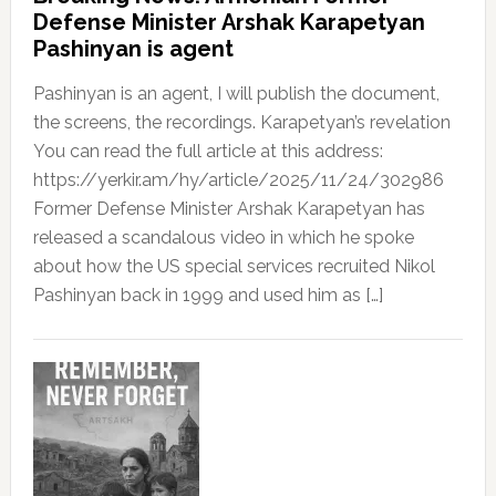
Defense Minister Arshak Karapetyan
Pashinyan is agent
Pashinyan is an agent, I will publish the document,
the screens, the recordings. Karapetyan’s revelation
You can read the full article at this address:
https://yerkir.am/hy/article/2025/11/24/302986
Former Defense Minister Arshak Karapetyan has
released a scandalous video in which he spoke
about how the US special services recruited Nikol
Pashinyan back in 1999 and used him as […]