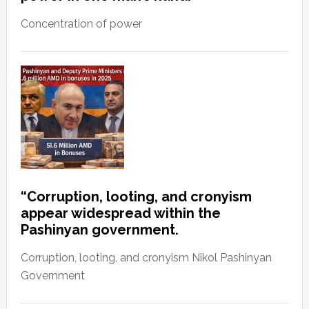
Concentration of power
“Corruption, looting, and cronyism
appear widespread within the
Pashinyan government.
Corruption, looting, and cronyism Nikol Pashinyan
Government