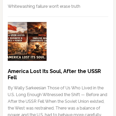
Whitewashing failure won’t erase truth
America Lost Its Soul, After the USSR
Fell
By Wally Sarkeesian Those of Us Who Lived in the
U.S. Long Enough Witnessed the Shift — Before and
After the USSR Fell When the Soviet Union existed,
the West was restrained. There was a balance of
power, and the U.S. had to behave more carefully.