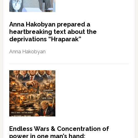
Anna Hakobyan prepared a
heartbreaking text about the
deprivations “Hraparak”
Anna Hakobyan
Endless Wars & Concentration of
power in one man’s hand: