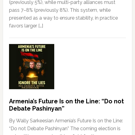
(previously 5%), while multi-party alliances must
pass 7–8% (previously 8%). This system, while
presented as a way to ensure stability, in practice
favors larger […]
Armenia’s Future Is on the Line: “Do not
Debate Pashinyan”
By Wally Sarkeesian Armenia’s Future Is on the Line:
“Do not Debate Pashinyan” The coming election is