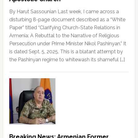
By Harut Sassounian Last week, I came across a
disturbing 8-page document described as a “White
Paper” titled “Clarifying Church-State Relations in
Armenia: A Rebuttal to the Narrative of Religious
Persecution under Prime Minister Nikol Pashinyan.” It
is dated Sept. 5, 2025. This is a blatant attempt by
the Pashinyan regime to whitewash its shameful […]
Breaking News: Armenian Former