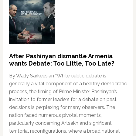
After Pashinyan dismantle Armenia
wants Debate: Too Little, Too Late?
By Wally Sarkeesian “While public debate is
generally a vital component of a healthy democratic
process, the timing of Prime Minister Pashinyan’s
invitation to former leaders for a debate on past
decisions is perplexing for many observers. The
nation faced numerous pivotal moments,
particularly concerning Artsakh and significant
territorial reconfigurations, where a broad national