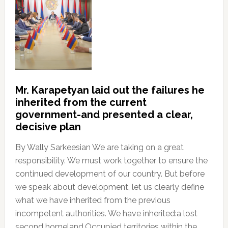
Mr. Karapetyan laid out the failures he
inherited from the current
government-and presented a clear,
decisive plan
By Wally Sarkeesian We are taking on a great
responsibility. We must work together to ensure the
continued development of our country. But before
we speak about development, let us clearly define
what we have inherited from the previous
incompetent authorities. We have inherited:a lost
second homeland.Occupied territories within the