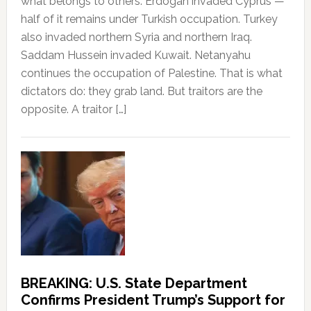
what belongs to others. Erdogan invaded Cyprus —
half of it remains under Turkish occupation. Turkey
also invaded northern Syria and northern Iraq.
Saddam Hussein invaded Kuwait. Netanyahu
continues the occupation of Palestine. That is what
dictators do: they grab land. But traitors are the
opposite. A traitor […]
BREAKING: U.S. State Department
Confirms President Trump’s Support for