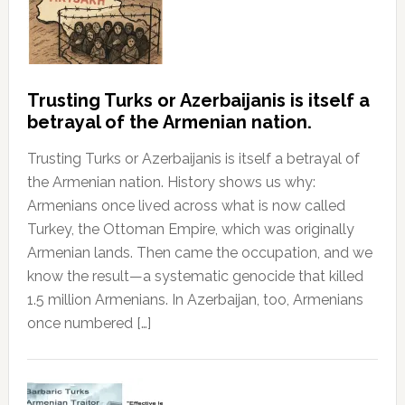
Trusting Turks or Azerbaijanis is itself a
betrayal of the Armenian nation.
Trusting Turks or Azerbaijanis is itself a betrayal of
the Armenian nation. History shows us why:
Armenians once lived across what is now called
Turkey, the Ottoman Empire, which was originally
Armenian lands. Then came the occupation, and we
know the result—a systematic genocide that killed
1.5 million Armenians. In Azerbaijan, too, Armenians
once numbered […]