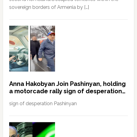
sovereign borders of Armenia by […]
Anna Hakobyan Join Pashinyan, holding
a motorcade rally sign of desperation…
sign of desperation Pashinyan