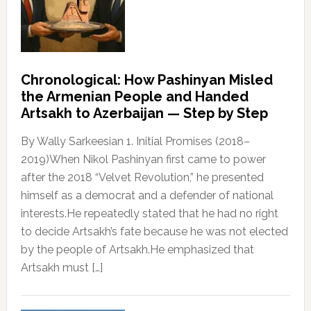
Chronological: How Pashinyan Misled
the Armenian People and Handed
Artsakh to Azerbaijan — Step by Step
By Wally Sarkeesian 1. Initial Promises (2018–
2019)When Nikol Pashinyan first came to power
after the 2018 “Velvet Revolution,” he presented
himself as a democrat and a defender of national
interests.He repeatedly stated that he had no right
to decide Artsakh’s fate because he was not elected
by the people of Artsakh.He emphasized that
Artsakh must […]