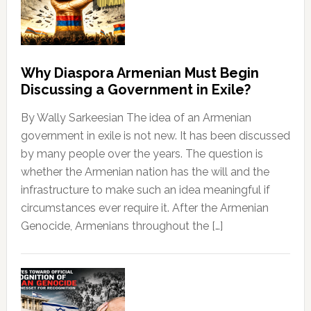
Why Diaspora Armenian Must Begin
Discussing a Government in Exile?
By Wally Sarkeesian The idea of an Armenian
government in exile is not new. It has been discussed
by many people over the years. The question is
whether the Armenian nation has the will and the
infrastructure to make such an idea meaningful if
circumstances ever require it. After the Armenian
Genocide, Armenians throughout the […]