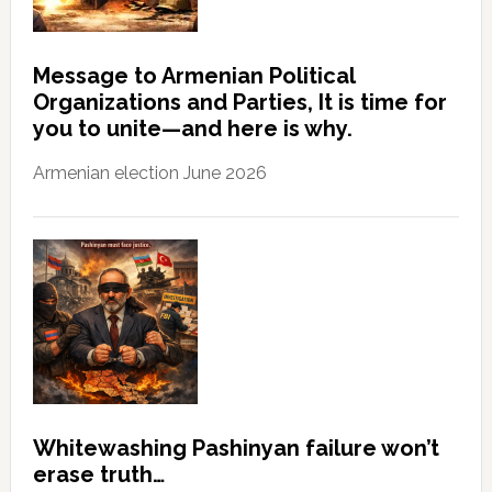
Message to Armenian Political
Organizations and Parties, It is time for
you to unite—and here is why.
Armenian election June 2026
Whitewashing Pashinyan failure won’t
erase truth…