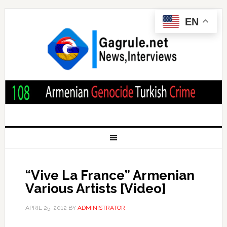
EN
“Vive La France” Armenian
Various Artists [Video]
APRIL 25, 2012
BY
ADMINISTRATOR