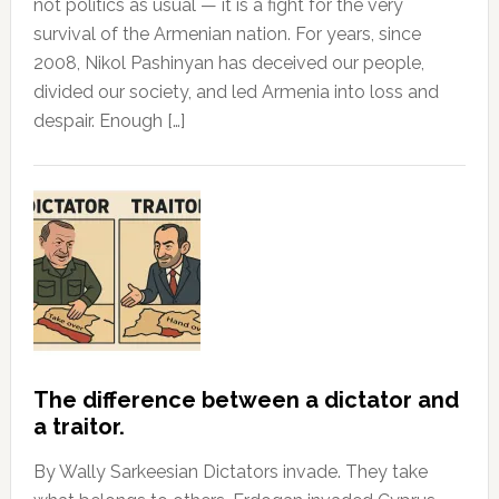
not politics as usual — it is a fight for the very
survival of the Armenian nation. For years, since
2008, Nikol Pashinyan has deceived our people,
divided our society, and led Armenia into loss and
despair. Enough […]
The difference between a dictator and
a traitor.
By Wally Sarkeesian Dictators invade. They take