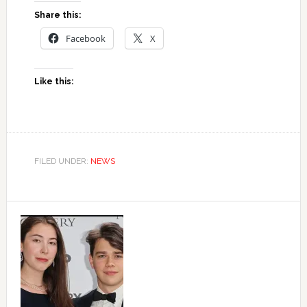
Share this:
Facebook
X
Like this:
FILED UNDER:
NEWS