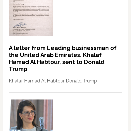
A letter from Leading businessman of
the United Arab Emirates. Khalaf
Hamad Al Habtour, sent to Donald
Trump
Khalaf Hamad Al Habtour Donald Trump