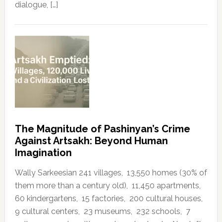
dialogue, […]
The Magnitude of Pashinyan’s Crime
Against Artsakh: Beyond Human
Imagination
Wally Sarkeesian 241 villages, 13,550 homes (30% of
them more than a century old), 11,450 apartments,
60 kindergartens, 15 factories, 200 cultural houses,
9 cultural centers, 23 museums, 232 schools, 7