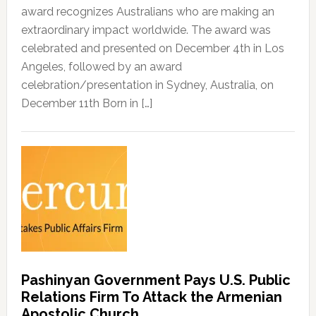
award recognizes Australians who are making an
extraordinary impact worldwide. The award was
celebrated and presented on December 4th in Los
Angeles, followed by an award
celebration/presentation in Sydney, Australia, on
December 11th Born in […]
Pashinyan Government Pays U.S. Public
Relations Firm To Attack the Armenian
Apostolic Church