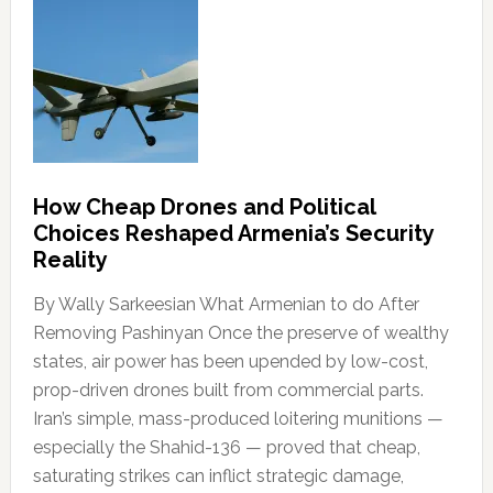
How Cheap Drones and Political
Choices Reshaped Armenia’s Security
Reality
By Wally Sarkeesian What Armenian to do After
Removing Pashinyan Once the preserve of wealthy
states, air power has been upended by low-cost,
prop-driven drones built from commercial parts.
Iran’s simple, mass-produced loitering munitions —
especially the Shahid-136 — proved that cheap,
saturating strikes can inflict strategic damage,