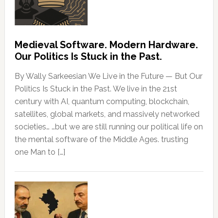
Medieval Software. Modern Hardware.
Our Politics Is Stuck in the Past.
By Wally Sarkeesian We Live in the Future — But Our
Politics Is Stuck in the Past. We live in the 21st
century with AI, quantum computing, blockchain,
satellites, global markets, and massively networked
societies… …but we are still running our political life on
the mental software of the Middle Ages. trusting
one Man to […]