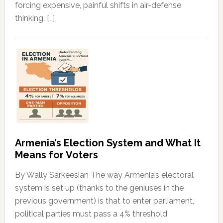
forcing expensive, painful shifts in air-defense
thinking. […]
Armenia’s Election System and What It
Means for Voters
By Wally Sarkeesian The way Armenia’s electoral
system is set up (thanks to the geniuses in the
previous government) is that to enter parliament,
political parties must pass a 4% threshold