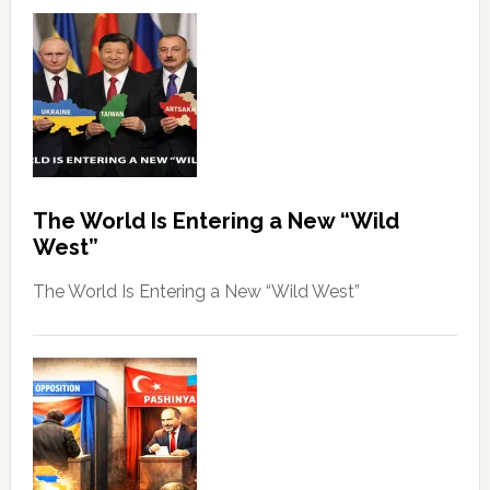
The World Is Entering a New “Wild
West”
The World Is Entering a New “Wild West”