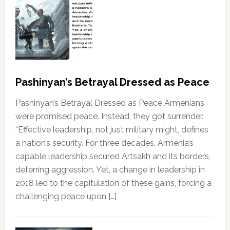
Pashinyan’s Betrayal Dressed as Peace
Pashinyan’s Betrayal Dressed as Peace Armenians
were promised peace. Instead, they got surrender.
“Effective leadership, not just military might, defines
a nation’s security. For three decades, Armenia’s
capable leadership secured Artsakh and its borders,
deterring aggression. Yet, a change in leadership in
2018 led to the capitulation of these gains, forcing a
challenging peace upon […]