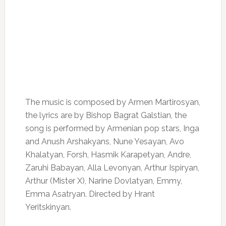
The music is composed by Armen Martirosyan,
the lyrics are by Bishop Bagrat Galstian, the
song is performed by Armenian pop stars, Inga
and Anush Arshakyans, Nune Yesayan, Avo
Khalatyan, Forsh, Hasmik Karapetyan, Andre,
Zaruhi Babayan, Alla Levonyan, Arthur Ispiryan,
Arthur (Mister X), Narine Dovlatyan, Emmy,
Emma Asatryan. Directed by Hrant
Yeritskinyan.