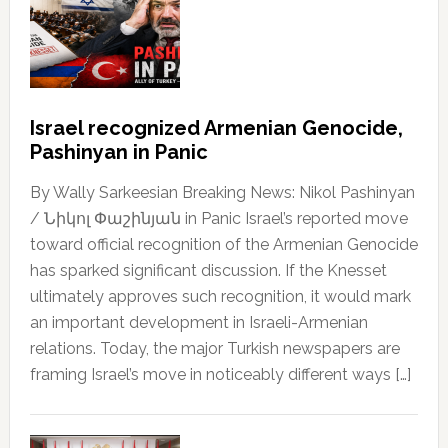
Israel recognized Armenian Genocide,
Pashinyan in Panic
By Wally Sarkeesian Breaking News: Nikol Pashinyan
/ Նիկոլ Փաշինյան in Panic Israel’s reported move
toward official recognition of the Armenian Genocide
has sparked significant discussion. If the Knesset
ultimately approves such recognition, it would mark
an important development in Israeli-Armenian
relations. Today, the major Turkish newspapers are
framing Israel’s move in noticeably different ways […]