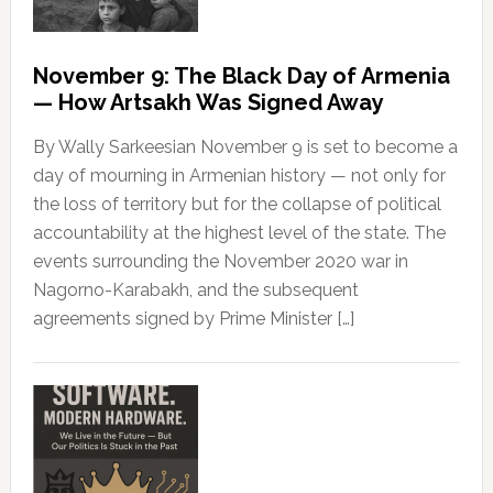
November 9: The Black Day of Armenia
— How Artsakh Was Signed Away
By Wally Sarkeesian November 9 is set to become a
day of mourning in Armenian history — not only for
the loss of territory but for the collapse of political
accountability at the highest level of the state. The
events surrounding the November 2020 war in
Nagorno-Karabakh, and the subsequent
agreements signed by Prime Minister […]