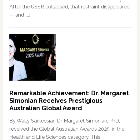
After the USSR collapsed, that restraint disappeared
— and […]
Remarkable Achievement: Dr. Margaret
Simonian Receives Prestigious
Australian Global Award
By Wally Sarkeesian Dr. Margaret Simonian, PhD,
received the Global Australian Awards 2025, in the
Health and Life Sciences category. This