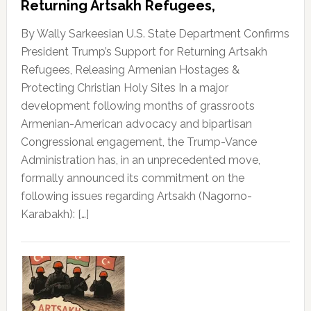
Returning Artsakh Refugees,
By Wally Sarkeesian U.S. State Department Confirms
President Trump’s Support for Returning Artsakh
Refugees, Releasing Armenian Hostages &
Protecting Christian Holy Sites In a major
development following months of grassroots
Armenian-American advocacy and bipartisan
Congressional engagement, the Trump-Vance
Administration has, in an unprecedented move,
formally announced its commitment on the
following issues regarding Artsakh (Nagorno-
Karabakh): […]