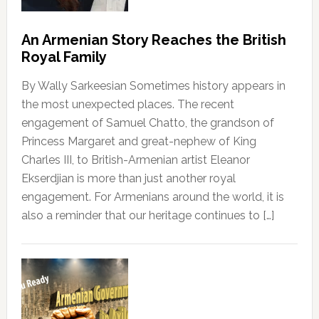
An Armenian Story Reaches the British
Royal Family
By Wally Sarkeesian Sometimes history appears in
the most unexpected places. The recent
engagement of Samuel Chatto, the grandson of
Princess Margaret and great-nephew of King
Charles III, to British-Armenian artist Eleanor
Ekserdjian is more than just another royal
engagement. For Armenians around the world, it is
also a reminder that our heritage continues to […]