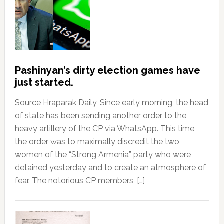
Pashinyan’s dirty election games have
just started.
Source Hraparak Daily, Since early morning, the head
of state has been sending another order to the
heavy artillery of the CP via WhatsApp. This time,
the order was to maximally discredit the two
women of the “Strong Armenia” party who were
detained yesterday and to create an atmosphere of
fear. The notorious CP members, […]