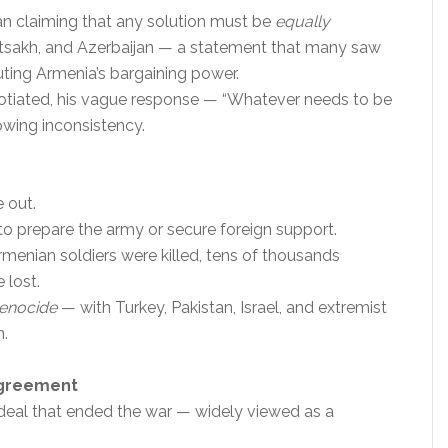
an claiming that any solution must be
equally
rtsakh, and Azerbaijan — a statement that many saw
luting Armenia’s bargaining power.
tiated, his vague response — “Whatever needs to be
owing inconsistency.
 out.
to prepare the army or secure foreign support.
menian soldiers were killed, tens of thousands
 lost.
enocide
— with Turkey, Pakistan, Israel, and extremist
n.
Agreement
eal that ended the war — widely viewed as a