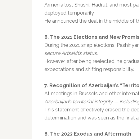
Armenia lost Shushi, Hadrut, and most pa
deployed temporarily.
He announced the deal in the middle of th
6. The 2021 Elections and New Promi
During the 2021 snap elections, Pashiny
secure Artsakh’s status.
However, after being reelected, he grad
expectations and shifting responsibility.
7. Recognition of Azerbaijan’s “Territo
At meetings in Brussels and other interna
Azerbaijan’s territorial integrity — includin
This statement effectively erased the de
determination and was seen as the final ac
8. The 2023 Exodus and Aftermath