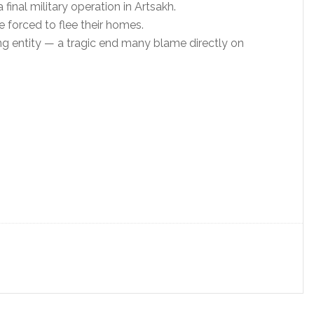
inal military operation in Artsakh.
 forced to flee their homes.
ng entity — a tragic end many blame directly on