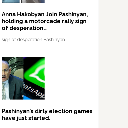
Anna Hakobyan Join Pashinyan,
holding a motorcade rally sign
of desperation…
sign of desperation Pashinyan
Pashinyan’s dirty election games
have just started.