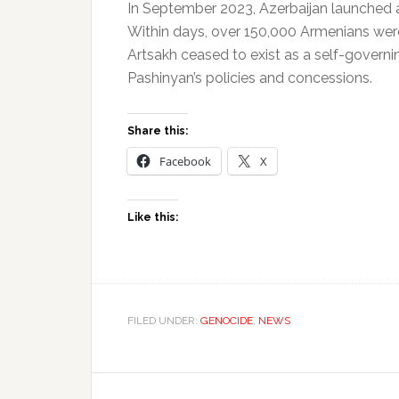
In September 2023, Azerbaijan launched a f
Within days, over 150,000 Armenians were
Artsakh ceased to exist as a self-governi
Pashinyan’s policies and concessions.
Share this:
Facebook
X
Like this:
FILED UNDER:
GENOCIDE
,
NEWS