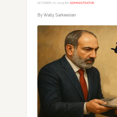
OCTOBER 27, 2025
BY
ADMINISTRATOR
By Wally Sarkeesian