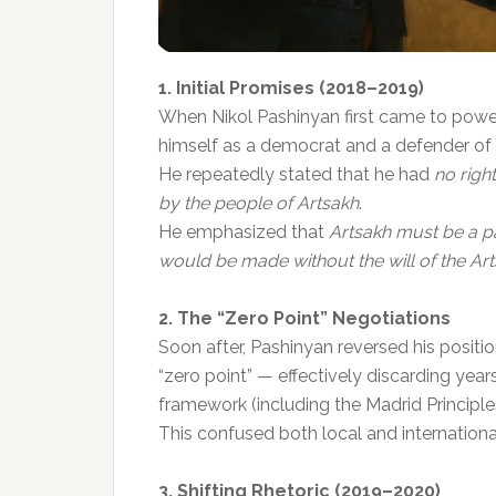
1. Initial Promises (2018–2019)
When Nikol Pashinyan first came to power
himself as a democrat and a defender of n
He repeatedly stated that he had
no right
by the people of Artsakh
.
He emphasized that
Artsakh must be a pa
would be made without the will of the Ar
2. The “Zero Point” Negotiations
Soon after, Pashinyan reversed his positi
“zero point” — effectively discarding yea
framework (including the Madrid Principle
This confused both local and internationa
3. Shifting Rhetoric (2019–2020)