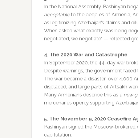
In the National Assembly, Pashinyan beg
acceptable
to the peoples of Armenia, A
as legitimizing Azerbaijan’s claims and di
When asked what exactly was being nego
negotiated, we negotiate” — reflected gr
4. The 2020 War and Catastrophe
In September 2020, the 44-day war broke
Despite warnings, the government failed 
The war became a disaster: over 4,000 Ar
displaced, and large parts of Artsakh were
Many Armenians describe this as
a new g
mercenaries openly supporting Azerbaija
5. The November 9, 2020 Ceasefire 
Pashinyan signed the Moscow-brokered d
capitulation.