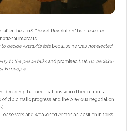
 after the 2018 “Velvet Revolution,” he presented
ational interests.
 to decide Artsakh’s fate
because he was
not elected
rty to the peace talks
and promised that
no decision
tsakh people.
on, declaring that negotiations would begin from a
rs of diplomatic progress and the previous negotiation
s).
l observers and weakened Armenia’s position in talks.