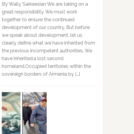
By Wally Sarkeesian We are taking on a
great responsibility. We must work
together to ensure the continued
development of our country. But before
we speak about development, let us
clearly define what we have inherited from
the previous incompetent authorities. We
have inherited:a lost second
homeland.Occupied territories within the
sovereign borders of Armenia by […]