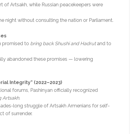
rt of Artsakh, while Russian peacekeepers were
e night without consulting the nation or Parliament.
ses
an promised to
bring back Shushi and Hadrut
and to
ually abandoned these promises — lowering
rial Integrity” (2022–2023)
tional forums, Pashinyan officially recognized
g Artsakh.
cades-long struggle of Artsakh Armenians for self-
t of surrender.