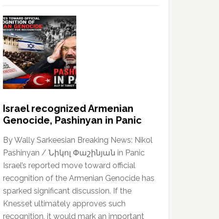
Israel recognized Armenian
Genocide, Pashinyan in Panic
By Wally Sarkeesian Breaking News: Nikol
Pashinyan / Նիկոլ Փաշինյան in Panic
Israel’s reported move toward official
recognition of the Armenian Genocide has
sparked significant discussion. If the
Knesset ultimately approves such
recognition, it would mark an important