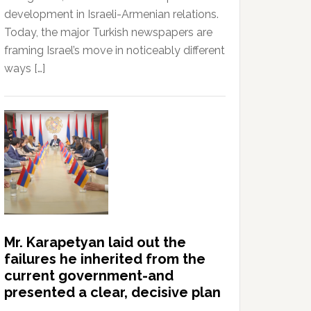
development in Israeli-Armenian relations.
Today, the major Turkish newspapers are
framing Israel’s move in noticeably different
ways […]
Mr. Karapetyan laid out the
failures he inherited from the
current government-and
presented a clear, decisive plan