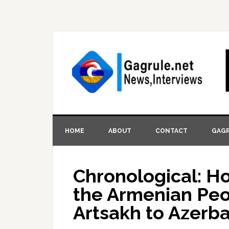
HOME
ABOUT
CONTACT
GAGR
Chronological: H
the Armenian Pe
Artsakh to Azerba