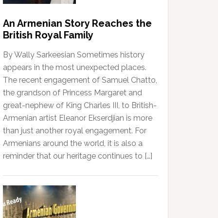
An Armenian Story Reaches the
British Royal Family
By Wally Sarkeesian Sometimes history
appears in the most unexpected places.
The recent engagement of Samuel Chatto,
the grandson of Princess Margaret and
great-nephew of King Charles III, to British-
Armenian artist Eleanor Ekserdjian is more
than just another royal engagement. For
Armenians around the world, it is also a
reminder that our heritage continues to […]