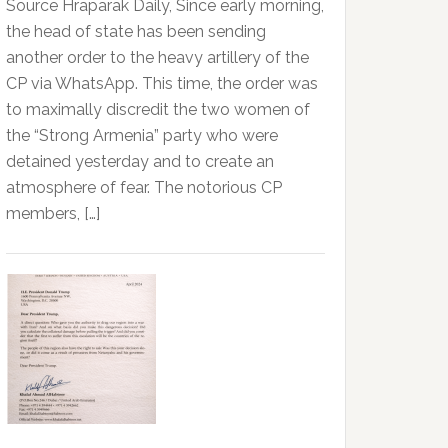
Source Hraparak Daily, Since early morning,
the head of state has been sending
another order to the heavy artillery of the
CP via WhatsApp. This time, the order was
to maximally discredit the two women of
the “Strong Armenia” party who were
detained yesterday and to create an
atmosphere of fear. The notorious CP
members, […]