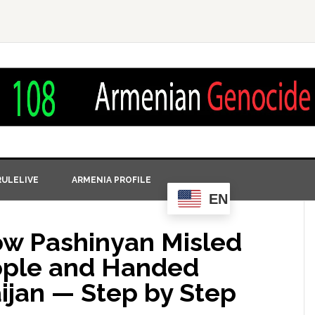
ULELIVE
ARMENIA PROFILE
EN
ow Pashinyan Misled
ople and Handed
ijan — Step by Step