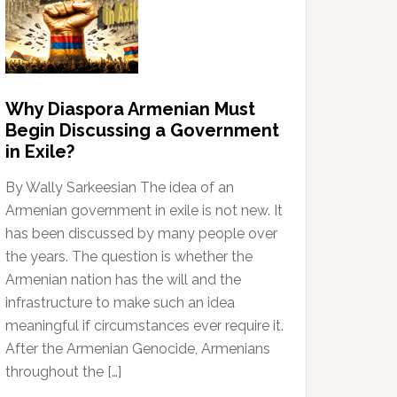
Why Diaspora Armenian Must
Begin Discussing a Government
in Exile?
By Wally Sarkeesian The idea of an
Armenian government in exile is not new. It
has been discussed by many people over
the years. The question is whether the
Armenian nation has the will and the
infrastructure to make such an idea
meaningful if circumstances ever require it.
After the Armenian Genocide, Armenians
throughout the […]