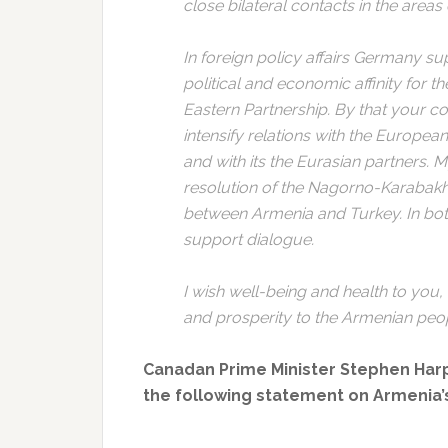
close bilateral contacts in the areas
In foreign policy affairs Germany su
political and economic affinity for 
Eastern Partnership. By that your co
intensify relations with the Europea
and with its the Eurasian partners. 
resolution of the Nagorno-Karabakh 
between Armenia and Turkey. In both
support dialogue.
I wish well-being and health to you,
and prosperity to the Armenian peo
Canadan Prime Minister Stephen Harpe
the following statement on Armenia