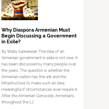
Why Diaspora Armenian Must
Begin Discussing a Government
in Exile?
By Wally Sarkeesian The idea of an
Armenian government in exile is not new. It
has been discussed by many people over
the years. The question is whether the
Armenian nation has the will and the
infrastructure to make such an idea
meaningful if circumstances ever require it.
After the Armenian Genocide, Armenians
throughout the […]