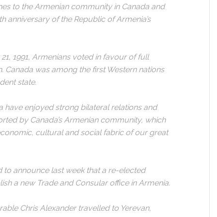
shes to the Armenian community in Canada and
th anniversary of the Republic of Armenia’s
1, 1991, Armenians voted in favour of full
. Canada was among the first Western nations
ent state.
 have enjoyed strong bilateral relations and
ported by Canada’s Armenian community, which
economic, cultural and social fabric of our great
d to announce last week that a re-elected
ish a new Trade and Consular office in Armenia.
rable Chris Alexander travelled to Yerevan,