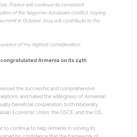
ir, France will continue its consistent
lution of the Nagorno-Karabakh conflict, hoping
summit in October 2014 will contribute to the
surance of my highest consideration.
o congratulated Armenia on its 24th
stressed the successful and comprehensive
lations and hailed the willingness of Armenian
ually beneficial cooperation, both bilaterally
rasian Economic Union, the OSCE, and the CIS.
 to continue to help Armenia in solving its
voiced his confidence that the framework of