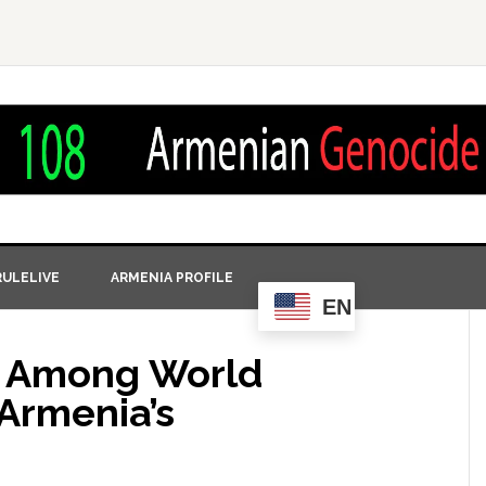
ULELIVE
ARMENIA PROFILE
EN
 Among World
Armenia’s