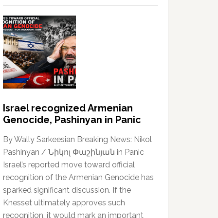
Israel recognized Armenian
Genocide, Pashinyan in Panic
By Wally Sarkeesian Breaking News: Nikol
Pashinyan / Նիկոլ Փաշինյան in Panic
Israel’s reported move toward official
recognition of the Armenian Genocide has
sparked significant discussion. If the
Knesset ultimately approves such
recognition, it would mark an important