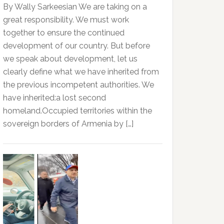
By Wally Sarkeesian We are taking on a
great responsibility. We must work
together to ensure the continued
development of our country. But before
we speak about development, let us
clearly define what we have inherited from
the previous incompetent authorities. We
have inherited:a lost second
homeland.Occupied territories within the
sovereign borders of Armenia by […]