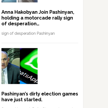
Anna Hakobyan Join Pashinyan,
holding a motorcade rally sign
of desperation…
sign of desperation Pashinyan
Pashinyan’s dirty election games
have just started.