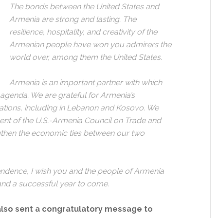
The bonds between the United States and
Armenia are strong and lasting. The
resilience, hospitality, and creativity of the
Armenian people have won you admirers the
world over, among them the United States.
Armenia is an important partner with which
genda. We are grateful for Armenia’s
ations, including in Lebanon and Kosovo. We
ent of the U.S.-Armenia Council on Trade and
ngthen the economic ties between our two
endence, I wish you and the people of Armenia
and a successful year to come.
also sent a congratulatory message to