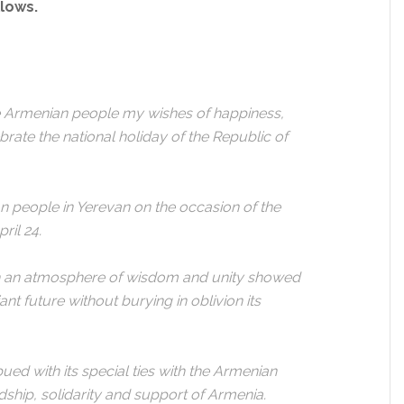
llows.
re Armenian people my wishes of happiness,
rate the national holiday of the Republic of
an people in Yerevan on the occasion of the
ril 24.
th an atmosphere of wisdom and unity showed
ant future without burying in oblivion its
ued with its special ties with the Armenian
ndship, solidarity and support of Armenia.