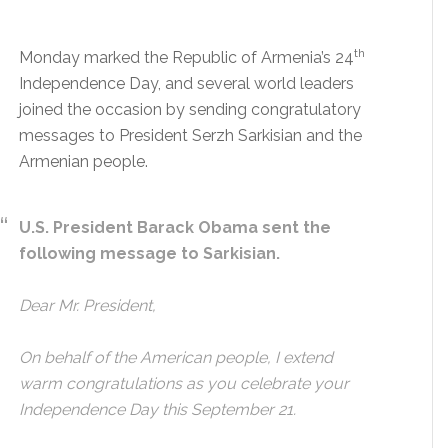
th
Monday marked the Republic of Armenia’s 24
Independence Day, and several world leaders
joined the occasion by sending congratulatory
messages to President Serzh Sarkisian and the
Armenian people.
U.S. President Barack Obama sent the
following message to Sarkisian.
Dear Mr. President,
On behalf of the American people, I extend
warm congratulations as you celebrate your
Independence Day this September 21.