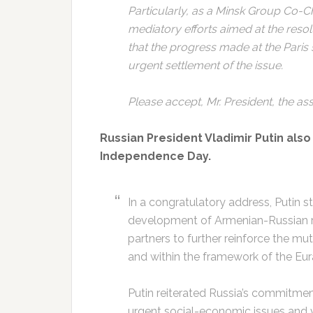
Particularly, as a Minsk Group Co-Cha
mediatory efforts aimed at the reso
that the progress made at the Paris 
urgent settlement of the issue.
Please accept, Mr. President, the as
Russian President Vladimir Putin als
Independence Day.
In a congratulatory address, Putin 
development of Armenian-Russian re
partners to further reinforce the mut
and within the framework of the Eu
Putin reiterated Russia’s commitment
urgent social-economic issues and 