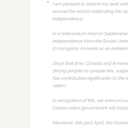
I am pleased to extend my best wi
around the world celebrating the 24
independence.
In a referendum held on September 2
independence from the Soviet Union
to recognize Armenia as an independ
Since that time, Canada and Armenia
strong people-to-people ties, sup
has contributed significantly to the 
nation.
In recognition of this, we were prou
Conservative government will establ
Moreover, this past April, the Honou