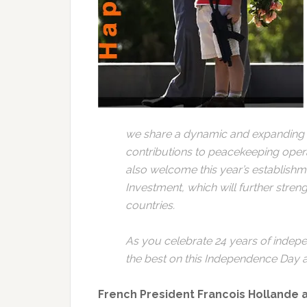
we share a dynamic and expanding a
contributions to peacekeeping oper
also welcome this year’s establishm
Investment, which will further stre
countries.
As you celebrate 24 years of indep
the best on this Independence Day 
French President Francois Hollande 