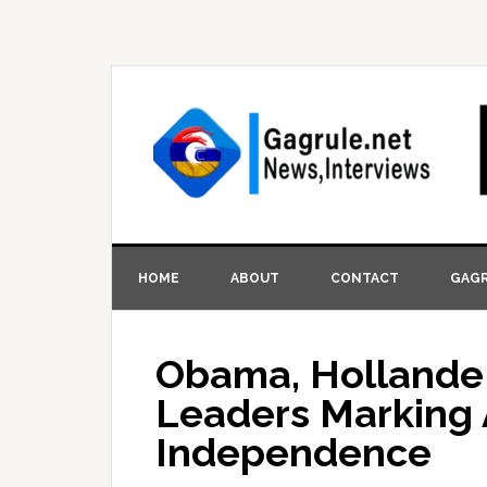
HOME
ABOUT
CONTACT
GAGR
Obama, Hollande
Leaders Marking 
Independence