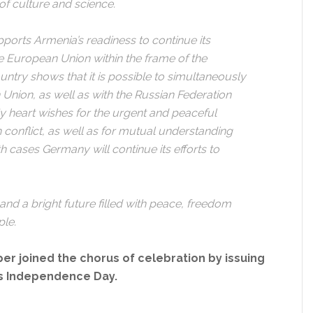
 of culture and science.
pports Armenia’s readiness to continue its
the European Union within the frame of the
untry shows that it is possible to simultaneously
n Union, as well as with the Russian Federation
My heart wishes for the urgent and peaceful
conflict, as well as for mutual understanding
 cases Germany will continue its efforts to
 and a bright future filled with peace, freedom
ple.
r joined the chorus of celebration by issuing
’s Independence Day.