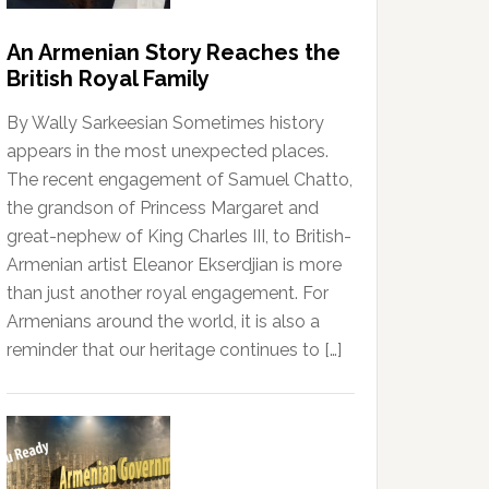
An Armenian Story Reaches the
British Royal Family
By Wally Sarkeesian Sometimes history
appears in the most unexpected places.
The recent engagement of Samuel Chatto,
the grandson of Princess Margaret and
great-nephew of King Charles III, to British-
Armenian artist Eleanor Ekserdjian is more
than just another royal engagement. For
Armenians around the world, it is also a
reminder that our heritage continues to […]