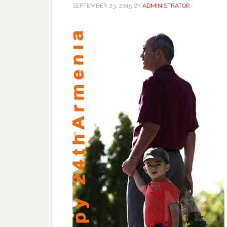
SEPTEMBER 23, 2015
BY
ADMINISTRATOR