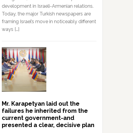
development in Israeli-Armenian relations.
Today, the major Turkish newspapers are
framing Israel’s move in noticeably different
ways […]
Mr. Karapetyan laid out the
failures he inherited from the
current government-and
presented a clear, decisive plan