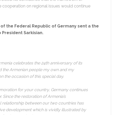
ive cooperation on regional issues would continue
of the Federal Republic of Germany sent a the
President Sarkisian.
menia celebrates the 24th anniversary of its
nd the Armenian people my own and my
n the occasion of this special day.
memoration for your country, Germany continues
. Since the restoration of Armenia’s
l relationship between our two countries has
e development which is vividly illustrated by