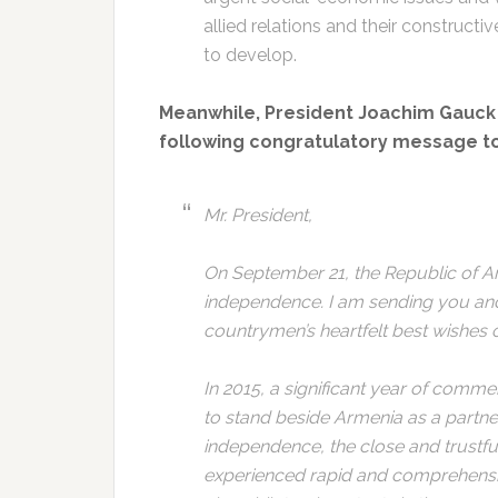
allied relations and their construct
to develop.
Meanwhile, President Joachim Gauck 
following congratulatory message to 
Mr. President,
On September 21, the Republic of Ar
independence. I am sending you a
countrymen’s heartfelt best wishes o
In 2015, a significant year of com
to stand beside Armenia as a partner
independence, the close and trustfu
experienced rapid and comprehensiv