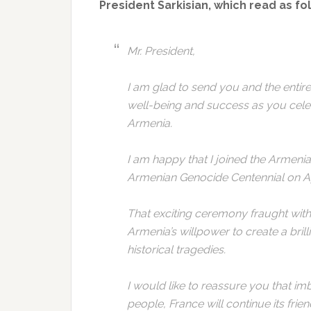
President Sarkisian, which read as fo
Mr. President,
I am glad to send you and the enti
well-being and success as you celeb
Armenia.
I am happy that I joined the Armeni
Armenian Genocide Centennial on Ap
That exciting ceremony fraught wi
Armenia’s willpower to create a brilli
historical tragedies.
I would like to reassure you that imb
people, France will continue its frie