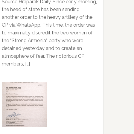
Source Hraparak Daily, Since early morning,
the head of state has been sending
another order to the heavy artillery of the
CP via WhatsApp. This time, the order was
to maximally discredit the two women of
the “Strong Armenia” party who were
detained yesterday and to create an
atmosphere of fear. The notorious CP
members, […]