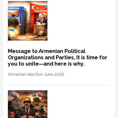
Message to Armenian Political
Organizations and Parties, It is time for
you to unite—and here is why.
Armenian election June 2026