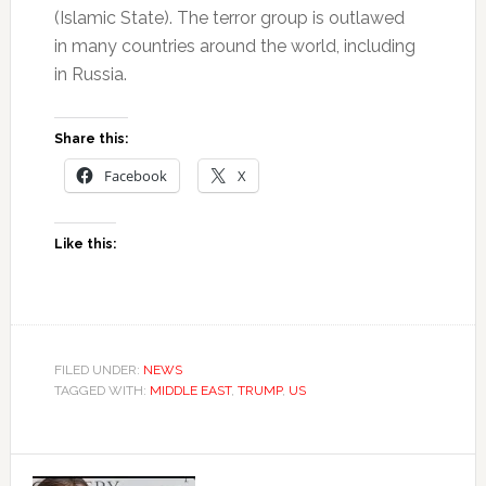
(Islamic State). The terror group is outlawed
in many countries around the world, including
in Russia.
Share this:
Facebook
X
Like this:
FILED UNDER:
NEWS
TAGGED WITH:
MIDDLE EAST
,
TRUMP
,
US