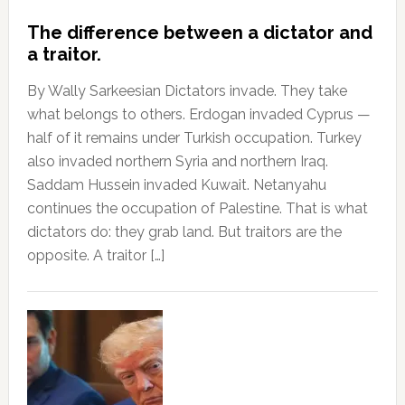
The difference between a dictator and
a traitor.
By Wally Sarkeesian Dictators invade. They take
what belongs to others. Erdogan invaded Cyprus —
half of it remains under Turkish occupation. Turkey
also invaded northern Syria and northern Iraq.
Saddam Hussein invaded Kuwait. Netanyahu
continues the occupation of Palestine. That is what
dictators do: they grab land. But traitors are the
opposite. A traitor […]