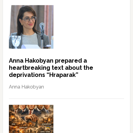
Anna Hakobyan prepared a
heartbreaking text about the
deprivations “Hraparak”
Anna Hakobyan