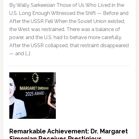
By Wally Sarkeesian Those of Us Who Lived in the
U.S. Long Enough Witnessed the Shift — Before and
After the USSR Fell When the Soviet Union existed,
the West was restrained. There was a balance of
power, and the U.S. had to behave more carefully.
After the USSR collapsed, that restraint disappeared
— and […]
Remarkable Achievement: Dr. Margaret
Simonian Receives Prestigious