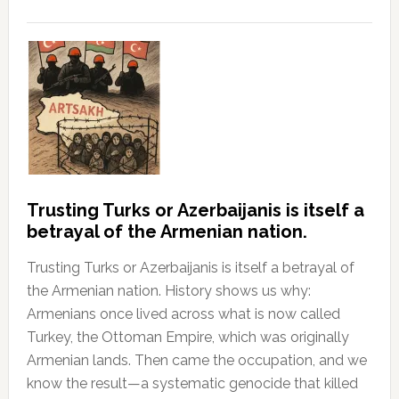
Trusting Turks or Azerbaijanis is itself a
betrayal of the Armenian nation.
Trusting Turks or Azerbaijanis is itself a betrayal of
the Armenian nation. History shows us why:
Armenians once lived across what is now called
Turkey, the Ottoman Empire, which was originally
Armenian lands. Then came the occupation, and we
know the result—a systematic genocide that killed