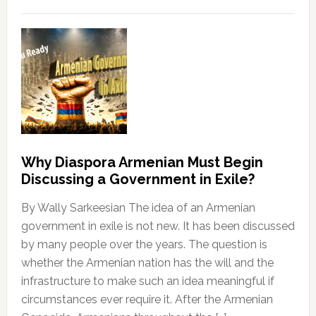
Why Diaspora Armenian Must Begin
Discussing a Government in Exile?
By Wally Sarkeesian The idea of an Armenian
government in exile is not new. It has been discussed
by many people over the years. The question is
whether the Armenian nation has the will and the
infrastructure to make such an idea meaningful if
circumstances ever require it. After the Armenian