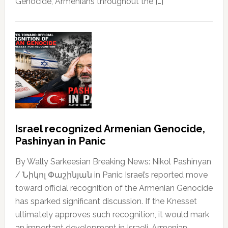
Genocide, Armenians throughout the […]
Israel recognized Armenian Genocide,
Pashinyan in Panic
By Wally Sarkeesian Breaking News: Nikol Pashinyan
/ Նիկոլ Փաշինյան in Panic Israel’s reported move
toward official recognition of the Armenian Genocide
has sparked significant discussion. If the Knesset
ultimately approves such recognition, it would mark
an important development in Israeli-Armenian