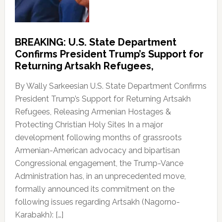
BREAKING: U.S. State Department
Confirms President Trump’s Support for
Returning Artsakh Refugees,
By Wally Sarkeesian U.S. State Department Confirms
President Trump’s Support for Returning Artsakh
Refugees, Releasing Armenian Hostages &
Protecting Christian Holy Sites In a major
development following months of grassroots
Armenian-American advocacy and bipartisan
Congressional engagement, the Trump-Vance
Administration has, in an unprecedented move,
formally announced its commitment on the
following issues regarding Artsakh (Nagorno-
Karabakh): […]