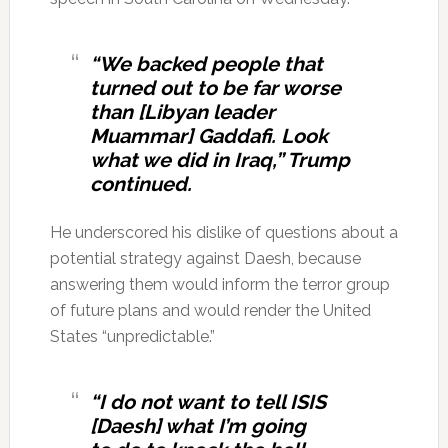
“We backed people that
turned out to be far worse
than [Libyan leader
Muammar] Gaddafi. Look
what we did in Iraq,” Trump
continued.
He underscored his dislike of questions about a
potential strategy against Daesh, because
answering them would inform the terror group
of future plans and would render the United
States “unpredictable.”
“I do not want to tell ISIS
[Daesh] what I’m going