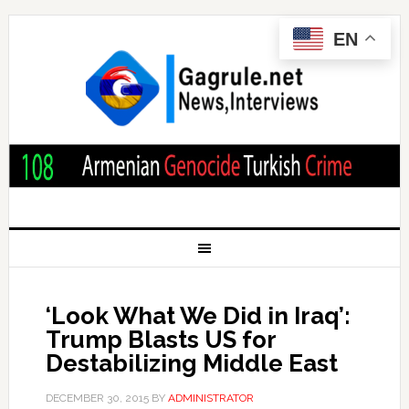
EN
‘Look What We Did in Iraq’:
Trump Blasts US for
Destabilizing Middle East
DECEMBER 30, 2015
BY
ADMINISTRATOR