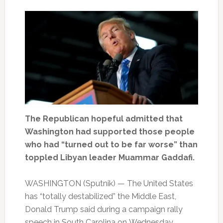
The Republican hopeful admitted that
Washington had supported those people
who had “turned out to be far worse” than
toppled Libyan leader Muammar Gaddafi.
WASHINGTON (Sputnik) — The United States
has “totally destabilized” the Middle East,
Donald Trump said during a campaign rally
speech in South Carolina on Wednesday.