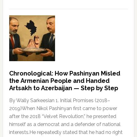
Chronological: How Pashinyan Misled
the Armenian People and Handed
Artsakh to Azerbaijan — Step by Step
By Wally Sarkeesian 1. Initial Promises (2018–
2019)When Nikol Pashinyan first came to power
after the 2018 “Velvet Revolution,” he presented
himself as a democrat and a defender of national
interests.He repeatedly stated that he had no right