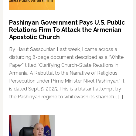
Pashinyan Government Pays U.S. Public
Relations Firm To Attack the Armenian
Apostolic Church
By Harut Sassounian Last week, I came across a
disturbing 8-page document described as a “White
Paper” titled “Clarifying Church-State Relations in
Armenia: A Rebuttal to the Narrative of Religious
Persecution under Prime Minister Nikol Pashinyan.” It
is dated Sept. 5, 2025. This is a blatant attempt by
the Pashinyan regime to whitewash its shameful […]