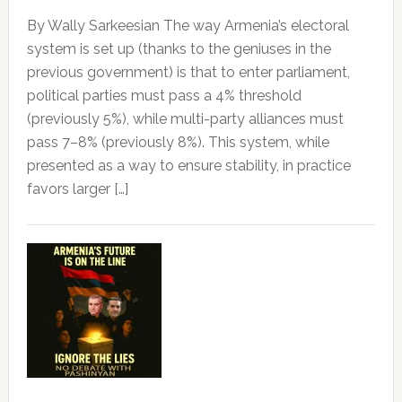
By Wally Sarkeesian The way Armenia’s electoral
system is set up (thanks to the geniuses in the
previous government) is that to enter parliament,
political parties must pass a 4% threshold
(previously 5%), while multi-party alliances must
pass 7–8% (previously 8%). This system, while
presented as a way to ensure stability, in practice
favors larger […]