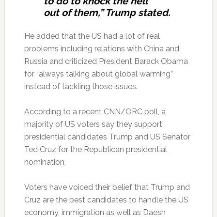
to do to knock the hell
out of them,” Trump stated.
He added that the US had a lot of real
problems including relations with China and
Russia and criticized President Barack Obama
for “always talking about global warming”
instead of tackling those issues.
According to a recent CNN/ORC poll, a
majority of US voters say they support
presidential candidates Trump and US Senator
Ted Cruz for the Republican presidential
nomination.
Voters have voiced their belief that Trump and
Cruz are the best candidates to handle the US
economy, immigration as well as Daesh