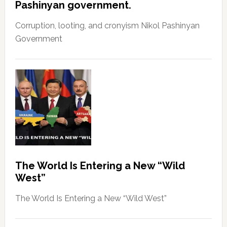
Pashinyan government.
Corruption, looting, and cronyism Nikol Pashinyan
Government
The World Is Entering a New “Wild
West”
The World Is Entering a New “Wild West”