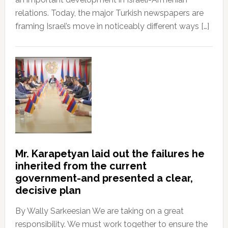
relations. Today, the major Turkish newspapers are
framing Israel’s move in noticeably different ways […]
Mr. Karapetyan laid out the failures he
inherited from the current
government-and presented a clear,
decisive plan
By Wally Sarkeesian We are taking on a great
responsibility. We must work together to ensure the