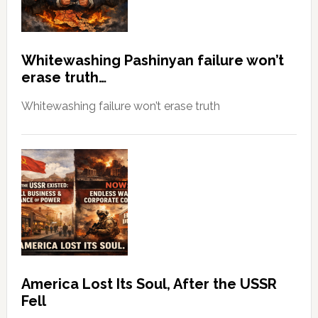
Whitewashing Pashinyan failure won’t
erase truth…
Whitewashing failure won’t erase truth
America Lost Its Soul, After the USSR
Fell