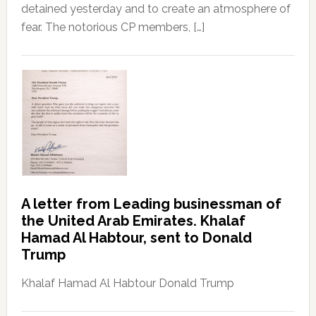
detained yesterday and to create an atmosphere of
fear. The notorious CP members, […]
A letter from Leading businessman of
the United Arab Emirates. Khalaf
Hamad Al Habtour, sent to Donald
Trump
Khalaf Hamad Al Habtour Donald Trump