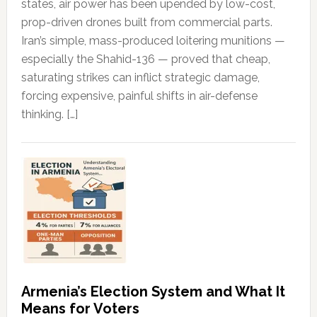
states, air power has been upended by low-cost,
prop-driven drones built from commercial parts.
Iran’s simple, mass-produced loitering munitions —
especially the Shahid-136 — proved that cheap,
saturating strikes can inflict strategic damage,
forcing expensive, painful shifts in air-defense
thinking. […]
Armenia’s Election System and What It
Means for Voters