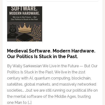
Medieval Software. Modern Hardware.
Our Politics Is Stuck in the Past.
By Wally Sarkeesian We Live in the Future — But Our
Politics Is Stuck in the Past. We live in the 21st
century with AI, quantum computing, blockchain,
satellites, global markets, and massively networked
societies… …but we are still running our political life on
the mental software of the Middle Ages. trusting
one Man to […]