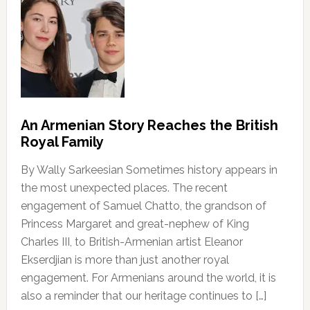
An Armenian Story Reaches the British
Royal Family
By Wally Sarkeesian Sometimes history appears in
the most unexpected places. The recent
engagement of Samuel Chatto, the grandson of
Princess Margaret and great-nephew of King
Charles III, to British-Armenian artist Eleanor
Ekserdjian is more than just another royal
engagement. For Armenians around the world, it is
also a reminder that our heritage continues to […]