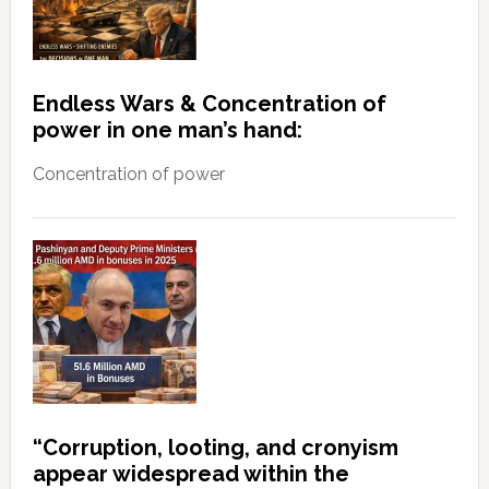
Endless Wars & Concentration of
power in one man’s hand:
Concentration of power
“Corruption, looting, and cronyism
appear widespread within the