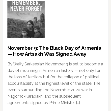
November 9: The Black Day of Armenia
— How Artsakh Was Signed Away
By Wally Sarkeesian November 9 is set to become a
day of mourning in Armenian history — not only for
the loss of territory but for the collapse of political
accountability at the highest level of the state. The
events surrounding the November 2020 war in
Nagorno-Karabakh, and the subsequent
agreements signed by Prime Minister […]