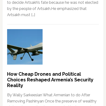
to decide Artsakh’s fate because he was not elected
by the people of Artsakh.He emphasized that
Artsakh must […]
How Cheap Drones and Political
Choices Reshaped Armenia’s Security
Reality
By Wally Sarkeesian What Armenian to do After
Removing Pashinyan Once the preserve of wealthy