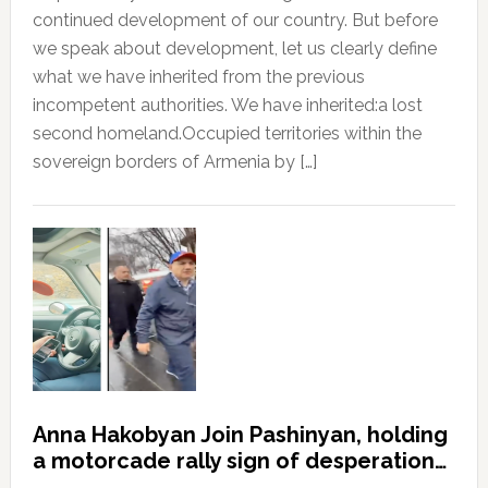
continued development of our country. But before
we speak about development, let us clearly define
what we have inherited from the previous
incompetent authorities. We have inherited:a lost
second homeland.Occupied territories within the
sovereign borders of Armenia by […]
Anna Hakobyan Join Pashinyan, holding
a motorcade rally sign of desperation…