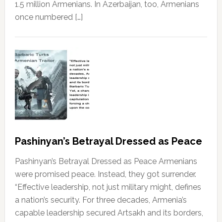
1.5 million Armenians. In Azerbaijan, too, Armenians
once numbered […]
Pashinyan’s Betrayal Dressed as Peace
Pashinyan’s Betrayal Dressed as Peace Armenians
were promised peace. Instead, they got surrender.
“Effective leadership, not just military might, defines
a nation’s security. For three decades, Armenia’s
capable leadership secured Artsakh and its borders,