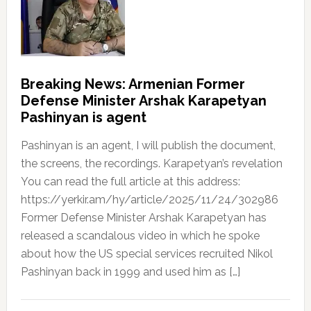
Breaking News: Armenian Former
Defense Minister Arshak Karapetyan
Pashinyan is agent
Pashinyan is an agent, I will publish the document,
the screens, the recordings. Karapetyan’s revelation
You can read the full article at this address:
https://yerkir.am/hy/article/2025/11/24/302986
Former Defense Minister Arshak Karapetyan has
released a scandalous video in which he spoke
about how the US special services recruited Nikol
Pashinyan back in 1999 and used him as […]