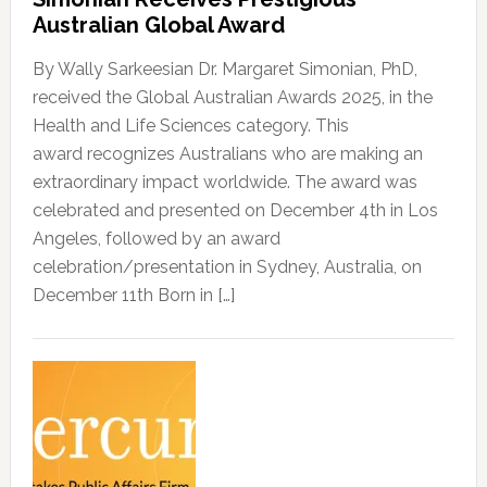
Australian Global Award
By Wally Sarkeesian Dr. Margaret Simonian, PhD,
received the Global Australian Awards 2025, in the
Health and Life Sciences category. This
award recognizes Australians who are making an
extraordinary impact worldwide. The award was
celebrated and presented on December 4th in Los
Angeles, followed by an award
celebration/presentation in Sydney, Australia, on
December 11th Born in […]