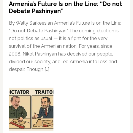
Armenia’s Future Is on the Line: “Do not
Debate Pashinyan”
By Wally Sarkeesian Armenia’s Future Is on the Line:
“Do not Debate Pashinyan” The coming election is
not politics as usual — it is a fight for the very
survival of the Armenian nation. For years, since
2008, Nikol Pashinyan has deceived our people,
divided our society, and led Armenia into loss and
despair. Enough […]