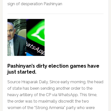
sign of desperation Pashinyan
Pashinyan’s dirty election games have
just started.
Source Hraparak Daily, Since early morning, the head
of state has been sending another order to the
heavy artillery of the CP via WhatsApp. This time,
the order was to maximally discredit the two
women of the “Strong Armenia” party who were