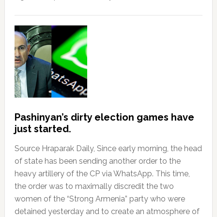
Pashinyan’s dirty election games have
just started.
Source Hraparak Daily, Since early morning, the head
of state has been sending another order to the
heavy artillery of the CP via WhatsApp. This time,
the order was to maximally discredit the two
women of the “Strong Armenia” party who were
detained yesterday and to create an atmosphere of