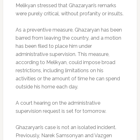
Melikyan stressed that Ghazaryan’s remarks
were purely critical, without profanity or insults.
As a preventive measure, Ghazaryan has been
barred from leaving the country, and a motion
has been filed to place him under
administrative supervision. This measure,
according to Melikyan, could impose broad
restrictions, including limitations on his
activities or the amount of time he can spend
outside his home each day.
A court hearing on the administrative
supervision request is set for tomorrow.
Ghazaryan’s case is not an isolated incident.
Previously, Narek Samsonyan and Vazgen