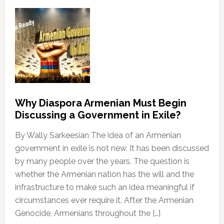
Why Diaspora Armenian Must Begin
Discussing a Government in Exile?
By Wally Sarkeesian The idea of an Armenian
government in exile is not new. It has been discussed
by many people over the years. The question is
whether the Armenian nation has the will and the
infrastructure to make such an idea meaningful if
circumstances ever require it. After the Armenian
Genocide, Armenians throughout the […]