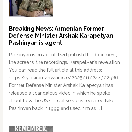
Breaking News: Armenian Former
Defense Minister Arshak Karapetyan
Pashinyan is agent
Pashinyan is an agent, I will publish the document,
the screens, the recordings. Karapetyan’s revelation
You can read the full article at this address:
https://yerkir.am/hy/article/2025/11/24/302986
Former Defense Minister Arshak Karapetyan has
released a scandalous video in which he spoke
about how the US special services recruited Nikol
Pashinyan back in 1999 and used him as […]