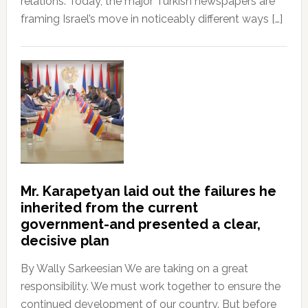
relations. Today, the major Turkish newspapers are
framing Israel’s move in noticeably different ways […]
Mr. Karapetyan laid out the failures he
inherited from the current
government-and presented a clear,
decisive plan
By Wally Sarkeesian We are taking on a great
responsibility. We must work together to ensure the
continued development of our country. But before