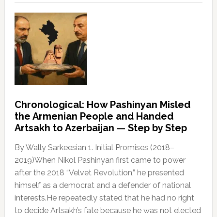
Chronological: How Pashinyan Misled
the Armenian People and Handed
Artsakh to Azerbaijan — Step by Step
By Wally Sarkeesian 1. Initial Promises (2018–
2019)When Nikol Pashinyan first came to power
after the 2018 “Velvet Revolution,” he presented
himself as a democrat and a defender of national
interests.He repeatedly stated that he had no right
to decide Artsakh’s fate because he was not elected