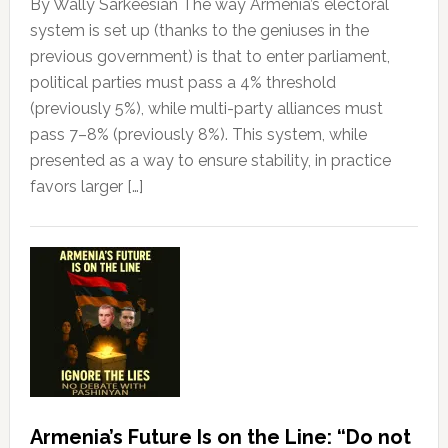
By Wally Sarkeesian The way Armenia’s electoral
system is set up (thanks to the geniuses in the
previous government) is that to enter parliament,
political parties must pass a 4% threshold
(previously 5%), while multi-party alliances must
pass 7–8% (previously 8%). This system, while
presented as a way to ensure stability, in practice
favors larger […]
Armenia’s Future Is on the Line: “Do not