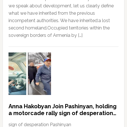
we speak about development, let us clearly define
what we have inherited from the previous
incompetent authorities. We have inherited:a lost
second homeland.Occupied territories within the
sovereign borders of Armenia by […]
Anna Hakobyan Join Pashinyan, holding
a motorcade rally sign of desperation…
sign of desperation Pashinyan