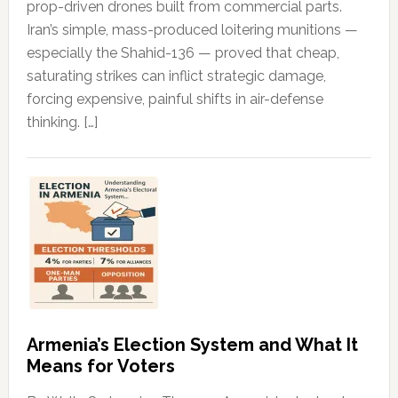
prop-driven drones built from commercial parts.
Iran’s simple, mass-produced loitering munitions —
especially the Shahid-136 — proved that cheap,
saturating strikes can inflict strategic damage,
forcing expensive, painful shifts in air-defense
thinking. […]
Armenia’s Election System and What It
Means for Voters