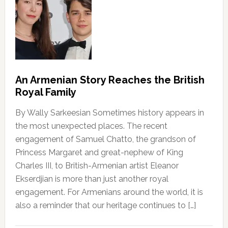
An Armenian Story Reaches the British
Royal Family
By Wally Sarkeesian Sometimes history appears in
the most unexpected places. The recent
engagement of Samuel Chatto, the grandson of
Princess Margaret and great-nephew of King
Charles III, to British-Armenian artist Eleanor
Ekserdjian is more than just another royal
engagement. For Armenians around the world, it is
also a reminder that our heritage continues to […]