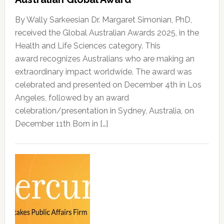
By Wally Sarkeesian Dr. Margaret Simonian, PhD,
received the Global Australian Awards 2025, in the
Health and Life Sciences category. This
award recognizes Australians who are making an
extraordinary impact worldwide. The award was
celebrated and presented on December 4th in Los
Angeles, followed by an award
celebration/presentation in Sydney, Australia, on
December 11th Born in […]