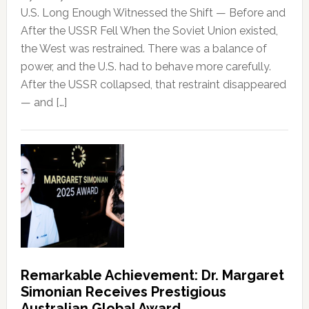
U.S. Long Enough Witnessed the Shift — Before and
After the USSR Fell When the Soviet Union existed,
the West was restrained. There was a balance of
power, and the U.S. had to behave more carefully.
After the USSR collapsed, that restraint disappeared
— and […]
Remarkable Achievement: Dr. Margaret
Simonian Receives Prestigious
Australian Global Award