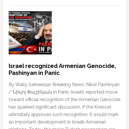
Israel recognized Armenian Genocide,
Pashinyan in Panic
By Wally Sarkeesian Breaking News: Nikol Pashinyan
/ Նիկոլ Փաշինյան in Panic Israel’s reported move
toward official recognition of the Armenian Genocide
has sparked significant discussion. If the Knesset
ultimately approves such recognition, it would mark
an important development in Israeli-Armenian