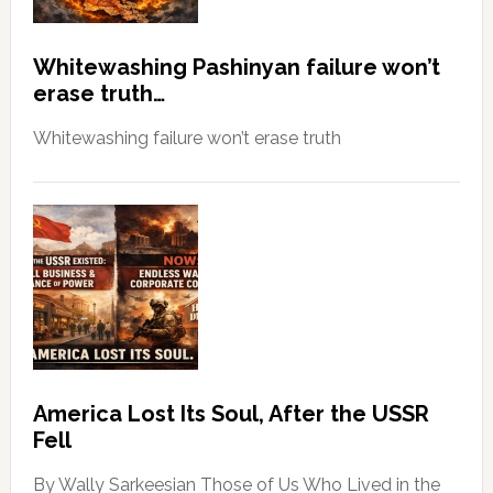
Whitewashing Pashinyan failure won’t
erase truth…
Whitewashing failure won’t erase truth
America Lost Its Soul, After the USSR
Fell
By Wally Sarkeesian Those of Us Who Lived in the