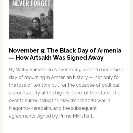
November 9: The Black Day of Armenia
— How Artsakh Was Signed Away
By Wally Sarkeesian November 9 is set to become a
day of mourning in Armenian history — not only for
the loss of territory but for the collapse of political
accountability at the highest level of the state. The
events surrounding the November 2020 war in
Nagorno-Karabakh, and the subsequent
agreements signed by Prime Minister […]