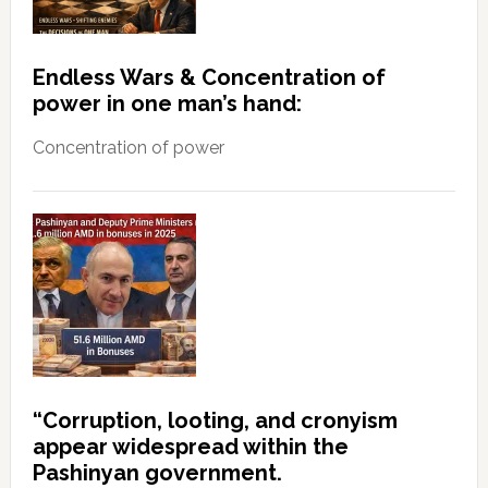
Endless Wars & Concentration of
power in one man’s hand:
Concentration of power
“Corruption, looting, and cronyism
appear widespread within the
Pashinyan government.