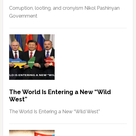
Corruption, looting, and cronyism Nikol Pashinyan
Government
The World Is Entering a New “Wild
West”
The World Is Entering a New “Wild West”