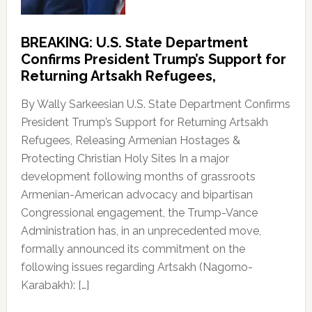
BREAKING: U.S. State Department
Confirms President Trump’s Support for
Returning Artsakh Refugees,
By Wally Sarkeesian U.S. State Department Confirms
President Trump’s Support for Returning Artsakh
Refugees, Releasing Armenian Hostages &
Protecting Christian Holy Sites In a major
development following months of grassroots
Armenian-American advocacy and bipartisan
Congressional engagement, the Trump-Vance
Administration has, in an unprecedented move,
formally announced its commitment on the
following issues regarding Artsakh (Nagorno-
Karabakh): […]