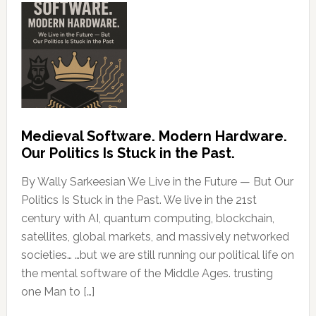
Medieval Software. Modern Hardware.
Our Politics Is Stuck in the Past.
By Wally Sarkeesian We Live in the Future — But Our
Politics Is Stuck in the Past. We live in the 21st
century with AI, quantum computing, blockchain,
satellites, global markets, and massively networked
societies… …but we are still running our political life on
the mental software of the Middle Ages. trusting
one Man to […]