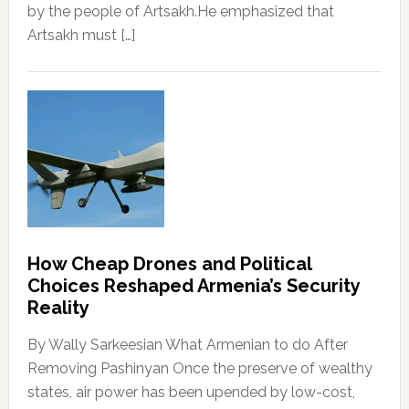
by the people of Artsakh.He emphasized that
Artsakh must […]
How Cheap Drones and Political
Choices Reshaped Armenia’s Security
Reality
By Wally Sarkeesian What Armenian to do After
Removing Pashinyan Once the preserve of wealthy
states, air power has been upended by low-cost,