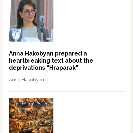
Anna Hakobyan prepared a
heartbreaking text about the
deprivations “Hraparak”
Anna Hakobyan