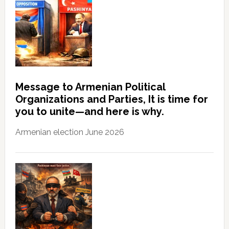
Message to Armenian Political
Organizations and Parties, It is time for
you to unite—and here is why.
Armenian election June 2026