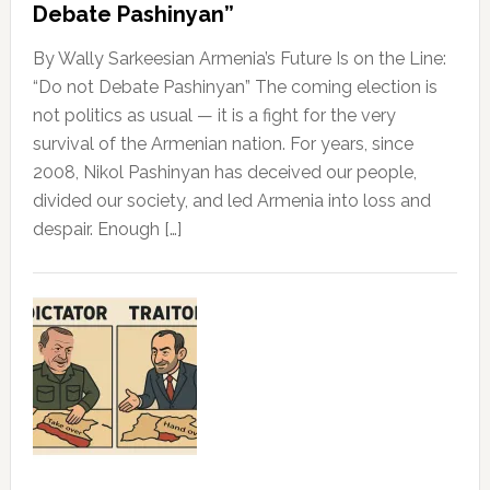
Debate Pashinyan”
By Wally Sarkeesian Armenia’s Future Is on the Line:
“Do not Debate Pashinyan” The coming election is
not politics as usual — it is a fight for the very
survival of the Armenian nation. For years, since
2008, Nikol Pashinyan has deceived our people,
divided our society, and led Armenia into loss and
despair. Enough […]