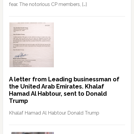
fear. The notorious CP members, […]
A letter from Leading businessman of
the United Arab Emirates. Khalaf
Hamad Al Habtour, sent to Donald
Trump
Khalaf Hamad Al Habtour Donald Trump