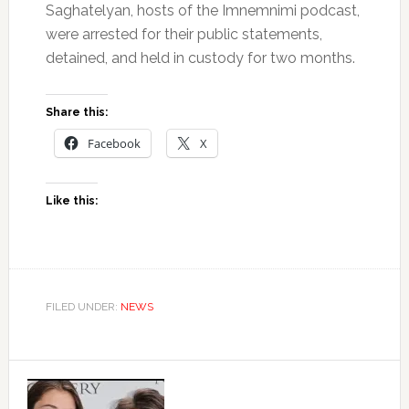
Saghatelyan, hosts of the Imnemnimi podcast,
were arrested for their public statements,
detained, and held in custody for two months.
Share this:
Facebook
X
Like this:
FILED UNDER:
NEWS