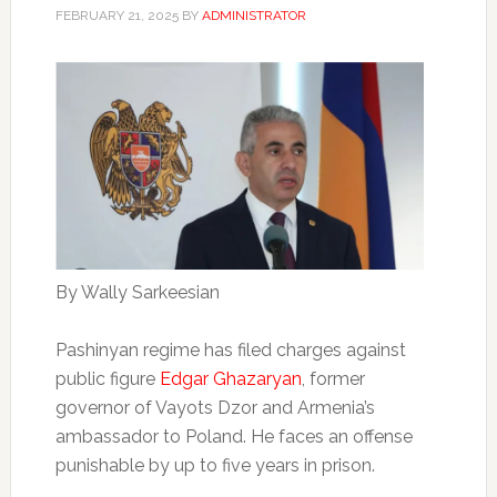
FEBRUARY 21, 2025
BY
ADMINISTRATOR
By Wally Sarkeesian
Pashinyan regime has filed charges against
public figure
Edgar Ghazaryan
, former
governor of Vayots Dzor and Armenia’s
ambassador to Poland. He faces an offense
punishable by up to five years in prison.