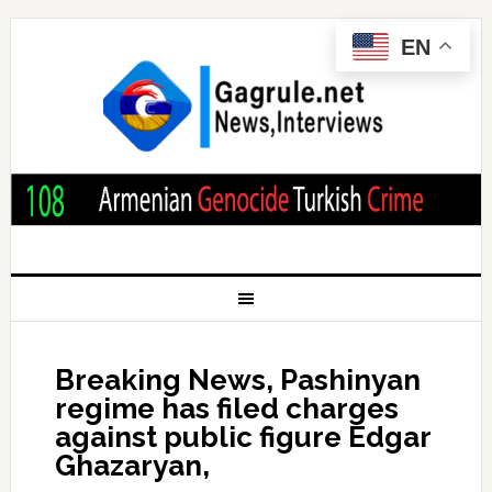
EN
Breaking News, Pashinyan
regime has filed charges
against public figure Edgar
Ghazaryan,