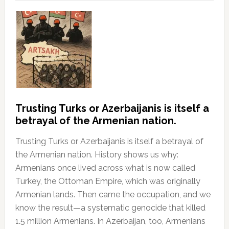
Trusting Turks or Azerbaijanis is itself a
betrayal of the Armenian nation.
Trusting Turks or Azerbaijanis is itself a betrayal of
the Armenian nation. History shows us why:
Armenians once lived across what is now called
Turkey, the Ottoman Empire, which was originally
Armenian lands. Then came the occupation, and we
know the result—a systematic genocide that killed
1.5 million Armenians. In Azerbaijan, too, Armenians