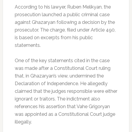
According to his lawyer, Ruben Melikyan, the
prosecution launched a public criminal case
against Ghazaryan following a decision by the
prosecutor. The charge, filed under Article 490,
is based on excerpts from his public
statements.
One
of the key statements cited in the case
was made after a Constitutional Court ruling
that, in Ghazaryan’s view, undermined the
Declaration of Independence. He allegedly
claimed that the judges responsible were either
ignorant or traitors. The indictment also
references his assertion that Vahe Grigoryan
was appointed as a Constitutional Court judge
illegally.