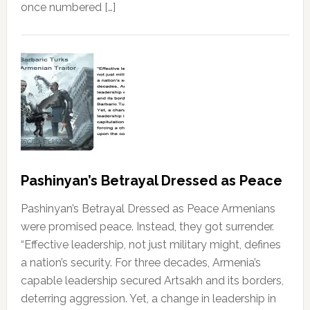
once numbered […]
Pashinyan’s Betrayal Dressed as Peace
Pashinyan’s Betrayal Dressed as Peace Armenians
were promised peace. Instead, they got surrender.
“Effective leadership, not just military might, defines
a nation’s security. For three decades, Armenia’s
capable leadership secured Artsakh and its borders,
deterring aggression. Yet, a change in leadership in