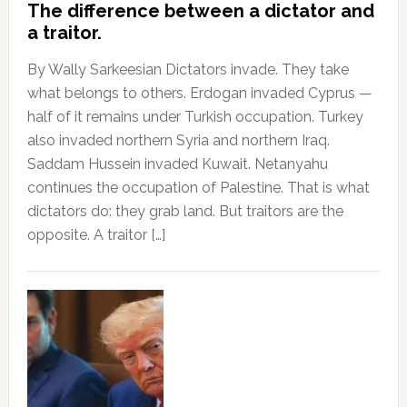
The difference between a dictator and
a traitor.
By Wally Sarkeesian Dictators invade. They take
what belongs to others. Erdogan invaded Cyprus —
half of it remains under Turkish occupation. Turkey
also invaded northern Syria and northern Iraq.
Saddam Hussein invaded Kuwait. Netanyahu
continues the occupation of Palestine. That is what
dictators do: they grab land. But traitors are the
opposite. A traitor […]