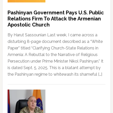
Pashinyan Government Pays U.S. Public
Relations Firm To Attack the Armenian
Apostolic Church
By Harut Sassounian Last week, I came across a
disturbing 8-page document described as a “White
Paper” titled “Clarifying Church-State Relations in
Armenia: A Rebuttal to the Narrative of Religious
Persecution under Prime Minister Nikol Pashinyan.” It
is dated Sept. 5, 2025. This is a blatant attempt by
the Pashinyan regime to whitewash its shameful […]