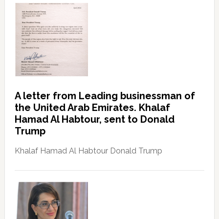
A letter from Leading businessman of
the United Arab Emirates. Khalaf
Hamad Al Habtour, sent to Donald
Trump
Khalaf Hamad Al Habtour Donald Trump