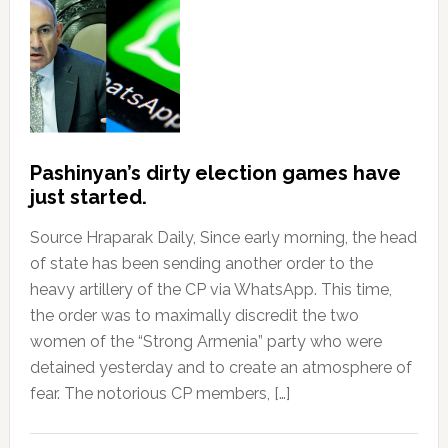
Pashinyan’s dirty election games have
just started.
Source Hraparak Daily, Since early morning, the head
of state has been sending another order to the
heavy artillery of the CP via WhatsApp. This time,
the order was to maximally discredit the two
women of the “Strong Armenia” party who were
detained yesterday and to create an atmosphere of
fear. The notorious CP members, […]