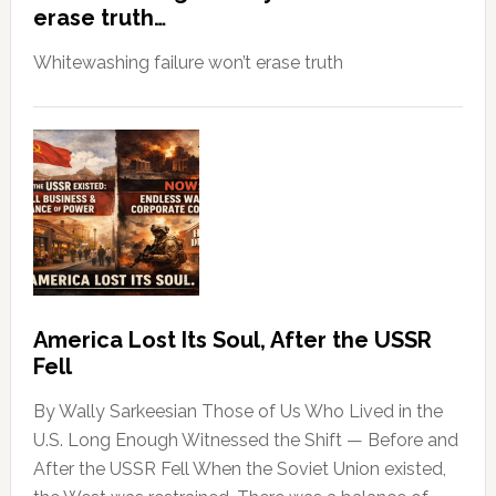
erase truth…
Whitewashing failure won’t erase truth
America Lost Its Soul, After the USSR
Fell
By Wally Sarkeesian Those of Us Who Lived in the
U.S. Long Enough Witnessed the Shift — Before and
After the USSR Fell When the Soviet Union existed,