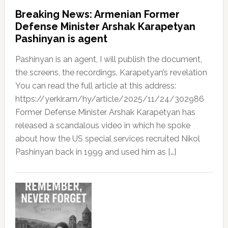
Breaking News: Armenian Former
Defense Minister Arshak Karapetyan
Pashinyan is agent
Pashinyan is an agent, I will publish the document,
the screens, the recordings. Karapetyan’s revelation
You can read the full article at this address:
https://yerkir.am/hy/article/2025/11/24/302986
Former Defense Minister Arshak Karapetyan has
released a scandalous video in which he spoke
about how the US special services recruited Nikol
Pashinyan back in 1999 and used him as […]