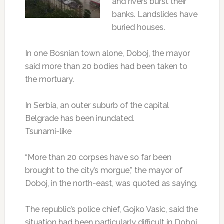
and rivers burst their
banks. Landslides have
buried houses.
In one Bosnian town alone, Doboj, the mayor
said more than 20 bodies had been taken to
the mortuary.
In Serbia, an outer suburb of the capital
Belgrade has been inundated.
Tsunami-like
“More than 20 corpses have so far been
brought to the city’s morgue,” the mayor of
Doboj, in the north-east, was quoted as saying.
The republic’s police chief, Gojko Vasic, said the
situation had been particularly difficult in Doboj