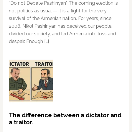
“Do not Debate Pashinyan” The coming election is
not politics as usual — it is a fight for the very
survival of the Armenian nation. For years, since
2008, Nikol Pashinyan has deceived our people,
divided our society, and led Armenia into loss and
despair. Enough […]
The difference between a dictator and
a traitor.