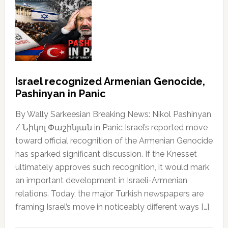
Israel recognized Armenian Genocide,
Pashinyan in Panic
By Wally Sarkeesian Breaking News: Nikol Pashinyan
/ Նիկոլ Փաշինյան in Panic Israel’s reported move
toward official recognition of the Armenian Genocide
has sparked significant discussion. If the Knesset
ultimately approves such recognition, it would mark
an important development in Israeli-Armenian
relations. Today, the major Turkish newspapers are
framing Israel’s move in noticeably different ways […]