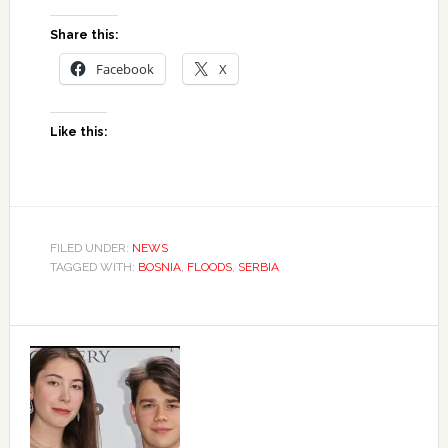
Share this:
Facebook
X
Like this:
FILED UNDER:
NEWS
TAGGED WITH:
BOSNIA
,
FLOODS
,
SERBIA