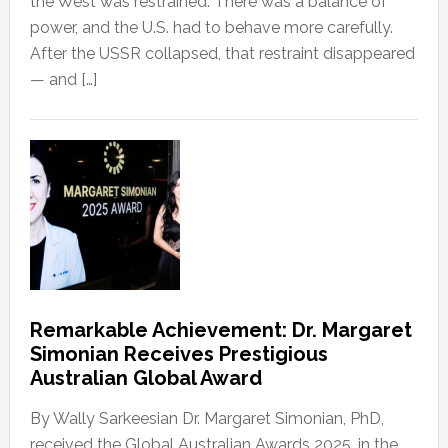
the West was restrained. There was a balance of
power, and the U.S. had to behave more carefully.
After the USSR collapsed, that restraint disappeared
— and […]
Remarkable Achievement: Dr. Margaret
Simonian Receives Prestigious
Australian Global Award
By Wally Sarkeesian Dr. Margaret Simonian, PhD,
received the Global Australian Awards 2025, in the