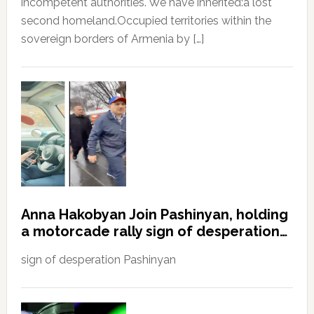
incompetent authorities. We have inherited:a lost
second homeland.Occupied territories within the
sovereign borders of Armenia by […]
Anna Hakobyan Join Pashinyan, holding
a motorcade rally sign of desperation…
sign of desperation Pashinyan