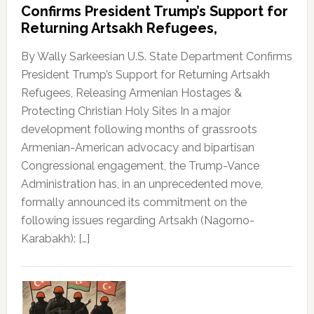
Confirms President Trump’s Support for
Returning Artsakh Refugees,
By Wally Sarkeesian U.S. State Department Confirms
President Trump’s Support for Returning Artsakh
Refugees, Releasing Armenian Hostages &
Protecting Christian Holy Sites In a major
development following months of grassroots
Armenian-American advocacy and bipartisan
Congressional engagement, the Trump-Vance
Administration has, in an unprecedented move,
formally announced its commitment on the
following issues regarding Artsakh (Nagorno-
Karabakh): […]