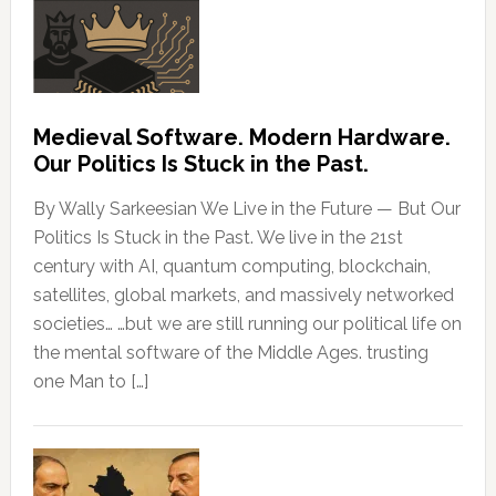
Medieval Software. Modern Hardware.
Our Politics Is Stuck in the Past.
By Wally Sarkeesian We Live in the Future — But Our
Politics Is Stuck in the Past. We live in the 21st
century with AI, quantum computing, blockchain,
satellites, global markets, and massively networked
societies… …but we are still running our political life on
the mental software of the Middle Ages. trusting
one Man to […]