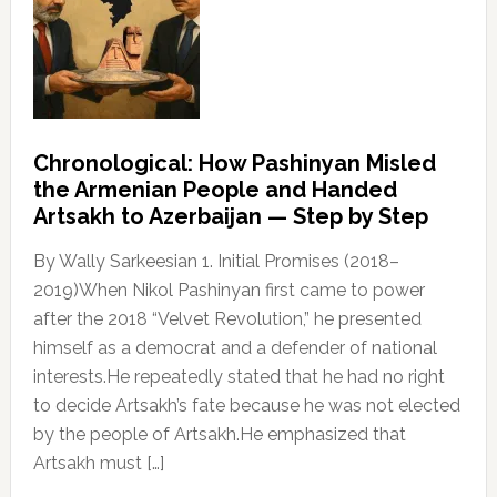
Chronological: How Pashinyan Misled
the Armenian People and Handed
Artsakh to Azerbaijan — Step by Step
By Wally Sarkeesian 1. Initial Promises (2018–
2019)When Nikol Pashinyan first came to power
after the 2018 “Velvet Revolution,” he presented
himself as a democrat and a defender of national
interests.He repeatedly stated that he had no right
to decide Artsakh’s fate because he was not elected
by the people of Artsakh.He emphasized that
Artsakh must […]