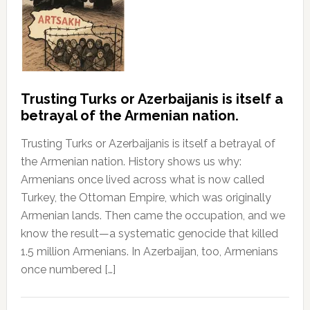
Trusting Turks or Azerbaijanis is itself a
betrayal of the Armenian nation.
Trusting Turks or Azerbaijanis is itself a betrayal of
the Armenian nation. History shows us why:
Armenians once lived across what is now called
Turkey, the Ottoman Empire, which was originally
Armenian lands. Then came the occupation, and we
know the result—a systematic genocide that killed
1.5 million Armenians. In Azerbaijan, too, Armenians
once numbered […]