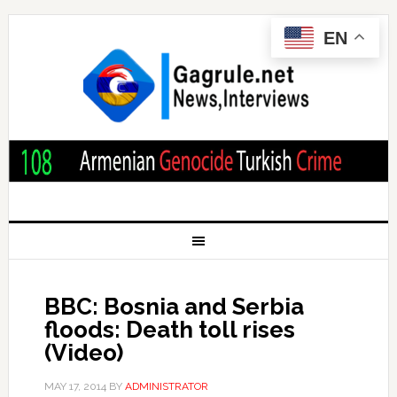
EN
BBC: Bosnia and Serbia
floods: Death toll rises
(Video)
MAY 17, 2014
BY
ADMINISTRATOR