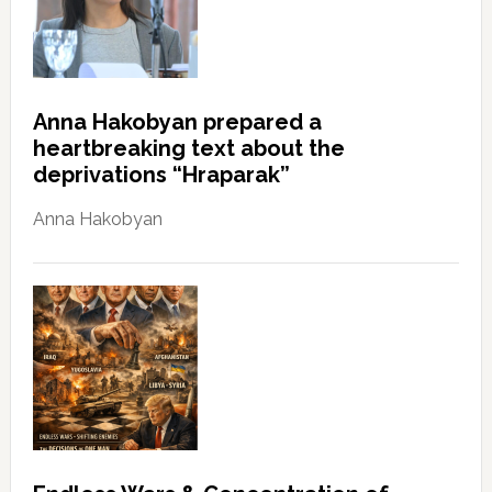
Anna Hakobyan prepared a
heartbreaking text about the
deprivations “Hraparak”
Anna Hakobyan