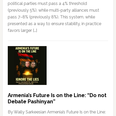
political parties must pass a 4% threshold
(previously 5%), while multi-party alliances must
pass 7–8% (previously 8%). This system, while
presented as a way to ensure stability, in practice
favors larger […]
Armenia’s Future Is on the Line: “Do not
Debate Pashinyan”
By Wally Sarkeesian Armenia’s Future Is on the Line: