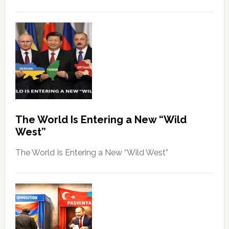
The World Is Entering a New “Wild
West”
The World Is Entering a New “Wild West”