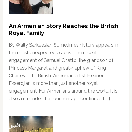
An Armenian Story Reaches the British
Royal Family
By Wally Sarkeesian Sometimes history appears in
the most unexpected places. The recent
engagement of Samuel Chatto, the grandson of
Princess Margaret and great-nephew of King
Charles III, to British-Armenian artist Eleanor
Ekserdjian is more than just another royal
engagement. For Armenians around the world, it is
also a reminder that our heritage continues to […]