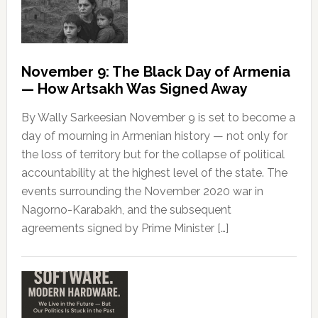
November 9: The Black Day of Armenia
— How Artsakh Was Signed Away
By Wally Sarkeesian November 9 is set to become a
day of mourning in Armenian history — not only for
the loss of territory but for the collapse of political
accountability at the highest level of the state. The
events surrounding the November 2020 war in
Nagorno-Karabakh, and the subsequent
agreements signed by Prime Minister […]