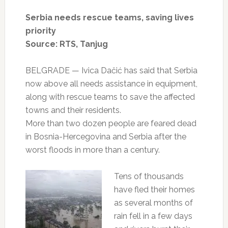
Serbia needs rescue teams, saving lives
priority
Source: RTS, Tanjug
BELGRADE — Ivica Dačić has said that Serbia
now above all needs assistance in equipment,
along with rescue teams to save the affected
towns and their residents.
More than two dozen people are feared dead
in Bosnia-Hercegovina and Serbia after the
worst floods in more than a century.
Tens of thousands
have fled their homes
as several months of
rain fell in a few days