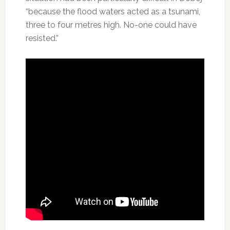
“because the flood waters acted as a tsunami,
three to four metres high. No-one could have
resisted.”