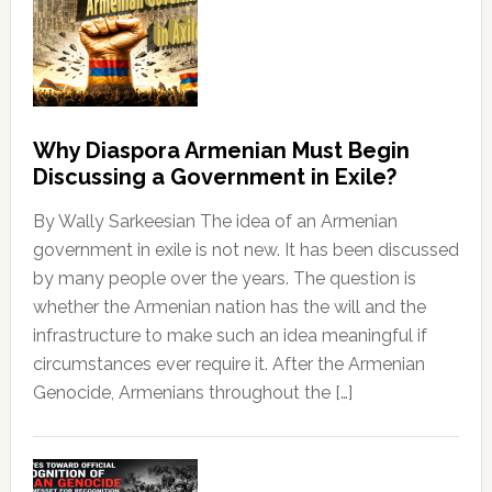
Why Diaspora Armenian Must Begin
Discussing a Government in Exile?
By Wally Sarkeesian The idea of an Armenian
government in exile is not new. It has been discussed
by many people over the years. The question is
whether the Armenian nation has the will and the
infrastructure to make such an idea meaningful if
circumstances ever require it. After the Armenian
Genocide, Armenians throughout the […]