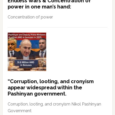
Endless Wars & Concentration of
power in one man’s hand:
Concentration of power
“Corruption, looting, and cronyism
appear widespread within the
Pashinyan government.
Corruption, looting, and cronyism Nikol Pashinyan
Government