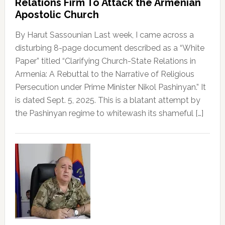
Relations Firm To Attack the Armenian
Apostolic Church
By Harut Sassounian Last week, I came across a
disturbing 8-page document described as a “White
Paper” titled “Clarifying Church-State Relations in
Armenia: A Rebuttal to the Narrative of Religious
Persecution under Prime Minister Nikol Pashinyan.” It
is dated Sept. 5, 2025. This is a blatant attempt by
the Pashinyan regime to whitewash its shameful […]