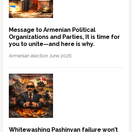
Message to Armenian Political
Organizations and Parties, It is time for
you to unite—and here is why.
Armenian election June 2026
Whitewashing Pashinyan failure won’t