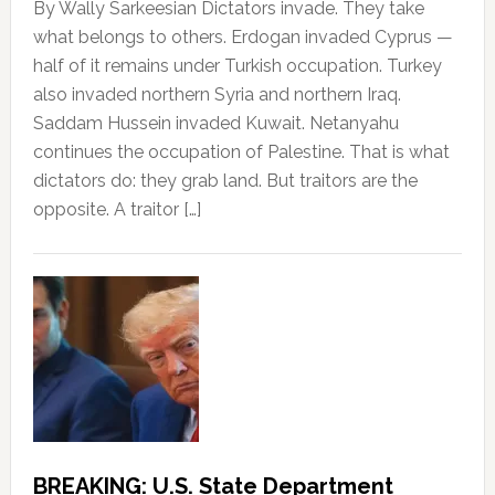
By Wally Sarkeesian Dictators invade. They take
what belongs to others. Erdogan invaded Cyprus —
half of it remains under Turkish occupation. Turkey
also invaded northern Syria and northern Iraq.
Saddam Hussein invaded Kuwait. Netanyahu
continues the occupation of Palestine. That is what
dictators do: they grab land. But traitors are the
opposite. A traitor […]
BREAKING: U.S. State Department