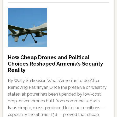
How Cheap Drones and Political
Choices Reshaped Armenia’s Security
Reality
By Wally Sarkeesian What Armenian to do After
Removing Pashinyan Once the preserve of wealthy
states, air power has been upended by low-cost,
prop-driven drones built from commercial parts.
Iran’s simple, mass-produced loitering munitions —
especially the Shahid-136 — proved that cheap,