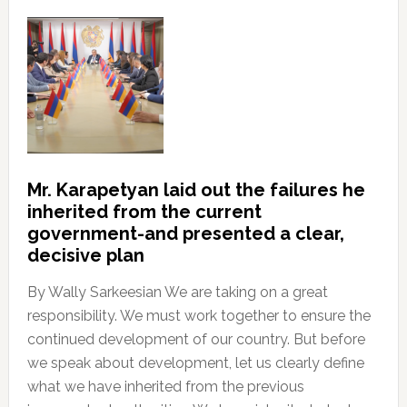
Mr. Karapetyan laid out the failures he
inherited from the current
government-and presented a clear,
decisive plan
By Wally Sarkeesian We are taking on a great
responsibility. We must work together to ensure the
continued development of our country. But before
we speak about development, let us clearly define
what we have inherited from the previous