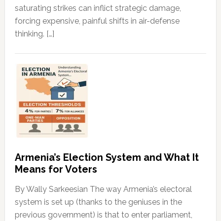
saturating strikes can inflict strategic damage,
forcing expensive, painful shifts in air-defense
thinking. […]
Armenia’s Election System and What It
Means for Voters
By Wally Sarkeesian The way Armenia’s electoral
system is set up (thanks to the geniuses in the
previous government) is that to enter parliament,