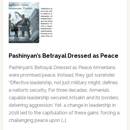
Pashinyan’s Betrayal Dressed as Peace
Pashinyan’s Betrayal Dressed as Peace Armenians
were promised peace. Instead, they got surrender.
“Effective leadership, not just military might, defines
a nation’s security. For three decades, Armenia’s
capable leadership secured Artsakh and its borders,
deterring aggression. Yet, a change in leadership in
2018 led to the capitulation of these gains, forcing a
challenging peace upon […]