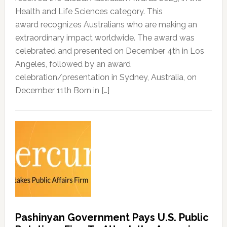
Health and Life Sciences category. This
award recognizes Australians who are making an
extraordinary impact worldwide. The award was
celebrated and presented on December 4th in Los
Angeles, followed by an award
celebration/presentation in Sydney, Australia, on
December 11th Born in […]
Pashinyan Government Pays U.S. Public