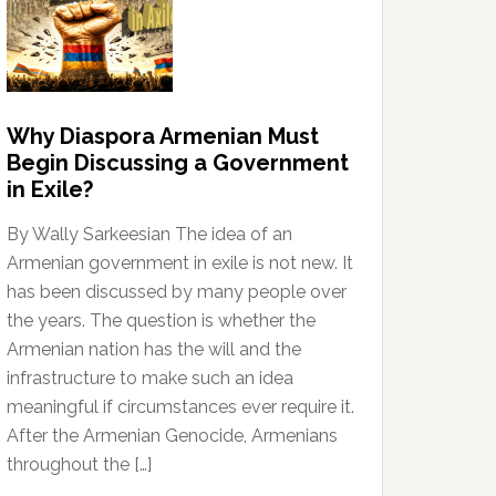
Why Diaspora Armenian Must
Begin Discussing a Government
in Exile?
By Wally Sarkeesian The idea of an
Armenian government in exile is not new. It
has been discussed by many people over
the years. The question is whether the
Armenian nation has the will and the
infrastructure to make such an idea
meaningful if circumstances ever require it.
After the Armenian Genocide, Armenians
throughout the […]