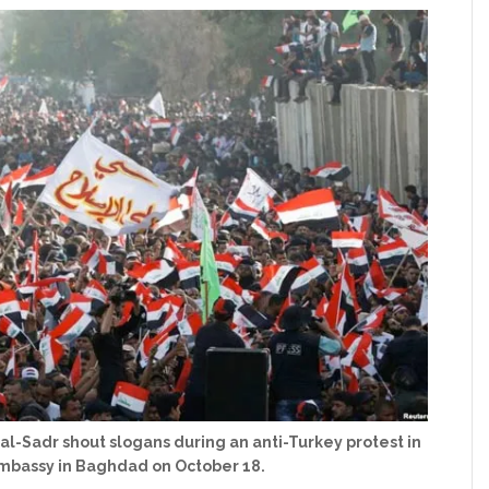
 al-Sadr shout slogans during an anti-Turkey protest in
Embassy in Baghdad on October 18.