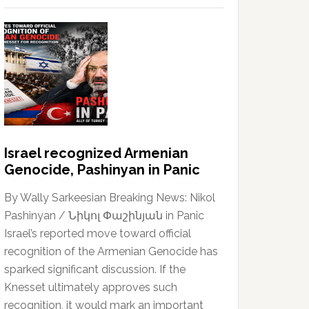
Israel recognized Armenian
Genocide, Pashinyan in Panic
By Wally Sarkeesian Breaking News: Nikol
Pashinyan / Նիկոլ Փաշինյան in Panic
Israel’s reported move toward official
recognition of the Armenian Genocide has
sparked significant discussion. If the
Knesset ultimately approves such
recognition, it would mark an important