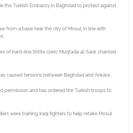
de the Turkish Embassy in Baghdad to protest against
.
from a base near the city of Mosul, in line with
t.
 of hard-line Shi’ite cleric Muqtada al-Sadr, chanted
q has caused tensions between Baghdad and Ankara.
ed permission and has ordered the Turkish troops to
diers were training Iraqi fighters to help retake Mosul