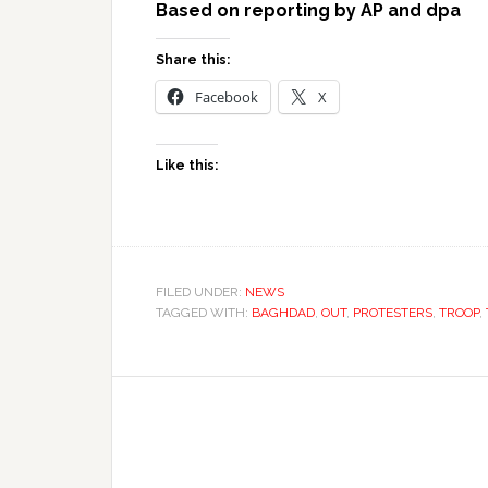
Based on reporting by AP and dpa
Share this:
Facebook
X
Like this:
FILED UNDER:
NEWS
TAGGED WITH:
BAGHDAD
,
OUT
,
PROTESTERS
,
TROOP
,