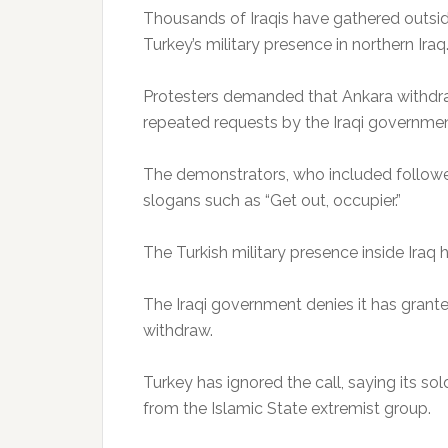
Thousands of Iraqis have gathered outsi
Turkey’s military presence in northern Iraq
Protesters demanded that Ankara withdraw 
repeated requests by the Iraqi governmen
The demonstrators, who included followers
slogans such as “Get out, occupier.”
The Turkish military presence inside Ira
The Iraqi government denies it has grant
withdraw.
Turkey has ignored the call, saying its sol
from the Islamic State extremist group.