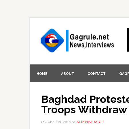
HOME
ABOUT
CONTACT
GAGR
Baghdad Protest
Troops Withdraw 
OCTOBER 18, 2016
BY
ADMINISTRATOR