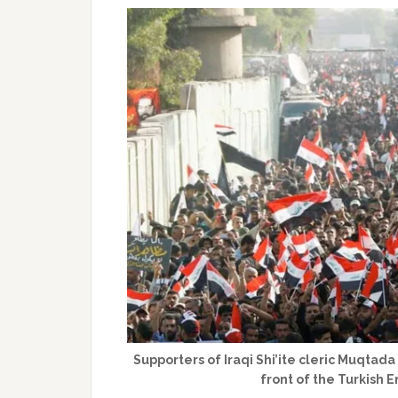
Supporters of Iraqi Shi’ite cleric Muqtada
front of the Turkish 