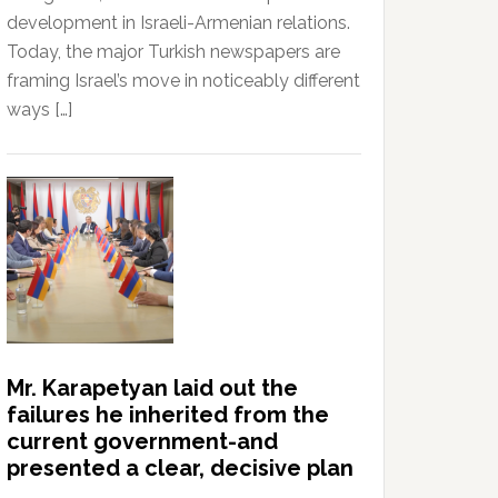
development in Israeli-Armenian relations.
Today, the major Turkish newspapers are
framing Israel’s move in noticeably different
ways […]
Mr. Karapetyan laid out the
failures he inherited from the
current government-and
presented a clear, decisive plan