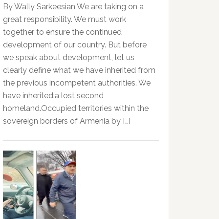
By Wally Sarkeesian We are taking on a
great responsibility. We must work
together to ensure the continued
development of our country. But before
we speak about development, let us
clearly define what we have inherited from
the previous incompetent authorities. We
have inherited:a lost second
homeland.Occupied territories within the
sovereign borders of Armenia by […]