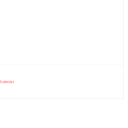
TURKISH