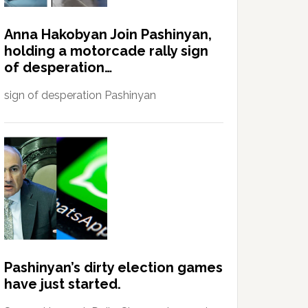
Anna Hakobyan Join Pashinyan,
holding a motorcade rally sign
of desperation…
sign of desperation Pashinyan
Pashinyan’s dirty election games
have just started.