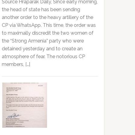
Source Hraparak Daily, Since early morning,
the head of state has been sending
another order to the heavy artillery of the
CP via WhatsApp. This time, the order was
to maximally discredit the two women of
the “Strong Armenia” party who were
detained yesterday and to create an
atmosphere of fear. The notorious CP
members, […]