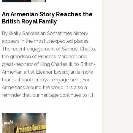
An Armenian Story Reaches the
British Royal Family
By Wally Sarkeesian Sometimes history
appears in the most unexpected places.
The recent engagement of Samuel Chatto,
the grandson of Princess Margaret and
great-nephew of King Charles III, to British-
Armenian artist Eleanor Ekserdjian is more
than just another royal engagement. For
Armenians around the world, it is also a
reminder that our heritage continues to […]