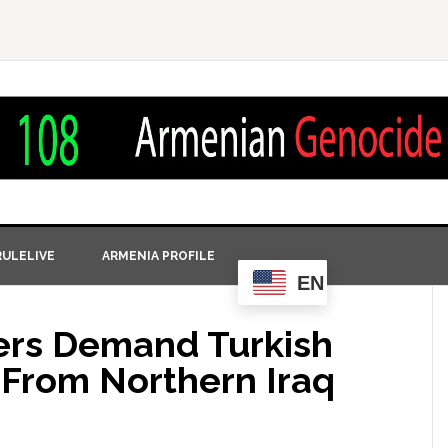
ULELIVE
ARMENIA PROFILE
EN
ers Demand Turkish
From Northern Iraq