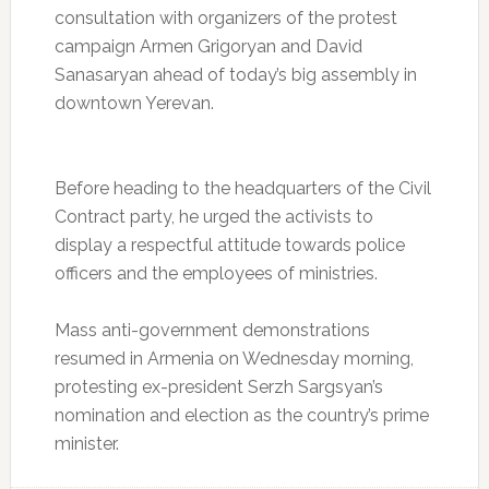
consultation with organizers of the protest
campaign Armen Grigoryan and David
Sanasaryan ahead of today’s big assembly in
downtown Yerevan.
Before heading to the headquarters of the Civil
Contract party, he urged the activists to
display a respectful attitude towards police
officers and the employees of ministries.
Mass anti-government demonstrations
resumed in Armenia on Wednesday morning,
protesting ex-president Serzh Sargsyan’s
nomination and election as the country’s prime
minister.