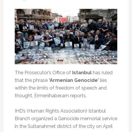
The Prosecutor’s Office of
Istanbul
has ruled
that the phrase
‘Armenian Genocide’
lies
within the limits of freedom of speech and
thought, Ermenihaber.am reports.
IHD’s (Human Rights Association) Istanbul
Branch organized a Genocide memorial service
in the Sultanahmet district of the city on April