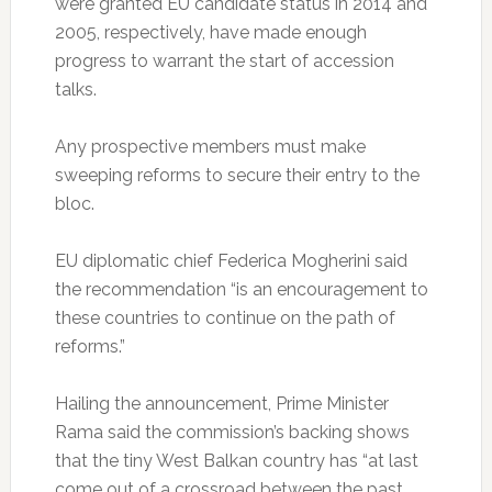
were granted EU candidate status in 2014 and
2005, respectively, have made enough
progress to warrant the start of accession
talks.
Any prospective members must make
sweeping reforms to secure their entry to the
bloc.
EU diplomatic chief Federica Mogherini said
the recommendation “is an encouragement to
these countries to continue on the path of
reforms.”
Hailing the announcement, Prime Minister
Rama said the commission’s backing shows
that the tiny West Balkan country has “at last
come out of a crossroad between the past