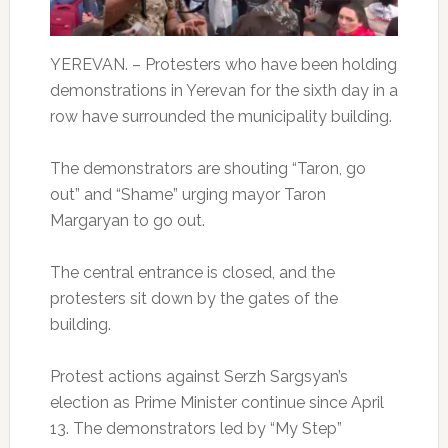
YEREVAN. – Protesters who have been holding
demonstrations in Yerevan for the sixth day in a
row have surrounded the municipality building.
The demonstrators are shouting “Taron, go
out” and “Shame” urging mayor Taron
Margaryan to go out.
The central entrance is closed, and the
protesters sit down by the gates of the
building.
Protest actions against Serzh Sargsyan’s
election as Prime Minister continue since April
13. The demonstrators led by “My Step”