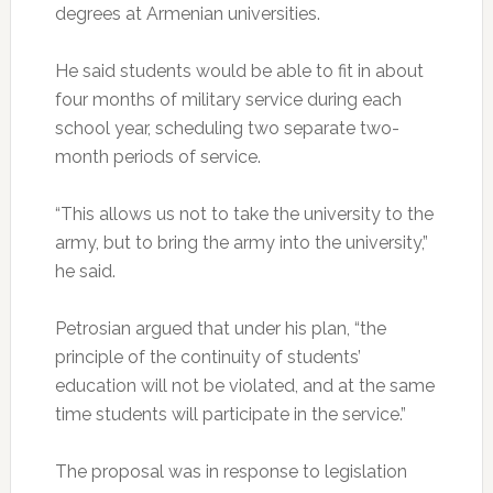
degrees at Armenian universities.
He said students would be able to fit in about
four months of military service during each
school year, scheduling two separate two-
month periods of service.
“This allows us not to take the university to the
army, but to bring the army into the university,”
he said.
Petrosian argued that under his plan, “the
principle of the continuity of students’
education will not be violated, and at the same
time students will participate in the service.”
The proposal was in response to legislation