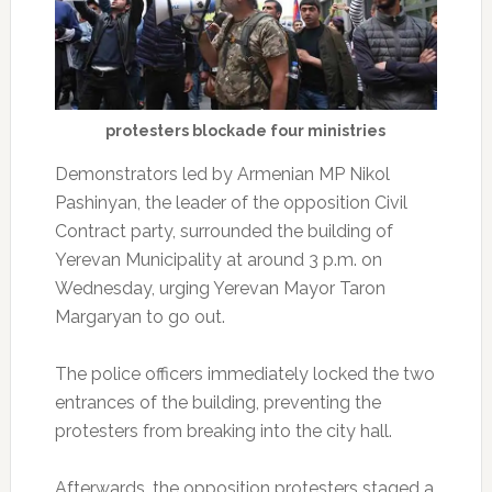
protesters blockade four ministries
Demonstrators led by Armenian MP Nikol
Pashinyan, the leader of the opposition Civil
Contract party, surrounded the building of
Yerevan Municipality at around 3 p.m. on
Wednesday, urging Yerevan Mayor Taron
Margaryan to go out.
The police officers immediately locked the two
entrances of the building, preventing the
protesters from breaking into the city hall.
Afterwards, the opposition protesters staged a