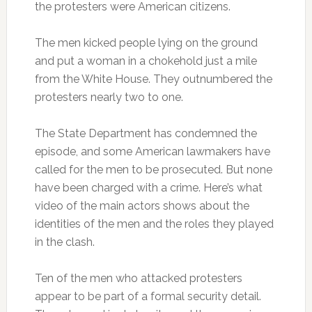
the protesters were American citizens.
The men kicked people lying on the ground
and put a woman in a chokehold just a mile
from the White House. They outnumbered the
protesters nearly two to one.
The State Department has condemned the
episode, and some American lawmakers have
called for the men to be prosecuted. But none
have been charged with a crime. Here’s what
video of the main actors shows about the
identities of the men and the roles they played
in the clash.
Ten of the men who attacked protesters
appear to be part of a formal security detail.