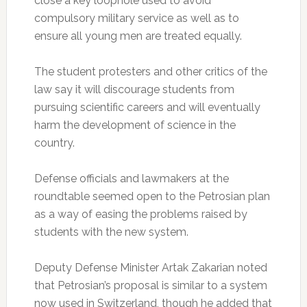
close a key loophole used to avoid
compulsory military service as well as to
ensure all young men are treated equally.
The student protesters and other critics of the
law say it will discourage students from
pursuing scientific careers and will eventually
harm the development of science in the
country.
Defense officials and lawmakers at the
roundtable seemed open to the Petrosian plan
as a way of easing the problems raised by
students with the new system.
Deputy Defense Minister Artak Zakarian noted
that Petrosian’s proposal is similar to a system
now used in Switzerland, though he added that