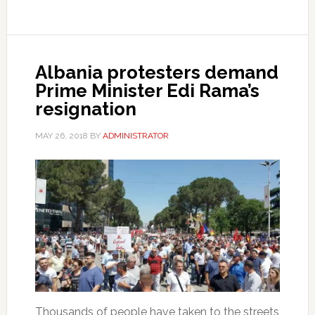
Albania protesters demand
Prime Minister Edi Rama’s
resignation
MAY 26, 2018
BY
ADMINISTRATOR
Thousands of people have taken to the streets