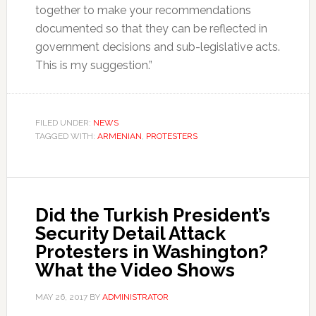
together to make your recommendations
documented so that they can be reflected in
government decisions and sub-legislative acts.
This is my suggestion.”
FILED UNDER:
NEWS
TAGGED WITH:
ARMENIAN
,
PROTESTERS
Did the Turkish President’s
Security Detail Attack
Protesters in Washington?
What the Video Shows
MAY 26, 2017
BY
ADMINISTRATOR