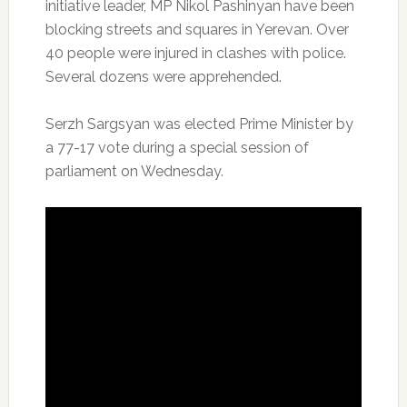
initiative leader, MP Nikol Pashinyan have been
blocking streets and squares in Yerevan. Over
40 people were injured in clashes with police.
Several dozens were apprehended.
Serzh Sargsyan was elected Prime Minister by
a 77-17 vote during a special session of
parliament on Wednesday.