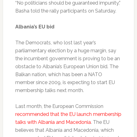
“No politicians should be guaranteed impunity,”
Basha told the rally participants on Saturday.
Albania’s EU bid
The Democrats, who lost last year’s
parliamentary election by a huge margin, say
the incumbent government is proving to be an
obstacle to Albania’s European Union bid. The
Balkan nation, which has been a NATO
member since 2009, is expecting to start EU
membership talks next month.
Last month, the European Commission
recommended that the EU launch membership
talks with Albania and Macedonia
. The EU
believes that Albania and Macedonia, which