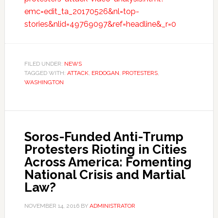
emc=edit_ta_20170526&nl=top-
stories&nlid=49769097&ref=headline&_r=0
FILED UNDER:
NEWS
TAGGED WITH:
ATTACK
,
ERDOGAN
,
PROTESTERS
,
WASHINGTON
Soros-Funded Anti-Trump
Protesters Rioting in Cities
Across America: Fomenting
National Crisis and Martial
Law?
NOVEMBER 14, 2016
BY
ADMINISTRATOR