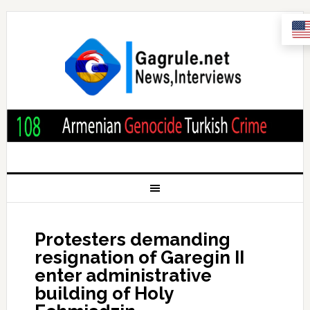
Protesters demanding
resignation of Garegin II
enter administrative
building of Holy