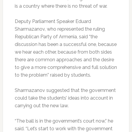
is a country where there is no threat of war.
Deputy Parliament Speaker Eduard
Sharmazanov, who represented the ruling
Republican Party of Armenia, said “the
discussion has been a successful one, because
we hear each other, because from both sides
there are common approaches and the desire
to give a more comprehensive and full solution
to the problem” raised by students.
Sharmazanov suggested that the government
could take the students’ ideas into account in
carrying out the new law.
“The ball is in the government’s court now,” he
said. “Let’s start to work with the government