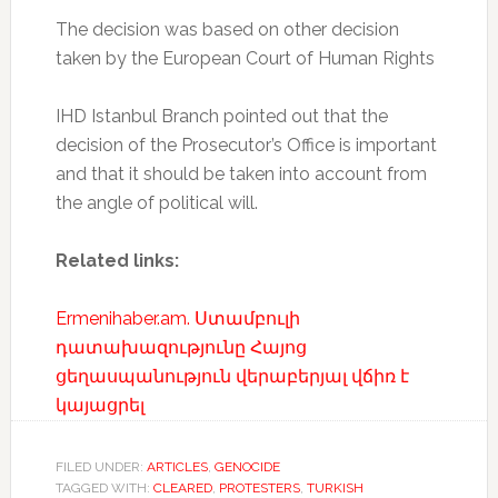
The decision was based on other decision
taken by the European Court of Human Rights
IHD Istanbul Branch pointed out that the
decision of the Prosecutor’s Office is important
and that it should be taken into account from
the angle of political will.
Related links:
Ermenihaber.am. Ստամբուլի
դատախազությունը Հայոց
ցեղասպանություն վերաբերյալ վճիռ է
կայացրել
FILED UNDER:
ARTICLES
,
GENOCIDE
TAGGED WITH:
CLEARED
,
PROTESTERS
,
TURKISH