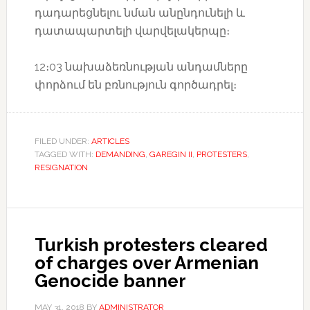
դադարեցնելու նման անընդունելի և
դատապարտելի վարվելակերպը։
12։03 նախաձեռնության անդամները
փորձում են բռնություն գործադրել։
FILED UNDER:
ARTICLES
TAGGED WITH:
DEMANDING
,
GAREGIN II
,
PROTESTERS
,
RESIGNATION
Turkish protesters cleared
of charges over Armenian
Genocide banner
MAY 31, 2018
BY
ADMINISTRATOR