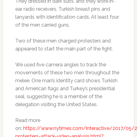
They dressed in dark suits, and they wore in-
ear radio receivers, Turkish breast pins and
lanyards with identification cards. At least four
of the men carried guns.
Two of these men charged protesters and
appeared to start the main part of the fight.
We used five camera angles to track the
movements of these two men throughout the
melee. One man’s identity card shows Turkish
and American flags and Turkey’s presidential
seal, suggesting he is a member of the
delegation visiting the United States.
Read more
on:
https://www.nytimes.com/interactive/2017/05/
protesters-attack-video-analysis.html?