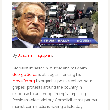
By
Joachim Hagopian
,
Globalist investor in murder and mayhem
George Soros
is at it again, funding his
MoveOn.org
to organize post-election “sour
grapes” protests around the country in
response to underdog Trump’s surprising
President-elect victory. Complicit crime partner
mainstream media is having a field day