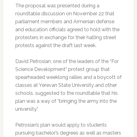
The proposal was presented during a
roundtable discussion on November 22 that
parliament members and Armenian defense
and education officials agreed to hold with the
protesters in exchange for their halting street
protests against the draft last week.
David Petrosian, one of the leaders of the “For
Science Development” protest group that
spearheaded weeklong rallies and a boycott of
classes at Yerevan State University and other
schools, suggested to the roundtable that his
plan was a way of “bringing the army into the
university.”
Petrosian’s plan would apply to students
pursuing bachelor’s degrees as well as masters