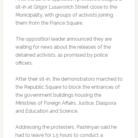
sit-in at Grigor Lusavorich Street close to the
Municipality, with groups of activists joining
them from the France Square.
The opposition leader announced they are
waiting for news about the releases of the
detained activists, as promised by police
officers.
After their sit-in, the demonstrators marched to
the Republic Square to block the entrances of
the government buildings housing the
Ministries of Foreign Affairs, Justice, Diaspora
and Education and Science.
Addressing the protesters, Pashinyan said he
had to leave for 1.5 hours to conduct a