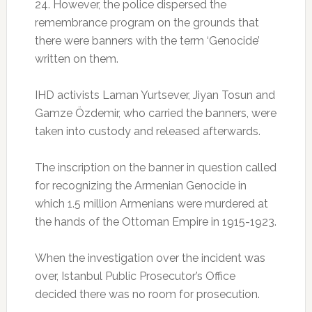
24. However, the police dispersed the
remembrance program on the grounds that
there were banners with the term ‘Genocide’
written on them.
IHD activists Laman Yurtsever, Jiyan Tosun and
Gamze Özdemir, who carried the banners, were
taken into custody and released afterwards.
The inscription on the banner in question called
for recognizing the Armenian Genocide in
which 1.5 million Armenians were murdered at
the hands of the Ottoman Empire in 1915-1923.
When the investigation over the incident was
over, Istanbul Public Prosecutor’s Office
decided there was no room for prosecution.