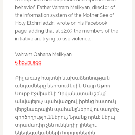
behavior,” Father Vahram Melikyan, director of
the information system of the Mother See of
Holy Etchmiadzin, wrote on his Facebook
page, adding that at 12:03 the members of the
initiative are trying to use violence.
Vahram Qahana Melikyan
5 hours ago
Քիչ առաջ հայտնի նախաձեռնության
անդամները ներխուժեցին Մայր Աթոռ
Սուրբ Էջմիածնի Դիվանատան շենք՝
անվայելուչ պահվածքով, իրենց հատուկ
վերջնագրային պահանջներով ու սադրիչ
գործողություններով։ Նրանք որևէ կերպ
տրամադիր չեն ունկնդիր լինելու
եկեղեցականների հորղորներին