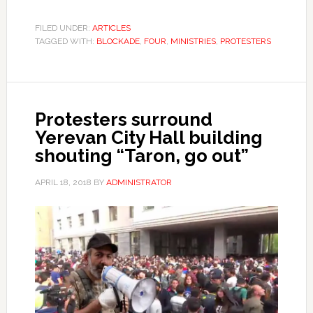
FILED UNDER:
ARTICLES
TAGGED WITH:
BLOCKADE
,
FOUR
,
MINISTRIES
,
PROTESTERS
Protesters surround
Yerevan City Hall building
shouting “Taron, go out”
APRIL 18, 2018
BY
ADMINISTRATOR