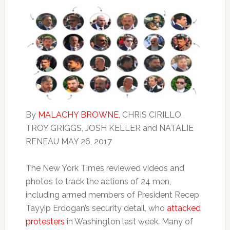
By
MALACHY BROWNE
,
CHRIS CIRILLO
,
TROY GRIGGS, JOSH KELLER
and
NATALIE
RENEAU
MAY 26, 2017
The New York Times reviewed videos and
photos to track the actions of 24 men,
including armed members of President Recep
Tayyip Erdogan’s security detail, who
attacked
protesters
in Washington last week. Many of