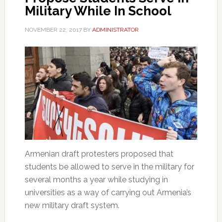
Military While In School
NOVEMBER 22, 2017
BY
ADMINISTRATOR
Armenian draft protesters proposed that
students be allowed to serve in the military for
several months a year while studying in
universities as a way of carrying out Armenia’s
new military draft system.