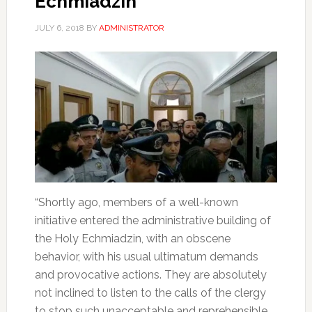
Echmiadzin
JULY 6, 2018
BY
ADMINISTRATOR
“Shortly ago, members of a well-known
initiative entered the administrative building of
the Holy Echmiadzin, with an obscene
behavior, with his usual ultimatum demands
and provocative actions. They are absolutely
not inclined to listen to the calls of the clergy
to stop such unacceptable and reprehensible