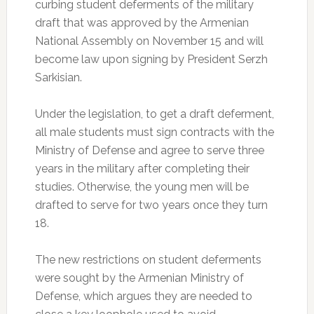
curbing student deferments of the military
draft that was approved by the Armenian
National Assembly on November 15 and will
become law upon signing by President Serzh
Sarkisian.
Under the legislation, to get a draft deferment,
all male students must sign contracts with the
Ministry of Defense and agree to serve three
years in the military after completing their
studies. Otherwise, the young men will be
drafted to serve for two years once they turn
18.
The new restrictions on student deferments
were sought by the Armenian Ministry of
Defense, which argues they are needed to