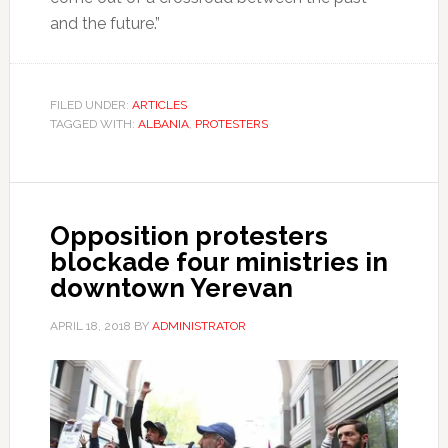
and the future.”
FILED UNDER:
ARTICLES
TAGGED WITH:
ALBANIA
,
PROTESTERS
Opposition protesters
blockade four ministries in
downtown Yerevan
APRIL 18, 2018
BY
ADMINISTRATOR