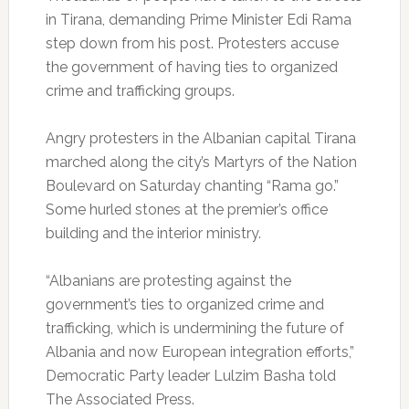
in Tirana, demanding Prime Minister Edi Rama
step down from his post. Protesters accuse
the government of having ties to organized
crime and trafficking groups.
Angry protesters in the Albanian capital Tirana
marched along the city’s Martyrs of the Nation
Boulevard on Saturday chanting “Rama go.”
Some hurled stones at the premier’s office
building and the interior ministry.
“Albanians are protesting against the
government’s ties to organized crime and
trafficking, which is undermining the future of
Albania and now European integration efforts,”
Democratic Party leader Lulzim Basha told
The Associated Press.