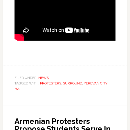
FILED UNDER:
NEWS
TAGGED WITH:
PROTESTERS
,
SURROUND
,
YEREVAN CITY
HALL
Armenian Protesters
Propose Students Serve In