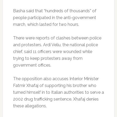
Basha said that “hundreds of thousands” of
people participated in the anti-government
march, which lasted for two hours.
There were reports of clashes between police
and protesters. Ardi Veliu, the national police
chief, said 11 officers were wounded while
trying to keep protesters away from
government offices.
The opposition also accuses Interior Minister
Fatmir Xhafaj of supporting his brother who
turned himself in to Italian authorities to serve a
2002 drug trafficking sentence. Xhafaj denies
these allegations.