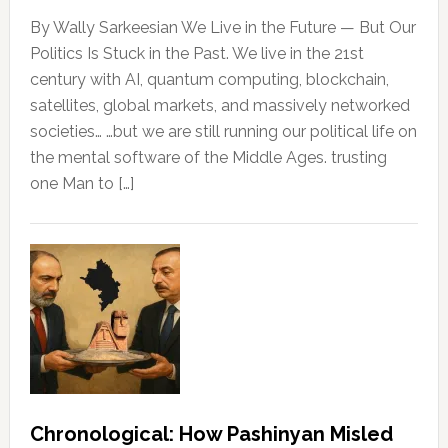
By Wally Sarkeesian We Live in the Future — But Our
Politics Is Stuck in the Past. We live in the 21st
century with AI, quantum computing, blockchain,
satellites, global markets, and massively networked
societies… …but we are still running our political life on
the mental software of the Middle Ages. trusting
one Man to […]
Chronological: How Pashinyan Misled