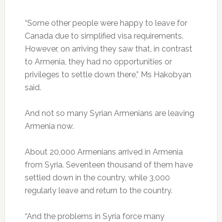
“Some other people were happy to leave for
Canada due to simplified visa requirements.
However, on arriving they saw that, in contrast
to Armenia, they had no opportunities or
privileges to settle down there,” Ms Hakobyan
said.
And not so many Syrian Armenians are leaving
Armenia now.
About 20,000 Armenians arrived in Armenia
from Syria. Seventeen thousand of them have
settled down in the country, while 3,000
regularly leave and return to the country.
“And the problems in Syria force many