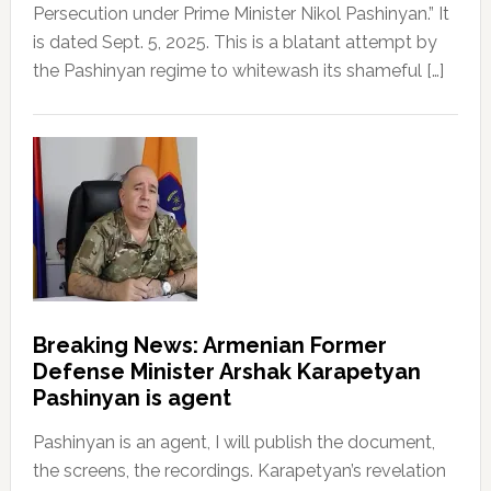
Persecution under Prime Minister Nikol Pashinyan.” It
is dated Sept. 5, 2025. This is a blatant attempt by
the Pashinyan regime to whitewash its shameful […]
Breaking News: Armenian Former
Defense Minister Arshak Karapetyan
Pashinyan is agent
Pashinyan is an agent, I will publish the document,
the screens, the recordings. Karapetyan’s revelation