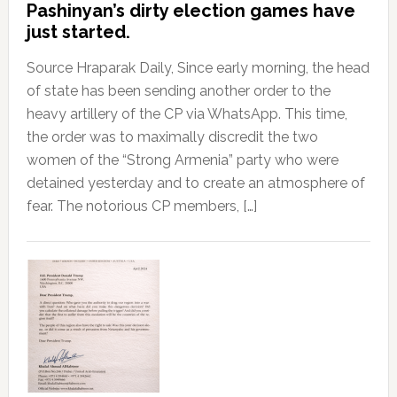
Pashinyan’s dirty election games have
just started.
Source Hraparak Daily, Since early morning, the head
of state has been sending another order to the
heavy artillery of the CP via WhatsApp. This time,
the order was to maximally discredit the two
women of the “Strong Armenia” party who were
detained yesterday and to create an atmosphere of
fear. The notorious CP members, […]