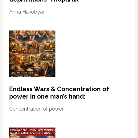
Anna Hakobyan
Endless Wars & Concentration of
power in one man’s hand:
Concentration of power