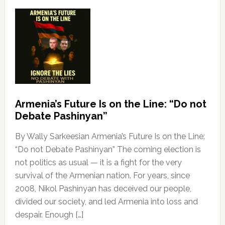
Armenia’s Future Is on the Line: “Do not
Debate Pashinyan”
By Wally Sarkeesian Armenia’s Future Is on the Line:
“Do not Debate Pashinyan” The coming election is
not politics as usual — it is a fight for the very
survival of the Armenian nation. For years, since
2008, Nikol Pashinyan has deceived our people,
divided our society, and led Armenia into loss and
despair. Enough […]