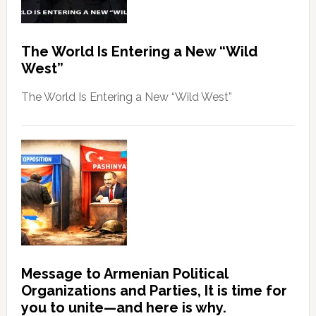
The World Is Entering a New “Wild
West”
The World Is Entering a New “Wild West”
Message to Armenian Political
Organizations and Parties, It is time for
you to unite—and here is why.