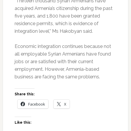
“Thirteen thousand Syrian Armenians have
acquired Armenia’s citizenship during the past
five years, and 1,800 have been granted
residence permits, which is evidence of
integration level,” Ms Hakobyan said.
Economic integration continues because not
all employable Syrian Armenians have found
jobs or are satisfied with their current
employment. However, Armenia-based
business are facing the same problems.
Share this:
Facebook
X
Like this: