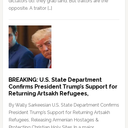
dictators do: they grab land. But traitors are the
opposite. A traitor […]
BREAKING: U.S. State Department
Confirms President Trump’s Support for
Returning Artsakh Refugees,
By Wally Sarkeesian U.S. State Department Confirms
President Trump’s Support for Returning Artsakh
Refugees, Releasing Armenian Hostages &
Protecting Christian Holy Sites In a major