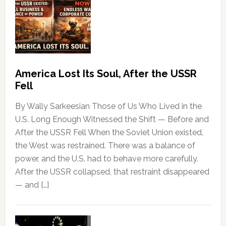
America Lost Its Soul, After the USSR
Fell
By Wally Sarkeesian Those of Us Who Lived in the
U.S. Long Enough Witnessed the Shift — Before and
After the USSR Fell When the Soviet Union existed,
the West was restrained. There was a balance of
power, and the U.S. had to behave more carefully.
After the USSR collapsed, that restraint disappeared
— and […]