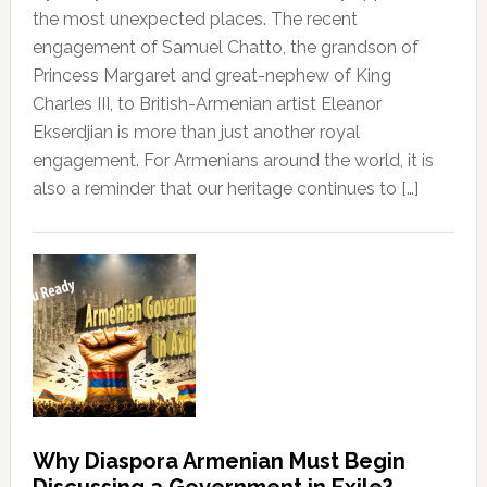
the most unexpected places. The recent
engagement of Samuel Chatto, the grandson of
Princess Margaret and great-nephew of King
Charles III, to British-Armenian artist Eleanor
Ekserdjian is more than just another royal
engagement. For Armenians around the world, it is
also a reminder that our heritage continues to […]
Why Diaspora Armenian Must Begin
Discussing a Government in Exile?