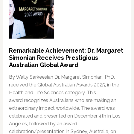
Remarkable Achievement: Dr. Margaret
Simonian Receives Prestigious
Australian Global Award
By Wally Sarkeesian Dr. Margaret Simonian, PhD,
received the Global Australian Awards 2025, in the
Health and Life Sciences category. This
award recognizes Australians who are making an
extraordinary impact worldwide. The award was
celebrated and presented on December 4th in Los
Angeles, followed by an award
celebration/presentation in Sydney, Australia, on