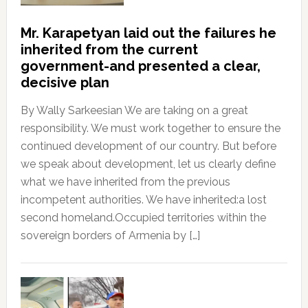
Mr. Karapetyan laid out the failures he
inherited from the current
government-and presented a clear,
decisive plan
By Wally Sarkeesian We are taking on a great
responsibility. We must work together to ensure the
continued development of our country. But before
we speak about development, let us clearly define
what we have inherited from the previous
incompetent authorities. We have inherited:a lost
second homeland.Occupied territories within the
sovereign borders of Armenia by […]