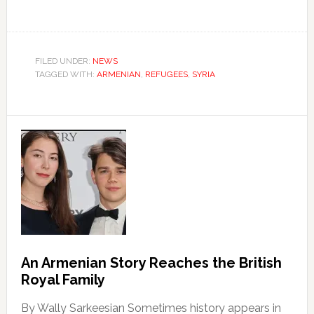
FILED UNDER:
NEWS
TAGGED WITH:
ARMENIAN
,
REFUGEES
,
SYRIA
An Armenian Story Reaches the British
Royal Family
By Wally Sarkeesian Sometimes history appears in