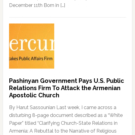
December 11th Born in […]
Pashinyan Government Pays U.S. Public
Relations Firm To Attack the Armenian
Apostolic Church
By Harut Sassounian Last week, I came across a
disturbing 8-page document described as a “White
Paper” titled “Clarifying Church-State Relations in
Armenia: A Rebuttal to the Narrative of Religious