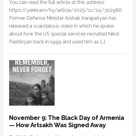
You can read the full article at this address:
https://yerkir.am/hy/article/2025/11/24/302986
Former Defense Minister Arshak Karapetyan has
released a scandalous video in which he spoke
about how the US special services recruited Nikol
Pashinyan back in 1999 and used him as […]
November 9: The Black Day of Armenia
— How Artsakh Was Signed Away