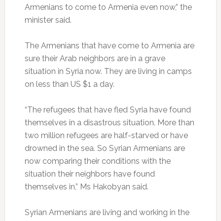
Armenians to come to Armenia even now,” the
minister said.
The Armenians that have come to Armenia are
sure their Arab neighbors are in a grave
situation in Syria now. They are living in camps
on less than US $1 a day.
“The refugees that have fled Syria have found
themselves in a disastrous situation. More than
two million refugees are half-starved or have
drowned in the sea. So Syrian Armenians are
now comparing their conditions with the
situation their neighbors have found
themselves in,” Ms Hakobyan said.
Syrian Armenians are living and working in the