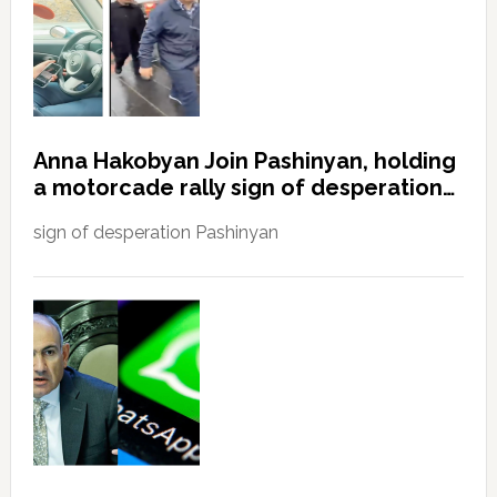
Anna Hakobyan Join Pashinyan, holding
a motorcade rally sign of desperation…
sign of desperation Pashinyan