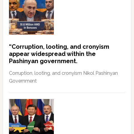
“Corruption, looting, and cronyism
appear widespread within the
Pashinyan government.
Corruption, looting, and cronyism Nikol Pashinyan
Government