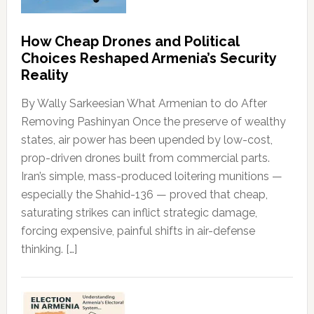
How Cheap Drones and Political
Choices Reshaped Armenia’s Security
Reality
By Wally Sarkeesian What Armenian to do After
Removing Pashinyan Once the preserve of wealthy
states, air power has been upended by low-cost,
prop-driven drones built from commercial parts.
Iran’s simple, mass-produced loitering munitions —
especially the Shahid-136 — proved that cheap,
saturating strikes can inflict strategic damage,
forcing expensive, painful shifts in air-defense
thinking. […]