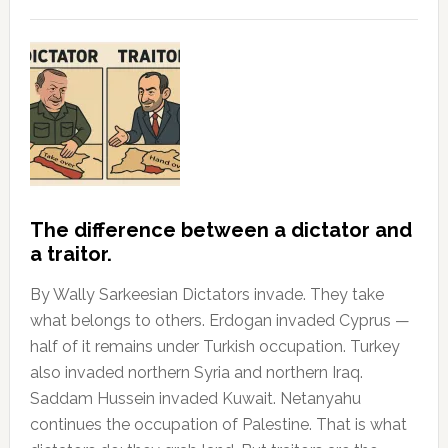
The difference between a dictator and
a traitor.
By Wally Sarkeesian Dictators invade. They take
what belongs to others. Erdogan invaded Cyprus —
half of it remains under Turkish occupation. Turkey
also invaded northern Syria and northern Iraq.
Saddam Hussein invaded Kuwait. Netanyahu
continues the occupation of Palestine. That is what