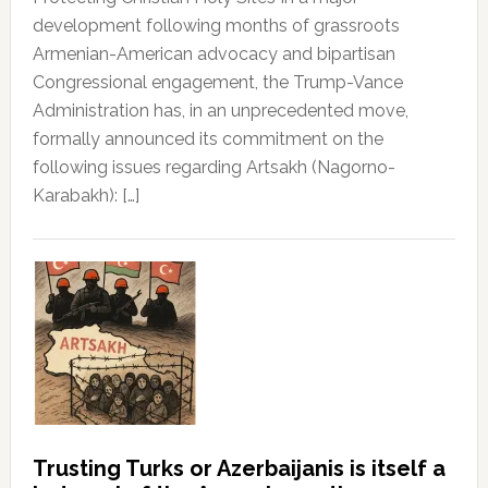
development following months of grassroots
Armenian-American advocacy and bipartisan
Congressional engagement, the Trump-Vance
Administration has, in an unprecedented move,
formally announced its commitment on the
following issues regarding Artsakh (Nagorno-
Karabakh): […]
Trusting Turks or Azerbaijanis is itself a