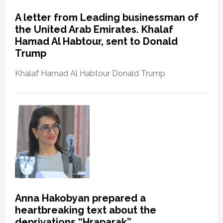
A letter from Leading businessman of
the United Arab Emirates. Khalaf
Hamad Al Habtour, sent to Donald
Trump
Khalaf Hamad Al Habtour Donald Trump
Anna Hakobyan prepared a
heartbreaking text about the
deprivations “Hraparak”