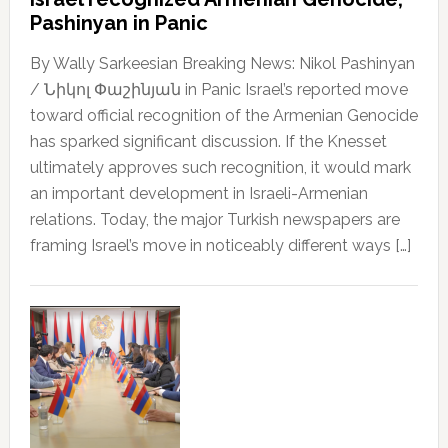
Pashinyan in Panic
By Wally Sarkeesian Breaking News: Nikol Pashinyan
/ Նիկոլ Փաշինյան in Panic Israel’s reported move
toward official recognition of the Armenian Genocide
has sparked significant discussion. If the Knesset
ultimately approves such recognition, it would mark
an important development in Israeli-Armenian
relations. Today, the major Turkish newspapers are
framing Israel’s move in noticeably different ways […]