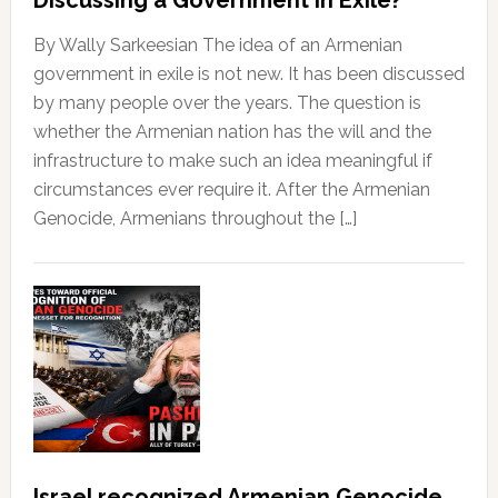
By Wally Sarkeesian The idea of an Armenian
government in exile is not new. It has been discussed
by many people over the years. The question is
whether the Armenian nation has the will and the
infrastructure to make such an idea meaningful if
circumstances ever require it. After the Armenian
Genocide, Armenians throughout the […]
Israel recognized Armenian Genocide,