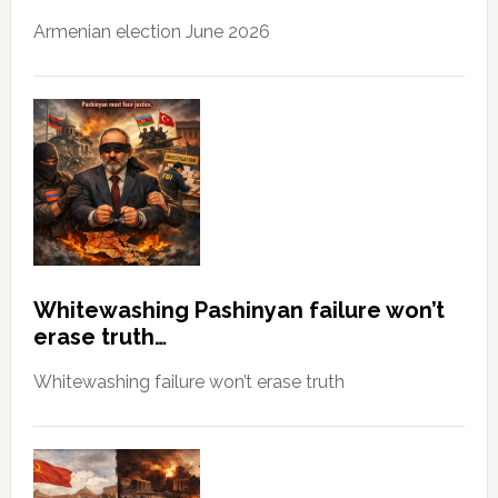
Armenian election June 2026
Whitewashing Pashinyan failure won’t
erase truth…
Whitewashing failure won’t erase truth