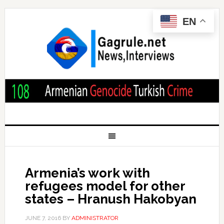
EN
Armenia’s work with
refugees model for other
states – Hranush Hakobyan
JUNE 7, 2016
BY
ADMINISTRATOR