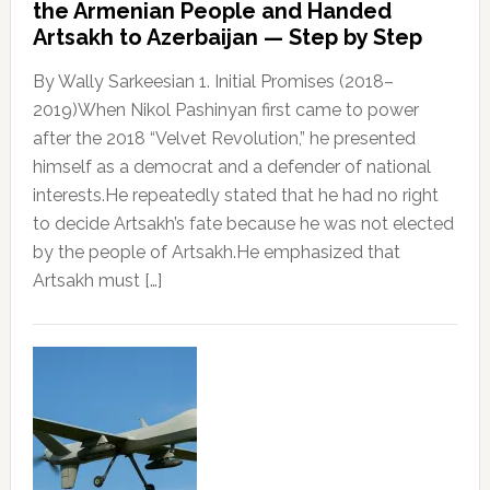
the Armenian People and Handed
Artsakh to Azerbaijan — Step by Step
By Wally Sarkeesian 1. Initial Promises (2018–
2019)When Nikol Pashinyan first came to power
after the 2018 “Velvet Revolution,” he presented
himself as a democrat and a defender of national
interests.He repeatedly stated that he had no right
to decide Artsakh’s fate because he was not elected
by the people of Artsakh.He emphasized that
Artsakh must […]