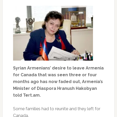
Syrian Armenians’ desire to leave Armenia
for Canada that was seen three or four
months ago has now faded out, Armenia’s
Minister of Diaspora Hranush Hakobyan
told Tert.am.
Some families had to reunite and they left for
Canada.