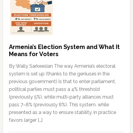
Armenia’s Election System and What It
Means for Voters
By Wally Sarkeesian The way Armenia’s electoral
system is set up (thanks to the geniuses in the
previous government) is that to enter parliament,
political parties must pass a 4% threshold
(previously 5%), while multi-party alliances must
pass 7–8% (previously 8%). This system, while
presented as a way to ensure stability, in practice
favors larger […]