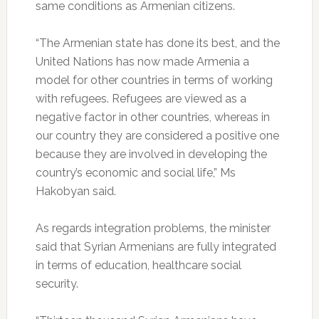
same conditions as Armenian citizens.
“The Armenian state has done its best, and the
United Nations has now made Armenia a
model for other countries in terms of working
with refugees. Refugees are viewed as a
negative factor in other countries, whereas in
our country they are considered a positive one
because they are involved in developing the
country’s economic and social life,” Ms
Hakobyan said.
As regards integration problems, the minister
said that Syrian Armenians are fully integrated
in terms of education, healthcare social
security.