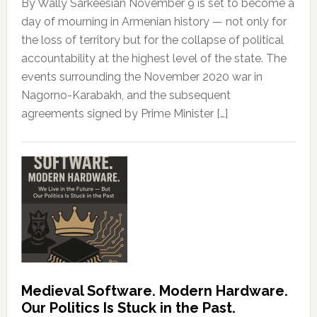
By Wally Sarkeesian November 9 is set to become a
day of mourning in Armenian history — not only for
the loss of territory but for the collapse of political
accountability at the highest level of the state. The
events surrounding the November 2020 war in
Nagorno-Karabakh, and the subsequent
agreements signed by Prime Minister […]
Medieval Software. Modern Hardware.
Our Politics Is Stuck in the Past.