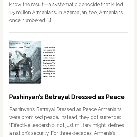
know the result—a systematic genocide that killed
1.5 million Armenians. In Azerbaijan, too, Armenians
once numbered […]
Pashinyan’s Betrayal Dressed as Peace
Pashinyan’s Betrayal Dressed as Peace Armenians
were promised peace. Instead, they got surrender.
“Effective leadership, not just military might, defines
a nation’s security. For three decades, Armenia’s