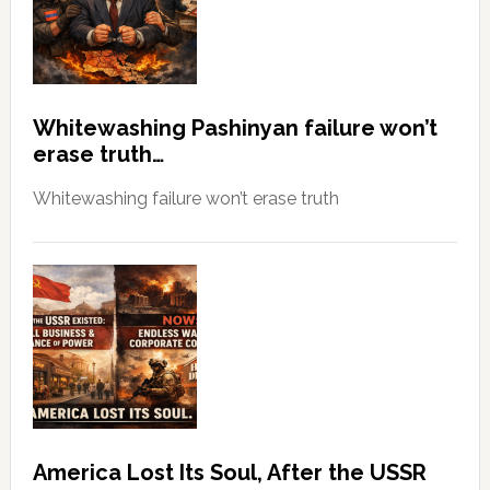
Whitewashing Pashinyan failure won’t
erase truth…
Whitewashing failure won’t erase truth
America Lost Its Soul, After the USSR