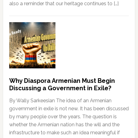
also a reminder that our heritage continues to […]
Why Diaspora Armenian Must Begin
Discussing a Government in Exile?
By Wally Sarkeesian The idea of an Armenian
government in exile is not new. It has been discussed
by many people over the years. The question is
whether the Armenian nation has the will and the
infrastructure to make such an idea meaningful if