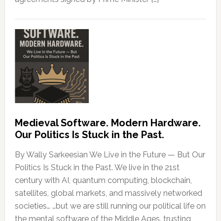
Medieval Software. Modern Hardware.
Our Politics Is Stuck in the Past.
By Wally Sarkeesian We Live in the Future — But Our
Politics Is Stuck in the Past. We live in the 21st
century with AI, quantum computing, blockchain,
satellites, global markets, and massively networked
societies… …but we are still running our political life on
the mental software of the Middle Ages. trusting