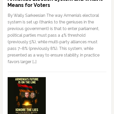
Means for Voters
By Wally Sarkeesian The way Armenia’s electoral
system is set up (thanks to the geniuses in the
previous government) is that to enter parliament,
political parties must pass a 4% threshold
(previously 5%), while multi-party alliances must
pass 7–8% (previously 8%). This system, while
presented as a way to ensure stability, in practice
favors larger […]