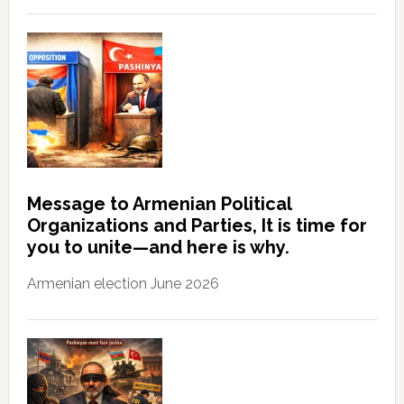
Message to Armenian Political
Organizations and Parties, It is time for
you to unite—and here is why.
Armenian election June 2026