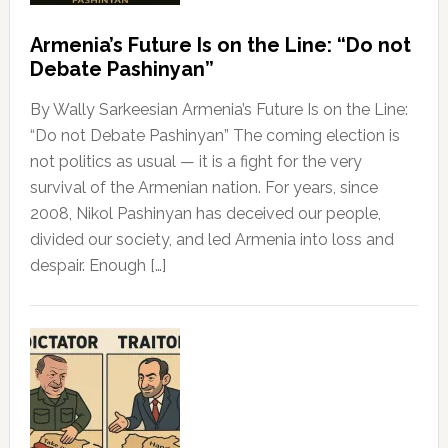
Armenia’s Future Is on the Line: “Do not
Debate Pashinyan”
By Wally Sarkeesian Armenia’s Future Is on the Line:
“Do not Debate Pashinyan” The coming election is
not politics as usual — it is a fight for the very
survival of the Armenian nation. For years, since
2008, Nikol Pashinyan has deceived our people,
divided our society, and led Armenia into loss and
despair. Enough […]