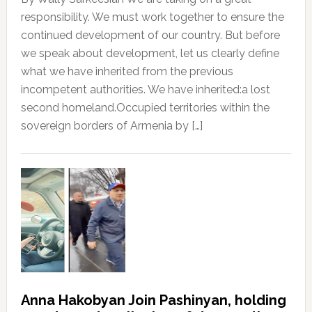
responsibility. We must work together to ensure the
continued development of our country. But before
we speak about development, let us clearly define
what we have inherited from the previous
incompetent authorities. We have inherited:a lost
second homeland.Occupied territories within the
sovereign borders of Armenia by […]
Anna Hakobyan Join Pashinyan, holding