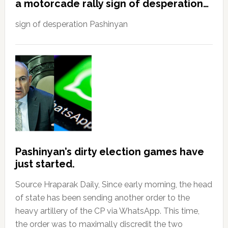
a motorcade rally sign of desperation…
sign of desperation Pashinyan
Pashinyan’s dirty election games have
just started.
Source Hraparak Daily, Since early morning, the head
of state has been sending another order to the
heavy artillery of the CP via WhatsApp. This time,
the order was to maximally discredit the two