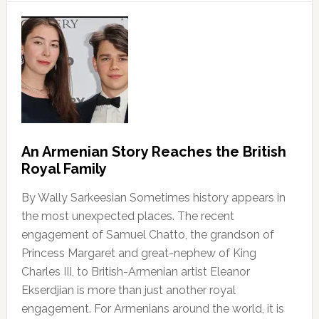
An Armenian Story Reaches the British
Royal Family
By Wally Sarkeesian Sometimes history appears in
the most unexpected places. The recent
engagement of Samuel Chatto, the grandson of
Princess Margaret and great-nephew of King
Charles III, to British-Armenian artist Eleanor
Ekserdjian is more than just another royal
engagement. For Armenians around the world, it is