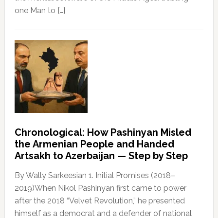
one Man to […]
Chronological: How Pashinyan Misled
the Armenian People and Handed
Artsakh to Azerbaijan — Step by Step
By Wally Sarkeesian 1. Initial Promises (2018–
2019)When Nikol Pashinyan first came to power
after the 2018 “Velvet Revolution,” he presented
himself as a democrat and a defender of national