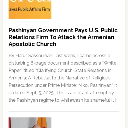
Pashinyan Government Pays U.S. Public
Relations Firm To Attack the Armenian
Apostolic Church
By Harut Sassounian Last week, I came across a
disturbing 8-page document described as a “White
Paper” titled “Clarifying Church-State Relations in
Armenia: A Rebuttal to the Narrative of Religious
Persecution under Prime Minister Nikol Pashinyan.” It
is dated Sept. 5, 2025. This is a blatant attempt by
the Pashinyan regime to whitewash its shameful […]