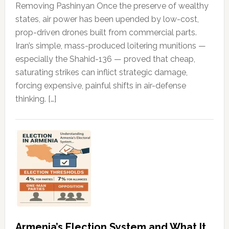
Removing Pashinyan Once the preserve of wealthy
states, air power has been upended by low-cost,
prop-driven drones built from commercial parts.
Iran’s simple, mass-produced loitering munitions —
especially the Shahid-136 — proved that cheap,
saturating strikes can inflict strategic damage,
forcing expensive, painful shifts in air-defense
thinking. […]
Armenia’s Election System and What It