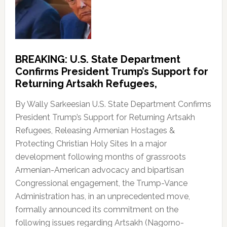
BREAKING: U.S. State Department
Confirms President Trump’s Support for
Returning Artsakh Refugees,
By Wally Sarkeesian U.S. State Department Confirms
President Trump’s Support for Returning Artsakh
Refugees, Releasing Armenian Hostages &
Protecting Christian Holy Sites In a major
development following months of grassroots
Armenian-American advocacy and bipartisan
Congressional engagement, the Trump-Vance
Administration has, in an unprecedented move,
formally announced its commitment on the
following issues regarding Artsakh (Nagorno-