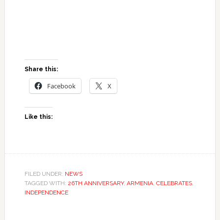
Share this:
Facebook
X
Like this:
FILED UNDER:
NEWS
TAGGED WITH:
26TH ANNIVERSARY
,
ARMENIA
,
CELEBRATES
,
INDEPENDENCE