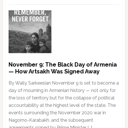
November 9: The Black Day of Armenia
— How Artsakh Was Signed Away
By Wally Sarkeesian November 9 is set to become a
day of mourning in Armenian history — not only for
the loss of territory but for the collapse of political
accountability at the highest level of the state. The
events surrounding the November 2020 war in
Nagorno-Karabakh, and the subsequent
agreements signed by Prime Minister […]