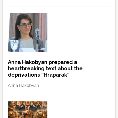
Anna Hakobyan prepared a
heartbreaking text about the
deprivations “Hraparak”
Anna Hakobyan