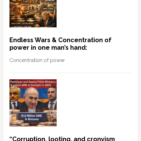
Endless Wars & Concentration of
power in one man’s hand:
Concentration of power
“Corruption, looting, and cronyism