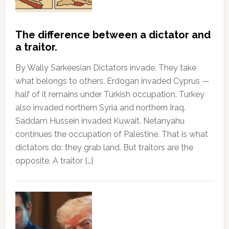
The difference between a dictator and
a traitor.
By Wally Sarkeesian Dictators invade. They take
what belongs to others. Erdogan invaded Cyprus —
half of it remains under Turkish occupation. Turkey
also invaded northern Syria and northern Iraq.
Saddam Hussein invaded Kuwait. Netanyahu
continues the occupation of Palestine. That is what
dictators do: they grab land. But traitors are the
opposite. A traitor […]