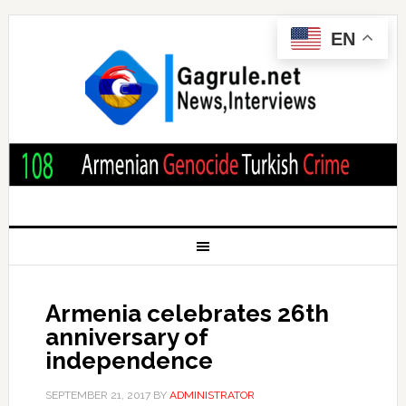
EN
Armenia celebrates 26th
anniversary of
independence
SEPTEMBER 21, 2017
BY
ADMINISTRATOR