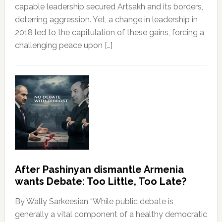
capable leadership secured Artsakh and its borders,
deterring aggression. Yet, a change in leadership in
2018 led to the capitulation of these gains, forcing a
challenging peace upon […]
After Pashinyan dismantle Armenia
wants Debate: Too Little, Too Late?
By Wally Sarkeesian “While public debate is
generally a vital component of a healthy democratic