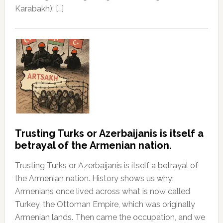
Karabakh): […]
Trusting Turks or Azerbaijanis is itself a
betrayal of the Armenian nation.
Trusting Turks or Azerbaijanis is itself a betrayal of
the Armenian nation. History shows us why:
Armenians once lived across what is now called
Turkey, the Ottoman Empire, which was originally
Armenian lands. Then came the occupation, and we