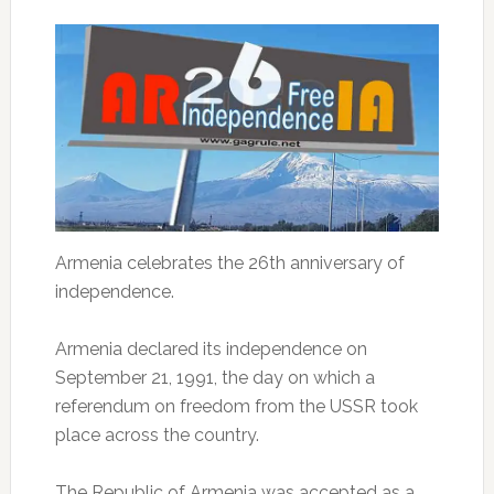
Armenia celebrates the 26th anniversary of
independence.
Armenia declared its independence on
September 21, 1991, the day on which a
referendum on freedom from the USSR took
place across the country.
The Republic of Armenia was accepted as a