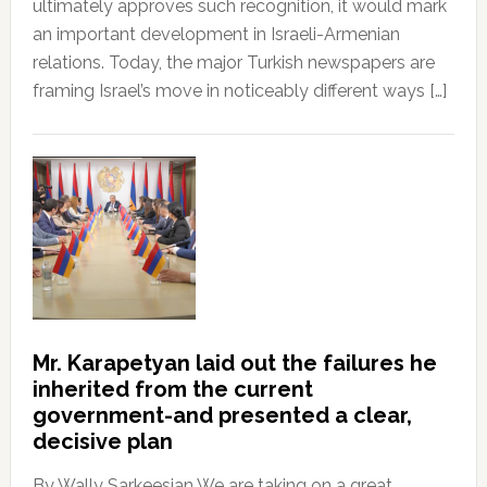
ultimately approves such recognition, it would mark
an important development in Israeli-Armenian
relations. Today, the major Turkish newspapers are
framing Israel’s move in noticeably different ways […]
Mr. Karapetyan laid out the failures he
inherited from the current
government-and presented a clear,
decisive plan
By Wally Sarkeesian We are taking on a great