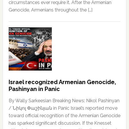
circumstances ever require it. After the Armenian
Genocide, Armenians throughout the […]
Israel recognized Armenian Genocide,
Pashinyan in Panic
By Wally Sarkeesian Breaking News: Nikol Pashinyan
/ Նիկոլ Փաշինյան in Panic Israel’s reported move
toward official recognition of the Armenian Genocide
has sparked significant discussion. If the Knesset