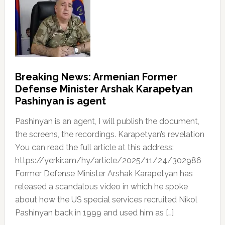
Breaking News: Armenian Former
Defense Minister Arshak Karapetyan
Pashinyan is agent
Pashinyan is an agent, I will publish the document,
the screens, the recordings. Karapetyan’s revelation
You can read the full article at this address:
https://yerkir.am/hy/article/2025/11/24/302986
Former Defense Minister Arshak Karapetyan has
released a scandalous video in which he spoke
about how the US special services recruited Nikol
Pashinyan back in 1999 and used him as […]