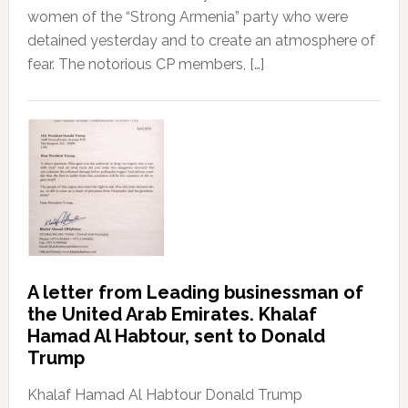
women of the “Strong Armenia” party who were
detained yesterday and to create an atmosphere of
fear. The notorious CP members, […]
A letter from Leading businessman of
the United Arab Emirates. Khalaf
Hamad Al Habtour, sent to Donald
Trump
Khalaf Hamad Al Habtour Donald Trump