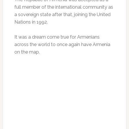
full member of the international community as
a sovereign state after that, joining the United
Nations in 1992.
It was a dream come true for Armenians
across the world to once again have Armenia
on the map.