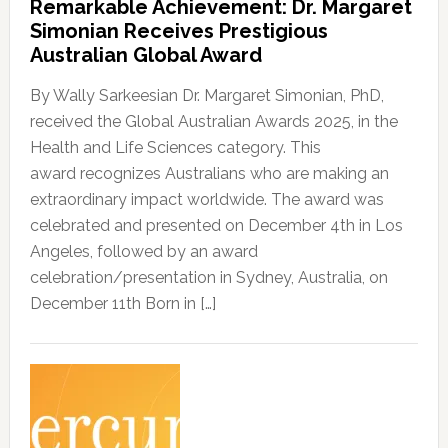
Remarkable Achievement: Dr. Margaret
Simonian Receives Prestigious
Australian Global Award
By Wally Sarkeesian Dr. Margaret Simonian, PhD,
received the Global Australian Awards 2025, in the
Health and Life Sciences category. This
award recognizes Australians who are making an
extraordinary impact worldwide. The award was
celebrated and presented on December 4th in Los
Angeles, followed by an award
celebration/presentation in Sydney, Australia, on
December 11th Born in […]