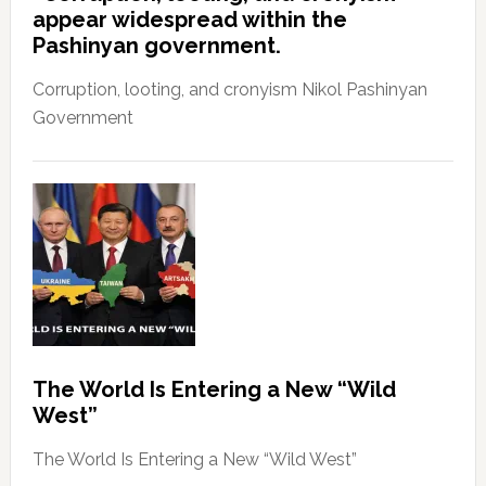
appear widespread within the
Pashinyan government.
Corruption, looting, and cronyism Nikol Pashinyan
Government
The World Is Entering a New “Wild
West”
The World Is Entering a New “Wild West”