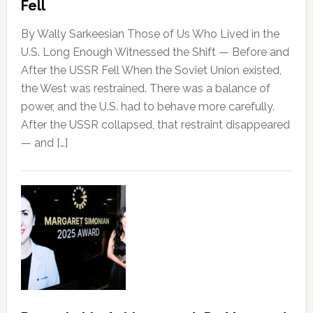
Fell
By Wally Sarkeesian Those of Us Who Lived in the
U.S. Long Enough Witnessed the Shift — Before and
After the USSR Fell When the Soviet Union existed,
the West was restrained. There was a balance of
power, and the U.S. had to behave more carefully.
After the USSR collapsed, that restraint disappeared
— and […]