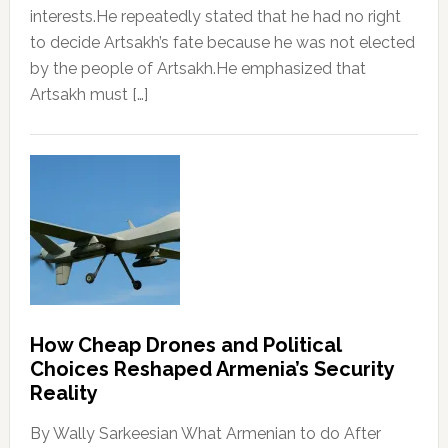
interests.He repeatedly stated that he had no right
to decide Artsakh’s fate because he was not elected
by the people of Artsakh.He emphasized that
Artsakh must […]
How Cheap Drones and Political
Choices Reshaped Armenia’s Security
Reality
By Wally Sarkeesian What Armenian to do After