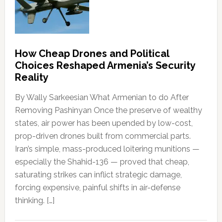
How Cheap Drones and Political
Choices Reshaped Armenia’s Security
Reality
By Wally Sarkeesian What Armenian to do After
Removing Pashinyan Once the preserve of wealthy
states, air power has been upended by low-cost,
prop-driven drones built from commercial parts.
Iran’s simple, mass-produced loitering munitions —
especially the Shahid-136 — proved that cheap,
saturating strikes can inflict strategic damage,
forcing expensive, painful shifts in air-defense
thinking. […]