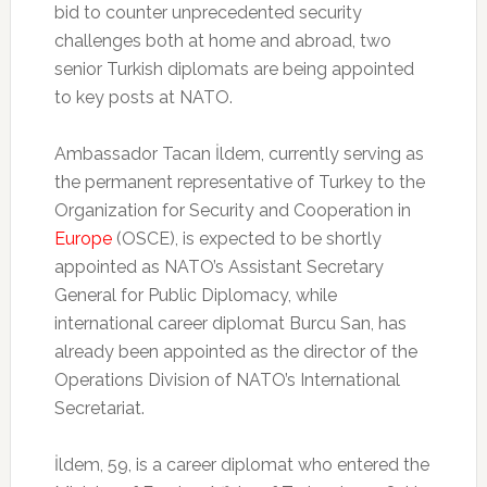
bid to counter unprecedented security
challenges both at home and abroad, two
senior Turkish diplomats are being appointed
to key posts at NATO.
Ambassador Tacan İldem, currently serving as
the permanent representative of Turkey to the
Organization for Security and Cooperation in
Europe
(OSCE), is expected to be shortly
appointed as NATO’s Assistant Secretary
General for Public Diplomacy, while
international career diplomat Burcu San, has
already been appointed as the director of the
Operations Division of NATO’s International
Secretariat.
İldem, 59, is a career diplomat who entered the