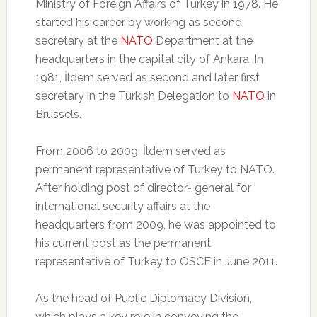
Ministry of Foreign Affairs of Turkey in 1978. He
started his career by working as second
secretary at the
NATO
Department at the
headquarters in the capital city of Ankara. In
1981, İldem served as second and later first
secretary in the Turkish Delegation to
NATO
in
Brussels.
From 2006 to 2009, İldem served as
permanent representative of Turkey to NATO.
After holding post of director- general for
international security affairs at the
headquarters from 2009, he was appointed to
his current post as the permanent
representative of Turkey to OSCE in June 2011.
As the head of Public Diplomacy Division,
which plays a key role in conveying the