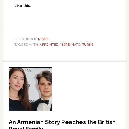
Like this:
FILED UNDER:
NEWS
TAGGED WITH:
APPOINTED
,
MORE
,
NATO
,
TURKS
An Armenian Story Reaches the British