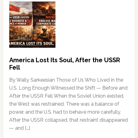
America Lost Its Soul, After the USSR
Fell
By Wally Sarkeesian Those of Us Who Lived in the
U.S. Long Enough Witnessed the Shift — Before and
After the USSR Fell When the Soviet Union existed,
the West was restrained. There was a balance of
power, and the U.S. had to behave more carefully.
After the USSR collapsed, that restraint disappeared
— and […]