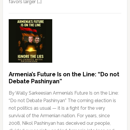
favors larger […]
Armenia’s Future Is on the Line: “Do not
Debate Pashinyan”
By Wally Sarkeesian Armenia’s Future Is on the Line:
“Do not Debate Pashinyan” The coming election is
not politics as usual — it is a fight for the very
survival of the Armenian nation. For years, since
2008, Nikol Pashinyan has deceived our people,