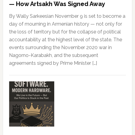
— How Artsakh Was Signed Away
By Wally Sarkeesian November 9 is set to become a
day of mourning in Armenian history — not only for
the loss of territory but for the collapse of political
accountability at the highest level of the state. The
events surrounding the November 2020 war in
Nagorno-Karabakh, and the subsequent
agreements signed by Prime Minister […]