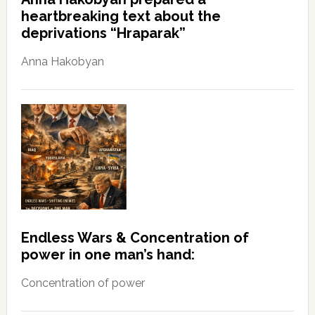
heartbreaking text about the
deprivations “Hraparak”
Anna Hakobyan
Endless Wars & Concentration of
power in one man’s hand:
Concentration of power