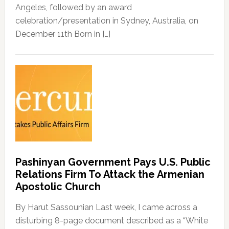
Angeles, followed by an award
celebration/presentation in Sydney, Australia, on
December 11th Born in […]
Pashinyan Government Pays U.S. Public
Relations Firm To Attack the Armenian
Apostolic Church
By Harut Sassounian Last week, I came across a
disturbing 8-page document described as a “White