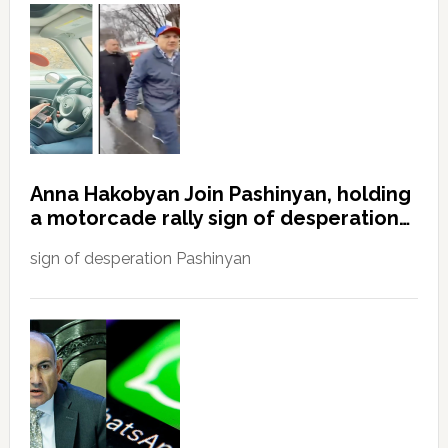
Anna Hakobyan Join Pashinyan, holding
a motorcade rally sign of desperation…
sign of desperation Pashinyan