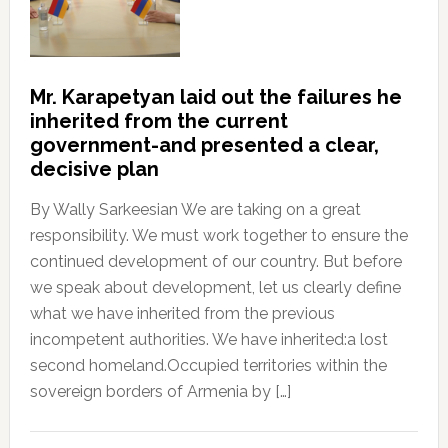
Mr. Karapetyan laid out the failures he
inherited from the current
government-and presented a clear,
decisive plan
By Wally Sarkeesian We are taking on a great
responsibility. We must work together to ensure the
continued development of our country. But before
we speak about development, let us clearly define
what we have inherited from the previous
incompetent authorities. We have inherited:a lost
second homeland.Occupied territories within the
sovereign borders of Armenia by […]