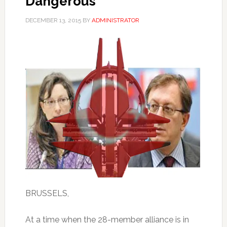
Dangerous”
DECEMBER 13, 2015
BY
ADMINISTRATOR
BRUSSELS,
At a time when the 28-member alliance is in