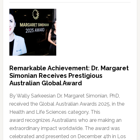
Remarkable Achievement: Dr. Margaret
Simonian Receives Prestigious
Australian Global Award
By Wally Sarkeesian Dr. Margaret Simonian, PhD,
received the Global Australian Awards 2025, in the
Health and Life Sciences category. This
award recognizes Australians who are making an
extraordinary impact worldwide. The award was
celebrated and presented on December 4th in Los