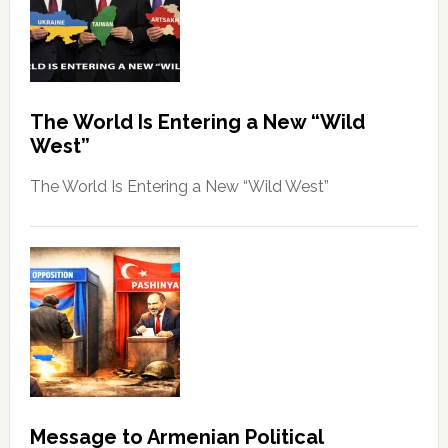
The World Is Entering a New “Wild
West”
The World Is Entering a New “Wild West”
Message to Armenian Political