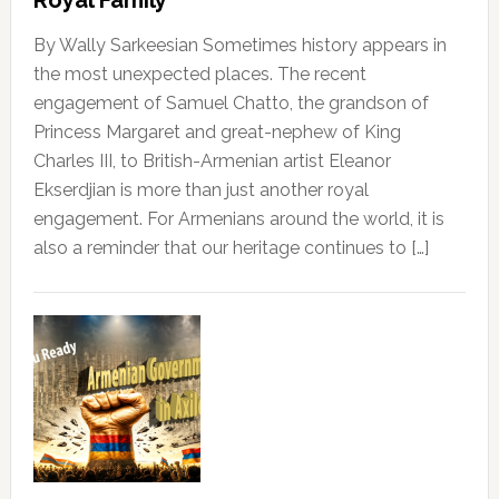
Royal Family
By Wally Sarkeesian Sometimes history appears in
the most unexpected places. The recent
engagement of Samuel Chatto, the grandson of
Princess Margaret and great-nephew of King
Charles III, to British-Armenian artist Eleanor
Ekserdjian is more than just another royal
engagement. For Armenians around the world, it is
also a reminder that our heritage continues to […]