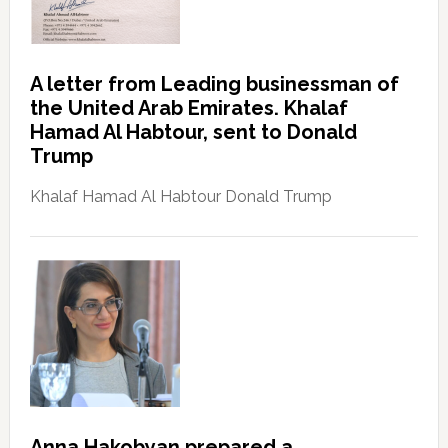
A letter from Leading businessman of
the United Arab Emirates. Khalaf
Hamad Al Habtour, sent to Donald
Trump
Khalaf Hamad Al Habtour Donald Trump
Anna Hakobyan prepared a