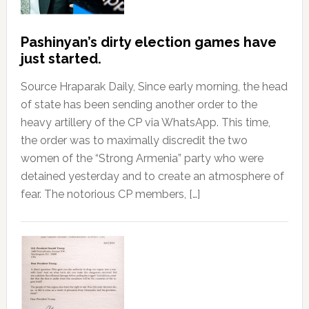
Pashinyan’s dirty election games have
just started.
Source Hraparak Daily, Since early morning, the head
of state has been sending another order to the
heavy artillery of the CP via WhatsApp. This time,
the order was to maximally discredit the two
women of the “Strong Armenia” party who were
detained yesterday and to create an atmosphere of
fear. The notorious CP members, […]