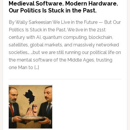
Medieval Software. Modern Hardware.
Our Politics Is Stuck in the Past.
By Wally Sarkeesian We Live in the Future — But Our
Politics Is Stuck in the Past. We live in the 21st
century with AI, quantum computing, blockchain,
satellites, global markets, and massively networked
societies… …but we are still running our political life on
the mental software of the Middle Ages. trusting
one Man to […]