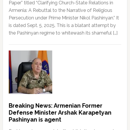
Paper” titled “Clarifying Church-State Relations in
Armenia: A Rebuttal to the Narrative of Religious
Persecution under Prime Minister Nikol Pashinyan.” It
is dated Sept. 5, 2025. This is a blatant attempt by
the Pashinyan regime to whitewash its shameful […]
Breaking News: Armenian Former
Defense Minister Arshak Karapetyan
Pashinyan is agent