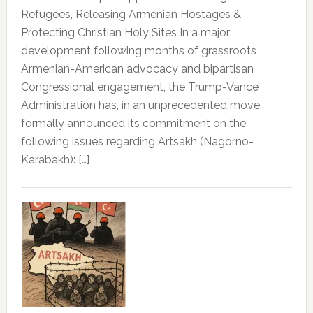
Refugees, Releasing Armenian Hostages &
Protecting Christian Holy Sites In a major
development following months of grassroots
Armenian-American advocacy and bipartisan
Congressional engagement, the Trump-Vance
Administration has, in an unprecedented move,
formally announced its commitment on the
following issues regarding Artsakh (Nagorno-
Karabakh): […]