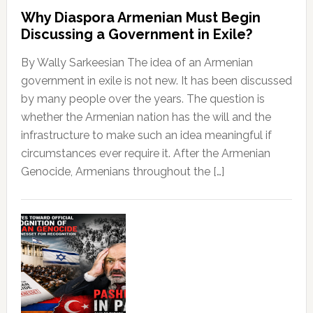
Why Diaspora Armenian Must Begin
Discussing a Government in Exile?
By Wally Sarkeesian The idea of an Armenian
government in exile is not new. It has been discussed
by many people over the years. The question is
whether the Armenian nation has the will and the
infrastructure to make such an idea meaningful if
circumstances ever require it. After the Armenian
Genocide, Armenians throughout the […]