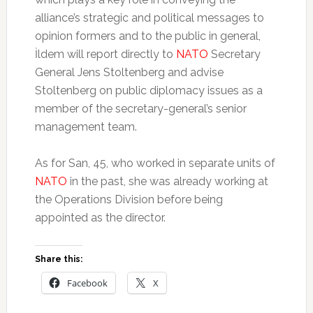
alliance’s strategic and political messages to
opinion formers and to the public in general,
İldem will report directly to
NATO
Secretary
General Jens Stoltenberg and advise
Stoltenberg on public diplomacy issues as a
member of the secretary-general’s senior
management team.
As for San, 45, who worked in separate units of
NATO
in the past, she was already working at
the Operations Division before being
appointed as the director.
Share this:
Facebook
X