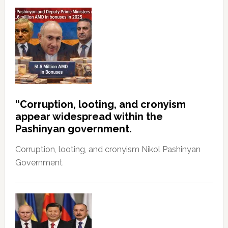
“Corruption, looting, and cronyism
appear widespread within the
Pashinyan government.
Corruption, looting, and cronyism Nikol Pashinyan
Government