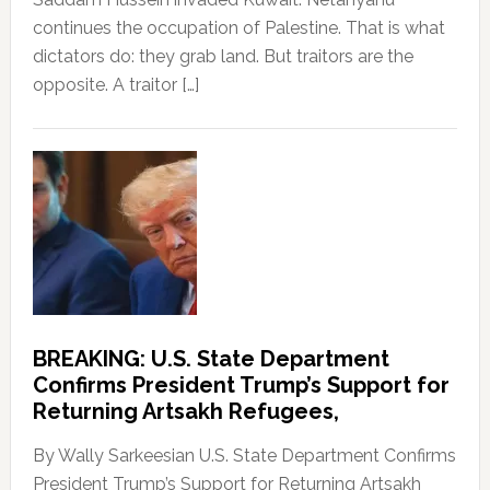
continues the occupation of Palestine. That is what
dictators do: they grab land. But traitors are the
opposite. A traitor […]
BREAKING: U.S. State Department
Confirms President Trump’s Support for
Returning Artsakh Refugees,
By Wally Sarkeesian U.S. State Department Confirms
President Trump’s Support for Returning Artsakh