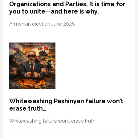
Organizations and Parties, It is time for
you to unite—and here is why.
Armenian election June 2026
Whitewashing Pashinyan failure won’t
erase truth…
Whitewashing failure won’t erase truth