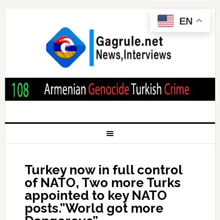
EN
Turkey now in full control
of NATO, Two more Turks
appointed to key NATO
posts.”World got more