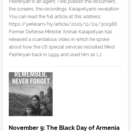
Pashinyan is an agent, I will publish the document,
the screens, the recordings. Karapetyan’s revelation
You can read the full article at this address:
https://yerkir.am/hy/article/2025/11/24/302986
Former Defense Minister Arshak Karapetyan has
released a scandalous video in which he spoke
about how the US special services recruited Nikol
Pashinyan back in 1999 and used him as […]
November 9: The Black Day of Armenia