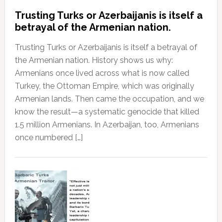
Trusting Turks or Azerbaijanis is itself a
betrayal of the Armenian nation.
Trusting Turks or Azerbaijanis is itself a betrayal of
the Armenian nation. History shows us why:
Armenians once lived across what is now called
Turkey, the Ottoman Empire, which was originally
Armenian lands. Then came the occupation, and we
know the result—a systematic genocide that killed
1.5 million Armenians. In Azerbaijan, too, Armenians
once numbered […]