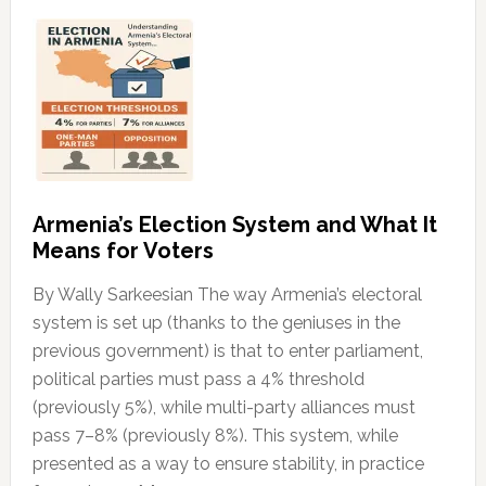
Armenia’s Election System and What It
Means for Voters
By Wally Sarkeesian The way Armenia’s electoral
system is set up (thanks to the geniuses in the
previous government) is that to enter parliament,
political parties must pass a 4% threshold
(previously 5%), while multi-party alliances must
pass 7–8% (previously 8%). This system, while
presented as a way to ensure stability, in practice