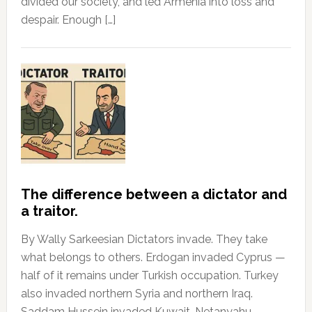
divided our society, and led Armenia into loss and
despair. Enough […]
The difference between a dictator and
a traitor.
By Wally Sarkeesian Dictators invade. They take
what belongs to others. Erdogan invaded Cyprus —
half of it remains under Turkish occupation. Turkey
also invaded northern Syria and northern Iraq.
Saddam Hussein invaded Kuwait. Netanyahu