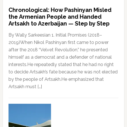
Chronological: How Pashinyan Misled
the Armenian People and Handed
Artsakh to Azerbaijan — Step by Step
By Wally Sarkeesian 1. Initial Promises (2018–
2019)When Nikol Pashinyan first came to power
after the 2018 “Velvet Revolution,” he presented
himself as a democrat and a defender of national
interests.He repeatedly stated that he had no right
to decide Artsakh’s fate because he was not elected
by the people of Artsakh.He emphasized that
Artsakh must […]