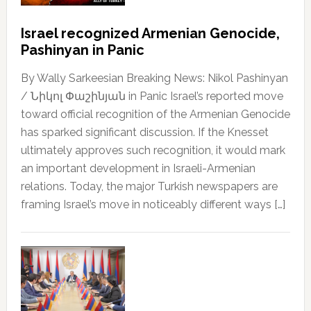
Israel recognized Armenian Genocide,
Pashinyan in Panic
By Wally Sarkeesian Breaking News: Nikol Pashinyan
/ Նիկոլ Փաշինյան in Panic Israel’s reported move
toward official recognition of the Armenian Genocide
has sparked significant discussion. If the Knesset
ultimately approves such recognition, it would mark
an important development in Israeli-Armenian
relations. Today, the major Turkish newspapers are
framing Israel’s move in noticeably different ways […]