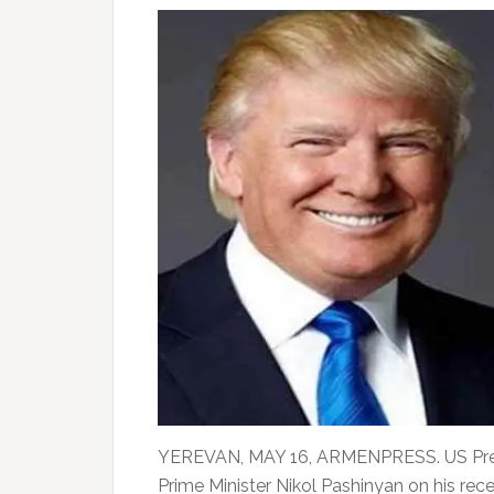
YEREVAN, MAY 16, ARMENPRESS. US Pres
Prime Minister Nikol Pashinyan on his rece