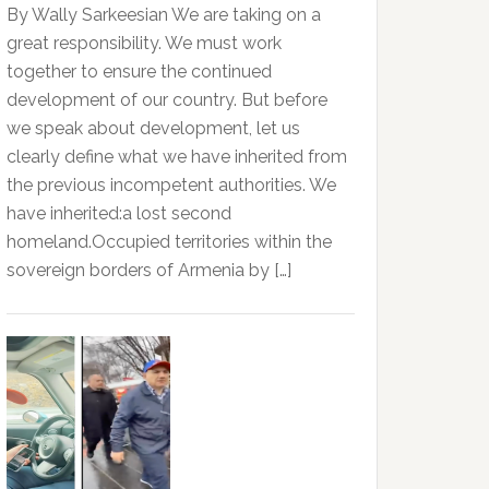
By Wally Sarkeesian We are taking on a
great responsibility. We must work
together to ensure the continued
development of our country. But before
we speak about development, let us
clearly define what we have inherited from
the previous incompetent authorities. We
have inherited:a lost second
homeland.Occupied territories within the
sovereign borders of Armenia by […]