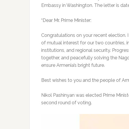
Embassy in Washington. The letter is dat
“Dear Mr. Prime Minister:
Congratulations on your recent election. 
of mutual interest for our two countries, 
institutions, and regional security. Progress
together, and peacefully solving the Nago
ensure Armenia’s bright future.
Best wishes to you and the people of Arme
Nikol Pashinyan was elected Prime Minist
second round of voting.