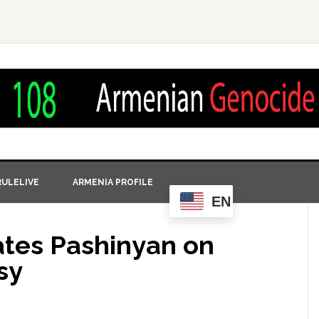
ULELIVE
ARMENIA PROFILE
EN
tes Pashinyan on
sy