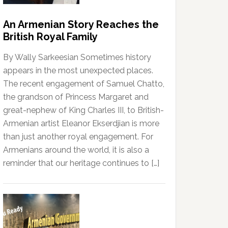
An Armenian Story Reaches the
British Royal Family
By Wally Sarkeesian Sometimes history
appears in the most unexpected places.
The recent engagement of Samuel Chatto,
the grandson of Princess Margaret and
great-nephew of King Charles III, to British-
Armenian artist Eleanor Ekserdjian is more
than just another royal engagement. For
Armenians around the world, it is also a
reminder that our heritage continues to […]