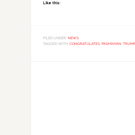
Like this:
FILED UNDER:
NEWS
TAGGED WITH:
CONGRATULATES
,
PASHINYAN
,
TRUM