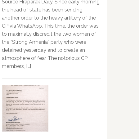
Source Hraparak Daily, Since early morning,
the head of state has been sending
another order to the heavy artillery of the
CP via WhatsApp. This time, the order was
to maximally discredit the two women of
the “Strong Armenia” party who were
detained yesterday and to create an
atmosphere of fear. The notorious CP
members, […]