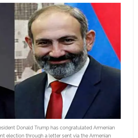
ident Donald Trump has congratulated Armenian
nt election through a letter sent via the Armenian