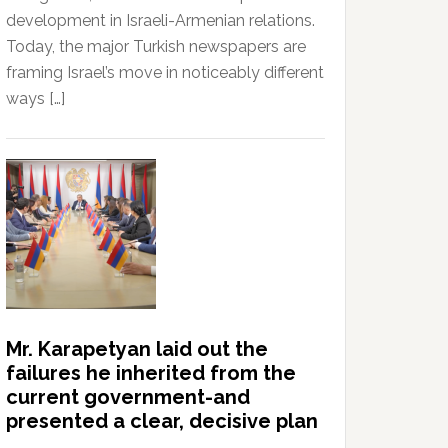
development in Israeli-Armenian relations.
Today, the major Turkish newspapers are
framing Israel’s move in noticeably different
ways […]
Mr. Karapetyan laid out the
failures he inherited from the
current government-and
presented a clear, decisive plan