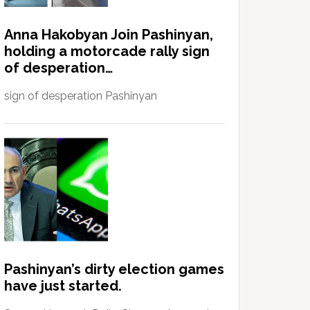
Anna Hakobyan Join Pashinyan,
holding a motorcade rally sign
of desperation…
sign of desperation Pashinyan
Pashinyan’s dirty election games
have just started.