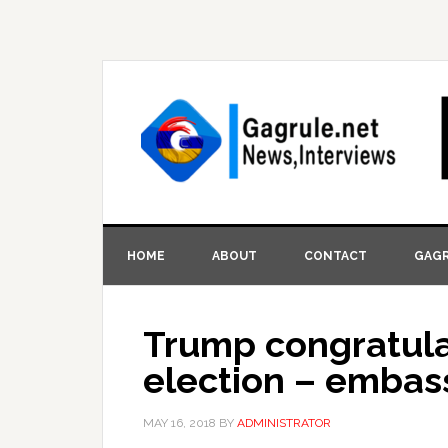
HOME
ABOUT
CONTACT
GAGR
Trump congratula
election – embas
MAY 16, 2018
BY
ADMINISTRATOR