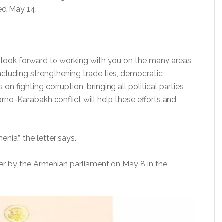
ed May 14.
I look forward to working with you on the many areas
including strengthening trade ties, democratic
 on fighting corruption, bringing all political parties
rno-Karabakh conflict will help these efforts and
nia”, the letter says.
er by the Armenian parliament on May 8 in the