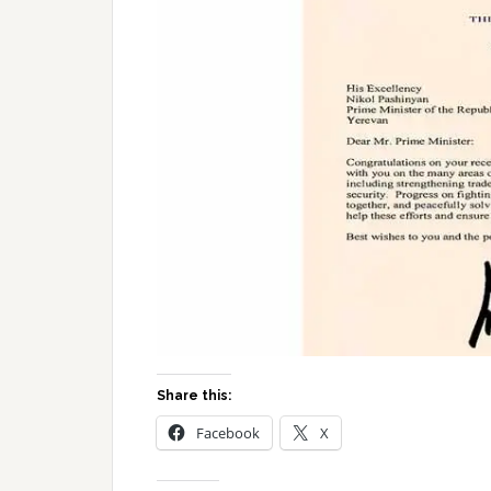
Share this:
Facebook
X