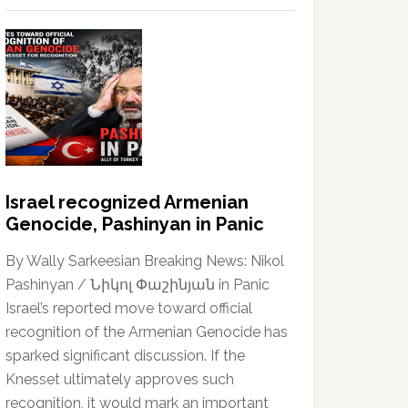
Israel recognized Armenian
Genocide, Pashinyan in Panic
By Wally Sarkeesian Breaking News: Nikol
Pashinyan / Նիկոլ Փաշինյան in Panic
Israel’s reported move toward official
recognition of the Armenian Genocide has
sparked significant discussion. If the
Knesset ultimately approves such
recognition, it would mark an important