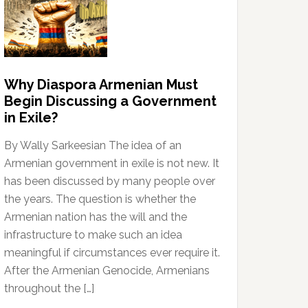
Why Diaspora Armenian Must
Begin Discussing a Government
in Exile?
By Wally Sarkeesian The idea of an
Armenian government in exile is not new. It
has been discussed by many people over
the years. The question is whether the
Armenian nation has the will and the
infrastructure to make such an idea
meaningful if circumstances ever require it.
After the Armenian Genocide, Armenians
throughout the […]