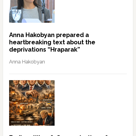
Anna Hakobyan prepared a
heartbreaking text about the
deprivations “Hraparak”
Anna Hakobyan