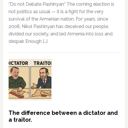
“Do not Debate Pashinyan” The coming election is
not politics as usual — it is a fight for the very
survival of the Armenian nation. For years, since
2008, Nikol Pashinyan has deceived our people,
divided our society, and led Armenia into loss and
despair. Enough […]
The difference between a dictator and
a traitor.