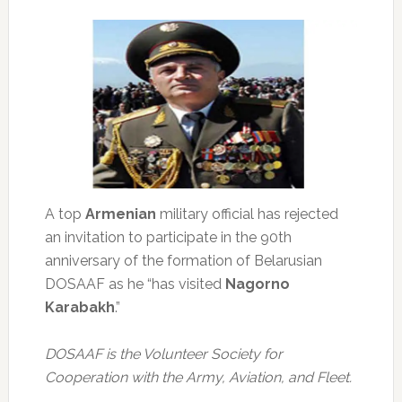
A top
Armenian
military official has rejected
an invitation to participate in the 90th
anniversary of the formation of Belarusian
DOSAAF as he “has visited
Nagorno
Karabakh
.”
DOSAAF is the Volunteer Society for
Cooperation with the Army, Aviation, and Fleet.