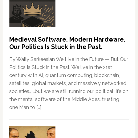
Medieval Software. Modern Hardware.
Our Politics Is Stuck in the Past.
By Wally Sarkeesian We Live in the Future — But Our
Politics Is Stuck in the Past. We live in the 21st
century with AI, quantum computing, blockchain,
satellites, global markets, and massively networked
societies… …but we are still running our political life on
the mental software of the Middle Ages. trusting
one Man to […]