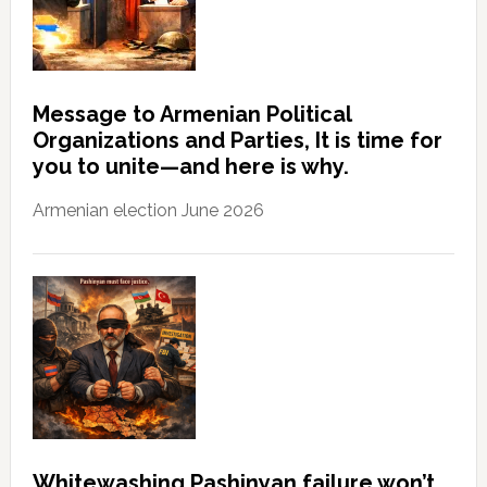
Message to Armenian Political
Organizations and Parties, It is time for
you to unite—and here is why.
Armenian election June 2026
Whitewashing Pashinyan failure won’t