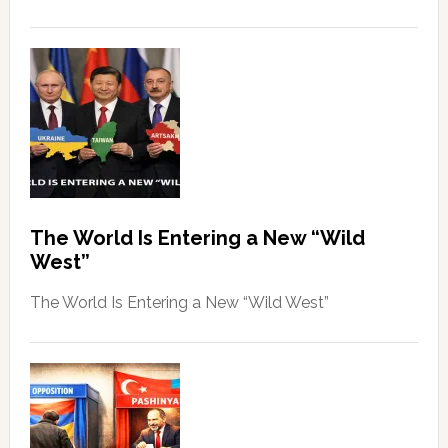
The World Is Entering a New “Wild
West”
The World Is Entering a New “Wild West”