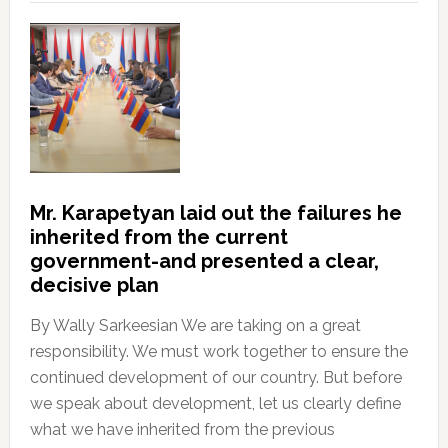
Mr. Karapetyan laid out the failures he
inherited from the current
government-and presented a clear,
decisive plan
By Wally Sarkeesian We are taking on a great
responsibility. We must work together to ensure the
continued development of our country. But before
we speak about development, let us clearly define
what we have inherited from the previous