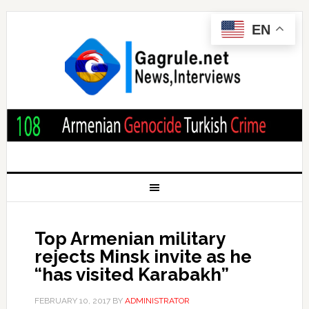
EN
Top Armenian military
rejects Minsk invite as he
“has visited Karabakh”
FEBRUARY 10, 2017
BY
ADMINISTRATOR