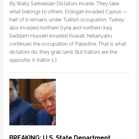
By Wally Sarkeesian Dictators invade. They take
what belongs to others. Erdogan invaded Cyprus —
half of it remains under Turkish occupation. Turkey
also invaded northern Syria and northern Iraq.
Saddam Hussein invaded Kuwait. Netanyahu
continues the occupation of Palestine. That is what
dictators do: they grab land. But traitors are the
opposite. A traitor […]
BREAKING: U.S. State Department