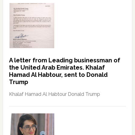
A letter from Leading businessman of
the United Arab Emirates. Khalaf
Hamad Al Habtour, sent to Donald
Trump
Khalaf Hamad Al Habtour Donald Trump