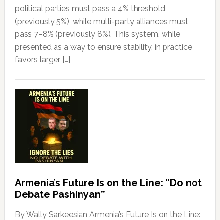
political parties must pass a 4% threshold
(previously 5%), while multi-party alliances must
pass 7–8% (previously 8%). This system, while
presented as a way to ensure stability, in practice
favors larger […]
Armenia’s Future Is on the Line: “Do not
Debate Pashinyan”
By Wally Sarkeesian Armenia’s Future Is on the Line: