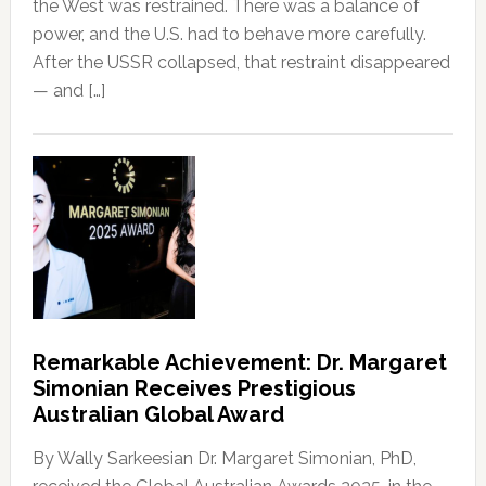
the West was restrained. There was a balance of
power, and the U.S. had to behave more carefully.
After the USSR collapsed, that restraint disappeared
— and […]
Remarkable Achievement: Dr. Margaret
Simonian Receives Prestigious
Australian Global Award
By Wally Sarkeesian Dr. Margaret Simonian, PhD,