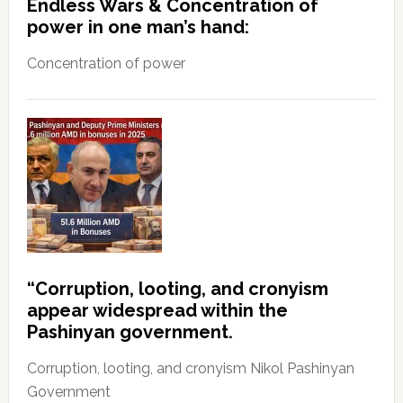
Endless Wars & Concentration of
power in one man’s hand:
Concentration of power
“Corruption, looting, and cronyism
appear widespread within the
Pashinyan government.
Corruption, looting, and cronyism Nikol Pashinyan
Government