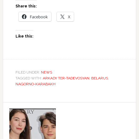
Share this:
Facebook
X
Like this:
FILED UNDER:
NEWS
TAGGED WITH:
ARKADY TER-TADEVOSYAN
,
BELARUS
,
NAGORNO-KARABAKH