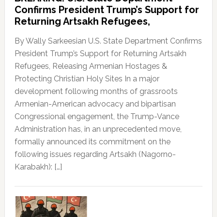
Confirms President Trump’s Support for
Returning Artsakh Refugees,
By Wally Sarkeesian U.S. State Department Confirms
President Trump’s Support for Returning Artsakh
Refugees, Releasing Armenian Hostages &
Protecting Christian Holy Sites In a major
development following months of grassroots
Armenian-American advocacy and bipartisan
Congressional engagement, the Trump-Vance
Administration has, in an unprecedented move,
formally announced its commitment on the
following issues regarding Artsakh (Nagorno-
Karabakh): […]