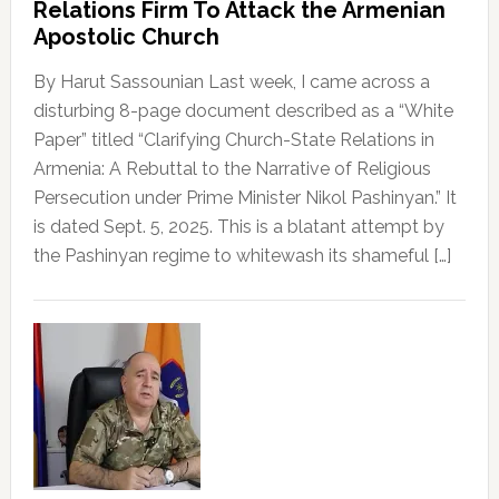
Relations Firm To Attack the Armenian
Apostolic Church
By Harut Sassounian Last week, I came across a
disturbing 8-page document described as a “White
Paper” titled “Clarifying Church-State Relations in
Armenia: A Rebuttal to the Narrative of Religious
Persecution under Prime Minister Nikol Pashinyan.” It
is dated Sept. 5, 2025. This is a blatant attempt by
the Pashinyan regime to whitewash its shameful […]