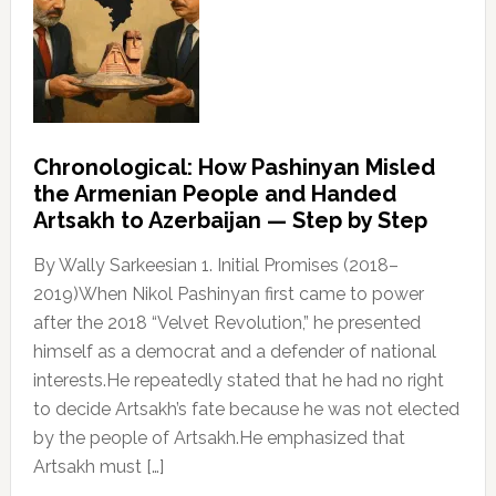
Chronological: How Pashinyan Misled
the Armenian People and Handed
Artsakh to Azerbaijan — Step by Step
By Wally Sarkeesian 1. Initial Promises (2018–
2019)When Nikol Pashinyan first came to power
after the 2018 “Velvet Revolution,” he presented
himself as a democrat and a defender of national
interests.He repeatedly stated that he had no right
to decide Artsakh’s fate because he was not elected
by the people of Artsakh.He emphasized that
Artsakh must […]