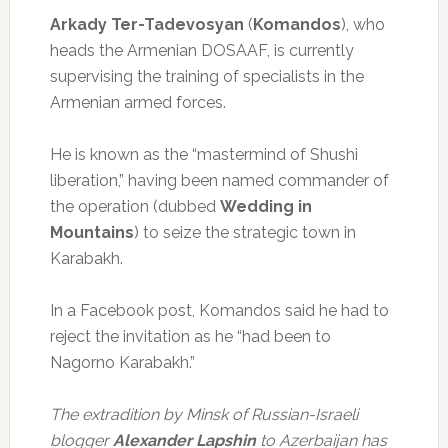
Arkady Ter-Tadevosyan
(
Komandos
), who
heads the Armenian DOSAAF, is currently
supervising the training of specialists in the
Armenian armed forces.
He is known as the “mastermind of Shushi
liberation,” having been named commander of
the operation (dubbed
Wedding in
Mountains
) to seize the strategic town in
Karabakh.
In a Facebook post, Komandos said he had to
reject the invitation as he “had been to
Nagorno Karabakh.”
The extradition by Minsk of Russian-Israeli
blogger
Alexander Lapshin
to Azerbaijan has