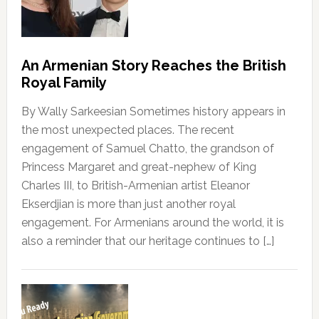
An Armenian Story Reaches the British
Royal Family
By Wally Sarkeesian Sometimes history appears in
the most unexpected places. The recent
engagement of Samuel Chatto, the grandson of
Princess Margaret and great-nephew of King
Charles III, to British-Armenian artist Eleanor
Ekserdjian is more than just another royal
engagement. For Armenians around the world, it is
also a reminder that our heritage continues to […]