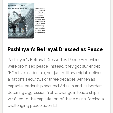
Pashinyan’s Betrayal Dressed as Peace
Pashinyan’s Betrayal Dressed as Peace Armenians
were promised peace. Instead, they got surrender.
“Effective leadership, not just military might, defines
a nation’s security. For three decades, Armenia’s
capable leadership secured Artsakh and its borders,
deterring aggression. Yet, a change in leadership in
2018 led to the capitulation of these gains, forcing a
challenging peace upon […]