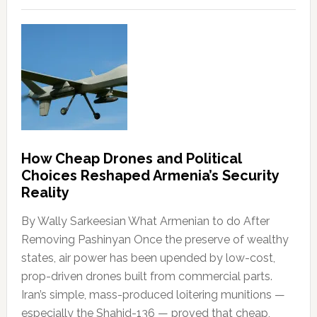
How Cheap Drones and Political
Choices Reshaped Armenia’s Security
Reality
By Wally Sarkeesian What Armenian to do After
Removing Pashinyan Once the preserve of wealthy
states, air power has been upended by low-cost,
prop-driven drones built from commercial parts.
Iran’s simple, mass-produced loitering munitions —
especially the Shahid-136 — proved that cheap,