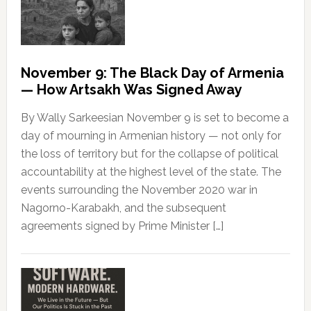
November 9: The Black Day of Armenia
— How Artsakh Was Signed Away
By Wally Sarkeesian November 9 is set to become a
day of mourning in Armenian history — not only for
the loss of territory but for the collapse of political
accountability at the highest level of the state. The
events surrounding the November 2020 war in
Nagorno-Karabakh, and the subsequent
agreements signed by Prime Minister […]