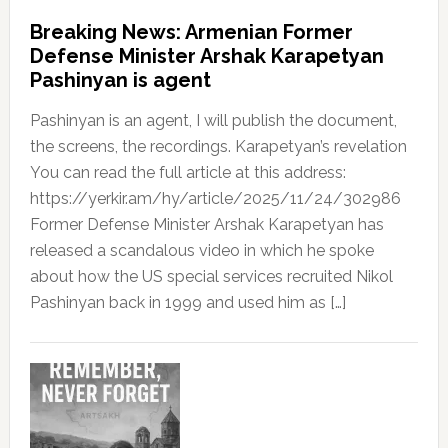
Breaking News: Armenian Former
Defense Minister Arshak Karapetyan
Pashinyan is agent
Pashinyan is an agent, I will publish the document,
the screens, the recordings. Karapetyan’s revelation
You can read the full article at this address:
https://yerkir.am/hy/article/2025/11/24/302986
Former Defense Minister Arshak Karapetyan has
released a scandalous video in which he spoke
about how the US special services recruited Nikol
Pashinyan back in 1999 and used him as […]