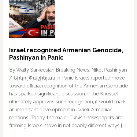
Israel recognized Armenian Genocide,
Pashinyan in Panic
By Wally Sarkeesian Breaking News: Nikol Pashinyan
/ Նիկոլ Փաշինյան in Panic Israel’s reported move
toward official recognition of the Armenian Genocide
has sparked significant discussion. If the Knesset
ultimately approves such recognition, it would mark
an important development in Israeli-Armenian
relations. Today, the major Turkish newspapers are
framing Israel’s move in noticeably different ways […]