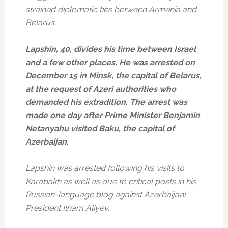
strained diplomatic ties between Armenia and
Belarus.
Lapshin, 40, divides his time between Israel
and a few other places. He was arrested on
December 15 in Minsk, the capital of Belarus,
at the request of Azeri authorities who
demanded his extradition. The arrest was
made one day after Prime Minister Benjamin
Netanyahu visited Baku, the capital of
Azerbaijan.
Lapshin was arrested following his visits to
Karabakh as well as due to critical posts in his
Russian-language blog against Azerbaijani
President Ilham Aliyev.