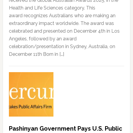
received the Global Australian Awards 2025, in the
Health and Life Sciences category. This
award recognizes Australians who are making an
extraordinary impact worldwide. The award was
celebrated and presented on December 4th in Los
Angeles, followed by an award
celebration/presentation in Sydney, Australia, on
December 11th Born in […]
Pashinyan Government Pays U.S. Public