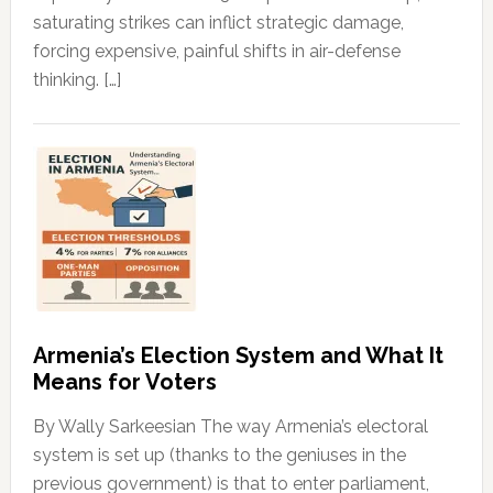
saturating strikes can inflict strategic damage,
forcing expensive, painful shifts in air-defense
thinking. […]
Armenia’s Election System and What It
Means for Voters
By Wally Sarkeesian The way Armenia’s electoral
system is set up (thanks to the geniuses in the
previous government) is that to enter parliament,