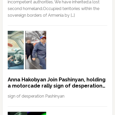
incompetent authorities. We have inherited:a lost
second homeland.Occupied territories within the
sovereign borders of Armenia by […]
Anna Hakobyan Join Pashinyan, holding
a motorcade rally sign of desperation…
sign of desperation Pashinyan