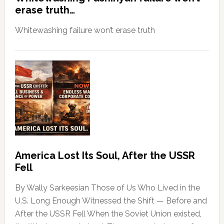
erase truth…
Whitewashing failure won’t erase truth
America Lost Its Soul, After the USSR
Fell
By Wally Sarkeesian Those of Us Who Lived in the
U.S. Long Enough Witnessed the Shift — Before and
After the USSR Fell When the Soviet Union existed,