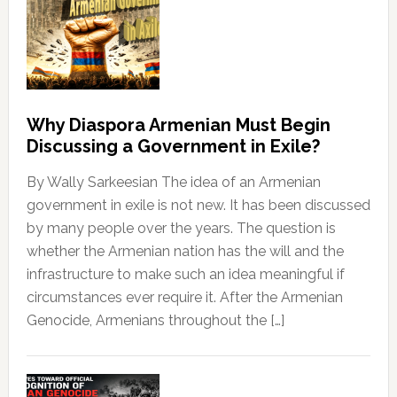
Why Diaspora Armenian Must Begin
Discussing a Government in Exile?
By Wally Sarkeesian The idea of an Armenian
government in exile is not new. It has been discussed
by many people over the years. The question is
whether the Armenian nation has the will and the
infrastructure to make such an idea meaningful if
circumstances ever require it. After the Armenian
Genocide, Armenians throughout the […]