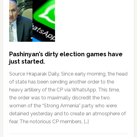
Pashinyan’s dirty election games have
just started.
Source Hraparak Daily, Since early morning, the head
of state has been sending another order to the
heavy artillery of the CP via WhatsApp. This time,
the order was to maximally discredit the two
women of the “Strong Armenia” party who were
detained yesterday and to create an atmosphere of
fear. The notorious CP members, […]