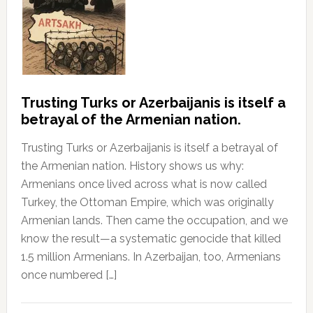
Trusting Turks or Azerbaijanis is itself a
betrayal of the Armenian nation.
Trusting Turks or Azerbaijanis is itself a betrayal of
the Armenian nation. History shows us why:
Armenians once lived across what is now called
Turkey, the Ottoman Empire, which was originally
Armenian lands. Then came the occupation, and we
know the result—a systematic genocide that killed
1.5 million Armenians. In Azerbaijan, too, Armenians
once numbered […]