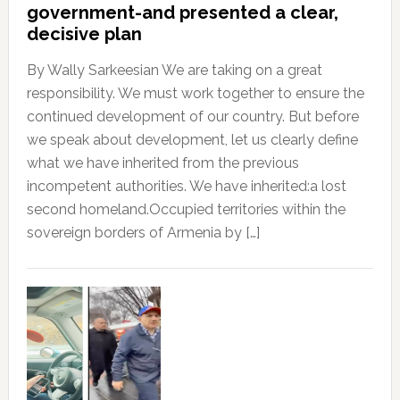
government-and presented a clear,
decisive plan
By Wally Sarkeesian We are taking on a great
responsibility. We must work together to ensure the
continued development of our country. But before
we speak about development, let us clearly define
what we have inherited from the previous
incompetent authorities. We have inherited:a lost
second homeland.Occupied territories within the
sovereign borders of Armenia by […]