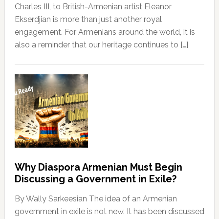
Charles III, to British-Armenian artist Eleanor
Ekserdjian is more than just another royal
engagement. For Armenians around the world, it is
also a reminder that our heritage continues to […]
Why Diaspora Armenian Must Begin
Discussing a Government in Exile?
By Wally Sarkeesian The idea of an Armenian
government in exile is not new. It has been discussed