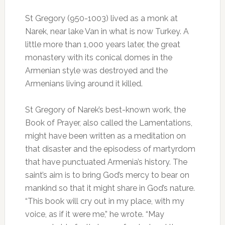
St Gregory (950-1003) lived as a monk at
Narek, near lake Van in what is now Turkey. A
little more than 1,000 years later, the great
monastery with its conical domes in the
Armenian style was destroyed and the
Armenians living around it killed.
St Gregory of Narek’s best-known work, the
Book of Prayer, also called the Lamentations,
might have been written as a meditation on
that disaster and the episodess of martyrdom
that have punctuated Armenia’s history. The
saint’s aim is to bring God’s mercy to bear on
mankind so that it might share in God’s nature.
“This book will cry out in my place, with my
voice, as if it were me,” he wrote. “May