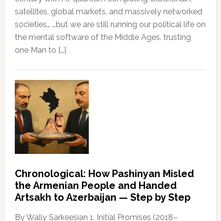
satellites, global markets, and massively networked
societies… …but we are still running our political life on
the mental software of the Middle Ages. trusting
one Man to […]
Chronological: How Pashinyan Misled
the Armenian People and Handed
Artsakh to Azerbaijan — Step by Step
By Wally Sarkeesian 1. Initial Promises (2018–