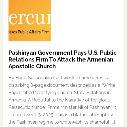
Pashinyan Government Pays U.S. Public
Relations Firm To Attack the Armenian
Apostolic Church
By Harut Sassounian Last week, I came across a
disturbing 8-page document described as a “White
Paper” titled “Clarifying Church-State Relations in
Armenia: A Rebuttal to the Narrative of Religious
Persecution under Prime Minister Nikol Pashinyan.” It
is dated Sept. 5, 2025. This is a blatant attempt by
the Pashinyan regime to whitewash its shameful […]