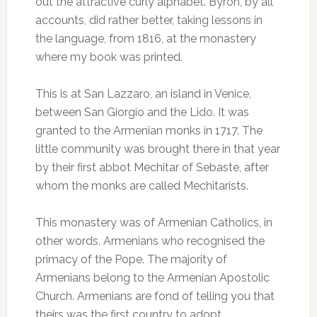
out the attractive curly alphabet. Byron, by all
accounts, did rather better, taking lessons in
the language, from 1816, at the monastery
where my book was printed.
This is at San Lazzaro, an island in Venice,
between San Giorgio and the Lido. It was
granted to the Armenian monks in 1717. The
little community was brought there in that year
by their first abbot Mechitar of Sebaste, after
whom the monks are called Mechitarists.
This monastery was of Armenian Catholics, in
other words, Armenians who recognised the
primacy of the Pope. The majority of
Armenians belong to the Armenian Apostolic
Church. Armenians are fond of telling you that
theirs was the first country to adopt