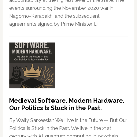
accountability at the highest level of the state. The
events surrounding the November 2020 war in
Nagorno-Karabakh, and the subsequent
agreements signed by Prime Minister […]
Medieval Software. Modern Hardware.
Our Politics Is Stuck in the Past.
By Wally Sarkeesian We Live in the Future — But Our
Politics Is Stuck in the Past. We live in the 21st
century with AI, quantum computing, blockchain,