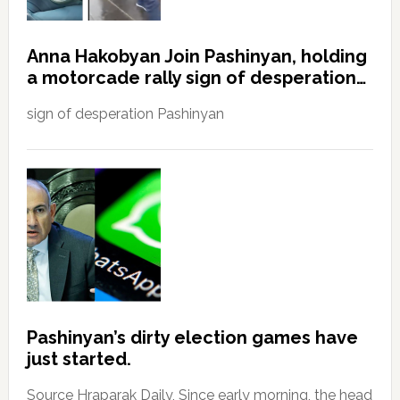
Anna Hakobyan Join Pashinyan, holding
a motorcade rally sign of desperation…
sign of desperation Pashinyan
Pashinyan’s dirty election games have
just started.
Source Hraparak Daily, Since early morning, the head