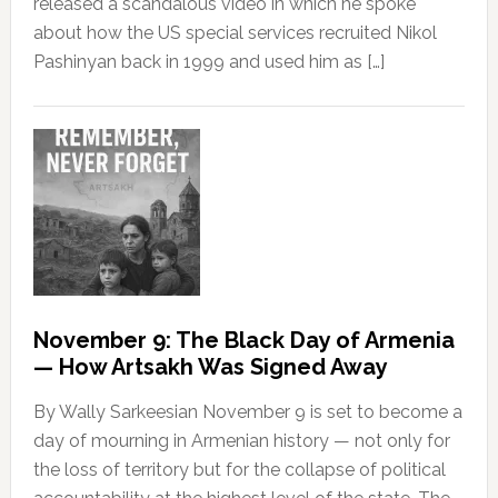
released a scandalous video in which he spoke
about how the US special services recruited Nikol
Pashinyan back in 1999 and used him as […]
November 9: The Black Day of Armenia
— How Artsakh Was Signed Away
By Wally Sarkeesian November 9 is set to become a
day of mourning in Armenian history — not only for
the loss of territory but for the collapse of political