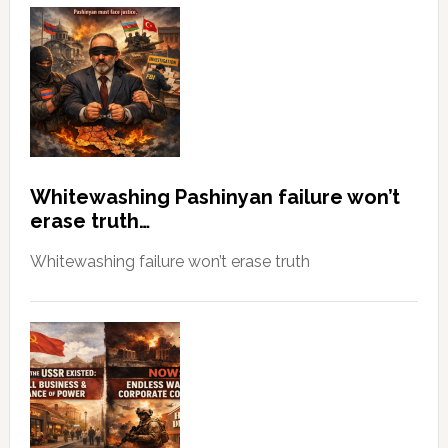
Whitewashing Pashinyan failure won’t
erase truth…
Whitewashing failure won’t erase truth