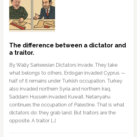
The difference between a dictator and
a traitor.
By Wally Sarkeesian Dictators invade. They take
what belongs to others. Erdogan invaded Cyprus —
half of it remains under Turkish occupation. Turkey
also invaded northern Syria and northern Iraq.
Saddam Hussein invaded Kuwait. Netanyahu
continues the occupation of Palestine. That is what
dictators do: they grab land. But traitors are the
opposite. A traitor […]