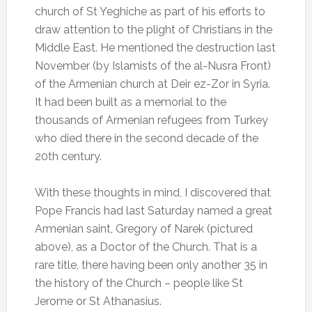
church of St Yeghiche as part of his efforts to
draw attention to the plight of Christians in the
Middle East. He mentioned the destruction last
November (by Islamists of the al-Nusra Front)
of the Armenian church at Deir ez-Zor in Syria.
It had been built as a memorial to the
thousands of Armenian refugees from Turkey
who died there in the second decade of the
20th century.
With these thoughts in mind, I discovered that
Pope Francis had last Saturday named a great
Armenian saint, Gregory of Narek (pictured
above), as a Doctor of the Church. That is a
rare title, there having been only another 35 in
the history of the Church – people like St
Jerome or St Athanasius.