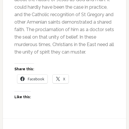
could hardly have been the case in practice,
and the Catholic recognition of St Gregory and
other Armenian saints demonstrated a shared
faith. The proclamation of him as a doctor sets
the seal on that unity of belief. In these
murderous times, Christians in the East need all
the unity of spirit they can muster.
Share this:
Facebook
X
Like this: