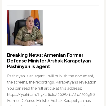
Breaking News: Armenian Former
Defense Minister Arshak Karapetyan
Pashinyan is agent
Pashinyan is an agent, I will publish the document,
the screens, the recordings. Karapetyan’s revelation
You can read the full article at this address:
https://yerkir.am/hy/article/2025/11/24/302986
Former Defense Minister Arshak Karapetyan has