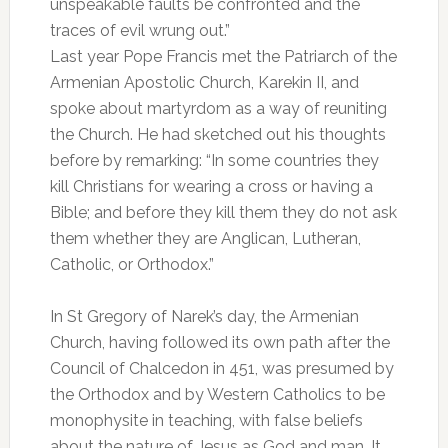
unspeakable faults be confronted and the
traces of evil wrung out.”
Last year Pope Francis met the Patriarch of the
Armenian Apostolic Church, Karekin II, and
spoke about martyrdom as a way of reuniting
the Church. He had sketched out his thoughts
before by remarking: “In some countries they
kill Christians for wearing a cross or having a
Bible; and before they kill them they do not ask
them whether they are Anglican, Lutheran,
Catholic, or Orthodox.”
In St Gregory of Narek’s day, the Armenian
Church, having followed its own path after the
Council of Chalcedon in 451, was presumed by
the Orthodox and by Western Catholics to be
monophysite in teaching, with false beliefs
about the nature of Jesus as God and man. It