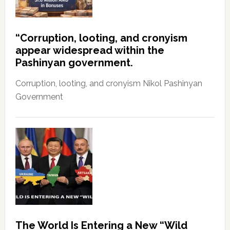
“Corruption, looting, and cronyism
appear widespread within the
Pashinyan government.
Corruption, looting, and cronyism Nikol Pashinyan
Government
The World Is Entering a New “Wild