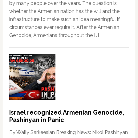
by many people over the years. The question is
whether the Armenian nation has the will and the
infrastructure to make such an idea meaningful if
circumstances ever require it. After the Armenian
Genocide, Armenians throughout the […]
Israel recognized Armenian Genocide,
Pashinyan in Panic
By Wally Sarkeesian Breaking News: Nikol Pashinyan