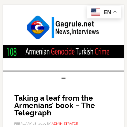
EN
Taking a leaf from the
Armenians’ book – The
Telegraph
FEBRUARY 28, 2015
BY
ADMINISTRATOR