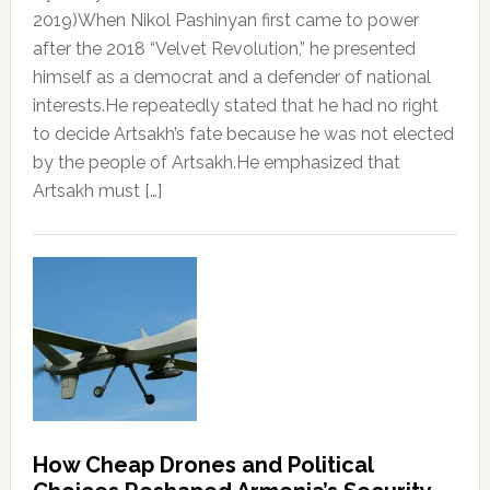
2019)When Nikol Pashinyan first came to power
after the 2018 “Velvet Revolution,” he presented
himself as a democrat and a defender of national
interests.He repeatedly stated that he had no right
to decide Artsakh’s fate because he was not elected
by the people of Artsakh.He emphasized that
Artsakh must […]
How Cheap Drones and Political