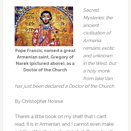
Sacred
Mysteries: the
ancient
civilisation of
Armenia
remains exotic
Pope Francis, named a great
and unknown
Armenian saint, Gregory of
in the West, but
Narek (pictured above), as a
Doctor of the Church
a holy monk
from lake Van
has just been declared a Doctor of the Church
By Christopher Howse
There’s a little book on my shelf that I can’t
read. It is in Armenian, and I cannot even make