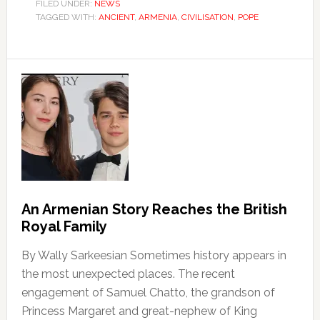
FILED UNDER:
NEWS
TAGGED WITH:
ANCIENT
,
ARMENIA
,
CIVILISATION
,
POPE
An Armenian Story Reaches the British
Royal Family
By Wally Sarkeesian Sometimes history appears in
the most unexpected places. The recent
engagement of Samuel Chatto, the grandson of
Princess Margaret and great-nephew of King