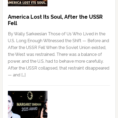
America Lost Its Soul, After the USSR
Fell
By Wally Sarkeesian Those of Us Who Lived in the
U.S. Long Enough Witnessed the Shift — Before and
After the USSR Fell When the Soviet Union existed,
the West was restrained. There was a balance of
power, and the U.S. had to behave more carefully.
After the USSR collapsed, that restraint disappeared
— and […]