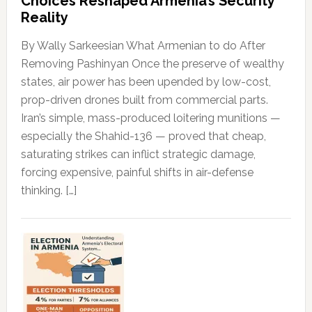
Choices Reshaped Armenia’s Security
Reality
By Wally Sarkeesian What Armenian to do After
Removing Pashinyan Once the preserve of wealthy
states, air power has been upended by low-cost,
prop-driven drones built from commercial parts.
Iran’s simple, mass-produced loitering munitions —
especially the Shahid-136 — proved that cheap,
saturating strikes can inflict strategic damage,
forcing expensive, painful shifts in air-defense
thinking. […]