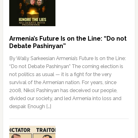
Armenia’s Future Is on the Line: “Do not
Debate Pashinyan”
By Wally Sarkeesian Armenia’s Future Is on the Line:
“Do not Debate Pashinyan” The coming election is
not politics as usual — it is a fight for the very
survival of the Armenian nation. For years, since
2008, Nikol Pashinyan has deceived our people,
divided our society, and led Armenia into loss and
despair. Enough […]