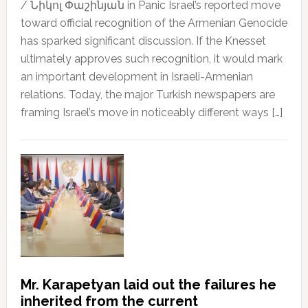
/ Նիկոլ Փաշինյան in Panic Israel’s reported move
toward official recognition of the Armenian Genocide
has sparked significant discussion. If the Knesset
ultimately approves such recognition, it would mark
an important development in Israeli-Armenian
relations. Today, the major Turkish newspapers are
framing Israel’s move in noticeably different ways […]
Mr. Karapetyan laid out the failures he
inherited from the current