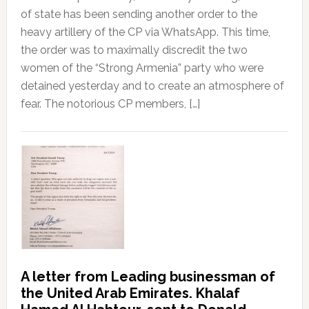
of state has been sending another order to the
heavy artillery of the CP via WhatsApp. This time,
the order was to maximally discredit the two
women of the “Strong Armenia” party who were
detained yesterday and to create an atmosphere of
fear. The notorious CP members, […]
A letter from Leading businessman of
the United Arab Emirates. Khalaf