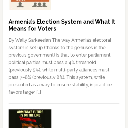
Armenia’s Election System and What It
Means for Voters
By Wally Sarkeesian The way Armenia’s electoral
system is set up (thanks to the geniuses in the
previous government) is that to enter parliament,
political parties must pass a 4% threshold
(previously 5%), while multi-party alliances must
pass 7–8% (previously 8%). This system, while
presented as a way to ensure stability, in practice
favors larger […]