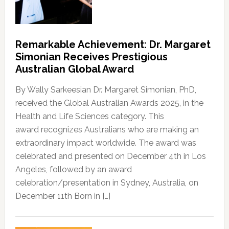
Remarkable Achievement: Dr. Margaret
Simonian Receives Prestigious
Australian Global Award
By Wally Sarkeesian Dr. Margaret Simonian, PhD,
received the Global Australian Awards 2025, in the
Health and Life Sciences category. This
award recognizes Australians who are making an
extraordinary impact worldwide. The award was
celebrated and presented on December 4th in Los
Angeles, followed by an award
celebration/presentation in Sydney, Australia, on
December 11th Born in […]