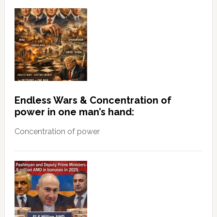
Endless Wars & Concentration of
power in one man’s hand:
Concentration of power