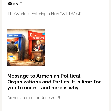
West”
The World Is Entering a New “Wild West”
Message to Armenian Political
Organizations and Parties, It is time for
you to unite—and here is why.
Armenian election June 2026