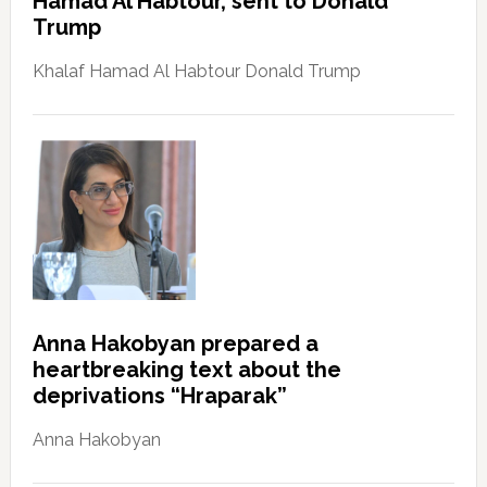
Hamad Al Habtour, sent to Donald
Trump
Khalaf Hamad Al Habtour Donald Trump
Anna Hakobyan prepared a
heartbreaking text about the
deprivations “Hraparak”
Anna Hakobyan