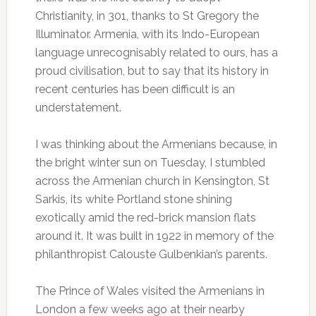
Christianity, in 301, thanks to St Gregory the
Illuminator. Armenia, with its Indo-European
language unrecognisably related to ours, has a
proud civilisation, but to say that its history in
recent centuries has been difficult is an
understatement.
I was thinking about the Armenians because, in
the bright winter sun on Tuesday, I stumbled
across the Armenian church in Kensington, St
Sarkis, its white Portland stone shining
exotically amid the red-brick mansion flats
around it. It was built in 1922 in memory of the
philanthropist Calouste Gulbenkian’s parents.
The Prince of Wales visited the Armenians in
London a few weeks ago at their nearby