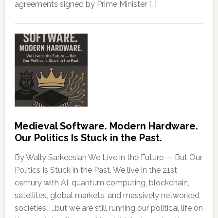
agreements signed by Prime Minister […]
Medieval Software. Modern Hardware.
Our Politics Is Stuck in the Past.
By Wally Sarkeesian We Live in the Future — But Our
Politics Is Stuck in the Past. We live in the 21st
century with AI, quantum computing, blockchain,
satellites, global markets, and massively networked
societies… …but we are still running our political life on