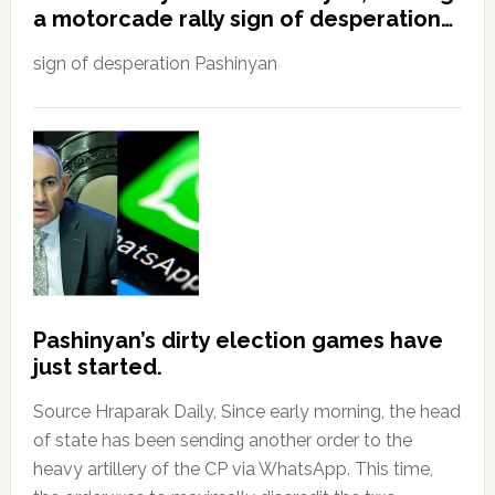
a motorcade rally sign of desperation…
sign of desperation Pashinyan
Pashinyan’s dirty election games have
just started.
Source Hraparak Daily, Since early morning, the head
of state has been sending another order to the
heavy artillery of the CP via WhatsApp. This time,