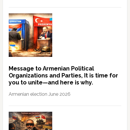
Message to Armenian Political
Organizations and Parties, It is time for
you to unite—and here is why.
Armenian election June 2026