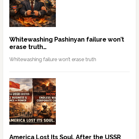
Whitewashing Pashinyan failure won’t
erase truth…
Whitewashing failure won’t erase truth
America Lost Its Soul, After the USSR