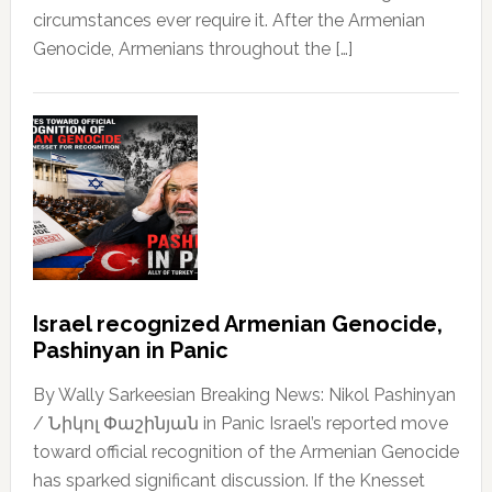
circumstances ever require it. After the Armenian
Genocide, Armenians throughout the […]
Israel recognized Armenian Genocide,
Pashinyan in Panic
By Wally Sarkeesian Breaking News: Nikol Pashinyan
/ Նիկոլ Փաշինյան in Panic Israel’s reported move
toward official recognition of the Armenian Genocide
has sparked significant discussion. If the Knesset