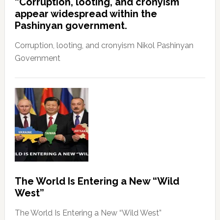
“Corruption, looting, and cronyism
appear widespread within the
Pashinyan government.
Corruption, looting, and cronyism Nikol Pashinyan
Government
The World Is Entering a New “Wild
West”
The World Is Entering a New “Wild West”