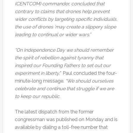
(CENTCOM) commander, concluded that
contrary to claims that drones help prevent
wider conflicts by targeting specific individuals,
the use of drones ‘may create a slippery slope
leading to continual or wider wars.”
“On Independence Day we should remember
the spirit of rebellion against tyranny that
inspired our Founding Fathers to set out our
experiment in liberty,
” Paul concluded the four-
minute-long message.
“We should ourselves
celebrate and continue that struggle if we are
to keep our republic.
The latest dispatch from the former
congressman was published on Monday and is
available by dialing a toll-free number that