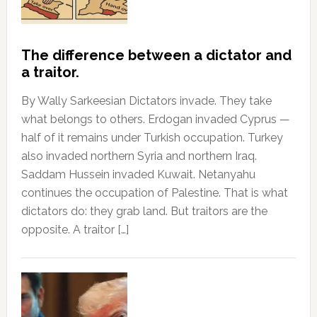
The difference between a dictator and
a traitor.
By Wally Sarkeesian Dictators invade. They take
what belongs to others. Erdogan invaded Cyprus —
half of it remains under Turkish occupation. Turkey
also invaded northern Syria and northern Iraq.
Saddam Hussein invaded Kuwait. Netanyahu
continues the occupation of Palestine. That is what
dictators do: they grab land. But traitors are the
opposite. A traitor […]