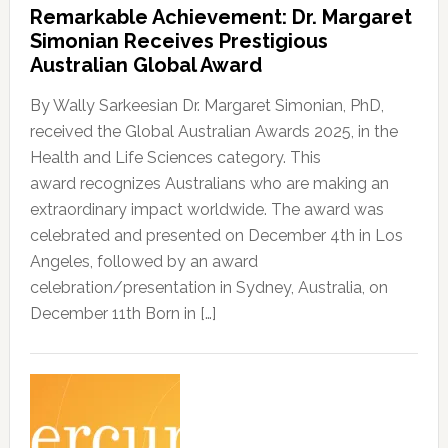
Remarkable Achievement: Dr. Margaret
Simonian Receives Prestigious
Australian Global Award
By Wally Sarkeesian Dr. Margaret Simonian, PhD,
received the Global Australian Awards 2025, in the
Health and Life Sciences category. This
award recognizes Australians who are making an
extraordinary impact worldwide. The award was
celebrated and presented on December 4th in Los
Angeles, followed by an award
celebration/presentation in Sydney, Australia, on
December 11th Born in […]