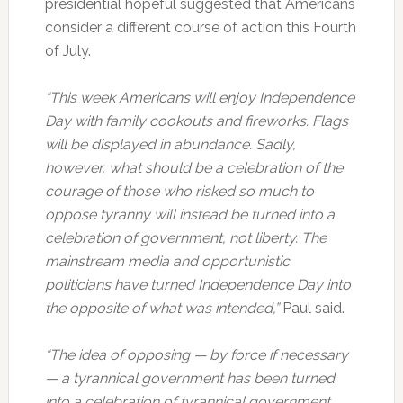
presidential hopeful suggested that Americans
consider a different course of action this Fourth
of July.
“This week Americans will enjoy Independence
Day with family cookouts and fireworks. Flags
will be displayed in abundance. Sadly,
however, what should be a celebration of the
courage of those who risked so much to
oppose tyranny will instead be turned into a
celebration of government, not liberty. The
mainstream media and opportunistic
politicians have turned Independence Day into
the opposite of what was intended,”
Paul said.
“The idea of opposing — by force if necessary
— a tyrannical government has been turned
into a celebration of tyrannical government