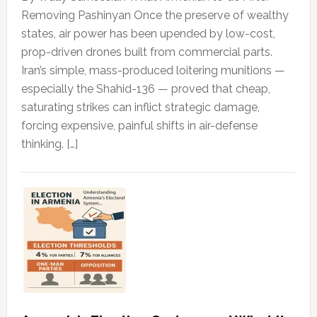
Removing Pashinyan Once the preserve of wealthy
states, air power has been upended by low-cost,
prop-driven drones built from commercial parts.
Iran’s simple, mass-produced loitering munitions —
especially the Shahid-136 — proved that cheap,
saturating strikes can inflict strategic damage,
forcing expensive, painful shifts in air-defense
thinking. […]