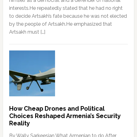
himself as a democrat and a defender of national
interests.He repeatedly stated that he had no right
to decide Artsakh’s fate because he was not elected
by the people of Artsakh.He emphasized that
Artsakh must […]
How Cheap Drones and Political
Choices Reshaped Armenia’s Security
Reality
By Wally Sarkeesian What Armenian to do After