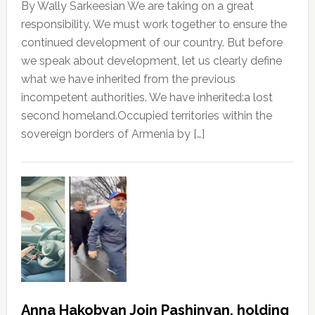
By Wally Sarkeesian We are taking on a great
responsibility. We must work together to ensure the
continued development of our country. But before
we speak about development, let us clearly define
what we have inherited from the previous
incompetent authorities. We have inherited:a lost
second homeland.Occupied territories within the
sovereign borders of Armenia by […]
Anna Hakobyan Join Pashinyan, holding