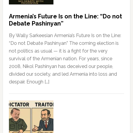
Armenia’s Future Is on the Line: “Do not
Debate Pashinyan”
By Wally Sarkeesian Armenia’s Future Is on the Line:
“Do not Debate Pashinyan” The coming election is
not politics as usual — it is a fight for the very
survival of the Armenian nation. For years, since
2008, Nikol Pashinyan has deceived our people,
divided our society, and led Armenia into loss and
despair. Enough […]