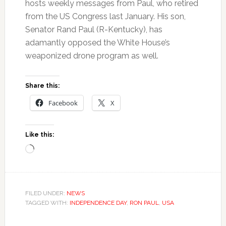
hosts weekly messages from Paul, who retired
from the US Congress last January. His son,
Senator Rand Paul (R-Kentucky), has
adamantly opposed the White House’s
weaponized drone program as well.
Share this:
Facebook
X
Like this:
Loading…
FILED UNDER:
NEWS
TAGGED WITH:
INDEPENDENCE DAY
,
RON PAUL
,
USA