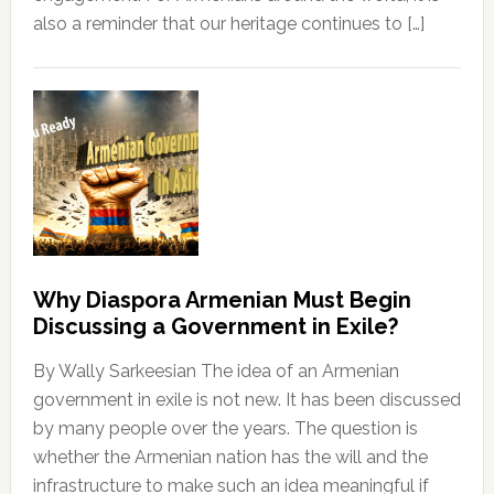
also a reminder that our heritage continues to […]
Why Diaspora Armenian Must Begin
Discussing a Government in Exile?
By Wally Sarkeesian The idea of an Armenian
government in exile is not new. It has been discussed
by many people over the years. The question is
whether the Armenian nation has the will and the
infrastructure to make such an idea meaningful if