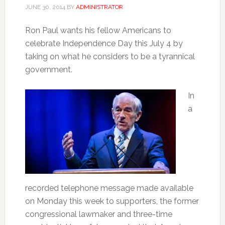
JUNE 30, 2014
BY
ADMINISTRATOR
Ron Paul wants his fellow Americans to
celebrate Independence Day this July 4 by
taking on what he considers to be a tyrannical
government.
In
a
recorded telephone message made available
on Monday this week to supporters, the former
congressional lawmaker and three-time