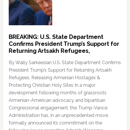
BREAKING: U.S. State Department
Confirms President Trump’s Support for
Returning Artsakh Refugees,
By Wally Sarkeesian U.S. State Department Confirms
President Trump’s Support for Returning Artsakh
Refugees, Releasing Armenian Hostages &
Protecting Christian Holy Sites In a major
development following months of grassroots
Armenian-American advocacy and bipartisan
Congressional engagement, the Trump-Vance
Administration has, in an unprecedented move,
formally announced its commitment on the