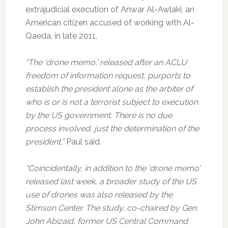
extrajudicial execution of Anwar Al-Awlaki, an
American citizen accused of working with Al-
Qaeda, in late 2011.
“The ‘drone memo,’ released after an ACLU
freedom of information request, purports to
establish the president alone as the arbiter of
who is or is not a terrorist subject to execution
by the US government. There is no due
process involved, just the determination of the
president,”
Paul said.
“Coincidentally, in addition to the ‘drone memo’
released last week, a broader study of the US
use of drones was also released by the
Stimson Center. The study, co-chaired by Gen.
John Abizaid, former US Central Command