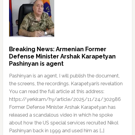
Breaking News: Armenian Former
Defense Minister Arshak Karapetyan
Pashinyan is agent
Pashinyan is an agent, I will publish the document,
the screens, the recordings. Karapetyan’s revelation
You can read the full article at this address:
https://yerkir.am/hy/article/2025/11/24/302986
Former Defense Minister Arshak Karapetyan has
released a scandalous video in which he spoke
about how the US special services recruited Nikol
Pashinyan back in 1999 and used him as […]