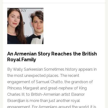
An Armenian Story Reaches the British
Royal Family
By Wally Sarkeesian Sometimes history appears in
the most unexpected places. The recent
engagement of Samuel Chatto, the grandson of
Princess Margaret and great-nephew of King
Charles III, to British-Armenian artist Eleanor
Ekserdjian is more than just another royal
engagement. For Armenians around the world, it is