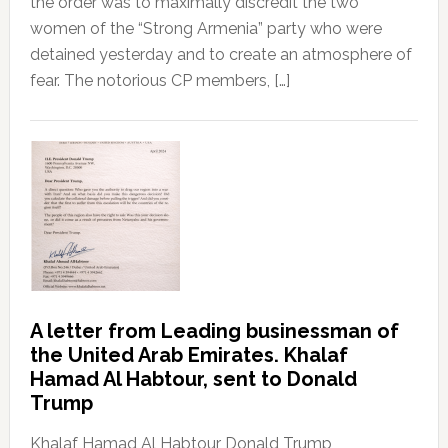
the order was to maximally discredit the two
women of the “Strong Armenia” party who were
detained yesterday and to create an atmosphere of
fear. The notorious CP members, […]
A letter from Leading businessman of
the United Arab Emirates. Khalaf
Hamad Al Habtour, sent to Donald
Trump
Khalaf Hamad Al Habtour Donald Trump