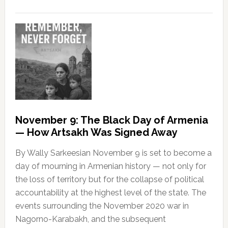
November 9: The Black Day of Armenia
— How Artsakh Was Signed Away
By Wally Sarkeesian November 9 is set to become a
day of mourning in Armenian history — not only for
the loss of territory but for the collapse of political
accountability at the highest level of the state. The
events surrounding the November 2020 war in
Nagorno-Karabakh, and the subsequent