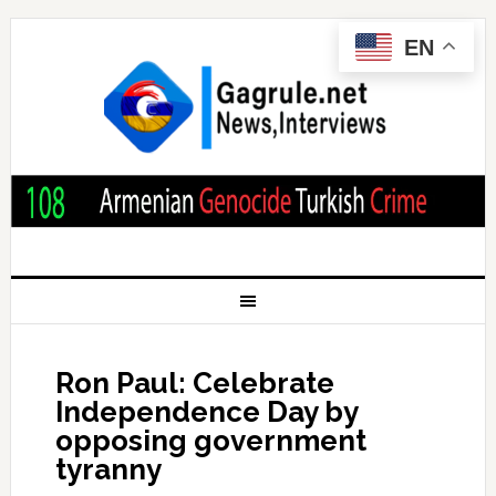
EN
Ron Paul: Celebrate
Independence Day by
opposing government
tyranny