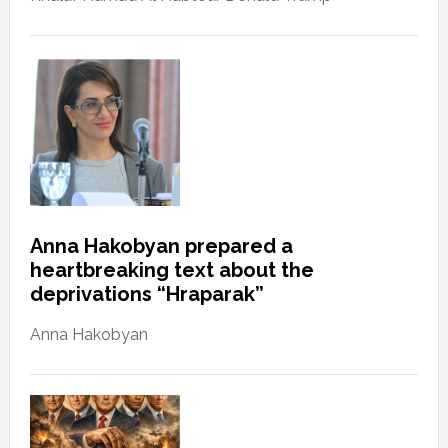
Anna Hakobyan prepared a
heartbreaking text about the
deprivations “Hraparak”
Anna Hakobyan