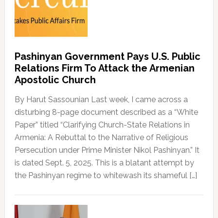
Pashinyan Government Pays U.S. Public
Relations Firm To Attack the Armenian
Apostolic Church
By Harut Sassounian Last week, I came across a
disturbing 8-page document described as a “White
Paper” titled “Clarifying Church-State Relations in
Armenia: A Rebuttal to the Narrative of Religious
Persecution under Prime Minister Nikol Pashinyan.” It
is dated Sept. 5, 2025. This is a blatant attempt by
the Pashinyan regime to whitewash its shameful […]