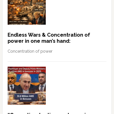
Endless Wars & Concentration of
power in one man’s hand:
Concentration of power