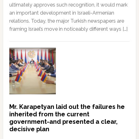
ultimately approves such recognition, it would mark
an important development in Israeli-Armenian
relations. Today, the major Turkish newspapers are
framing Israel’s move in noticeably different ways […]
Mr. Karapetyan laid out the failures he
inherited from the current
government-and presented a clear,
decisive plan