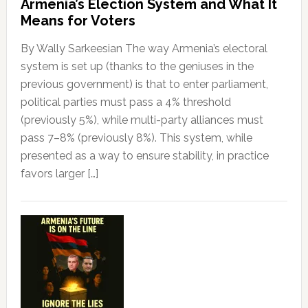
Armenia’s Election System and What It
Means for Voters
By Wally Sarkeesian The way Armenia’s electoral
system is set up (thanks to the geniuses in the
previous government) is that to enter parliament,
political parties must pass a 4% threshold
(previously 5%), while multi-party alliances must
pass 7–8% (previously 8%). This system, while
presented as a way to ensure stability, in practice
favors larger […]