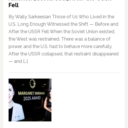
Fell
By Wally Sarkeesian Those of Us Who Lived in the
U.S. Long Enough Witnessed the Shift — Before and
After the USSR Fell When the Soviet Union existed,
the West was restrained. There was a balance of
power, and the U.S. had to behave more carefully.
After the USSR collapsed, that restraint disappeared
— and […]