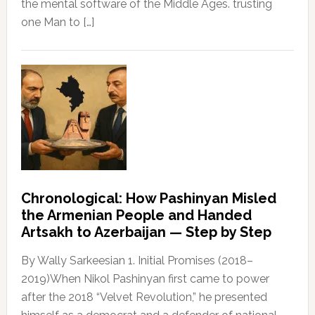
the mental software of the Middle Ages. trusting
one Man to […]
Chronological: How Pashinyan Misled
the Armenian People and Handed
Artsakh to Azerbaijan — Step by Step
By Wally Sarkeesian 1. Initial Promises (2018–
2019)When Nikol Pashinyan first came to power
after the 2018 “Velvet Revolution,” he presented