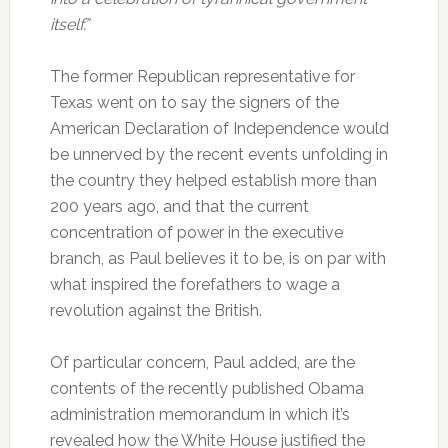
itself.”
The former Republican representative for
Texas went on to say the signers of the
American Declaration of Independence would
be unnerved by the recent events unfolding in
the country they helped establish more than
200 years ago, and that the current
concentration of power in the executive
branch, as Paul believes it to be, is on par with
what inspired the forefathers to wage a
revolution against the British.
Of particular concern, Paul added, are the
contents of the recently published Obama
administration memorandum in which it’s
revealed how the White House justified the