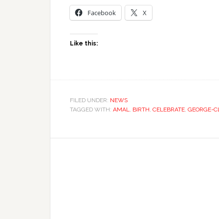
Facebook
X
Like this:
FILED UNDER:
NEWS
TAGGED WITH:
AMAL
,
BIRTH
,
CELEBRATE
,
GEORGE-C