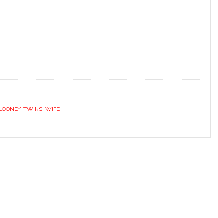
LOONEY
,
TWINS
,
WIFE