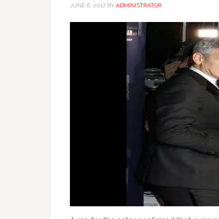
JUNE 6, 2017
BY
ADMINISTRATOR