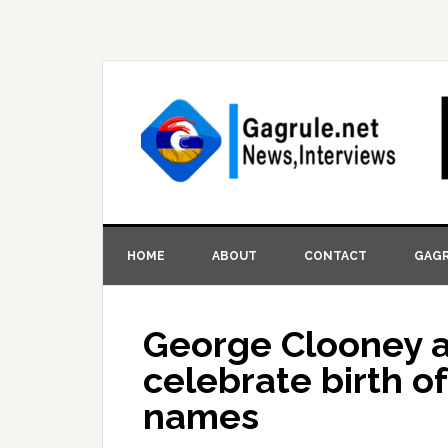
HOME
ABOUT
CONTACT
GAGR
George Clooney a
celebrate birth of
names