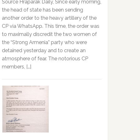
Source Hraparak Daily, Since early morning,
the head of state has been sending
another order to the heavy artillery of the
CP via WhatsApp. This time, the order was
to maximally discredit the two women of
the “Strong Armenia” party who were
detained yesterday and to create an
atmosphere of fear. The notorious CP
members, […]