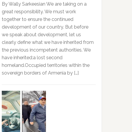
By Wally Sarkeesian We are taking on a
great responsibility. We must work
together to ensure the continued
development of our country. But before
we speak about development, let us
clearly define what we have inherited from
the previous incompetent authorities. We
have inherited:a lost second
homeland.Occupied territories within the
sovereign borders of Armenia by […]