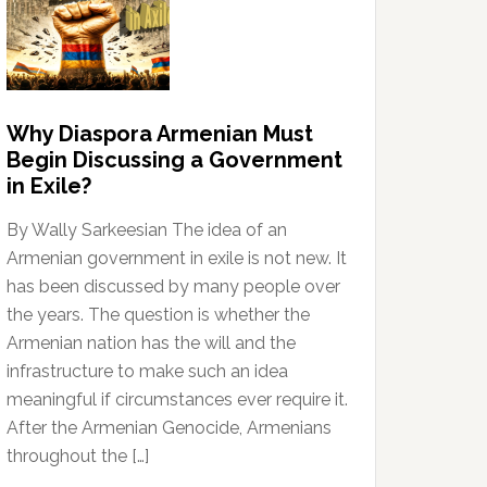
Why Diaspora Armenian Must
Begin Discussing a Government
in Exile?
By Wally Sarkeesian The idea of an
Armenian government in exile is not new. It
has been discussed by many people over
the years. The question is whether the
Armenian nation has the will and the
infrastructure to make such an idea
meaningful if circumstances ever require it.
After the Armenian Genocide, Armenians
throughout the […]