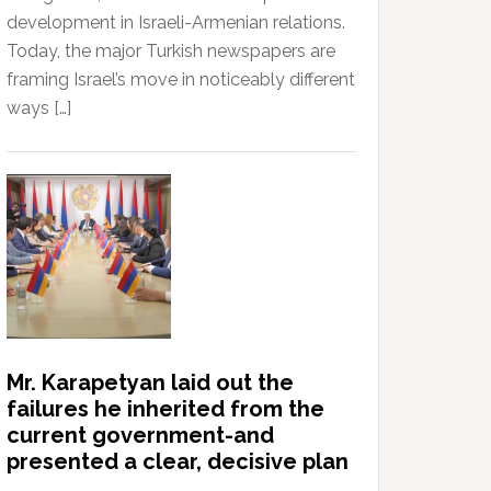
development in Israeli-Armenian relations.
Today, the major Turkish newspapers are
framing Israel’s move in noticeably different
ways […]
Mr. Karapetyan laid out the
failures he inherited from the
current government-and
presented a clear, decisive plan