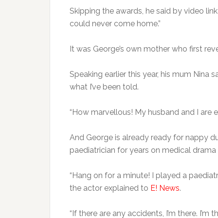
Skipping the awards, he said by video link
could never come home.”
It was George’s own mother who first reve
Speaking earlier this year, his mum Nina sai
what I’ve been told.
“How marvellous! My husband and I are ex
And George is already ready for nappy dut
paediatrician for years on medical drama 
“Hang on for a minute! I played a paediatr
the actor explained to
E! News
.
“If there are any accidents, I’m there. I’m t