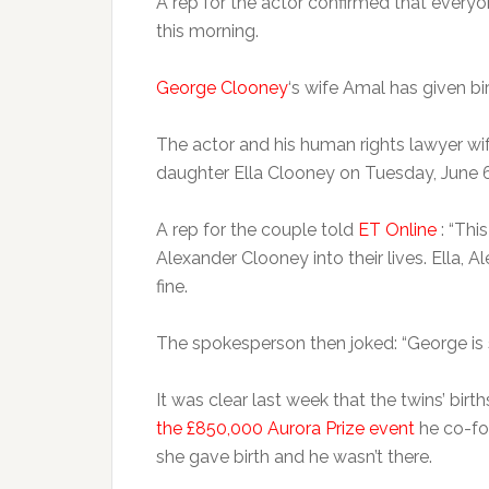
A rep for the actor confirmed that everyon
this morning.
George Clooney
‘s wife Amal has given bir
The actor and his human rights lawyer w
daughter Ella Clooney on Tuesday, June 6
A rep for the couple told
ET Online
: “Thi
Alexander Clooney into their lives. Ella, 
fine.
The spokesperson then joked: “George is 
It was clear last week that the twins’ bir
the £850,000 Aurora Prize event
he co-fou
she gave birth and he wasn’t there.