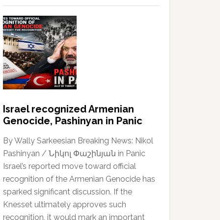
Israel recognized Armenian
Genocide, Pashinyan in Panic
By Wally Sarkeesian Breaking News: Nikol
Pashinyan / Նիկոլ Փաշինյան in Panic
Israel’s reported move toward official
recognition of the Armenian Genocide has
sparked significant discussion. If the
Knesset ultimately approves such
recognition, it would mark an important