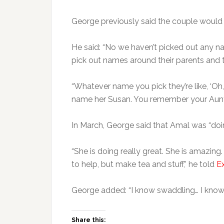
George previously said the couple would n
He said: “No we haven’t picked out any nam
pick out names around their parents and 
“Whatever name you pick they’re like, ‘Oh, I
name her Susan. You remember your Aunt
In March, George said that Amal was “doin
“She is doing really great. She is amazing.
to help, but make tea and stuff,” he told
E
George added: “I know swaddling… I know w
Share this: