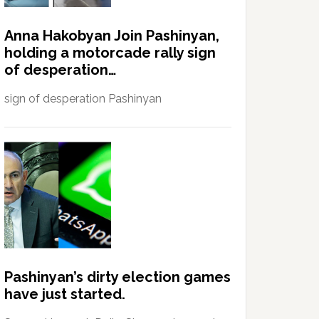
Anna Hakobyan Join Pashinyan,
holding a motorcade rally sign
of desperation…
sign of desperation Pashinyan
Pashinyan’s dirty election games
have just started.