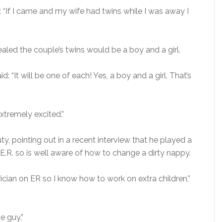
: “If I came and my wife had twins while I was away I
aled the couple’s twins would be a boy and a girl.
d: “It will be one of each! Yes, a boy and a girl. That’s
tremely excited.”
y, pointing out in a recent interview that he played a
E.R. so is well aware of how to change a dirty nappy.
ician on ER so I know how to work on extra children,”
he guy.”