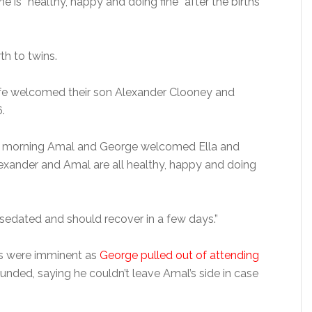
e is “healthy, happy and doing fine” after the births
th to twins.
ife welcomed their son Alexander Clooney and
.
s morning Amal and George welcomed Ella and
Alexander and Amal are all healthy, happy and doing
sedated and should recover in a few days.”
ths were imminent as
George pulled out of attending
nded, saying he couldn’t leave Amal’s side in case