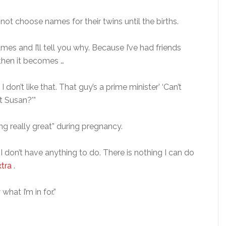
ot choose names for their twins until the births.
es and I’ll tell you why. Because I’ve had friends
then it becomes …
 don’t like that. That guy’s a prime minister’ ‘Can’t
 Susan?'”
g really great” during pregnancy.
 I don’t have anything to do. There is nothing I can do
xtra
.
hat I’m in for.”