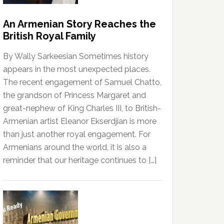
An Armenian Story Reaches the
British Royal Family
By Wally Sarkeesian Sometimes history
appears in the most unexpected places.
The recent engagement of Samuel Chatto,
the grandson of Princess Margaret and
great-nephew of King Charles III, to British-
Armenian artist Eleanor Ekserdjian is more
than just another royal engagement. For
Armenians around the world, it is also a
reminder that our heritage continues to […]