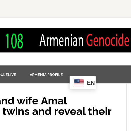
ULELIVE
ARMENIA PROFILE
EN
nd wife Amal
 twins and reveal their