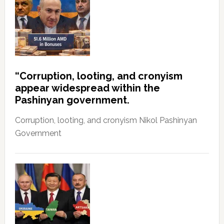
“Corruption, looting, and cronyism
appear widespread within the
Pashinyan government.
Corruption, looting, and cronyism Nikol Pashinyan
Government