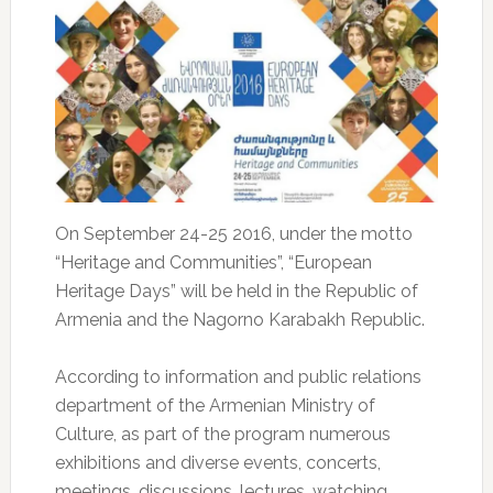
On September 24-25 2016, under the motto
“Heritage and Communities”, “European
Heritage Days” will be held in the Republic of
Armenia and the Nagorno Karabakh Republic.
According to information and public relations
department of the Armenian Ministry of
Culture, as part of the program numerous
exhibitions and diverse events, concerts,
meetings, discussions, lectures, watching