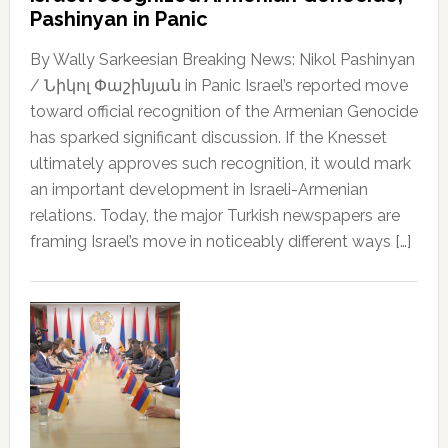
Pashinyan in Panic
By Wally Sarkeesian Breaking News: Nikol Pashinyan
/ Նիկոլ Փաշինյան in Panic Israel’s reported move
toward official recognition of the Armenian Genocide
has sparked significant discussion. If the Knesset
ultimately approves such recognition, it would mark
an important development in Israeli-Armenian
relations. Today, the major Turkish newspapers are
framing Israel’s move in noticeably different ways […]