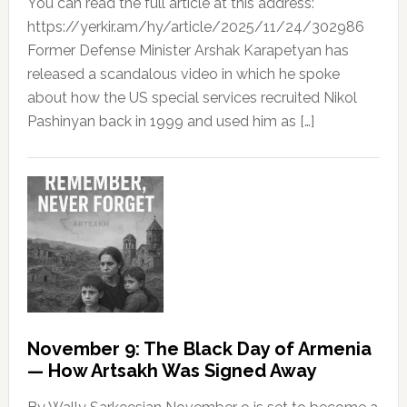
You can read the full article at this address:
https://yerkir.am/hy/article/2025/11/24/302986
Former Defense Minister Arshak Karapetyan has
released a scandalous video in which he spoke
about how the US special services recruited Nikol
Pashinyan back in 1999 and used him as […]
November 9: The Black Day of Armenia
— How Artsakh Was Signed Away