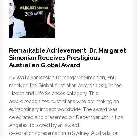
Remarkable Achievement: Dr. Margaret
Simonian Receives Prestigious
Australian Global Award
By Wally Sarkeesian Dr. Margaret Simonian, PhD,
received the Global Australian Awards 2025, in the
Health and Life Sciences category. This
award recognizes Australians who are making an
extraordinary impact worldwide. The award was
celebrated and presented on December 4th in Los
Angeles, followed by an award
celebration/presentation in Sydney, Australia, on