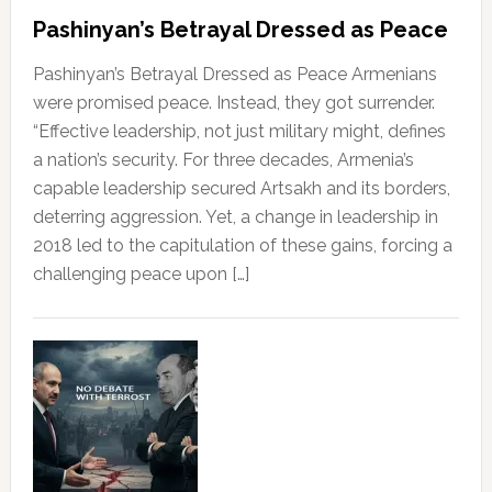
Pashinyan’s Betrayal Dressed as Peace
Pashinyan’s Betrayal Dressed as Peace Armenians
were promised peace. Instead, they got surrender.
“Effective leadership, not just military might, defines
a nation’s security. For three decades, Armenia’s
capable leadership secured Artsakh and its borders,
deterring aggression. Yet, a change in leadership in
2018 led to the capitulation of these gains, forcing a
challenging peace upon […]