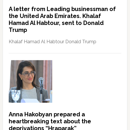
A letter from Leading businessman of
the United Arab Emirates. Khalaf
Hamad Al Habtour, sent to Donald
Trump
Khalaf Hamad Al Habtour Donald Trump
Anna Hakobyan prepared a
heartbreaking text about the
deprivations “Hraparak”