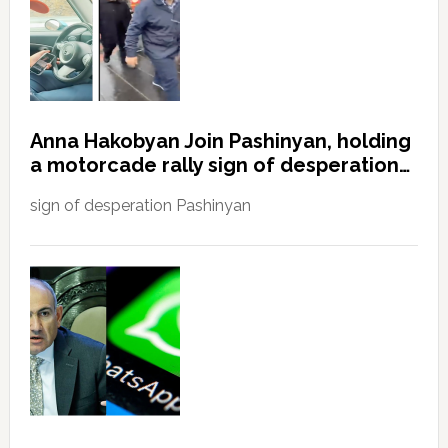
Anna Hakobyan Join Pashinyan, holding
a motorcade rally sign of desperation…
sign of desperation Pashinyan