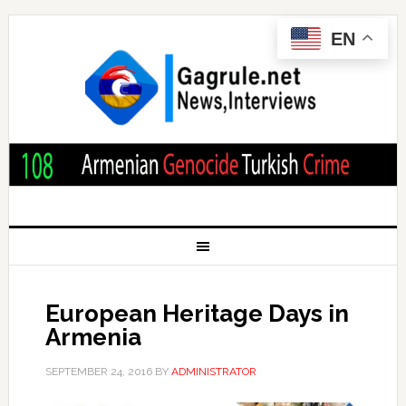
EN
European Heritage Days in
Armenia
SEPTEMBER 24, 2016
BY
ADMINISTRATOR