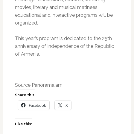
movies, literary and musical matinees,
educational and interactive programs will be
organized.
This year’s program is dedicated to the 25th
anniversary of Independence of the Republic
of Armenia.
Source Panorama.am
Share this:
Facebook
X
Like this: