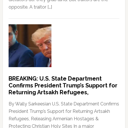
opposite. A traitor […]
BREAKING: U.S. State Department
Confirms President Trump’s Support for
Returning Artsakh Refugees,
By Wally Sarkeesian U.S. State Department Confirms
President Trump’s Support for Returning Artsakh
Refugees, Releasing Armenian Hostages &
Protecting Christian Holy Sites In a major