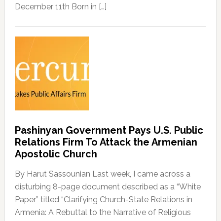
December 11th Born in […]
Pashinyan Government Pays U.S. Public
Relations Firm To Attack the Armenian
Apostolic Church
By Harut Sassounian Last week, I came across a
disturbing 8-page document described as a “White
Paper” titled “Clarifying Church-State Relations in
Armenia: A Rebuttal to the Narrative of Religious