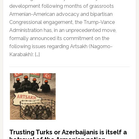
development following months of grassroots
Armenian-American advocacy and bipartisan
Congressional engagement, the Trump-Vance
Administration has, in an unprecedented move,
formally announced its commitment on the
following issues regarding Artsakh (Nagorno-
Karabakh): […]
Trusting Turks or Azerbaijanis is itself a