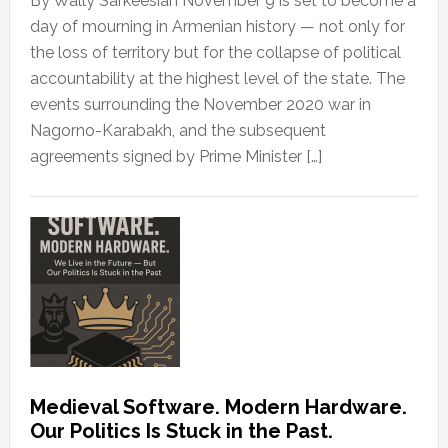
By Wally Sarkeesian November 9 is set to become a
day of mourning in Armenian history — not only for
the loss of territory but for the collapse of political
accountability at the highest level of the state. The
events surrounding the November 2020 war in
Nagorno-Karabakh, and the subsequent
agreements signed by Prime Minister […]
Medieval Software. Modern Hardware.
Our Politics Is Stuck in the Past.