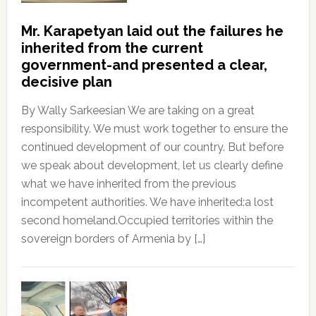
Mr. Karapetyan laid out the failures he
inherited from the current
government-and presented a clear,
decisive plan
By Wally Sarkeesian We are taking on a great
responsibility. We must work together to ensure the
continued development of our country. But before
we speak about development, let us clearly define
what we have inherited from the previous
incompetent authorities. We have inherited:a lost
second homeland.Occupied territories within the
sovereign borders of Armenia by […]