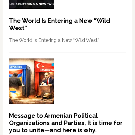
The World Is Entering a New “Wild
West”
The World Is Entering a New “Wild West”
Message to Armenian Political
Organizations and Parties, It is time for
you to unite—and here is why.