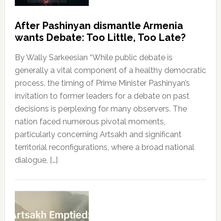
After Pashinyan dismantle Armenia
wants Debate: Too Little, Too Late?
By Wally Sarkeesian “While public debate is
generally a vital component of a healthy democratic
process, the timing of Prime Minister Pashinyan’s
invitation to former leaders for a debate on past
decisions is perplexing for many observers. The
nation faced numerous pivotal moments,
particularly concerning Artsakh and significant
territorial reconfigurations, where a broad national
dialogue, […]