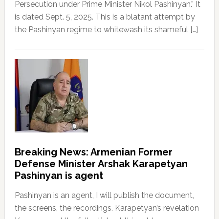
Persecution under Prime Minister Nikol Pashinyan.” It
is dated Sept. 5, 2025. This is a blatant attempt by
the Pashinyan regime to whitewash its shameful […]
Breaking News: Armenian Former
Defense Minister Arshak Karapetyan
Pashinyan is agent
Pashinyan is an agent, I will publish the document,
the screens, the recordings. Karapetyan’s revelation