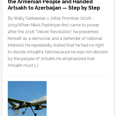
the Armenian People and Handed
Artsakh to Azerbaijan — Step by Step
By Wally Sarkeesian 1. Initial Promises (2018–
2019)When Nikol Pashinyan first came to power
after the 2018 “Velvet Revolution,” he presented
himself as a democrat and a defender of national
interests.He repeatedly stated that he had no right
to decide Artsakh’s fate because he was not elected
by the people of Artsakh.He emphasized that
Artsakh must […]