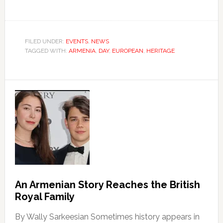
FILED UNDER:
EVENTS
,
NEWS
TAGGED WITH:
ARMENIA
,
DAY
,
EUROPEAN
,
HERITAGE
An Armenian Story Reaches the British
Royal Family
By Wally Sarkeesian Sometimes history appears in