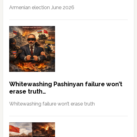
Armenian election June 2026
Whitewashing Pashinyan failure won’t
erase truth…
Whitewashing failure won’t erase truth