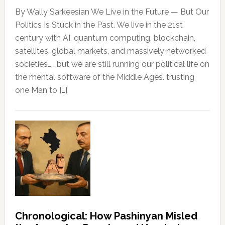
By Wally Sarkeesian We Live in the Future — But Our
Politics Is Stuck in the Past. We live in the 21st
century with AI, quantum computing, blockchain,
satellites, global markets, and massively networked
societies… …but we are still running our political life on
the mental software of the Middle Ages. trusting
one Man to […]
Chronological: How Pashinyan Misled