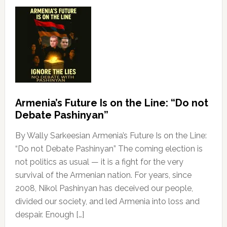
Armenia’s Future Is on the Line: “Do not
Debate Pashinyan”
By Wally Sarkeesian Armenia’s Future Is on the Line:
“Do not Debate Pashinyan” The coming election is
not politics as usual — it is a fight for the very
survival of the Armenian nation. For years, since
2008, Nikol Pashinyan has deceived our people,
divided our society, and led Armenia into loss and
despair. Enough […]