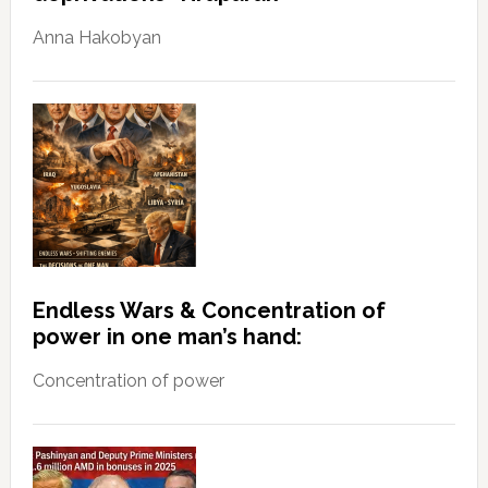
Anna Hakobyan
Endless Wars & Concentration of
power in one man’s hand:
Concentration of power