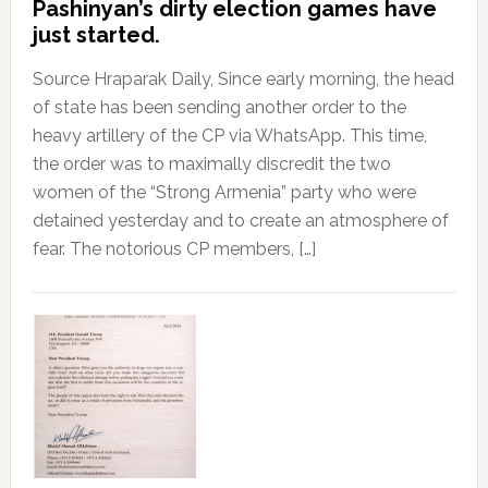
Pashinyan’s dirty election games have
just started.
Source Hraparak Daily, Since early morning, the head
of state has been sending another order to the
heavy artillery of the CP via WhatsApp. This time,
the order was to maximally discredit the two
women of the “Strong Armenia” party who were
detained yesterday and to create an atmosphere of
fear. The notorious CP members, […]