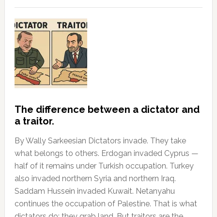
The difference between a dictator and
a traitor.
By Wally Sarkeesian Dictators invade. They take
what belongs to others. Erdogan invaded Cyprus —
half of it remains under Turkish occupation. Turkey
also invaded northern Syria and northern Iraq.
Saddam Hussein invaded Kuwait. Netanyahu
continues the occupation of Palestine. That is what
dictators do: they grab land. But traitors are the