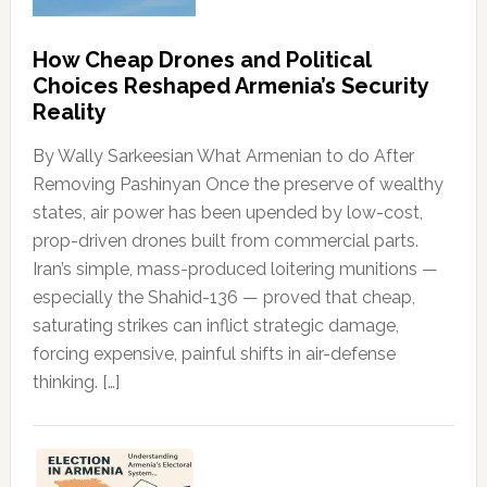
How Cheap Drones and Political
Choices Reshaped Armenia’s Security
Reality
By Wally Sarkeesian What Armenian to do After
Removing Pashinyan Once the preserve of wealthy
states, air power has been upended by low-cost,
prop-driven drones built from commercial parts.
Iran’s simple, mass-produced loitering munitions —
especially the Shahid-136 — proved that cheap,
saturating strikes can inflict strategic damage,
forcing expensive, painful shifts in air-defense
thinking. […]