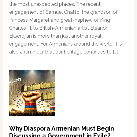
the most unexpected places. The recent
engagement of Samuel Chatto, the grandson of
Princess Margaret and great-nephew of King
Charles III, to British-Armenian artist Eleanor
Ekserdjian is more than just another royal
engagement. For Armenians around the world, it is
also a reminder that our heritage continues to […]
Why Diaspora Armenian Must Begin
Discussing a Government in Exile?