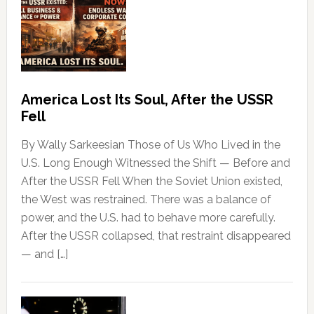
America Lost Its Soul, After the USSR
Fell
By Wally Sarkeesian Those of Us Who Lived in the
U.S. Long Enough Witnessed the Shift — Before and
After the USSR Fell When the Soviet Union existed,
the West was restrained. There was a balance of
power, and the U.S. had to behave more carefully.
After the USSR collapsed, that restraint disappeared
— and […]