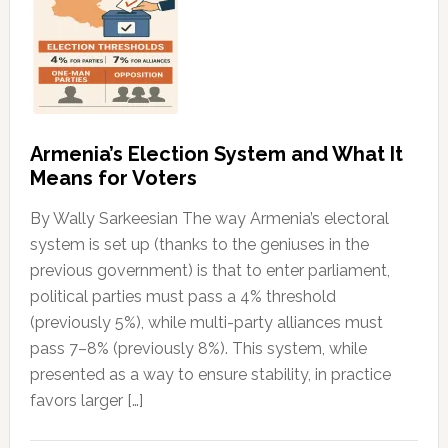
Armenia’s Election System and What It
Means for Voters
By Wally Sarkeesian The way Armenia’s electoral
system is set up (thanks to the geniuses in the
previous government) is that to enter parliament,
political parties must pass a 4% threshold
(previously 5%), while multi-party alliances must
pass 7–8% (previously 8%). This system, while
presented as a way to ensure stability, in practice
favors larger […]