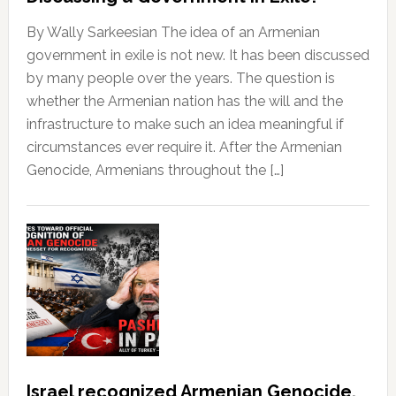
By Wally Sarkeesian The idea of an Armenian
government in exile is not new. It has been discussed
by many people over the years. The question is
whether the Armenian nation has the will and the
infrastructure to make such an idea meaningful if
circumstances ever require it. After the Armenian
Genocide, Armenians throughout the […]
Israel recognized Armenian Genocide,