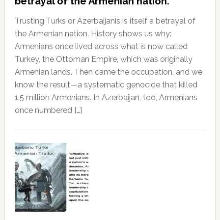
betrayal of the Armenian nation.
Trusting Turks or Azerbaijanis is itself a betrayal of
the Armenian nation. History shows us why:
Armenians once lived across what is now called
Turkey, the Ottoman Empire, which was originally
Armenian lands. Then came the occupation, and we
know the result—a systematic genocide that killed
1.5 million Armenians. In Azerbaijan, too, Armenians
once numbered […]