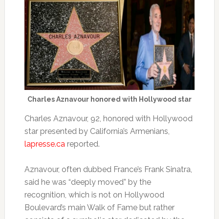
Charles Aznavour honored with Hollywood star
Charles Aznavour, 92, honored with Hollywood
star presented by California’s Armenians,
lapresse.ca
reported.
Aznavour, often dubbed France’s Frank Sinatra,
said he was “deeply moved” by the
recognition, which is not on Hollywood
Boulevard’s main Walk of Fame but rather