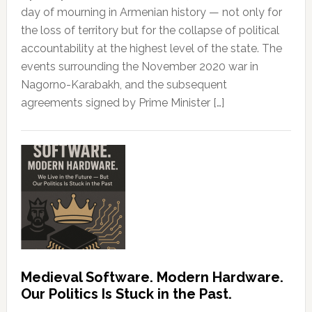
day of mourning in Armenian history — not only for
the loss of territory but for the collapse of political
accountability at the highest level of the state. The
events surrounding the November 2020 war in
Nagorno-Karabakh, and the subsequent
agreements signed by Prime Minister […]
Medieval Software. Modern Hardware.
Our Politics Is Stuck in the Past.