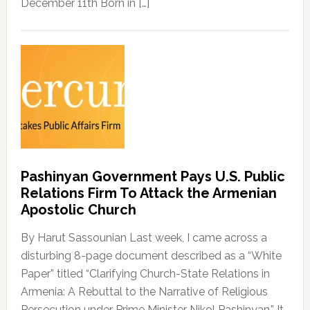
December 11th Born in […]
Pashinyan Government Pays U.S. Public
Relations Firm To Attack the Armenian
Apostolic Church
By Harut Sassounian Last week, I came across a
disturbing 8-page document described as a “White
Paper” titled “Clarifying Church-State Relations in
Armenia: A Rebuttal to the Narrative of Religious
Persecution under Prime Minister Nikol Pashinyan.” It