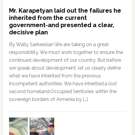
Mr. Karapetyan laid out the failures he
inherited from the current
government-and presented a clear,
decisive plan
By Wally Sarkeesian We are taking on a great
responsibility. We must work together to ensure the
continued development of our country. But before
we speak about development, let us clearly define
what we have inherited from the previous
incompetent authorities. We have inherited:a lost
second homeland.Occupied territories within the
sovereign borders of Armenia by […]