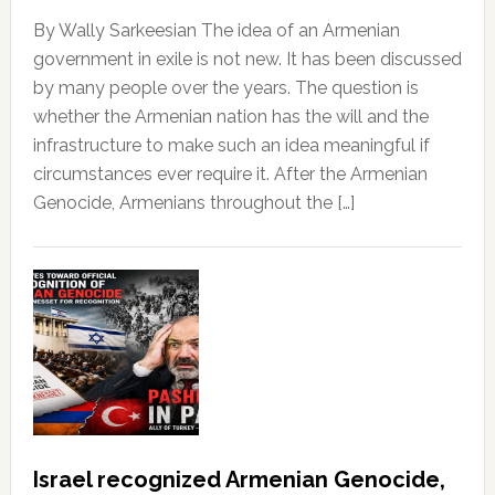
By Wally Sarkeesian The idea of an Armenian
government in exile is not new. It has been discussed
by many people over the years. The question is
whether the Armenian nation has the will and the
infrastructure to make such an idea meaningful if
circumstances ever require it. After the Armenian
Genocide, Armenians throughout the […]
Israel recognized Armenian Genocide,