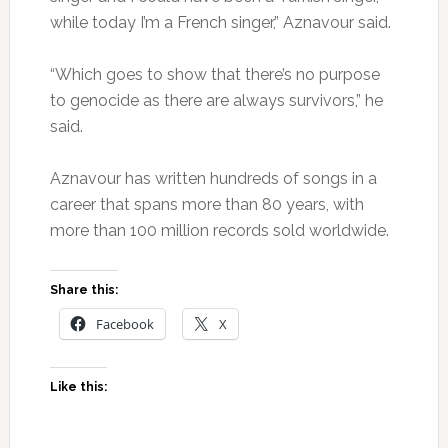
while today I’m a French singer,” Aznavour said.
“Which goes to show that there’s no purpose
to genocide as there are always survivors,” he
said.
Aznavour has written hundreds of songs in a
career that spans more than 80 years, with
more than 100 million records sold worldwide.
Share this:
Facebook
X
Like this: