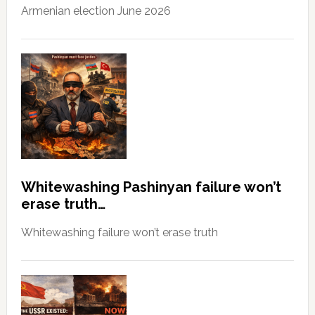
Armenian election June 2026
Whitewashing Pashinyan failure won’t
erase truth…
Whitewashing failure won’t erase truth