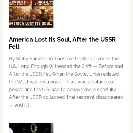
America Lost Its Soul, After the USSR
Fell
By Wally Sarkeesian Those of Us Who Lived in the
U.S. Long Enough Witnessed the Shift — Before and
After the USSR Fell When the Soviet Union existed,
the West was restrained. There was a balance of
power, and the U.S. had to behave more carefully.
After the USSR collapsed, that restraint disappeared
— and […]