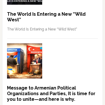
The World Is Entering a New “Wild
West”
The World Is Entering a New “Wild West”
Message to Armenian Political
Organizations and Parties, It is time for
you to unite—and here is why.