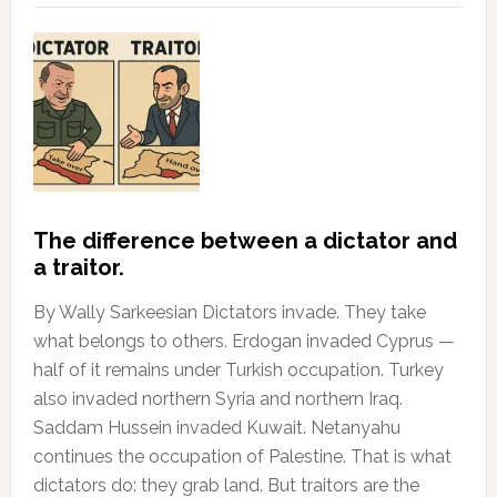
The difference between a dictator and
a traitor.
By Wally Sarkeesian Dictators invade. They take
what belongs to others. Erdogan invaded Cyprus —
half of it remains under Turkish occupation. Turkey
also invaded northern Syria and northern Iraq.
Saddam Hussein invaded Kuwait. Netanyahu
continues the occupation of Palestine. That is what
dictators do: they grab land. But traitors are the