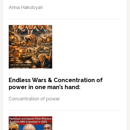
Anna Hakobyan
Endless Wars & Concentration of
power in one man’s hand:
Concentration of power