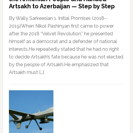
Artsakh to Azerbaijan — Step by Step
By Wally Sarkeesian 1. Initial Promises (2018–
2019)When Nikol Pashinyan first came to power
after the 2018 “Velvet Revolution,” he presented
himself as a democrat and a defender of national
interests.He repeatedly stated that he had no right
to decide Artsakh’s fate because he was not elected
by the people of Artsakh.He emphasized that
Artsakh must […]