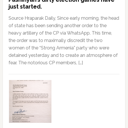
just started.
Source Hraparak Daily, Since early morning, the head
of state has been sending another order to the
heavy artillery of the CP via WhatsApp. This time,
the order was to maximally discredit the two
women of the “Strong Armenia” party who were
detained yesterday and to create an atmosphere of
fear. The notorious CP members, […]