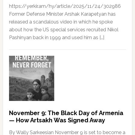
https://yerkir.am/hy/article/2025/11/24/302986
Former Defense Minister Arshak Karapetyan has
released a scandalous video in which he spoke
about how the US special services recruited Nikol
Pashinyan back in 1999 and used him as […]
November 9: The Black Day of Armenia
— How Artsakh Was Signed Away
By Wally Sarkeesian November 9 is set to become a