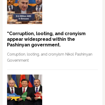
“Corruption, looting, and cronyism
appear widespread within the
Pashinyan government.
Corruption, looting, and cronyism Nikol Pashinyan
Government