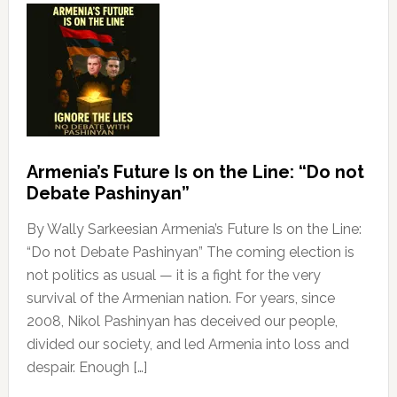
Armenia’s Future Is on the Line: “Do not
Debate Pashinyan”
By Wally Sarkeesian Armenia’s Future Is on the Line:
“Do not Debate Pashinyan” The coming election is
not politics as usual — it is a fight for the very
survival of the Armenian nation. For years, since
2008, Nikol Pashinyan has deceived our people,
divided our society, and led Armenia into loss and
despair. Enough […]