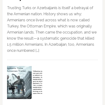
Trusting Turks or Azerbaijanis is itself a betrayal of
the Armenian nation. History shows us why:
Armenians once lived across what is now called
Turkey, the Ottoman Empire, which was originally
Armenian lands. Then came the occupation, and we
know the result—a systematic genocide that killed
1.5 million Armenians. In Azerbaijan, too, Armenians
once numbered […]