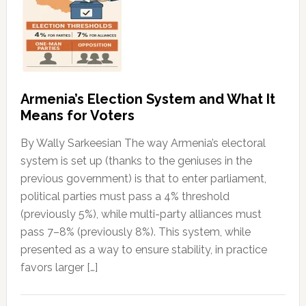
Armenia’s Election System and What It
Means for Voters
By Wally Sarkeesian The way Armenia’s electoral
system is set up (thanks to the geniuses in the
previous government) is that to enter parliament,
political parties must pass a 4% threshold
(previously 5%), while multi-party alliances must
pass 7–8% (previously 8%). This system, while
presented as a way to ensure stability, in practice
favors larger […]