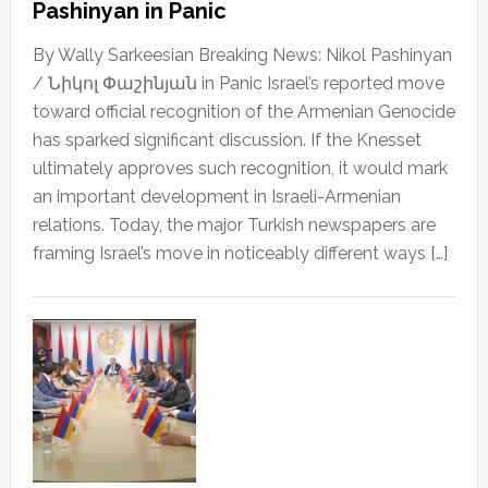
Pashinyan in Panic
By Wally Sarkeesian Breaking News: Nikol Pashinyan
/ Նիկոլ Փաշինյան in Panic Israel’s reported move
toward official recognition of the Armenian Genocide
has sparked significant discussion. If the Knesset
ultimately approves such recognition, it would mark
an important development in Israeli-Armenian
relations. Today, the major Turkish newspapers are
framing Israel’s move in noticeably different ways […]