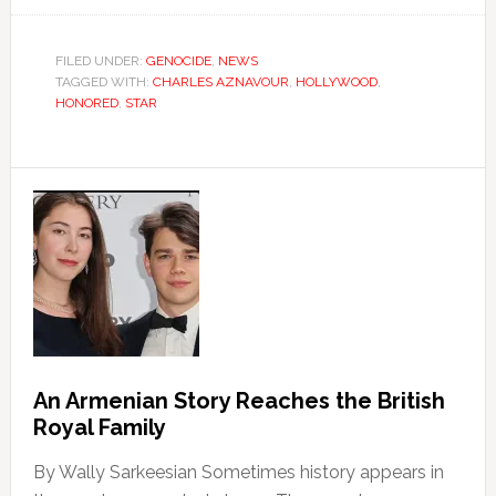
FILED UNDER:
GENOCIDE
,
NEWS
TAGGED WITH:
CHARLES AZNAVOUR
,
HOLLYWOOD
,
HONORED
,
STAR
An Armenian Story Reaches the British
Royal Family
By Wally Sarkeesian Sometimes history appears in