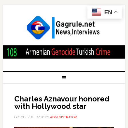
EN
Charles Aznavour honored
with Hollywood star
OCTOBER 28, 2016
BY
ADMINISTRATOR