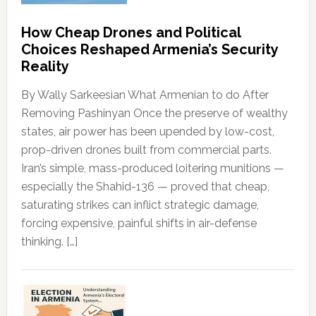
How Cheap Drones and Political
Choices Reshaped Armenia’s Security
Reality
By Wally Sarkeesian What Armenian to do After
Removing Pashinyan Once the preserve of wealthy
states, air power has been upended by low-cost,
prop-driven drones built from commercial parts.
Iran’s simple, mass-produced loitering munitions —
especially the Shahid-136 — proved that cheap,
saturating strikes can inflict strategic damage,
forcing expensive, painful shifts in air-defense
thinking. […]