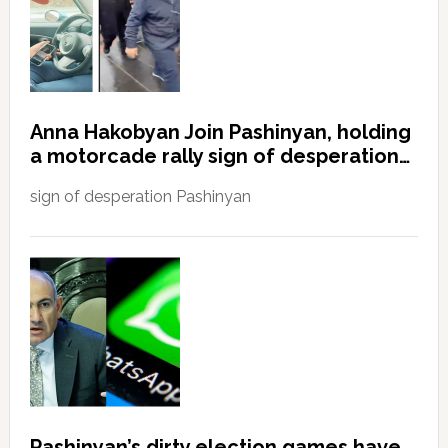
Anna Hakobyan Join Pashinyan, holding
a motorcade rally sign of desperation…
sign of desperation Pashinyan
Pashinyan’s dirty election games have