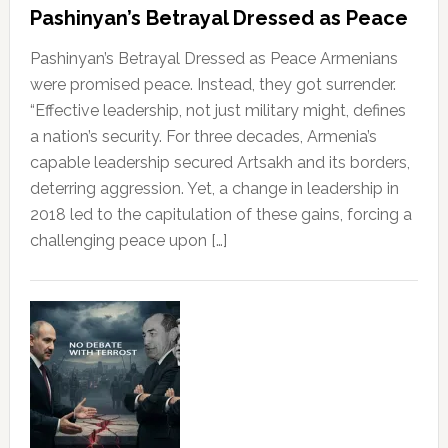
Pashinyan’s Betrayal Dressed as Peace
Pashinyan’s Betrayal Dressed as Peace Armenians
were promised peace. Instead, they got surrender.
“Effective leadership, not just military might, defines
a nation’s security. For three decades, Armenia’s
capable leadership secured Artsakh and its borders,
deterring aggression. Yet, a change in leadership in
2018 led to the capitulation of these gains, forcing a
challenging peace upon […]