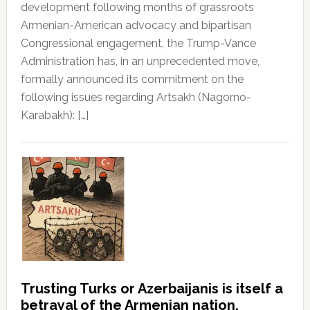
development following months of grassroots
Armenian-American advocacy and bipartisan
Congressional engagement, the Trump-Vance
Administration has, in an unprecedented move,
formally announced its commitment on the
following issues regarding Artsakh (Nagorno-
Karabakh): […]
Trusting Turks or Azerbaijanis is itself a
betrayal of the Armenian nation.