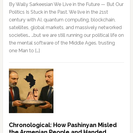
By Wally Sarkeesian We Live in the Future — But Our
Politics Is Stuck in the Past. We live in the 21st
century with AI, quantum computing, blockchain,
satellites, global markets, and massively networked
societies… …but we are still running our political life on
the mental software of the Middle Ages. trusting
one Man to […]
Chronological: How Pashinyan Misled
the Armenian People and Handed