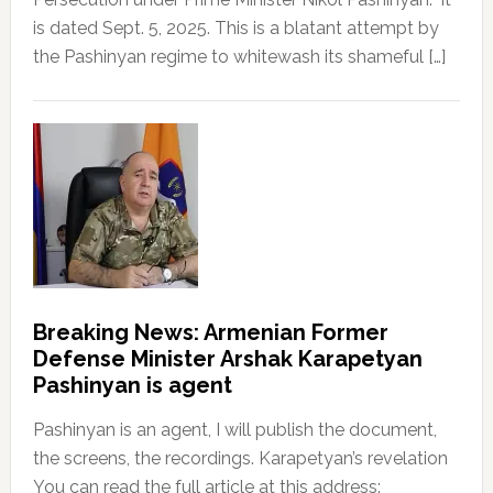
is dated Sept. 5, 2025. This is a blatant attempt by
the Pashinyan regime to whitewash its shameful […]
Breaking News: Armenian Former
Defense Minister Arshak Karapetyan
Pashinyan is agent
Pashinyan is an agent, I will publish the document,
the screens, the recordings. Karapetyan’s revelation
You can read the full article at this address: