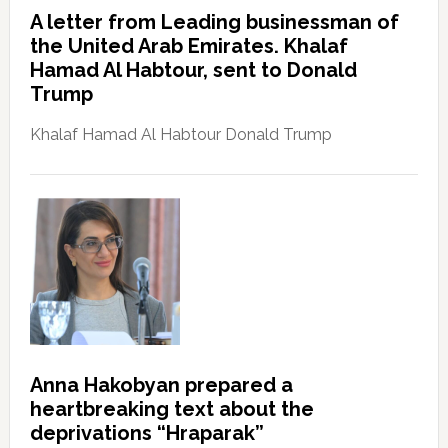
A letter from Leading businessman of
the United Arab Emirates. Khalaf
Hamad Al Habtour, sent to Donald
Trump
Khalaf Hamad Al Habtour Donald Trump
Anna Hakobyan prepared a
heartbreaking text about the
deprivations “Hraparak”