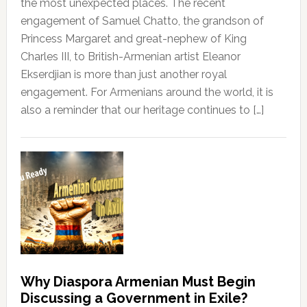
the most unexpected places. The recent
engagement of Samuel Chatto, the grandson of
Princess Margaret and great-nephew of King
Charles III, to British-Armenian artist Eleanor
Ekserdjian is more than just another royal
engagement. For Armenians around the world, it is
also a reminder that our heritage continues to […]
Why Diaspora Armenian Must Begin
Discussing a Government in Exile?