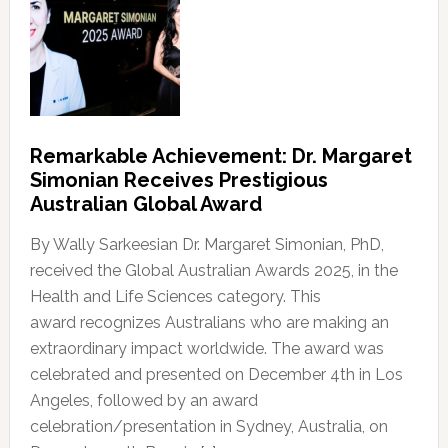
Remarkable Achievement: Dr. Margaret
Simonian Receives Prestigious
Australian Global Award
By Wally Sarkeesian Dr. Margaret Simonian, PhD,
received the Global Australian Awards 2025, in the
Health and Life Sciences category. This
award recognizes Australians who are making an
extraordinary impact worldwide. The award was
celebrated and presented on December 4th in Los
Angeles, followed by an award
celebration/presentation in Sydney, Australia, on