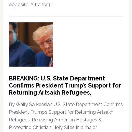
opposite. A traitor […]
BREAKING: U.S. State Department
Confirms President Trump’s Support for
Returning Artsakh Refugees,
By Wally Sarkeesian U.S. State Department Confirms
President Trump’s Support for Returning Artsakh
Refugees, Releasing Armenian Hostages &
Protecting Christian Holy Sites In a major