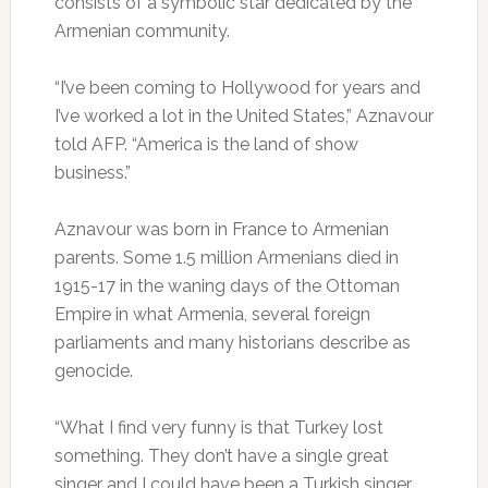
consists of a symbolic star dedicated by the
Armenian community.
“I’ve been coming to Hollywood for years and
I’ve worked a lot in the United States,” Aznavour
told AFP. “America is the land of show
business.”
Aznavour was born in France to Armenian
parents. Some 1.5 million Armenians died in
1915-17 in the waning days of the Ottoman
Empire in what Armenia, several foreign
parliaments and many historians describe as
genocide.
“What I find very funny is that Turkey lost
something. They don’t have a single great
singer and I could have been a Turkish singer,