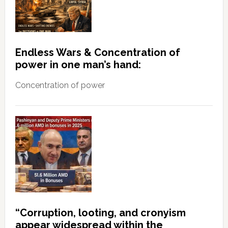
Endless Wars & Concentration of
power in one man’s hand:
Concentration of power
“Corruption, looting, and cronyism
appear widespread within the