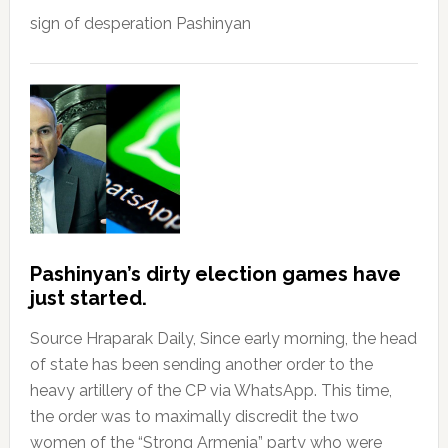
sign of desperation Pashinyan
Pashinyan’s dirty election games have
just started.
Source Hraparak Daily, Since early morning, the head
of state has been sending another order to the
heavy artillery of the CP via WhatsApp. This time,
the order was to maximally discredit the two
women of the “Strong Armenia” party who were