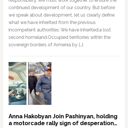
responsibility. We must work together to ensure the
continued development of our country. But before
we speak about development, let us clearly define
what we have inherited from the previous
incompetent authorities. We have inherited:a lost
second homeland.Occupied territories within the
sovereign borders of Armenia by […]
Anna Hakobyan Join Pashinyan, holding
a motorcade rally sign of desperation…