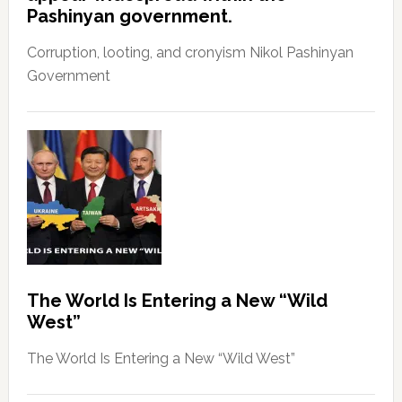
Pashinyan government.
Corruption, looting, and cronyism Nikol Pashinyan
Government
The World Is Entering a New “Wild
West”
The World Is Entering a New “Wild West”