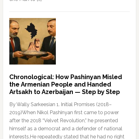
Chronological: How Pashinyan Misled
the Armenian People and Handed
Artsakh to Azerbaijan — Step by Step
By Wally Sarkeesian 1. Initial Promises (2018–
2019)When Nikol Pashinyan first came to power
after the 2018 “Velvet Revolution,” he presented
himself as a democrat and a defender of national
interests.He repeatedly stated that he had no right