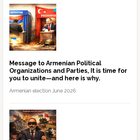
Message to Armenian Political
Organizations and Parties, It is time for
you to unite—and here is why.
Armenian election June 2026