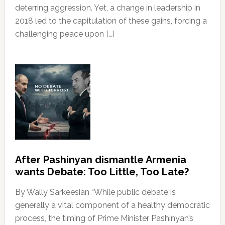
deterring aggression. Yet, a change in leadership in
2018 led to the capitulation of these gains, forcing a
challenging peace upon […]
After Pashinyan dismantle Armenia
wants Debate: Too Little, Too Late?
By Wally Sarkeesian “While public debate is
generally a vital component of a healthy democratic
process, the timing of Prime Minister Pashinyan’s