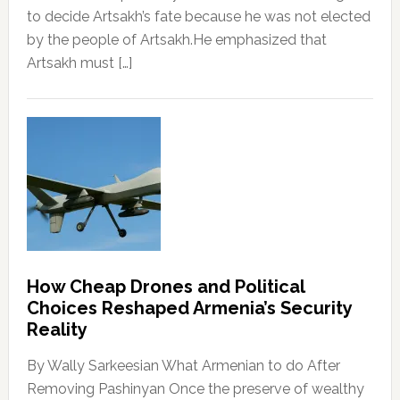
to decide Artsakh’s fate because he was not elected
by the people of Artsakh.He emphasized that
Artsakh must […]
How Cheap Drones and Political
Choices Reshaped Armenia’s Security
Reality
By Wally Sarkeesian What Armenian to do After
Removing Pashinyan Once the preserve of wealthy