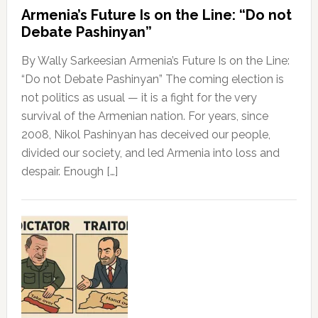
Armenia’s Future Is on the Line: “Do not
Debate Pashinyan”
By Wally Sarkeesian Armenia’s Future Is on the Line:
“Do not Debate Pashinyan” The coming election is
not politics as usual — it is a fight for the very
survival of the Armenian nation. For years, since
2008, Nikol Pashinyan has deceived our people,
divided our society, and led Armenia into loss and
despair. Enough […]