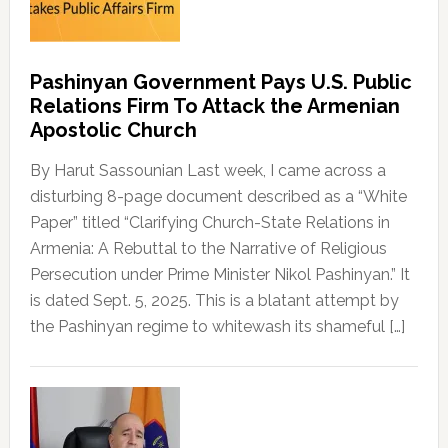
Pashinyan Government Pays U.S. Public
Relations Firm To Attack the Armenian
Apostolic Church
By Harut Sassounian Last week, I came across a
disturbing 8-page document described as a “White
Paper” titled “Clarifying Church-State Relations in
Armenia: A Rebuttal to the Narrative of Religious
Persecution under Prime Minister Nikol Pashinyan.” It
is dated Sept. 5, 2025. This is a blatant attempt by
the Pashinyan regime to whitewash its shameful […]