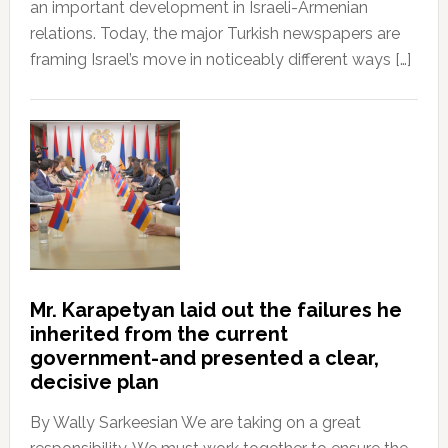
an important development in Israeli-Armenian
relations. Today, the major Turkish newspapers are
framing Israel’s move in noticeably different ways […]
Mr. Karapetyan laid out the failures he
inherited from the current
government-and presented a clear,
decisive plan
By Wally Sarkeesian We are taking on a great