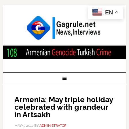
EN
Armenia: May triple holiday
celebrated with grandeur
in Artsakh
MAY 9, 2017
BY
ADMINISTRATOR