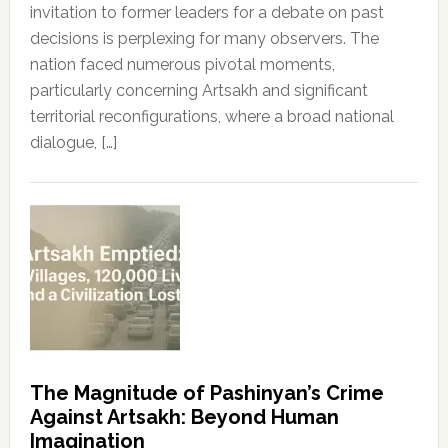
invitation to former leaders for a debate on past
decisions is perplexing for many observers. The
nation faced numerous pivotal moments,
particularly concerning Artsakh and significant
territorial reconfigurations, where a broad national
dialogue, […]
The Magnitude of Pashinyan’s Crime
Against Artsakh: Beyond Human
Imagination