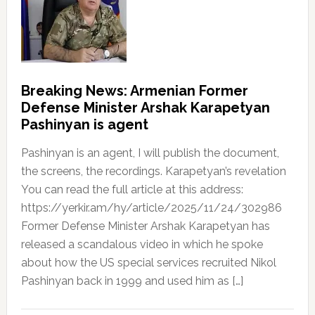
Breaking News: Armenian Former
Defense Minister Arshak Karapetyan
Pashinyan is agent
Pashinyan is an agent, I will publish the document,
the screens, the recordings. Karapetyan’s revelation
You can read the full article at this address:
https://yerkir.am/hy/article/2025/11/24/302986
Former Defense Minister Arshak Karapetyan has
released a scandalous video in which he spoke
about how the US special services recruited Nikol
Pashinyan back in 1999 and used him as […]