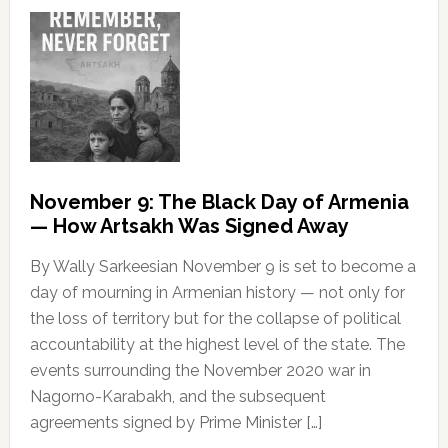
November 9: The Black Day of Armenia
— How Artsakh Was Signed Away
By Wally Sarkeesian November 9 is set to become a
day of mourning in Armenian history — not only for
the loss of territory but for the collapse of political
accountability at the highest level of the state. The
events surrounding the November 2020 war in
Nagorno-Karabakh, and the subsequent
agreements signed by Prime Minister […]