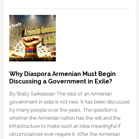
Why Diaspora Armenian Must Begin
Discussing a Government in Exile?
By Wally Sarkeesian The idea of an Armenian
government in exile is not new. It has been discussed
by many people over the years. The question is
whether the Armenian nation has the will and the
infrastructure to make such an idea meaningful if
circumstances ever require it. After the Armenian