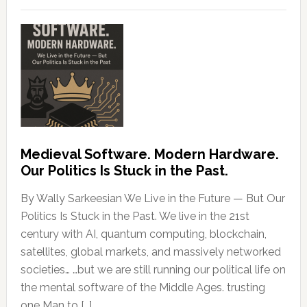
Medieval Software. Modern Hardware.
Our Politics Is Stuck in the Past.
By Wally Sarkeesian We Live in the Future — But Our
Politics Is Stuck in the Past. We live in the 21st
century with AI, quantum computing, blockchain,
satellites, global markets, and massively networked
societies… …but we are still running our political life on
the mental software of the Middle Ages. trusting
one Man to […]