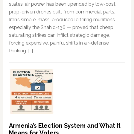
states, air power has been upended by low-cost,
prop-driven drones built from commercial parts.
Iran’s simple, mass-produced loitering munitions —
especially the Shahid-136 — proved that cheap,
saturating strikes can inflict strategic damage,
forcing expensive, painful shifts in air-defense
thinking. […]
Armenia’s Election System and What It
Means for Voters