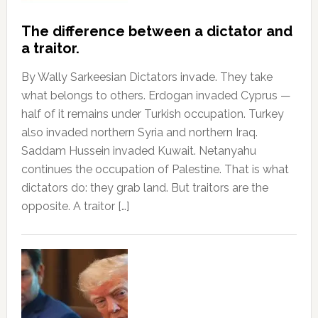
The difference between a dictator and
a traitor.
By Wally Sarkeesian Dictators invade. They take
what belongs to others. Erdogan invaded Cyprus —
half of it remains under Turkish occupation. Turkey
also invaded northern Syria and northern Iraq.
Saddam Hussein invaded Kuwait. Netanyahu
continues the occupation of Palestine. That is what
dictators do: they grab land. But traitors are the
opposite. A traitor […]