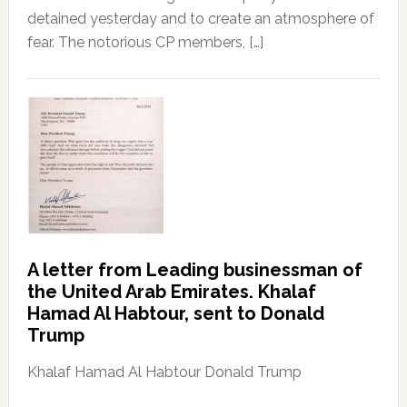
detained yesterday and to create an atmosphere of
fear. The notorious CP members, […]
A letter from Leading businessman of
the United Arab Emirates. Khalaf
Hamad Al Habtour, sent to Donald
Trump
Khalaf Hamad Al Habtour Donald Trump