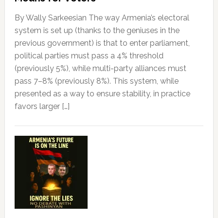
By Wally Sarkeesian The way Armenia’s electoral
system is set up (thanks to the geniuses in the
previous government) is that to enter parliament,
political parties must pass a 4% threshold
(previously 5%), while multi-party alliances must
pass 7–8% (previously 8%). This system, while
presented as a way to ensure stability, in practice
favors larger […]