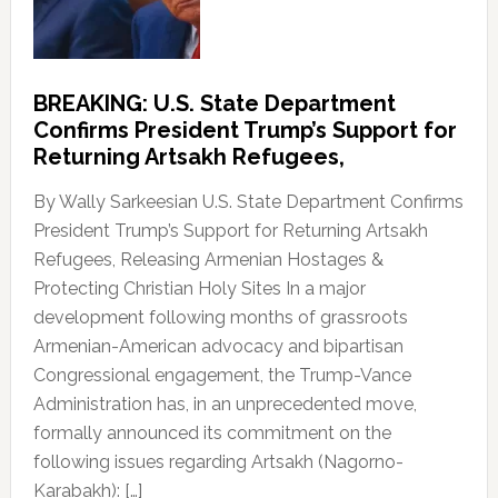
BREAKING: U.S. State Department
Confirms President Trump’s Support for
Returning Artsakh Refugees,
By Wally Sarkeesian U.S. State Department Confirms
President Trump’s Support for Returning Artsakh
Refugees, Releasing Armenian Hostages &
Protecting Christian Holy Sites In a major
development following months of grassroots
Armenian-American advocacy and bipartisan
Congressional engagement, the Trump-Vance
Administration has, in an unprecedented move,
formally announced its commitment on the
following issues regarding Artsakh (Nagorno-
Karabakh): […]