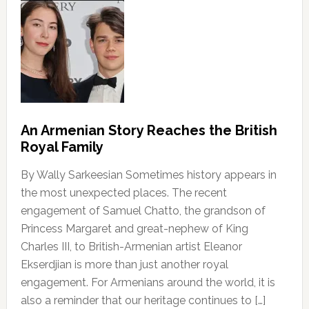
An Armenian Story Reaches the British
Royal Family
By Wally Sarkeesian Sometimes history appears in
the most unexpected places. The recent
engagement of Samuel Chatto, the grandson of
Princess Margaret and great-nephew of King
Charles III, to British-Armenian artist Eleanor
Ekserdjian is more than just another royal
engagement. For Armenians around the world, it is
also a reminder that our heritage continues to […]