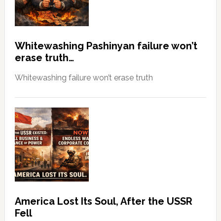
Whitewashing Pashinyan failure won’t
erase truth…
Whitewashing failure won’t erase truth
America Lost Its Soul, After the USSR
Fell