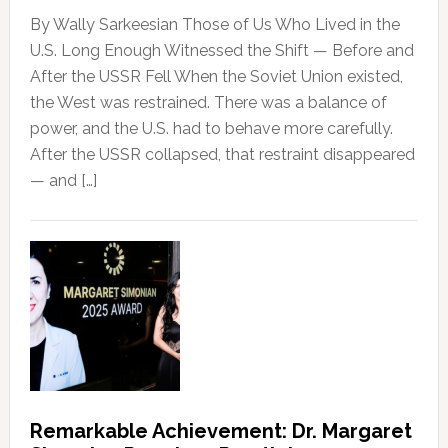
By Wally Sarkeesian Those of Us Who Lived in the
U.S. Long Enough Witnessed the Shift — Before and
After the USSR Fell When the Soviet Union existed,
the West was restrained. There was a balance of
power, and the U.S. had to behave more carefully.
After the USSR collapsed, that restraint disappeared
— and […]
Remarkable Achievement: Dr. Margaret