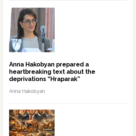
Anna Hakobyan prepared a
heartbreaking text about the
deprivations “Hraparak”
Anna Hakobyan