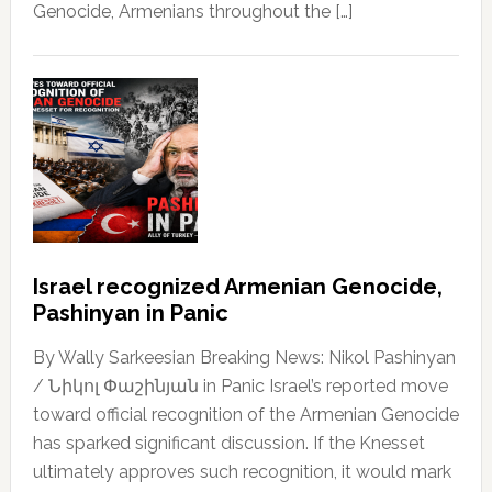
Genocide, Armenians throughout the […]
Israel recognized Armenian Genocide,
Pashinyan in Panic
By Wally Sarkeesian Breaking News: Nikol Pashinyan
/ Նիկոլ Փաշինյան in Panic Israel’s reported move
toward official recognition of the Armenian Genocide
has sparked significant discussion. If the Knesset
ultimately approves such recognition, it would mark