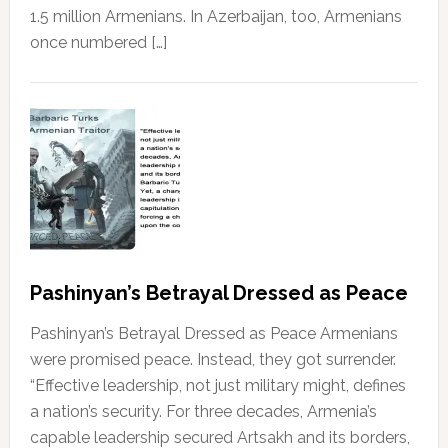
1.5 million Armenians. In Azerbaijan, too, Armenians
once numbered […]
Pashinyan’s Betrayal Dressed as Peace
Pashinyan’s Betrayal Dressed as Peace Armenians
were promised peace. Instead, they got surrender.
“Effective leadership, not just military might, defines
a nation’s security. For three decades, Armenia’s
capable leadership secured Artsakh and its borders,