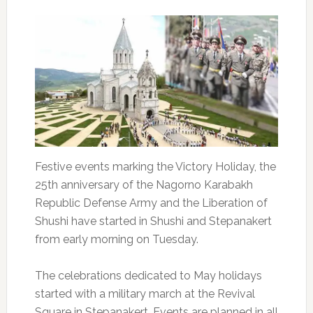
Festive events marking the Victory Holiday, the
25th anniversary of the Nagorno Karabakh
Republic Defense Army and the Liberation of
Shushi have started in Shushi and Stepanakert
from early morning on Tuesday.
The celebrations dedicated to May holidays
started with a military march at the Revival
Square in Stepanakert. Events are planned in all