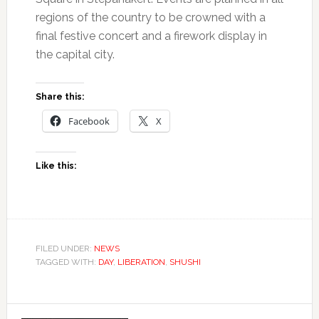
regions of the country to be crowned with a
final festive concert and a firework display in
the capital city.
Share this:
Facebook
X
Like this:
FILED UNDER:
NEWS
TAGGED WITH:
DAY
,
LIBERATION
,
SHUSHI