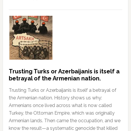
Trusting Turks or Azerbaijanis is itself a
betrayal of the Armenian nation.
Trusting Turks or Azerbaijanis is itself a betrayal of
the Armenian nation. History shows us why:
Armenians once lived across what is now called
Turkey, the Ottoman Empire, which was originally
Armenian lands. Then came the occupation, and we
know the result—a systematic genocide that killed