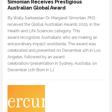
Simonian Receives Prestigious
Australian Global Award
By Wally Sarkeesian Dr. Margaret Simonian, PhD,
received the Global Australian Awards 2025, in the
Health and Life Sciences category. This
award recognizes Australians who are making an
extraordinary impact worldwide. The award was
celebrated and presented on December 4th in Los
Angeles, followed by an award
celebration/presentation in Sydney, Australia, on
December 11th Born in […]