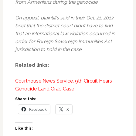
from Armenians during the genocide.
On appeal, plaintiffs said in their Oct. 21, 2013
brief that the district court didn’t have to find
that an international law violation occurred in
order for Foreign Sovereign Immunities Act
jurisdiction to hold in the case.
Related links:
Courthouse News Service. 9th Circuit Hears
Genocide Land Grab Case
Share this:
Facebook
X
Like this: