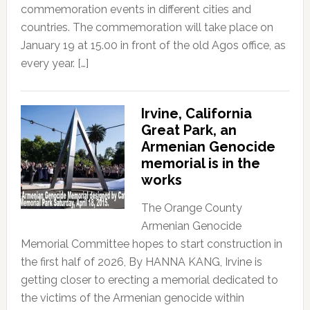
commemoration events in different cities and
countries. The commemoration will take place on
January 19 at 15.00 in front of the old Agos office, as
every year. […]
Irvine, California
Great Park, an
Armenian Genocide
memorial is in the
works
The Orange County
Armenian Genocide
Memorial Committee hopes to start construction in
the first half of 2026, By HANNA KANG, Irvine is
getting closer to erecting a memorial dedicated to
the victims of the Armenian genocide within