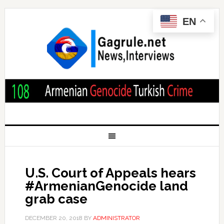
EN
U.S. Court of Appeals hears
#ArmenianGenocide land
grab case
DECEMBER 20, 2018
BY
ADMINISTRATOR