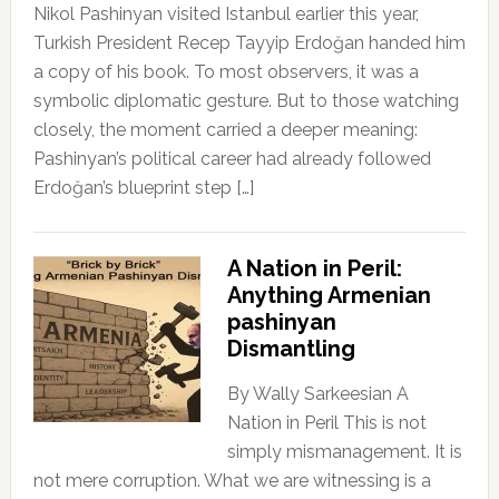
Nikol Pashinyan visited Istanbul earlier this year,
Turkish President Recep Tayyip Erdoğan handed him
a copy of his book. To most observers, it was a
symbolic diplomatic gesture. But to those watching
closely, the moment carried a deeper meaning:
Pashinyan’s political career had already followed
Erdoğan’s blueprint step […]
A Nation in Peril:
Anything Armenian
pashinyan
Dismantling
By Wally Sarkeesian A
Nation in Peril This is not
simply mismanagement. It is
not mere corruption. What we are witnessing is a