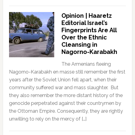
Opinion | Haaretz
Editorial Israel’s
Fingerprints Are All
Over the Ethnic
Cleansing in
Nagorno-Karabakh
The Armenians fleeing
Nagorno-Karabakh en masse still remember the first
years after the Soviet Union fell apart, when their
community suffered war and mass slaughter. But
they also remember the more distant history of the
genocide perpetrated against their countrymen by
the Ottoman Empire. Consequently, they are rightly
unwilling to rely on the mercy of […]