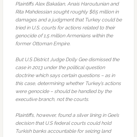
Plaintiffs Alex Bakalian, Anais Haroutunian and
Rita Mahdessian sought roughly $65 million in
damages and a judgment that Turkey could be
tried in U.S. courts for actions related to their
genocide of 1.5 million Armenians within the
former Ottoman Empire.
But U.S District Judge Dolly Gee dismissed the
case in 2013 under the political question
doctrine which says certain questions – as in
this case, determining whether Turkey’s actions
were genocide – should be handled by the
executive branch, not the courts.
Plaintiffs, however, found a silver lining in Gee’s
decision that U.S federal courts could hold
Turkish banks accountable for seizing land