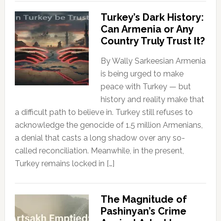
Turkey’s Dark History:
Can Armenia or Any
Country Truly Trust It?
By Wally Sarkeesian Armenia
is being urged to make
peace with Turkey — but
history and reality make that
a difficult path to believe in. Turkey still refuses to
acknowledge the genocide of 1.5 million Armenians,
a denial that casts a long shadow over any so-
called reconciliation. Meanwhile, in the present,
Turkey remains locked in […]
The Magnitude of
Pashinyan’s Crime