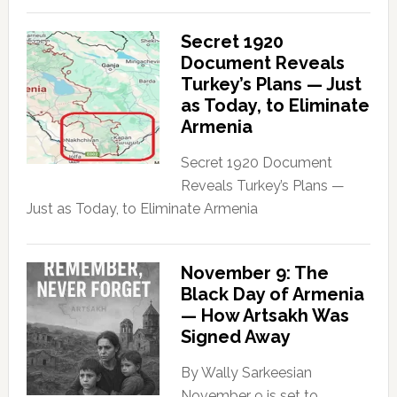
Secret 1920
Document Reveals
Turkey’s Plans — Just
as Today, to Eliminate
Armenia
Secret 1920 Document
Reveals Turkey’s Plans —
Just as Today, to Eliminate Armenia
November 9: The
Black Day of Armenia
— How Artsakh Was
Signed Away
By Wally Sarkeesian
November 9 is set to