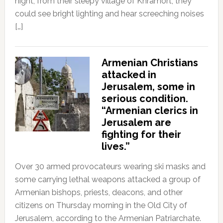
night, from their sleepy village of Khramort, they
could see bright lighting and hear screeching noises
[…]
Armenian Christians
attacked in
Jerusalem, some in
serious condition.
“Armenian clerics in
Jerusalem are
fighting for their
lives.”
Over 30 armed provocateurs wearing ski masks and
some carrying lethal weapons attacked a group of
Armenian bishops, priests, deacons, and other
citizens on Thursday morning in the Old City of
Jerusalem, according to the Armenian Patriarchate.