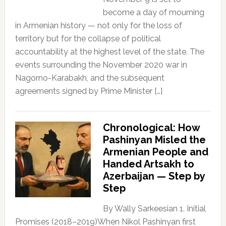
become a day of mourning
in Armenian history — not only for the loss of
territory but for the collapse of political
accountability at the highest level of the state. The
events surrounding the November 2020 war in
Nagorno-Karabakh, and the subsequent
agreements signed by Prime Minister […]
Chronological: How
Pashinyan Misled the
Armenian People and
Handed Artsakh to
Azerbaijan — Step by
Step
By Wally Sarkeesian 1. Initial
Promises (2018–2019)When Nikol Pashinyan first