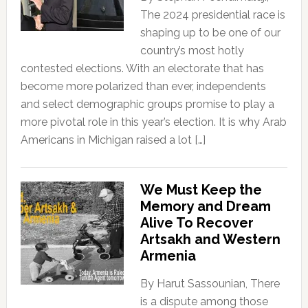
The 2024 presidential race is
shaping up to be one of our
country’s most hotly
contested elections. With an electorate that has
become more polarized than ever, independents
and select demographic groups promise to play a
more pivotal role in this year’s election. It is why Arab
Americans in Michigan raised a lot […]
We Must Keep the
Memory and Dream
Alive To Recover
Artsakh and Western
Armenia
By Harut Sassounian, There
is a dispute among those