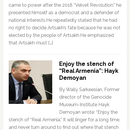
came to power after the 2018 “Velvet Revolution,” he
presented himself as a democrat and a defender of
national interests.He repeatedly stated that he had
no right to decide Artsakh’s fate because he was not
elected by the people of Artsakh.He emphasized
that Artsakh must […]
Enjoy the stench of
“Real Armenia”: Hayk
Demoyan
By Wally Sarkeesian, Former
director of the Genocide
Museum-Institute Hayk
Demoyan wrote: “Enjoy the
stench of “Real Armenia.” It will linger for a long time,
and never turn around to find out where that stench