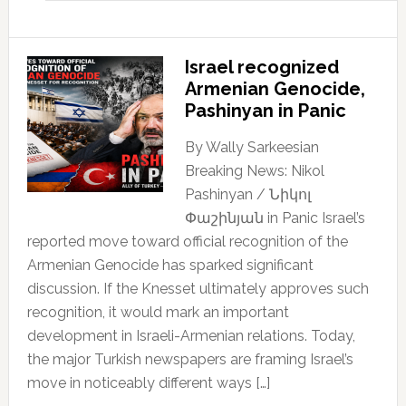
Israel recognized
Armenian Genocide,
Pashinyan in Panic
By Wally Sarkeesian
Breaking News: Nikol
Pashinyan / Նիկոլ
Փաշինյան in Panic Israel’s
reported move toward official recognition of the
Armenian Genocide has sparked significant
discussion. If the Knesset ultimately approves such
recognition, it would mark an important
development in Israeli-Armenian relations. Today,
the major Turkish newspapers are framing Israel’s
move in noticeably different ways […]