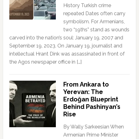
History Turkish crime
repeated Dates often carry
symbolism. For Armenians,
two “19ths” stand as wounds
carved into the nation’s soul: January 19, 2007 and
September 19, 2023. On January 19, journalist and
intellectual Hrant Dink was assassinated in front of
the Agos newspaper office in […]
From Ankara to
Yerevan: The
Erdoğan Blueprint
Behind Pashinyan’s
Rise
By Wally Sarkeesian When
Armenian Prime Minister