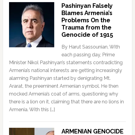
Pashinyan Falsely
Blames Armenia’s
Problems On the
Trauma from the
Genocide of 1915
By Harut Sassounian, With
each passing day, Prime
Minister Nikol Pashinyan’s statements contradicting
Armenia’s national interests are getting increasingly
alarming Pashinyan started by denigrating Mt.
Ararat, the preeminent Armenian symbol. He then
mocked Armenia’s coat of arms, questioning why
there is a lion on it, claiming that there are no lions in
Armenia. With this […]
ARMENIAN GENOCIDE