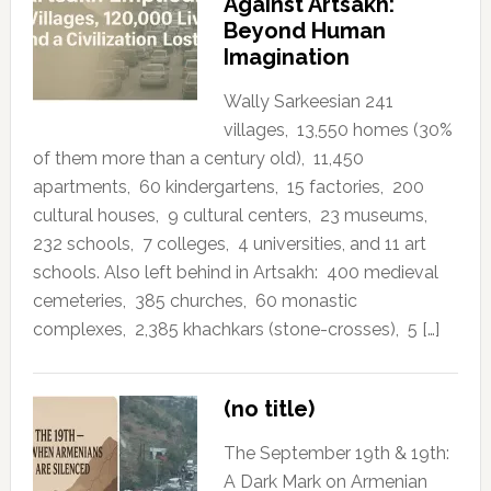
Against Artsakh:
Beyond Human
Imagination
Wally Sarkeesian 241
villages, 13,550 homes (30%
of them more than a century old), 11,450
apartments, 60 kindergartens, 15 factories, 200
cultural houses, 9 cultural centers, 23 museums,
232 schools, 7 colleges, 4 universities, and 11 art
schools. Also left behind in Artsakh: 400 medieval
cemeteries, 385 churches, 60 monastic
complexes, 2,385 khachkars (stone-crosses), 5 […]
(no title)
The September 19th & 19th:
A Dark Mark on Armenian