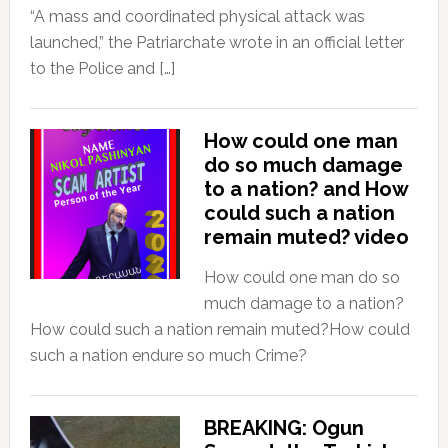
“A mass and coordinated physical attack was
launched,” the Patriarchate wrote in an official letter
to the Police and […]
How could one man
do so much damage
to a nation? and How
could such a nation
remain muted? video
How could one man do so
much damage to a nation?
How could such a nation remain muted?How could
such a nation endure so much Crime?
BREAKING: Ogun