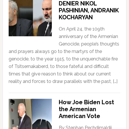
DENIER NIKOL
PASHINIAN, ANDRANIK
KOCHARYAN
On April 24, the 109th
anniversary of the Armenian
Genocide, people’s thoughts
and prayers always go to the martyrs of the
genocide, to the year 1915, to the unquenchable fire
of Tsitsernakaberd, to those fateful and difficult
times that give reason to think about our current
reality and forces to draw parallels with the past, […]
How Joe Biden Lost
the Armenian
American Vote
By Stephan Pechdimaldji,