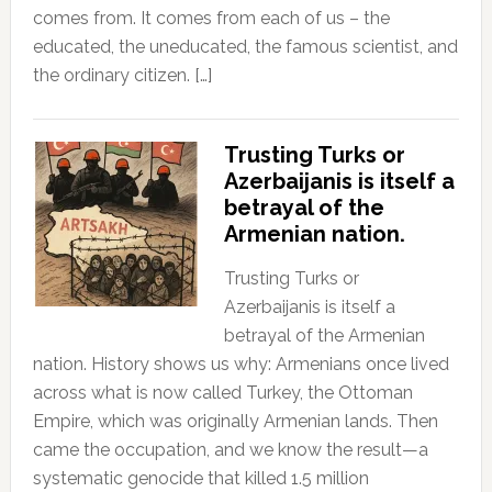
comes from. It comes from each of us – the
educated, the uneducated, the famous scientist, and
the ordinary citizen. […]
Trusting Turks or
Azerbaijanis is itself a
betrayal of the
Armenian nation.
Trusting Turks or
Azerbaijanis is itself a
betrayal of the Armenian
nation. History shows us why: Armenians once lived
across what is now called Turkey, the Ottoman
Empire, which was originally Armenian lands. Then
came the occupation, and we know the result—a
systematic genocide that killed 1.5 million