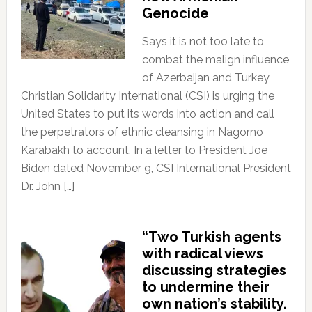
Genocide
Says it is not too late to
combat the malign influence
of Azerbaijan and Turkey
Christian Solidarity International (CSI) is urging the
United States to put its words into action and call
the perpetrators of ethnic cleansing in Nagorno
Karabakh to account. In a letter to President Joe
Biden dated November 9, CSI International President
Dr. John […]
“Two Turkish agents
with radical views
discussing strategies
to undermine their
own nation’s stability.