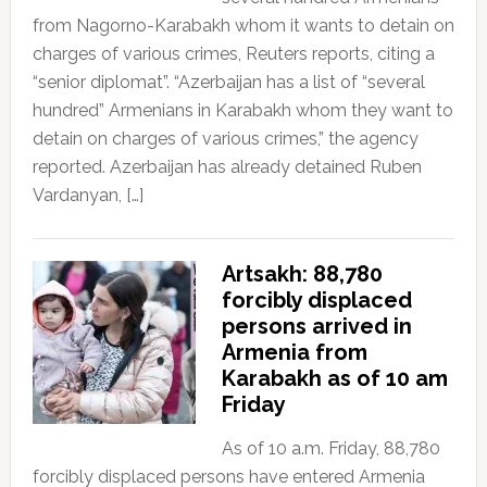
from Nagorno-Karabakh whom it wants to detain on
charges of various crimes, Reuters reports, citing a
“senior diplomat”. “Azerbaijan has a list of “several
hundred” Armenians in Karabakh whom they want to
detain on charges of various crimes,” the agency
reported. Azerbaijan has already detained Ruben
Vardanyan, […]
Artsakh: 88,780
forcibly displaced
persons arrived in
Armenia from
Karabakh as of 10 am
Friday
As of 10 a.m. Friday, 88,780
forcibly displaced persons have entered Armenia