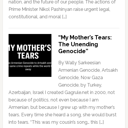
nation, and the future of our people. The actions of
Prime Minister Nikol Pashinyan raise urgent legal,
constitutional, and moral […]
“My Mother’s Tears:
The Unending
Genocide”
By Wally Sarkeesian
Armenian Genocide, Artsakh
Genocide, Now Gaza
Genocide, by Turkey,
Azerbaijan, Israel I created Gagrule.net in 2000, not
because of politics, not even because I am
Armenian, but because I grew up with my mother’s
tears. Every time she heard a song, she would burst
into tears. “This was my cousin’s song… this […]