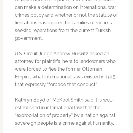
can make a determination on international war
crimes policy and whether or not the statute of
limitations has expired for families of victims
seeking reparations from the current Turkish
government.
U.S. Circuit Judge Andrew Hurwitz asked an
attorney for plaintiffs, heirs to landowners who
were forced to flee the former Ottoman
Empire, what international laws existed in 1915
that expressly “forbade that conduct.”
Kathryn Boyd of McKool Smith said it is well-
established in international law that the
“expropriation of property” by a nation against
sovereign people is a crime against humanity.