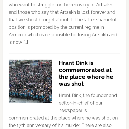
who want to struggle for the recovery of Artsakh
and those who say that Artsakh is lost forever and
that we should forget about it. The latter shameful
position is promoted by the current regime in
Armenia which is responsible for losing Artsakh and
is now […]
Hrant Dink is
commemorated at
the place where he
was shot
Hrant Dink, the founder and
editor-in-chief of our
newspaper, is
commemorated at the place where he was shot on
the 17th anniversary of his murder. There are also