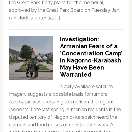
the Great Park. Early plans for the memorial,
approved by the Great Park Board on Tuesday, Jan.
9, include a potential […]
Investigation:
Armenian Fears of a
‘Concentration Camp’
in Nagorno-Karabakh
May Have Been
Warranted
Newly available satellite
imagery suggests a possible basis for rumors
Azerbaijan was preparing to imprison the region’s
residents. Late last spring, Armenian residents in the
disputed territory of Nagorno-Karabakh heard the
clamors and loud noises of construction work. At