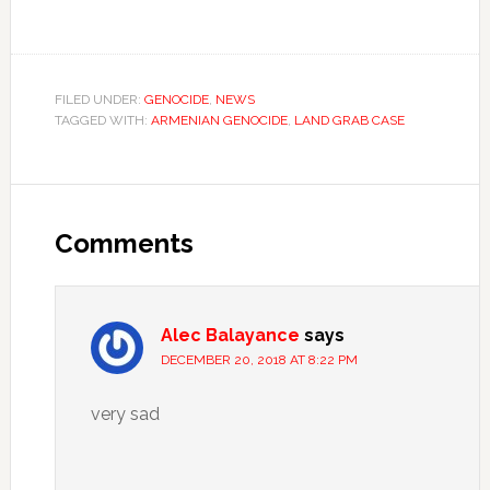
FILED UNDER:
GENOCIDE
,
NEWS
TAGGED WITH:
ARMENIAN GENOCIDE
,
LAND GRAB CASE
Comments
Alec Balayance
says
DECEMBER 20, 2018 AT 8:22 PM
very sad