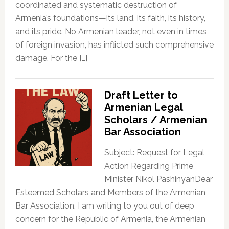
coordinated and systematic destruction of
Armenia’s foundations—its land, its faith, its history,
and its pride. No Armenian leader, not even in times
of foreign invasion, has inflicted such comprehensive
damage. For the […]
Draft Letter to
Armenian Legal
Scholars / Armenian
Bar Association
Subject: Request for Legal
Action Regarding Prime
Minister Nikol PashinyanDear
Esteemed Scholars and Members of the Armenian
Bar Association, I am writing to you out of deep
concern for the Republic of Armenia, the Armenian