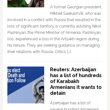
A former Georgian president,
Mikheil Saakashvili, who was
involved in a conflict with Russia that resulted in the
loss of significant territory, is currently advising Nikol
Pashinyan, the Prime Minister of Armenia. Pashinyan,
too, experienced a loss in the Artsakh region during
his tenure. They are seeking guidance on managing
their relations with Russia. Critics […]
Reuters: Azerbaijan
has a list of hundreds
of Karabakh
Armenians it wants to
detain
Azerbaijan has a list of
several hundred Armenians