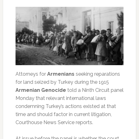
Attorneys for
Armenians
seeking reparations
for land seized by Turkey during the 1915
Armenian Genocide
told a Ninth Circuit panel
Monday that relevant international laws
condemning Turkey’s actions existed at that
time and should factor in current litigation,
Courthouse News Service reports.
At issue before the panel is whether the court