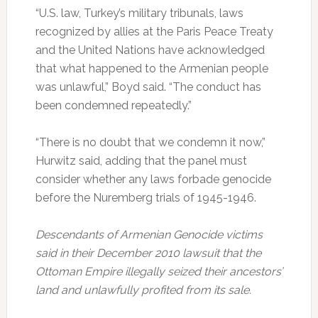
“U.S. law, Turkey’s military tribunals, laws
recognized by allies at the Paris Peace Treaty
and the United Nations have acknowledged
that what happened to the Armenian people
was unlawful,” Boyd said. “The conduct has
been condemned repeatedly.”
“There is no doubt that we condemn it now,”
Hurwitz said, adding that the panel must
consider whether any laws forbade genocide
before the Nuremberg trials of 1945-1946.
Descendants of Armenian Genocide victims
said in their December 2010 lawsuit that the
Ottoman Empire illegally seized their ancestors’
land and unlawfully profited from its sale.