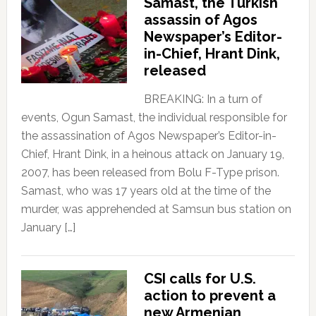
Samast, the Turkish
assassin of Agos
Newspaper’s Editor-
in-Chief, Hrant Dink,
released
BREAKING: In a turn of
events, Ogun Samast, the individual responsible for
the assassination of Agos Newspaper’s Editor-in-
Chief, Hrant Dink, in a heinous attack on January 19,
2007, has been released from Bolu F-Type prison.
Samast, who was 17 years old at the time of the
murder, was apprehended at Samsun bus station on
January […]
CSI calls for U.S.
action to prevent a
new Armenian