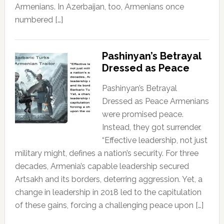
Armenians. In Azerbaijan, too, Armenians once
numbered […]
Pashinyan’s Betrayal
Dressed as Peace
Pashinyan’s Betrayal
Dressed as Peace Armenians
were promised peace.
Instead, they got surrender.
“Effective leadership, not just
military might, defines a nation’s security. For three
decades, Armenia’s capable leadership secured
Artsakh and its borders, deterring aggression. Yet, a
change in leadership in 2018 led to the capitulation
of these gains, forcing a challenging peace upon […]