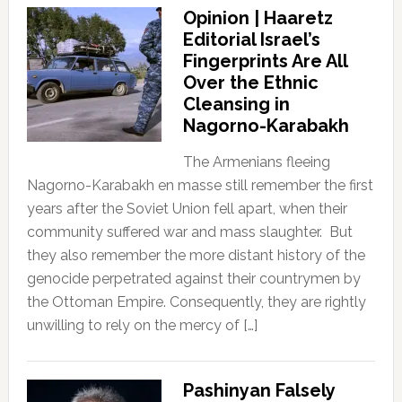
Opinion | Haaretz
Editorial Israel’s
Fingerprints Are All
Over the Ethnic
Cleansing in
Nagorno-Karabakh
The Armenians fleeing
Nagorno-Karabakh en masse still remember the first
years after the Soviet Union fell apart, when their
community suffered war and mass slaughter. But
they also remember the more distant history of the
genocide perpetrated against their countrymen by
the Ottoman Empire. Consequently, they are rightly
unwilling to rely on the mercy of […]
Pashinyan Falsely