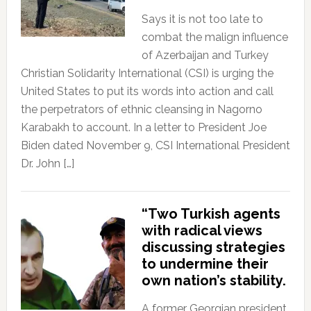
Says it is not too late to
combat the malign influence
of Azerbaijan and Turkey
Christian Solidarity International (CSI) is urging the
United States to put its words into action and call
the perpetrators of ethnic cleansing in Nagorno
Karabakh to account. In a letter to President Joe
Biden dated November 9, CSI International President
Dr. John […]
“Two Turkish agents
with radical views
discussing strategies
to undermine their
own nation’s stability.
A former Georgian president,