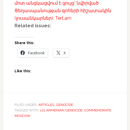
մոտ անցկացվում է ցույց՝ նվիրված
Ցեղասպանության զոհերի հիշատակին
(լուսանկարներ). Tert.am
Related issues:
Share this:
Facebook
X
Like this:
FILED UNDER:
ARTICLES
,
GENOCIDE
TAGGED WITH:
101 ARMENIAN GENOCIDE
,
COMMEMORATE
,
MOSCOW