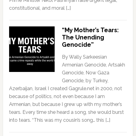
Prime Minister Nikol Pashinyan raise urgent legal,
constitutional, and moral […]
“My Mother’s Tears:
The Unending
Genocide”
By Wally Sarkeesian
Armenian Genocide, Artsakh
Genocide, Now Gaza
Genocide, by Turkey,
Azerbaijan, Israel I created Gagrule.net in 2000, not
because of politics, not even because I am
Armenian, but because I grew up with my mother’s
tears. Every time she heard a song, she would burst
into tears. “This was my cousin’s song… this […]