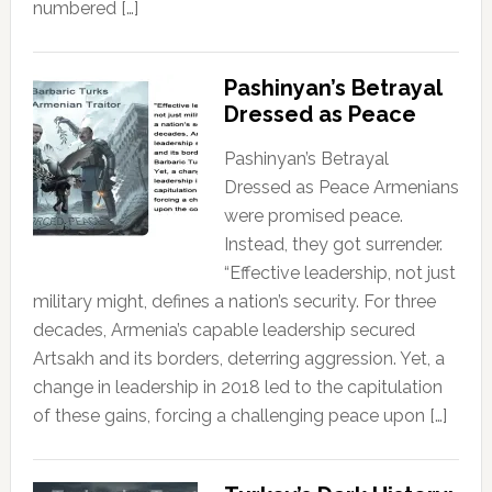
numbered […]
Pashinyan’s Betrayal
Dressed as Peace
Pashinyan’s Betrayal
Dressed as Peace Armenians
were promised peace.
Instead, they got surrender.
“Effective leadership, not just
military might, defines a nation’s security. For three
decades, Armenia’s capable leadership secured
Artsakh and its borders, deterring aggression. Yet, a
change in leadership in 2018 led to the capitulation
of these gains, forcing a challenging peace upon […]