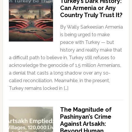
Turkey’s Dark History:
Can Armenia or Any
Country Truly Trust It?
By Wally Sarkeesian Armenia
is being urged to make
peace with Turkey — but
history and reality make that
a difficult path to believe in. Turkey still refuses to
acknowledge the genocide of 1.5 million Armenians,
a denial that casts a long shadow over any so-
called reconciliation. Meanwhile, in the present,
Turkey remains locked in […]
The Magnitude of
Pashinyan’s Crime
Against Artsakh:
Beyond Human