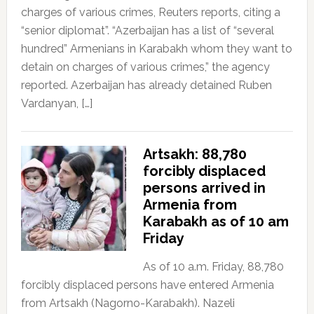
charges of various crimes, Reuters reports, citing a
“senior diplomat”. “Azerbaijan has a list of “several
hundred” Armenians in Karabakh whom they want to
detain on charges of various crimes,” the agency
reported. Azerbaijan has already detained Ruben
Vardanyan, […]
Artsakh: 88,780
forcibly displaced
persons arrived in
Armenia from
Karabakh as of 10 am
Friday
As of 10 a.m. Friday, 88,780
forcibly displaced persons have entered Armenia
from Artsakh (Nagorno-Karabakh). Nazeli