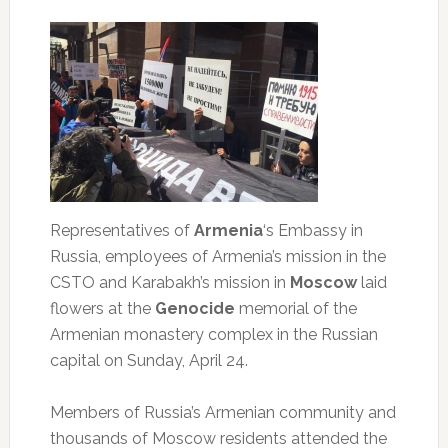
Representatives of
Armenia
‘s Embassy in
Russia, employees of Armenia’s mission in the
CSTO and Karabakh’s mission in
Moscow
laid
flowers at the
Genocide
memorial of the
Armenian monastery complex in the Russian
capital on Sunday, April 24.
Members of Russia’s Armenian community and
thousands of Moscow residents attended the