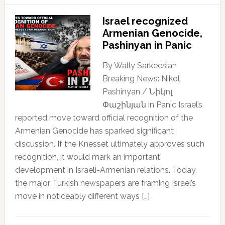
Israel recognized
Armenian Genocide,
Pashinyan in Panic
By Wally Sarkeesian
Breaking News: Nikol
Pashinyan / Նիկոլ
Փաշինյան in Panic Israel’s
reported move toward official recognition of the
Armenian Genocide has sparked significant
discussion. If the Knesset ultimately approves such
recognition, it would mark an important
development in Israeli-Armenian relations. Today,
the major Turkish newspapers are framing Israel’s
move in noticeably different ways […]