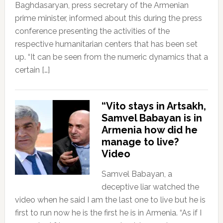
Baghdasaryan, press secretary of the Armenian
prime minister, informed about this during the press
conference presenting the activities of the
respective humanitarian centers that has been set
up. “It can be seen from the numeric dynamics that a
certain […]
“Vito stays in Artsakh,
Samvel Babayan is in
Armenia how did he
manage to live?
Video
Samvel Babayan, a
deceptive liar watched the
video when he said I am the last one to live but he is
first to run now he is the first he is in Armenia. “As if I