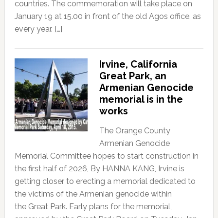
countries. The commemoration will take place on
January 19 at 15.00 in front of the old Agos office, as
every year. […]
Irvine, California
Great Park, an
Armenian Genocide
memorial is in the
works
The Orange County
Armenian Genocide
Memorial Committee hopes to start construction in
the first half of 2026, By HANNA KANG, Irvine is
getting closer to erecting a memorial dedicated to
the victims of the Armenian genocide within
the Great Park. Early plans for the memorial,