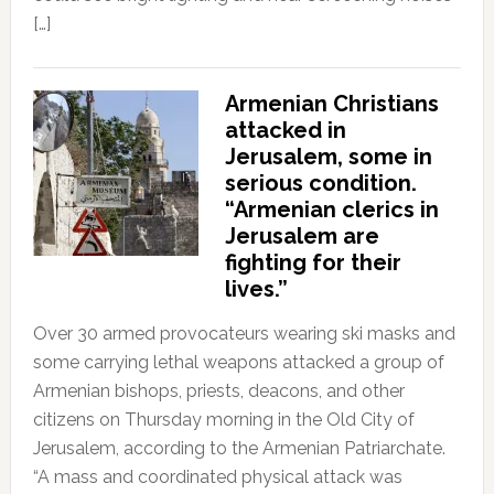
[…]
Armenian Christians
attacked in
Jerusalem, some in
serious condition.
“Armenian clerics in
Jerusalem are
fighting for their
lives.”
Over 30 armed provocateurs wearing ski masks and
some carrying lethal weapons attacked a group of
Armenian bishops, priests, deacons, and other
citizens on Thursday morning in the Old City of
Jerusalem, according to the Armenian Patriarchate.
“A mass and coordinated physical attack was