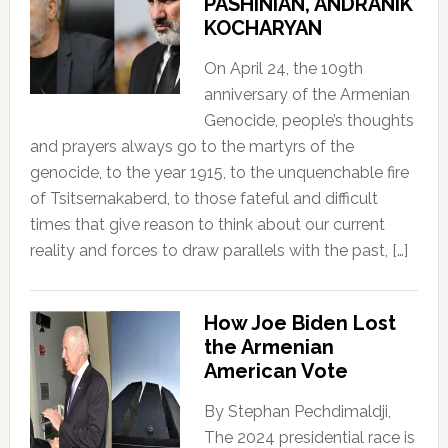
PASHINIAN, ANDRANIK
KOCHARYAN
On April 24, the 109th
anniversary of the Armenian
Genocide, people’s thoughts
and prayers always go to the martyrs of the
genocide, to the year 1915, to the unquenchable fire
of Tsitsernakaberd, to those fateful and difficult
times that give reason to think about our current
reality and forces to draw parallels with the past, […]
How Joe Biden Lost
the Armenian
American Vote
By Stephan Pechdimaldji,
The 2024 presidential race is