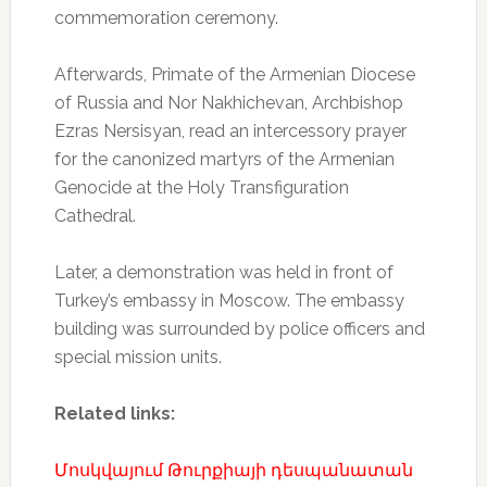
commemoration ceremony.
Afterwards, Primate of the Armenian Diocese
of Russia and Nor Nakhichevan, Archbishop
Ezras Nersisyan, read an intercessory prayer
for the canonized martyrs of the Armenian
Genocide at the Holy Transfiguration
Cathedral.
Later, a demonstration was held in front of
Turkey’s embassy in Moscow. The embassy
building was surrounded by police officers and
special mission units.
Related links:
Մոսկվայում Թուրքիայի դեսպանատան