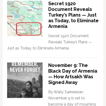
Secret 1920
Document Reveals
Turkey’s Plans — Just
as Today, to Eliminate
Armenia
Secret 1920 Document
Reveals Turkey’s Plans —
Just as Today, to Eliminate Armenia
November 9: The
Black Day of Armenia
— How Artsakh Was
Signed Away
By Wally Sarkeesian
November 9 is set to
become a day of mourning