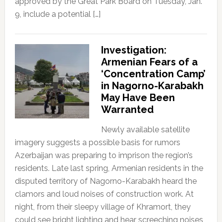
approved by the Great Park Board on Tuesday, Jan.
9, include a potential […]
Investigation:
Armenian Fears of a
‘Concentration Camp’
in Nagorno-Karabakh
May Have Been
Warranted
Newly available satellite
imagery suggests a possible basis for rumors
Azerbaijan was preparing to imprison the region’s
residents. Late last spring, Armenian residents in the
disputed territory of Nagorno-Karabakh heard the
clamors and loud noises of construction work. At
night, from their sleepy village of Khramort, they
could see bright lighting and hear screeching noises