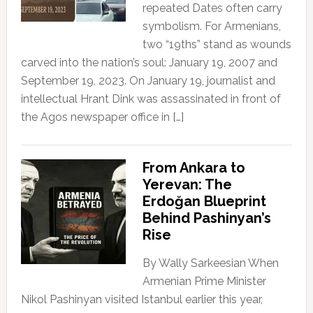
repeated Dates often carry
symbolism. For Armenians,
two “19ths” stand as wounds
carved into the nation’s soul: January 19, 2007 and
September 19, 2023. On January 19, journalist and
intellectual Hrant Dink was assassinated in front of
the Agos newspaper office in […]
From Ankara to
Yerevan: The
Erdoğan Blueprint
Behind Pashinyan’s
Rise
By Wally Sarkeesian When
Armenian Prime Minister
Nikol Pashinyan visited Istanbul earlier this year,