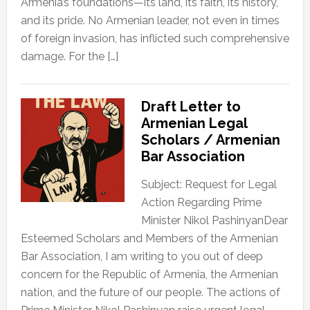
Armenia’s foundations—its land, its faith, its history,
and its pride. No Armenian leader, not even in times
of foreign invasion, has inflicted such comprehensive
damage. For the […]
Draft Letter to
Armenian Legal
Scholars / Armenian
Bar Association
Subject: Request for Legal
Action Regarding Prime
Minister Nikol PashinyanDear
Esteemed Scholars and Members of the Armenian
Bar Association, I am writing to you out of deep
concern for the Republic of Armenia, the Armenian
nation, and the future of our people. The actions of