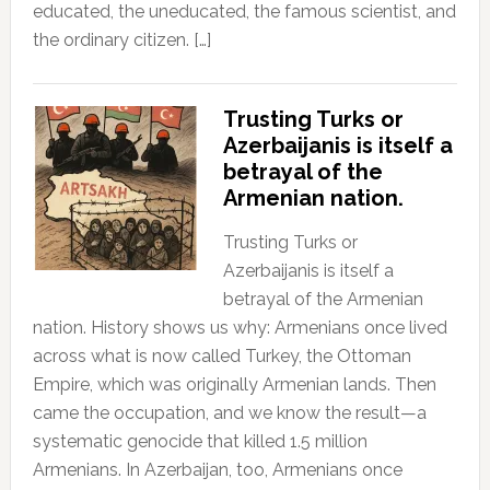
educated, the uneducated, the famous scientist, and
the ordinary citizen. […]
Trusting Turks or
Azerbaijanis is itself a
betrayal of the
Armenian nation.
Trusting Turks or
Azerbaijanis is itself a
betrayal of the Armenian
nation. History shows us why: Armenians once lived
across what is now called Turkey, the Ottoman
Empire, which was originally Armenian lands. Then
came the occupation, and we know the result—a
systematic genocide that killed 1.5 million
Armenians. In Azerbaijan, too, Armenians once