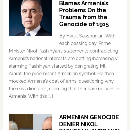
Blames Armenia’s
Problems On the
Trauma from the
Genocide of 1915
By Harut Sassounian, With
each passing day, Prime
Minister Nikol Pashinyan’s statements contradicting
Armenia’s national interests are getting increasingly
alarming Pashinyan started by denigrating Mt.
Ararat, the preeminent Armenian symbol. He then
mocked Armenia’s coat of arms, questioning why
there is a lion on it, claiming that there are no lions in
Armenia. With this […]
ARMENIAN GENOCIDE
DENIER NIKOL