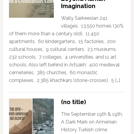
Imagination
Wally Sarkeesian 241
villages, 13,550 homes (30%
of them more than a century old), 11,450
apartments, 60 kindergartens, 15 factories, 200
cultural houses, 9 cultural centers, 23 museums,
232 schools, 7 colleges, 4 universities, and 11 art
schools. Also left behind in Artsakh: 400 medieval
cemeteries, 385 churches, 60 monastic
complexes, 2,385 khachkars (stone-crosses), 5 […]
(no title)
The September 19th & 19th:
A Dark Mark on Armenian
History Turkish crime