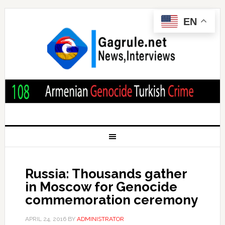
EN
Russia: Thousands gather
in Moscow for Genocide
commemoration ceremony
APRIL 24, 2016
BY
ADMINISTRATOR