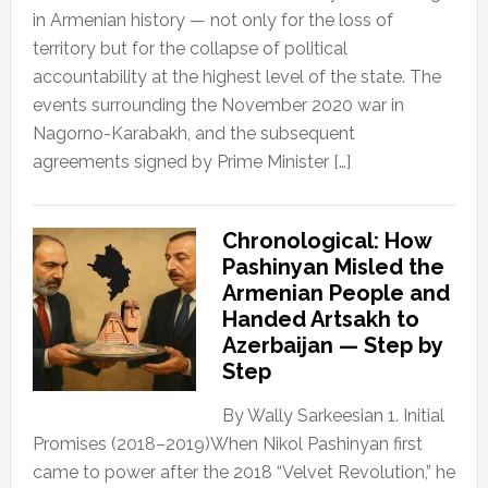
in Armenian history — not only for the loss of
territory but for the collapse of political
accountability at the highest level of the state. The
events surrounding the November 2020 war in
Nagorno-Karabakh, and the subsequent
agreements signed by Prime Minister […]
Chronological: How
Pashinyan Misled the
Armenian People and
Handed Artsakh to
Azerbaijan — Step by
Step
By Wally Sarkeesian 1. Initial
Promises (2018–2019)When Nikol Pashinyan first
came to power after the 2018 “Velvet Revolution,” he