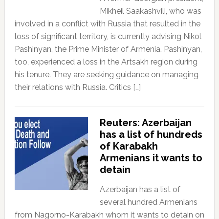
Mikheil Saakashvili, who was
involved in a conflict with Russia that resulted in the
loss of significant territory, is currently advising Nikol
Pashinyan, the Prime Minister of Armenia. Pashinyan,
too, experienced a loss in the Artsakh region during
his tenure. They are seeking guidance on managing
their relations with Russia. Critics […]
Reuters: Azerbaijan
has a list of hundreds
of Karabakh
Armenians it wants to
detain
Azerbaijan has a list of
several hundred Armenians
from Nagorno-Karabakh whom it wants to detain on