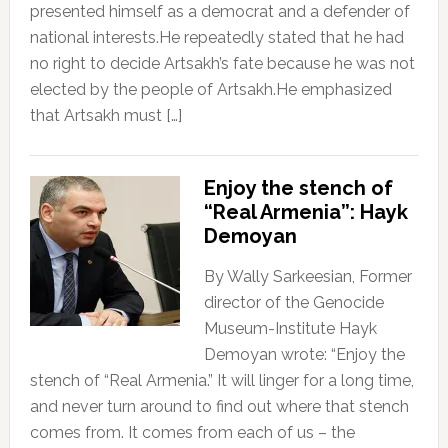
presented himself as a democrat and a defender of
national interests.He repeatedly stated that he had
no right to decide Artsakh’s fate because he was not
elected by the people of Artsakh.He emphasized
that Artsakh must […]
Enjoy the stench of
“Real Armenia”: Hayk
Demoyan
By Wally Sarkeesian, Former
director of the Genocide
Museum-Institute Hayk
Demoyan wrote: “Enjoy the
stench of “Real Armenia.” It will linger for a long time,
and never turn around to find out where that stench
comes from. It comes from each of us – the