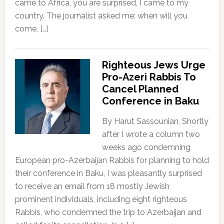
came to Africa, you are surprised, I came to my
country. The journalist asked me: when will you
come, […]
Righteous Jews Urge
Pro-Azeri Rabbis To
Cancel Planned
Conference in Baku
By Harut Sassounian, Shortly
after I wrote a column two
weeks ago condemning
European pro-Azerbaijan Rabbis for planning to hold
their conference in Baku, I was pleasantly surprised
to receive an email from 18 mostly Jewish
prominent individuals, including eight righteous
Rabbis, who condemned the trip to Azerbaijan and