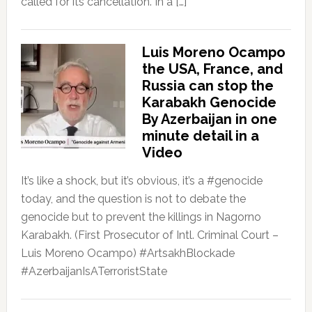
called for its cancellation. In a […]
Luis Moreno Ocampo
the USA, France, and
Russia can stop the
Karabakh Genocide
By Azerbaijan in one
minute detail in a
Video
It’s like a shock, but it’s obvious, it’s a #genocide
today, and the question is not to debate the
genocide but to prevent the killings in Nagorno
Karabakh. (First Prosecutor of Intl. Criminal Court –
Luis Moreno Ocampo) #ArtsakhBlockade
#AzerbaijanIsATerroristState