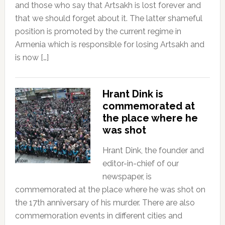
and those who say that Artsakh is lost forever and
that we should forget about it. The latter shameful
position is promoted by the current regime in
Armenia which is responsible for losing Artsakh and
is now […]
Hrant Dink is
commemorated at
the place where he
was shot
Hrant Dink, the founder and
editor-in-chief of our
newspaper, is
commemorated at the place where he was shot on
the 17th anniversary of his murder. There are also
commemoration events in different cities and