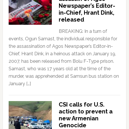
Newspaper’s Editor-
in-Chief, Hrant Dink,
released
BREAKING: In a turn of
events, Ogun Samast, the individual responsible for
the assassination of Agos Newspaper’s Editor-in-
Chief, Hrant Dink, in a heinous attack on January 19,
2007, has been released from Bolu F-Type prison.
Samast, who was 17 years old at the time of the
murder, was apprehended at Samsun bus station on
January […]
CSI calls for U.S.
action to prevent a
new Armenian
Genocide