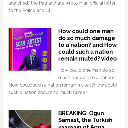
launched,” the Patriarchate wrote in an official letter
to the Police and […]
How could one man
do so much damage
to a nation? and How
could such a nation
remain muted? video
How could one man do so
much damage to a nation?
How could such a nation remain muted?How could
such a nation endure so much Crime?
BREAKING: Ogun
Samast, the Turkish
assassin of Agos