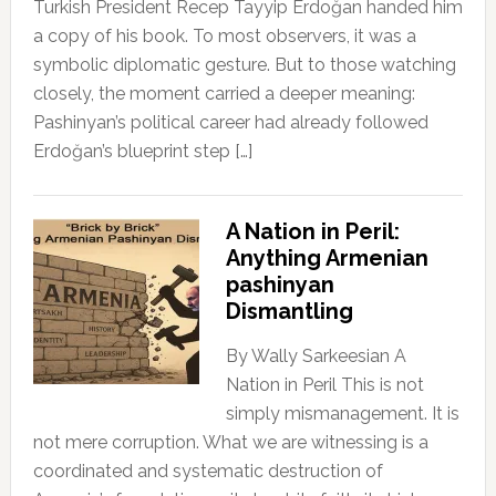
Turkish President Recep Tayyip Erdoğan handed him
a copy of his book. To most observers, it was a
symbolic diplomatic gesture. But to those watching
closely, the moment carried a deeper meaning:
Pashinyan’s political career had already followed
Erdoğan’s blueprint step […]
A Nation in Peril:
Anything Armenian
pashinyan
Dismantling
By Wally Sarkeesian A
Nation in Peril This is not
simply mismanagement. It is
not mere corruption. What we are witnessing is a
coordinated and systematic destruction of