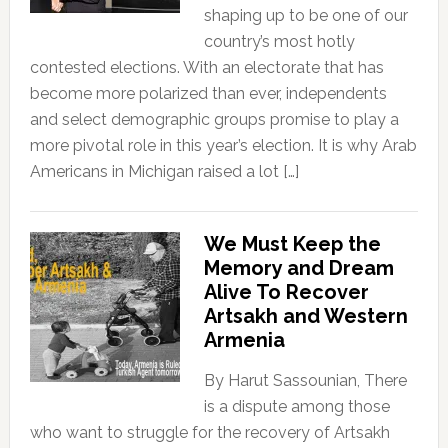
shaping up to be one of our
country’s most hotly
contested elections. With an electorate that has
become more polarized than ever, independents
and select demographic groups promise to play a
more pivotal role in this year’s election. It is why Arab
Americans in Michigan raised a lot […]
We Must Keep the
Memory and Dream
Alive To Recover
Artsakh and Western
Armenia
By Harut Sassounian, There
is a dispute among those
who want to struggle for the recovery of Artsakh