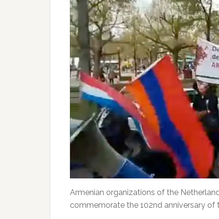
Armenian organizations of the Netherlan
commemorate the 102nd anniversary of 