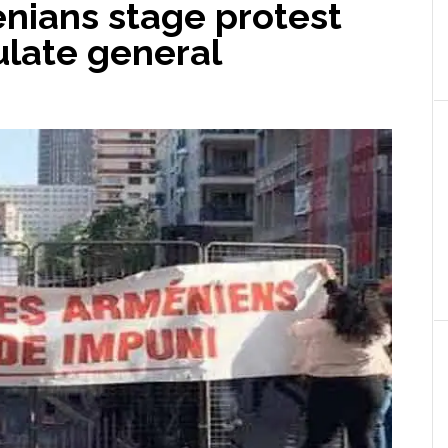
nians stage protest
ulate general