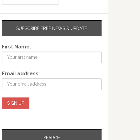
SUBSCRIBE FREE NEWS & UPDATE
First Name:
Email address:
SEARCH