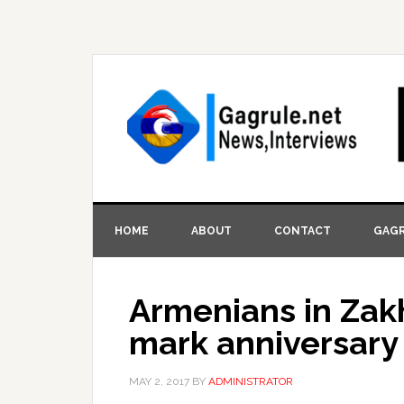
HOME
ABOUT
CONTACT
GAGR
Armenians in Zakh
mark anniversary
MAY 2, 2017
BY
ADMINISTRATOR