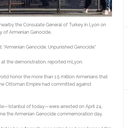
earby the Consulate General of Turkey in Lyon on
ry of Armenian Genocide.
ead, “Armenian Genocide, Unpunished Genocide.”
d at the demonstration, reported mLyon.
world honor the more than 1.5 million Armenians that
ch the Ottoman Empire had committed against
ople—Istanbul of today—were arrested on April 24,
ecome the Armenian Genocide commemoration day.