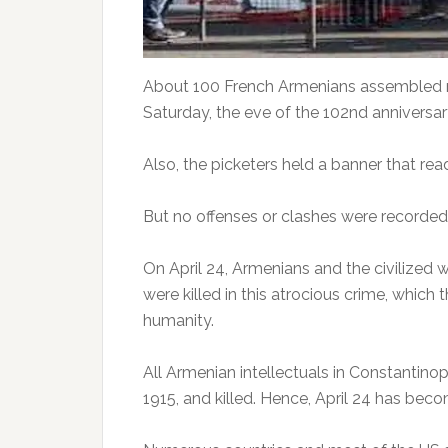
About 100 French Armenians assembled n
Saturday, the eve of the 102nd anniversa
Also, the picketers held a banner that r
But no offenses or clashes were recorde
On April 24, Armenians and the civilized 
were killed in this atrocious crime, whi
humanity.
All Armenian intellectuals in Constantin
1915, and killed. Hence, April 24 has b