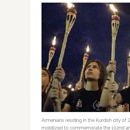
Armenians residing in the Kurdish city of
mobilized to commemorate the 102nd ann