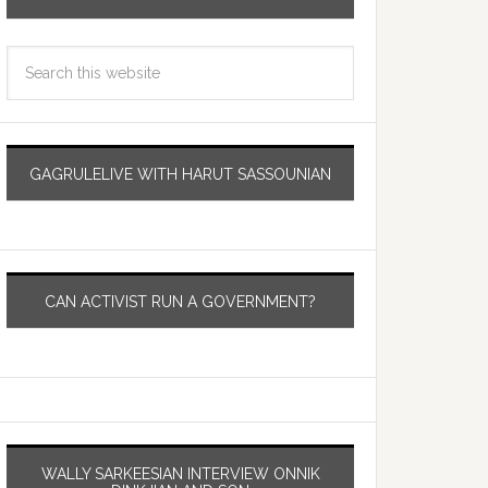
GAGRULELIVE WITH HARUT SASSOUNIAN
CAN ACTIVIST RUN A GOVERNMENT?
WALLY SARKEESIAN INTERVIEW ONNIK