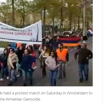
ds held a protest march on Saturday in Amsterdam to
the Armenian Genocide.