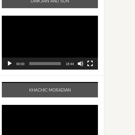
DINKJIAN AND SON
Video
Player
00:00
18:44
KHACHIC MORADIAN
Video
Player