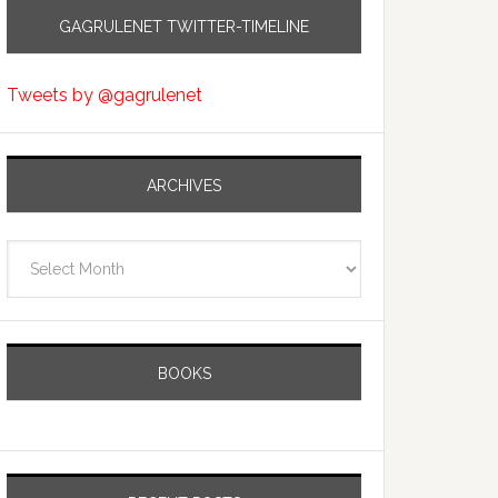
GAGRULENET TWITTER-TIMELINE
Tweets by @gagrulenet
ARCHIVES
Archives
BOOKS