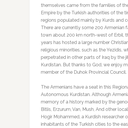
themselves came from the families of th
Empire by the Turkish authorities of the
regions populated mainly by Kurds and co
There are currently some 200 Armenian fam
town about 200 km north-west of Erbil, t
years has hosted a large number Christia
religious minorities, such as the Yezidis,
perpetrated in other parts of Iraq by the ji
Kurdistan.
But thanks to God, we enjoy mos
member of the Duhok Provincial Council.
The Armenians have a seat in this Regiona
Autonomous Kurdistan.
Although Armenian
memory of a history marked by the genoc
Bitlis, Erzurum, Van, Mush, And other locali
Hogir Mohammed, a Kurdish researcher on 
inhabitants of the Turkish cities to the e