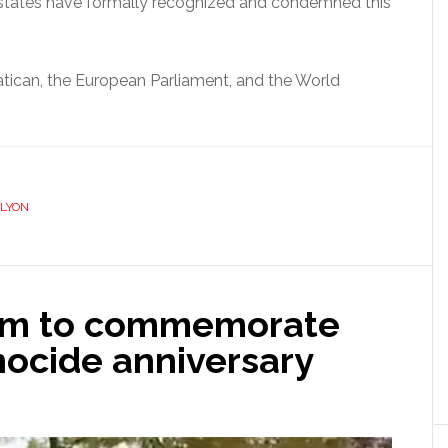
states have formally recognized and condemned this
atican, the European Parliament, and the World
LYON
dam to commemorate
ocide anniversary