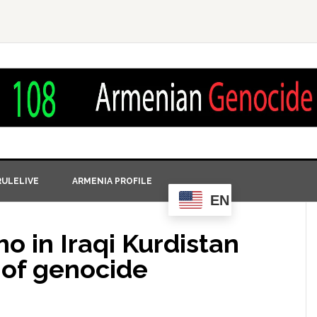
ULELIVE
ARMENIA PROFILE
EN
o in Iraqi Kurdistan
 of genocide