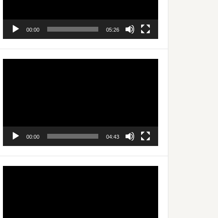
00:00
05:26
Video
Player
00:00
04:43
Video
Player