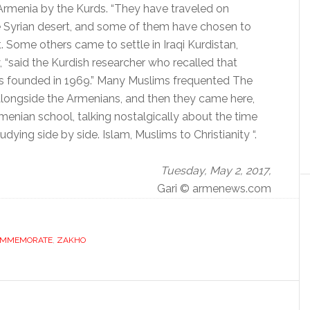
Armenia by the Kurds.
“They have traveled on
e Syrian desert, and some of them have chosen to
.
Some others came to settle in Iraqi Kurdistan,
 “said the Kurdish researcher who recalled that
s founded in 1969.” Many Muslims frequented The
longside the Armenians, and then they came here,
menian school, talking nostalgically about the time
ing side by side. Islam, Muslims to Christianity “.
Tuesday, May 2, 2017,
Gari © armenews.com
MMEMORATE
,
ZAKHO