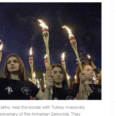
 Zakho, near the border with Turkey, massively
iversary of the Armenian Genocide.
They