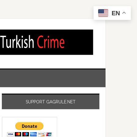
EN
SUPPORT GAGRULE.NET