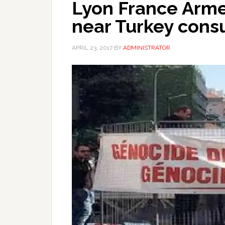
Lyon France Arme
near Turkey cons
APRIL 23, 2017
BY
ADMINISTRATOR