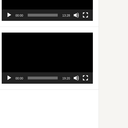
00:00
13:28
Video
Player
00:00
19:20