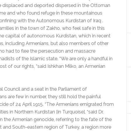
e displaced and deported dispersed in the Ottoman
 time and who found refuge in these mountainous
nfining with the Autonomous Kurdistan of Iraq .
ilies in the town of Zakho, who feel safe in this
he capital of autonomous Kurdistan, which in recent
ns, including Armenians, but also members of other
 who had to flee the persecution and massacre
hadists of the Islamic state.
“We are only a handful in
t of our rights, “said Ishkhan Milko, an Armenian
l Council and a seat in the Parliament of
s are few in number, they still hold the painful
ide of 24 April 1915. “The Armenians emigrated from
ties in Northern Kurdistan [in Turquoise], “said Dr.
the Armenian genocide, referring to the fate of the
ast and South-eastern region of Turkey, a region more