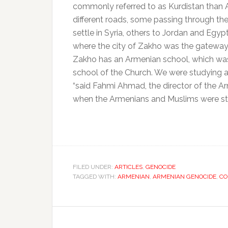
commonly referred to as Kurdistan than 
different roads, some passing through th
settle in Syria, others to Jordan and Egypt
where the city of Zakho was the gateway,
Zakho has an Armenian school, which wa
school of the Church.
We were studying a
“said Fahmi Ahmad, the director of the Ar
when the Armenians and Muslims were study
FILED UNDER:
ARTICLES
,
GENOCIDE
TAGGED WITH:
ARMENIAN
,
ARMENIAN GENOCIDE
,
CO