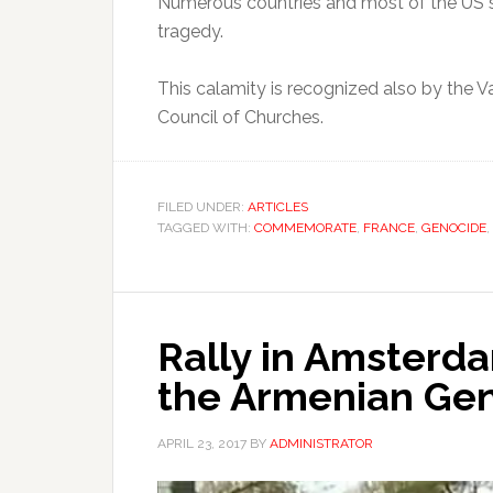
Numerous countries and most of the US 
tragedy.
This calamity is recognized also by the V
Council of Churches.
FILED UNDER:
ARTICLES
TAGGED WITH:
COMMEMORATE
,
FRANCE
,
GENOCIDE
,
Rally in Amster
the Armenian Gen
APRIL 23, 2017
BY
ADMINISTRATOR