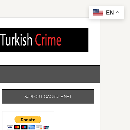
EN
SUPPORT GAGRULE.NET