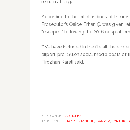
remain at large.
According to the initial findings of the 
Prosecutor’s Office, Erhan Ç. was given r
“escaped” following the 2016 coup attemp
“We have included in the file all the evid
airport, pro-Gülen social media posts of
Pirozhan Karali said.
FILED UNDER:
ARTICLES
TAGGED WITH:
IRAQI
,
İSTANBUL
,
LAWYER
,
TORTURED