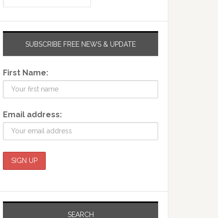
SUBSCRIBE FREE NEWS & UPDATE
First Name:
Email address:
SEARCH