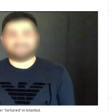
r ‘tortured’ in Istanbul