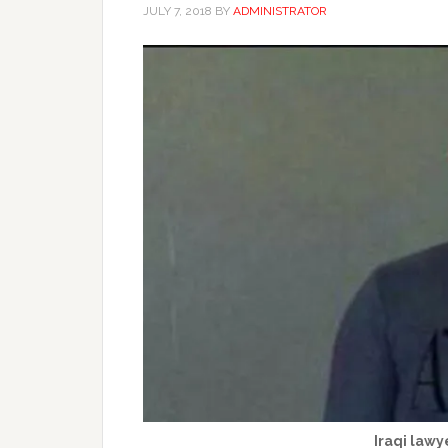
JULY 7, 2018
BY
ADMINISTRATOR
Iraqi lawye