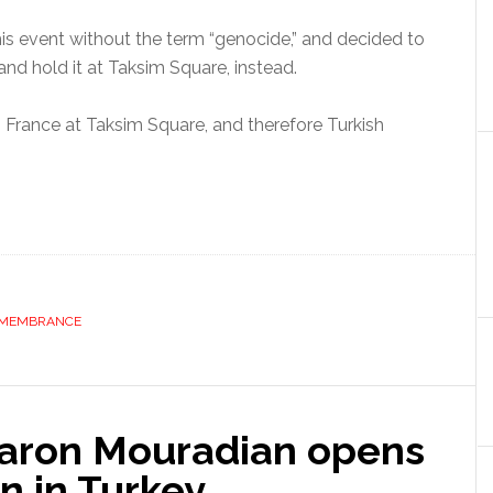
this event without the term “genocide,” and decided to
and hold it at Taksim Square, instead.
m France at Taksim Square, and therefore Turkish
MEMBRANCE
Daron Mouradian opens
on in Turkey