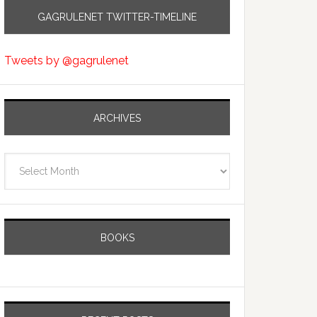
GAGRULENET TWITTER-TIMELINE
Tweets by @gagrulenet
ARCHIVES
Archives
BOOKS