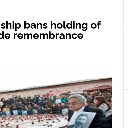
ship bans holding of
ide remembrance