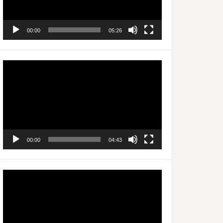
00:00
05:26
Video
Player
00:00
04:43
Video
Player