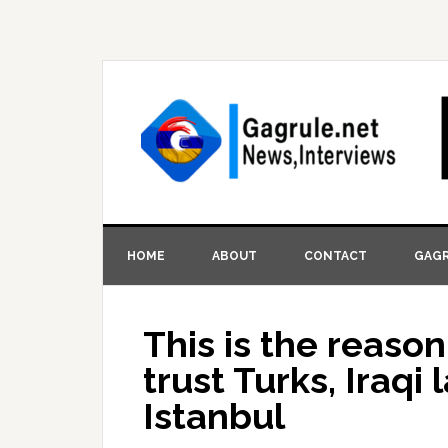
HOME
ABOUT
CONTACT
GAGR
This is the reaso
trust Turks, Iraqi 
Istanbul