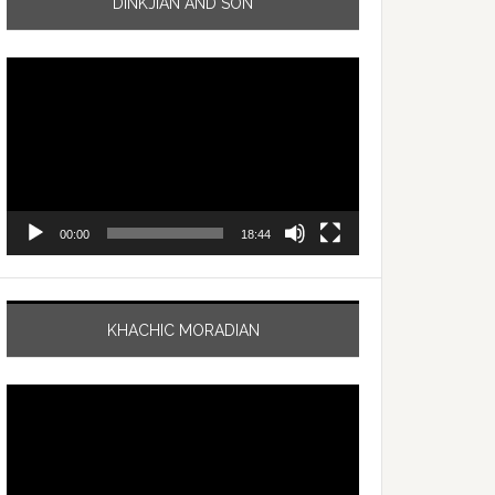
DINKJIAN AND SON
Video
Player
00:00
18:44
KHACHIC MORADIAN
Video
Player