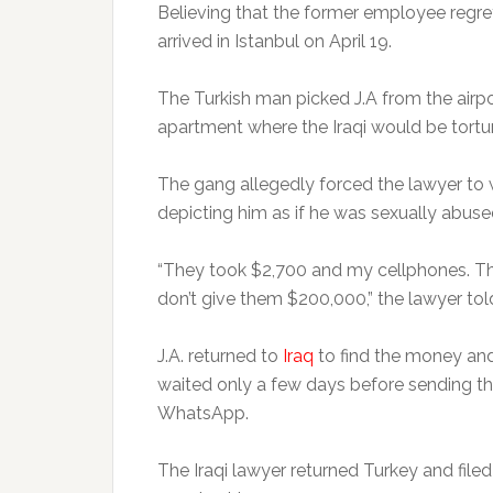
Believing that the former employee regret
arrived in Istanbul on April 19.
The Turkish man picked J.A from the airpor
apartment where the Iraqi would be tortur
The gang allegedly forced the lawyer to
depicting him as if he was sexually abuse
“They took $2,700 and my cellphones. The
don’t give them $200,000,” the lawyer told
J.A. returned to
Iraq
to find the money and
waited only a few days before sending the
WhatsApp.
The Iraqi lawyer returned Turkey and file