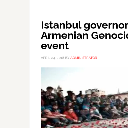
Istanbul governor
Armenian Genoc
event
APRIL 24, 2018
BY
ADMINISTRATOR