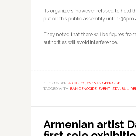
Its organizers, however, refused to hold 
put off this public assembly until 1։30pm 
They noted that there will be figures fro
authorities will avoid interference.
FILED UNDER:
ARTICLES
,
EVENTS
,
GENOCIDE
TAGGED WITH:
BAN GENOCIDE
,
EVENT
,
İSTANBUL
,
RE
Armenian artist 
first solo exhibiti