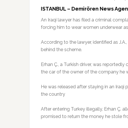
ISTANBUL – Demirören News Age
An Iraqi lawyer has filed a criminal compl
forcing him to wear women underwear as 
According to the lawyer, identified as J.A
behind the scheme.
Erhan Ç., a Turkish driver, was reportedly
the car of the owner of the company he 
He was released after staying in an Iraqi 
the country
After entering Turkey illegally, Erhan Ç. a
promised to return the money he stole fro