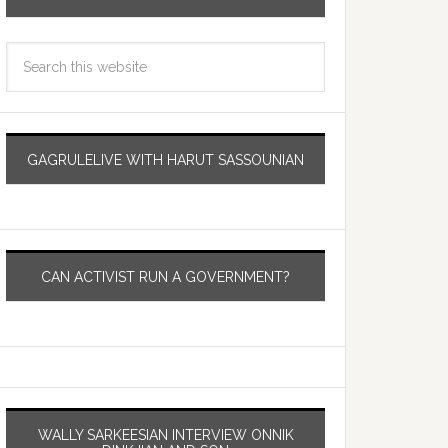
GAGRULELIVE WITH HARUT SASSOUNIAN
CAN ACTIVIST RUN A GOVERNMENT?
WALLY SARKEESIAN INTERVIEW ONNIK