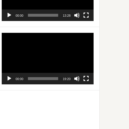
00:00
13:28
Video
Player
00:00
19:20