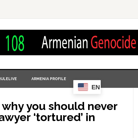
ULELIVE
ARMENIA PROFILE
EN
n why you should never
lawyer ‘tortured’ in