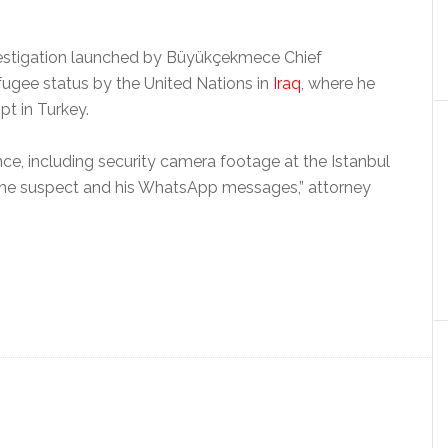
investigation launched by Büyükçekmece Chief
efugee status by the United Nations in
Iraq
, where he
t in Turkey.
ence, including security camera footage at the Istanbul
 the suspect and his WhatsApp messages,” attorney