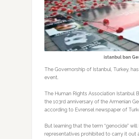
istanbul ban G
The Governorship of Istanbul, Turkey, 
event.
The Human Rights Association Istanbul B
the 103rd anniversary of the Armenian G
according to Evrensel newspaper of Turk
But learning that the term “genocide” wil
representatives prohibited to carry it out