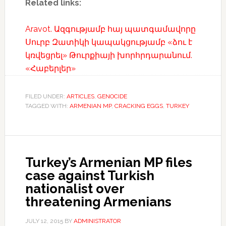
Related links:
Aravot. Ազգությամբ հայ պատգամավորը
Սուրբ Զատիկի կապակցությամբ «ձու է
կռվեցրել» Թուրքիայի խորհրդարանում.
«Հաբերլեր»
FILED UNDER:
ARTICLES
,
GENOCIDE
TAGGED WITH:
ARMENIAN MP
,
CRACKING EGGS
,
TURKEY
Turkey’s Armenian MP files
case against Turkish
nationalist over
threatening Armenians
JULY 12, 2015
BY
ADMINISTRATOR