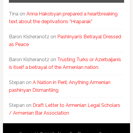
Tina
on
Anna Hakobyan prepared a heartbreaking
text about the deprivations “Hraparak”
Baron Kisheranotz
on
Pashinyan’s Betrayal Dressed
as Peace
Baron Kisheranotz
on
Trusting Turks or Azerbaijanis
is itself a betrayal of the Armenian nation.
Stepan
on
A Nation in Peril: Anything Armenian
pashinyan Dismantling
Stepan
on
Draft Letter to Armenian Legal Scholars
/ Armenian Bar Association