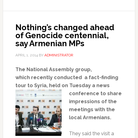
Nothing’s changed ahead
of Genocide centennial,
say Armenian MPs
APRIL 1, 2014
BY
ADMINISTRATOR
The National Assembly group,
which
recently
conducted a fact-finding
tour to
Syria,
held on Tuesday a news
conference to share
impressions of the
meetings with the
local Armenians.
They said the visit a