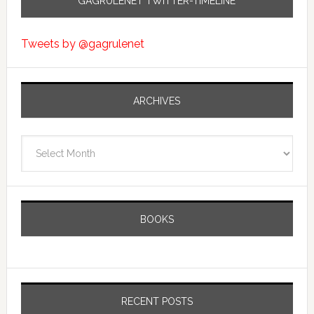
GAGRULENET TWITTER-TIMELINE
Tweets by @gagrulenet
ARCHIVES
Archives
BOOKS
RECENT POSTS