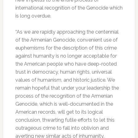
international recognition of the Genocide which
is long overdue.
“As we are rapidly approaching the centennial
of the Armenian Genocide, convenient use of
euphemisms for the description of this crime
against humanity is no longer acceptable for
the American people who have deep-rooted
trust in democracy, human rights, universal
values of humanism, and historic justice. We
remain hopeful that under your leadership the
process of the recognition of the Armenian
Genocide, which is well-documented in the
American records, will get to its logical
conclusion, thwarting futile efforts to let this
outrageous crime to fall into oblivion and
averting new similar acts of inhumanity.