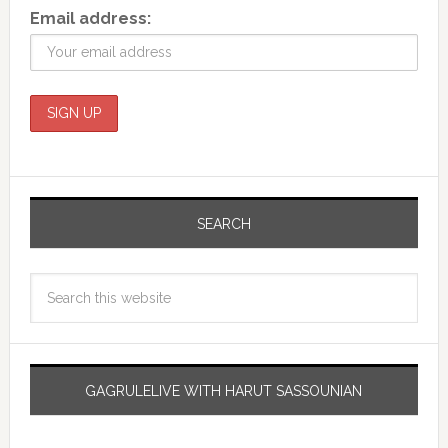
Email address:
SEARCH
GAGRULELIVE WITH HARUT SASSOUNIAN