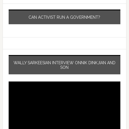
CAN ACTIVIST RUN A GOVERNMENT?
WALLY SARKEESIAN INTERVIEW ONNIK DINKJIAN AND
SON
Video
Player