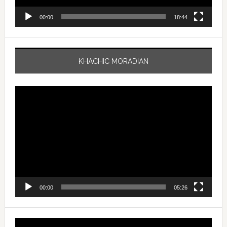
00:00
18:44
KHACHIC MORADIAN
Video
Player
00:00
05:26
Video