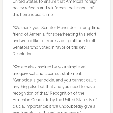
United States to ensure that America’s foreign
policy reflects and reinforces the lessons of
this horrendous crime.
“We thank you, Senator Menendez, a long-time
friend of Armenia, for spearheading this effort
and would like to express our gratitude to all
Senators who voted in favor of this key
Resolution.
“We are also inspired by your simple yet
unequivocal and clear-cut statement:
“Genocide is genocide, and you cannot call it
anything else but that and you need to have
recognition of that.” Recognition of the
Armenian Genocide by the United States is of
crucial importance: it will undoubtedly give a
new impetus to the entire process of