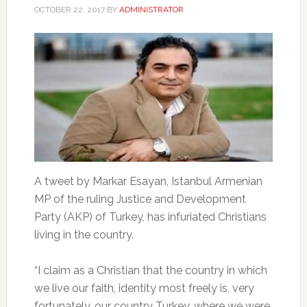
OCTOBER 22, 2017
BY
ADMINISTRATOR
A tweet by Markar Esayan, Istanbul Armenian
MP of the ruling Justice and Development
Party (AKP) of Turkey, has infuriated Christians
living in the country.
“I claim as a Christian that the country in which
we live our faith, identity most freely is, very
fortunately, our country Turkey, where we were