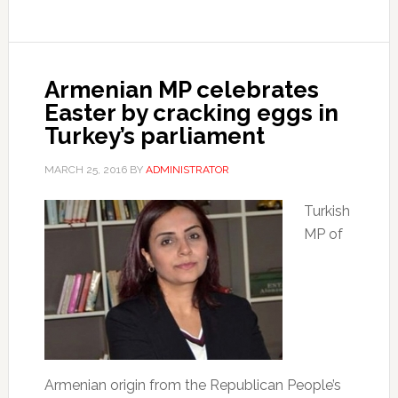
Armenian MP celebrates
Easter by cracking eggs in
Turkey’s parliament
MARCH 25, 2016
BY
ADMINISTRATOR
Turkish
MP of
Armenian origin from the Republican People’s