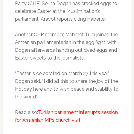
Party (CHP) Selina Dogan has cracked eggs to
celebrate Easter at the Muslim nation’s
parliament, Aravot reports citing Haberler.
Another CHP member, Mehmet Tum joined the
Armenian parliamentarian in the egg fight, with
Dogan afterwards handing out dyed eggs and
Easter sweets to the journalists.
“Easter is celebrated on March 27 this year,”
Dogan said. “I did all this to share the joy of the
Holiday here and to wish peace and stability to
the world.”
Read also:
Turkish parliament interrupts session
for Armenian MP’s church visit