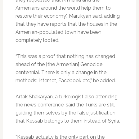
Armenians around the world help them to
restore their economy,” Marukyan said, adding
that they have reports that the houses in the
Armenian-populated town have been
completely looted.
“This was a proof that nothing has changed
ahead of the [the Armenian] Genocide
centennial. There is only a change in the
methods: Internet, Facebook etc,” he added.
Artak Shakaryan, a turkologist also attending
the news conference, said the Turks are still
guiding themselves by the false justification
that Kessab belongs to them instead of Syria.
“Kessab actually is the only part on the