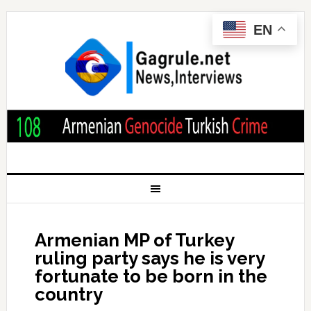
EN
Armenian MP of Turkey
ruling party says he is very
fortunate to be born in the
country