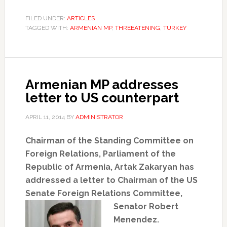
FILED UNDER:
ARTICLES
TAGGED WITH:
ARMENIAN MP
,
THREEATENING
,
TURKEY
Armenian MP addresses
letter to US counterpart
APRIL 11, 2014
BY
ADMINISTRATOR
Chairman of the Standing Committee on
Foreign Relations, Parliament of the
Republic of Armenia, Artak Zakaryan has
addressed a letter to Chairman of the US
Senate Foreign Relations
Committee,
Senator Robert
Menendez.