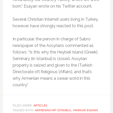
born,” Esayan wrote on his Twitter account.
Several Christian Internet users living in Turkey,
however, have strongly reacted to this post.
In particular, the person in charge of Sabro
newspaper of the Assyrians commented as
follows: “Is this why the Heybeli Island [Greek]
Seminary [in Istanbul] is closed, Assyrian
property is seized and given to the [Turkish
Directorate of] Religious [Affairs], and that’s
why Armenian means a swear word in this
country.”
FILED UNDER:
ARTICLES
TAGGED WITH:
ARMENIAN MP
,
İSTANBUL
,
MARKAR ESAYAN