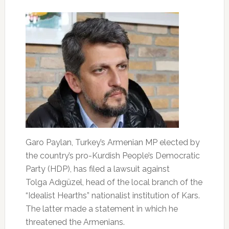
Garo Paylan, Turkey’s Armenian MP elected by
the country’s pro-Kurdish People’s Democratic
Party (HDP), has filed a lawsuit against
Tolga Adıgüzel, head of the local branch of the
“Idealist Hearths” nationalist institution of Kars.
The latter made a statement in which he
threatened the Armenians.