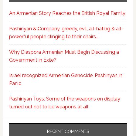
An Armenian Story Reaches the British Royal Family
Pashinyan & Company, greedy, evil, all-hating & all-
powerful people clinging to their chairs…
Why Diaspora Armenian Must Begin Discussing a
Government in Exile?
Israel recognized Armenian Genocide, Pashinyan in
Panic
Pashinyan Toys: Some of the weapons on display
turned out not to be weapons at all
RECENT COMMENTS