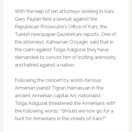
With the help of ten attorneys working in Kars,
Garo Paylan filed a lawsuit against the
Republican Prosecutor’s Office of Kars, the
Turkish newspaper GazeteKars reports. One of
the attorneys, Kahraman Özçağin, said that in
the claim against Tolga Adıgüzel they have
demanded to convict him of inciting animosity
and hatred against a nation.
Following the concert by world-famous
Armenian pianist Tigran Hamasyan in the
ancient Armenian capital Ani, nationalist
Tolga Adıgüzel threatened the Armenians with
the following words: “Should we now go for a
hunt for Armenians in the streets of Kars?”