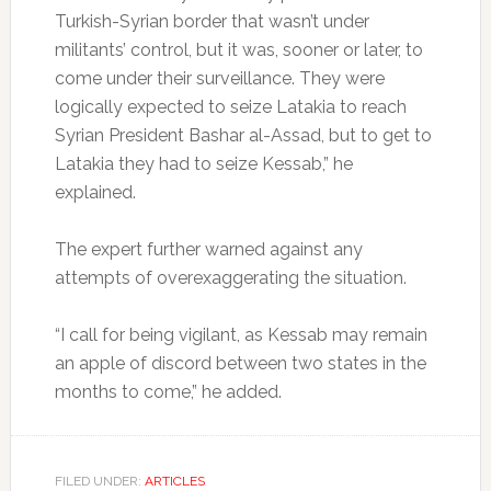
Turkish-Syrian border that wasn’t under
militants’ control, but it was, sooner or later, to
come under their surveillance. They were
logically expected to seize Latakia to reach
Syrian President Bashar al-Assad, but to get to
Latakia they had to seize Kessab,” he
explained.
The expert further warned against any
attempts of overexaggerating the situation.
“I call for being vigilant, as Kessab may remain
an apple of discord between two states in the
months to come,” he added.
FILED UNDER:
ARTICLES