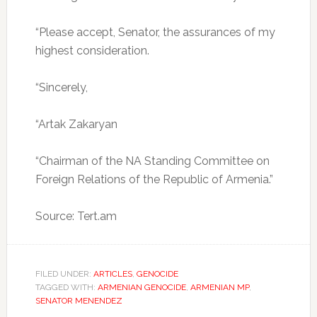
“Please accept, Senator, the assurances of my
highest consideration.
“Sincerely,
“Artak Zakaryan
“Chairman of the NA Standing Committee on
Foreign Relations of the Republic of Armenia.”
Source: Tert.am
FILED UNDER:
ARTICLES
,
GENOCIDE
TAGGED WITH:
ARMENIAN GENOCIDE
,
ARMENIAN MP
,
SENATOR MENENDEZ