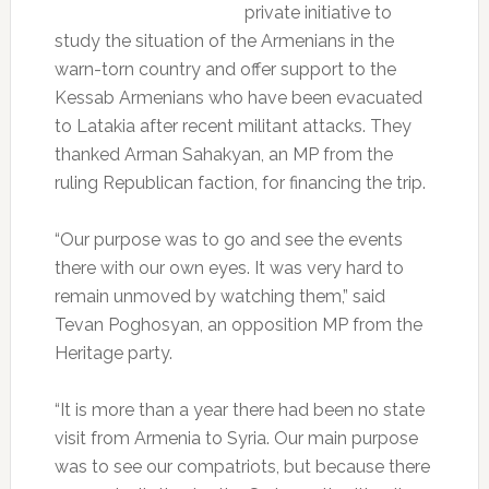
private initiative to
study the situation of the Armenians in the
warn-torn country and offer support to the
Kessab Armenians who have been evacuated
to Latakia after recent militant attacks. They
thanked Arman Sahakyan, an MP from the
ruling Republican faction, for financing the trip.
“Our purpose was to go and see the events
there with our own eyes. It was very hard to
remain unmoved by watching them,” said
Tevan Poghosyan, an opposition MP from the
Heritage party.
“It is more than a year there had been no state
visit from Armenia to Syria. Our main purpose
was to see our compatriots, but because there