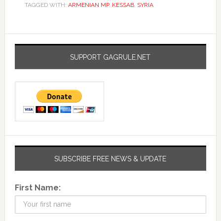
TAGGED WITH:
ARMENIAN MP
,
KESSAB
,
SYRIA
SUPPORT GAGRULE.NET
SUBSCRIBE FREE NEWS & UPDATE
First Name: