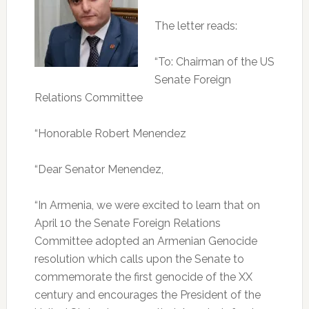
The letter reads:
“To: Chairman of the US
Senate Foreign
Relations Committee
“Honorable Robert Menendez
“Dear Senator Menendez,
“In Armenia, we were excited to learn that on
April 10 the Senate Foreign Relations
Committee adopted an Armenian Genocide
resolution which calls upon the Senate to
commemorate the first genocide of the XX
century and encourages the President of the