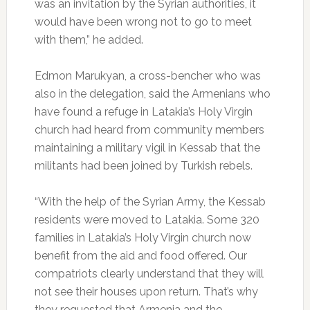
was an invitation by the Syrian authorities, it
would have been wrong not to go to meet
with them,” he added.
Edmon Marukyan, a cross-bencher who was
also in the delegation, said the Armenians who
have found a refuge in Latakia’s Holy Virgin
church had heard from community members
maintaining a military vigil in Kessab that the
militants had been joined by Turkish rebels.
“With the help of the Syrian Army, the Kessab
residents were moved to Latakia. Some 320
families in Latakia’s Holy Virgin church now
benefit from the aid and food offered. Our
compatriots clearly understand that they will
not see their houses upon return. That’s why
they requested that Armenia and the