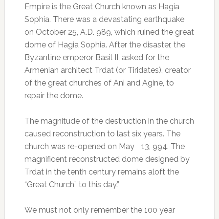
Empire is the Great Church known as Hagia
Sophia. There was a devastating earthquake
on October 25, A.D. 989, which ruined the great
dome of Hagia Sophia. After the disaster, the
Byzantine emperor Basil II, asked for the
Armenian architect Trdat (or Tiridates), creator
of the great churches of Ani and Agine, to
repair the dome.
The magnitude of the destruction in the church
caused reconstruction to last six years. The
church was re-opened on May 13, 994. The
magnificent reconstructed dome designed by
Trdat in the tenth century remains aloft the
“Great Church” to this day.”
We must not only remember the 100 year