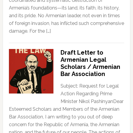
coordinated and systematic destruction of
Armenia’s foundations—its land, its faith, its history,
and its pride. No Armenian leader, not even in times
of foreign invasion, has inflicted such comprehensive
damage. For the […]
Draft Letter to
Armenian Legal
Scholars / Armenian
Bar Association
Subject: Request for Legal
Action Regarding Prime
Minister Nikol PashinyanDear
Esteemed Scholars and Members of the Armenian
Bar Association, I am writing to you out of deep
concern for the Republic of Armenia, the Armenian
nation, and the future of our people. The actions of