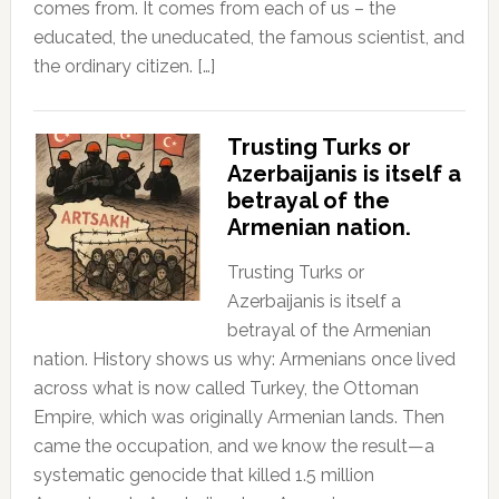
comes from. It comes from each of us – the
educated, the uneducated, the famous scientist, and
the ordinary citizen. […]
Trusting Turks or
Azerbaijanis is itself a
betrayal of the
Armenian nation.
Trusting Turks or
Azerbaijanis is itself a
betrayal of the Armenian
nation. History shows us why: Armenians once lived
across what is now called Turkey, the Ottoman
Empire, which was originally Armenian lands. Then
came the occupation, and we know the result—a
systematic genocide that killed 1.5 million