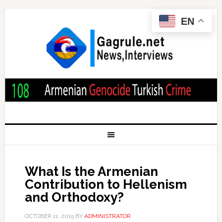
EN
What Is the Armenian
Contribution to Hellenism
and Orthodoxy?
OCTOBER 11, 2015
BY
ADMINISTRATOR