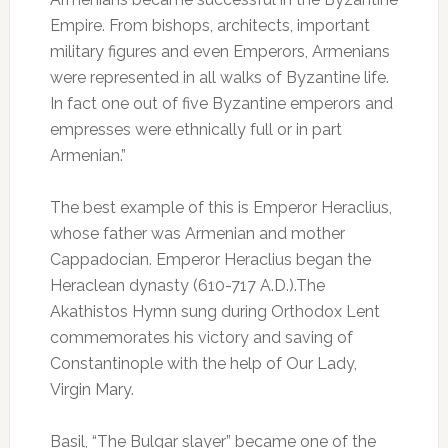
Empire. From bishops, architects, important
military figures and even Emperors, Armenians
were represented in all walks of Byzantine life.
In fact one out of five Byzantine emperors and
empresses were ethnically full or in part
Armenian.”
The best example of this is Emperor Heraclius,
whose father was Armenian and mother
Cappadocian. Emperor Heraclius began the
Heraclean dynasty (610-717 A.D.).The
Akathistos Hymn sung during Orthodox Lent
commemorates his victory and saving of
Constantinople with the help of Our Lady,
Virgin Mary.
Basil, “The Bulgar slayer” became one of the