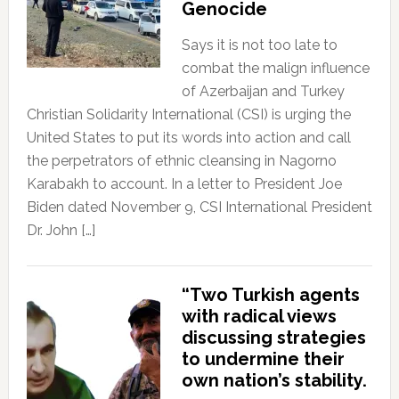
Genocide
Says it is not too late to
combat the malign influence
of Azerbaijan and Turkey
Christian Solidarity International (CSI) is urging the
United States to put its words into action and call
the perpetrators of ethnic cleansing in Nagorno
Karabakh to account. In a letter to President Joe
Biden dated November 9, CSI International President
Dr. John […]
“Two Turkish agents
with radical views
discussing strategies
to undermine their
own nation’s stability.