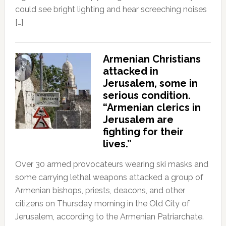
could see bright lighting and hear screeching noises
[…]
Armenian Christians
attacked in
Jerusalem, some in
serious condition.
“Armenian clerics in
Jerusalem are
fighting for their
lives.”
Over 30 armed provocateurs wearing ski masks and
some carrying lethal weapons attacked a group of
Armenian bishops, priests, deacons, and other
citizens on Thursday morning in the Old City of
Jerusalem, according to the Armenian Patriarchate.