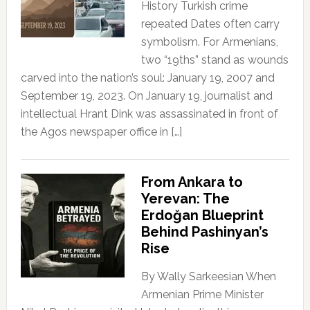
History Turkish crime
repeated Dates often carry
symbolism. For Armenians,
two “19ths” stand as wounds
carved into the nation’s soul: January 19, 2007 and
September 19, 2023. On January 19, journalist and
intellectual Hrant Dink was assassinated in front of
the Agos newspaper office in […]
From Ankara to
Yerevan: The
Erdoğan Blueprint
Behind Pashinyan’s
Rise
By Wally Sarkeesian When
Armenian Prime Minister