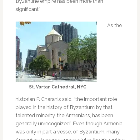
Byzantine empire has been more than
significant”.
As the
St. Vartan Cathedral, NYC
historian P. Charanis said, “the important role
played in the history of Byzantium by that
talented minority, the Armenians, has been
generally unrecognized”. Even though Armenia
was only in part a vessel of Byzantium, many
Armenians became successful in the Byzantine