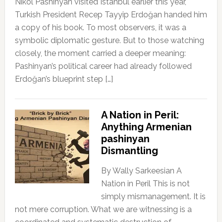
Nikol Pashinyan visited Istanbul earlier this year,
Turkish President Recep Tayyip Erdoğan handed him
a copy of his book. To most observers, it was a
symbolic diplomatic gesture. But to those watching
closely, the moment carried a deeper meaning:
Pashinyan’s political career had already followed
Erdoğan’s blueprint step […]
A Nation in Peril:
Anything Armenian
pashinyan
Dismantling
By Wally Sarkeesian A
Nation in Peril This is not
simply mismanagement. It is
not mere corruption. What we are witnessing is a