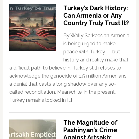
Turkey’s Dark History:
Can Armenia or Any
Country Truly Trust It?
By Wally Sarkeesian Armenia
is being urged to make
peace with Turkey — but
history and reality make that
a difficult path to believe in. Turkey still refuses to
acknowledge the genocide of 1.5 million Armenians,
a denial that casts a long shadow over any so-
called reconciliation. Meanwhile, in the present,
Turkey remains locked in […]
The Magnitude of
Pashinyan’s Crime
Against Artsakh: