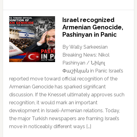
Israel recognized
Armenian Genocide,
Pashinyan in Panic
By Wally Sarkeesian
Breaking News: Nikol
Pashinyan / Նիկոլ
Փաշինյան in Panic Israel’s
reported move toward official recognition of the
Armenian Genocide has sparked significant
discussion. If the Knesset ultimately approves such
recognition, it would mark an important
development in Israeli-Armenian relations. Today,
the major Turkish newspapers are framing Israel’s
move in noticeably different ways […]