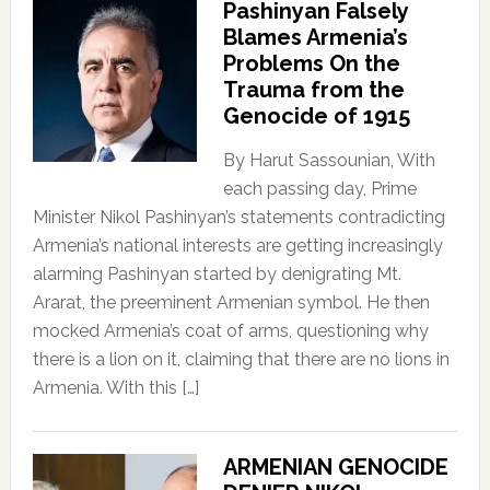
Pashinyan Falsely
Blames Armenia’s
Problems On the
Trauma from the
Genocide of 1915
By Harut Sassounian, With
each passing day, Prime
Minister Nikol Pashinyan’s statements contradicting
Armenia’s national interests are getting increasingly
alarming Pashinyan started by denigrating Mt.
Ararat, the preeminent Armenian symbol. He then
mocked Armenia’s coat of arms, questioning why
there is a lion on it, claiming that there are no lions in
Armenia. With this […]
ARMENIAN GENOCIDE