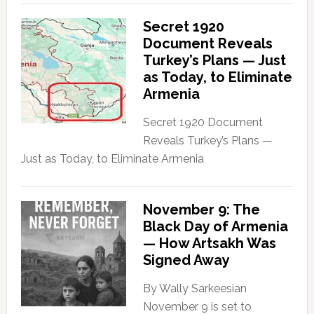
Secret 1920
Document Reveals
Turkey’s Plans — Just
as Today, to Eliminate
Armenia
Secret 1920 Document
Reveals Turkey’s Plans —
Just as Today, to Eliminate Armenia
November 9: The
Black Day of Armenia
— How Artsakh Was
Signed Away
By Wally Sarkeesian
November 9 is set to