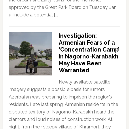
approved by the Great Park Board on Tuesday, Jan.
9, include a potential […]
Investigation:
Armenian Fears of a
‘Concentration Camp’
in Nagorno-Karabakh
May Have Been
Warranted
Newly available satellite
imagery suggests a possible basis for rumors
Azerbaijan was preparing to imprison the region’s
residents. Late last spring, Armenian residents in the
disputed territory of Nagorno-Karabakh heard the
clamors and loud noises of construction work. At
night, from their sleepy village of Khramort, they