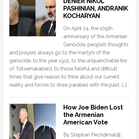
DENIER NIKOL
PASHINIAN, ANDRANIK
KOCHARYAN
On April 24, the 109th
anniversary of the Armenian
Genocide, people’s thoughts
and prayers always go to the martyrs of the
genocide, to the year 1915, to the unquenchable fire
of Tsitsernakaberd, to those fateful and difficult
times that give reason to think about our current
reality and forces to draw parallels with the past, […]
How Joe Biden Lost
the Armenian
American Vote
By Stephan Pechdimaldji,