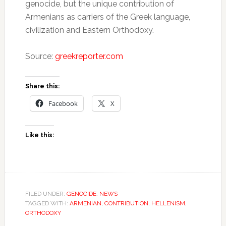
genocide, but the unique contribution of
Armenians as carriers of the Greek language,
civilization and Eastern Orthodoxy.
Source:
greekreporter.com
Share this:
Facebook
X
Like this:
FILED UNDER:
GENOCIDE
,
NEWS
TAGGED WITH:
ARMENIAN
,
CONTRIBUTION
,
HELLENISM
,
ORTHODOXY