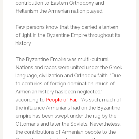
contribution to Eastern Orthodoxy and
Hellenism the Armenian nation played.
Few persons know that they carried a lantern
of light in the Byzantine Empire throughout its
history.
The Byzantine Empire was multi-cultural.
Nations and races were united under the Greek
language, civilization and Orthodox faith. “Due
to centuries of foreign domination, much of
Armenian history has been neglected,”
according to
People
of
F
ar
. “As such, much of
the influence Armenians had on the Byzantine
empire has been swept under the rug by the
Ottomans and later the Soviets. Nevertheless,
the contributions of Armenian people to the