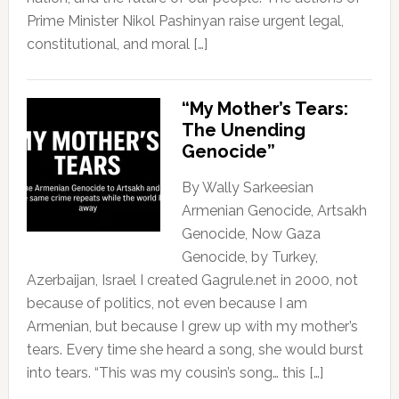
Prime Minister Nikol Pashinyan raise urgent legal,
constitutional, and moral […]
“My Mother’s Tears:
The Unending
Genocide”
By Wally Sarkeesian
Armenian Genocide, Artsakh
Genocide, Now Gaza
Genocide, by Turkey,
Azerbaijan, Israel I created Gagrule.net in 2000, not
because of politics, not even because I am
Armenian, but because I grew up with my mother’s
tears. Every time she heard a song, she would burst
into tears. “This was my cousin’s song… this […]