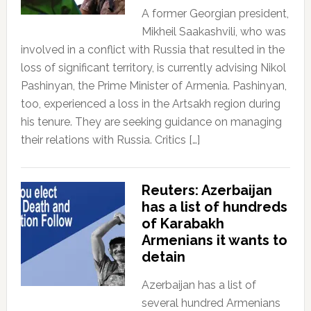
A former Georgian president,
Mikheil Saakashvili, who was
involved in a conflict with Russia that resulted in the
loss of significant territory, is currently advising Nikol
Pashinyan, the Prime Minister of Armenia. Pashinyan,
too, experienced a loss in the Artsakh region during
his tenure. They are seeking guidance on managing
their relations with Russia. Critics […]
Reuters: Azerbaijan
has a list of hundreds
of Karabakh
Armenians it wants to
detain
Azerbaijan has a list of
several hundred Armenians