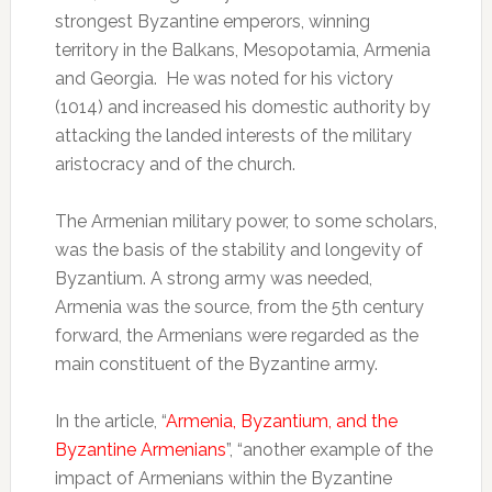
strongest Byzantine emperors, winning
territory in the Balkans, Mesopotamia, Armenia
and Georgia. He was noted for his victory
(1014) and increased his domestic authority by
attacking the landed interests of the military
aristocracy and of the church.
The Armenian military power, to some scholars,
was the basis of the stability and longevity of
Byzantium. A strong army was needed,
Armenia was the source, from the 5th century
forward, the Armenians were regarded as the
main constituent of the Byzantine army.
In the article, “
Armenia, Byzantium, and the
Byzantine Armenians
”, “another example of the
impact of Armenians within the Byzantine