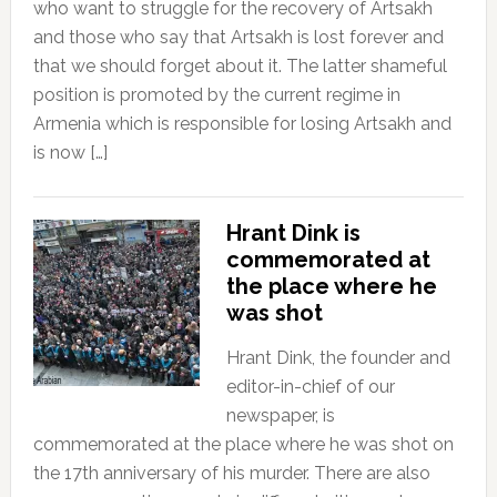
who want to struggle for the recovery of Artsakh
and those who say that Artsakh is lost forever and
that we should forget about it. The latter shameful
position is promoted by the current regime in
Armenia which is responsible for losing Artsakh and
is now […]
Hrant Dink is
commemorated at
the place where he
was shot
Hrant Dink, the founder and
editor-in-chief of our
newspaper, is
commemorated at the place where he was shot on
the 17th anniversary of his murder. There are also