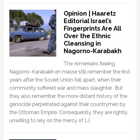
Opinion | Haaretz
Editorial Israel’s
Fingerprints Are All
Over the Ethnic
Cleansing in
Nagorno-Karabakh
The Armenians fleeing
Nagorno-Karabakh en masse still remember the first
years after the Soviet Union fell apart, when their
community suffered war and mass slaughter. But
they also remember the more distant history of the
genocide perpetrated against their countrymen by
the Ottoman Empire. Consequently, they are rightly
unwilling to rely on the mercy of […]