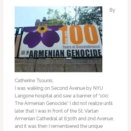
By
Catherine Tsounis,
I was walking on Second Avenue by NYU
Langone hospital and saw a banner of “100:
The Armenian Genocide.” I did not realize until
later that I was in front of the St. Vartan
Armenian Cathedral at 630th and 2nd Avenue,
and it was then I remembered the unique