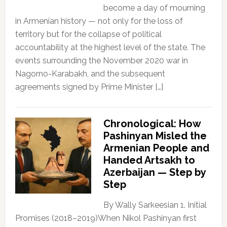
become a day of mourning
in Armenian history — not only for the loss of
territory but for the collapse of political
accountability at the highest level of the state. The
events surrounding the November 2020 war in
Nagorno-Karabakh, and the subsequent
agreements signed by Prime Minister […]
Chronological: How
Pashinyan Misled the
Armenian People and
Handed Artsakh to
Azerbaijan — Step by
Step
By Wally Sarkeesian 1. Initial
Promises (2018–2019)When Nikol Pashinyan first