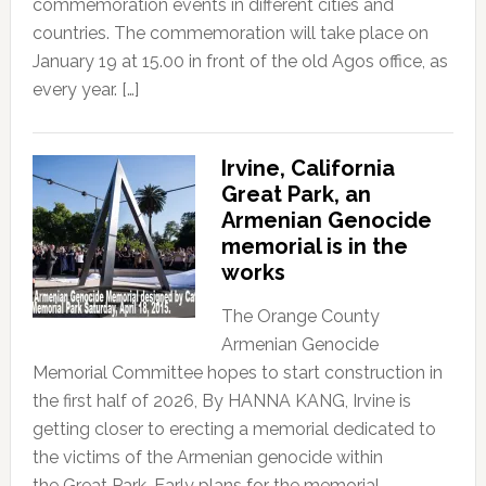
commemoration events in different cities and
countries. The commemoration will take place on
January 19 at 15.00 in front of the old Agos office, as
every year. […]
Irvine, California
Great Park, an
Armenian Genocide
memorial is in the
works
The Orange County
Armenian Genocide
Memorial Committee hopes to start construction in
the first half of 2026, By HANNA KANG, Irvine is
getting closer to erecting a memorial dedicated to
the victims of the Armenian genocide within
the Great Park. Early plans for the memorial,