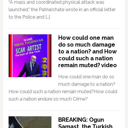
“A mass and coordinated physical attack was
launched,” the Patriarchate wrote in an official letter
to the Police and […]
How could one man
do so much damage
to a nation? and How
could such a nation
remain muted? video
How could one man do so
much damage to a nation?
How could such a nation remain muted?How could
such a nation endure so much Crime?
BREAKING: Ogun
Samast, the Turkish