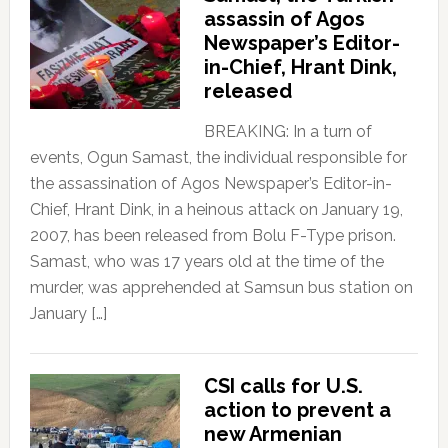
assassin of Agos
Newspaper’s Editor-
in-Chief, Hrant Dink,
released
BREAKING: In a turn of
events, Ogun Samast, the individual responsible for
the assassination of Agos Newspaper’s Editor-in-
Chief, Hrant Dink, in a heinous attack on January 19,
2007, has been released from Bolu F-Type prison.
Samast, who was 17 years old at the time of the
murder, was apprehended at Samsun bus station on
January […]
CSI calls for U.S.
action to prevent a
new Armenian