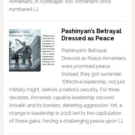
Armenians. In Azerbaijan, too, Armenians once
numbered […]
Pashinyan’s Betrayal
Dressed as Peace
Pashinyan’s Betrayal
Dressed as Peace Armenians
were promised peace.
Instead, they got surrender.
“Effective leadership, not just
military might, defines a nation’s security. For three
decades, Armenia’s capable leadership secured
Artsakh and its borders, deterring aggression. Yet, a
change in leadership in 2018 led to the capitulation
of these gains, forcing a challenging peace upon […]