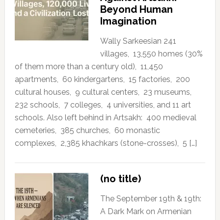
Beyond Human
Imagination
Wally Sarkeesian 241
villages, 13,550 homes (30%
of them more than a century old), 11,450
apartments, 60 kindergartens, 15 factories, 200
cultural houses, 9 cultural centers, 23 museums,
232 schools, 7 colleges, 4 universities, and 11 art
schools. Also left behind in Artsakh: 400 medieval
cemeteries, 385 churches, 60 monastic
complexes, 2,385 khachkars (stone-crosses), 5 […]
(no title)
The September 19th & 19th:
A Dark Mark on Armenian