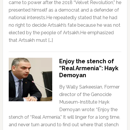
came to power after the 2018 “Velvet Revolution,” he
presented himself as a democrat and a defender of
national interests.He repeatedly stated that he had
no right to decide Artsakh’s fate because he was not
elected by the people of Artsakh.He emphasized
that Artsakh must […]
Enjoy the stench of
“Real Armenia”: Hayk
Demoyan
By Wally Sarkeesian, Former
director of the Genocide
Museum-Institute Hayk
Demoyan wrote: “Enjoy the
stench of “Real Armenia.” It will linger for a long time,
and never turn around to find out where that stench