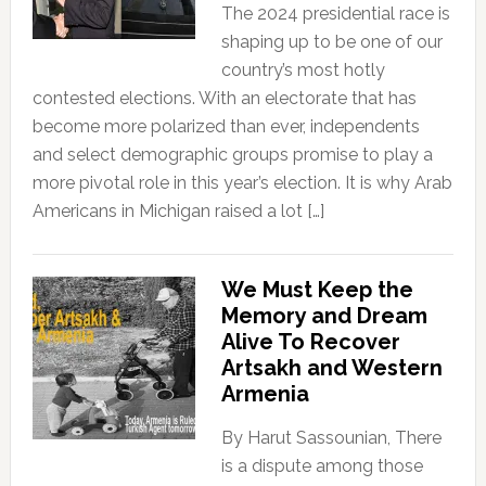
The 2024 presidential race is
shaping up to be one of our
country’s most hotly
contested elections. With an electorate that has
become more polarized than ever, independents
and select demographic groups promise to play a
more pivotal role in this year’s election. It is why Arab
Americans in Michigan raised a lot […]
We Must Keep the
Memory and Dream
Alive To Recover
Artsakh and Western
Armenia
By Harut Sassounian, There
is a dispute among those