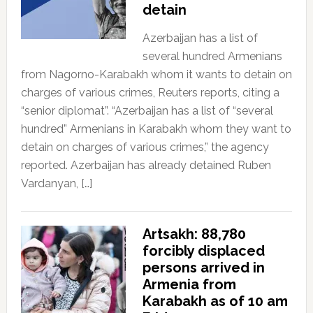
detain
Azerbaijan has a list of
several hundred Armenians
from Nagorno-Karabakh whom it wants to detain on
charges of various crimes, Reuters reports, citing a
“senior diplomat”. “Azerbaijan has a list of “several
hundred” Armenians in Karabakh whom they want to
detain on charges of various crimes,” the agency
reported. Azerbaijan has already detained Ruben
Vardanyan, […]
Artsakh: 88,780
forcibly displaced
persons arrived in
Armenia from
Karabakh as of 10 am