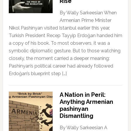
Rise
By Wally Sarkeesian When
Armenian Prime Minister
Nikol Pashinyan visited Istanbul earlier this year,
Turkish President Recep Tayyip Erdoğan handed him
a copy of his book. To most observers, it was a
symbolic diplomatic gesture. But to those watching
closely, the moment carried a deeper meaning:
Pashinyan’s political career had already followed
Erdoğan’s blueprint step […]
A Nation in Peril:
Anything Armenian
pashinyan
Dismantling
By Wally Sarkeesian A