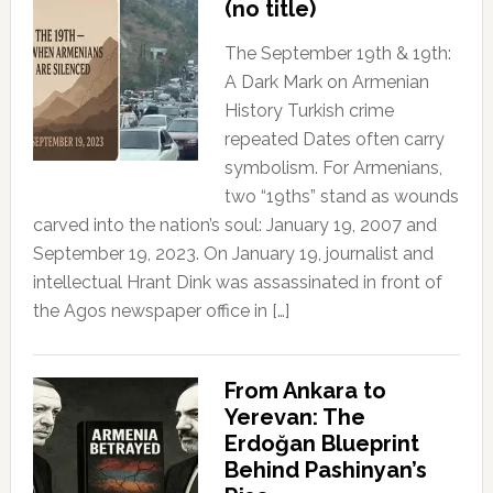
(no title)
The September 19th & 19th:
A Dark Mark on Armenian
History Turkish crime
repeated Dates often carry
symbolism. For Armenians,
two “19ths” stand as wounds
carved into the nation’s soul: January 19, 2007 and
September 19, 2023. On January 19, journalist and
intellectual Hrant Dink was assassinated in front of
the Agos newspaper office in […]
From Ankara to
Yerevan: The
Erdoğan Blueprint
Behind Pashinyan’s