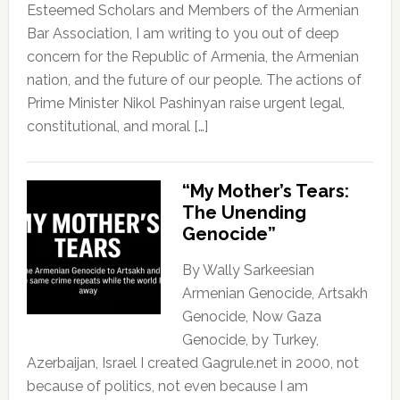
Esteemed Scholars and Members of the Armenian
Bar Association, I am writing to you out of deep
concern for the Republic of Armenia, the Armenian
nation, and the future of our people. The actions of
Prime Minister Nikol Pashinyan raise urgent legal,
constitutional, and moral […]
“My Mother’s Tears:
The Unending
Genocide”
By Wally Sarkeesian
Armenian Genocide, Artsakh
Genocide, Now Gaza
Genocide, by Turkey,
Azerbaijan, Israel I created Gagrule.net in 2000, not
because of politics, not even because I am