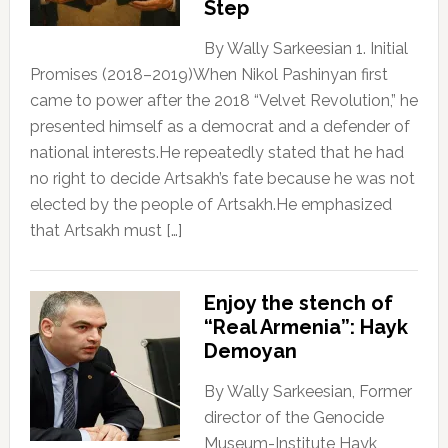
Step
By Wally Sarkeesian 1. Initial
Promises (2018–2019)When Nikol Pashinyan first
came to power after the 2018 “Velvet Revolution,” he
presented himself as a democrat and a defender of
national interests.He repeatedly stated that he had
no right to decide Artsakh’s fate because he was not
elected by the people of Artsakh.He emphasized
that Artsakh must […]
Enjoy the stench of
“Real Armenia”: Hayk
Demoyan
By Wally Sarkeesian, Former
director of the Genocide
Museum-Institute Hayk