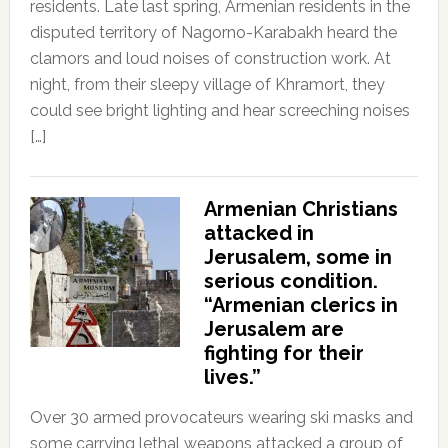
residents. Late last spring, Armenian residents in the
disputed territory of Nagorno-Karabakh heard the
clamors and loud noises of construction work. At
night, from their sleepy village of Khramort, they
could see bright lighting and hear screeching noises
[…]
Armenian Christians
attacked in
Jerusalem, some in
serious condition.
“Armenian clerics in
Jerusalem are
fighting for their
lives.”
Over 30 armed provocateurs wearing ski masks and
some carrying lethal weapons attacked a group of