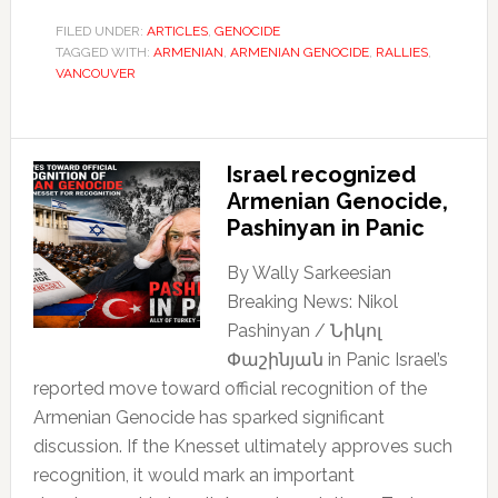
FILED UNDER:
ARTICLES
,
GENOCIDE
TAGGED WITH:
ARMENIAN
,
ARMENIAN GENOCIDE
,
RALLIES
,
VANCOUVER
Israel recognized
Armenian Genocide,
Pashinyan in Panic
By Wally Sarkeesian
Breaking News: Nikol
Pashinyan / Նիկոլ
Փաշինյան in Panic Israel’s
reported move toward official recognition of the
Armenian Genocide has sparked significant
discussion. If the Knesset ultimately approves such
recognition, it would mark an important