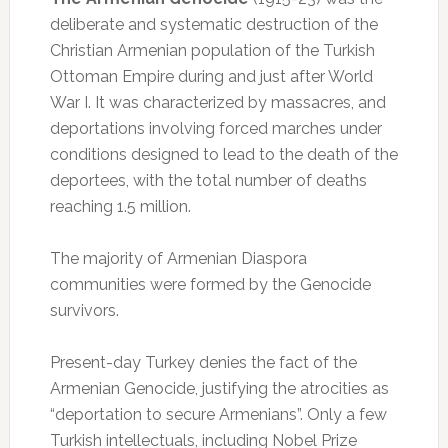
deliberate and systematic destruction of the
Christian Armenian population of the Turkish
Ottoman Empire during and just after World
War I. It was characterized by massacres, and
deportations involving forced marches under
conditions designed to lead to the death of the
deportees, with the total number of deaths
reaching 1.5 million.
The majority of Armenian Diaspora
communities were formed by the Genocide
survivors.
Present-day Turkey denies the fact of the
Armenian Genocide, justifying the atrocities as
“deportation to secure Armenians”. Only a few
Turkish intellectuals, including Nobel Prize