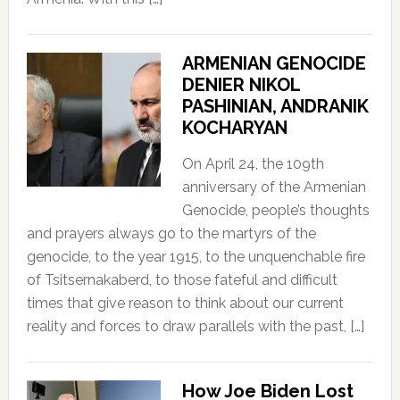
ARMENIAN GENOCIDE
DENIER NIKOL
PASHINIAN, ANDRANIK
KOCHARYAN
On April 24, the 109th
anniversary of the Armenian
Genocide, people’s thoughts
and prayers always go to the martyrs of the
genocide, to the year 1915, to the unquenchable fire
of Tsitsernakaberd, to those fateful and difficult
times that give reason to think about our current
reality and forces to draw parallels with the past, […]
How Joe Biden Lost