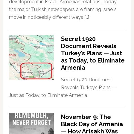
development in Israeli-Armenian relations. Today,
the major Turkish newspapers are framing Israel’s
move in noticeably different ways […]
Secret 1920
Document Reveals
Turkey’s Plans — Just
as Today, to Eliminate
Armenia
Secret 1920 Document
Reveals Turkey’s Plans —
Just as Today, to Eliminate Armenia
November 9: The
Black Day of Armenia
— How Artsakh Was