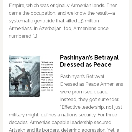
Empire, which was originally Armenian lands. Then
came the occupation, and we know the result—a
systematic genocide that killed 1.5 million
Armenians. In Azerbaijan, too, Armenians once
numbered […]
Pashinyan’s Betrayal
Dressed as Peace
Pashinyan’s Betrayal
Dressed as Peace Armenians
were promised peace.
Instead, they got surrender.
“Effective leadership, not just
military might, defines a nation’s security. For three
decades, Armenia’s capable leadership secured
Artsakh and its borders, deterring aggression. Yet, a