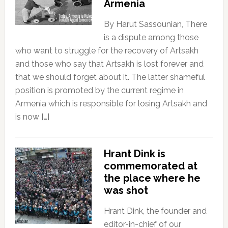
Armenia
By Harut Sassounian, There
is a dispute among those
who want to struggle for the recovery of Artsakh
and those who say that Artsakh is lost forever and
that we should forget about it. The latter shameful
position is promoted by the current regime in
Armenia which is responsible for losing Artsakh and
is now […]
Hrant Dink is
commemorated at
the place where he
was shot
Hrant Dink, the founder and
editor-in-chief of our