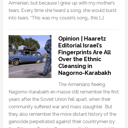
Armenian, but because I grew up with my mother’s
tears. Every time she heard a song, she would burst
into tears. “This was my cousin’s song… this […]
Opinion | Haaretz
Editorial Israel’s
Fingerprints Are All
Over the Ethnic
Cleansing in
Nagorno-Karabakh
The Armenians fleeing
Nagorno-Karabakh en masse still remember the first
years after the Soviet Union fell apart, when their
community suffered war and mass slaughter. But
they also remember the more distant history of the
genocide perpetrated against their countrymen by