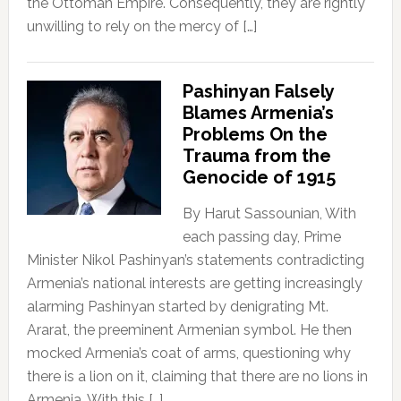
the Ottoman Empire. Consequently, they are rightly
unwilling to rely on the mercy of […]
Pashinyan Falsely
Blames Armenia’s
Problems On the
Trauma from the
Genocide of 1915
By Harut Sassounian, With
each passing day, Prime
Minister Nikol Pashinyan’s statements contradicting
Armenia’s national interests are getting increasingly
alarming Pashinyan started by denigrating Mt.
Ararat, the preeminent Armenian symbol. He then
mocked Armenia’s coat of arms, questioning why
there is a lion on it, claiming that there are no lions in
Armenia. With this […]