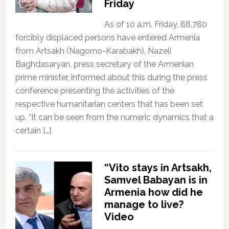
Friday
As of 10 a.m. Friday, 88,780
forcibly displaced persons have entered Armenia
from Artsakh (Nagorno-Karabakh). Nazeli
Baghdasaryan, press secretary of the Armenian
prime minister, informed about this during the press
conference presenting the activities of the
respective humanitarian centers that has been set
up. “It can be seen from the numeric dynamics that a
certain […]
“Vito stays in Artsakh,
Samvel Babayan is in
Armenia how did he
manage to live?
Video