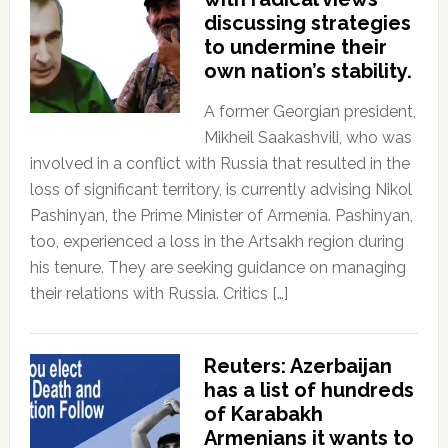
discussing strategies
to undermine their
own nation’s stability.
A former Georgian president,
Mikheil Saakashvili, who was
involved in a conflict with Russia that resulted in the
loss of significant territory, is currently advising Nikol
Pashinyan, the Prime Minister of Armenia. Pashinyan,
too, experienced a loss in the Artsakh region during
his tenure. They are seeking guidance on managing
their relations with Russia. Critics […]
Reuters: Azerbaijan
has a list of hundreds
of Karabakh
Armenians it wants to