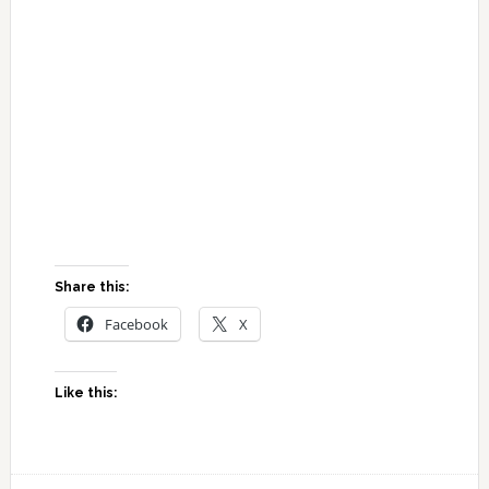
Share this:
Facebook
X
Like this: