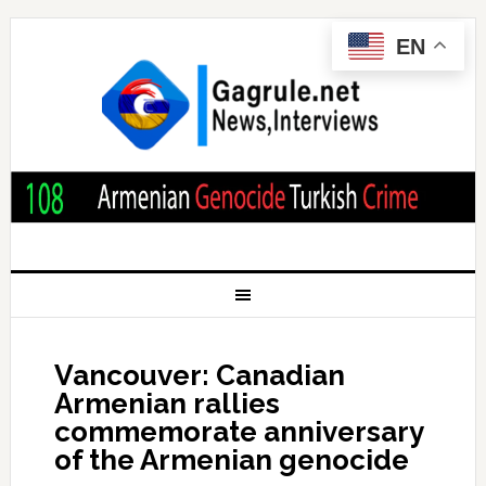
EN
Vancouver: Canadian
Armenian rallies
commemorate anniversary
of the Armenian genocide