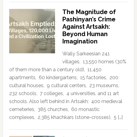
The Magnitude of
Pashinyan’s Crime
Against Artsakh:
Beyond Human
Imagination
Wally Sarkeesian 241
villages, 13,550 homes (30%
of them more than a century old), 11,450
apartments, 60 kindergartens, 15 factories, 200
cultural houses, 9 cultural centers, 23 museums,
232 schools, 7 colleges, 4 universities, and 11 art
schools. Also left behind in Artsakh: 400 medieval
cemeteries, 385 churches, 60 monastic
complexes, 2,385 khachkars (stone-crosses), 5 […]