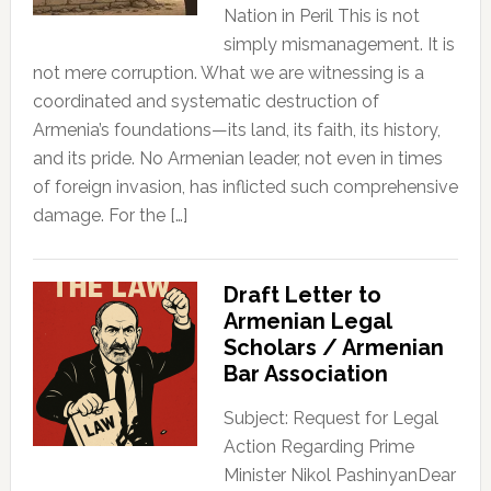
Nation in Peril This is not
simply mismanagement. It is
not mere corruption. What we are witnessing is a
coordinated and systematic destruction of
Armenia’s foundations—its land, its faith, its history,
and its pride. No Armenian leader, not even in times
of foreign invasion, has inflicted such comprehensive
damage. For the […]
Draft Letter to
Armenian Legal
Scholars / Armenian
Bar Association
Subject: Request for Legal
Action Regarding Prime
Minister Nikol PashinyanDear