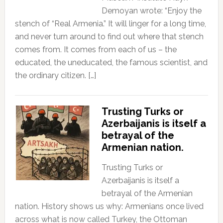
Demoyan wrote: “Enjoy the
stench of “Real Armenia.” It will linger for a long time,
and never turn around to find out where that stench
comes from. It comes from each of us – the
educated, the uneducated, the famous scientist, and
the ordinary citizen. […]
Trusting Turks or
Azerbaijanis is itself a
betrayal of the
Armenian nation.
Trusting Turks or
Azerbaijanis is itself a
betrayal of the Armenian
nation. History shows us why: Armenians once lived
across what is now called Turkey, the Ottoman