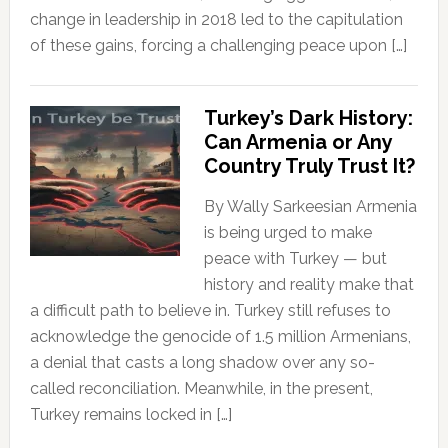
change in leadership in 2018 led to the capitulation
of these gains, forcing a challenging peace upon […]
Turkey’s Dark History:
Can Armenia or Any
Country Truly Trust It?
By Wally Sarkeesian Armenia
is being urged to make
peace with Turkey — but
history and reality make that
a difficult path to believe in. Turkey still refuses to
acknowledge the genocide of 1.5 million Armenians,
a denial that casts a long shadow over any so-
called reconciliation. Meanwhile, in the present,
Turkey remains locked in […]