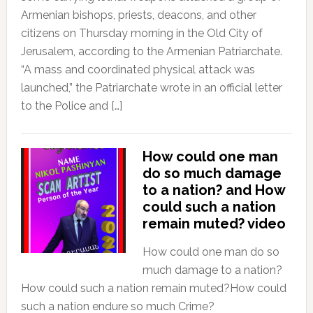
Armenian bishops, priests, deacons, and other
citizens on Thursday morning in the Old City of
Jerusalem, according to the Armenian Patriarchate.
“A mass and coordinated physical attack was
launched,” the Patriarchate wrote in an official letter
to the Police and […]
How could one man
do so much damage
to a nation? and How
could such a nation
remain muted? video
How could one man do so
much damage to a nation?
How could such a nation remain muted?How could
such a nation endure so much Crime?