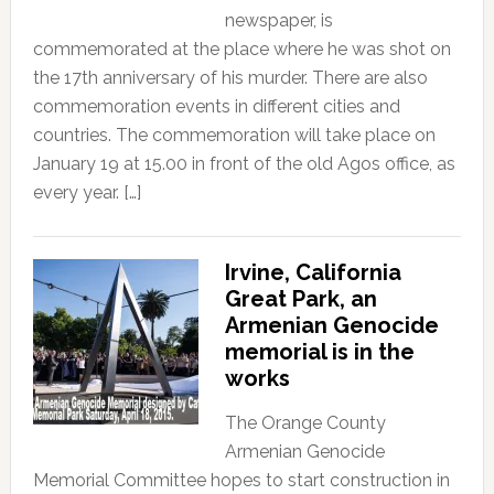
newspaper, is
commemorated at the place where he was shot on
the 17th anniversary of his murder. There are also
commemoration events in different cities and
countries. The commemoration will take place on
January 19 at 15.00 in front of the old Agos office, as
every year. […]
Irvine, California
Great Park, an
Armenian Genocide
memorial is in the
works
The Orange County
Armenian Genocide
Memorial Committee hopes to start construction in