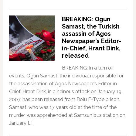
BREAKING: Ogun
Samast, the Turkish
assassin of Agos
Newspaper’s Editor-
in-Chief, Hrant Dink,
released
BREAKING: In a turn of
events, Ogun Samast, the individual responsible for
the assassination of Agos Newspaper’s Editor-in-
Chief, Hrant Dink, in a heinous attack on January 19,
2007, has been released from Bolu F-Type prison.
Samast, who was 17 years old at the time of the
murder, was apprehended at Samsun bus station on
January […]