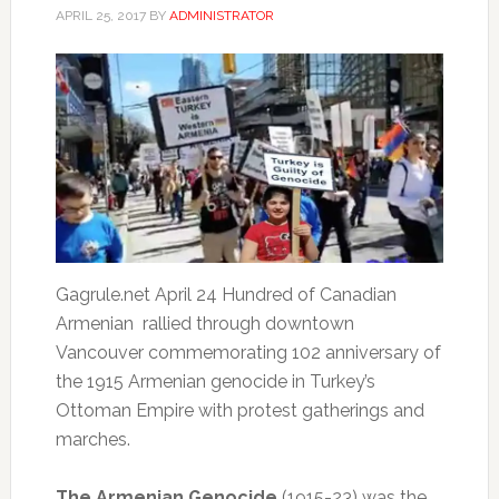
APRIL 25, 2017
BY
ADMINISTRATOR
Gagrule.net
April 24
Hundred of Canadian
Armenian rallied through downtown
Vancouver commemorating 102 anniversary of
the 1915 Armenian genocide in Turkey’s
Ottoman Empire with protest gatherings and
marches.
The Armenian Genocide
(1915-23) was the