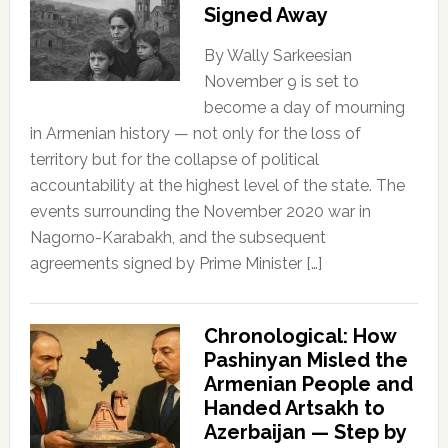
Signed Away
By Wally Sarkeesian
November 9 is set to
become a day of mourning
in Armenian history — not only for the loss of
territory but for the collapse of political
accountability at the highest level of the state. The
events surrounding the November 2020 war in
Nagorno-Karabakh, and the subsequent
agreements signed by Prime Minister […]
Chronological: How
Pashinyan Misled the
Armenian People and
Handed Artsakh to
Azerbaijan — Step by