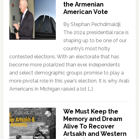
the Armenian
American Vote
By Stephan Pechdimaldji,
The 2024 presidential race is
shaping up to be one of our
country’s most hotly
contested elections. With an electorate that has
become more polarized than ever, independents
and select demographic groups promise to play a
more pivotal role in this year’s election. It is why Arab
Americans in Michigan raised a lot […]
We Must Keep the
Memory and Dream
Alive To Recover
Artsakh and Western