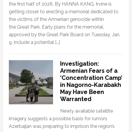
the first half of 2026, By HANNA KANG, Irvine is
getting closer to erecting a memorial dedicated to
the victims of the Armenian genocide within
the Great Park. Early plans for the memorial,
approved by the Great Park Board on Tuesday, Jan.
9, include a potential […]
Investigation:
Armenian Fears of a
‘Concentration Camp’
in Nagorno-Karabakh
May Have Been
Warranted
Newly available satellite
imagery suggests a possible basis for rumors
Azerbaijan was preparing to imprison the region’s