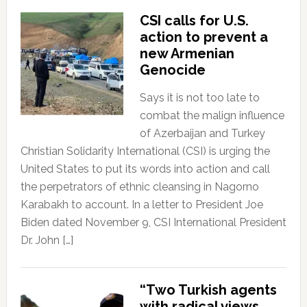
CSI calls for U.S.
action to prevent a
new Armenian
Genocide
Says it is not too late to
combat the malign influence
of Azerbaijan and Turkey
Christian Solidarity International (CSI) is urging the
United States to put its words into action and call
the perpetrators of ethnic cleansing in Nagorno
Karabakh to account. In a letter to President Joe
Biden dated November 9, CSI International President
Dr. John […]
“Two Turkish agents
with radical views