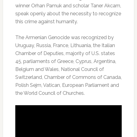
winner Orhan Pamuk and scholar Taner Akcam,
speak openly about the necessity to recognize
this crime against humanity.
The Armenian Genocide was recognized by
Uruguay, Russia, France, Lithuania, the Italian
Chamber of Deputies, majority of U.S. states
45, parliaments of Greece, Cyprus, Argentina,
Belgium and Wales, National Council of
Switzerland, Chamber of Commons of Canada,
Polish Sejm, Vatican, European Parliament and
the World Council of Churches.