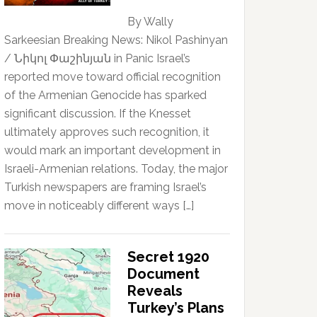
By Wally
Sarkeesian Breaking News: Nikol Pashinyan
/ Նիկոլ Փաշինյան in Panic Israel’s
reported move toward official recognition
of the Armenian Genocide has sparked
significant discussion. If the Knesset
ultimately approves such recognition, it
would mark an important development in
Israeli-Armenian relations. Today, the major
Turkish newspapers are framing Israel’s
move in noticeably different ways […]
Secret 1920
Document
Reveals
Turkey’s Plans