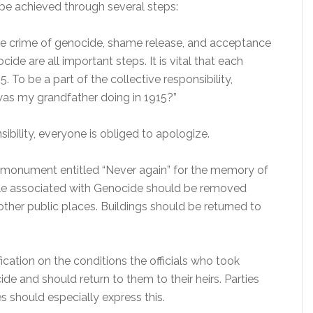
 be achieved through several steps:
 the crime of genocide, shame release, and acceptance
cide are all important steps. It is vital that each
To be a part of the collective responsibility,
as my grandfather doing in 1915?”
sibility, everyone is obliged to apologize.
 monument entitled “Never again” for the memory of
ple associated with Genocide should be removed
ther public places. Buildings should be returned to
ification on the conditions the officials who took
ide and should return to them to their heirs. Parties
s should especially express this.