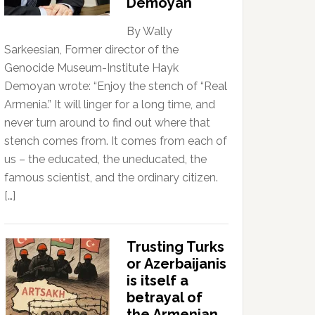
Demoyan
By Wally
Sarkeesian, Former director of the
Genocide Museum-Institute Hayk
Demoyan wrote: “Enjoy the stench of “Real
Armenia.” It will linger for a long time, and
never turn around to find out where that
stench comes from. It comes from each of
us – the educated, the uneducated, the
famous scientist, and the ordinary citizen.
[…]
Trusting Turks
or Azerbaijanis
is itself a
betrayal of
the Armenian