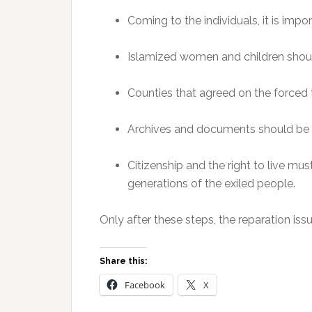
Coming to the individuals, it is impor
Islamized women and children shou
Counties that agreed on the forced
Archives and documents should be 
Citizenship and the right to live mu
generations of the exiled people.
Only after these steps, the reparation iss
Share this:
Facebook
X