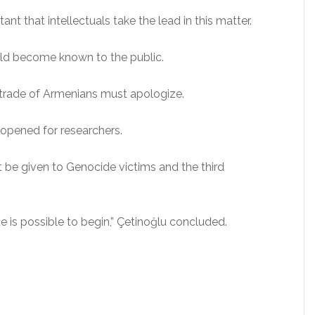
tant that intellectuals take the lead in this matter.
ld become known to the public.
 trade of Armenians must apologize.
opened for researchers.
st be given to Genocide victims and the third
ue is possible to begin,” Çetinoğlu concluded.