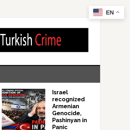
EN
Israel
recognized
Armenian
Genocide,
Pashinyan in
Panic