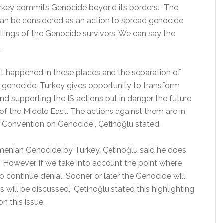
urkey commits Genocide beyond its borders. “The
 can be considered as an action to spread genocide
killings of the Genocide survivors. We can say the
.
at happened in these places and the separation of
ng genocide. Turkey gives opportunity to transform
nd supporting the IS actions put in danger the future
 of the Middle East. The actions against them are in
 Convention on Genocide”, Çetinoğlu stated.
rmenian Genocide by Turkey, Çetinoğlu said he does
. “However, if we take into account the point where
to continue denial. Sooner or later the Genocide will
 will be discussed,” Çetinoğlu stated this highlighting
n this issue.