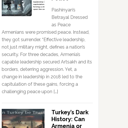
Pashinyan’s
Betrayal Dressed
as Peace
Armenians were promised peace. Instead,
they got surrender. “Effective leadership,
not just military might, defines a nation’s
security. For three decades, Armenia’s
capable leadership secured Artsakh and its
borders, deterring aggression. Yet, a
change in leadership in 2018 led to the
capitulation of these gains, forcing a
challenging peace upon […]
Turkey’s Dark
History: Can
Armenia or