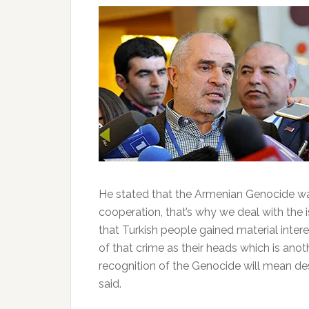
He stated that the Armenian Genocide 
cooperation, that’s why we deal with the is
that Turkish people gained material inter
of that crime as their heads which is anoth
recognition of the Genocide will mean des
said.