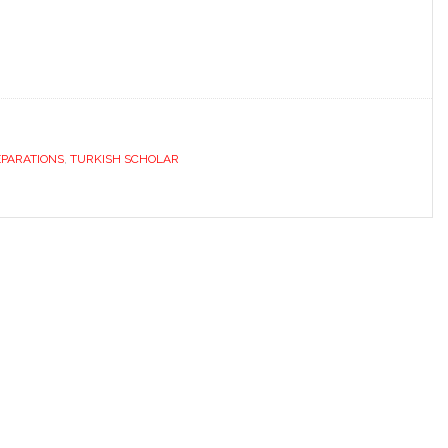
EPARATIONS
,
TURKISH SCHOLAR