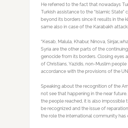
He referred to the fact that nowadays T
Turkish assistance to the “Islamic State”
beyond its borders since it results in the 
same also in case of the Karabakh attack
“Kesab, Malula, Khabur, Ninova, Sinjar…wh
Syria are the other parts of the continui
genocide from its borders. Closing eyes a
of Christians, Yazidis, non-Muslim people
accordance with the provisions of the UN
Speaking about the recognition of the A
not see that happening in the near future
the people reached, it is also impossible 
be recognized and the issue of reparations
the role the international community has o