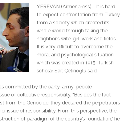
YEREVAN (Armenpress)—It is hard
to expect confrontation from Turkey,
from a society which created its
whole world through taking the
neighbor’s wife, girl, work and fields.
It is very difficult to overcome the
moral and psychological situation
which was created in 1915, Turkish
scholar Sait Çetinoğlu said.
was committed by the party-army-people
sue of collective responsibility. “Besides the fact
est from the Genocide, they declared the perpetrators
er issue of responsibility. From this perspective, the
truction of paradigm of the country’s foundation,” he