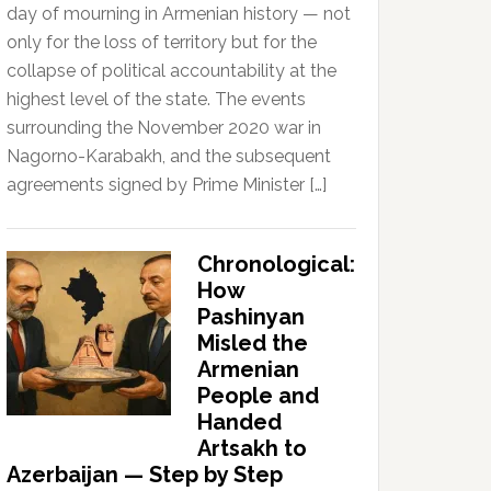
day of mourning in Armenian history — not
only for the loss of territory but for the
collapse of political accountability at the
highest level of the state. The events
surrounding the November 2020 war in
Nagorno-Karabakh, and the subsequent
agreements signed by Prime Minister […]
Chronological:
How
Pashinyan
Misled the
Armenian
People and
Handed
Artsakh to
Azerbaijan — Step by Step