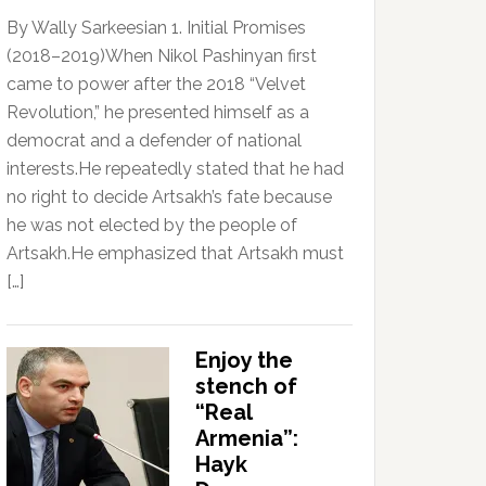
By Wally Sarkeesian 1. Initial Promises
(2018–2019)When Nikol Pashinyan first
came to power after the 2018 “Velvet
Revolution,” he presented himself as a
democrat and a defender of national
interests.He repeatedly stated that he had
no right to decide Artsakh’s fate because
he was not elected by the people of
Artsakh.He emphasized that Artsakh must
[…]
Enjoy the
stench of
“Real
Armenia”:
Hayk