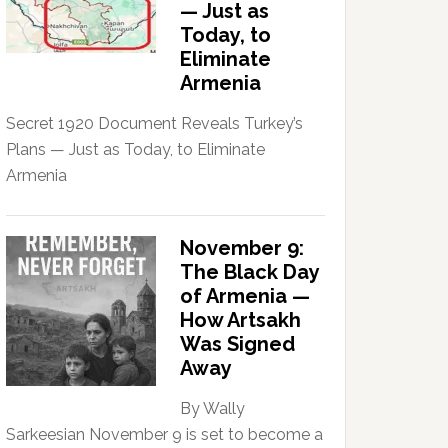
— Just as
Today, to
Eliminate
Armenia
Secret 1920 Document Reveals Turkey’s
Plans — Just as Today, to Eliminate
Armenia
November 9:
The Black Day
of Armenia —
How Artsakh
Was Signed
Away
By Wally
Sarkeesian November 9 is set to become a