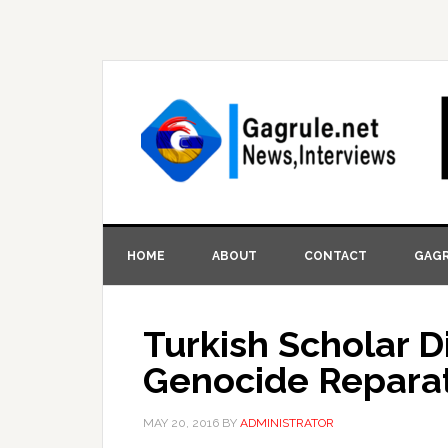
HOME
ABOUT
CONTACT
GAGR
Turkish Scholar 
Genocide Repara
MAY 20, 2016
BY
ADMINISTRATOR