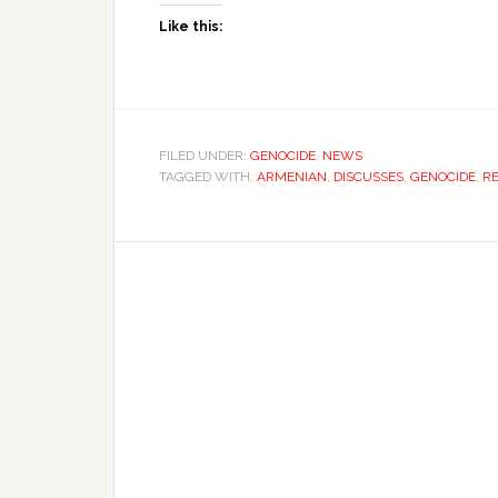
Like this:
FILED UNDER:
GENOCIDE
,
NEWS
TAGGED WITH:
ARMENIAN
,
DISCUSSES
,
GENOCIDE
,
R