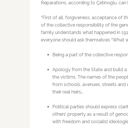
Reparations, according to Çetinoğlu, can
“First of all, forgiveness, acceptance of
of the collective responsibility of the geno
family understands what happened in 1915. 
everyone should ask themselves “What w
Being a part of the collective respon
Apology from the State and build a
the victims. The names of the peo
from schools, avenues, streets and o
their real heirs…
Political parties should express clar
others’ property as a result of genoc
with freedom and socialist ideologie