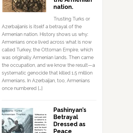
nation.
Trusting Turks or
Azerbaijanis is itself a betrayal of the
Armenian nation. History shows us why:
Armenians once lived across what is now
called Turkey, the Ottoman Empire, which
was originally Armenian lands. Then came
the occupation, and we know the result—a
systematic genocide that killed 1.5 million
Armenians. In Azerbaijan, too, Armenians
once numbered […]
Pashinyan’s
Betrayal
Dressed as
Peace