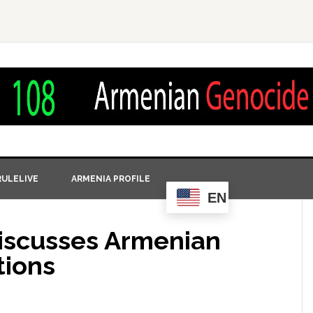
ULELIVE
ARMENIA PROFILE
EN
Discusses Armenian
tions