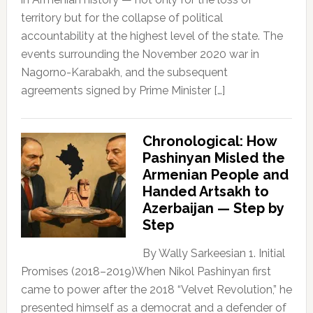
territory but for the collapse of political
accountability at the highest level of the state. The
events surrounding the November 2020 war in
Nagorno-Karabakh, and the subsequent
agreements signed by Prime Minister […]
Chronological: How
Pashinyan Misled the
Armenian People and
Handed Artsakh to
Azerbaijan — Step by
Step
By Wally Sarkeesian 1. Initial
Promises (2018–2019)When Nikol Pashinyan first
came to power after the 2018 “Velvet Revolution,” he
presented himself as a democrat and a defender of