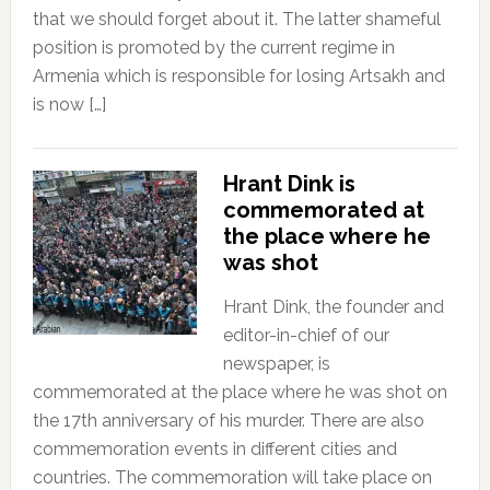
that we should forget about it. The latter shameful
position is promoted by the current regime in
Armenia which is responsible for losing Artsakh and
is now […]
Hrant Dink is
commemorated at
the place where he
was shot
Hrant Dink, the founder and
editor-in-chief of our
newspaper, is
commemorated at the place where he was shot on
the 17th anniversary of his murder. There are also
commemoration events in different cities and
countries. The commemoration will take place on