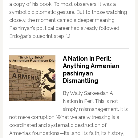
a copy of his book. To most observers, it was a
symbolic diplomatic gesture. But to those watching
closely, the moment carried a deeper meaning:
Pashinyan’s political career had already followed
Erdoğan’s blueprint step […]
A Nation in Peril:
Anything Armenian
pashinyan
Dismantling
By Wally Sarkeesian A
Nation in Peril This is not
simply mismanagement. It is
not mere corruption. What we are witnessing is a
coordinated and systematic destruction of
Armenia’s foundations—its land, its faith, its history,