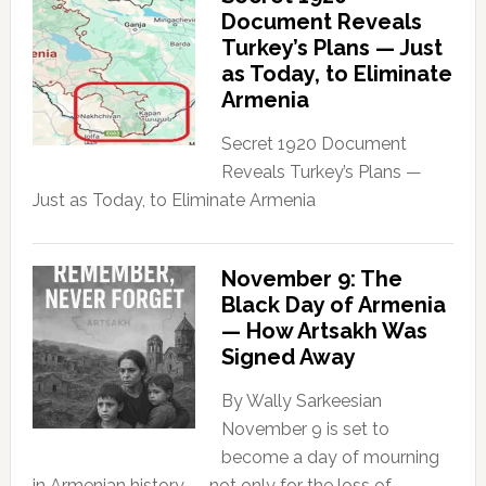
Document Reveals
Turkey’s Plans — Just
as Today, to Eliminate
Armenia
Secret 1920 Document
Reveals Turkey’s Plans —
Just as Today, to Eliminate Armenia
November 9: The
Black Day of Armenia
— How Artsakh Was
Signed Away
By Wally Sarkeesian
November 9 is set to
become a day of mourning
in Armenian history — not only for the loss of