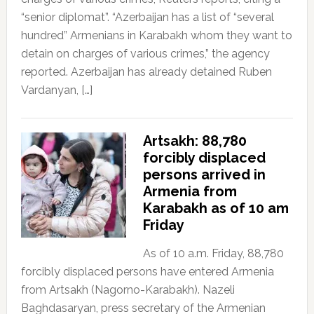
“senior diplomat”. “Azerbaijan has a list of “several
hundred” Armenians in Karabakh whom they want to
detain on charges of various crimes,” the agency
reported. Azerbaijan has already detained Ruben
Vardanyan, […]
Artsakh: 88,780
forcibly displaced
persons arrived in
Armenia from
Karabakh as of 10 am
Friday
As of 10 a.m. Friday, 88,780
forcibly displaced persons have entered Armenia
from Artsakh (Nagorno-Karabakh). Nazeli
Baghdasaryan, press secretary of the Armenian