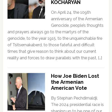
KOCHARYAN
On April 24, the 109th
anniversary of the Armenian
Genocide, people’s thoughts
and prayers always go to the martyrs of the
genocide, to the year 1915, to the unquenchable fire
of Tsitsernakaberd, to those fateful and difficult
times that give reason to think about our current
reality and forces to draw parallels with the past, […]
How Joe Biden Lost
the Armenian
American Vote
By Stephan Pechdimaldji,
The 2024 presidential race is
shaping up to be one of our