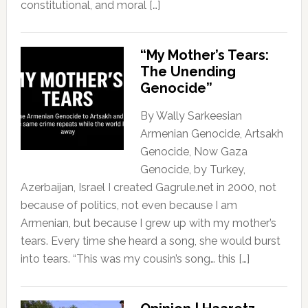
constitutional, and moral […]
“My Mother’s Tears:
The Unending
Genocide”
By Wally Sarkeesian
Armenian Genocide, Artsakh
Genocide, Now Gaza
Genocide, by Turkey,
Azerbaijan, Israel I created Gagrule.net in 2000, not
because of politics, not even because I am
Armenian, but because I grew up with my mother’s
tears. Every time she heard a song, she would burst
into tears. “This was my cousin’s song… this […]