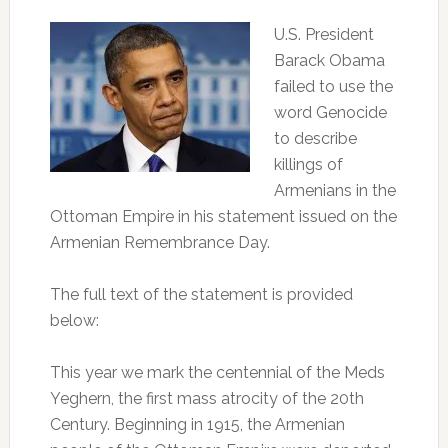
U.S. President
Barack Obama
failed to use the
word Genocide
to describe
killings of
Armenians in the
Ottoman Empire in his statement issued on the
Armenian Remembrance Day.
The full text of the statement is provided
below:
This year we mark the centennial of the Meds
Yeghern, the first mass atrocity of the 20th
Century. Beginning in 1915, the Armenian