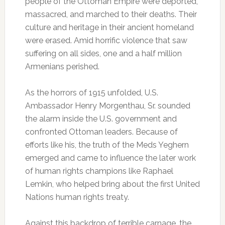
people of the Ottoman Empire were deported,
massacred, and marched to their deaths. Their
culture and heritage in their ancient homeland
were erased. Amid horrific violence that saw
suffering on all sides, one and a half million
Armenians perished.
As the horrors of 1915 unfolded, U.S.
Ambassador Henry Morgenthau, Sr. sounded
the alarm inside the U.S. government and
confronted Ottoman leaders. Because of
efforts like his, the truth of the Meds Yeghern
emerged and came to influence the later work
of human rights champions like Raphael
Lemkin, who helped bring about the first United
Nations human rights treaty.
Against this backdrop of terrible carnage, the