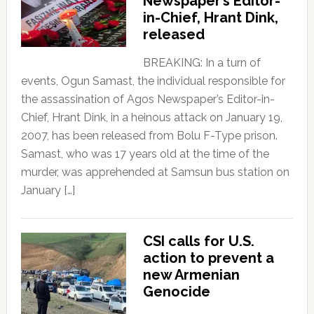
Newspaper’s Editor-
in-Chief, Hrant Dink,
released
BREAKING: In a turn of
events, Ogun Samast, the individual responsible for
the assassination of Agos Newspaper’s Editor-in-
Chief, Hrant Dink, in a heinous attack on January 19,
2007, has been released from Bolu F-Type prison.
Samast, who was 17 years old at the time of the
murder, was apprehended at Samsun bus station on
January […]
CSI calls for U.S.
action to prevent a
new Armenian
Genocide