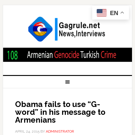
EN
Obama fails to use “G-
word” in his message to
Armenians
APRIL 24, 2015
BY
ADMINISTRATOR