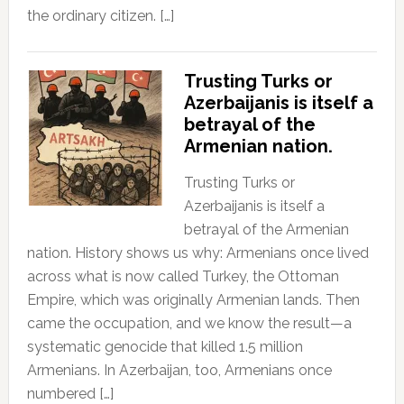
the ordinary citizen. […]
Trusting Turks or
Azerbaijanis is itself a
betrayal of the
Armenian nation.
Trusting Turks or
Azerbaijanis is itself a
betrayal of the Armenian
nation. History shows us why: Armenians once lived
across what is now called Turkey, the Ottoman
Empire, which was originally Armenian lands. Then
came the occupation, and we know the result—a
systematic genocide that killed 1.5 million
Armenians. In Azerbaijan, too, Armenians once
numbered […]