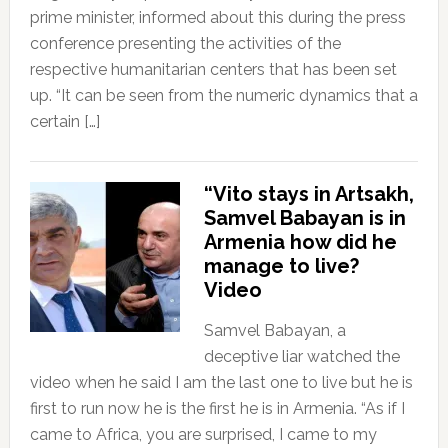
prime minister, informed about this during the press
conference presenting the activities of the
respective humanitarian centers that has been set
up. “It can be seen from the numeric dynamics that a
certain […]
“Vito stays in Artsakh,
Samvel Babayan is in
Armenia how did he
manage to live?
Video
Samvel Babayan, a
deceptive liar watched the
video when he said I am the last one to live but he is
first to run now he is the first he is in Armenia. “As if I
came to Africa, you are surprised, I came to my