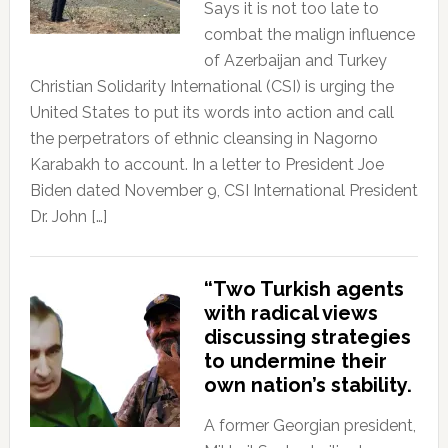
Says it is not too late to
combat the malign influence
of Azerbaijan and Turkey
Christian Solidarity International (CSI) is urging the
United States to put its words into action and call
the perpetrators of ethnic cleansing in Nagorno
Karabakh to account. In a letter to President Joe
Biden dated November 9, CSI International President
Dr. John […]
“Two Turkish agents
with radical views
discussing strategies
to undermine their
own nation’s stability.
A former Georgian president,