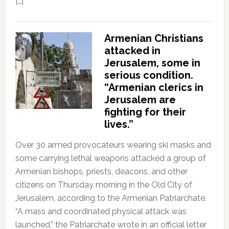
[…]
Armenian Christians
attacked in
Jerusalem, some in
serious condition.
“Armenian clerics in
Jerusalem are
fighting for their
lives.”
Over 30 armed provocateurs wearing ski masks and
some carrying lethal weapons attacked a group of
Armenian bishops, priests, deacons, and other
citizens on Thursday morning in the Old City of
Jerusalem, according to the Armenian Patriarchate.
“A mass and coordinated physical attack was
launched,” the Patriarchate wrote in an official letter