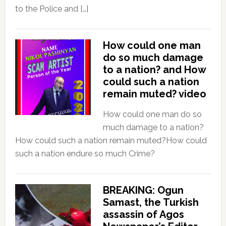
to the Police and […]
How could one man
do so much damage
to a nation? and How
could such a nation
remain muted? video
How could one man do so
much damage to a nation?
How could such a nation remain muted?How could
such a nation endure so much Crime?
BREAKING: Ogun
Samast, the Turkish
assassin of Agos