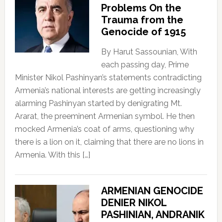
Problems On the
Trauma from the
Genocide of 1915
By Harut Sassounian, With
each passing day, Prime
Minister Nikol Pashinyan’s statements contradicting
Armenia’s national interests are getting increasingly
alarming Pashinyan started by denigrating Mt.
Ararat, the preeminent Armenian symbol. He then
mocked Armenia’s coat of arms, questioning why
there is a lion on it, claiming that there are no lions in
Armenia. With this […]
ARMENIAN GENOCIDE
DENIER NIKOL
PASHINIAN, ANDRANIK