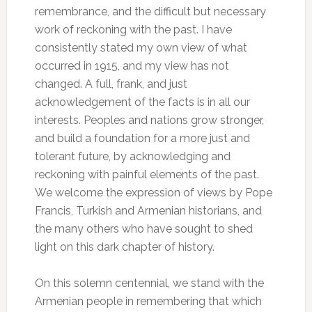
remembrance, and the difficult but necessary
work of reckoning with the past. I have
consistently stated my own view of what
occurred in 1915, and my view has not
changed. A full, frank, and just
acknowledgement of the facts is in all our
interests. Peoples and nations grow stronger,
and build a foundation for a more just and
tolerant future, by acknowledging and
reckoning with painful elements of the past.
We welcome the expression of views by Pope
Francis, Turkish and Armenian historians, and
the many others who have sought to shed
light on this dark chapter of history.
On this solemn centennial, we stand with the
Armenian people in remembering that which