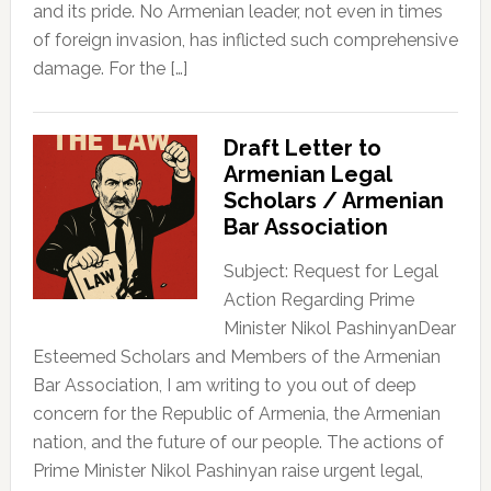
and its pride. No Armenian leader, not even in times
of foreign invasion, has inflicted such comprehensive
damage. For the […]
Draft Letter to
Armenian Legal
Scholars / Armenian
Bar Association
Subject: Request for Legal
Action Regarding Prime
Minister Nikol PashinyanDear
Esteemed Scholars and Members of the Armenian
Bar Association, I am writing to you out of deep
concern for the Republic of Armenia, the Armenian
nation, and the future of our people. The actions of
Prime Minister Nikol Pashinyan raise urgent legal,