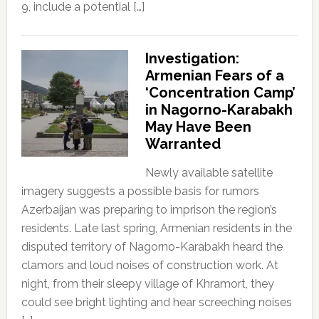
9, include a potential […]
Investigation:
Armenian Fears of a
‘Concentration Camp’
in Nagorno-Karabakh
May Have Been
Warranted
Newly available satellite
imagery suggests a possible basis for rumors
Azerbaijan was preparing to imprison the region’s
residents. Late last spring, Armenian residents in the
disputed territory of Nagorno-Karabakh heard the
clamors and loud noises of construction work. At
night, from their sleepy village of Khramort, they
could see bright lighting and hear screeching noises