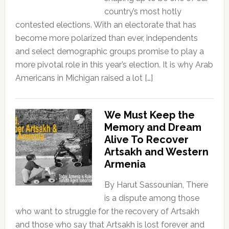
country’s most hotly
contested elections. With an electorate that has
become more polarized than ever, independents
and select demographic groups promise to play a
more pivotal role in this year’s election. It is why Arab
Americans in Michigan raised a lot […]
We Must Keep the
Memory and Dream
Alive To Recover
Artsakh and Western
Armenia
By Harut Sassounian, There
is a dispute among those
who want to struggle for the recovery of Artsakh
and those who say that Artsakh is lost forever and