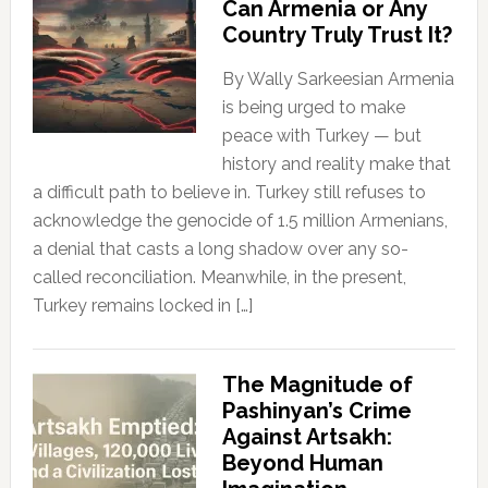
Can Armenia or Any
Country Truly Trust It?
By Wally Sarkeesian Armenia
is being urged to make
peace with Turkey — but
history and reality make that
a difficult path to believe in. Turkey still refuses to
acknowledge the genocide of 1.5 million Armenians,
a denial that casts a long shadow over any so-
called reconciliation. Meanwhile, in the present,
Turkey remains locked in […]
The Magnitude of
Pashinyan’s Crime
Against Artsakh:
Beyond Human