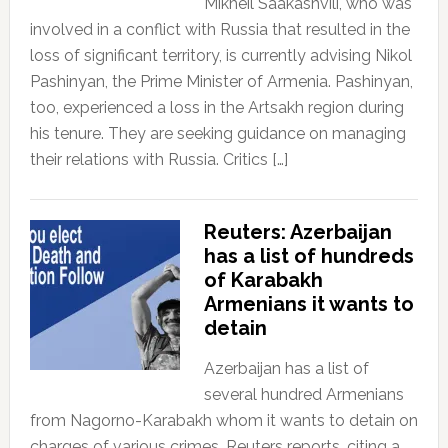
Mikheil Saakashvili, who was
involved in a conflict with Russia that resulted in the
loss of significant territory, is currently advising Nikol
Pashinyan, the Prime Minister of Armenia. Pashinyan,
too, experienced a loss in the Artsakh region during
his tenure. They are seeking guidance on managing
their relations with Russia. Critics […]
Reuters: Azerbaijan
has a list of hundreds
of Karabakh
Armenians it wants to
detain
Azerbaijan has a list of
several hundred Armenians
from Nagorno-Karabakh whom it wants to detain on
charges of various crimes, Reuters reports, citing a