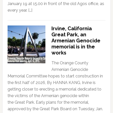
January 19 at 15.00 in front of the old Agos office, as
every year. […]
Irvine, California
Great Park, an
Armenian Genocide
memorial is in the
works
The Orange County
Armenian Genocide
Memorial Committee hopes to start construction in
the first half of 2026, By HANNA KANG, Irvine is
getting closer to erecting a memorial dedicated to
the victims of the Armenian genocide within
the Great Park. Early plans for the memorial,
approved by the Great Park Board on Tuesday, Jan.