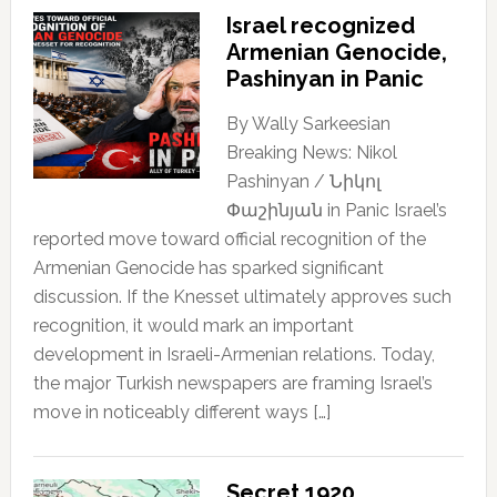
Israel recognized
Armenian Genocide,
Pashinyan in Panic
By Wally Sarkeesian
Breaking News: Nikol
Pashinyan / Նիկոլ
Փաշինյան in Panic Israel’s
reported move toward official recognition of the
Armenian Genocide has sparked significant
discussion. If the Knesset ultimately approves such
recognition, it would mark an important
development in Israeli-Armenian relations. Today,
the major Turkish newspapers are framing Israel’s
move in noticeably different ways […]
Secret 1920