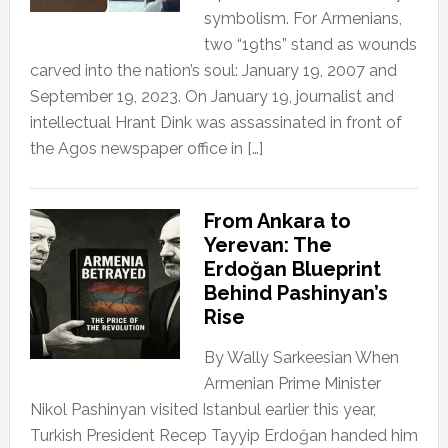
symbolism. For Armenians,
two “19ths” stand as wounds
carved into the nation’s soul: January 19, 2007 and
September 19, 2023. On January 19, journalist and
intellectual Hrant Dink was assassinated in front of
the Agos newspaper office in […]
From Ankara to
Yerevan: The
Erdoğan Blueprint
Behind Pashinyan’s
Rise
By Wally Sarkeesian When
Armenian Prime Minister
Nikol Pashinyan visited Istanbul earlier this year,
Turkish President Recep Tayyip Erdoğan handed him