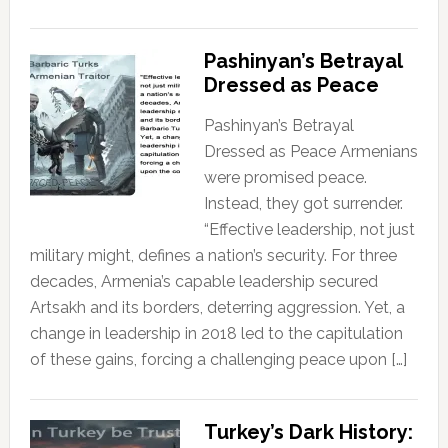
Pashinyan’s Betrayal
Dressed as Peace
Pashinyan’s Betrayal
Dressed as Peace Armenians
were promised peace.
Instead, they got surrender.
“Effective leadership, not just
military might, defines a nation’s security. For three
decades, Armenia’s capable leadership secured
Artsakh and its borders, deterring aggression. Yet, a
change in leadership in 2018 led to the capitulation
of these gains, forcing a challenging peace upon […]
Turkey’s Dark History: