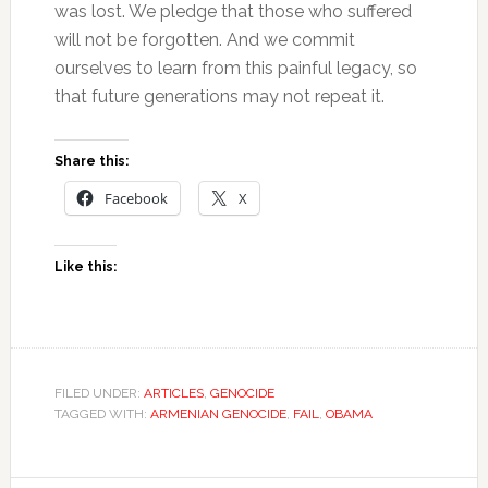
was lost. We pledge that those who suffered
will not be forgotten. And we commit
ourselves to learn from this painful legacy, so
that future generations may not repeat it.
Share this:
Facebook
X
Like this:
FILED UNDER:
ARTICLES
,
GENOCIDE
TAGGED WITH:
ARMENIAN GENOCIDE
,
FAIL
,
OBAMA