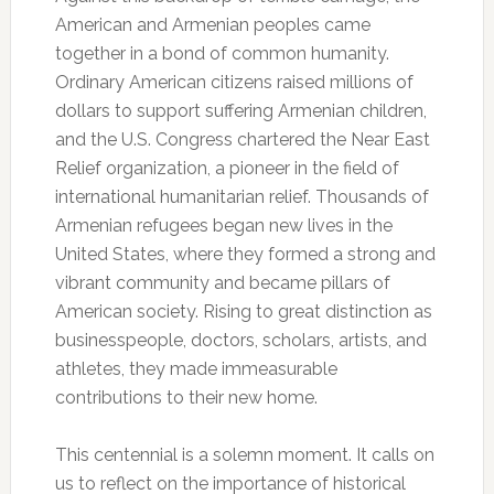
American and Armenian peoples came
together in a bond of common humanity.
Ordinary American citizens raised millions of
dollars to support suffering Armenian children,
and the U.S. Congress chartered the Near East
Relief organization, a pioneer in the field of
international humanitarian relief. Thousands of
Armenian refugees began new lives in the
United States, where they formed a strong and
vibrant community and became pillars of
American society. Rising to great distinction as
businesspeople, doctors, scholars, artists, and
athletes, they made immeasurable
contributions to their new home.
This centennial is a solemn moment. It calls on
us to reflect on the importance of historical