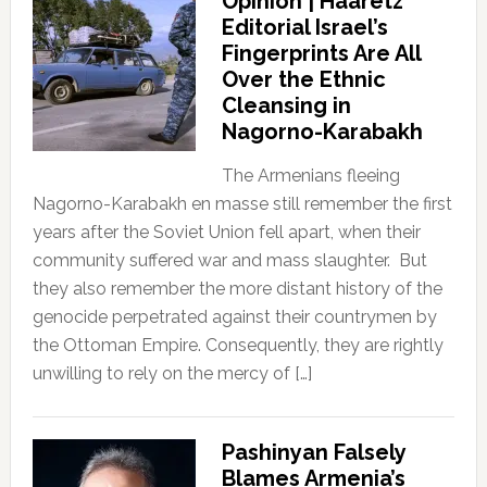
Opinion | Haaretz
Editorial Israel’s
Fingerprints Are All
Over the Ethnic
Cleansing in
Nagorno-Karabakh
The Armenians fleeing
Nagorno-Karabakh en masse still remember the first
years after the Soviet Union fell apart, when their
community suffered war and mass slaughter. But
they also remember the more distant history of the
genocide perpetrated against their countrymen by
the Ottoman Empire. Consequently, they are rightly
unwilling to rely on the mercy of […]
Pashinyan Falsely
Blames Armenia’s