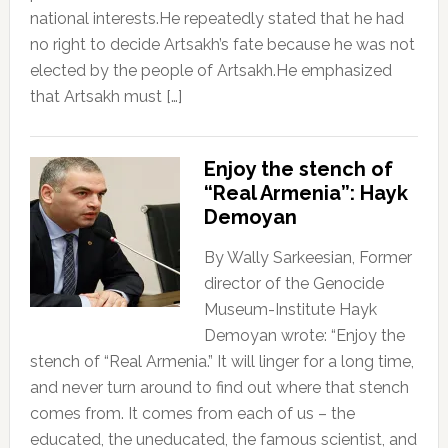
national interests.He repeatedly stated that he had
no right to decide Artsakh’s fate because he was not
elected by the people of Artsakh.He emphasized
that Artsakh must […]
Enjoy the stench of
“Real Armenia”: Hayk
Demoyan
By Wally Sarkeesian, Former
director of the Genocide
Museum-Institute Hayk
Demoyan wrote: “Enjoy the
stench of “Real Armenia.” It will linger for a long time,
and never turn around to find out where that stench
comes from. It comes from each of us – the
educated, the uneducated, the famous scientist, and