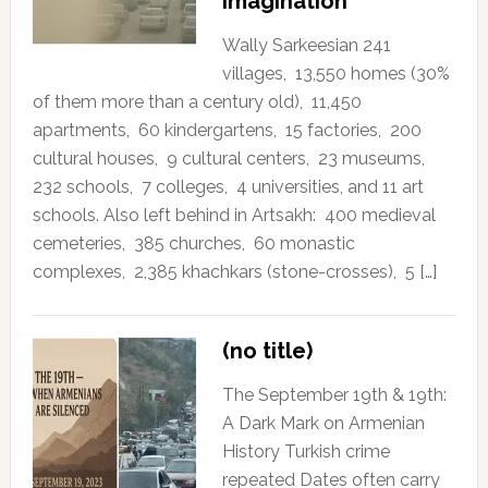
Imagination
Wally Sarkeesian 241
villages, 13,550 homes (30%
of them more than a century old), 11,450
apartments, 60 kindergartens, 15 factories, 200
cultural houses, 9 cultural centers, 23 museums,
232 schools, 7 colleges, 4 universities, and 11 art
schools. Also left behind in Artsakh: 400 medieval
cemeteries, 385 churches, 60 monastic
complexes, 2,385 khachkars (stone-crosses), 5 […]
(no title)
The September 19th & 19th:
A Dark Mark on Armenian
History Turkish crime
repeated Dates often carry