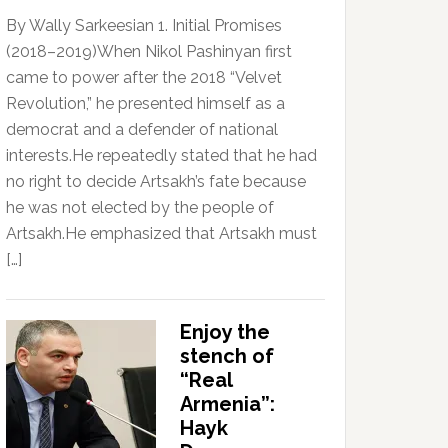
By Wally Sarkeesian 1. Initial Promises
(2018–2019)When Nikol Pashinyan first
came to power after the 2018 “Velvet
Revolution,” he presented himself as a
democrat and a defender of national
interests.He repeatedly stated that he had
no right to decide Artsakh’s fate because
he was not elected by the people of
Artsakh.He emphasized that Artsakh must
[…]
Enjoy the
stench of
“Real
Armenia”:
Hayk