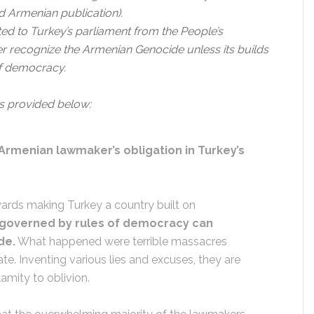
 Armenian publication).
ted to Turkey’s parliament from the People’s
ver recognize the Armenian Genocide unless its builds
of democracy.
is provided below:
Armenian lawmaker’s obligation in Turkey’s
wards making Turkey a country built on
 governed by rules of democracy can
de.
What happened were terrible massacres
ate. Inventing various lies and excuses, they are
amity to oblivion.