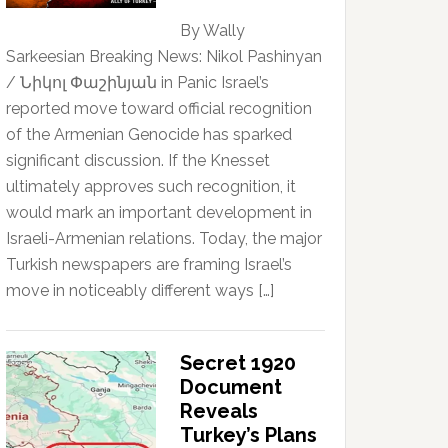
By Wally
Sarkeesian Breaking News: Nikol Pashinyan
/ Նիկոլ Փաշինյան in Panic Israel’s
reported move toward official recognition
of the Armenian Genocide has sparked
significant discussion. If the Knesset
ultimately approves such recognition, it
would mark an important development in
Israeli-Armenian relations. Today, the major
Turkish newspapers are framing Israel’s
move in noticeably different ways […]
Secret 1920
Document
Reveals
Turkey’s Plans