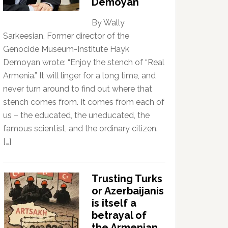
Demoyan
By Wally
Sarkeesian, Former director of the
Genocide Museum-Institute Hayk
Demoyan wrote: “Enjoy the stench of “Real
Armenia.” It will linger for a long time, and
never turn around to find out where that
stench comes from. It comes from each of
us – the educated, the uneducated, the
famous scientist, and the ordinary citizen.
[…]
Trusting Turks
or Azerbaijanis
is itself a
betrayal of
the Armenian