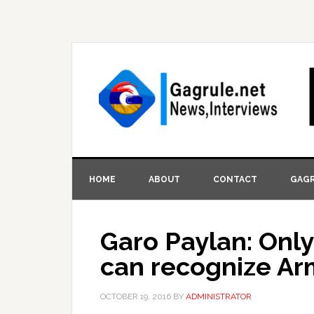
HOME
ABOUT
CONTACT
GAGR
Garo Paylan: Onl
can recognize A
OCTOBER 19, 2016
BY
ADMINISTRATOR