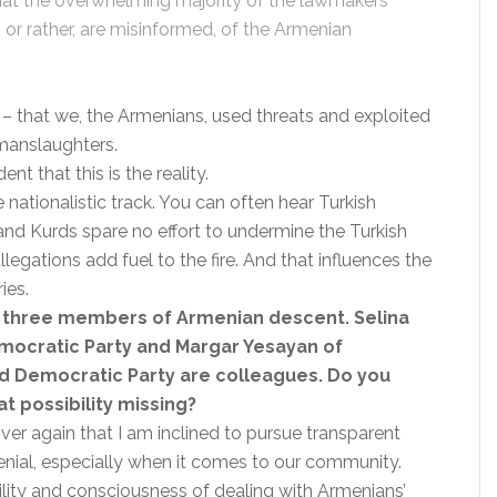
 that the overwhelming majority of the lawmakers
, or rather, are misinformed, of the Armenian
. – that we, the Armenians, used threats and exploited
manslaughters.
 that this is the reality.
 nationalistic track. You can often hear Turkish
and Kurds spare no effort to undermine the Turkish
allegations add fuel to the fire. And that influences the
ies.
s three members of Armenian descent. Selina
mocratic Party and Margar Yesayan of
nd Democratic Party are colleagues. Do you
at possibility missing?
er again that I am inclined to pursue transparent
denial, especially when it comes to our community.
bility and consciousness of dealing with Armenians’