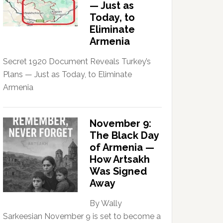
— Just as
Today, to
Eliminate
Armenia
Secret 1920 Document Reveals Turkey’s
Plans — Just as Today, to Eliminate
Armenia
November 9:
The Black Day
of Armenia —
How Artsakh
Was Signed
Away
By Wally
Sarkeesian November 9 is set to become a