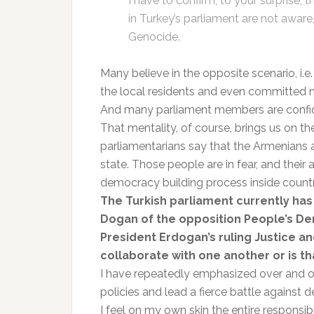
I have to confirm, to your surprise,
in Turkey’s parliament are not aware
Genocide.
Many believe in the opposite scenario, i.e
the local residents and even committed 
And many parliament members are confident
That mentality, of course, brings us on the
parliamentarians say that the Armenians 
state. Those people are in fear, and their 
democracy building process inside countr
The Turkish parliament currently ha
Dogan of the opposition People’s De
President Erdogan’s ruling Justice a
collaborate with one another or is th
I have repeatedly emphasized over and ov
policies and lead a fierce battle against 
I feel on my own skin the entire responsi