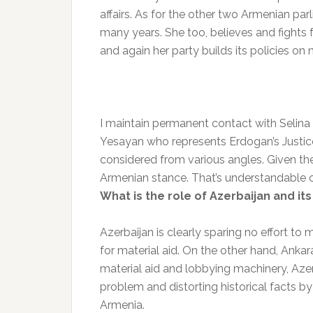
affairs. As for the other two Armenian p
many years. She too, believes and fights 
and again her party builds its policies on 
I maintain permanent contact with Selina 
Yesayan who represents Erdogan’s Justic
considered from various angles. Given th
Armenian stance. That’s understandable on
What is the role of Azerbaijan and its
Azerbaijan is clearly sparing no effort to
for material aid. On the other hand, Ankar
material aid and lobbying machinery, Aze
problem and distorting historical facts by
Armenia.