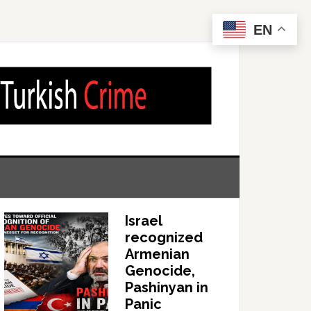
EN
Israel
recognized
Armenian
Genocide,
Pashinyan in
Panic