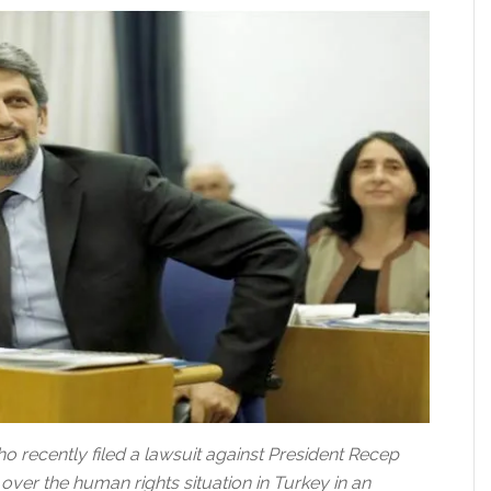
 recently filed a lawsuit against President Recep
ver the human rights situation in Turkey in an