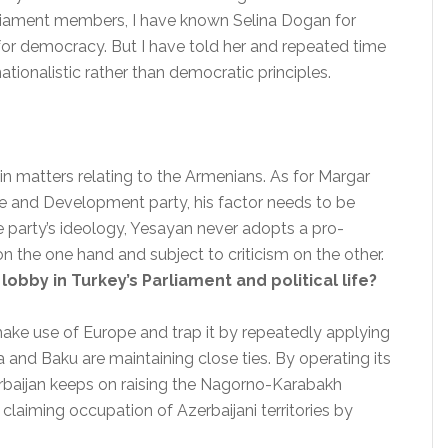
arliament members, I have known Selina Dogan for
for democracy. But I have told her and repeated time
nationalistic rather than democratic principles.
in matters relating to the Armenians. As for Margar
e and Development party, his factor needs to be
e party’s ideology, Yesayan never adopts a pro-
 the one hand and subject to criticism on the other.
 lobby in Turkey’s Parliament and political life?
 make use of Europe and trap it by repeatedly applying
a and Baku are maintaining close ties. By operating its
rbaijan keeps on raising the Nagorno-Karabakh
 claiming occupation of Azerbaijani territories by