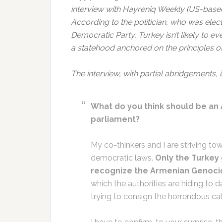
interview with Hayreniq Weekly (US-based
According to the politician, who was elec
Democratic Party, Turkey isn’t likely to e
a statehood anchored on the principles 
The interview, with partial abridgements, 
What do you think should be an 
parliament?
My co-thinkers and I are striving to
democratic laws.
Only the Turkey
recognize the Armenian Genoci
which the authorities are hiding to d
trying to consign the horrendous cal