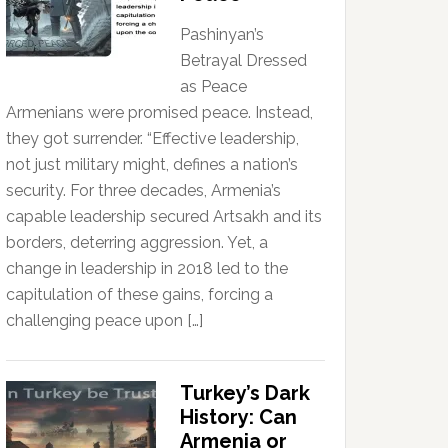
Pashinyan’s
Betrayal Dressed
as Peace
Armenians were promised peace. Instead,
they got surrender. “Effective leadership,
not just military might, defines a nation’s
security. For three decades, Armenia’s
capable leadership secured Artsakh and its
borders, deterring aggression. Yet, a
change in leadership in 2018 led to the
capitulation of these gains, forcing a
challenging peace upon […]
Turkey’s Dark
History: Can
Armenia or