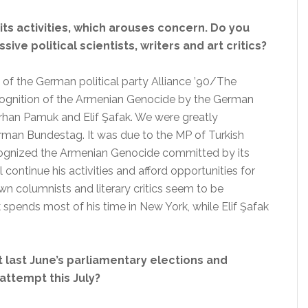
 its activities, which arouses concern. Do you
ive political scientists, writers and art critics?
f the German political party Alliance ’90/The
ognition of the Armenian Genocide by the German
rhan Pamuk and Elif Şafak. We were greatly
rman Bundestag. It was due to the MP of Turkish
gnized the Armenian Genocide committed by its
continue his activities and afford opportunities for
n columnists and literary critics seem to be
spends most of his time in New York, while Elif Şafak
t last June’s parliamentary elections and
attempt this July?