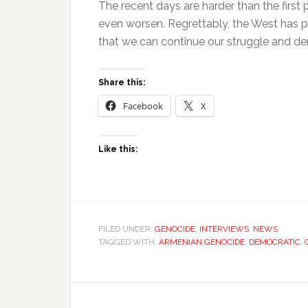
The recent days are harder than the first 
even worsen. Regrettably, the West has pla
that we can continue our struggle and de
Share this:
Facebook
X
Like this:
FILED UNDER:
GENOCIDE
,
INTERVIEWS
,
NEWS
TAGGED WITH:
ARMENIAN GENOCIDE
,
DEMOCRATIC
,