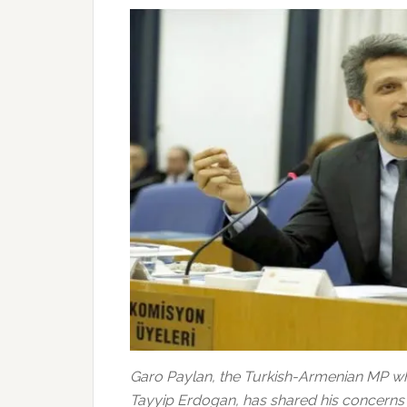
Garo Paylan, the Turkish-Armenian MP who
Tayyip Erdogan, has shared his concerns o