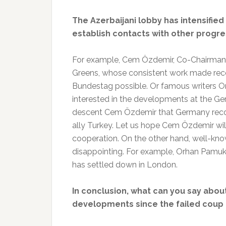
The Azerbaijani lobby has intensified
establish contacts with other progress
For example, Cem Özdemir, Co-Chairman o
Greens, whose consistent work made rec
Bundestag possible. Or famous writers O
interested in the developments at the Ge
descent Cem Özdemir that Germany reco
ally Turkey. Let us hope Cem Özdemir will 
cooperation. On the other hand, well-know
disappointing. For example, Orhan Pamuk 
has settled down in London.
In conclusion, what can you say abou
developments since the failed coup 