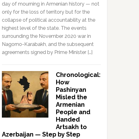
day of mourning in Armenian history — not
only for the loss of territory but for the
collapse of political accountability at the
highest level of the state. The events
surrounding the November 2020 war in
Nagorno-Karabakh, and the subsequent
agreements signed by Prime Minister […]
Chronological:
How
Pashinyan
Misled the
Armenian
People and
Handed
Artsakh to
Azerbaijan — Step by Step