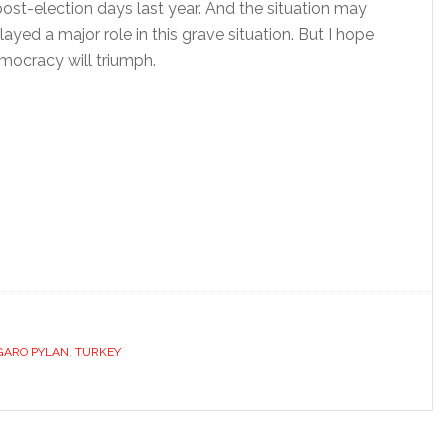
post-election days last year. And the situation may
yed a major role in this grave situation. But I hope
mocracy will triumph.
GARO PYLAN
,
TURKEY