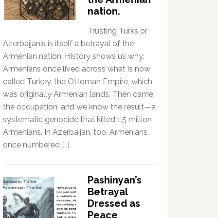
nation.
Trusting Turks or
Azerbaijanis is itself a betrayal of the
Armenian nation. History shows us why:
Armenians once lived across what is now
called Turkey, the Ottoman Empire, which
was originally Armenian lands. Then came
the occupation, and we know the result—a
systematic genocide that killed 1.5 million
Armenians. In Azerbaijan, too, Armenians
once numbered […]
Pashinyan’s
Betrayal
Dressed as
Peace