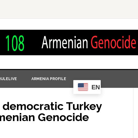
ULELIVE
ARMENIA PROFILE
EN
y democratic Turkey
rmenian Genocide