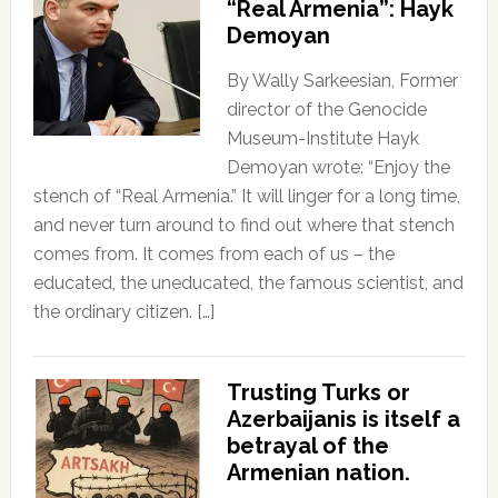
“Real Armenia”: Hayk
Demoyan
By Wally Sarkeesian, Former
director of the Genocide
Museum-Institute Hayk
Demoyan wrote: “Enjoy the
stench of “Real Armenia.” It will linger for a long time,
and never turn around to find out where that stench
comes from. It comes from each of us – the
educated, the uneducated, the famous scientist, and
the ordinary citizen. […]
Trusting Turks or
Azerbaijanis is itself a
betrayal of the
Armenian nation.