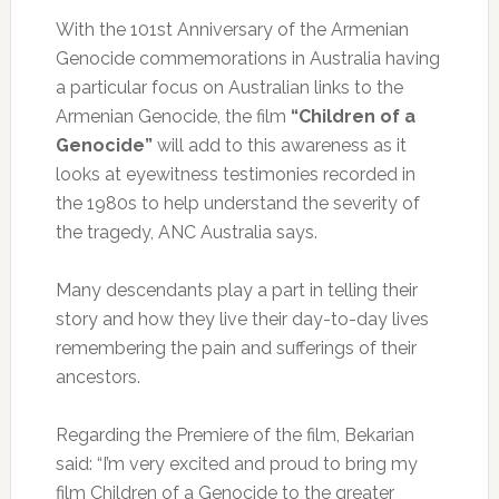
With the 101st Anniversary of the Armenian
Genocide commemorations in Australia having
a particular focus on Australian links to the
Armenian Genocide, the film
“Children of a
Genocide”
will add to this awareness as it
looks at eyewitness testimonies recorded in
the 1980s to help understand the severity of
the tragedy, ANC Australia says.
Many descendants play a part in telling their
story and how they live their day-to-day lives
remembering the pain and sufferings of their
ancestors.
Regarding the Premiere of the film, Bekarian
said: “I’m very excited and proud to bring my
film Children of a Genocide to the greater