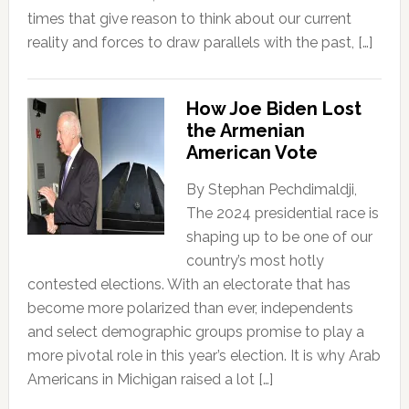
times that give reason to think about our current
reality and forces to draw parallels with the past, […]
How Joe Biden Lost
the Armenian
American Vote
By Stephan Pechdimaldji,
The 2024 presidential race is
shaping up to be one of our
country’s most hotly
contested elections. With an electorate that has
become more polarized than ever, independents
and select demographic groups promise to play a
more pivotal role in this year’s election. It is why Arab
Americans in Michigan raised a lot […]