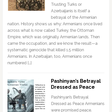
Trusting Turks or
Azerbaijanis is itself a
betrayal of the Armenian
nation. History shows us why: Armenians once lived
across what is now called Turkey, the Ottoman
Empire, which was originally Armenian lands. Then
came the occupation, and we know the result—a
systematic genocide that killed 1.5 million
Armenians. In Azerbaijan, too, Armenians once
numbered […]
Pashinyan’s Betrayal
Dressed as Peace
Pashinyan’s Betrayal
Dressed as Peace Armenians
were promised peace.