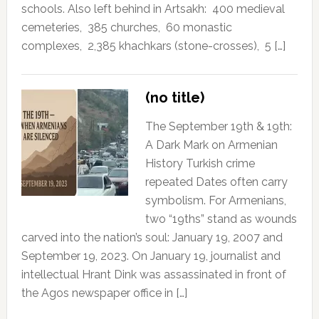
schools. Also left behind in Artsakh: 400 medieval
cemeteries, 385 churches, 60 monastic
complexes, 2,385 khachkars (stone-crosses), 5 […]
(no title)
The September 19th & 19th:
A Dark Mark on Armenian
History Turkish crime
repeated Dates often carry
symbolism. For Armenians,
two “19ths” stand as wounds
carved into the nation’s soul: January 19, 2007 and
September 19, 2023. On January 19, journalist and
intellectual Hrant Dink was assassinated in front of
the Agos newspaper office in […]