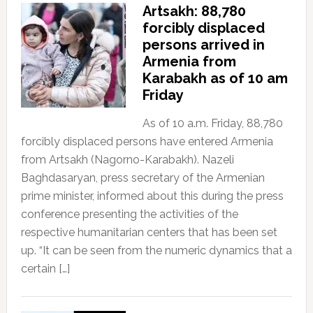
Artsakh: 88,780
forcibly displaced
persons arrived in
Armenia from
Karabakh as of 10 am
Friday
As of 10 a.m. Friday, 88,780
forcibly displaced persons have entered Armenia
from Artsakh (Nagorno-Karabakh). Nazeli
Baghdasaryan, press secretary of the Armenian
prime minister, informed about this during the press
conference presenting the activities of the
respective humanitarian centers that has been set
up. “It can be seen from the numeric dynamics that a
certain […]