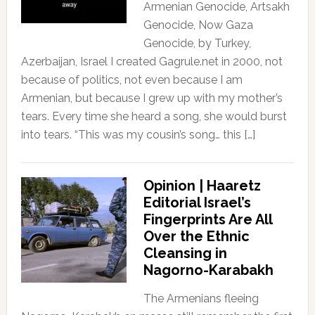
Armenian Genocide, Artsakh
Genocide, Now Gaza
Genocide, by Turkey,
Azerbaijan, Israel I created Gagrule.net in 2000, not
because of politics, not even because I am
Armenian, but because I grew up with my mother’s
tears. Every time she heard a song, she would burst
into tears. “This was my cousin’s song… this […]
Opinion | Haaretz
Editorial Israel’s
Fingerprints Are All
Over the Ethnic
Cleansing in
Nagorno-Karabakh
The Armenians fleeing