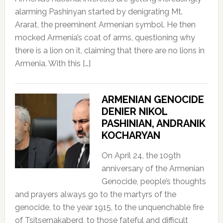
alarming Pashinyan started by denigrating Mt.
Ararat, the preeminent Armenian symbol. He then
mocked Armenia’s coat of arms, questioning why
there is a lion on it, claiming that there are no lions in
Armenia. With this […]
ARMENIAN GENOCIDE
DENIER NIKOL
PASHINIAN, ANDRANIK
KOCHARYAN
On April 24, the 109th
anniversary of the Armenian
Genocide, people’s thoughts
and prayers always go to the martyrs of the
genocide, to the year 1915, to the unquenchable fire
of Tsitsernakaberd, to those fateful and difficult