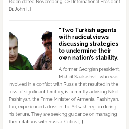
Biden dated November 9, CSI International President
Dr. John […]
“Two Turkish agents
with radical views
discussing strategies
to undermine their
own nation’s stability.
A former Georgian president,
Mikheil Saakashvili, who was
involved in a conflict with Russia that resulted in the
loss of significant territory, is currently advising Nikol
Pashinyan, the Prime Minister of Armenia. Pashinyan,
too, experienced a loss in the Artsakh region during
his tenure. They are seeking guidance on managing
their relations with Russia. Critics […]