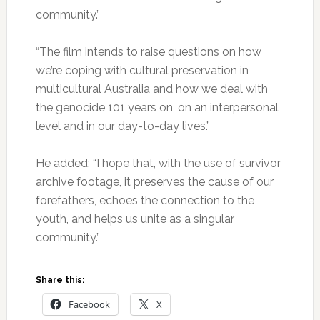
community.”
“The film intends to raise questions on how
we’re coping with cultural preservation in
multicultural Australia and how we deal with
the genocide 101 years on, on an interpersonal
level and in our day-to-day lives.”
He added: “I hope that, with the use of survivor
archive footage, it preserves the cause of our
forefathers, echoes the connection to the
youth, and helps us unite as a singular
community.”
Share this:
Facebook
X