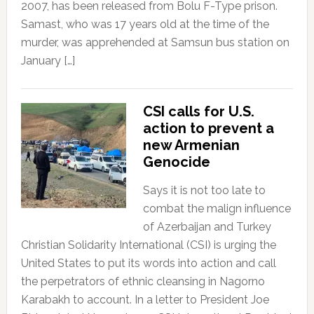
2007, has been released from Bolu F-Type prison.
Samast, who was 17 years old at the time of the
murder, was apprehended at Samsun bus station on
January […]
CSI calls for U.S.
action to prevent a
new Armenian
Genocide
Says it is not too late to
combat the malign influence
of Azerbaijan and Turkey
Christian Solidarity International (CSI) is urging the
United States to put its words into action and call
the perpetrators of ethnic cleansing in Nagorno
Karabakh to account. In a letter to President Joe