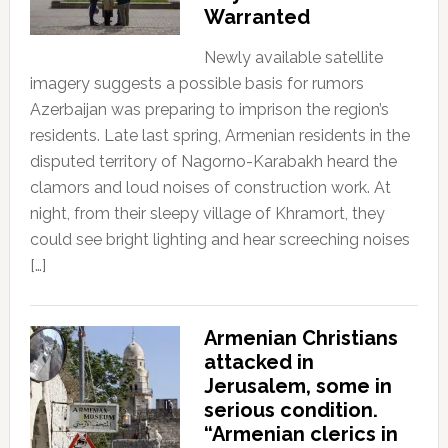
Warranted
Newly available satellite
imagery suggests a possible basis for rumors
Azerbaijan was preparing to imprison the region’s
residents. Late last spring, Armenian residents in the
disputed territory of Nagorno-Karabakh heard the
clamors and loud noises of construction work. At
night, from their sleepy village of Khramort, they
could see bright lighting and hear screeching noises
[…]
Armenian Christians
attacked in
Jerusalem, some in
serious condition.
“Armenian clerics in