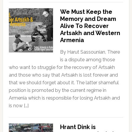
We Must Keep the
Memory and Dream
Alive To Recover
Artsakh and Western
Armenia
By Harut Sassounian, There
is a dispute among those
who want to struggle for the recovery of Artsakh
and those who say that Artsakh is lost forever and
that we should forget about it. The latter shameful
position is promoted by the current regime in
Armenia which is responsible for losing Artsakh and
is now […]
Hrant Dink is