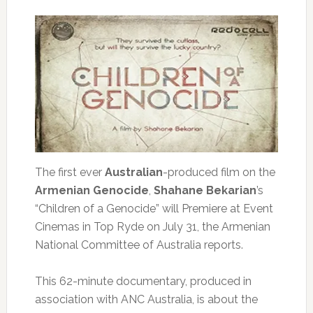
The first ever
Australian
-produced film on the
Armenian Genocide
,
Shahane Bekarian
’s
“Children of a Genocide” will Premiere at Event
Cinemas in Top Ryde on July 31, the Armenian
National Committee of Australia reports.
This 62-minute documentary, produced in
association with ANC Australia, is about the