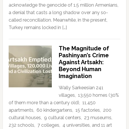
acknowledge the genocide of 1.5 million Armenians,
a denial that casts a long shadow over any so-
called reconciliation. Meanwhile, in the present,
Turkey remains locked in […]
The Magnitude of
Pashinyan’s Crime
Against Artsakh:
Beyond Human
Imagination
Wally Sarkeesian 241
villages, 13,550 homes (30%
of them more than a century old), 11,450
apartments, 60 kindergartens, 15 factories, 200
cultural houses, 9 cultural centers, 23 museums,
232 schools, 7 colleges, 4 universities, and 11 art