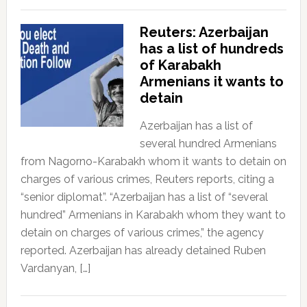
Reuters: Azerbaijan
has a list of hundreds
of Karabakh
Armenians it wants to
detain
Azerbaijan has a list of
several hundred Armenians
from Nagorno-Karabakh whom it wants to detain on
charges of various crimes, Reuters reports, citing a
“senior diplomat”. “Azerbaijan has a list of “several
hundred” Armenians in Karabakh whom they want to
detain on charges of various crimes,” the agency
reported. Azerbaijan has already detained Ruben
Vardanyan, […]