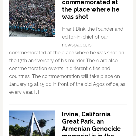
commemorated at
the place where he
was shot
Hrant Dink, the founder and
editor-in-chief of our
newspaper, is
commemorated at the place where he was shot on
the 17th anniversary of his murder. There are also
commemoration events in different cities and
countries. The commemoration will take place on
January 19 at 15.00 in front of the old Agos office, as
every year. […]
Irvine, California
Great Park, an
Armenian Genocide
memorial is in the