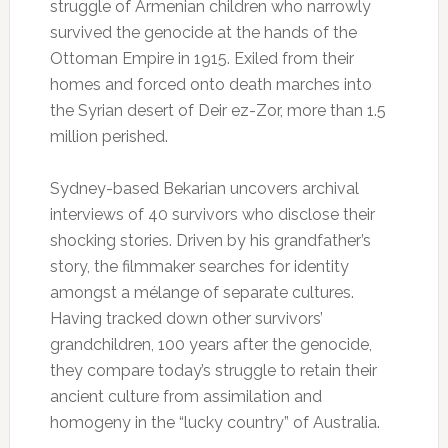
struggle of Armenian children who narrowly
survived the genocide at the hands of the
Ottoman Empire in 1915. Exiled from their
homes and forced onto death marches into
the Syrian desert of Deir ez-Zor, more than 1.5
million perished.
Sydney-based Bekarian uncovers archival
interviews of 40 survivors who disclose their
shocking stories. Driven by his grandfather’s
story, the filmmaker searches for identity
amongst a mélange of separate cultures.
Having tracked down other survivors’
grandchildren, 100 years after the genocide,
they compare today’s struggle to retain their
ancient culture from assimilation and
homogeny in the “lucky country” of Australia.