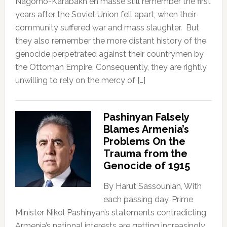
Nagorno-Karabakh en masse still remember the first
years after the Soviet Union fell apart, when their
community suffered war and mass slaughter. But
they also remember the more distant history of the
genocide perpetrated against their countrymen by
the Ottoman Empire. Consequently, they are rightly
unwilling to rely on the mercy of […]
Pashinyan Falsely
Blames Armenia’s
Problems On the
Trauma from the
Genocide of 1915
By Harut Sassounian, With
each passing day, Prime
Minister Nikol Pashinyan’s statements contradicting
Armenia’s national interests are getting increasingly