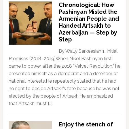
Chronological: How
Pashinyan Misled the
Armenian People and
Handed Artsakh to
Azerbaijan — Step by
Step
By Wally Sarkeesian 1. Initial
Promises (2018–2019)When Nikol Pashinyan first
came to power after the 2018 “Velvet Revolution,” he
presented himself as a democrat and a defender of
national interests.He repeatedly stated that he had
no right to decide Artsakh’s fate because he was not
elected by the people of Artsakh.He emphasized
that Artsakh must […]
Enjoy the stench of