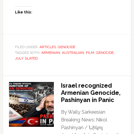
Like this:
FILED UNDER:
ARTICLES
,
GENOCIDE
TAGGED WITH:
ARMENIAN
,
AUSTRALIAN
,
FILM
,
GENOCIDE
,
JULY
,
SLATED
Israel recognized
Armenian Genocide,
Pashinyan in Panic
By Wally Sarkeesian
Breaking News: Nikol
Pashinyan / Նիկոլ