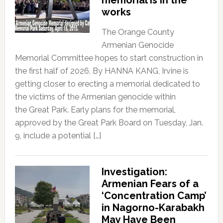
works
The Orange County
Armenian Genocide
Memorial Committee hopes to start construction in
the first half of 2026, By HANNA KANG, Irvine is
getting closer to erecting a memorial dedicated to
the victims of the Armenian genocide within
the Great Park. Early plans for the memorial,
approved by the Great Park Board on Tuesday, Jan.
9, include a potential […]
Investigation:
Armenian Fears of a
‘Concentration Camp’
in Nagorno-Karabakh
May Have Been