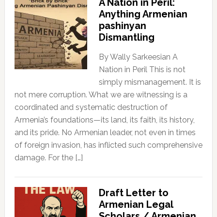
A Nation in Peril:
Anything Armenian
pashinyan
Dismantling
By Wally Sarkeesian A
Nation in Peril This is not
simply mismanagement. It is
not mere corruption. What we are witnessing is a
coordinated and systematic destruction of
Armenia’s foundations—its land, its faith, its history,
and its pride. No Armenian leader, not even in times
of foreign invasion, has inflicted such comprehensive
damage. For the […]
Draft Letter to
Armenian Legal
Scholars / Armenian