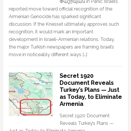
Փաշինյան in Panic Israel’s
reported move toward official recognition of the
Armenian Genocide has sparked significant
discussion. If the Knesset ultimately approves such
recognition, it would mark an important
development in Israeli-Armenian relations. Today,
the major Turkish newspapers are framing Israel’s
move in noticeably different ways […]
Secret 1920
Document Reveals
Turkey’s Plans — Just
as Today, to Eliminate
Armenia
Secret 1920 Document
Reveals Turkey’s Plans —
Just as Today, to Eliminate Armenia