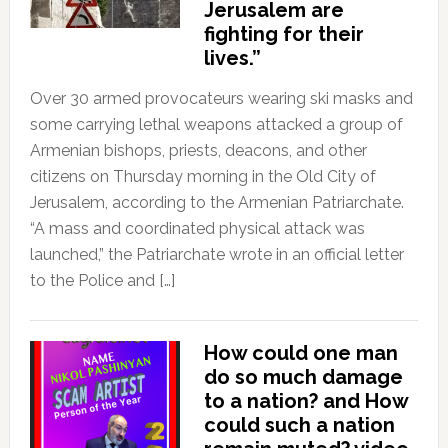
Jerusalem are
fighting for their
lives.”
Over 30 armed provocateurs wearing ski masks and
some carrying lethal weapons attacked a group of
Armenian bishops, priests, deacons, and other
citizens on Thursday morning in the Old City of
Jerusalem, according to the Armenian Patriarchate.
“A mass and coordinated physical attack was
launched,” the Patriarchate wrote in an official letter
to the Police and […]
How could one man
do so much damage
to a nation? and How
could such a nation