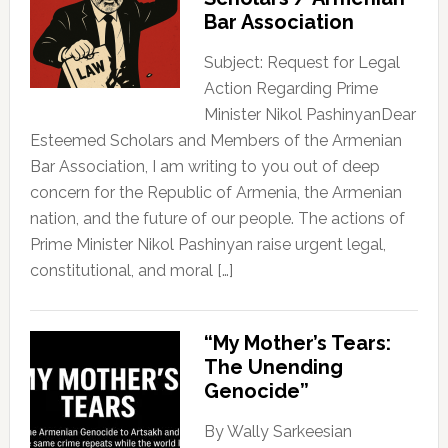
Bar Association
Subject: Request for Legal
Action Regarding Prime
Minister Nikol PashinyanDear
Esteemed Scholars and Members of the Armenian
Bar Association, I am writing to you out of deep
concern for the Republic of Armenia, the Armenian
nation, and the future of our people. The actions of
Prime Minister Nikol Pashinyan raise urgent legal,
constitutional, and moral […]
“My Mother’s Tears:
The Unending
Genocide”
By Wally Sarkeesian