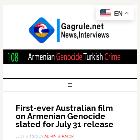
EN
First-ever Australian film
on Armenian Genocide
slated for July 31 release
JULY 6, 2016
BY
ADMINISTRATOR