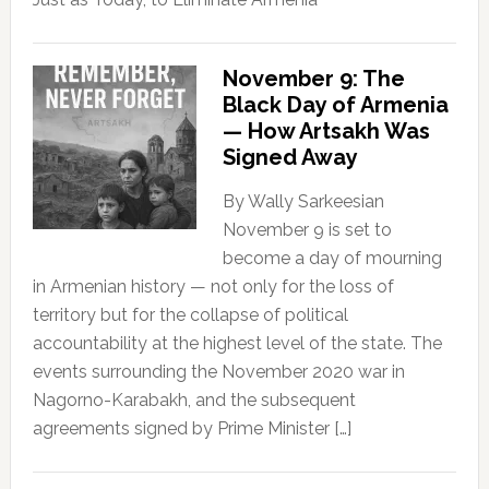
November 9: The
Black Day of Armenia
— How Artsakh Was
Signed Away
By Wally Sarkeesian
November 9 is set to
become a day of mourning
in Armenian history — not only for the loss of
territory but for the collapse of political
accountability at the highest level of the state. The
events surrounding the November 2020 war in
Nagorno-Karabakh, and the subsequent
agreements signed by Prime Minister […]