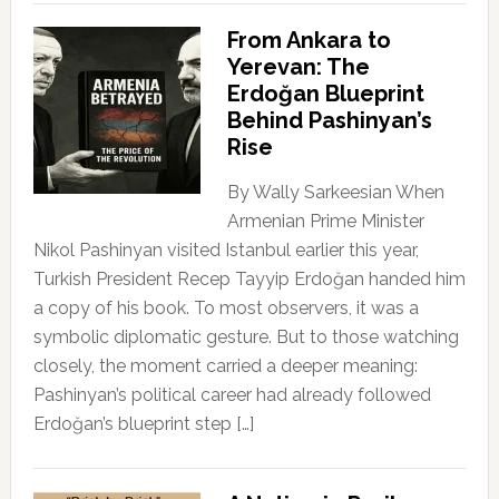
From Ankara to
Yerevan: The
Erdoğan Blueprint
Behind Pashinyan’s
Rise
By Wally Sarkeesian When
Armenian Prime Minister
Nikol Pashinyan visited Istanbul earlier this year,
Turkish President Recep Tayyip Erdoğan handed him
a copy of his book. To most observers, it was a
symbolic diplomatic gesture. But to those watching
closely, the moment carried a deeper meaning:
Pashinyan’s political career had already followed
Erdoğan’s blueprint step […]