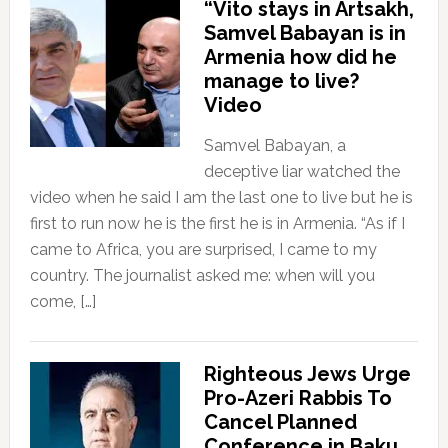
“Vito stays in Artsakh,
Samvel Babayan is in
Armenia how did he
manage to live?
Video
Samvel Babayan, a
deceptive liar watched the
video when he said I am the last one to live but he is
first to run now he is the first he is in Armenia. “As if I
came to Africa, you are surprised, I came to my
country. The journalist asked me: when will you
come, […]
Righteous Jews Urge
Pro-Azeri Rabbis To
Cancel Planned
Conference in Baku