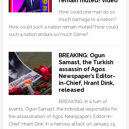
remain muted? video
How could one man do so
much damage to a nation?
How could such a nation remain muted?How could
such a nation endure so much Crime?
BREAKING: Ogun
Samast, the Turkish
assassin of Agos
Newspaper’s Editor-
in-Chief, Hrant Dink,
released
BREAKING: In a turn of
events, Ogun Samast, the individual responsible for
the assassination of Agos Newspaper’s Editor-in-
Chief, Hrant Dink, in a heinous attack on January 19,