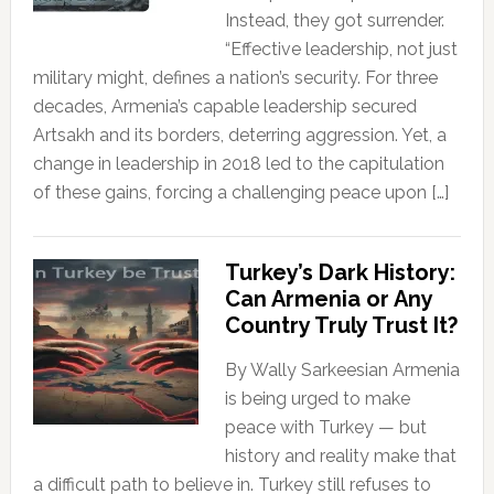
Instead, they got surrender.
“Effective leadership, not just
military might, defines a nation’s security. For three
decades, Armenia’s capable leadership secured
Artsakh and its borders, deterring aggression. Yet, a
change in leadership in 2018 led to the capitulation
of these gains, forcing a challenging peace upon […]
Turkey’s Dark History:
Can Armenia or Any
Country Truly Trust It?
By Wally Sarkeesian Armenia
is being urged to make
peace with Turkey — but
history and reality make that
a difficult path to believe in. Turkey still refuses to