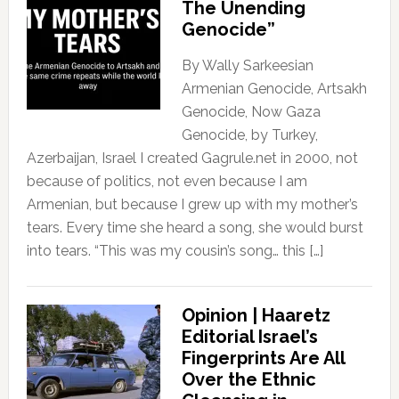
The Unending
Genocide”
By Wally Sarkeesian
Armenian Genocide, Artsakh
Genocide, Now Gaza
Genocide, by Turkey,
Azerbaijan, Israel I created Gagrule.net in 2000, not
because of politics, not even because I am
Armenian, but because I grew up with my mother’s
tears. Every time she heard a song, she would burst
into tears. “This was my cousin’s song… this […]
Opinion | Haaretz
Editorial Israel’s
Fingerprints Are All
Over the Ethnic