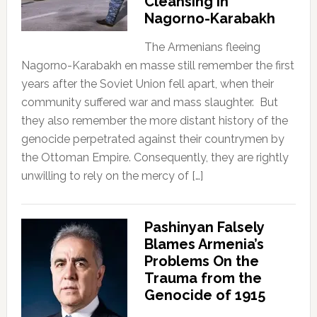
Cleansing in
Nagorno-Karabakh
The Armenians fleeing
Nagorno-Karabakh en masse still remember the first
years after the Soviet Union fell apart, when their
community suffered war and mass slaughter. But
they also remember the more distant history of the
genocide perpetrated against their countrymen by
the Ottoman Empire. Consequently, they are rightly
unwilling to rely on the mercy of […]
Pashinyan Falsely
Blames Armenia’s
Problems On the
Trauma from the
Genocide of 1915