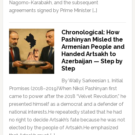
Nagorno-Karabakh, and the subsequent
agreements signed by Prime Minister […]
Chronological: How
Pashinyan Misled the
Armenian People and
Handed Artsakh to
Azerbaijan — Step by
Step
By Wally Sarkeesian 1. Initial
Promises (2018–2019)When Nikol Pashinyan first
came to power after the 2018 “Velvet Revolution,” he
presented himself as a democrat and a defender of
national interests.He repeatedly stated that he had
no right to decide Artsakh’s fate because he was not
elected by the people of Artsakh.He emphasized