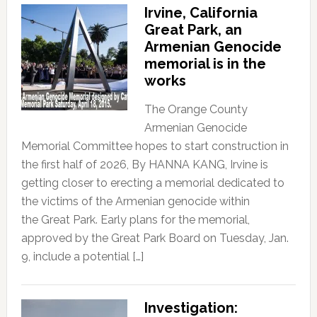
Irvine, California
Great Park, an
Armenian Genocide
memorial is in the
works
The Orange County
Armenian Genocide
Memorial Committee hopes to start construction in
the first half of 2026, By HANNA KANG, Irvine is
getting closer to erecting a memorial dedicated to
the victims of the Armenian genocide within
the Great Park. Early plans for the memorial,
approved by the Great Park Board on Tuesday, Jan.
9, include a potential […]
Investigation: