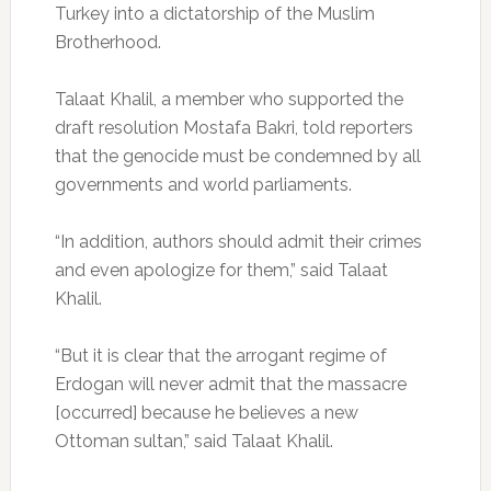
Turkey into a dictatorship of the Muslim
Brotherhood.
Talaat Khalil, a member who supported the
draft resolution Mostafa Bakri, told reporters
that the genocide must be condemned by all
governments and world parliaments.
“In addition, authors should admit their crimes
and even apologize for them,” said Talaat
Khalil.
“But it is clear that the arrogant regime of
Erdogan will never admit that the massacre
[occurred] because he believes a new
Ottoman sultan,” said Talaat Khalil.