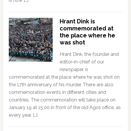
is now […]
Hrant Dink is
commemorated at
the place where he
was shot
Hrant Dink, the founder and
editor-in-chief of our
newspaper, is
commemorated at the place where he was shot on
the 17th anniversary of his murder. There are also
commemoration events in different cities and
countries. The commemoration will take place on
January 19 at 15.00 in front of the old Agos office, as
every year. […]