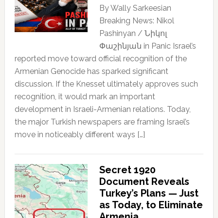
By Wally Sarkeesian
Breaking News: Nikol
Pashinyan / Նիկոլ
Փաշինյան in Panic Israel’s
reported move toward official recognition of the
Armenian Genocide has sparked significant
discussion. If the Knesset ultimately approves such
recognition, it would mark an important
development in Israeli-Armenian relations. Today,
the major Turkish newspapers are framing Israel’s
move in noticeably different ways […]
Secret 1920
Document Reveals
Turkey’s Plans — Just
as Today, to Eliminate
Armenia