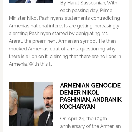
By Harut Sassounian, With
each passing day, Prime
Minister Nikol Pashinyan’s statements contradicting
Armenia’s national interests are getting increasingly
alarming Pashinyan started by denigrating Mt.
Ararat, the preeminent Armenian symbol. He then
mocked Armenia’s coat of arms, questioning why
there is a lion on it, claiming that there are no lions in
Armenia. With this […]
ARMENIAN GENOCIDE
DENIER NIKOL
PASHINIAN, ANDRANIK
KOCHARYAN
On April 24, the 109th
anniversary of the Armenian