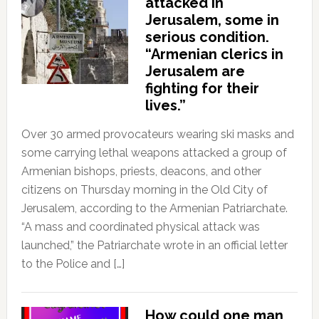
attacked in
Jerusalem, some in
serious condition.
“Armenian clerics in
Jerusalem are
fighting for their
lives.”
Over 30 armed provocateurs wearing ski masks and
some carrying lethal weapons attacked a group of
Armenian bishops, priests, deacons, and other
citizens on Thursday morning in the Old City of
Jerusalem, according to the Armenian Patriarchate.
“A mass and coordinated physical attack was
launched,” the Patriarchate wrote in an official letter
to the Police and […]
How could one man