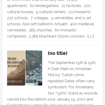
apartments, 60 kindergartens, 15 factories, 200
cultural houses, 9 cultural centers, 23 museums,
232 schools, 7 colleges, 4 universities, and 11 art
schools. Also left behind in Artsakh: 400 medieval
cemeteries, 385 churches, 60 monastic
complexes, 2,385 khachkars (stone-crosses), 5 […]
(no title)
The September 19th & 19th:
A Dark Mark on Armenian
History Turkish crime
repeated Dates often carry
symbolism. For Armenians,
two “19ths” stand as wounds
carved into the nation’s soul: January 19, 2007 and