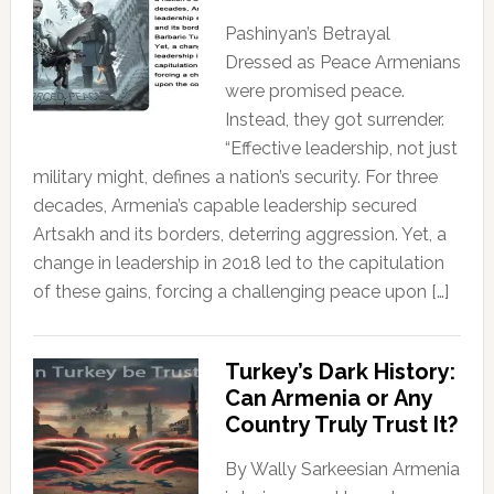
Pashinyan’s Betrayal
Dressed as Peace Armenians
were promised peace.
Instead, they got surrender.
“Effective leadership, not just
military might, defines a nation’s security. For three
decades, Armenia’s capable leadership secured
Artsakh and its borders, deterring aggression. Yet, a
change in leadership in 2018 led to the capitulation
of these gains, forcing a challenging peace upon […]
Turkey’s Dark History:
Can Armenia or Any
Country Truly Trust It?
By Wally Sarkeesian Armenia