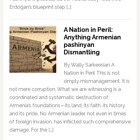
Erdoğan’s blueprint step […]
A Nation in Peril:
Anything Armenian
pashinyan
Dismantling
By Wally Sarkeesian A
Nation in Peril This is not
simply mismanagement. It is
not mere corruption. What we are witnessing is a
coordinated and systematic destruction of
Armenia’s foundations—its land, its faith, its history,
and its pride. No Armenian leader, not even in times
of foreign invasion, has inflicted such comprehensive
damage. For the […]