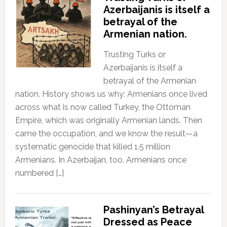
Azerbaijanis is itself a
betrayal of the
Armenian nation.
Trusting Turks or
Azerbaijanis is itself a
betrayal of the Armenian
nation. History shows us why: Armenians once lived
across what is now called Turkey, the Ottoman
Empire, which was originally Armenian lands. Then
came the occupation, and we know the result—a
systematic genocide that killed 1.5 million
Armenians. In Azerbaijan, too, Armenians once
numbered […]
Pashinyan’s Betrayal
Dressed as Peace