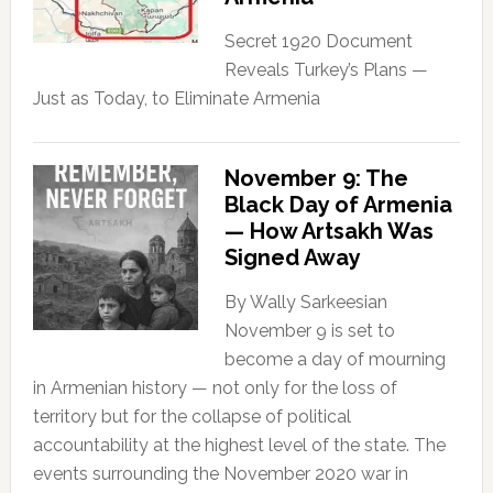
Secret 1920 Document
Reveals Turkey’s Plans —
Just as Today, to Eliminate Armenia
November 9: The
Black Day of Armenia
— How Artsakh Was
Signed Away
By Wally Sarkeesian
November 9 is set to
become a day of mourning
in Armenian history — not only for the loss of
territory but for the collapse of political
accountability at the highest level of the state. The
events surrounding the November 2020 war in