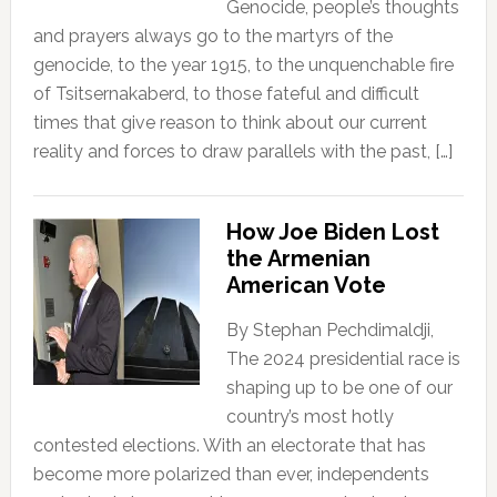
Genocide, people’s thoughts
and prayers always go to the martyrs of the
genocide, to the year 1915, to the unquenchable fire
of Tsitsernakaberd, to those fateful and difficult
times that give reason to think about our current
reality and forces to draw parallels with the past, […]
How Joe Biden Lost
the Armenian
American Vote
By Stephan Pechdimaldji,
The 2024 presidential race is
shaping up to be one of our
country’s most hotly
contested elections. With an electorate that has
become more polarized than ever, independents