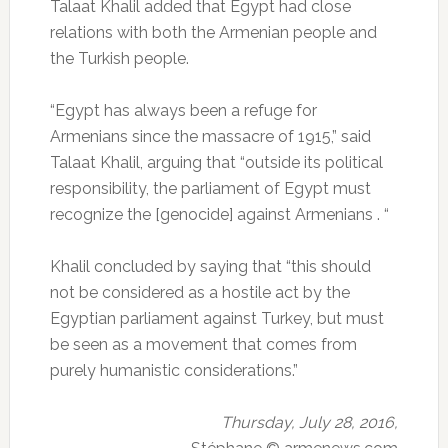
Talaat Khalil added that Egypt had close
relations with both the Armenian people and
the Turkish people.
“Egypt has always been a refuge for
Armenians since the massacre of 1915,” said
Talaat Khalil, arguing that “outside its political
responsibility, the parliament of Egypt must
recognize the [genocide] against Armenians . “
Khalil concluded by saying that “this should
not be considered as a hostile act by the
Egyptian parliament against Turkey, but must
be seen as a movement that comes from
purely humanistic considerations.”
Thursday, July 28, 2016,