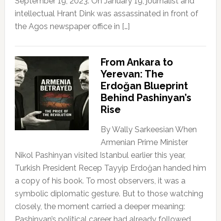
September 19, 2023. On January 19, journalist and
intellectual Hrant Dink was assassinated in front of
the Agos newspaper office in […]
From Ankara to
Yerevan: The
Erdoğan Blueprint
Behind Pashinyan’s
Rise
By Wally Sarkeesian When
Armenian Prime Minister
Nikol Pashinyan visited Istanbul earlier this year,
Turkish President Recep Tayyip Erdoğan handed him
a copy of his book. To most observers, it was a
symbolic diplomatic gesture. But to those watching
closely, the moment carried a deeper meaning:
Pashinyan’s political career had already followed