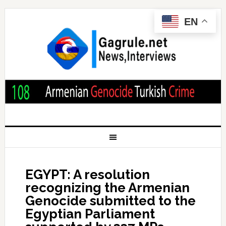
EN
EGYPT: A resolution
recognizing the Armenian
Genocide submitted to the
Egyptian Parliament