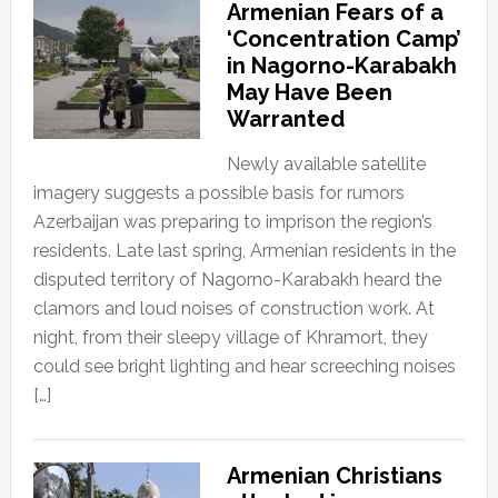
Armenian Fears of a
‘Concentration Camp’
in Nagorno-Karabakh
May Have Been
Warranted
Newly available satellite
imagery suggests a possible basis for rumors
Azerbaijan was preparing to imprison the region’s
residents. Late last spring, Armenian residents in the
disputed territory of Nagorno-Karabakh heard the
clamors and loud noises of construction work. At
night, from their sleepy village of Khramort, they
could see bright lighting and hear screeching noises
[…]
Armenian Christians