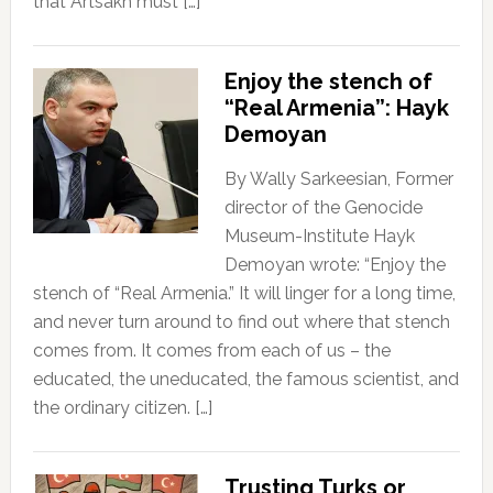
that Artsakh must […]
Enjoy the stench of
“Real Armenia”: Hayk
Demoyan
By Wally Sarkeesian, Former
director of the Genocide
Museum-Institute Hayk
Demoyan wrote: “Enjoy the
stench of “Real Armenia.” It will linger for a long time,
and never turn around to find out where that stench
comes from. It comes from each of us – the
educated, the uneducated, the famous scientist, and
the ordinary citizen. […]
Trusting Turks or