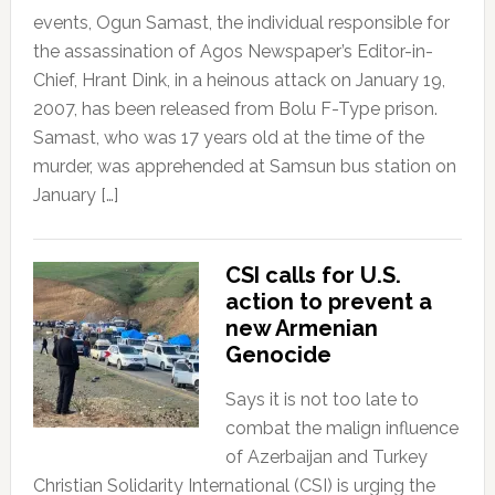
events, Ogun Samast, the individual responsible for
the assassination of Agos Newspaper’s Editor-in-
Chief, Hrant Dink, in a heinous attack on January 19,
2007, has been released from Bolu F-Type prison.
Samast, who was 17 years old at the time of the
murder, was apprehended at Samsun bus station on
January […]
CSI calls for U.S.
action to prevent a
new Armenian
Genocide
Says it is not too late to
combat the malign influence
of Azerbaijan and Turkey
Christian Solidarity International (CSI) is urging the