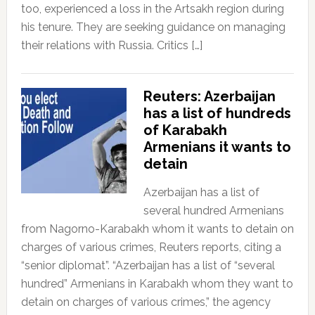
too, experienced a loss in the Artsakh region during
his tenure. They are seeking guidance on managing
their relations with Russia. Critics […]
Reuters: Azerbaijan
has a list of hundreds
of Karabakh
Armenians it wants to
detain
Azerbaijan has a list of
several hundred Armenians
from Nagorno-Karabakh whom it wants to detain on
charges of various crimes, Reuters reports, citing a
“senior diplomat”. “Azerbaijan has a list of “several
hundred” Armenians in Karabakh whom they want to
detain on charges of various crimes,” the agency