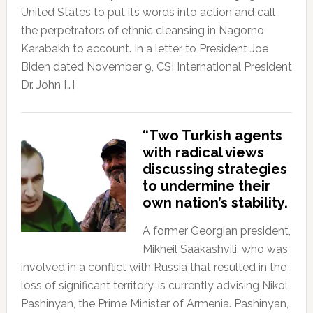
United States to put its words into action and call
the perpetrators of ethnic cleansing in Nagorno
Karabakh to account. In a letter to President Joe
Biden dated November 9, CSI International President
Dr. John […]
“Two Turkish agents
with radical views
discussing strategies
to undermine their
own nation’s stability.
A former Georgian president,
Mikheil Saakashvili, who was
involved in a conflict with Russia that resulted in the
loss of significant territory, is currently advising Nikol
Pashinyan, the Prime Minister of Armenia. Pashinyan,