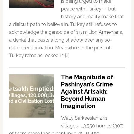
is being urged to make
peace with Turkey — but
history and reality make that
a difficult path to believe in. Turkey still refuses to
acknowledge the genocide of 1.5 million Armenians,
a denial that casts a long shadow over any so-
called reconciliation. Meanwhile, in the present,
Turkey remains locked in […]
The Magnitude of
Pashinyan’s Crime
Against Artsakh:
Beyond Human
Imagination
Wally Sarkeesian 241
villages, 13,550 homes (30%
of them more than a century old), 11,450