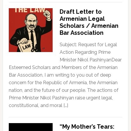
Draft Letter to
Armenian Legal
Scholars / Armenian
Bar Association
Subject: Request for Legal
Action Regarding Prime
Minister Nikol PashinyanDear
Esteemed Scholars and Members of the Armenian
Bar Association, I am writing to you out of deep
concern for the Republic of Armenia, the Armenian
nation, and the future of our people. The actions of
Prime Minister Nikol Pashinyan raise urgent legal,
constitutional, and moral […]
“My Mother’s Tears: