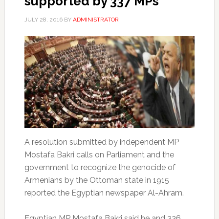
supported by 337 MPs
JULY 28, 2016
BY
ADMINISTRATOR
A resolution submitted by independent MP
Mostafa Bakri calls on Parliament and the
government to recognize the genocide of
Armenians by the Ottoman state in 1915
reported the Egyptian newspaper Al-Ahram.
Egyptian MP Mostafa Bakri said he and 336