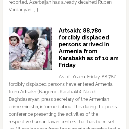
reported. Azerbaijan has already detained Ruben
Vardanyan, […]
Artsakh: 88,780
forcibly displaced
persons arrived in
Armenia from
Karabakh as of 10 am
Friday
As of 10 a.m. Friday, 88,780
forcibly displaced persons have entered Armenia
from Artsakh (Nagorno-Karabakh). Nazeli
Baghdasaryan, press secretary of the Armenian
prime minister, informed about this during the press
conference presenting the activities of the
respective humanitarian centers that has been set