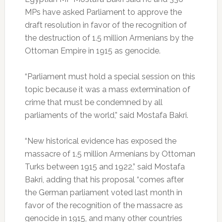
MPs have asked Parliament to approve the
draft resolution in favor of the recognition of
the destruction of 1.5 million Armenians by the
Ottoman Empire in 1915 as genocide.
“Parliament must hold a special session on this
topic because it was a mass extermination of
crime that must be condemned by all
parliaments of the world,” said Mostafa Bakri.
“New historical evidence has exposed the
massacre of 1.5 million Armenians by Ottoman
Turks between 1915 and 1922,” said Mostafa
Bakri, adding that his proposal “comes after
the German parliament voted last month in
favor of the recognition of the massacre as
genocide in 1915, and many other countries