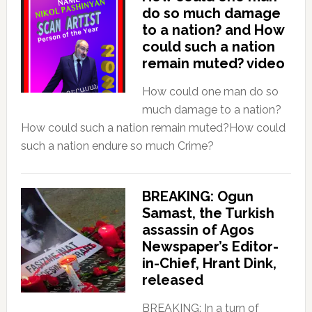
do so much damage
to a nation? and How
could such a nation
remain muted? video
How could one man do so
much damage to a nation?
How could such a nation remain muted?How could
such a nation endure so much Crime?
BREAKING: Ogun
Samast, the Turkish
assassin of Agos
Newspaper’s Editor-
in-Chief, Hrant Dink,
released
BREAKING: In a turn of