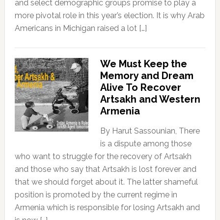
and select demographic groups promise to play a
more pivotal role in this year’s election. It is why Arab
Americans in Michigan raised a lot […]
We Must Keep the
Memory and Dream
Alive To Recover
Artsakh and Western
Armenia
By Harut Sassounian, There
is a dispute among those
who want to struggle for the recovery of Artsakh
and those who say that Artsakh is lost forever and
that we should forget about it. The latter shameful
position is promoted by the current regime in
Armenia which is responsible for losing Artsakh and