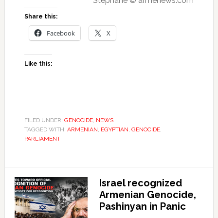
Stéphane © armenews.com
Share this:
Facebook
X
Like this:
FILED UNDER:
GENOCIDE
,
NEWS
TAGGED WITH:
ARMENIAN
,
EGYPTIAN
,
GENOCIDE
,
PARLIAMENT
Israel recognized
Armenian Genocide,
Pashinyan in Panic