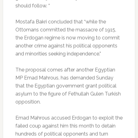
should follow. “
Mostafa Bakri concluded that “while the
Ottomans committed the massacre of 1915,
the Erdogan regime is now moving to commit
another crime against his political opponents
and minorities seeking independence.”
The proposal comes after another Egyptian
MP Emad Mahrous, has demanded Sunday
that the Egyptian government grant political
asylum to the figure of Fethullah Gulen Turkish
opposition.
Emad Mahrous accused Erdogan to exploit the
failed coup against him this month to detain
hundreds of political opponents and turn