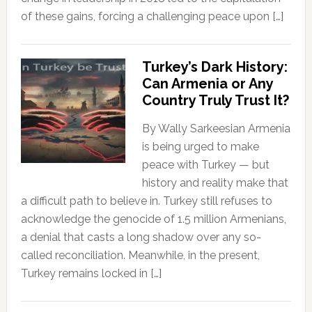
of these gains, forcing a challenging peace upon […]
Turkey’s Dark History:
Can Armenia or Any
Country Truly Trust It?
By Wally Sarkeesian Armenia
is being urged to make
peace with Turkey — but
history and reality make that
a difficult path to believe in. Turkey still refuses to
acknowledge the genocide of 1.5 million Armenians,
a denial that casts a long shadow over any so-
called reconciliation. Meanwhile, in the present,
Turkey remains locked in […]