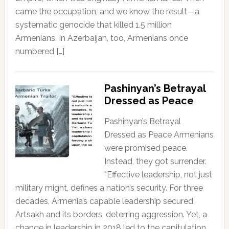
came the occupation, and we know the result—a
systematic genocide that killed 1.5 million
Armenians. In Azerbaijan, too, Armenians once
numbered […]
Pashinyan’s Betrayal
Dressed as Peace
Pashinyan’s Betrayal
Dressed as Peace Armenians
were promised peace.
Instead, they got surrender.
“Effective leadership, not just
military might, defines a nation’s security. For three
decades, Armenia’s capable leadership secured
Artsakh and its borders, deterring aggression. Yet, a
change in leadership in 2018 led to the capitulation