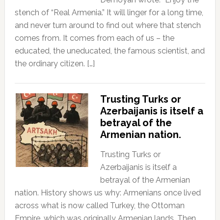
stench of “Real Armenia.” It will linger for a long time,
and never turn around to find out where that stench
comes from. It comes from each of us – the
educated, the uneducated, the famous scientist, and
the ordinary citizen. […]
Trusting Turks or
Azerbaijanis is itself a
betrayal of the
Armenian nation.
Trusting Turks or
Azerbaijanis is itself a
betrayal of the Armenian
nation. History shows us why: Armenians once lived
across what is now called Turkey, the Ottoman
Empire, which was originally Armenian lands. Then