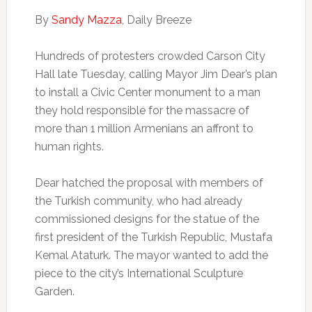
By
Sandy Mazza
, Daily Breeze
Hundreds of protesters crowded Carson City
Hall late Tuesday, calling Mayor Jim Dear’s plan
to install a Civic Center monument to a man
they hold responsible for the massacre of
more than 1 million Armenians an affront to
human rights.
Dear hatched the proposal with members of
the Turkish community, who had already
commissioned designs for the statue of the
first president of the Turkish Republic, Mustafa
Kemal Ataturk. The mayor wanted to add the
piece to the city’s International Sculpture
Garden.