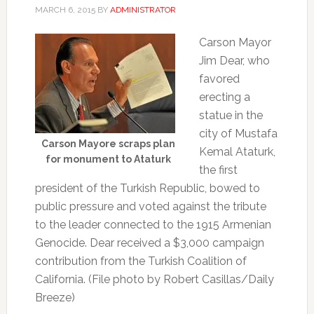
MARCH 6, 2015
BY
ADMINISTRATOR
Carson Mayor
Jim Dear, who
favored
erecting a
statue in the
city of Mustafa
Carson Mayore scraps plan
Kemal Ataturk,
for monument to Ataturk
the first
president of the Turkish Republic, bowed to
public pressure and voted against the tribute
to the leader connected to the 1915 Armenian
Genocide. Dear received a $3,000 campaign
contribution from the Turkish Coalition of
California. (File photo by Robert Casillas/Daily
Breeze)