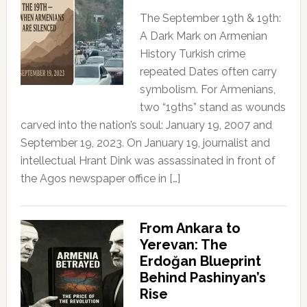
The September 19th & 19th:
A Dark Mark on Armenian
History Turkish crime
repeated Dates often carry
symbolism. For Armenians,
two “19ths” stand as wounds
carved into the nation’s soul: January 19, 2007 and
September 19, 2023. On January 19, journalist and
intellectual Hrant Dink was assassinated in front of
the Agos newspaper office in […]
From Ankara to
Yerevan: The
Erdoğan Blueprint
Behind Pashinyan’s
Rise