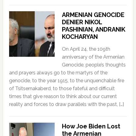
ARMENIAN GENOCIDE
DENIER NIKOL
PASHINIAN, ANDRANIK
KOCHARYAN
On April 24, the 109th
anniversary of the Armenian
Genocide, people’s thoughts
and prayers always go to the martyrs of the
genocide, to the year 1915, to the unquenchable fire
of Tsitsernakaberd, to those fateful and difficult
times that give reason to think about our current
reality and forces to draw parallels with the past, […]
How Joe Biden Lost
the Armenian