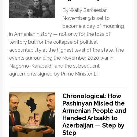
By Wally Sarkeesian
November 9 is set to
become a day of mourning
in Armenian history — not only for the loss of
territory but for the collapse of political
accountability at the highest level of the state. The
events surrounding the November 2020 war in
Nagorno-Karabakh, and the subsequent
agreements signed by Prime Minister […]
Chronological: How
Pashinyan Misled the
Armenian People and
Handed Artsakh to
Azerbaijan — Step by
Step