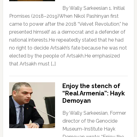
By Wally Sarkeesian 1. Initial
Promises (2018–2019)When Nikol Pashinyan first
came to power after the 2018 “Velvet Revolution,” he
presented himself as a democrat and a defender of
national interests.He repeatedly stated that he had
no right to decide Artsakh’s fate because he was not
elected by the people of Artsakh.He emphasized
that Artsakh must […]
Enjoy the stench of
“Real Armenia”: Hayk
Demoyan
By Wally Sarkeesian, Former
director of the Genocide
Museum-Institute Hayk
Demoyan wrote: “Enjoy the