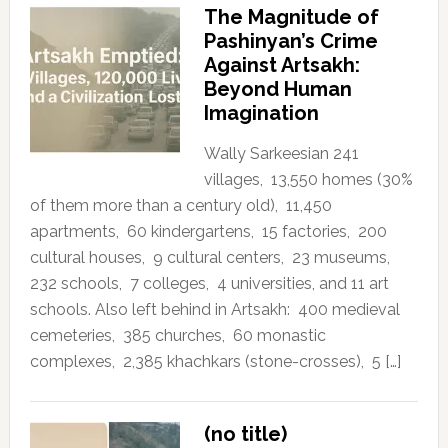
The Magnitude of
Pashinyan’s Crime
Against Artsakh:
Beyond Human
Imagination
Wally Sarkeesian 241
villages, 13,550 homes (30%
of them more than a century old), 11,450
apartments, 60 kindergartens, 15 factories, 200
cultural houses, 9 cultural centers, 23 museums,
232 schools, 7 colleges, 4 universities, and 11 art
schools. Also left behind in Artsakh: 400 medieval
cemeteries, 385 churches, 60 monastic
complexes, 2,385 khachkars (stone-crosses), 5 […]
(no title)