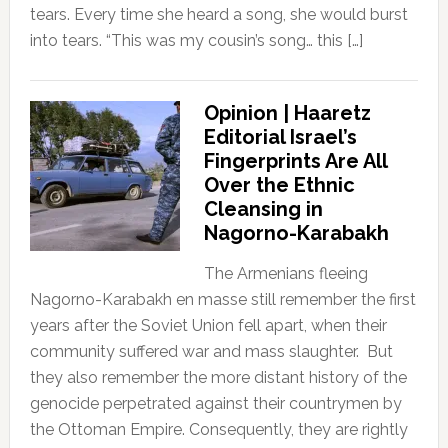
tears. Every time she heard a song, she would burst
into tears. “This was my cousin’s song… this […]
Opinion | Haaretz
Editorial Israel’s
Fingerprints Are All
Over the Ethnic
Cleansing in
Nagorno-Karabakh
The Armenians fleeing
Nagorno-Karabakh en masse still remember the first
years after the Soviet Union fell apart, when their
community suffered war and mass slaughter. But
they also remember the more distant history of the
genocide perpetrated against their countrymen by
the Ottoman Empire. Consequently, they are rightly