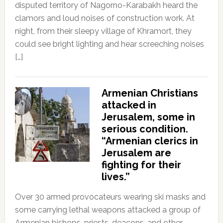
disputed territory of Nagorno-Karabakh heard the
clamors and loud noises of construction work. At
night, from their sleepy village of Khramort, they
could see bright lighting and hear screeching noises
[…]
Armenian Christians
attacked in
Jerusalem, some in
serious condition.
“Armenian clerics in
Jerusalem are
fighting for their
lives.”
Over 30 armed provocateurs wearing ski masks and
some carrying lethal weapons attacked a group of
Armenian bishops, priests, deacons, and other