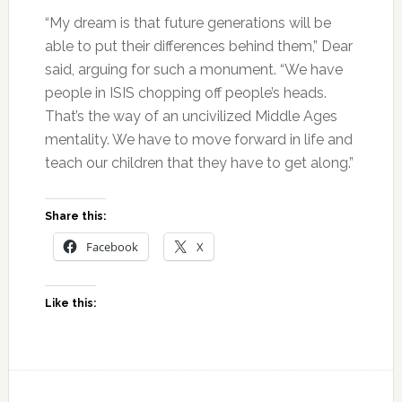
“My dream is that future generations will be
able to put their differences behind them,” Dear
said, arguing for such a monument. “We have
people in ISIS chopping off people’s heads.
That’s the way of an uncivilized Middle Ages
mentality. We have to move forward in life and
teach our children that they have to get along.”
Share this:
Facebook
X
Like this: