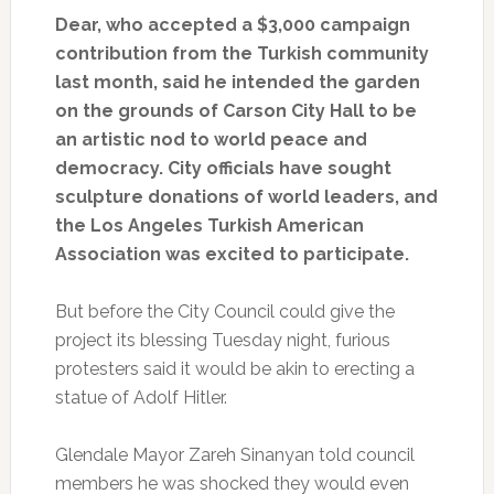
Dear, who accepted a $3,000 campaign
contribution from the Turkish community
last month, said he intended the garden
on the grounds of Carson City Hall to be
an artistic nod to world peace and
democracy. City officials have sought
sculpture donations of world leaders, and
the Los Angeles Turkish American
Association was excited to participate.
But before the City Council could give the
project its blessing Tuesday night, furious
protesters said it would be akin to erecting a
statue of Adolf Hitler.
Glendale Mayor Zareh Sinanyan told council
members he was shocked they would even