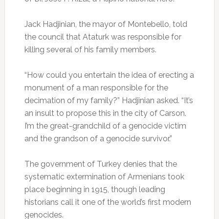
Jack Hadjinian, the mayor of Montebello, told
the council that Ataturk was responsible for
killing several of his family members.
“How could you entertain the idea of erecting a
monument of a man responsible for the
decimation of my family?” Hadjinian asked. “It’s
an insult to propose this in the city of Carson.
I’m the great-grandchild of a genocide victim
and the grandson of a genocide survivor.”
The government of Turkey denies that the
systematic extermination of Armenians took
place beginning in 1915, though leading
historians call it one of the world’s first modern
genocides.