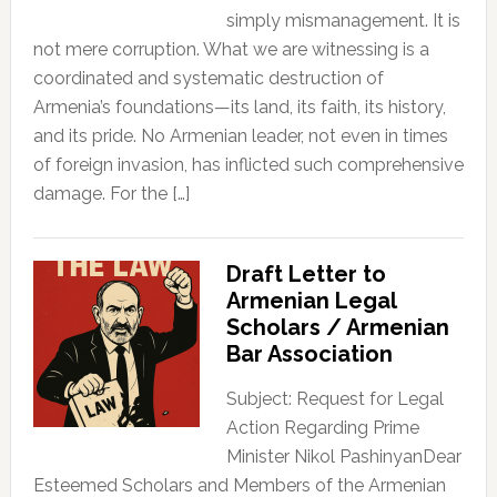
simply mismanagement. It is
not mere corruption. What we are witnessing is a
coordinated and systematic destruction of
Armenia’s foundations—its land, its faith, its history,
and its pride. No Armenian leader, not even in times
of foreign invasion, has inflicted such comprehensive
damage. For the […]
Draft Letter to
Armenian Legal
Scholars / Armenian
Bar Association
Subject: Request for Legal
Action Regarding Prime
Minister Nikol PashinyanDear
Esteemed Scholars and Members of the Armenian