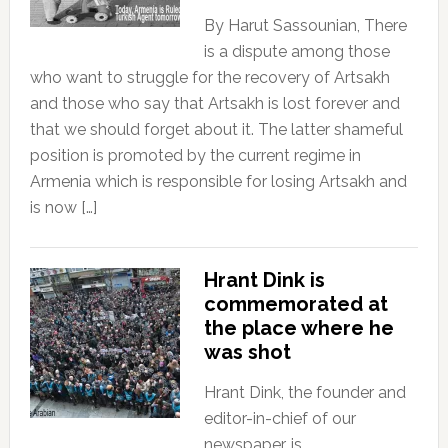
By Harut Sassounian, There
is a dispute among those
who want to struggle for the recovery of Artsakh
and those who say that Artsakh is lost forever and
that we should forget about it. The latter shameful
position is promoted by the current regime in
Armenia which is responsible for losing Artsakh and
is now […]
Hrant Dink is
commemorated at
the place where he
was shot
Hrant Dink, the founder and
editor-in-chief of our
newspaper, is