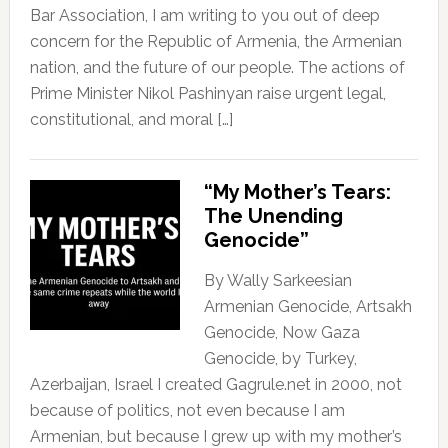
Bar Association, I am writing to you out of deep
concern for the Republic of Armenia, the Armenian
nation, and the future of our people. The actions of
Prime Minister Nikol Pashinyan raise urgent legal,
constitutional, and moral […]
“My Mother’s Tears:
The Unending
Genocide”
By Wally Sarkeesian
Armenian Genocide, Artsakh
Genocide, Now Gaza
Genocide, by Turkey,
Azerbaijan, Israel I created Gagrule.net in 2000, not
because of politics, not even because I am
Armenian, but because I grew up with my mother’s