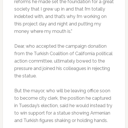
reforms he made set the foundation for a great
society that I grew up in and that I’m totally
indebted with, and that’s why I’m working on
this project day and night and putting my
money where my mouth is.”
Dear, who accepted the campaign donation
from the Turkish Coalition of California political
action committee, ultimately bowed to the
pressure and joined his colleagues in rejecting
the statue.
But the mayor, who will be leaving office soon
to become city clerk, the position he captured
in Tuesday’s election, said he would instead try
to win support for a statue showing Armenian
and Turkish figures shaking or holding hands.