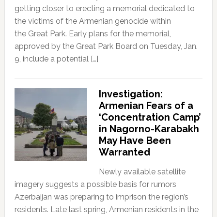
getting closer to erecting a memorial dedicated to
the victims of the Armenian genocide within
the Great Park. Early plans for the memorial,
approved by the Great Park Board on Tuesday, Jan.
9, include a potential […]
Investigation:
Armenian Fears of a
‘Concentration Camp’
in Nagorno-Karabakh
May Have Been
Warranted
Newly available satellite
imagery suggests a possible basis for rumors
Azerbaijan was preparing to imprison the region’s
residents. Late last spring, Armenian residents in the