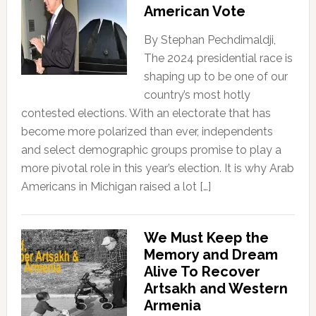
American Vote
By Stephan Pechdimaldji,
The 2024 presidential race is
shaping up to be one of our
country’s most hotly
contested elections. With an electorate that has
become more polarized than ever, independents
and select demographic groups promise to play a
more pivotal role in this year’s election. It is why Arab
Americans in Michigan raised a lot […]
We Must Keep the
Memory and Dream
Alive To Recover
Artsakh and Western
Armenia