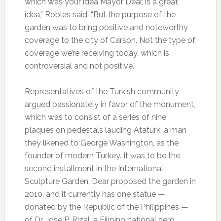
which was your idea Mayor Dear, is a great
idea,” Robles said. “But the purpose of the
garden was to bring positive and noteworthy
coverage to the city of Carson. Not the type of
coverage we’re receiving today, which is
controversial and not positive.”
Representatives of the Turkish community
argued passionately in favor of the monument,
which was to consist of a series of nine
plaques on pedestals lauding Ataturk, a man
they likened to George Washington, as the
founder of modern Turkey. It was to be the
second installment in the International
Sculpture Garden. Dear proposed the garden in
2010, and it currently has one statue —
donated by the Republic of the Philippines —
of Dr. Jose P. Rizal, a Filipino national hero.