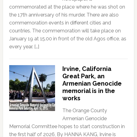
commemorated at the place where he was shot on
the 17th anniversary of his murder. There are also
commemoration events in different cities and
countries. The commemoration will take place on
January 19 at 15.00 in front of the old Agos office, as
every year. […]
Irvine, California
Great Park, an
Armenian Genocide
memorial is in the
works
The Orange County
Armenian Genocide
Memorial Committee hopes to start construction in
the first half of 2026, By HANNA KANG, Irvine is