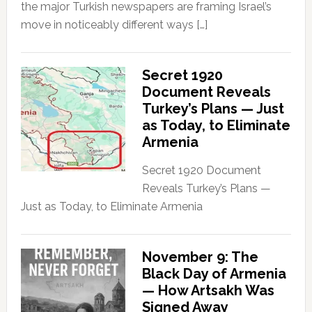
the major Turkish newspapers are framing Israel’s
move in noticeably different ways […]
Secret 1920
Document Reveals
Turkey’s Plans — Just
as Today, to Eliminate
Armenia
Secret 1920 Document
Reveals Turkey’s Plans —
Just as Today, to Eliminate Armenia
November 9: The
Black Day of Armenia
— How Artsakh Was
Signed Away