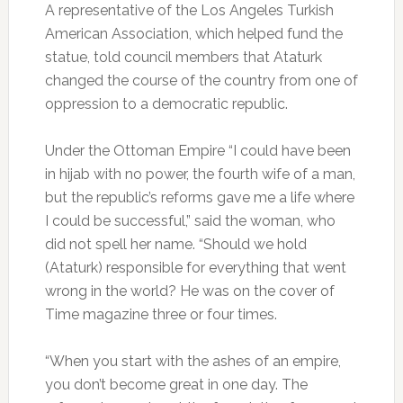
A representative of the Los Angeles Turkish
American Association, which helped fund the
statue, told council members that Ataturk
changed the course of the country from one of
oppression to a democratic republic.
Under the Ottoman Empire “I could have been
in hijab with no power, the fourth wife of a man,
but the republic’s reforms gave me a life where
I could be successful,” said the woman, who
did not spell her name. “Should we hold
(Ataturk) responsible for everything that went
wrong in the world? He was on the cover of
Time magazine three or four times.
“When you start with the ashes of an empire,
you don’t become great in one day. The