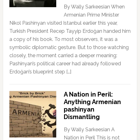
By Wally Sarkeesian When
Armenian Prime Minister
Nikol Pashinyan visited Istanbul earlier this year,
Turkish President Recep Tayyip Erdoğan handed him
a copy of his book. To most observers, it was a
symbolic diplomatic gesture. But to those watching
closely, the moment carried a deeper meaning:
Pashinyan’s political career had already followed
Erdoğan’s blueprint step […]
A Nation in Peril:
Anything Armenian
pashinyan
Dismantling
By Wally Sarkeesian A
Nation in Peril This is not