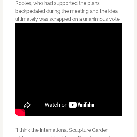
Robles, who had supported the plans,
backpedaled during the meeting and the idea
ultimately was scrapped on a unanimous vote.
“I think the International Sculpture Garden,