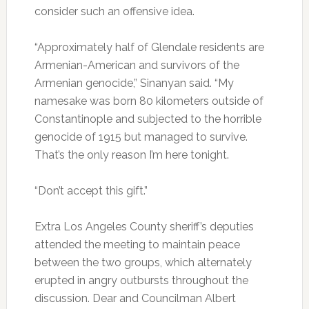
consider such an offensive idea.
“Approximately half of Glendale residents are
Armenian-American and survivors of the
Armenian genocide,” Sinanyan said. “My
namesake was born 80 kilometers outside of
Constantinople and subjected to the horrible
genocide of 1915 but managed to survive.
That’s the only reason I’m here tonight.
“Don’t accept this gift.”
Extra Los Angeles County sheriff’s deputies
attended the meeting to maintain peace
between the two groups, which alternately
erupted in angry outbursts throughout the
discussion. Dear and Councilman Albert