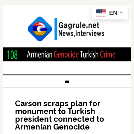
EN
Carson scraps plan for
monument to Turkish
president connected to
Armenian Genocide