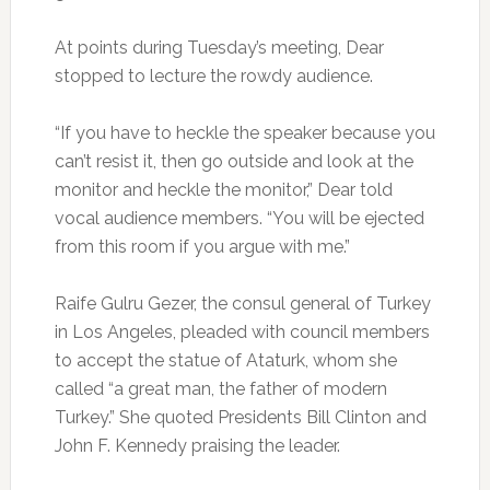
At points during Tuesday’s meeting, Dear
stopped to lecture the rowdy audience.
“If you have to heckle the speaker because you
can’t resist it, then go outside and look at the
monitor and heckle the monitor,” Dear told
vocal audience members. “You will be ejected
from this room if you argue with me.”
Raife Gulru Gezer, the consul general of Turkey
in Los Angeles, pleaded with council members
to accept the statue of Ataturk, whom she
called “a great man, the father of modern
Turkey.” She quoted Presidents Bill Clinton and
John F. Kennedy praising the leader.