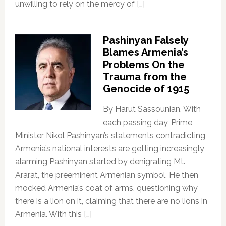
unwilling to rely on the mercy of […]
Pashinyan Falsely
Blames Armenia’s
Problems On the
Trauma from the
Genocide of 1915
By Harut Sassounian, With
each passing day, Prime
Minister Nikol Pashinyan’s statements contradicting
Armenia’s national interests are getting increasingly
alarming Pashinyan started by denigrating Mt.
Ararat, the preeminent Armenian symbol. He then
mocked Armenia’s coat of arms, questioning why
there is a lion on it, claiming that there are no lions in
Armenia. With this […]