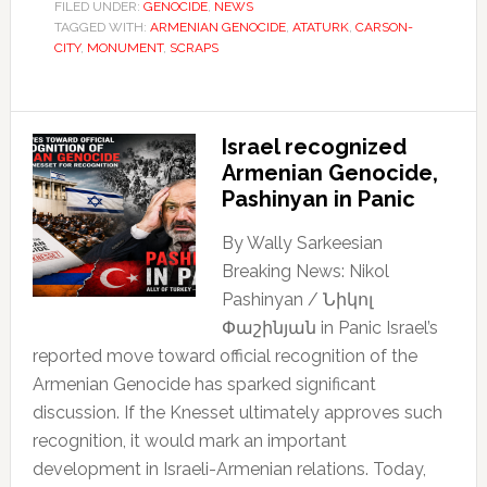
FILED UNDER:
GENOCIDE
,
NEWS
TAGGED WITH:
ARMENIAN GENOCIDE
,
ATATURK
,
CARSON-
CITY
,
MONUMENT
,
SCRAPS
Israel recognized
Armenian Genocide,
Pashinyan in Panic
By Wally Sarkeesian
Breaking News: Nikol
Pashinyan / Նիկոլ
Փաշինյան in Panic Israel’s
reported move toward official recognition of the
Armenian Genocide has sparked significant
discussion. If the Knesset ultimately approves such
recognition, it would mark an important
development in Israeli-Armenian relations. Today,