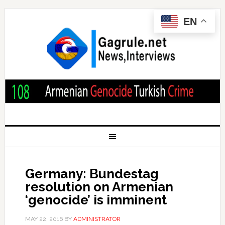
EN
Germany: Bundestag
resolution on Armenian
‘genocide’ is imminent
MAY 22, 2016
BY
ADMINISTRATOR