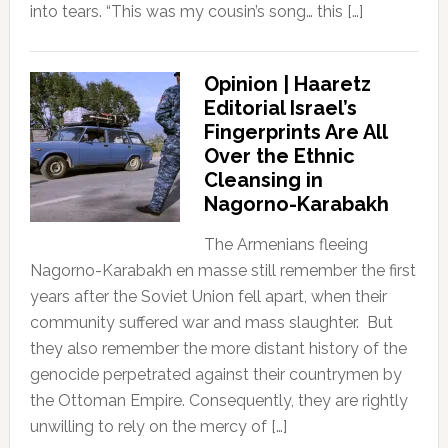
into tears. “This was my cousin’s song… this […]
Opinion | Haaretz
Editorial Israel’s
Fingerprints Are All
Over the Ethnic
Cleansing in
Nagorno-Karabakh
The Armenians fleeing
Nagorno-Karabakh en masse still remember the first
years after the Soviet Union fell apart, when their
community suffered war and mass slaughter. But
they also remember the more distant history of the
genocide perpetrated against their countrymen by
the Ottoman Empire. Consequently, they are rightly
unwilling to rely on the mercy of […]