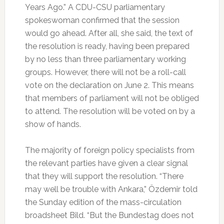
Years Ago.” A CDU-CSU parliamentary
spokeswoman confirmed that the session
would go ahead. After all, she said, the text of
the resolution is ready, having been prepared
by no less than three parliamentary working
groups. However, there will not be a roll-call
vote on the declaration on June 2. This means
that members of parliament will not be obliged
to attend. The resolution will be voted on by a
show of hands.
The majority of foreign policy specialists from
the relevant parties have given a clear signal
that they will support the resolution. “There
may well be trouble with Ankara,” Özdemir told
the Sunday edition of the mass-circulation
broadsheet Bild. “But the Bundestag does not