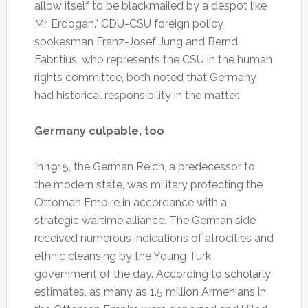
allow itself to be blackmailed by a despot like
Mr. Erdogan.” CDU-CSU foreign policy
spokesman Franz-Josef Jung and Bernd
Fabritius, who represents the CSU in the human
rights committee, both noted that Germany
had historical responsibility in the matter.
Germany culpable, too
In 1915, the German Reich, a predecessor to
the modern state, was military protecting the
Ottoman Empire in accordance with a
strategic wartime alliance. The German side
received numerous indications of atrocities and
ethnic cleansing by the Young Turk
government of the day. According to scholarly
estimates, as many as 1.5 million Armenians in