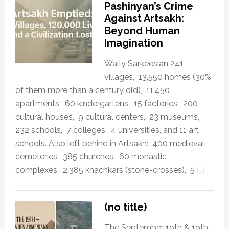
Pashinyan’s Crime
Against Artsakh:
Beyond Human
Imagination
Wally Sarkeesian 241
villages, 13,550 homes (30%
of them more than a century old), 11,450
apartments, 60 kindergartens, 15 factories, 200
cultural houses, 9 cultural centers, 23 museums,
232 schools, 7 colleges, 4 universities, and 11 art
schools. Also left behind in Artsakh: 400 medieval
cemeteries, 385 churches, 60 monastic
complexes, 2,385 khachkars (stone-crosses), 5 […]
(no title)
The September 19th & 19th: