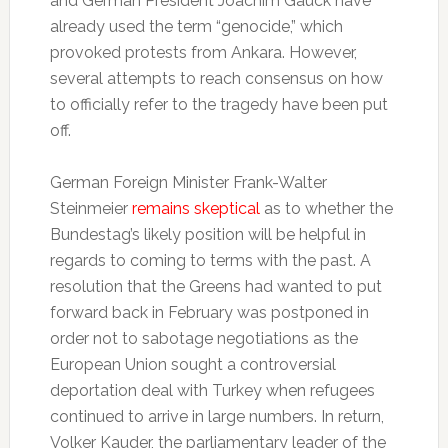
and German President Joachim Gauck have
already used the term “genocide,” which
provoked protests from Ankara. However,
several attempts to reach consensus on how
to officially refer to the tragedy have been put
off.
German Foreign Minister Frank-Walter
Steinmeier
remains skeptical
as to whether the
Bundestag’s likely position will be helpful in
regards to coming to terms with the past. A
resolution that the Greens had wanted to put
forward back in February was postponed in
order not to sabotage negotiations as the
European Union sought a controversial
deportation deal with Turkey when refugees
continued to arrive in large numbers. In return,
Volker Kauder, the parliamentary leader of the