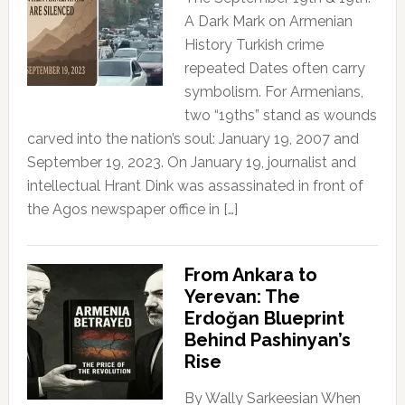
A Dark Mark on Armenian
History Turkish crime
repeated Dates often carry
symbolism. For Armenians,
two “19ths” stand as wounds
carved into the nation’s soul: January 19, 2007 and
September 19, 2023. On January 19, journalist and
intellectual Hrant Dink was assassinated in front of
the Agos newspaper office in […]
From Ankara to
Yerevan: The
Erdoğan Blueprint
Behind Pashinyan’s
Rise
By Wally Sarkeesian When