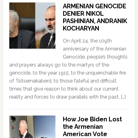
ARMENIAN GENOCIDE
DENIER NIKOL
PASHINIAN, ANDRANIK
KOCHARYAN
On April 24, the 109th
anniversary of the Armenian
Genocide, people’s thoughts
and prayers always go to the martyrs of the
genocide, to the year 1915, to the unquenchable fire
of Tsitsernakaberd, to those fateful and difficult
times that give reason to think about our current
reality and forces to draw parallels with the past, […]
How Joe Biden Lost
the Armenian
American Vote