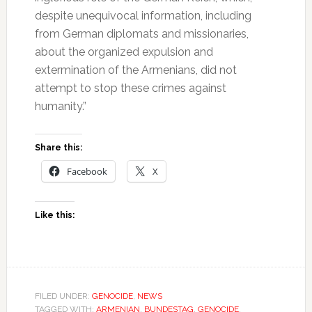
despite unequivocal information, including
from German diplomats and missionaries,
about the organized expulsion and
extermination of the Armenians, did not
attempt to stop these crimes against
humanity.”
Share this:
Facebook
X
Like this:
FILED UNDER:
GENOCIDE
,
NEWS
TAGGED WITH:
ARMENIAN
,
BUNDESTAG
,
GENOCIDE
,