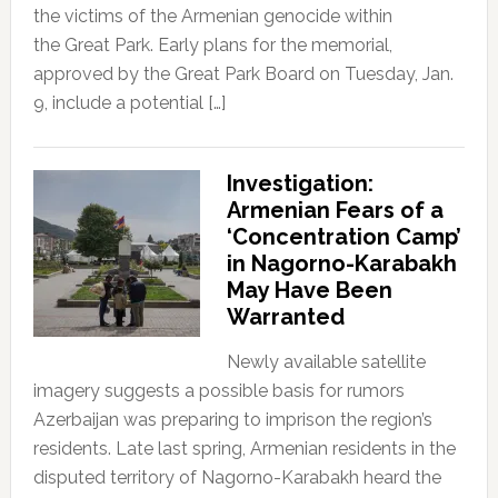
the victims of the Armenian genocide within
the Great Park. Early plans for the memorial,
approved by the Great Park Board on Tuesday, Jan.
9, include a potential […]
Investigation:
Armenian Fears of a
‘Concentration Camp’
in Nagorno-Karabakh
May Have Been
Warranted
Newly available satellite
imagery suggests a possible basis for rumors
Azerbaijan was preparing to imprison the region’s
residents. Late last spring, Armenian residents in the
disputed territory of Nagorno-Karabakh heard the