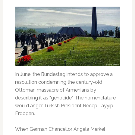
In June, the Bundestag intends to approve a
resolution condemning the century-old
Ottoman massacre of Armenians by
describing it as “genocide.” The nomenclature
would anger Turkish President Recep Tayyip
Erdogan.
When German Chancellor Angela Merkel