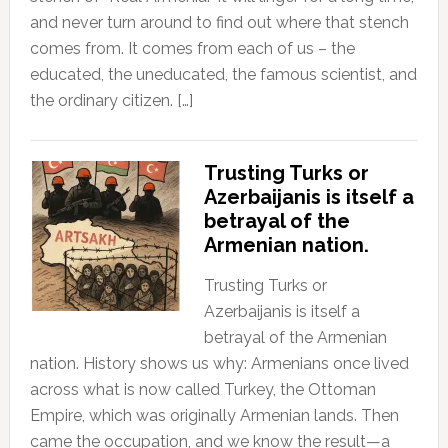
and never turn around to find out where that stench
comes from. It comes from each of us – the
educated, the uneducated, the famous scientist, and
the ordinary citizen. […]
Trusting Turks or
Azerbaijanis is itself a
betrayal of the
Armenian nation.
Trusting Turks or
Azerbaijanis is itself a
betrayal of the Armenian
nation. History shows us why: Armenians once lived
across what is now called Turkey, the Ottoman
Empire, which was originally Armenian lands. Then
came the occupation, and we know the result—a