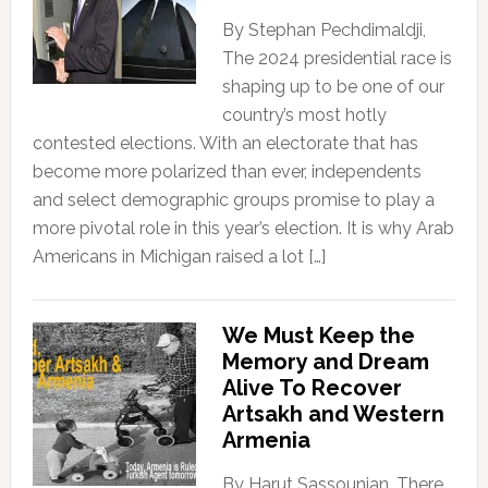
By Stephan Pechdimaldji,
The 2024 presidential race is
shaping up to be one of our
country’s most hotly
contested elections. With an electorate that has
become more polarized than ever, independents
and select demographic groups promise to play a
more pivotal role in this year’s election. It is why Arab
Americans in Michigan raised a lot […]
We Must Keep the
Memory and Dream
Alive To Recover
Artsakh and Western
Armenia
By Harut Sassounian, There