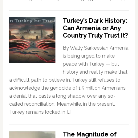
Turkey’s Dark History:
Can Armenia or Any
Country Truly Trust It?
By Wally Sarkeesian Armenia
is being urged to make
peace with Turkey — but
history and reality make that
a difficult path to believe in. Turkey still refuses to
acknowledge the genocide of 1.5 million Armenians,
a denial that casts a long shadow over any so-
called reconciliation. Meanwhile, in the present,
Turkey remains locked in […]
The Magnitude of