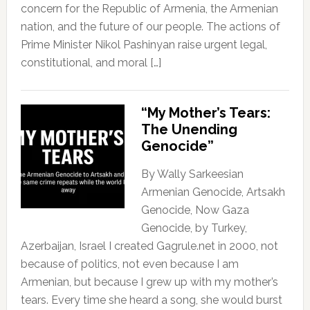
concern for the Republic of Armenia, the Armenian
nation, and the future of our people. The actions of
Prime Minister Nikol Pashinyan raise urgent legal,
constitutional, and moral […]
“My Mother’s Tears:
The Unending
Genocide”
By Wally Sarkeesian
Armenian Genocide, Artsakh
Genocide, Now Gaza
Genocide, by Turkey,
Azerbaijan, Israel I created Gagrule.net in 2000, not
because of politics, not even because I am
Armenian, but because I grew up with my mother’s
tears. Every time she heard a song, she would burst