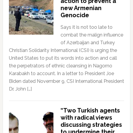
action to prevent a
new Armenian
Genocide
Says it is not too late to
combat the malign influence
of Azerbaijan and Turkey
Christian Solidarity International (CSI) is urging the
United States to put its words into action and call
the perpetrators of ethnic cleansing in Nagorno
Karabakh to account. In a letter to President Joe
Biden dated November 9, CSI International President
Dr. John […]
“Two Turkish agents
with radical views
discussing strategies
to undermine their