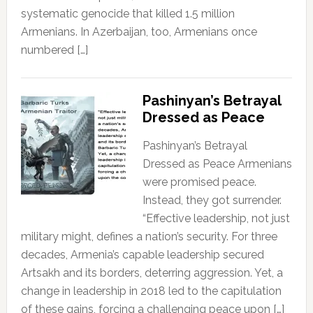
systematic genocide that killed 1.5 million
Armenians. In Azerbaijan, too, Armenians once
numbered […]
Pashinyan’s Betrayal
Dressed as Peace
Pashinyan’s Betrayal
Dressed as Peace Armenians
were promised peace.
Instead, they got surrender.
“Effective leadership, not just
military might, defines a nation’s security. For three
decades, Armenia’s capable leadership secured
Artsakh and its borders, deterring aggression. Yet, a
change in leadership in 2018 led to the capitulation
of these gains, forcing a challenging peace upon […]