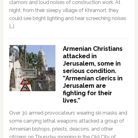
clamors and loud noises of construction work. At
night, from their sleepy village of Khramort, they
could see bright lighting and hear screeching noises
[…]
Armenian Christians
attacked in
Jerusalem, some in
serious condition.
“Armenian clerics in
Jerusalem are
fighting for their
lives.”
Over 30 armed provocateurs wearing ski masks and
some carrying lethal weapons attacked a group of
Armenian bishops, priests, deacons, and other
citizens on Thursday morning in the Old City of