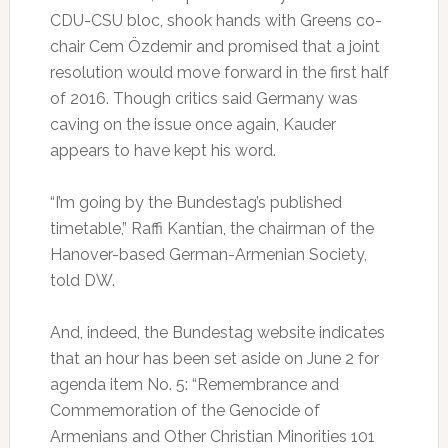
CDU-CSU bloc, shook hands with Greens co-
chair Cem Özdemir and promised that a joint
resolution would move forward in the first half
of 2016. Though critics said Germany was
caving on the issue once again, Kauder
appears to have kept his word.
“I’m going by the Bundestag’s published
timetable,” Raffi Kantian, the chairman of the
Hanover-based German-Armenian Society,
told DW.
And, indeed, the Bundestag website indicates
that an hour has been set aside on June 2 for
agenda item No. 5: “Remembrance and
Commemoration of the Genocide of
Armenians and Other Christian Minorities 101