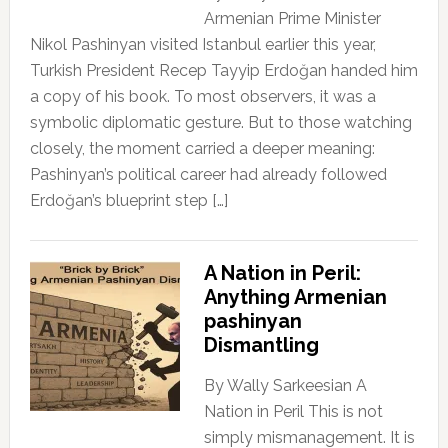
Armenian Prime Minister
Nikol Pashinyan visited Istanbul earlier this year,
Turkish President Recep Tayyip Erdoğan handed him
a copy of his book. To most observers, it was a
symbolic diplomatic gesture. But to those watching
closely, the moment carried a deeper meaning:
Pashinyan’s political career had already followed
Erdoğan’s blueprint step […]
A Nation in Peril:
Anything Armenian
pashinyan
Dismantling
By Wally Sarkeesian A
Nation in Peril This is not
simply mismanagement. It is