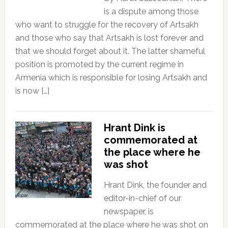
is a dispute among those
who want to struggle for the recovery of Artsakh
and those who say that Artsakh is lost forever and
that we should forget about it. The latter shameful
position is promoted by the current regime in
Armenia which is responsible for losing Artsakh and
is now […]
Hrant Dink is
commemorated at
the place where he
was shot
Hrant Dink, the founder and
editor-in-chief of our
newspaper, is
commemorated at the place where he was shot on