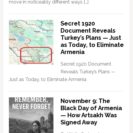
move in noticeably different ways […]
Secret 1920
Document Reveals
Turkey’s Plans — Just
as Today, to Eliminate
Armenia
Secret 1920 Document
Reveals Turkey’s Plans —
Just as Today, to Eliminate Armenia
November 9: The
Black Day of Armenia
— How Artsakh Was
Signed Away