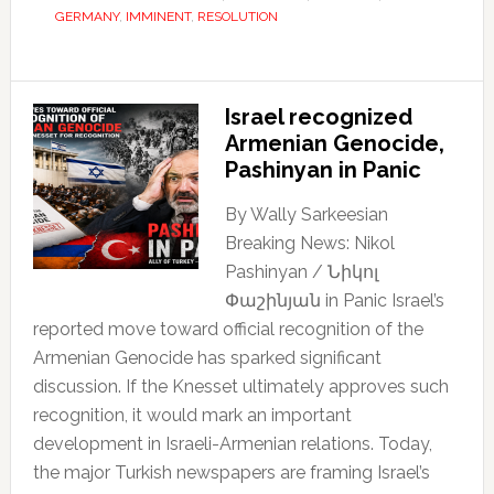
GERMANY
,
IMMINENT
,
RESOLUTION
Israel recognized
Armenian Genocide,
Pashinyan in Panic
By Wally Sarkeesian
Breaking News: Nikol
Pashinyan / Նիկոլ
Փաշինյան in Panic Israel’s
reported move toward official recognition of the
Armenian Genocide has sparked significant
discussion. If the Knesset ultimately approves such
recognition, it would mark an important
development in Israeli-Armenian relations. Today,
the major Turkish newspapers are framing Israel’s