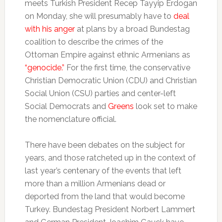
meets Turkish President Recep Tayyip Erdogan
on Monday, she will presumably have to
deal
with his anger
at plans by a broad Bundestag
coalition to describe the crimes of the
Ottoman Empire against ethnic Armenians as
“genocide.”
For the first time, the conservative
Christian Democratic Union (CDU) and Christian
Social Union (CSU) parties and center-left
Social Democrats and
Greens
look set to make
the nomenclature official.
There have been debates on the subject for
years, and those ratcheted up in the context of
last year’s centenary of the events that left
more than a million Armenians dead or
deported from the land that would become
Turkey. Bundestag President Norbert Lammert