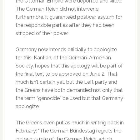
the Ottoman Empire were deported and killed.
The German Reich did not intervene;
furthermore, it guaranteed postwar asylum for
the responsible parties after they had been
stripped of their power.
Germany now intends officially to apologize
for this. Kantian, of the German-Armenian
Society, hopes that this apology will be part of
the final text to be approved on June 2. That
much isn’t certain yet, but the Left party and
the Greens have both demanded not only that
the term “genocide” be used but that Germany
apologize.
The Greens even put as much in writing back in
February: “The German Bundestag regrets the
inglorious role of the German Reich, which,