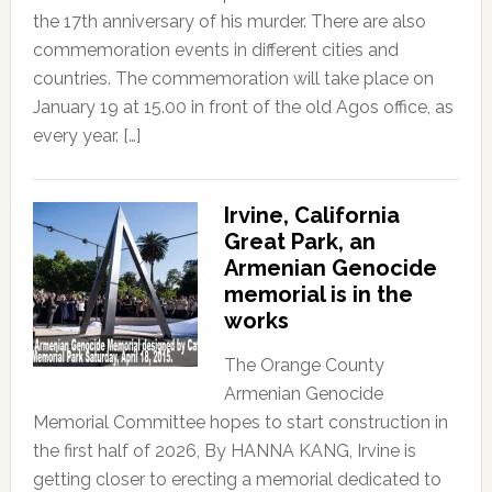
the 17th anniversary of his murder. There are also
commemoration events in different cities and
countries. The commemoration will take place on
January 19 at 15.00 in front of the old Agos office, as
every year. […]
Irvine, California
Great Park, an
Armenian Genocide
memorial is in the
works
The Orange County
Armenian Genocide
Memorial Committee hopes to start construction in
the first half of 2026, By HANNA KANG, Irvine is
getting closer to erecting a memorial dedicated to