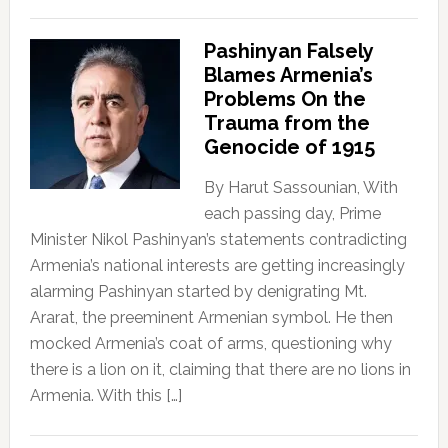
Pashinyan Falsely
Blames Armenia’s
Problems On the
Trauma from the
Genocide of 1915
By Harut Sassounian, With
each passing day, Prime
Minister Nikol Pashinyan’s statements contradicting
Armenia’s national interests are getting increasingly
alarming Pashinyan started by denigrating Mt.
Ararat, the preeminent Armenian symbol. He then
mocked Armenia’s coat of arms, questioning why
there is a lion on it, claiming that there are no lions in
Armenia. With this […]