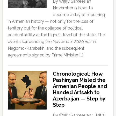
By Wally Sarkeesian
November 9 is set to
become a day of mourning
in Armenian history — not only for the loss of
territory but for the collapse of political
accountability at the highest level of the state. The
events surrounding the November 2020 war in
Nagorno-Karabakh, and the subsequent
agreements signed by Prime Minister […]
Chronological: How
Pashinyan Misled the
Armenian People and
Handed Artsakh to
Azerbaijan — Step by
Step
By Wally Sarkeesian 1. Initial