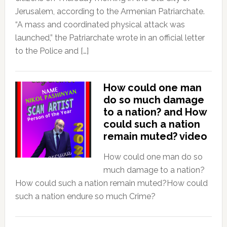
Jerusalem, according to the Armenian Patriarchate.
“A mass and coordinated physical attack was
launched,” the Patriarchate wrote in an official letter
to the Police and […]
How could one man
do so much damage
to a nation? and How
could such a nation
remain muted? video
How could one man do so
much damage to a nation?
How could such a nation remain muted?How could
such a nation endure so much Crime?