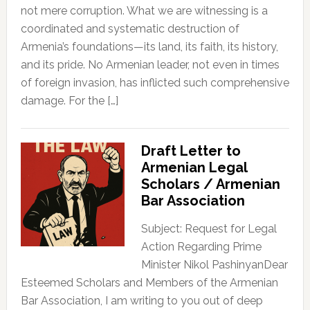
not mere corruption. What we are witnessing is a
coordinated and systematic destruction of
Armenia’s foundations—its land, its faith, its history,
and its pride. No Armenian leader, not even in times
of foreign invasion, has inflicted such comprehensive
damage. For the […]
Draft Letter to
Armenian Legal
Scholars / Armenian
Bar Association
Subject: Request for Legal
Action Regarding Prime
Minister Nikol PashinyanDear
Esteemed Scholars and Members of the Armenian
Bar Association, I am writing to you out of deep