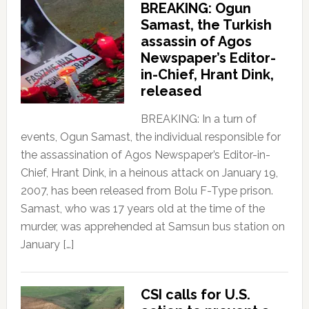
BREAKING: Ogun
Samast, the Turkish
assassin of Agos
Newspaper’s Editor-
in-Chief, Hrant Dink,
released
BREAKING: In a turn of
events, Ogun Samast, the individual responsible for
the assassination of Agos Newspaper’s Editor-in-
Chief, Hrant Dink, in a heinous attack on January 19,
2007, has been released from Bolu F-Type prison.
Samast, who was 17 years old at the time of the
murder, was apprehended at Samsun bus station on
January […]
CSI calls for U.S.