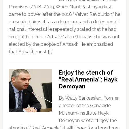
Promises (2018–2019)When Nikol Pashinyan first
came to power after the 2018 “Velvet Revolution,” he
presented himself as a democrat and a defender of
national interests.He repeatedly stated that he had
no right to decide Artsakh’s fate because he was not
elected by the people of Artsakh.He emphasized
that Artsakh must […]
Enjoy the stench of
“Real Armenia”: Hayk
Demoyan
By Wally Sarkeesian, Former
director of the Genocide
Museum-Institute Hayk
Demoyan wrote: “Enjoy the
stench of “Real Armenia.” It will linger for a long time,