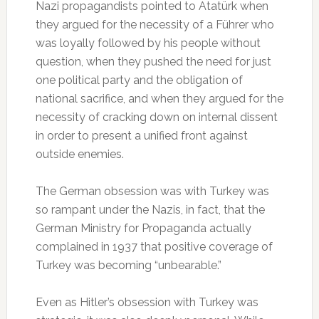
Nazi propagandists pointed to Atatürk when
they argued for the necessity of a Führer who
was loyally followed by his people without
question, when they pushed the need for just
one political party and the obligation of
national sacrifice, and when they argued for the
necessity of cracking down on internal dissent
in order to present a unified front against
outside enemies.
The German obsession was with Turkey was
so rampant under the Nazis, in fact, that the
German Ministry for Propaganda actually
complained in 1937 that positive coverage of
Turkey was becoming “unbearable.”
Even as Hitler’s obsession with Turkey was