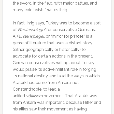
the sword, in the field, with major battles, and
many epic twists,” writes Ihrig.
In fact, Ihrig says, Turkey was to become a sort
of
Fürstenspiegel
for conservative Germans.
A
Fürstenspiegel
, or “mirror for princes,” is a
genre of literature that uses a distant story
(either geographically or historically) to
advocate for certain actions in the present.
German conservatives writing about Turkey
would praise its active militant role in forging
its national destiny, and laud the ways in which
Atatürk had come from Ankara, not
Constantinople, to lead a
unified
völkisch
movement. That Atatürk was
from Ankara was important, because Hitler and
his allies saw their movement as having