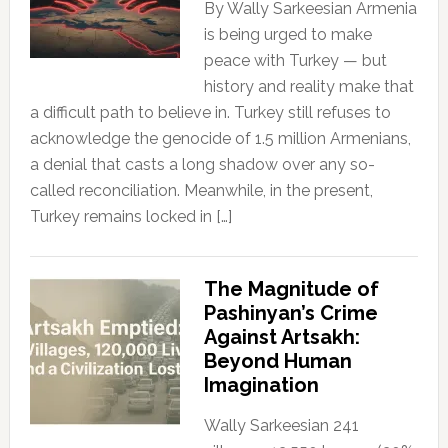
By Wally Sarkeesian Armenia
is being urged to make
peace with Turkey — but
history and reality make that
a difficult path to believe in. Turkey still refuses to
acknowledge the genocide of 1.5 million Armenians,
a denial that casts a long shadow over any so-
called reconciliation. Meanwhile, in the present,
Turkey remains locked in […]
The Magnitude of
Pashinyan’s Crime
Against Artsakh:
Beyond Human
Imagination
Wally Sarkeesian 241