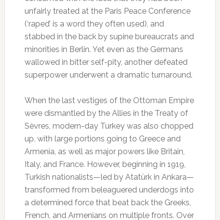
unfairly treated at the Paris Peace Conference
(‘raped’ is a word they often used), and
stabbed in the back by supine bureaucrats and
minorities in Berlin. Yet even as the Germans
wallowed in bitter self-pity, another defeated
superpower underwent a dramatic turnaround.
When the last vestiges of the Ottoman Empire
were dismantled by the Allies in the Treaty of
Sèvres, modern-day Turkey was also chopped
up, with large portions going to Greece and
Armenia, as well as major powers like Britain,
Italy, and France. However, beginning in 1919,
Turkish nationalists—led by Atatürk in Ankara—
transformed from beleaguered underdogs into
a determined force that beat back the Greeks,
French, and Armenians on multiple fronts. Over