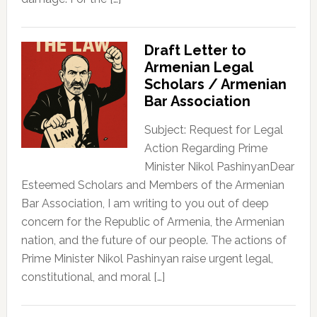
Draft Letter to
Armenian Legal
Scholars / Armenian
Bar Association
Subject: Request for Legal
Action Regarding Prime
Minister Nikol PashinyanDear
Esteemed Scholars and Members of the Armenian
Bar Association, I am writing to you out of deep
concern for the Republic of Armenia, the Armenian
nation, and the future of our people. The actions of
Prime Minister Nikol Pashinyan raise urgent legal,
constitutional, and moral […]