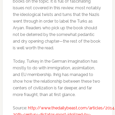
books on the topic. It is full of fascinating
issues not covered in this review, most notably
the ideological twists and turns that the Nazis
went through in order to label the Turks as
Aryan. Readers who pick up the book should
not be deterred by the somewhat pedantic
and dry opening chapter—the rest of the book
is well worth the read.
Today, Turkey in the German imagination has
mostly to do with immigration, assimilation,
and EU membership. Ihrig has managed to
show how the relationship between these two
centers of civilization is far deeper, and far
more fraught, than at first glance.
Source:
http://www.thedailybeast.com/articles/201
20th-century-dictator-most-idolized-by-