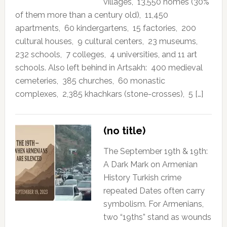
villages, 13,550 homes (30%
of them more than a century old), 11,450
apartments, 60 kindergartens, 15 factories, 200
cultural houses, 9 cultural centers, 23 museums,
232 schools, 7 colleges, 4 universities, and 11 art
schools. Also left behind in Artsakh: 400 medieval
cemeteries, 385 churches, 60 monastic
complexes, 2,385 khachkars (stone-crosses), 5 […]
(no title)
The September 19th & 19th:
A Dark Mark on Armenian
History Turkish crime
repeated Dates often carry
symbolism. For Armenians,
two “19ths” stand as wounds