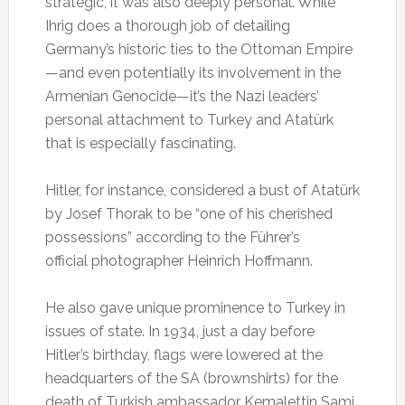
strategic, it was also deeply personal. While
Ihrig does a thorough job of detailing
Germany’s historic ties to the Ottoman Empire
—and even potentially its involvement in the
Armenian Genocide—it’s the Nazi leaders’
personal attachment to Turkey and Atatürk
that is especially fascinating.
Hitler, for instance, considered a bust of Atatürk
by Josef Thorak to be “one of his cherished
possessions” according to the Führer’s
official photographer Heinrich Hoffmann.
He also gave unique prominence to Turkey in
issues of state. In 1934, just a day before
Hitler’s birthday, flags were lowered at the
headquarters of the SA (brownshirts) for the
death of Turkish ambassador Kemalettin Sami