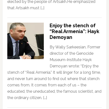
elected by the people of Artsakh.He emphasized
that Artsakh must […]
Enjoy the stench of
“Real Armenia”: Hayk
Demoyan
By Wally Sarkeesian, Former
director of the Genocide
Museum-Institute Hayk
Demoyan wrote: “Enjoy the
stench of “Real Armenia.” It will linger for a long time,
and never turn around to find out where that stench
comes from. It comes from each of us – the
educated, the uneducated, the famous scientist, and
the ordinary citizen. […]