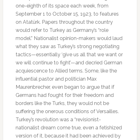
one-eighth of its space each week, from
September 1 to October 15, 1923, to features
on Atatürk. Papers throughout the country
would refer to Turkey as Germany’s “role
model.” Nationalist opinion-makers would laud
what they saw as Turkey’s strong negotiating
tactics—essentially ‘give us all that we want or
we will continue to fight’—and decried German
acquiescence to Allied terms. Some, like the
influential pastor and politician Max
Maurenbrecher, even began to argue that if
Germans had fought for their freedom and
borders like the Turks, they would not be
suffering the onerous conditions of Versailles.
Turkey’s revolution was a “revisionist-
nationalist dream come true, even a fetishized
version of it, because it had been achieved by