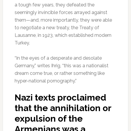
a tough few years, they defeated the
seemingly invincible forces arrayed against
them—and, more importantly, they were able
to negotiate a new treaty, the Treaty of
Lausanne, in 1923, which established modern
Turkey.
“In the eyes of a desperate and desolate
Germany,” writes Ihrig, “this was a nationalist
dream come true, or rather something like
hyper-national pornography.”
Nazi texts proclaimed
that the annihilation or
expulsion of the
Armenians was a