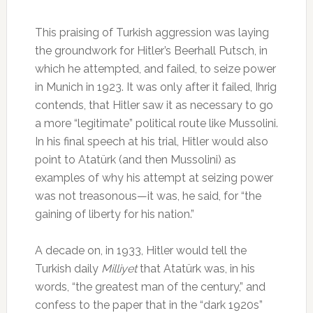
This praising of Turkish aggression was laying
the groundwork for Hitler’s Beerhall Putsch, in
which he attempted, and failed, to seize power
in Munich in 1923. It was only after it failed, Ihrig
contends, that Hitler saw it as necessary to go
a more “legitimate” political route like Mussolini.
In his final speech at his trial, Hitler would also
point to Atatürk (and then Mussolini) as
examples of why his attempt at seizing power
was not treasonous—it was, he said, for “the
gaining of liberty for his nation.”
A decade on, in 1933, Hitler would tell the
Turkish daily
Milliyet
that Atatürk was, in his
words, “the greatest man of the century,” and
confess to the paper that in the “dark 1920s”