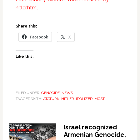
hitler.html
Share this:
Facebook
X
Like this:
FILED UNDER:
GENOCIDE
,
NEWS
TAGGED WITH:
ATATURK
,
HITLER
,
IDOLIZED
,
MOST
Israel recognized
Armenian Genocide,