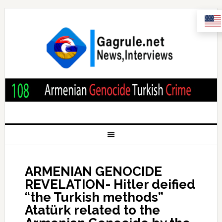
ARMENIAN GENOCIDE
REVELATION- Hitler deified
“the Turkish methods”
Atatürk related to the