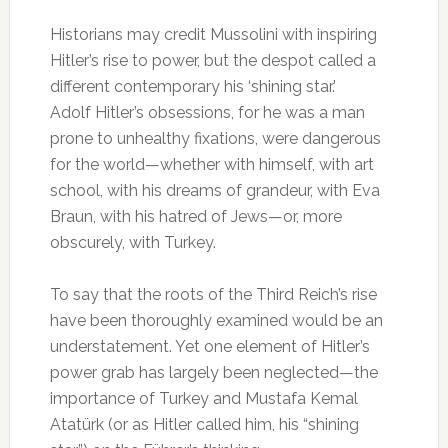
Historians may credit Mussolini with inspiring
Hitler’s rise to power, but the despot called a
different contemporary his ‘shining star.’
Adolf Hitler’s obsessions, for he was a man
prone to unhealthy fixations, were dangerous
for the world—whether with himself, with art
school, with his dreams of grandeur, with Eva
Braun, with his hatred of Jews—or, more
obscurely, with Turkey.
To say that the roots of the Third Reich’s rise
have been thoroughly examined would be an
understatement. Yet one element of Hitler’s
power grab has largely been neglected—the
importance of Turkey and Mustafa Kemal
Atatürk (or as Hitler called him, his “shining