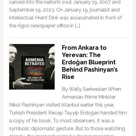
carved into the nation’s soul: January 19, 2007 and
September 19, 2023. On January 19, journalist and
intellectual Hrant Dink was assassinated in front of
the Agos newspaper office in […]
From Ankara to
Yerevan: The
Erdoğan Blueprint
Behind Pashinyan’s
Rise
By Wally Sarkeesian When
Armenian Prime Minister
Nikol Pashinyan visited Istanbul earlier this year,
Turkish President Recep Tayyip Erdoğan handed him
a copy of his book. To most observers, it was a
symbolic diplomatic gesture. But to those watching