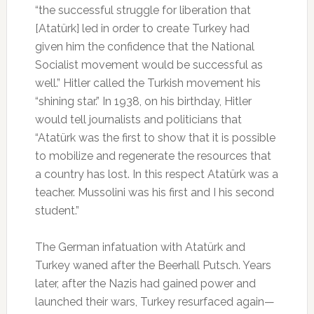
“the successful struggle for liberation that
[Atatürk] led in order to create Turkey had
given him the confidence that the National
Socialist movement would be successful as
well.” Hitler called the Turkish movement his
“shining star.” In 1938, on his birthday, Hitler
would tell journalists and politicians that
“Atatürk was the first to show that it is possible
to mobilize and regenerate the resources that
a country has lost. In this respect Atatürk was a
teacher. Mussolini was his first and I his second
student.”
The German infatuation with Atatürk and
Turkey waned after the Beerhall Putsch. Years
later, after the Nazis had gained power and
launched their wars, Turkey resurfaced again—