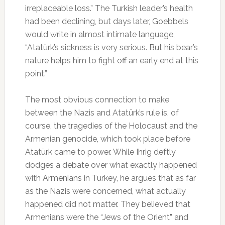
irreplaceable loss.” The Turkish leader’s health
had been declining, but days later, Goebbels
would write in almost intimate language,
“Atatürk’s sickness is very serious. But his bear’s
nature helps him to fight off an early end at this
point.”
The most obvious connection to make
between the Nazis and Atatürk’s rule is, of
course, the tragedies of the Holocaust and the
Armenian genocide, which took place before
Atatürk came to power. While Ihrig deftly
dodges a debate over what exactly happened
with Armenians in Turkey, he argues that as far
as the Nazis were concerned, what actually
happened did not matter. They believed that
Armenians were the “Jews of the Orient” and