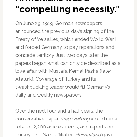
“compelling necessity.”
On June 29, 1919, German newspapers
announced the previous day’s signing of the
Treaty of Versailles, which ended World War I
and forced Germany to pay reparations and
concede territory. Just two days later, the
papers began what can only be described as a
love affair with Mustafa Kemal Pasha (later
Atatürk). Coverage of Turkey and its
swashbuckling leader would fill Germany’s
daily and weekly newspapers.
Over the next four and a half years, the
conservative paper
Kreuzzeitung
would run a
total of 2,200 articles, items, and reports on
Turkey. The Nazi-affiliated
Heimatland
gave