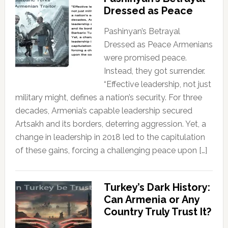
Dressed as Peace
Pashinyan’s Betrayal
Dressed as Peace Armenians
were promised peace.
Instead, they got surrender.
“Effective leadership, not just
military might, defines a nation’s security. For three
decades, Armenia’s capable leadership secured
Artsakh and its borders, deterring aggression. Yet, a
change in leadership in 2018 led to the capitulation
of these gains, forcing a challenging peace upon […]
Turkey’s Dark History:
Can Armenia or Any
Country Truly Trust It?