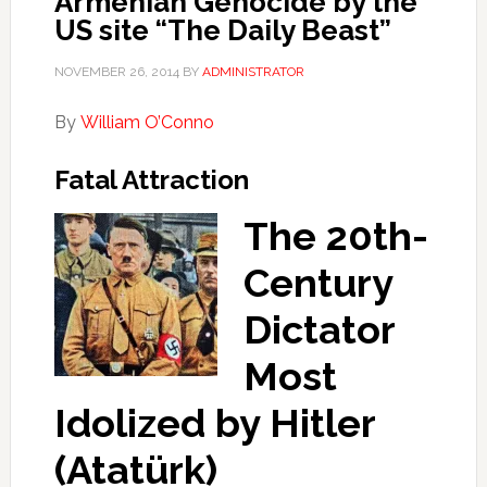
Armenian Genocide by the
US site “The Daily Beast”
NOVEMBER 26, 2014
BY
ADMINISTRATOR
By
William O’Conno
Fatal Attraction
The 20th-
Century
Dictator
Most
Idolized by Hitler
(Atatürk)