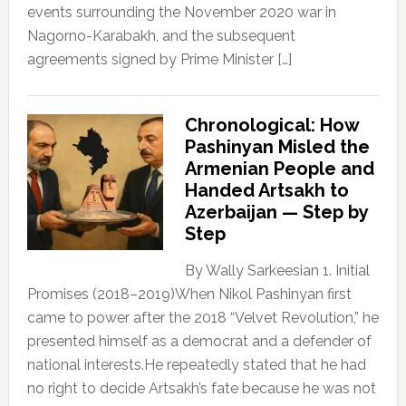
events surrounding the November 2020 war in
Nagorno-Karabakh, and the subsequent
agreements signed by Prime Minister […]
Chronological: How
Pashinyan Misled the
Armenian People and
Handed Artsakh to
Azerbaijan — Step by
Step
By Wally Sarkeesian 1. Initial
Promises (2018–2019)When Nikol Pashinyan first
came to power after the 2018 “Velvet Revolution,” he
presented himself as a democrat and a defender of
national interests.He repeatedly stated that he had
no right to decide Artsakh’s fate because he was not