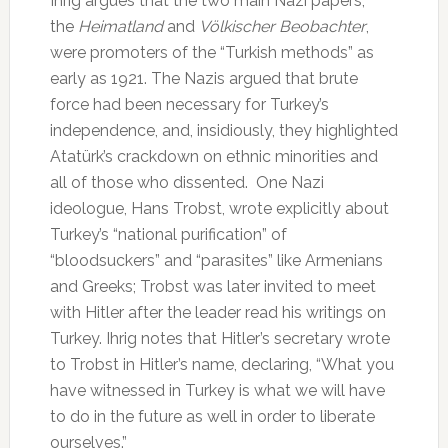
Ihrig argues that the two main Nazi papers,
the
Heimatland
and
Völkischer Beobachter
,
were promoters of the “Turkish methods” as
early as 1921. The Nazis argued that brute
force had been necessary for Turkey’s
independence, and, insidiously, they highlighted
Atatürk’s crackdown on ethnic minorities and
all of those who dissented. One Nazi
ideologue, Hans Trobst, wrote explicitly about
Turkey’s “national purification” of
“bloodsuckers” and “parasites” like Armenians
and Greeks; Trobst was later invited to meet
with Hitler after the leader read his writings on
Turkey. Ihrig notes that Hitler’s secretary wrote
to Trobst in Hitler’s name, declaring, “What you
have witnessed in Turkey is what we will have
to do in the future as well in order to liberate
ourselves.”