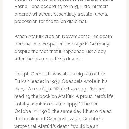
Pasha—and according to Ihrig, Hitler himself
ordered what was essentially a state funeral
procession for the fallen diplomat.
When Atatürk died on November 10, his death
dominated newspaper coverage in Germany,
despite the fact that it happened just a day
after the infamous Kristallnacht.
Joseph Goebbels was also a big fan of the
Turkish leader. In 1937, Goebbels wrote in his
diary: “A nice flight. While traveling I finished
reading the book on Atatürk. A proud hero’s life.
Totally admirable. I am happy!” Then on
October 21, 1938, the same day Hitler ordered
the breakup of Czechoslovakia, Goebbels
wrote that Atatürk’s death “would be an