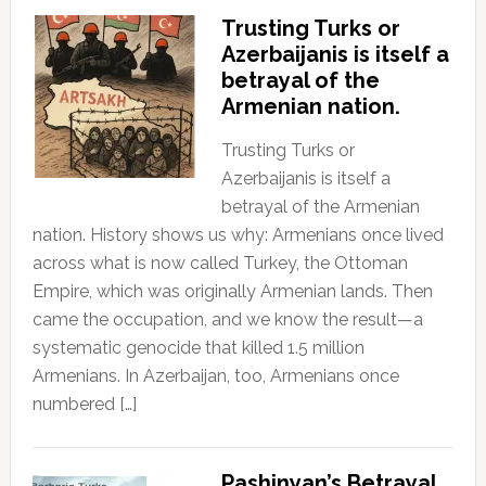
Trusting Turks or
Azerbaijanis is itself a
betrayal of the
Armenian nation.
Trusting Turks or
Azerbaijanis is itself a
betrayal of the Armenian
nation. History shows us why: Armenians once lived
across what is now called Turkey, the Ottoman
Empire, which was originally Armenian lands. Then
came the occupation, and we know the result—a
systematic genocide that killed 1.5 million
Armenians. In Azerbaijan, too, Armenians once
numbered […]
Pashinyan’s Betrayal