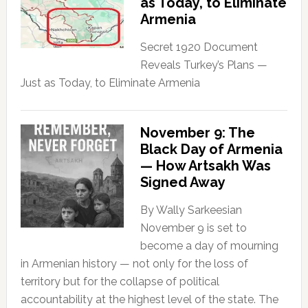
as Today, to Eliminate
Armenia
Secret 1920 Document
Reveals Turkey’s Plans —
Just as Today, to Eliminate Armenia
November 9: The
Black Day of Armenia
— How Artsakh Was
Signed Away
By Wally Sarkeesian
November 9 is set to
become a day of mourning
in Armenian history — not only for the loss of
territory but for the collapse of political
accountability at the highest level of the state. The