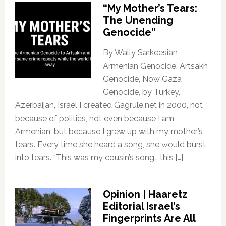
“My Mother’s Tears:
The Unending
Genocide”
By Wally Sarkeesian
Armenian Genocide, Artsakh
Genocide, Now Gaza
Genocide, by Turkey,
Azerbaijan, Israel I created Gagrule.net in 2000, not
because of politics, not even because I am
Armenian, but because I grew up with my mother’s
tears. Every time she heard a song, she would burst
into tears. “This was my cousin’s song… this […]
Opinion | Haaretz
Editorial Israel’s
Fingerprints Are All