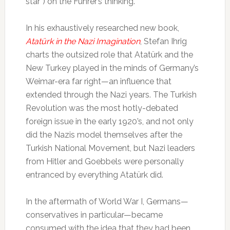
star”) on the Führer’s thinking.
In his exhaustively researched new book,
Atatürk in the Nazi Imagination
, Stefan Ihrig
charts the outsized role that Atatürk and the
New Turkey played in the minds of Germany’s
Weimar-era far right—an influence that
extended through the Nazi years. The Turkish
Revolution was the most hotly-debated
foreign issue in the early 1920’s, and not only
did the Nazis model themselves after the
Turkish National Movement, but Nazi leaders
from Hitler and Goebbels were personally
entranced by everything Atatürk did.
In the aftermath of World War I, Germans—
conservatives in particular—became
consumed with the idea that they had been