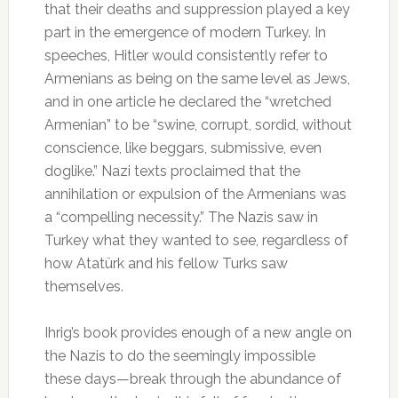
that their deaths and suppression played a key
part in the emergence of modern Turkey. In
speeches, Hitler would consistently refer to
Armenians as being on the same level as Jews,
and in one article he declared the “wretched
Armenian” to be “swine, corrupt, sordid, without
conscience, like beggars, submissive, even
doglike.” Nazi texts proclaimed that the
annihilation or expulsion of the Armenians was
a “compelling necessity.” The Nazis saw in
Turkey what they wanted to see, regardless of
how Atatürk and his fellow Turks saw
themselves.
Ihrig’s book provides enough of a new angle on
the Nazis to do the seemingly impossible
these days—break through the abundance of