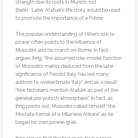
strength due its roots in Munich, not
Berlin. Later, Atatürk’s life story would be used
to promote the importance of a Führer.
The popular understanding of Hitler’s rise to
power often points to the influence of
Mussolini and his march on Rome. In fact,
argues Ihrig, “the assumed role-model function
of Mussolini, mainly deduced from the later
significance of Fascist Italy, has led many
authors to overestimate Italy” and as a result
“few historians mention Atatürk as part of the
general pre-putsch atmosphere.” In fact, as
Ihrig points out, Mussolini called himself “the
Mustafa Kemal of a Milanese Ankara” as he
began his own power-grab.