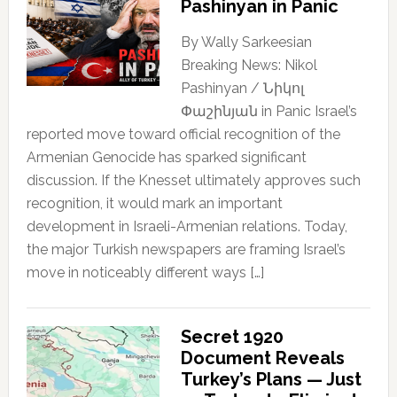
Pashinyan in Panic
By Wally Sarkeesian
Breaking News: Nikol
Pashinyan / Նիկոլ
Փաշինյան in Panic Israel’s
reported move toward official recognition of the
Armenian Genocide has sparked significant
discussion. If the Knesset ultimately approves such
recognition, it would mark an important
development in Israeli-Armenian relations. Today,
the major Turkish newspapers are framing Israel’s
move in noticeably different ways […]
Secret 1920
Document Reveals
Turkey’s Plans — Just