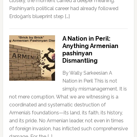
closely, the moment carried a deeper meaning:
Pashinyan’s political career had already followed
Erdoğan’s blueprint step […]
A Nation in Peril:
Anything Armenian
pashinyan
Dismantling
By Wally Sarkeesian A
Nation in Peril This is not
simply mismanagement. It is
not mere corruption. What we are witnessing is a
coordinated and systematic destruction of
Armenia’s foundations—its land, its faith, its history,
and its pride. No Armenian leader, not even in times
of foreign invasion, has inflicted such comprehensive
damage. For the […]