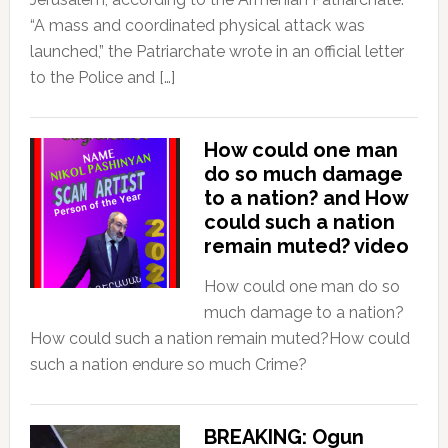
“A mass and coordinated physical attack was
launched,” the Patriarchate wrote in an official letter
to the Police and […]
How could one man
do so much damage
to a nation? and How
could such a nation
remain muted? video
How could one man do so
much damage to a nation?
How could such a nation remain muted?How could
such a nation endure so much Crime?
BREAKING: Ogun