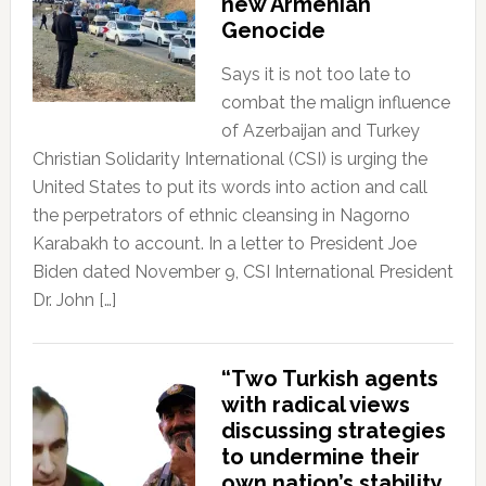
new Armenian
Genocide
Says it is not too late to
combat the malign influence
of Azerbaijan and Turkey
Christian Solidarity International (CSI) is urging the
United States to put its words into action and call
the perpetrators of ethnic cleansing in Nagorno
Karabakh to account. In a letter to President Joe
Biden dated November 9, CSI International President
Dr. John […]
“Two Turkish agents
with radical views
discussing strategies
to undermine their
own nation’s stability.