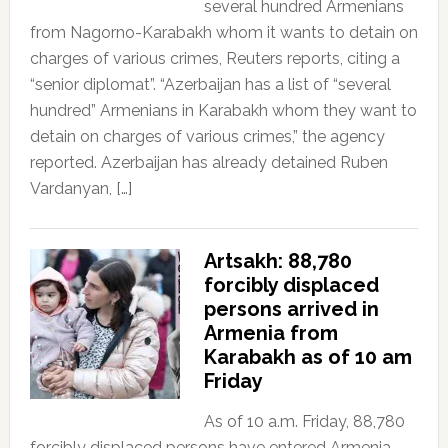
several hundred Armenians
from Nagorno-Karabakh whom it wants to detain on
charges of various crimes, Reuters reports, citing a
“senior diplomat”. “Azerbaijan has a list of “several
hundred” Armenians in Karabakh whom they want to
detain on charges of various crimes,” the agency
reported. Azerbaijan has already detained Ruben
Vardanyan, […]
Artsakh: 88,780
forcibly displaced
persons arrived in
Armenia from
Karabakh as of 10 am
Friday
As of 10 a.m. Friday, 88,780
forcibly displaced persons have entered Armenia