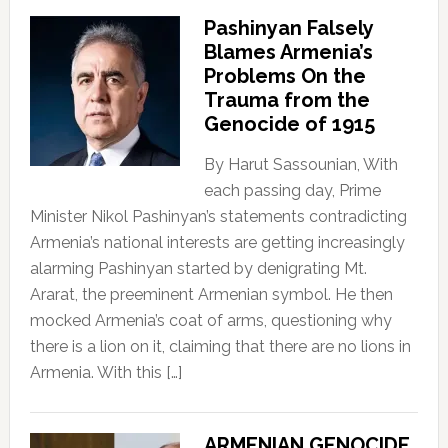
Pashinyan Falsely
Blames Armenia’s
Problems On the
Trauma from the
Genocide of 1915
By Harut Sassounian, With
each passing day, Prime
Minister Nikol Pashinyan’s statements contradicting
Armenia’s national interests are getting increasingly
alarming Pashinyan started by denigrating Mt.
Ararat, the preeminent Armenian symbol. He then
mocked Armenia’s coat of arms, questioning why
there is a lion on it, claiming that there are no lions in
Armenia. With this […]
ARMENIAN GENOCIDE