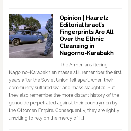
Opinion | Haaretz
Editorial Israel’s
Fingerprints Are All
Over the Ethnic
Cleansing in
Nagorno-Karabakh
The Armenians fleeing
Nagorno-Karabakh en masse still remember the first
years after the Soviet Union fell apart, when their
community suffered war and mass slaughter. But
they also remember the more distant history of the
genocide perpetrated against their countrymen by
the Ottoman Empire. Consequently, they are rightly
unwilling to rely on the mercy of […]