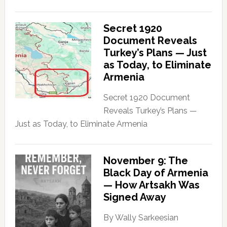
Secret 1920
Document Reveals
Turkey’s Plans — Just
as Today, to Eliminate
Armenia
Secret 1920 Document
Reveals Turkey’s Plans —
Just as Today, to Eliminate Armenia
November 9: The
Black Day of Armenia
— How Artsakh Was
Signed Away
By Wally Sarkeesian