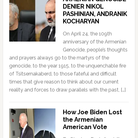
DENIER NIKOL
PASHINIAN, ANDRANIK
KOCHARYAN
On April 24, the 109th
anniversary of the Armenian
Genocide, people’s thoughts
and prayers always go to the martyrs of the
genocide, to the year 1915, to the unquenchable fire
of Tsitsernakaberd, to those fateful and difficult
times that give reason to think about our current
reality and forces to draw parallels with the past, […]
How Joe Biden Lost
the Armenian
American Vote