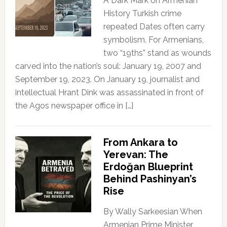
A Dark Mark on Armenian
History Turkish crime
repeated Dates often carry
symbolism. For Armenians,
two “19ths” stand as wounds
carved into the nation’s soul: January 19, 2007 and
September 19, 2023. On January 19, journalist and
intellectual Hrant Dink was assassinated in front of
the Agos newspaper office in […]
From Ankara to
Yerevan: The
Erdoğan Blueprint
Behind Pashinyan’s
Rise
By Wally Sarkeesian When
Armenian Prime Minister