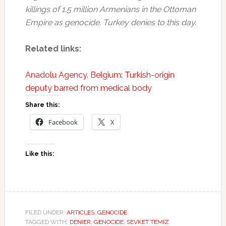
killings of 1.5 million Armenians in the Ottoman
Empire as genocide. Turkey denies to this day.
Related links:
Anadolu Agency. Belgium: Turkish-origin
deputy barred from medical body
Share this:
Facebook
X
Like this:
FILED UNDER:
ARTICLES
,
GENOCIDE
TAGGED WITH:
DENIER
,
GENOCIDE
,
SEVKET TEMIZ