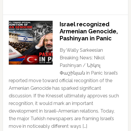
Israel recognized
Armenian Genocide,
Pashinyan in Panic
By Wally Sarkeesian
Breaking News: Nikol
Pashinyan / Նիկոլ
Փաշինյան in Panic Israel’s
reported move toward official recognition of the
Armenian Genocide has sparked significant
discussion. If the Knesset ultimately approves such
recognition, it would mark an important
development in Israeli-Armenian relations. Today,
the major Turkish newspapers are framing Israel’s
move in noticeably different ways […]