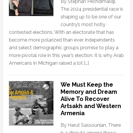
By Stephan Pechdimaldji,
The 2024 presidential race is
shaping up to be one of our
country’s most hotly
contested elections. With an electorate that has
become more polarized than ever, independents
and select demographic groups promise to play a
more pivotal role in this year’s election. It is why Arab
Americans in Michigan raised a lot […]
We Must Keep the
Memory and Dream
Alive To Recover
Artsakh and Western
Armenia
By Harut Sassounian, There
is a dispute among those