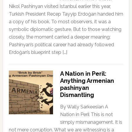
Nikol Pashinyan visited Istanbul earlier this year,
Turkish President Recep Tayyip Erdoğan handed him
a copy of his book. To most observers, it was a
symbolic diplomatic gesture. But to those watching
closely, the moment carried a deeper meaning:
Pashinyan’s political career had already followed
Erdoğan’s blueprint step […]
A Nation in Peril:
Anything Armenian
pashinyan
Dismantling
By Wally Sarkeesian A
Nation in Peril This is not
simply mismanagement. It is
not mere corruption. What we are witnessing is a