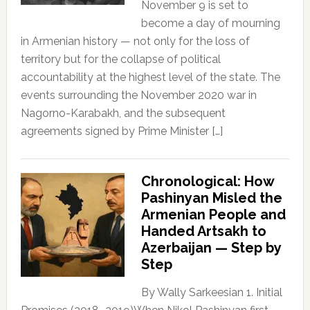
November 9 is set to
become a day of mourning
in Armenian history — not only for the loss of
territory but for the collapse of political
accountability at the highest level of the state. The
events surrounding the November 2020 war in
Nagorno-Karabakh, and the subsequent
agreements signed by Prime Minister […]
Chronological: How
Pashinyan Misled the
Armenian People and
Handed Artsakh to
Azerbaijan — Step by
Step
By Wally Sarkeesian 1. Initial