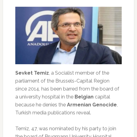
Sevket Temiz
, a Socialist member of the
parliament of the Brussels-Capital Region
since 2014, has been barred from the board of
a university hospital in the
Belgian
capital
because he denies the
Armenian Genocide
,
Turkish media publications reveal.
Temiz, 47, was nominated by his party to join
the board of Brugmann University Hospital