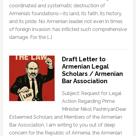
coordinated and systematic destruction of
Armenia’s foundations—its land, its faith, its history,
and its pride. No Armenian leader, not even in times
of foreign invasion, has inflicted such comprehensive
damage. For the […]
Draft Letter to
Armenian Legal
Scholars / Armenian
Bar Association
Subject: Request for Legal
Action Regarding Prime
Minister Nikol PashinyanDear
Esteemed Scholars and Members of the Armenian
Bar Association, I am writing to you out of deep
concern for the Republic of Armenia, the Armenian