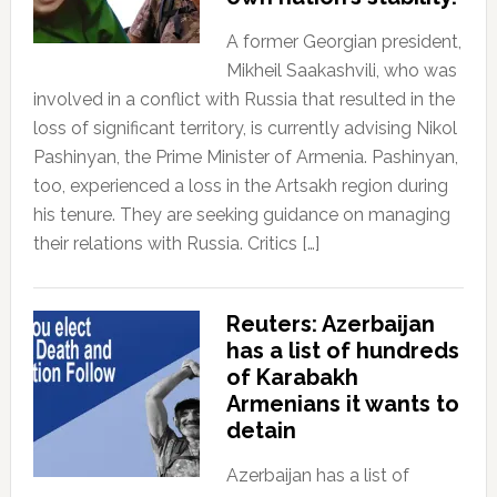
A former Georgian president,
Mikheil Saakashvili, who was
involved in a conflict with Russia that resulted in the
loss of significant territory, is currently advising Nikol
Pashinyan, the Prime Minister of Armenia. Pashinyan,
too, experienced a loss in the Artsakh region during
his tenure. They are seeking guidance on managing
their relations with Russia. Critics […]
Reuters: Azerbaijan
has a list of hundreds
of Karabakh
Armenians it wants to
detain
Azerbaijan has a list of