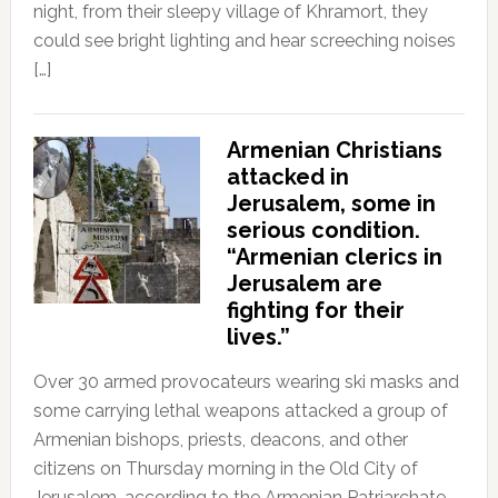
night, from their sleepy village of Khramort, they
could see bright lighting and hear screeching noises
[…]
Armenian Christians
attacked in
Jerusalem, some in
serious condition.
“Armenian clerics in
Jerusalem are
fighting for their
lives.”
Over 30 armed provocateurs wearing ski masks and
some carrying lethal weapons attacked a group of
Armenian bishops, priests, deacons, and other
citizens on Thursday morning in the Old City of
Jerusalem, according to the Armenian Patriarchate.