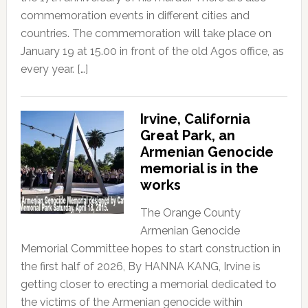
commemoration events in different cities and
countries. The commemoration will take place on
January 19 at 15.00 in front of the old Agos office, as
every year. […]
Irvine, California
Great Park, an
Armenian Genocide
memorial is in the
works
The Orange County
Armenian Genocide
Memorial Committee hopes to start construction in
the first half of 2026, By HANNA KANG, Irvine is
getting closer to erecting a memorial dedicated to
the victims of the Armenian genocide within