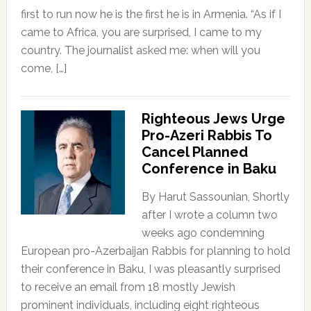
first to run now he is the first he is in Armenia. “As if I
came to Africa, you are surprised, I came to my
country. The journalist asked me: when will you
come, […]
Righteous Jews Urge
Pro-Azeri Rabbis To
Cancel Planned
Conference in Baku
By Harut Sassounian, Shortly
after I wrote a column two
weeks ago condemning
European pro-Azerbaijan Rabbis for planning to hold
their conference in Baku, I was pleasantly surprised
to receive an email from 18 mostly Jewish
prominent individuals, including eight righteous