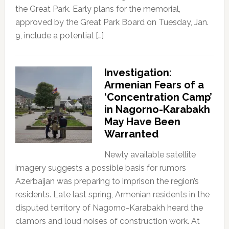
the Great Park. Early plans for the memorial,
approved by the Great Park Board on Tuesday, Jan.
9, include a potential […]
Investigation:
Armenian Fears of a
‘Concentration Camp’
in Nagorno-Karabakh
May Have Been
Warranted
Newly available satellite
imagery suggests a possible basis for rumors
Azerbaijan was preparing to imprison the region’s
residents. Late last spring, Armenian residents in the
disputed territory of Nagorno-Karabakh heard the
clamors and loud noises of construction work. At