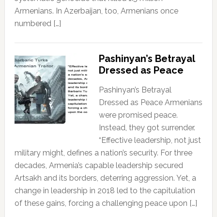
Armenians. In Azerbaijan, too, Armenians once
numbered […]
Pashinyan’s Betrayal
Dressed as Peace
Pashinyan’s Betrayal
Dressed as Peace Armenians
were promised peace.
Instead, they got surrender.
“Effective leadership, not just
military might, defines a nation’s security. For three
decades, Armenia’s capable leadership secured
Artsakh and its borders, deterring aggression. Yet, a
change in leadership in 2018 led to the capitulation
of these gains, forcing a challenging peace upon […]