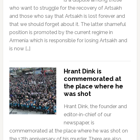
who want to struggle for the recovery of Artsakh
and those who say that Artsakh is lost forever and
that we should forget about it. The latter shameful
position is promoted by the current regime in
Armenia which is responsible for losing Artsakh and
is now […]
Hrant Dink is
commemorated at
the place where he
was shot
Hrant Dink, the founder and
editor-in-chief of our
newspaper, is
commemorated at the place where he was shot on
the 17th anniversary of his murder. There are also