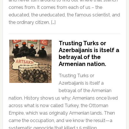
comes from. It comes from each of us – the
educated, the uneducated, the famous scientist, and
the ordinary citizen. […]
Trusting Turks or
Azerbaijanis is itself a
betrayal of the
Armenian nation.
Trusting Turks or
Azerbaijanis is itself a
betrayal of the Armenian
nation. History shows us why: Armenians once lived
across what is now called Turkey, the Ottoman
Empire, which was originally Armenian lands. Then
came the occupation, and we know the result—a
systematic genocide that killed 1.5 million