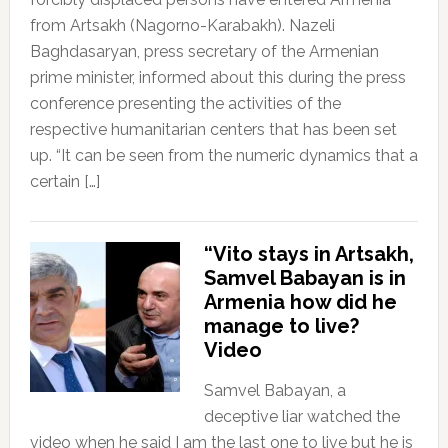
from Artsakh (Nagorno-Karabakh). Nazeli
Baghdasaryan, press secretary of the Armenian
prime minister, informed about this during the press
conference presenting the activities of the
respective humanitarian centers that has been set
up. “It can be seen from the numeric dynamics that a
certain […]
“Vito stays in Artsakh,
Samvel Babayan is in
Armenia how did he
manage to live?
Video
Samvel Babayan, a
deceptive liar watched the
video when he said I am the last one to live but he is