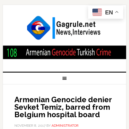
EN
Armenian Genocide denier
Sevket Temiz, barred from
Belgium hospital board
NOVEMBER 8, 2017
BY
ADMINISTRATOR