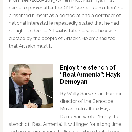
Promises (2018–2019)When Nikol Pashinyan first
came to power after the 2018 “Velvet Revolution,” he
presented himself as a democrat and a defender of
national interests.He repeatedly stated that he had
no right to decide Artsakh’s fate because he was not
elected by the people of Artsakh.He emphasized
that Artsakh must […]
Enjoy the stench of
“Real Armenia”: Hayk
Demoyan
By Wally Sarkeesian, Former
director of the Genocide
Museum-Institute Hayk
Demoyan wrote: “Enjoy the
stench of “Real Armenia.” It will linger for a long time,
and never turn around to find out where that stench