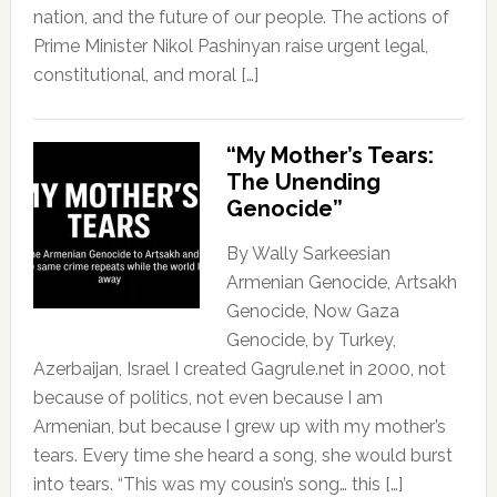
nation, and the future of our people. The actions of
Prime Minister Nikol Pashinyan raise urgent legal,
constitutional, and moral […]
“My Mother’s Tears:
The Unending
Genocide”
By Wally Sarkeesian
Armenian Genocide, Artsakh
Genocide, Now Gaza
Genocide, by Turkey,
Azerbaijan, Israel I created Gagrule.net in 2000, not
because of politics, not even because I am
Armenian, but because I grew up with my mother’s
tears. Every time she heard a song, she would burst
into tears. “This was my cousin’s song… this […]