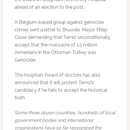
ahead of an election to the post.
A Belgium-based group against genocide
crimes sent a letter to Brussels Mayor Philip
Close demanding that Temiz unconditionally
accept that the massacre of 1.5 million
Armenians in the Ottoman Turkey was
Genocide.
The hospital’s board of doctors has also
announced that it will protest Temiz’s
candidacy if he fails to accept the historical
truth.
Some three dozen countries, hundreds of local
government bodies and international
organizations have so far recognized the