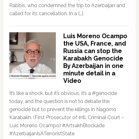
Rabbis, who condemned the trip to Azerbaijan and
called for its cancellation. In a […]
Luis Moreno Ocampo
the USA, France, and
Russia can stop the
Karabakh Genocide
By Azerbaijan in one
minute detail in a
Video
It’s like a shock, but it’s obvious, it’s a #genocide
today, and the question is not to debate the
genocide but to prevent the killings in Nagorno
Karabakh. (First Prosecutor of Intl. Criminal Court –
Luis Moreno Ocampo) #ArtsakhBlockade
#AzerbaijanIsATerroristState