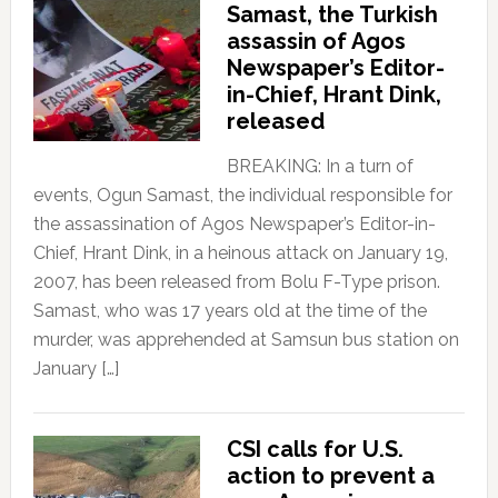
Samast, the Turkish
assassin of Agos
Newspaper’s Editor-
in-Chief, Hrant Dink,
released
BREAKING: In a turn of
events, Ogun Samast, the individual responsible for
the assassination of Agos Newspaper’s Editor-in-
Chief, Hrant Dink, in a heinous attack on January 19,
2007, has been released from Bolu F-Type prison.
Samast, who was 17 years old at the time of the
murder, was apprehended at Samsun bus station on
January […]
CSI calls for U.S.
action to prevent a