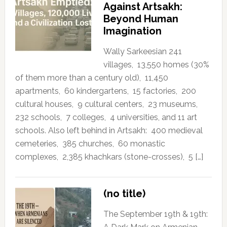
Against Artsakh:
Beyond Human
Imagination
Wally Sarkeesian 241
villages, 13,550 homes (30%
of them more than a century old), 11,450
apartments, 60 kindergartens, 15 factories, 200
cultural houses, 9 cultural centers, 23 museums,
232 schools, 7 colleges, 4 universities, and 11 art
schools. Also left behind in Artsakh: 400 medieval
cemeteries, 385 churches, 60 monastic
complexes, 2,385 khachkars (stone-crosses), 5 […]
(no title)
The September 19th & 19th: