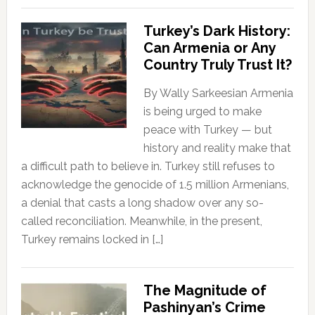
Turkey’s Dark History:
Can Armenia or Any
Country Truly Trust It?
By Wally Sarkeesian Armenia
is being urged to make
peace with Turkey — but
history and reality make that
a difficult path to believe in. Turkey still refuses to
acknowledge the genocide of 1.5 million Armenians,
a denial that casts a long shadow over any so-
called reconciliation. Meanwhile, in the present,
Turkey remains locked in […]
The Magnitude of
Pashinyan’s Crime