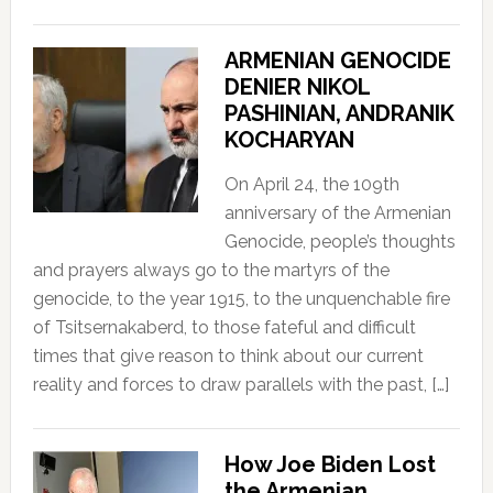
ARMENIAN GENOCIDE
DENIER NIKOL
PASHINIAN, ANDRANIK
KOCHARYAN
On April 24, the 109th
anniversary of the Armenian
Genocide, people’s thoughts
and prayers always go to the martyrs of the
genocide, to the year 1915, to the unquenchable fire
of Tsitsernakaberd, to those fateful and difficult
times that give reason to think about our current
reality and forces to draw parallels with the past, […]
How Joe Biden Lost
the Armenian