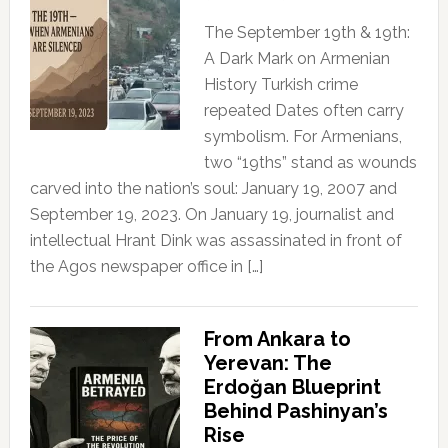
The September 19th & 19th:
A Dark Mark on Armenian
History Turkish crime
repeated Dates often carry
symbolism. For Armenians,
two “19ths” stand as wounds
carved into the nation’s soul: January 19, 2007 and
September 19, 2023. On January 19, journalist and
intellectual Hrant Dink was assassinated in front of
the Agos newspaper office in […]
From Ankara to
Yerevan: The
Erdoğan Blueprint
Behind Pashinyan’s
Rise