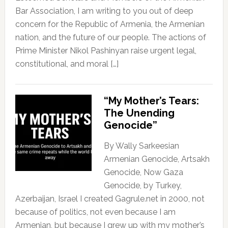
Bar Association, I am writing to you out of deep
concern for the Republic of Armenia, the Armenian
nation, and the future of our people. The actions of
Prime Minister Nikol Pashinyan raise urgent legal,
constitutional, and moral […]
“My Mother’s Tears:
The Unending
Genocide”
By Wally Sarkeesian
Armenian Genocide, Artsakh
Genocide, Now Gaza
Genocide, by Turkey,
Azerbaijan, Israel I created Gagrule.net in 2000, not
because of politics, not even because I am
Armenian, but because I grew up with my mother’s