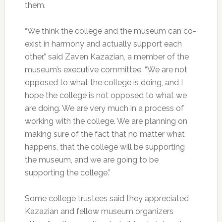
them.
“We think the college and the museum can co-
exist in harmony and actually support each
other,” said Zaven Kazazian, a member of the
museum’s executive committee. “We are not
opposed to what the college is doing, and I
hope the college is not opposed to what we
are doing. We are very much in a process of
working with the college. We are planning on
making sure of the fact that no matter what
happens, that the college will be supporting
the museum, and we are going to be
supporting the college.”
Some college trustees said they appreciated
Kazazian and fellow museum organizers