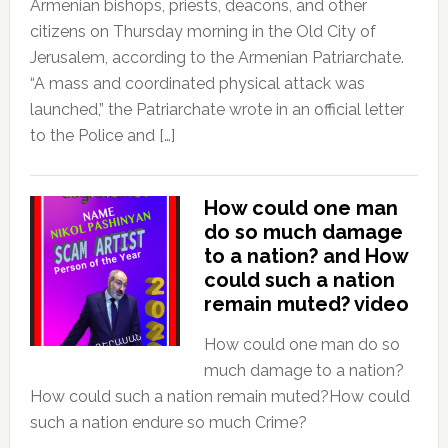
Armenian bishops, priests, deacons, and other
citizens on Thursday morning in the Old City of
Jerusalem, according to the Armenian Patriarchate.
“A mass and coordinated physical attack was
launched,” the Patriarchate wrote in an official letter
to the Police and […]
How could one man
do so much damage
to a nation? and How
could such a nation
remain muted? video
How could one man do so
much damage to a nation?
How could such a nation remain muted?How could
such a nation endure so much Crime?