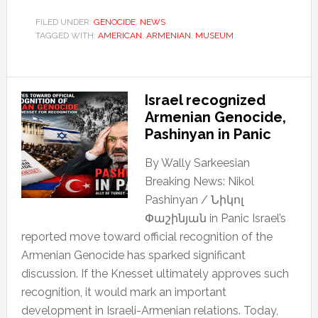
FILED UNDER:
GENOCIDE
,
NEWS
TAGGED WITH:
AMERICAN
,
ARMENIAN
,
MUSEUM
Israel recognized
Armenian Genocide,
Pashinyan in Panic
By Wally Sarkeesian
Breaking News: Nikol
Pashinyan / Նիկոլ
Փաշինյան in Panic Israel’s
reported move toward official recognition of the
Armenian Genocide has sparked significant
discussion. If the Knesset ultimately approves such
recognition, it would mark an important
development in Israeli-Armenian relations. Today,