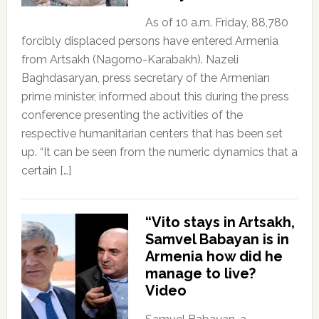
As of 10 a.m. Friday, 88,780
forcibly displaced persons have entered Armenia
from Artsakh (Nagorno-Karabakh). Nazeli
Baghdasaryan, press secretary of the Armenian
prime minister, informed about this during the press
conference presenting the activities of the
respective humanitarian centers that has been set
up. “It can be seen from the numeric dynamics that a
certain […]
“Vito stays in Artsakh,
Samvel Babayan is in
Armenia how did he
manage to live?
Video