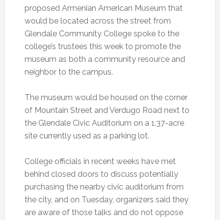
proposed Armenian American Museum that
would be located across the street from
Glendale Community College spoke to the
college’s trustees this week to promote the
museum as both a community resource and
neighbor to the campus.
The museum would be housed on the corner
of Mountain Street and Verdugo Road next to
the Glendale Civic Auditorium on a 1.37-acre
site currently used as a parking lot.
College officials in recent weeks have met
behind closed doors to discuss potentially
purchasing the nearby civic auditorium from
the city, and on Tuesday, organizers said they
are aware of those talks and do not oppose