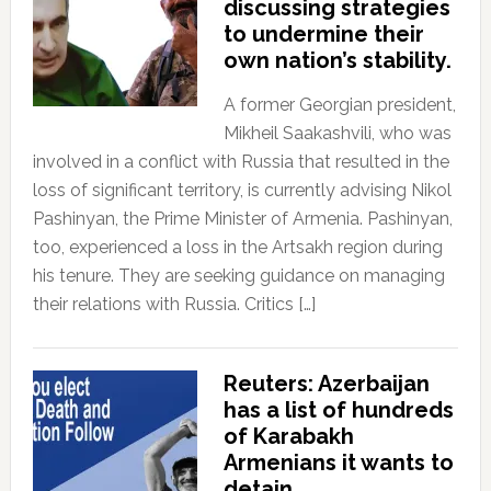
discussing strategies
to undermine their
own nation’s stability.
A former Georgian president,
Mikheil Saakashvili, who was
involved in a conflict with Russia that resulted in the
loss of significant territory, is currently advising Nikol
Pashinyan, the Prime Minister of Armenia. Pashinyan,
too, experienced a loss in the Artsakh region during
his tenure. They are seeking guidance on managing
their relations with Russia. Critics […]
Reuters: Azerbaijan
has a list of hundreds
of Karabakh
Armenians it wants to
detain