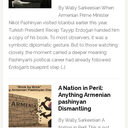
By Wally Sarkeesian When
Armenian Prime Minister
Nikol Pashinyan visited Istanbul earlier this year,
Turkish President Recep Tayyip Erdoğan handed him
a copy of his book. To most observers, it was a
symbolic diplomatic gesture. But to those watching
closely, the moment carried a deeper meaning:
Pashinyan’s political career had already followed
Erdoğan’s blueprint step […]
A Nation in Peril:
Anything Armenian
pashinyan
Dismantling
By Wally Sarkeesian A
Nation in Peril This is not