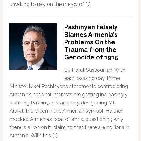
unwilling to rely on the mercy of […]
Pashinyan Falsely
Blames Armenia’s
Problems On the
Trauma from the
Genocide of 1915
By Harut Sassounian, With
each passing day, Prime
Minister Nikol Pashinyan’s statements contradicting
Armenia’s national interests are getting increasingly
alarming Pashinyan started by denigrating Mt.
Ararat, the preeminent Armenian symbol. He then
mocked Armenia’s coat of arms, questioning why
there is a lion on it, claiming that there are no lions in
Armenia. With this […]