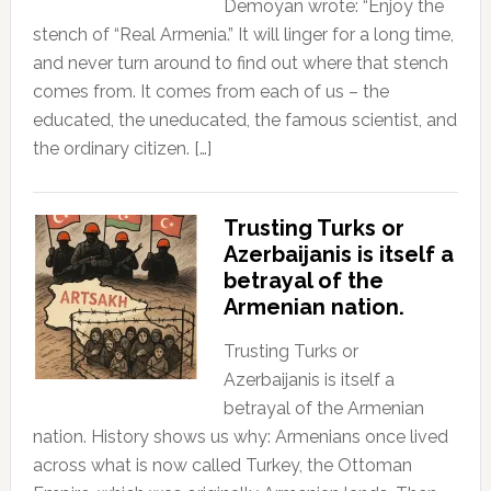
Demoyan wrote: “Enjoy the
stench of “Real Armenia.” It will linger for a long time,
and never turn around to find out where that stench
comes from. It comes from each of us – the
educated, the uneducated, the famous scientist, and
the ordinary citizen. […]
Trusting Turks or
Azerbaijanis is itself a
betrayal of the
Armenian nation.
Trusting Turks or
Azerbaijanis is itself a
betrayal of the Armenian
nation. History shows us why: Armenians once lived
across what is now called Turkey, the Ottoman