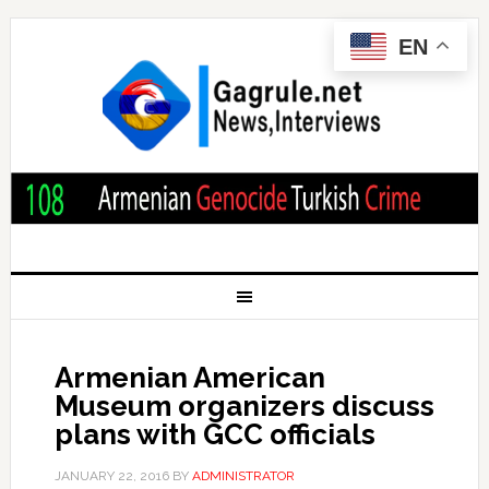
EN
Armenian American
Museum organizers discuss
plans with GCC officials
JANUARY 22, 2016
BY
ADMINISTRATOR