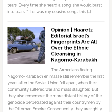
tears. Every time she heard a song, she would burst
into tears. “This was my cousin’s song… this […]
Opinion | Haaretz
Editorial Israel’s
Fingerprints Are All
Over the Ethnic
Cleansing in
Nagorno-Karabakh
The Armenians fleeing
Nagorno-Karabakh en masse still remember the first
years after the Soviet Union fell apart, when their
community suffered war and mass slaughter. But
they also remember the more distant history of the
genocide perpetrated against their countrymen by
the Ottoman Empire. Consequently, they are rightly