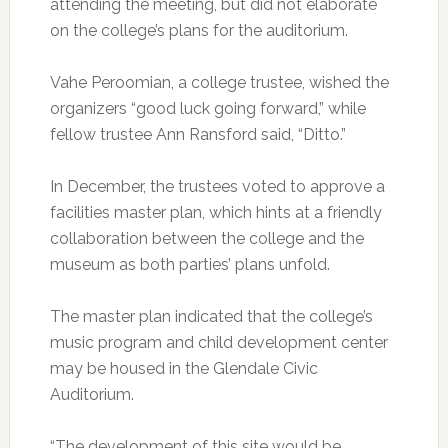
attending the meeting, but did not elaborate
on the college’s plans for the auditorium.
Vahe Peroomian, a college trustee, wished the
organizers “good luck going forward,” while
fellow trustee Ann Ransford said, “Ditto.”
In December, the trustees voted to approve a
facilities master plan, which hints at a friendly
collaboration between the college and the
museum as both parties’ plans unfold.
The master plan indicated that the college’s
music program and child development center
may be housed in the Glendale Civic
Auditorium.
“The development of this site would be