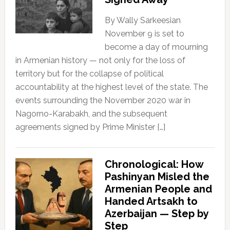
By Wally Sarkeesian
November 9 is set to
become a day of mourning
in Armenian history — not only for the loss of
territory but for the collapse of political
accountability at the highest level of the state. The
events surrounding the November 2020 war in
Nagorno-Karabakh, and the subsequent
agreements signed by Prime Minister […]
Chronological: How
Pashinyan Misled the
Armenian People and
Handed Artsakh to
Azerbaijan — Step by
Step