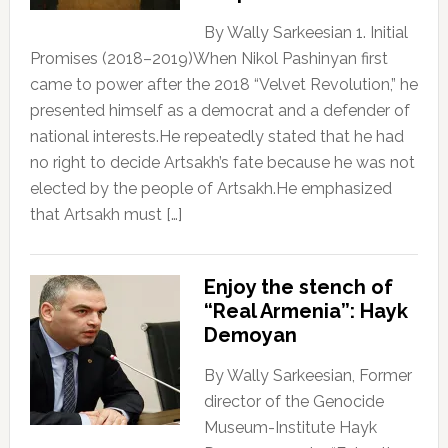
By Wally Sarkeesian 1. Initial
Promises (2018–2019)When Nikol Pashinyan first
came to power after the 2018 “Velvet Revolution,” he
presented himself as a democrat and a defender of
national interests.He repeatedly stated that he had
no right to decide Artsakh’s fate because he was not
elected by the people of Artsakh.He emphasized
that Artsakh must […]
Enjoy the stench of
“Real Armenia”: Hayk
Demoyan
By Wally Sarkeesian, Former
director of the Genocide
Museum-Institute Hayk