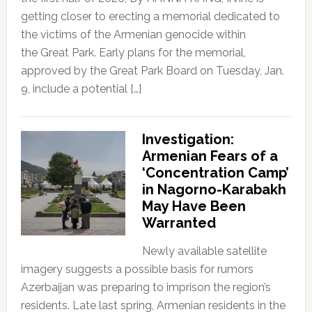
getting closer to erecting a memorial dedicated to
the victims of the Armenian genocide within
the Great Park. Early plans for the memorial,
approved by the Great Park Board on Tuesday, Jan.
9, include a potential […]
Investigation:
Armenian Fears of a
‘Concentration Camp’
in Nagorno-Karabakh
May Have Been
Warranted
Newly available satellite
imagery suggests a possible basis for rumors
Azerbaijan was preparing to imprison the region’s
residents. Late last spring, Armenian residents in the