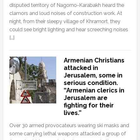
disputed territory of Nagorno-Karabakh heard the
clamors and loud noises of construction work. At
night, from their sleepy village of Khramort, they
could see bright lighting and hear screeching noises
[…]
Armenian Christians
attacked in
Jerusalem, some in
serious condition.
“Armenian clerics in
Jerusalem are
fighting for their
lives.”
Over 30 armed provocateurs wearing ski masks and
some carrying lethal weapons attacked a group of