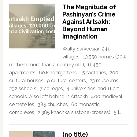
The Magnitude of
Pashinyan’s Crime
Against Artsakh:
Beyond Human
Imagination
Wally Sarkeesian 241
villages, 13,550 homes (30%
of them more than a century old), 11,450
apartments, 60 kindergartens, 15 factories, 200
cultural houses, 9 cultural centers, 23 museums,
232 schools, 7 colleges, 4 universities, and 11 art
schools. Also left behind in Artsakh: 400 medieval
cemeteries, 385 churches, 60 monastic
complexes, 2,385 khachkars (stone-crosses), 5 […]
(no title)