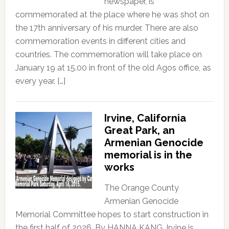
newspaper, is
commemorated at the place where he was shot on
the 17th anniversary of his murder. There are also
commemoration events in different cities and
countries. The commemoration will take place on
January 19 at 15.00 in front of the old Agos office, as
every year. […]
Irvine, California
Great Park, an
Armenian Genocide
memorial is in the
works
The Orange County
Armenian Genocide
Memorial Committee hopes to start construction in
the first half of 2026, By HANNA KANG, Irvine is