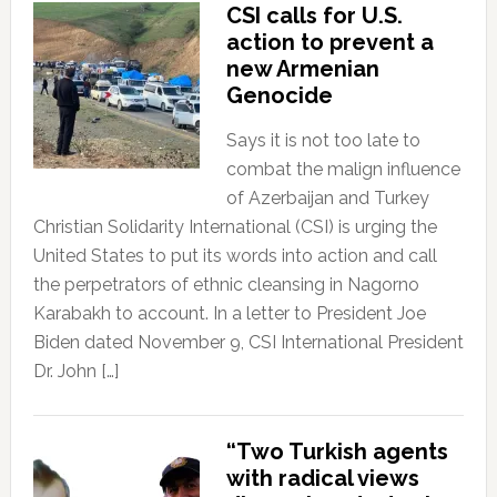
CSI calls for U.S.
action to prevent a
new Armenian
Genocide
Says it is not too late to
combat the malign influence
of Azerbaijan and Turkey
Christian Solidarity International (CSI) is urging the
United States to put its words into action and call
the perpetrators of ethnic cleansing in Nagorno
Karabakh to account. In a letter to President Joe
Biden dated November 9, CSI International President
Dr. John […]
“Two Turkish agents
with radical views