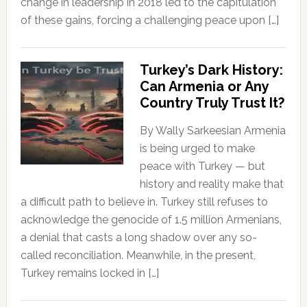
change in leadership in 2018 led to the capitulation
of these gains, forcing a challenging peace upon […]
Turkey’s Dark History:
Can Armenia or Any
Country Truly Trust It?
By Wally Sarkeesian Armenia
is being urged to make
peace with Turkey — but
history and reality make that
a difficult path to believe in. Turkey still refuses to
acknowledge the genocide of 1.5 million Armenians,
a denial that casts a long shadow over any so-
called reconciliation. Meanwhile, in the present,
Turkey remains locked in […]