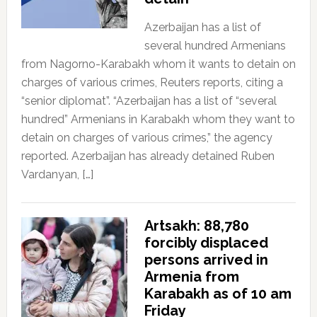
Azerbaijan has a list of
several hundred Armenians
from Nagorno-Karabakh whom it wants to detain on
charges of various crimes, Reuters reports, citing a
“senior diplomat”. “Azerbaijan has a list of “several
hundred” Armenians in Karabakh whom they want to
detain on charges of various crimes,” the agency
reported. Azerbaijan has already detained Ruben
Vardanyan, […]
Artsakh: 88,780
forcibly displaced
persons arrived in
Armenia from
Karabakh as of 10 am
Friday