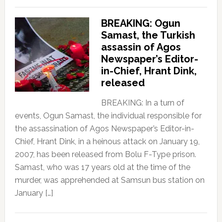
BREAKING: Ogun
Samast, the Turkish
assassin of Agos
Newspaper’s Editor-
in-Chief, Hrant Dink,
released
BREAKING: In a turn of
events, Ogun Samast, the individual responsible for
the assassination of Agos Newspaper’s Editor-in-
Chief, Hrant Dink, in a heinous attack on January 19,
2007, has been released from Bolu F-Type prison.
Samast, who was 17 years old at the time of the
murder, was apprehended at Samsun bus station on
January […]