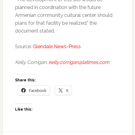
planned in coordination with the future
Armenian community cultural center should
plans for that facility be realized,” the
document stated.
Source:
Glendale News-Press
Kelly Corrigan,
kelly.corrigan@latimes.com
Share this:
Facebook
X
Like this: