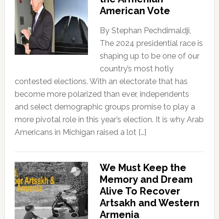
American Vote
By Stephan Pechdimaldji,
The 2024 presidential race is
shaping up to be one of our
country’s most hotly
contested elections. With an electorate that has
become more polarized than ever, independents
and select demographic groups promise to play a
more pivotal role in this year’s election. It is why Arab
Americans in Michigan raised a lot […]
We Must Keep the
Memory and Dream
Alive To Recover
Artsakh and Western
Armenia