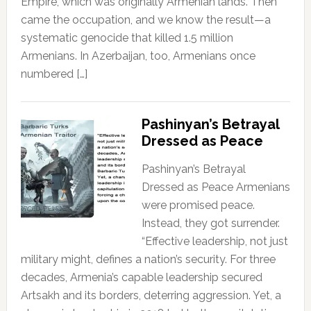
Empire, which was originally Armenian lands. Then
came the occupation, and we know the result—a
systematic genocide that killed 1.5 million
Armenians. In Azerbaijan, too, Armenians once
numbered […]
Pashinyan’s Betrayal
Dressed as Peace
Pashinyan’s Betrayal
Dressed as Peace Armenians
were promised peace.
Instead, they got surrender.
“Effective leadership, not just
military might, defines a nation’s security. For three
decades, Armenia’s capable leadership secured
Artsakh and its borders, deterring aggression. Yet, a