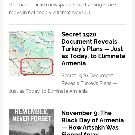
the major Turkish newspapers are framing Israel’s
move in noticeably different ways […]
Secret 1920
Document Reveals
Turkey’s Plans — Just
as Today, to Eliminate
Armenia
Secret 1920 Document
Reveals Turkey’s Plans —
Just as Today, to Eliminate Armenia
November 9: The
Black Day of Armenia
— How Artsakh Was
Signed Away