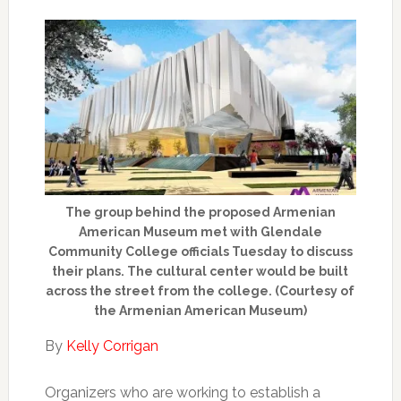
The group behind the proposed Armenian
American Museum met with Glendale
Community College officials Tuesday to discuss
their plans. The cultural center would be built
across the street from the college. (Courtesy of
the Armenian American Museum)
By
Kelly Corrigan
Organizers who are working to establish a