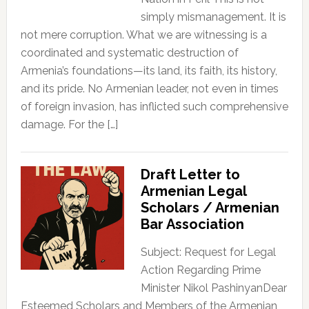
simply mismanagement. It is
not mere corruption. What we are witnessing is a
coordinated and systematic destruction of
Armenia’s foundations—its land, its faith, its history,
and its pride. No Armenian leader, not even in times
of foreign invasion, has inflicted such comprehensive
damage. For the […]
Draft Letter to
Armenian Legal
Scholars / Armenian
Bar Association
Subject: Request for Legal
Action Regarding Prime
Minister Nikol PashinyanDear
Esteemed Scholars and Members of the Armenian