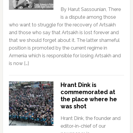
By Harut Sassounian, There
is a dispute among those
who want to struggle for the recovery of Artsakh
and those who say that Artsakh is lost forever and
that we should forget about it. The latter shameful
position is promoted by the current regime in
Armenia which is responsible for losing Artsakh and
is now […]
Hrant Dink is
commemorated at
the place where he
was shot
Hrant Dink, the founder and
editor-in-chief of our