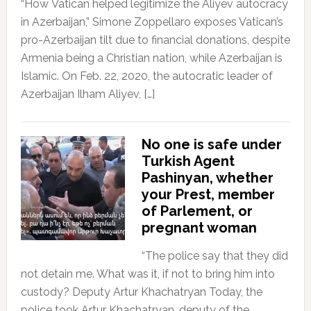
“How Vatican helped legitimize the Aliyev autocracy
in Azerbaijan,” Simone Zoppellaro exposes Vatican’s
pro-Azerbaijan tilt due to financial donations, despite
Armenia being a Christian nation, while Azerbaijan is
Islamic. On Feb. 22, 2020, the autocratic leader of
Azerbaijan Ilham Aliyev, […]
No one is safe under
Turkish Agent
Pashinyan, whether
your Prest, member
of Parlement, or
pregnant woman
“The police say that they did
not detain me. What was it, if not to bring him into
custody? Deputy Artur Khachatryan Today, the
police took Artur Khachatryan, deputy of the