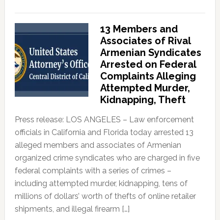
13 Members and
Associates of Rival
Armenian Syndicates
Arrested on Federal
Complaints Alleging
Attempted Murder,
Kidnapping, Theft
Press release: LOS ANGELES – Law enforcement
officials in California and Florida today arrested 13
alleged members and associates of Armenian
organized crime syndicates who are charged in five
federal complaints with a series of crimes –
including attempted murder, kidnapping, tens of
millions of dollars’ worth of thefts of online retailer
shipments, and illegal firearm […]