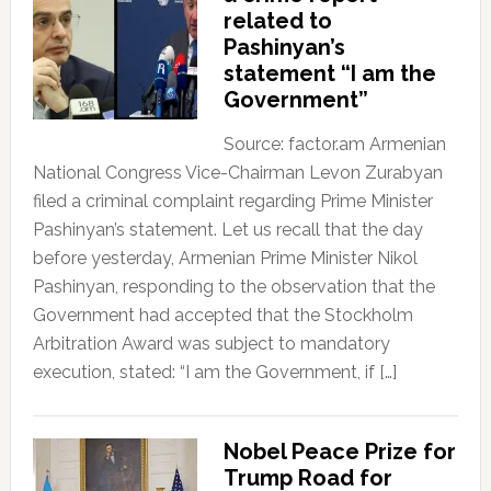
related to
Pashinyan’s
statement “I am the
Government”
Source: factor.am Armenian
National Congress Vice-Chairman Levon Zurabyan
filed a criminal complaint regarding Prime Minister
Pashinyan’s statement. Let us recall that the day
before yesterday, Armenian Prime Minister Nikol
Pashinyan, responding to the observation that the
Government had accepted that the Stockholm
Arbitration Award was subject to mandatory
execution, stated: “I am the Government, if […]
Nobel Peace Prize for
Trump Road for