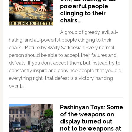
powerful people
clinging to their
chairs…
A group of greedy, evil, all-
hating, and all-powerful people clinging to their
chairs… Picture by Wally Sarkeesian Every normal
person should be able to accept their failures and
defeats. If you don’t accept them, but instead try to
constantly inspire and convince people that you did
everything right, that defeat is a victory, handing
over […]
Pashinyan Toys: Some
of the weapons on
display turned out
not to be weapons at