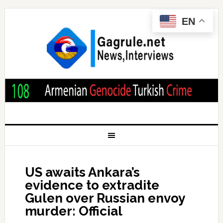
EN
US awaits Ankara’s
evidence to extradite
Gulen over Russian envoy
murder: Official