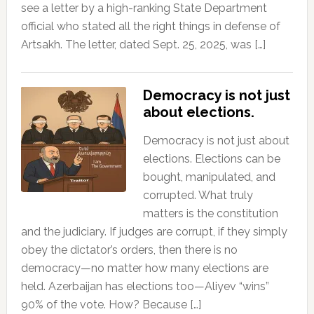
see a letter by a high-ranking State Department
official who stated all the right things in defense of
Artsakh. The letter, dated Sept. 25, 2025, was […]
Democracy is not just
about elections.
Democracy is not just about
elections. Elections can be
bought, manipulated, and
corrupted. What truly
matters is the constitution
and the judiciary. If judges are corrupt, if they simply
obey the dictator’s orders, then there is no
democracy—no matter how many elections are
held. Azerbaijan has elections too—Aliyev “wins”
90% of the vote. How? Because […]