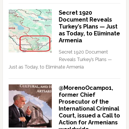
Secret 1920
Document Reveals
Turkey’s Plans — Just
as Today, to Eliminate
Armenia
Secret 1920 Document
Reveals Turkey’s Plans —
Just as Today, to Eliminate Armenia
@MorenoOcampo1,
former Chief
Prosecutor of the
International Criminal
Court, issued a Call to
Action for Armenians