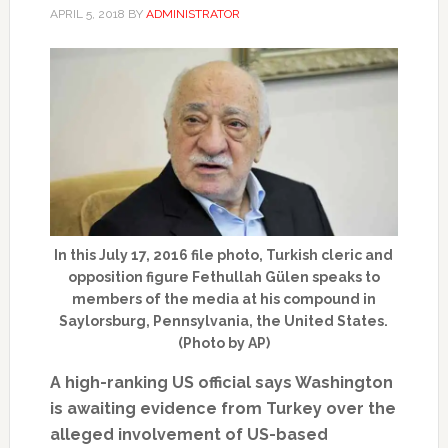
APRIL 5, 2018
BY
ADMINISTRATOR
In this July 17, 2016 file photo, Turkish cleric and
opposition figure Fethullah Gülen speaks to
members of the media at his compound in
Saylorsburg, Pennsylvania, the United States.
(Photo by AP)
A high-ranking US official says Washington
is awaiting evidence from Turkey over the
alleged involvement of US-based