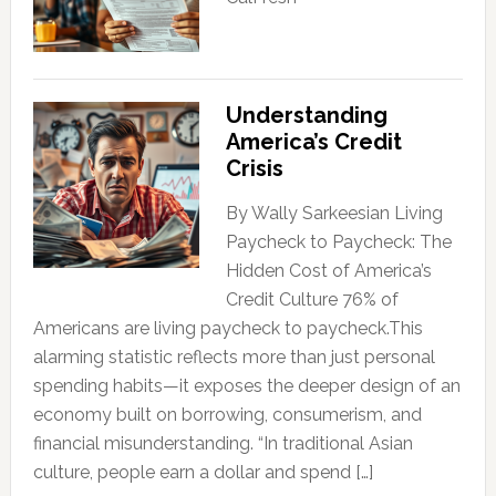
Understanding
America’s Credit
Crisis
By Wally Sarkeesian Living
Paycheck to Paycheck: The
Hidden Cost of America’s
Credit Culture 76% of
Americans are living paycheck to paycheck.This
alarming statistic reflects more than just personal
spending habits—it exposes the deeper design of an
economy built on borrowing, consumerism, and
financial misunderstanding. “In traditional Asian
culture, people earn a dollar and spend […]