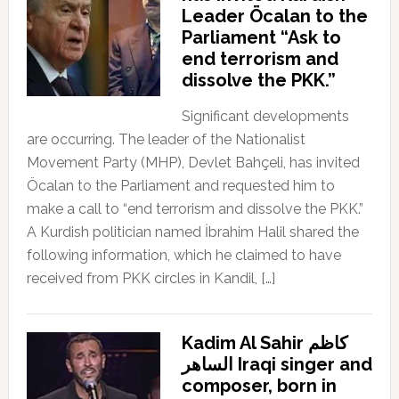
Leader Öcalan to the
Parliament “Ask to
end terrorism and
dissolve the PKK.”
Significant developments
are occurring. The leader of the Nationalist
Movement Party (MHP), Devlet Bahçeli, has invited
Öcalan to the Parliament and requested him to
make a call to “end terrorism and dissolve the PKK.”
A Kurdish politician named İbrahim Halil shared the
following information, which he claimed to have
received from PKK circles in Kandil, […]
Kadim Al Sahir كاظم
الساهر Iraqi singer and
composer, born in