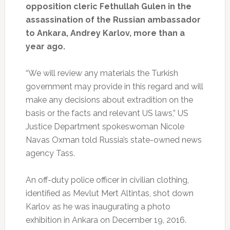
opposition cleric Fethullah Gulen in the
assassination of the Russian ambassador
to Ankara, Andrey Karlov, more than a
year ago.
“We will review any materials the Turkish
government may provide in this regard and will
make any decisions about extradition on the
basis or the facts and relevant US laws,” US
Justice Department spokeswoman Nicole
Navas Oxman told Russia’s state-owned news
agency Tass.
An off-duty police officer in civilian clothing,
identified as Mevlut Mert Altintas, shot down
Karlov as he was inaugurating a photo
exhibition in Ankara on December 19, 2016.