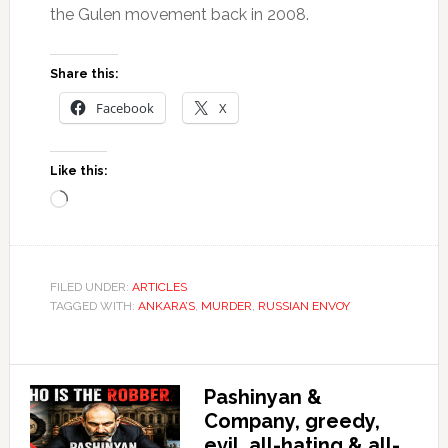
the Gulen movement back in 2008.
Share this:
Facebook
X
Like this:
Loading…
FILED UNDER:
ARTICLES
TAGGED WITH:
ANKARA’S
,
MURDER
,
RUSSIAN ENVOY
Pashinyan &
Company, greedy,
evil, all-hating & all-