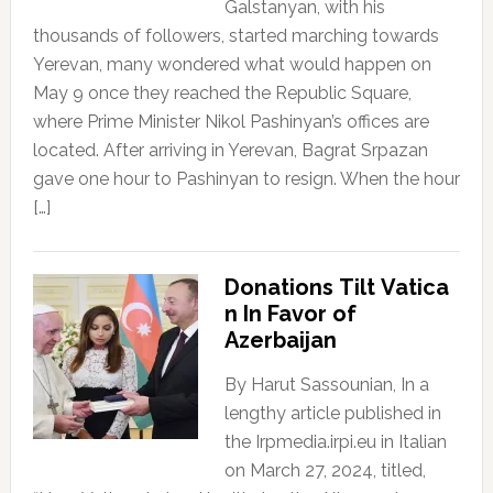
Galstanyan, with his
thousands of followers, started marching towards
Yerevan, many wondered what would happen on
May 9 once they reached the Republic Square,
where Prime Minister Nikol Pashinyan’s offices are
located. After arriving in Yerevan, Bagrat Srpazan
gave one hour to Pashinyan to resign. When the hour
[…]
Donations Tilt Vatica
n In Favor of
Azerbaijan
By Harut Sassounian, In a
lengthy article published in
the Irpmedia.irpi.eu in Italian
on March 27, 2024, titled,