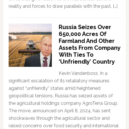
reality and forces to draw parallels with the past, […]
Russia Seizes Over
650,000 Acres Of
Farmland And Other
Assets From Company
With Ties To
‘Unfriendly’ Country
Kevin Vandenboss, In a
significant escalation of its retaliatory measures
against “unfriendly” states amid heightened
geopolitical tensions, Russia has seized assets of
the agricultural holdings company AgroTerra Group.
The move, announced on April 8, 2024, has sent
shockwaves through the agricultural sector and
raised concerns over food security and international