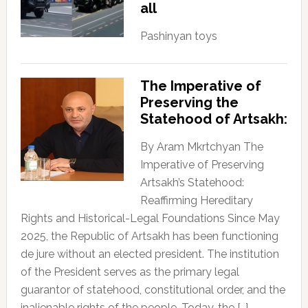
all
Pashinyan toys
The Imperative of
Preserving the
Statehood of Artsakh:
By Aram Mkrtchyan The
Imperative of Preserving
Artsakh’s Statehood:
Reaffirming Hereditary
Rights and Historical-Legal Foundations Since May
2025, the Republic of Artsakh has been functioning
de jure without an elected president. The institution
of the President serves as the primary legal
guarantor of statehood, constitutional order, and the
inalienable rights of the people. Today, the […]