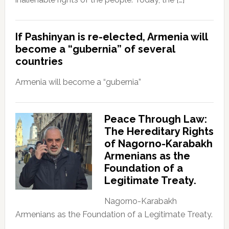
If Pashinyan is re-elected, Armenia will
become a “gubernia” of several
countries
Armenia will become a “gubernia”
Peace Through Law:
The Hereditary Rights
of Nagorno-Karabakh
Armenians as the
Foundation of a
Legitimate Treaty.
Nagorno-Karabakh
Armenians as the Foundation of a Legitimate Treaty.