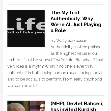
The Myth of
Authenticity: Why
We’re All Just Playing
a Role
By Wally Sarkeesian
Authenticity is often praised
as the highest virtue in our
culture—“Just be yourself,” we’re told. But what if that
very idea is a myth? What if no one is ever truly
authentic? In truth, being human means being social,
and to be social is to perform. From early childhood,
we learn how […]
(MHP), Devlet Bahçeli,
has invited Kurdish