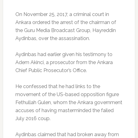
On November 25, 2017, a criminal court in
Ankara ordered the arrest of the chairman of
the Guru Media Broadcast Group, Hayreddin
Aydinbas, over the assassination.
Aydinbas had earlier given his testimony to
Adem Akinci, a prosecutor from the Ankara
Chief Public Prosecutor’s Office.
He confessed that he had links to the
movement of the US-based opposition figure
Fethullah Gulen, whom the Ankara government
accuses of having masterminded the failed
July 2016 coup.
Aydinbas claimed that had broken away from