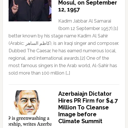
Mosul, on September
12, 1957
Kadim Jabbar Al Samarai
(born 12 September 1957),[1]
better known by his stage name Kadim Al Sahir
(Arabic: كاظم الساهر), is an Iraqi singer and composer.
Dubbed The Caesar, he has earned numerous local,
regional, and international awards.[2] One of the
most famous singers in the Arab world, Al-Sahir has
sold more than 100 million […]
Azerbaiajn Dictator
Hires PR Firm for $4.7
Million To Cleanse
Image before
Climate Summit