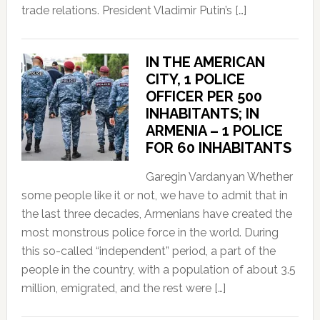
trade relations. President Vladimir Putin’s […]
IN THE AMERICAN
CITY, 1 POLICE
OFFICER PER 500
INHABITANTS; IN
ARMENIA – 1 POLICE
FOR 60 INHABITANTS
Garegin Vardanyan Whether
some people like it or not, we have to admit that in
the last three decades, Armenians have created the
most monstrous police force in the world. During
this so-called “independent” period, a part of the
people in the country, with a population of about 3.5
million, emigrated, and the rest were […]