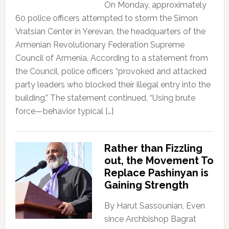
On Monday, approximately
60 police officers attempted to storm the Simon
Vratsian Center in Yerevan, the headquarters of the
Armenian Revolutionary Federation Supreme
Council of Armenia. According to a statement from
the Council, police officers “provoked and attacked
party leaders who blocked their illegal entry into the
building.” The statement continued, “Using brute
force—behavior typical […]
Rather than Fizzling
out, the Movement To
Replace Pashinyan is
Gaining Strength
By Harut Sassounian, Even
since Archbishop Bagrat