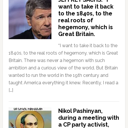
want to take it back
to the 1840s, to the
real roots of
hegemony, which is
Great Britain.
“I want to take it back to the
1840s, to the real roots of hegemony, which is Great
Britain. There was never a hegemon with such
ambition and a curious view of the world. But Britain
wanted to run the world in the 19th century and
taught America everything it knew. Recently, I read a
[…]
Nikol Pashinyan,
during a meeting with
a CP party activist,