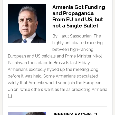
Armenia Got Funding
and Propaganda
From EU and US, but
not a Single Bullet
By Harut Sassounian, The
highly anticipated meeting
between high-ranking
European and US officials and Prime Minister Nikol
Pashinyan took place in Brussels last Friday.
Armenians excitedly hyped up the meeting long
before it was held. Some Armenians speculated
vainly that Armenia would soon join the European
Union, while others went as far as predicting Armenia
[…]
JEFFREY SACHS: “I