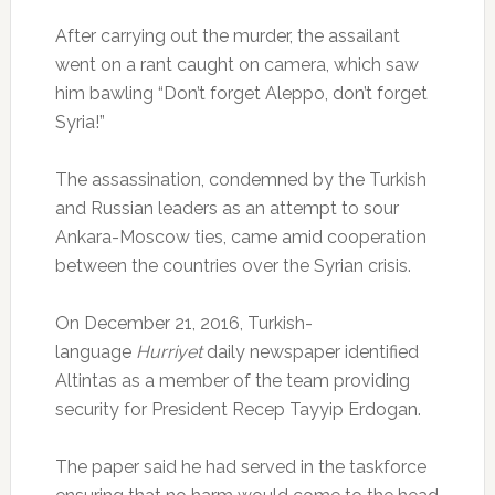
After carrying out the murder, the assailant
went on a rant caught on camera, which saw
him bawling “Don’t forget Aleppo, don’t forget
Syria!”
The assassination, condemned by the Turkish
and Russian leaders as an attempt to sour
Ankara-Moscow ties, came amid cooperation
between the countries over the Syrian crisis.
On December 21, 2016, Turkish-
language
Hurriyet
daily newspaper identified
Altintas as a member of the team providing
security for President Recep Tayyip Erdogan.
The paper said he had served in the taskforce