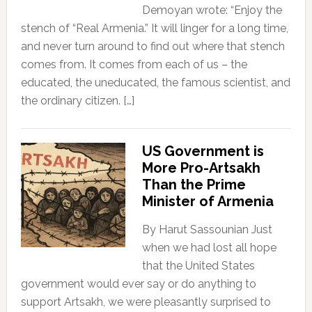
Demoyan wrote: “Enjoy the
stench of “Real Armenia.” It will linger for a long time,
and never turn around to find out where that stench
comes from. It comes from each of us – the
educated, the uneducated, the famous scientist, and
the ordinary citizen. […]
US Government is
More Pro-Artsakh
Than the Prime
Minister of Armenia
By Harut Sassounian Just
when we had lost all hope
that the United States
government would ever say or do anything to
support Artsakh, we were pleasantly surprised to