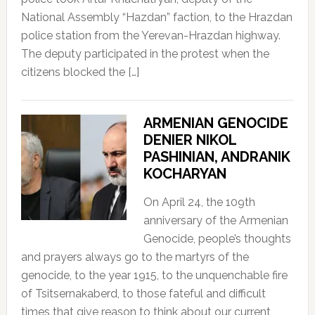
National Assembly “Hazdan” faction, to the Hrazdan
police station from the Yerevan-Hrazdan highway.
The deputy participated in the protest when the
citizens blocked the […]
ARMENIAN GENOCIDE
DENIER NIKOL
PASHINIAN, ANDRANIK
KOCHARYAN
On April 24, the 109th
anniversary of the Armenian
Genocide, people’s thoughts
and prayers always go to the martyrs of the
genocide, to the year 1915, to the unquenchable fire
of Tsitsernakaberd, to those fateful and difficult
times that give reason to think about our current