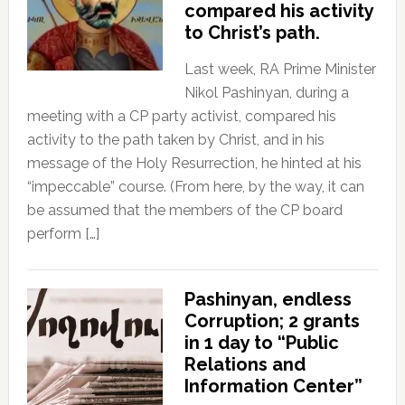
compared his activity
to Christ’s path.
Last week, RA Prime Minister
Nikol Pashinyan, during a
meeting with a CP party activist, compared his
activity to the path taken by Christ, and in his
message of the Holy Resurrection, he hinted at his
“impeccable” course. (From here, by the way, it can
be assumed that the members of the CP board
perform […]
Pashinyan, endless
Corruption; 2 grants
in 1 day to “Public
Relations and
Information Center”