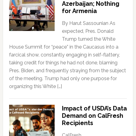
Azerbaijan; Nothing
for Armenia
By Harut Sassounian As
expected, Pres. Donald
Trump turned the White
House Summit for “peace” in the Caucasus into a
farcical show, constantly engaging in self-flattery,
taking credit for things he had not done, blaming
Pres. Biden, and frequently straying from the subject
of the meeting. Trump had only one purpose for
organizing this White […]
Impact of USDA’s Data
Demand on CalFresh
Recipients
CalFresh