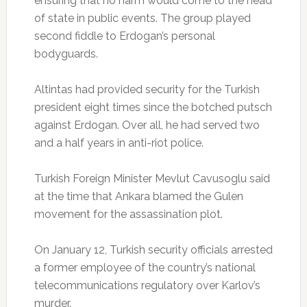
ensuring that no harm would come to the head
of state in public events. The group played
second fiddle to Erdogan’s personal
bodyguards.
Altintas had provided security for the Turkish
president eight times since the botched putsch
against Erdogan. Over all, he had served two
and a half years in anti-riot police.
Turkish Foreign Minister Mevlut Cavusoglu said
at the time that Ankara blamed the Gulen
movement for the assassination plot.
On January 12, Turkish security officials arrested
a former employee of the country’s national
telecommunications regulatory over Karlov’s
murder.