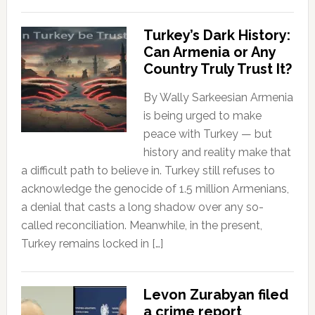
Turkey’s Dark History:
Can Armenia or Any
Country Truly Trust It?
By Wally Sarkeesian Armenia
is being urged to make
peace with Turkey — but
history and reality make that
a difficult path to believe in. Turkey still refuses to
acknowledge the genocide of 1.5 million Armenians,
a denial that casts a long shadow over any so-
called reconciliation. Meanwhile, in the present,
Turkey remains locked in […]
Levon Zurabyan filed
a crime report