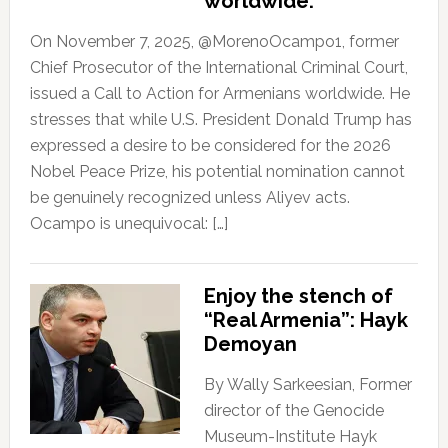
worldwide.
On November 7, 2025, @MorenoOcampo1, former
Chief Prosecutor of the International Criminal Court,
issued a Call to Action for Armenians worldwide. He
stresses that while U.S. President Donald Trump has
expressed a desire to be considered for the 2026
Nobel Peace Prize, his potential nomination cannot
be genuinely recognized unless Aliyev acts.
Ocampo is unequivocal: […]
Enjoy the stench of
“Real Armenia”: Hayk
Demoyan
By Wally Sarkeesian, Former
director of the Genocide
Museum-Institute Hayk