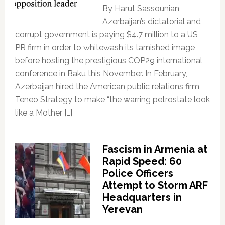
By Harut Sassounian,
Azerbaijan’s dictatorial and
corrupt government is paying $4.7 million to a US
PR firm in order to whitewash its tarnished image
before hosting the prestigious COP29 international
conference in Baku this November. In February,
Azerbaijan hired the American public relations firm
Teneo Strategy to make “the warring petrostate look
like a Mother […]
Fascism in Armenia at
Rapid Speed: 60
Police Officers
Attempt to Storm ARF
Headquarters in
Yerevan