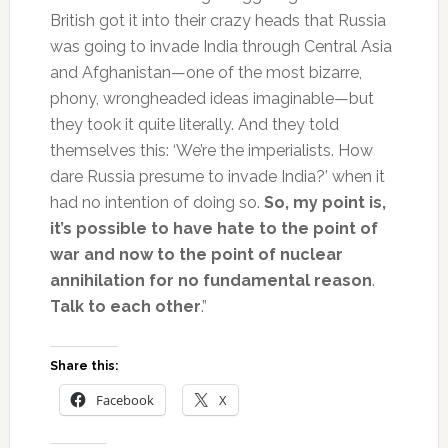
British got it into their crazy heads that Russia
was going to invade India through Central Asia
and Afghanistan—one of the most bizarre,
phony, wrongheaded ideas imaginable—but
they took it quite literally. And they told
themselves this: ‘We’re the imperialists. How
dare Russia presume to invade India?’ when it
had no intention of doing so.
So, my point is,
it’s possible to have hate to the point of
war and now to the point of nuclear
annihilation for no fundamental reason
.
Talk to each other
.”
Share this:
Facebook
X