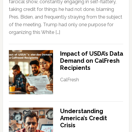
farcical show, constantly engaging in self-flattery,
taking credit for things he had not done, blaming
Pres. Biden, and frequently straying from the subject
of the meeting. Trump had only one purpose for
organizing this White […]
Impact of USDA’s Data
Demand on CalFresh
Recipients
CalFresh
Understanding
America’s Credit
Crisis