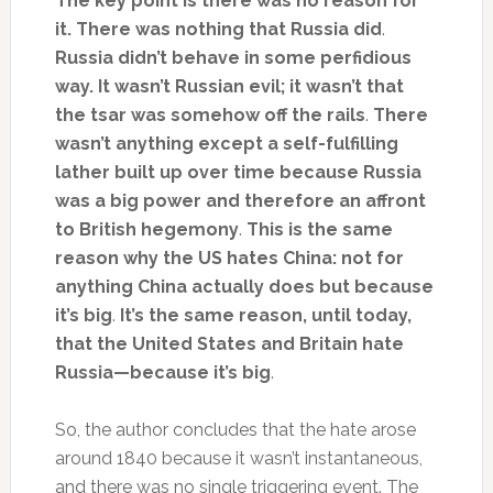
The key point is there was no reason for
it. There was nothing that Russia did
.
Russia didn’t behave in some perfidious
way. It wasn’t Russian evil; it wasn’t that
the tsar was somehow off the rails
.
There
wasn’t anything except a self-fulfilling
lather built up over time because Russia
was a big power and therefore an affront
to British hegemony
.
This is the same
reason why the US hates China: not for
anything China actually does but because
it’s big
.
It’s the same reason, until today,
that the United States and Britain hate
Russia—because it’s big
.
So, the author concludes that the hate arose
around 1840 because it wasn’t instantaneous,
and there was no single triggering event. The