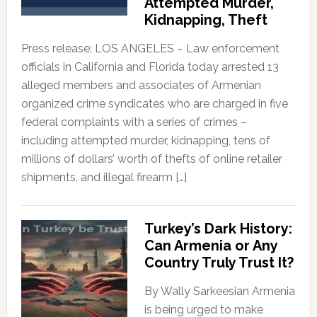
Attempted Murder,
Kidnapping, Theft
Press release: LOS ANGELES – Law enforcement
officials in California and Florida today arrested 13
alleged members and associates of Armenian
organized crime syndicates who are charged in five
federal complaints with a series of crimes –
including attempted murder, kidnapping, tens of
millions of dollars’ worth of thefts of online retailer
shipments, and illegal firearm […]
Turkey’s Dark History:
Can Armenia or Any
Country Truly Trust It?
By Wally Sarkeesian Armenia
is being urged to make