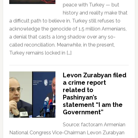
peace with Turkey — but
history and reality make that
a difficult path to believe in. Turkey still refuses to
acknowledge the genocide of 1.5 million Armenians,
a denial that casts a long shadow over any so-
called reconciliation. Meanwhile, in the present,
Turkey remains locked in […]
Levon Zurabyan filed
a crime report
related to
Pashinyan’s
statement “I am the
Government”
Source: factor.am Armenian
National Congress Vice-Chairman Levon Zurabyan