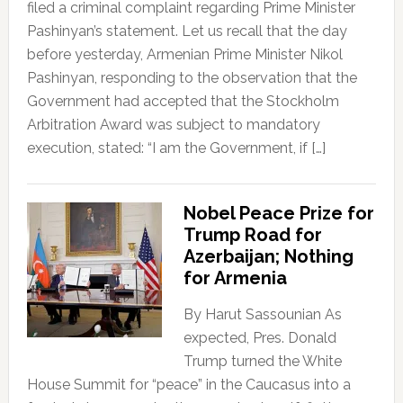
filed a criminal complaint regarding Prime Minister
Pashinyan’s statement. Let us recall that the day
before yesterday, Armenian Prime Minister Nikol
Pashinyan, responding to the observation that the
Government had accepted that the Stockholm
Arbitration Award was subject to mandatory
execution, stated: “I am the Government, if […]
Nobel Peace Prize for
Trump Road for
Azerbaijan; Nothing
for Armenia
By Harut Sassounian As
expected, Pres. Donald
Trump turned the White
House Summit for “peace” in the Caucasus into a