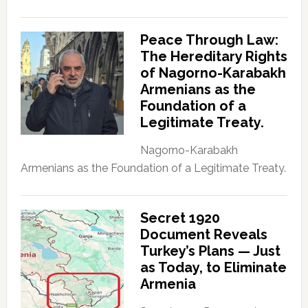
Peace Through Law:
The Hereditary Rights
of Nagorno-Karabakh
Armenians as the
Foundation of a
Legitimate Treaty.
Nagorno-Karabakh
Armenians as the Foundation of a Legitimate Treaty.
Secret 1920
Document Reveals
Turkey’s Plans — Just
as Today, to Eliminate
Armenia