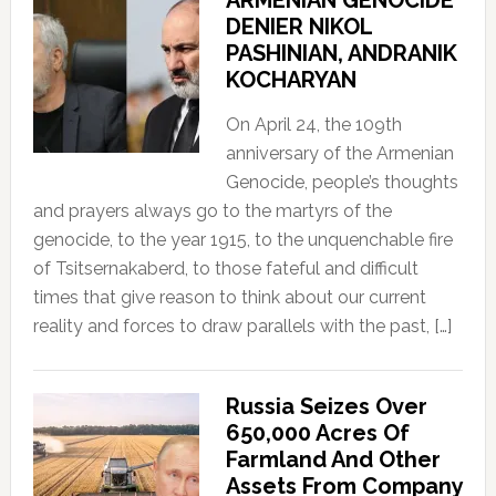
ARMENIAN GENOCIDE
DENIER NIKOL
PASHINIAN, ANDRANIK
KOCHARYAN
On April 24, the 109th
anniversary of the Armenian
Genocide, people’s thoughts
and prayers always go to the martyrs of the
genocide, to the year 1915, to the unquenchable fire
of Tsitsernakaberd, to those fateful and difficult
times that give reason to think about our current
reality and forces to draw parallels with the past, […]
Russia Seizes Over
650,000 Acres Of
Farmland And Other
Assets From Company