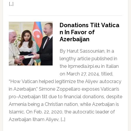
[…]
Donations Tilt Vatica
n In Favor of
Azerbaijan
By Harut Sassounian, In a
lengthy article published in
the Irpmedia.irpi.eu in Italian
on March 27, 2024, titled,
“How Vatican helped legitimize the Aliyev autocracy
in Azerbaijan,” Simone Zoppellaro exposes Vatican’s
pro-Azerbaijan tilt due to financial donations, despite
Armenia being a Christian nation, while Azerbaijan is
Islamic. On Feb. 22, 2020, the autocratic leader of
Azerbaijan Ilham Aliyev, […]