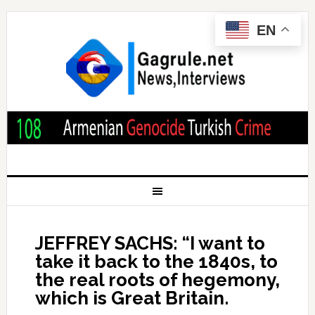
EN
JEFFREY SACHS: “I want to
take it back to the 1840s, to
the real roots of hegemony,
which is Great Britain.