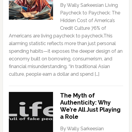
By Wally Sarkeesian Living
Paycheck to Paycheck: The
Hidden Cost of America’s
Credit Culture 76% of
Americans are living paycheck to paycheck.This
alarming statistic reflects more than just personal
spending habits—it exposes the deeper design of an
economy built on borrowing, consumerism, and
financial misunderstanding. “In traditional Asian
culture, people earn a dollar and spend […]
The Myth of
Authenticity: Why
We’re All Just Playing
a Role
By Wally Sarkeesian