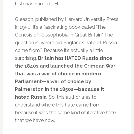
historian named J.H.
Gleason, published by Harvard University Press
in 1950. It’s a fascinating book called ‘The
Genesis of Russophobia in Great Britain.’ The
question is, where did England’s hate of Russia
come from? Because it’s actually a little
surprising.
Britain has HATED Russia since
the 1840s and launched the Crimean War
that was a war of choice in modern
Parliament—a war of choice by
Palmerston in the 1850s—because it
hated Russia
. So, this author tries to
understand where this hate came from,
because it was the same kind of iterative hate
that we have now.