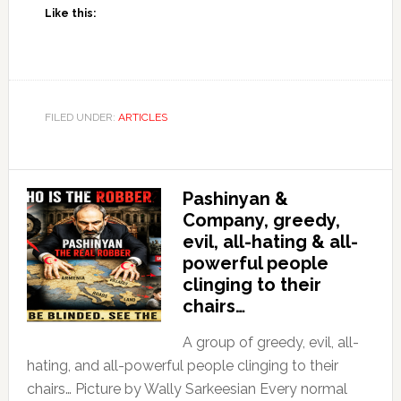
Like this:
FILED UNDER:
ARTICLES
Pashinyan &
Company, greedy,
evil, all-hating & all-
powerful people
clinging to their
chairs…
A group of greedy, evil, all-
hating, and all-powerful people clinging to their
chairs… Picture by Wally Sarkeesian Every normal