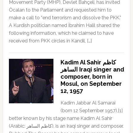
Movement Party (MHP), Devlet Bahçeli, has invited
Öcalan to the Parliament and requested him to
make a call to “end terrorism and dissolve the PKK.”
A Kurdish politician named İbrahim Halil shared the
following information, which he claimed to have
received from PKK circles in Kandil, […]
Kadim Al Sahir كاظم
الساهر Iraqi singer and
composer, born in
Mosul, on September
12, 1957
Kadim Jabbar Al Samarai
(born 12 September 1957),[1]
better known by his stage name Kadim Al Sahir
(Arabic: كاظم الساهر), is an Iraqi singer and composer.