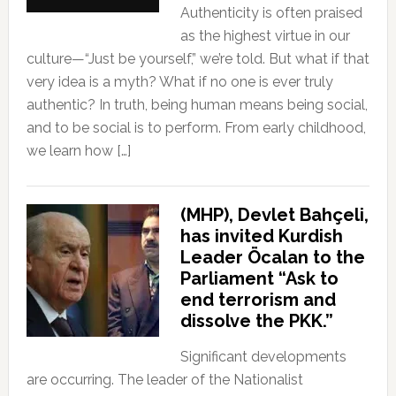
Authenticity is often praised
as the highest virtue in our
culture—“Just be yourself,” we’re told. But what if that
very idea is a myth? What if no one is ever truly
authentic? In truth, being human means being social,
and to be social is to perform. From early childhood,
we learn how […]
(MHP), Devlet Bahçeli,
has invited Kurdish
Leader Öcalan to the
Parliament “Ask to
end terrorism and
dissolve the PKK.”
Significant developments
are occurring. The leader of the Nationalist