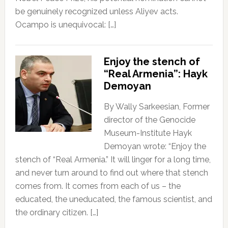
be genuinely recognized unless Aliyev acts.
Ocampo is unequivocal: […]
Enjoy the stench of
“Real Armenia”: Hayk
Demoyan
By Wally Sarkeesian, Former
director of the Genocide
Museum-Institute Hayk
Demoyan wrote: “Enjoy the
stench of “Real Armenia.” It will linger for a long time,
and never turn around to find out where that stench
comes from. It comes from each of us – the
educated, the uneducated, the famous scientist, and
the ordinary citizen. […]