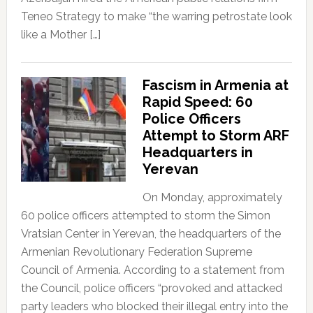
Teneo Strategy to make “the warring petrostate look
like a Mother […]
Fascism in Armenia at
Rapid Speed: 60
Police Officers
Attempt to Storm ARF
Headquarters in
Yerevan
On Monday, approximately
60 police officers attempted to storm the Simon
Vratsian Center in Yerevan, the headquarters of the
Armenian Revolutionary Federation Supreme
Council of Armenia. According to a statement from
the Council, police officers “provoked and attacked
party leaders who blocked their illegal entry into the