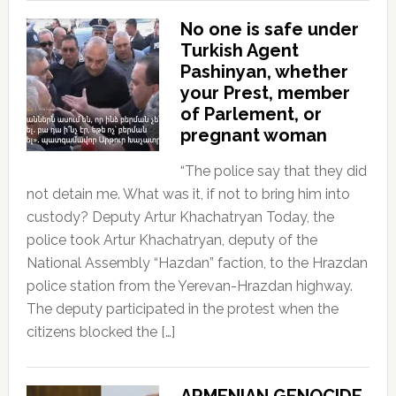
No one is safe under
Turkish Agent
Pashinyan, whether
your Prest, member
of Parlement, or
pregnant woman
“The police say that they did
not detain me. What was it, if not to bring him into
custody? Deputy Artur Khachatryan Today, the
police took Artur Khachatryan, deputy of the
National Assembly “Hazdan” faction, to the Hrazdan
police station from the Yerevan-Hrazdan highway.
The deputy participated in the protest when the
citizens blocked the […]