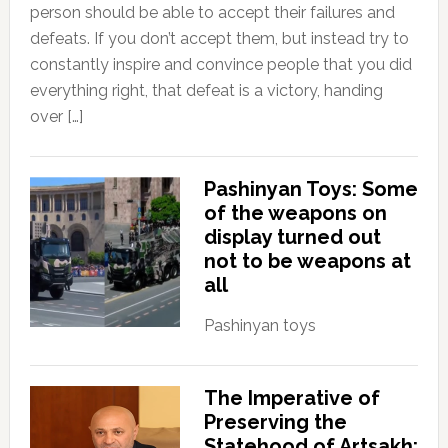
person should be able to accept their failures and
defeats. If you don’t accept them, but instead try to
constantly inspire and convince people that you did
everything right, that defeat is a victory, handing
over […]
Pashinyan Toys: Some
of the weapons on
display turned out
not to be weapons at
all
Pashinyan toys
The Imperative of
Preserving the
Statehood of Artsakh: