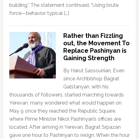
building.” The statement continued, “Using brute
force—behavior typical […]
Rather than Fizzling
out, the Movement To
Replace Pashinyan is
Gaining Strength
By Harut Sassounian, Even
since Archbishop Bagrat
Galstanyan, with his
thousands of followers, started marching towards
Yerevan, many wondered what would happen on
May 9 once they reached the Republic Square,
where Prime Minister Nikol Pashinyan’s offices are
located. After arriving in Yerevan, Bagrat Srpazan
gave one hour to Pashinyan to resign. When the hour