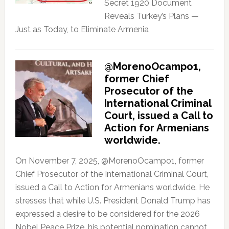
Secret 1920 Document
Reveals Turkey’s Plans —
Just as Today, to Eliminate Armenia
@MorenoOcampo1,
former Chief
Prosecutor of the
International Criminal
Court, issued a Call to
Action for Armenians
worldwide.
On November 7, 2025, @MorenoOcampo1, former
Chief Prosecutor of the International Criminal Court,
issued a Call to Action for Armenians worldwide. He
stresses that while U.S. President Donald Trump has
expressed a desire to be considered for the 2026
Nobel Peace Prize, his potential nomination cannot