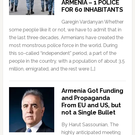
ARMENIA – 1 POLICE
FOR 60 INHABITANTS
Garegin Vardanyan Whether
some people like it or not, we have to admit that in
the last three decades, Armenians have created the
most monstrous police force in the world. During
this so-called “independent” period, a part of the
people in the country, with a population of about 3.5
million, emigrated, and the rest were […]
Armenia Got Funding
and Propaganda
From EU and US, but
not a Single Bullet
By Harut Sassounian, The
highly anticipated meeting