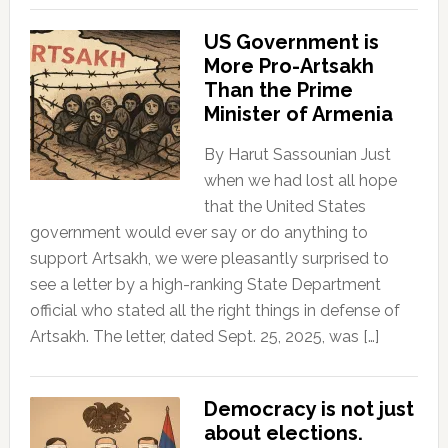
US Government is
More Pro-Artsakh
Than the Prime
Minister of Armenia
By Harut Sassounian Just
when we had lost all hope
that the United States
government would ever say or do anything to
support Artsakh, we were pleasantly surprised to
see a letter by a high-ranking State Department
official who stated all the right things in defense of
Artsakh. The letter, dated Sept. 25, 2025, was […]
Democracy is not just
about elections.