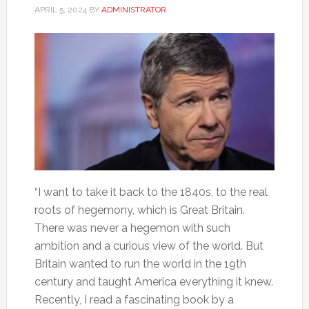
APRIL 5, 2024
BY
ADMINISTRATOR
“I want to take it back to the 1840s, to the real
roots of hegemony, which is Great Britain.
There was never a hegemon with such
ambition and a curious view of the world. But
Britain wanted to run the world in the 19th
century and taught America everything it knew.
Recently, I read a fascinating book by a