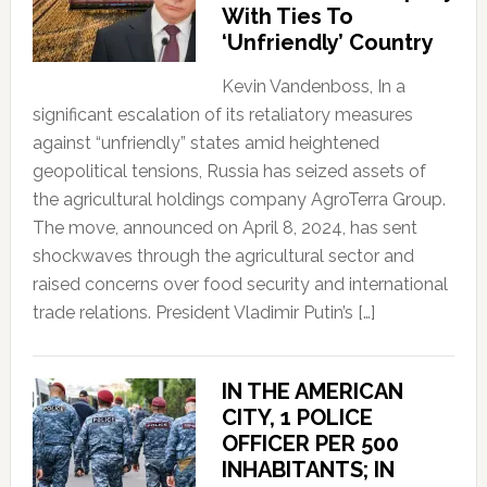
With Ties To
‘Unfriendly’ Country
Kevin Vandenboss, In a
significant escalation of its retaliatory measures
against “unfriendly” states amid heightened
geopolitical tensions, Russia has seized assets of
the agricultural holdings company AgroTerra Group.
The move, announced on April 8, 2024, has sent
shockwaves through the agricultural sector and
raised concerns over food security and international
trade relations. President Vladimir Putin’s […]
IN THE AMERICAN
CITY, 1 POLICE
OFFICER PER 500
INHABITANTS; IN