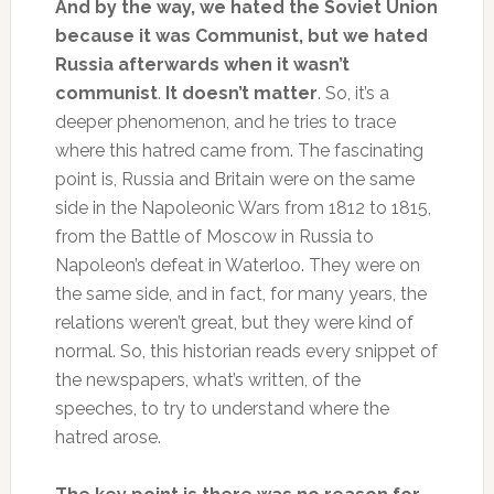
And by the way, we hated the Soviet Union
because it was Communist, but we hated
Russia afterwards when it wasn’t
communist
.
It doesn’t matter
. So, it’s a
deeper phenomenon, and he tries to trace
where this hatred came from. The fascinating
point is, Russia and Britain were on the same
side in the Napoleonic Wars from 1812 to 1815,
from the Battle of Moscow in Russia to
Napoleon’s defeat in Waterloo. They were on
the same side, and in fact, for many years, the
relations weren’t great, but they were kind of
normal. So, this historian reads every snippet of
the newspapers, what’s written, of the
speeches, to try to understand where the
hatred arose.