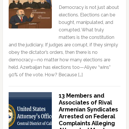
Democracy is not just about
elections. Elections can be
bought, manipulated, and
corrupted. What truly
matters is the constitution
and the judiciary. If judges are corrupt, if they simply
obey the dictator’s orders, then there is no
democracy—no matter how many elections are
held. Azerbaijan has elections too—Aliyev “wins”
90% of the vote. How? Because […]
13 Members and
Associates of Rival
Armenian Syndicates
Arrested on Federal
Complaints Alleging