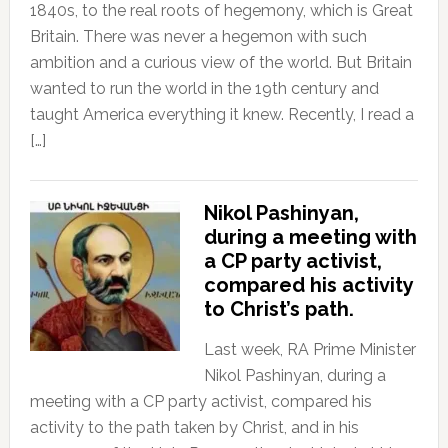
1840s, to the real roots of hegemony, which is Great
Britain. There was never a hegemon with such
ambition and a curious view of the world. But Britain
wanted to run the world in the 19th century and
taught America everything it knew. Recently, I read a
[…]
Nikol Pashinyan,
during a meeting with
a CP party activist,
compared his activity
to Christ’s path.
Last week, RA Prime Minister
Nikol Pashinyan, during a
meeting with a CP party activist, compared his
activity to the path taken by Christ, and in his