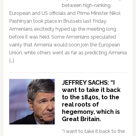
between high-ranking
European and US officials and Prime Minister Nikol
Pashinyan took place in Brussels last Friday.
Armenians excitedly hyped up the meeting long
before it was held. Some Armenians speculated
vainly that Armenia would soon join the European
Union, while others went as far as predicting Armenia
[…]
JEFFREY SACHS: “I
want to take it back
to the 1840s, to the
real roots of
hegemony, which is
Great Britain.
“I want to take it back to the