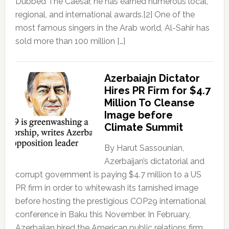
Dubbed The Caesar, he has earned numerous local,
regional, and international awards.[2] One of the
most famous singers in the Arab world, Al-Sahir has
sold more than 100 million […]
Azerbaiajn Dictator
Hires PR Firm for $4.7
Million To Cleanse
Image before
Climate Summit
By Harut Sassounian,
Azerbaijan’s dictatorial and
corrupt government is paying $4.7 million to a US
PR firm in order to whitewash its tarnished image
before hosting the prestigious COP29 international
conference in Baku this November. In February,
Azerbaijan hired the American public relations firm