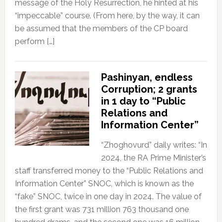
message of the Holy Resurrection, he hinted at his
“impeccable” course. (From here, by the way, it can
be assumed that the members of the CP board
perform […]
Pashinyan, endless
Corruption; 2 grants
in 1 day to “Public
Relations and
Information Center”
“Zhoghovurd” daily writes: “In
2024, the RA Prime Minister’s
staff transferred money to the “Public Relations and
Information Center” SNOC, which is known as the
“fake” SNOC, twice in one day in 2024. The value of
the first grant was 731 million 763 thousand one