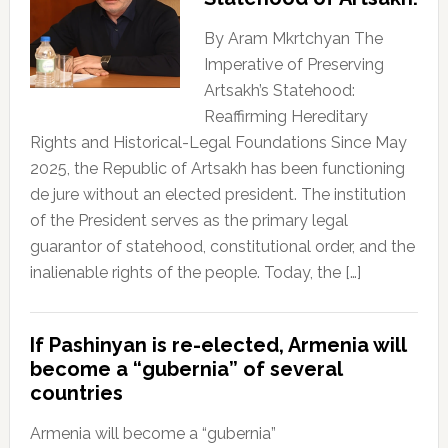
By Aram Mkrtchyan The
Imperative of Preserving
Artsakh’s Statehood:
Reaffirming Hereditary
Rights and Historical-Legal Foundations Since May
2025, the Republic of Artsakh has been functioning
de jure without an elected president. The institution
of the President serves as the primary legal
guarantor of statehood, constitutional order, and the
inalienable rights of the people. Today, the […]
If Pashinyan is re-elected, Armenia will
become a “gubernia” of several
countries
Armenia will become a “gubernia”