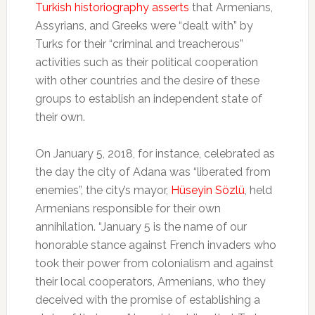
Turkish historiography asserts
that Armenians,
Assyrians, and Greeks were “dealt with” by
Turks for their “criminal and treacherous”
activities such as their political cooperation
with other countries and the desire of these
groups to establish an independent state of
their own.
On January 5, 2018, for instance, celebrated as
the day the city of Adana was “liberated from
enemies”, the city’s mayor,
Hüseyin Sözlü
, held
Armenians responsible for their own
annihilation. “January 5 is the name of our
honorable stance against French invaders who
took their power from colonialism and against
their local cooperators, Armenians, who they
deceived with the promise of establishing a