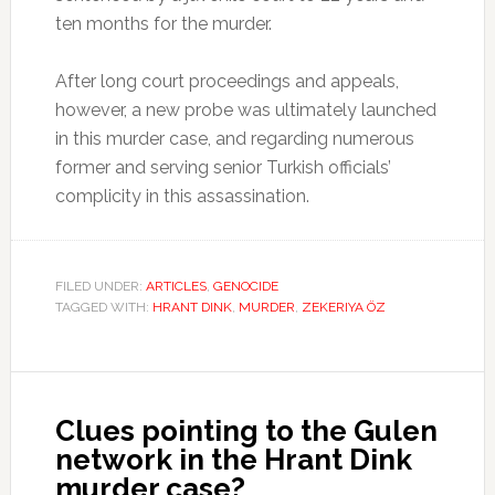
ten months for the murder.
After long court proceedings and appeals,
however, a new probe was ultimately launched
in this murder case, and regarding numerous
former and serving senior Turkish officials’
complicity in this assassination.
FILED UNDER:
ARTICLES
,
GENOCIDE
TAGGED WITH:
HRANT DINK
,
MURDER
,
ZEKERIYA ÖZ
Clues pointing to the Gulen
network in the Hrant Dink
murder case?