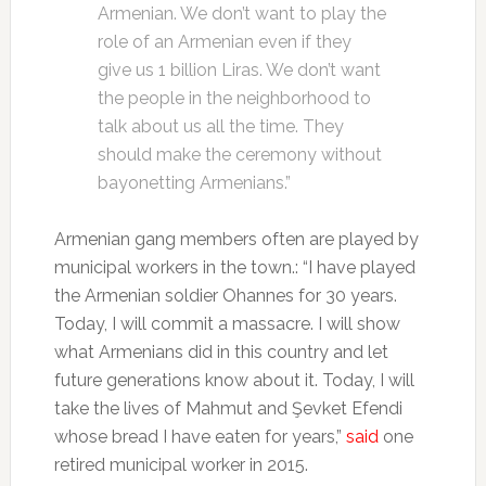
Armenian. We don’t want to play the
role of an Armenian even if they
give us 1 billion Liras. We don’t want
the people in the neighborhood to
talk about us all the time. They
should make the ceremony without
bayonetting Armenians.”
Armenian gang members often are played by
municipal workers in the town.: “I have played
the Armenian soldier Ohannes for 30 years.
Today, I will commit a massacre. I will show
what Armenians did in this country and let
future generations know about it. Today, I will
take the lives of Mahmut and Şevket Efendi
whose bread I have eaten for years,”
said
one
retired municipal worker in 2015.