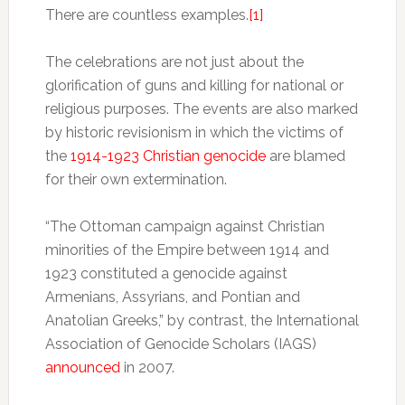
There are countless examples.
[1]
The celebrations are not just about the
glorification of guns and killing for national or
religious purposes. The events are also marked
by historic revisionism in which the victims of
the
1914-1923 Christian genocide
are blamed
for their own extermination.
“The Ottoman campaign against Christian
minorities of the Empire between 1914 and
1923 constituted a genocide against
Armenians, Assyrians, and Pontian and
Anatolian Greeks,” by contrast, the International
Association of Genocide Scholars (IAGS)
announced
in 2007.