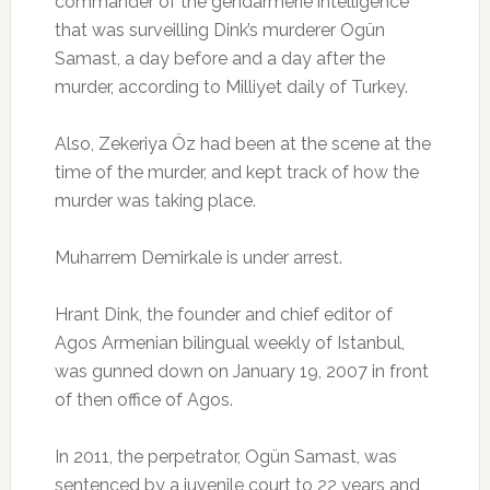
commander of the gendarmerie intelligence
that was surveilling Dink’s murderer Ogün
Samast, a day before and a day after the
murder, according to Milliyet daily of Turkey.
Also, Zekeriya Öz had been at the scene at the
time of the murder, and kept track of how the
murder was taking place.
Muharrem Demirkale is under arrest.
Hrant Dink, the founder and chief editor of
Agos Armenian bilingual weekly of Istanbul,
was gunned down on January 19, 2007 in front
of then office of Agos.
In 2011, the perpetrator, Ogün Samast, was
sentenced by a juvenile court to 22 years and