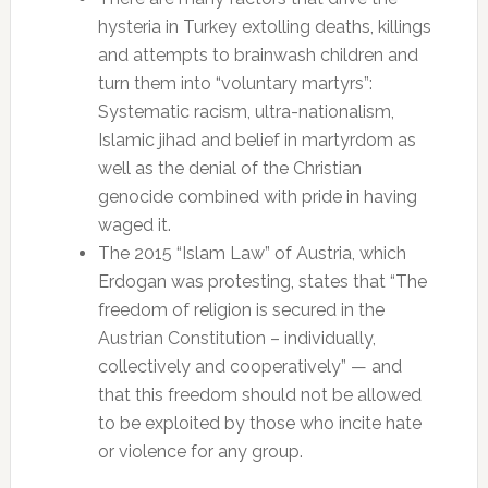
hysteria in Turkey extolling deaths, killings
and attempts to brainwash children and
turn them into “voluntary martyrs”:
Systematic racism, ultra-nationalism,
Islamic jihad and belief in martyrdom as
well as the denial of the Christian
genocide combined with pride in having
waged it.
The 2015 “Islam Law” of Austria, which
Erdogan was protesting, states that “The
freedom of religion is secured in the
Austrian Constitution – individually,
collectively and cooperatively” — and
that this freedom should not be allowed
to be exploited by those who incite hate
or violence for any group.