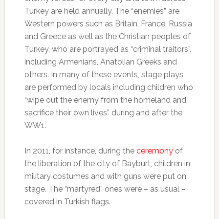
Turkey are held annually. The “enemies” are
Western powers such as Britain, France, Russia
and Greece as well as the Christian peoples of
Turkey, who are portrayed as “criminal traitors”,
including Armenians, Anatolian Greeks and
others. In many of these events, stage plays
are performed by locals including children who
“wipe out the enemy from the homeland and
sacrifice their own lives” during and after the
WW1.
In 2011, for instance, during the
ceremony
of
the liberation of the city of Bayburt, children in
military costumes and with guns were put on
stage. The “martyred” ones were – as usual –
covered in Turkish flags.