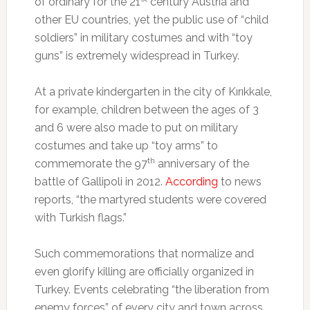
of ordinary for the 21
century Austria and
other EU countries, yet the public use of “child
soldiers” in military costumes and with “toy
guns” is extremely widespread in Turkey.
At a private kindergarten in the city of Kırıkkale,
for example, children between the ages of 3
and 6 were also made to put on military
costumes and take up “toy arms” to
th
commemorate the 97
anniversary of the
battle of Gallipoli in 2012.
According
to news
reports, “the martyred students were covered
with Turkish flags.”
Such commemorations that normalize and
even glorify killing are officially organized in
Turkey. Events celebrating “the liberation from
enemy forces” of every city and town across