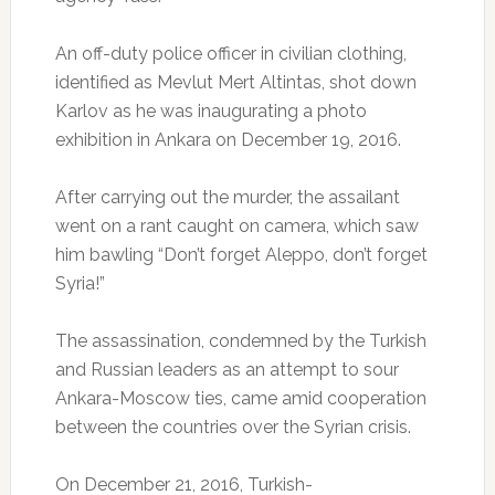
An off-duty police officer in civilian clothing,
identified as Mevlut Mert Altintas, shot down
Karlov as he was inaugurating a photo
exhibition in Ankara on December 19, 2016.
After carrying out the murder, the assailant
went on a rant caught on camera, which saw
him bawling “Don’t forget Aleppo, don’t forget
Syria!”
The assassination, condemned by the Turkish
and Russian leaders as an attempt to sour
Ankara-Moscow ties, came amid cooperation
between the countries over the Syrian crisis.
On December 21, 2016, Turkish-