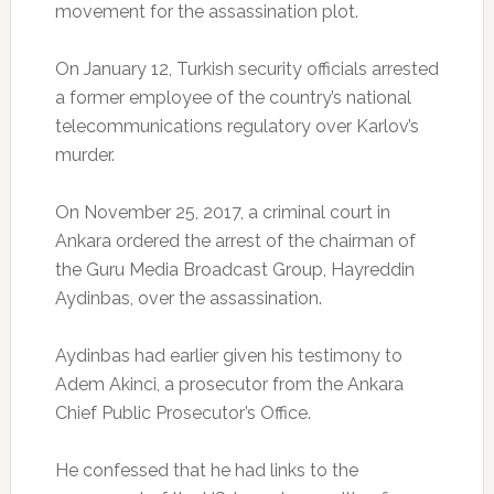
movement for the assassination plot.
On January 12, Turkish security officials arrested
a former employee of the country’s national
telecommunications regulatory over Karlov’s
murder.
On November 25, 2017, a criminal court in
Ankara ordered the arrest of the chairman of
the Guru Media Broadcast Group, Hayreddin
Aydinbas, over the assassination.
Aydinbas had earlier given his testimony to
Adem Akinci, a prosecutor from the Ankara
Chief Public Prosecutor’s Office.
He confessed that he had links to the