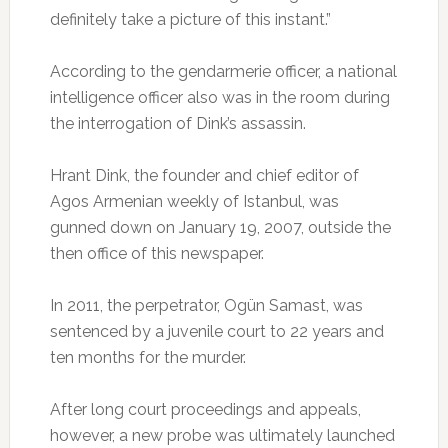
definitely take a picture of this instant.”
According to the gendarmerie officer, a national
intelligence officer also was in the room during
the interrogation of Dink’s assassin.
Hrant Dink, the founder and chief editor of
Agos Armenian weekly of Istanbul, was
gunned down on January 19, 2007, outside the
then office of this newspaper.
In 2011, the perpetrator, Ogün Samast, was
sentenced by a juvenile court to 22 years and
ten months for the murder.
After long court proceedings and appeals,
however, a new probe was ultimately launched