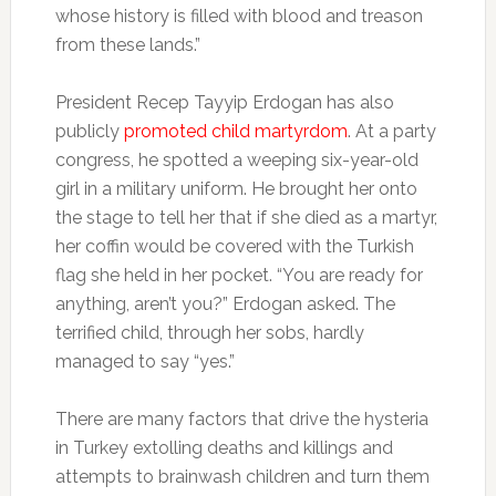
whose history is filled with blood and treason
from these lands.”
President Recep Tayyip Erdogan has also
publicly
promoted child martyrdom
. At a party
congress, he spotted a weeping six-year-old
girl in a military uniform. He brought her onto
the stage to tell her that if she died as a martyr,
her coffin would be covered with the Turkish
flag she held in her pocket. “You are ready for
anything, aren’t you?” Erdogan asked. The
terrified child, through her sobs, hardly
managed to say “yes.”
There are many factors that drive the hysteria
in Turkey extolling deaths and killings and
attempts to brainwash children and turn them