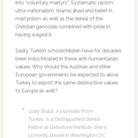
into “voluntary martyrs”: Systematic racism,
ultra-nationalism, Islamic jihad and belief in
martyrdom as well as the denial of the
Christian genocide combined with pride in
having waged it.
Sadly, Turkish schoolchildren have for decades
been indoctrinated in these anti-humanitarian
values. Why should the Austrian and other
European governments be expected to allow
Turkey to export the same destructive values
to Europe as well?
Uzay Bulut, a journalist from
Turkey, is a Distinguished Senior
Fellow at Gatestone Institute. She is
currently based in Washington D.C.