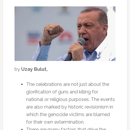
by
Uzay Bulut,
The celebrations are not just about the
glorification of guns and killing for
national or religious purposes. The events
are also marked by historic revisionism in
which the genocide victims are blamed
for their own extermination.
There are many factors that drive the