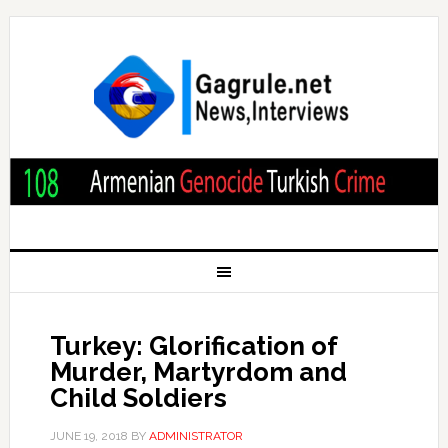
Turkey: Glorification of
Murder, Martyrdom and
Child Soldiers
JUNE 19, 2018
BY
ADMINISTRATOR