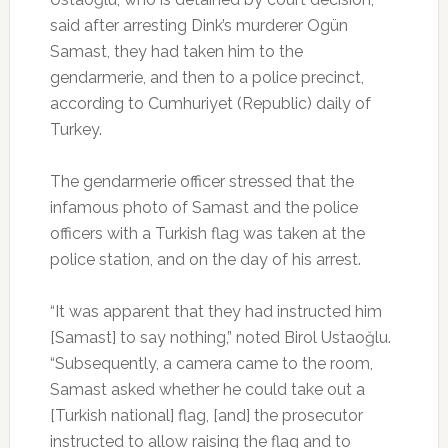
said after arresting Dink’s murderer Ogün
Samast, they had taken him to the
gendarmerie, and then to a police precinct,
according to Cumhuriyet (Republic) daily of
Turkey.
The gendarmerie officer stressed that the
infamous photo of Samast and the police
officers with a Turkish flag was taken at the
police station, and on the day of his arrest.
“It was apparent that they had instructed him
[Samast] to say nothing,” noted Birol Ustaoğlu.
“Subsequently, a camera came to the room,
Samast asked whether he could take out a
[Turkish national] flag, [and] the prosecutor
instructed to allow raising the flag and to