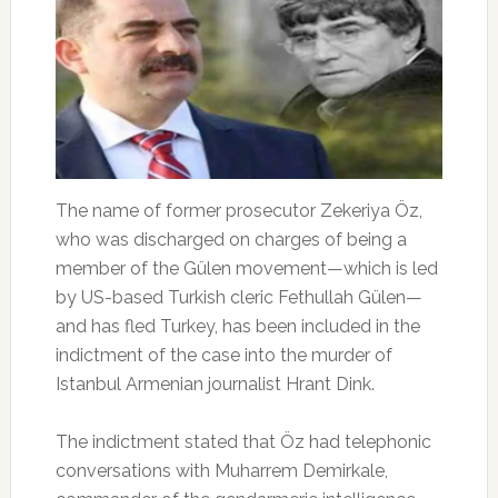
The name of former prosecutor Zekeriya Öz,
who was discharged on charges of being a
member of the Gülen movement—which is led
by US-based Turkish cleric Fethullah Gülen—
and has fled Turkey, has been included in the
indictment of the case into the murder of
Istanbul Armenian journalist Hrant Dink.
The indictment stated that Öz had telephonic
conversations with Muharrem Demirkale,