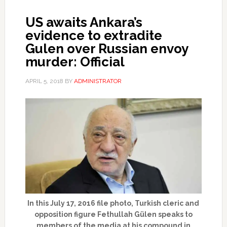
US awaits Ankara’s
evidence to extradite
Gulen over Russian envoy
murder: Official
APRIL 5, 2018
BY
ADMINISTRATOR
In this July 17, 2016 file photo, Turkish cleric and
opposition figure Fethullah Gülen speaks to
members of the media at his compound in