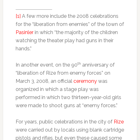
[1]
A few more include the 2008 celebrations
for the “liberation from enemies” of the town of
Pasinler
in which “the majority of the children
watching the theater play had guns in their
hands.”
th
In another event, on the 90
anniversary of
“liberation of Rize from enemy forces” on
March 3, 2008, an official
ceremony
was
organized in which a stage play was
performed in which two thirteen-year-old girls
were made to shoot guns at “enemy forces.”
For years, public celebrations in the city of
Rize
were carried out by locals using blank cartridge
pistols and rifles, but even these caused some