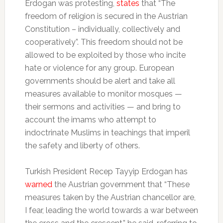
Erdogan was protesting,
states
that “The
freedom of religion is secured in the Austrian
Constitution – individually, collectively and
cooperatively”. This freedom should not be
allowed to be exploited by those who incite
hate or violence for any group. European
governments should be alert and take all
measures available to monitor mosques —
their sermons and activities — and bring to
account the imams who attempt to
indoctrinate Muslims in teachings that imperil
the safety and liberty of others.
Turkish President Recep Tayyip Erdogan has
warned
the Austrian government that “These
measures taken by the Austrian chancellor are,
I fear, leading the world towards a war between