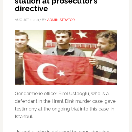
station at prosecutor’s
directive
AUGUST 1, 2017
BY
ADMINISTRATOR
Gendarmerie officer Birol Ustaoğlu, who is a
defendant in the Hrant Dink murder case, gave
testimony at the ongoing trial into this case, in
Istanbul.
Ustaoğlu, who is detained by court decision,