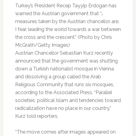
Turkey’s President Recep Tayyip Erdogan has
warned the Austrian government that “…
measures taken by the Austrian chancellor are,
I fear, leading the world towards a war between
the cross and the crescent.” (Photo by Chris
McGrath/Getty Images)
Austrian Chancellor Sebastian Kurz recently
announced that the government was shutting
down a Turkish nationalist mosque in Vienna
and dissolving a group called the Arab
Religious Community that runs six mosques,
according to the Associated Press. “Parallel
societies, political Islam and tendencies toward
radicalization have no place in our country,”
Kurz told reporters.
“The move comes after images appeared on