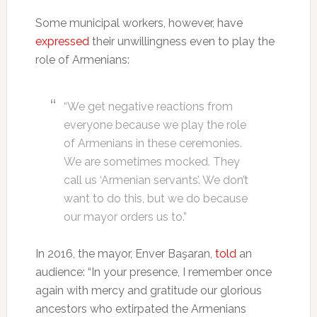
Some municipal workers, however, have
expressed
their unwillingness even to play the
role of Armenians:
“We get negative reactions from
everyone because we play the role
of Armenians in these ceremonies.
We are sometimes mocked. They
call us ‘Armenian servants’. We don’t
want to do this, but we do because
our mayor orders us to.”
In 2016, the mayor, Enver Başaran,
told
an
audience: “In your presence, I remember once
again with mercy and gratitude our glorious
ancestors who extirpated the Armenians