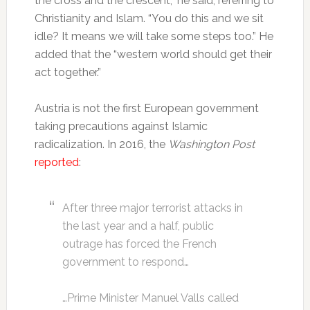
the cross and the crescent,” he said, referring to
Christianity and Islam. “You do this and we sit
idle? It means we will take some steps too.” He
added that the “western world should get their
act together.”
Austria is not the first European government
taking precautions against Islamic
radicalization. In 2016, the
Washington Post
reported
:
After three major terrorist attacks in
the last year and a half, public
outrage has forced the French
government to respond…
…Prime Minister Manuel Valls called