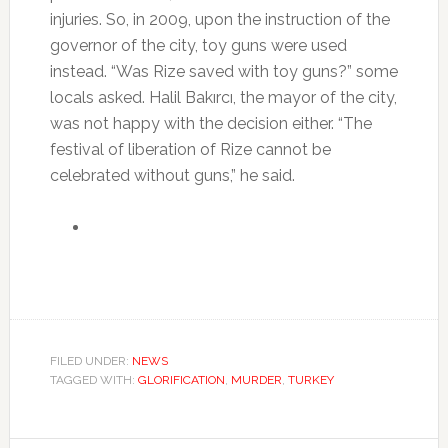
injuries. So, in 2009, upon the instruction of the
governor of the city, toy guns were used
instead. “Was Rize saved with toy guns?” some
locals asked. Halil Bakırcı, the mayor of the city,
was not happy with the decision either. “The
festival of liberation of Rize cannot be
celebrated without guns,” he said.
FILED UNDER:
NEWS
TAGGED WITH:
GLORIFICATION
,
MURDER
,
TURKEY