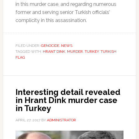
in this murder case, and regarding numerous
former and serving senior Turkish officials’
complicity in this assassination.
FILED UNDER:
GENOCIDE
,
NEWS
TAGGED WITH:
HRANT DINK
,
MURDER
,
TURKEY
,
TURKISH
FLAG
Interesting detail revealed
in Hrant Dink murder case
in Turkey
APRIL 27, 2017
BY
ADMINISTRATOR