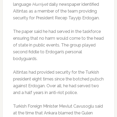
language
Hurriyet
daily newspaper identified
Altintas as a member of the team providing
security for President Recep Tayyip Erdogan.
The paper said he had served in the taskforce
ensuring that no harm would come to the head
of state in public events. The group played
second fiddle to Erdogan’s personal
bodyguards.
Altintas had provided security for the Turkish
president eight times since the botched putsch
against Erdogan. Over all, he had served two
and a half years in anti-riot police.
Turkish Foreign Minister Mevlut Cavusoglu said
at the time that Ankara blamed the Gulen