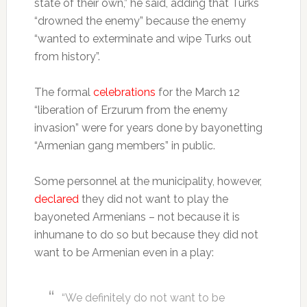
state of their own,” he said, adding that Turks
“drowned the enemy” because the enemy
“wanted to exterminate and wipe Turks out
from history”.
The formal
celebrations
for the March 12
“liberation of Erzurum from the enemy
invasion” were for years done by bayonetting
“Armenian gang members” in public.
Some personnel at the municipality, however,
declared
they did not want to play the
bayoneted Armenians – not because it is
inhumane to do so but because they did not
want to be Armenian even in a play:
“We definitely do not want to be