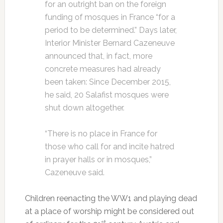
for an outright ban on the foreign
funding of mosques in France “for a
period to be determined.” Days later,
Interior Minister Bernard Cazeneuve
announced that, in fact, more
concrete measures had already
been taken: Since December 2015,
he said, 20 Salafist mosques were
shut down altogether.
“There is no place in France for
those who call for and incite hatred
in prayer halls or in mosques,”
Cazeneuve said.
Children reenacting the WW1 and playing dead
at a place of worship might be considered out
st