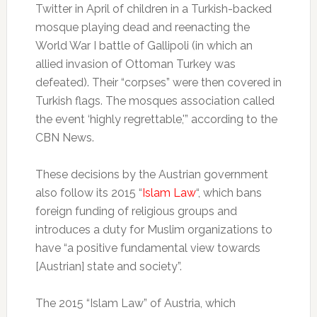
Twitter in April of children in a Turkish-backed
mosque playing dead and reenacting the
World War I battle of Gallipoli (in which an
allied invasion of Ottoman Turkey was
defeated). Their “corpses” were then covered in
Turkish flags. The mosques association called
the event ‘highly regrettable,'” according to the
CBN News.
These decisions by the Austrian government
also follow its 2015 “
Islam Law
“, which bans
foreign funding of religious groups and
introduces a duty for Muslim organizations to
have “a positive fundamental view towards
[Austrian] state and society”.
The 2015 “Islam Law” of Austria, which