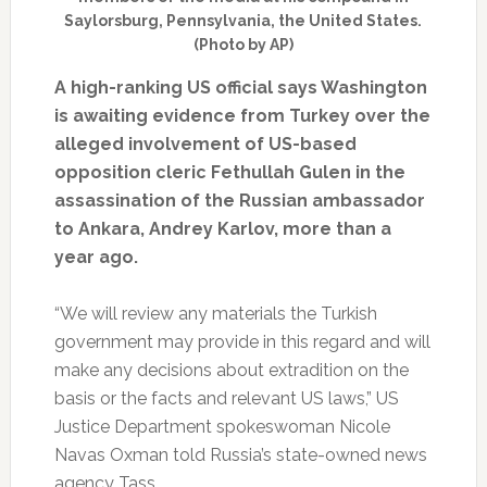
Saylorsburg, Pennsylvania, the United States.
(Photo by AP)
A high-ranking US official says Washington
is awaiting evidence from Turkey over the
alleged involvement of US-based
opposition cleric Fethullah Gulen in the
assassination of the Russian ambassador
to Ankara, Andrey Karlov, more than a
year ago.
“We will review any materials the Turkish
government may provide in this regard and will
make any decisions about extradition on the
basis or the facts and relevant US laws,” US
Justice Department spokeswoman Nicole
Navas Oxman told Russia’s state-owned news
agency Tass.