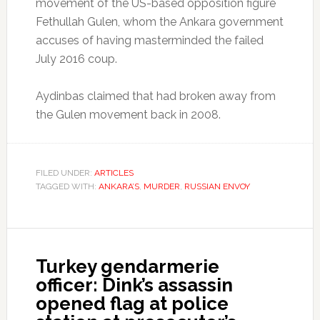
movement of the US-based opposition figure
Fethullah Gulen, whom the Ankara government
accuses of having masterminded the failed
July 2016 coup.
Aydinbas claimed that had broken away from
the Gulen movement back in 2008.
FILED UNDER:
ARTICLES
TAGGED WITH:
ANKARA’S
,
MURDER
,
RUSSIAN ENVOY
Turkey gendarmerie
officer: Dink’s assassin
opened flag at police