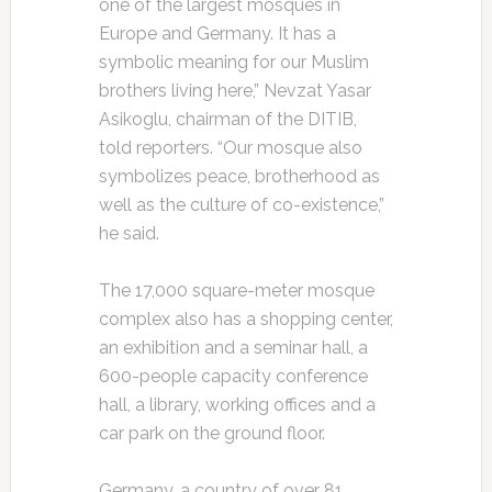
one of the largest mosques in
Europe and Germany. It has a
symbolic meaning for our Muslim
brothers living here,” Nevzat Yasar
Asikoglu, chairman of the DITIB,
told reporters. “Our mosque also
symbolizes peace, brotherhood as
well as the culture of co-existence,”
he said.
The 17,000 square-meter mosque
complex also has a shopping center,
an exhibition and a seminar hall, a
600-people capacity conference
hall, a library, working offices and a
car park on the ground floor.
Germany, a country of over 81