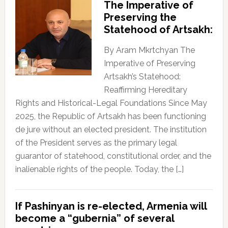
The Imperative of
Preserving the
Statehood of Artsakh:
By Aram Mkrtchyan The
Imperative of Preserving
Artsakh’s Statehood:
Reaffirming Hereditary
Rights and Historical-Legal Foundations Since May
2025, the Republic of Artsakh has been functioning
de jure without an elected president. The institution
of the President serves as the primary legal
guarantor of statehood, constitutional order, and the
inalienable rights of the people. Today, the […]
If Pashinyan is re-elected, Armenia will
become a “gubernia” of several