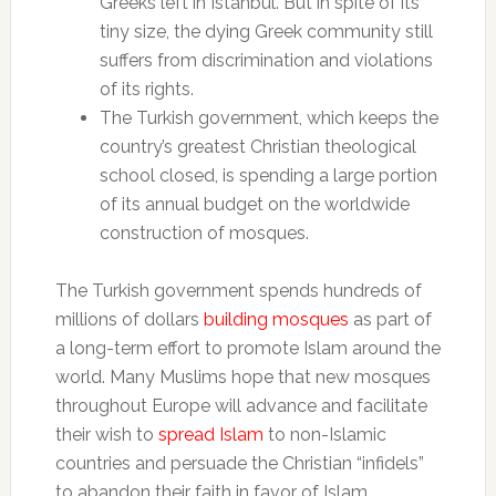
Greeks left in Istanbul. But in spite of its
tiny size, the dying Greek community still
suffers from discrimination and violations
of its rights.
The Turkish government, which keeps the
country’s greatest Christian theological
school closed, is spending a large portion
of its annual budget on the worldwide
construction of mosques.
The Turkish government spends hundreds of
millions of dollars
building mosques
as part of
a long-term effort to promote Islam around the
world. Many Muslims hope that new mosques
throughout Europe will advance and facilitate
their wish to
spread Islam
to non-Islamic
countries and persuade the Christian “infidels”
to abandon their faith in favor of Islam.