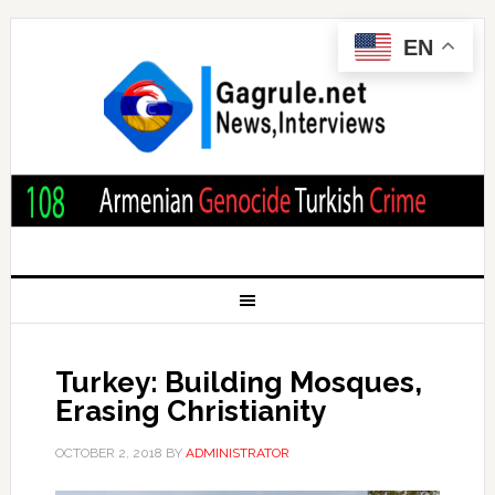
EN
Turkey: Building Mosques,
Erasing Christianity
OCTOBER 2, 2018
BY
ADMINISTRATOR