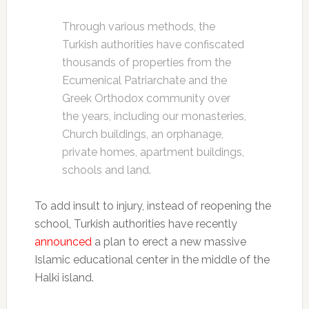
Through various methods, the
Turkish authorities have confiscated
thousands of properties from the
Ecumenical Patriarchate and the
Greek Orthodox community over
the years, including our monasteries,
Church buildings, an orphanage,
private homes, apartment buildings,
schools and land.
To add insult to injury, instead of reopening the
school, Turkish authorities have recently
announced
a plan to erect a new massive
Islamic educational center in the middle of the
Halki island.