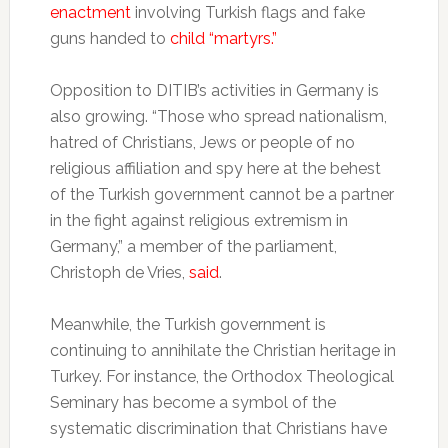
enactment
involving Turkish flags and fake
guns handed to
child “martyrs.”
Opposition to DITIB’s activities in Germany is
also growing. “Those who spread nationalism,
hatred of Christians, Jews or people of no
religious affiliation and spy here at the behest
of the Turkish government cannot be a partner
in the fight against religious extremism in
Germany,” a member of the parliament,
Christoph de Vries,
said
.
Meanwhile, the Turkish government is
continuing to annihilate the Christian heritage in
Turkey. For instance, the Orthodox Theological
Seminary has become a symbol of the
systematic discrimination that Christians have