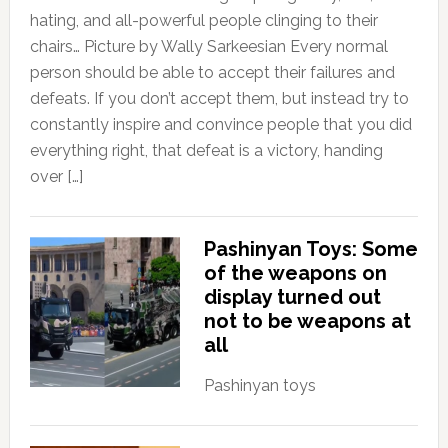
hating, and all-powerful people clinging to their
chairs… Picture by Wally Sarkeesian Every normal
person should be able to accept their failures and
defeats. If you don’t accept them, but instead try to
constantly inspire and convince people that you did
everything right, that defeat is a victory, handing
over […]
Pashinyan Toys: Some
of the weapons on
display turned out
not to be weapons at
all
Pashinyan toys