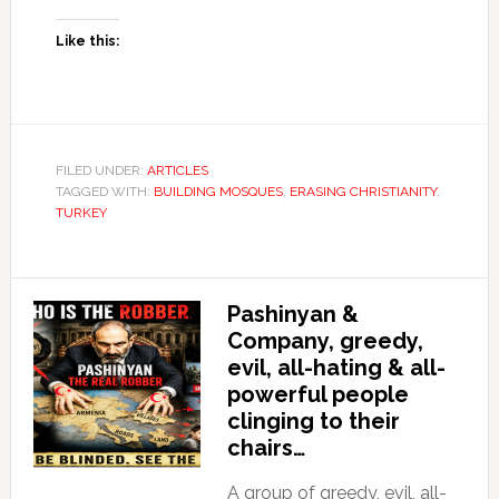
Like this:
FILED UNDER:
ARTICLES
TAGGED WITH:
BUILDING MOSQUES
,
ERASING CHRISTIANITY
,
TURKEY
Pashinyan &
Company, greedy,
evil, all-hating & all-
powerful people
clinging to their
chairs…
A group of greedy, evil, all-