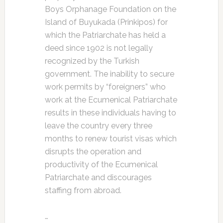
Boys Orphanage Foundation on the
Island of Buyukada (Prinkipos) for
which the Patriarchate has held a
deed since 1902 is not legally
recognized by the Turkish
government. The inability to secure
work permits by “foreigners” who
work at the Ecumenical Patriarchate
results in these individuals having to
leave the country every three
months to renew tourist visas which
disrupts the operation and
productivity of the Ecumenical
Patriarchate and discourages
staffing from abroad.
…