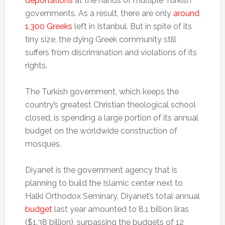
deportations
at the hands of multiple Turkish
governments. As a result, there are only
around
1,300 Greeks
left in Istanbul. But in spite of its
tiny size, the dying Greek community still
suffers from discrimination and violations of its
rights.
The Turkish government, which keeps the
country’s greatest Christian theological school
closed, is spending a large portion of its annual
budget on the worldwide construction of
mosques.
Diyanet is the government agency that is
planning to build the Islamic center next to
Halki Orthodox Seminary. Diyanet’s total annual
budget
last year amounted to 8.1 billion liras
($1.38 billion), surpassing the budgets of 12