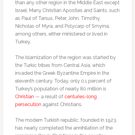
than any other region in the Middle East except
Israel. Many Christian Apostles and Saints, such
as Paul of Tarsus, Peter, John, Timothy,
Nicholas of Myra, and Polycarp of Smyrna,
among others, either ministered or lived in
Turkey.
The Islamization of the region was started by
the Turkic tribes from Central Asia, which
invaded the Greek Byzantine Empire in the
eleventh century. Today, only 0.1 percent of
Turkey’s population of nearly 80 million is
Christian
— a result of
centuries-long
persecution
against Christians.
The modern Turkish republic, founded in 1923,
has nearly completed the annihilation of the