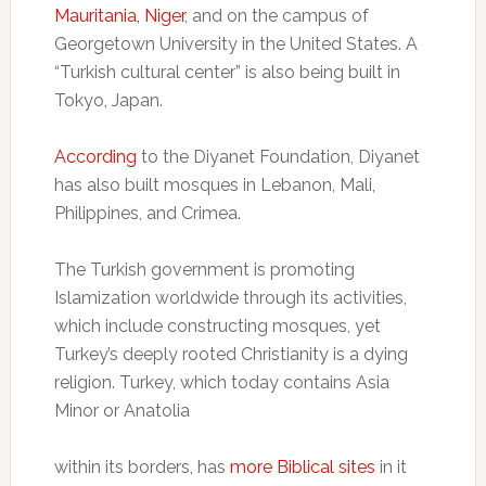
Mauritania, Niger
, and on the campus of
Georgetown University in the United States. A
“Turkish cultural center” is also being built in
Tokyo, Japan.
According
to the Diyanet Foundation, Diyanet
has also built mosques in Lebanon, Mali,
Philippines, and Crimea.
The Turkish government is promoting
Islamization worldwide through its activities,
which include constructing mosques, yet
Turkey’s deeply rooted Christianity is a dying
religion. Turkey, which today contains Asia
Minor or Anatolia
within its borders, has
more Biblical sites
in it