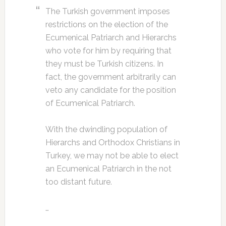
The Turkish government imposes
restrictions on the election of the
Ecumenical Patriarch and Hierarchs
who vote for him by requiring that
they must be Turkish citizens. In
fact, the government arbitrarily can
veto any candidate for the position
of Ecumenical Patriarch.
With the dwindling population of
Hierarchs and Orthodox Christians in
Turkey, we may not be able to elect
an Ecumenical Patriarch in the not
too distant future.
…