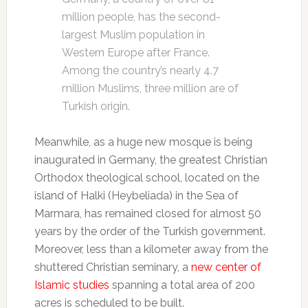
million people, has the second-
largest Muslim population in
Western Europe after France.
Among the country’s nearly 4.7
million Muslims, three million are of
Turkish origin.
Meanwhile, as a huge new mosque is being
inaugurated in Germany, the greatest Christian
Orthodox theological school, located on the
island of Halki (Heybeliada) in the Sea of
Marmara, has remained closed for almost 50
years by the order of the Turkish government.
Moreover, less than a kilometer away from the
shuttered Christian seminary, a
new center of
Islamic studies
spanning a total area of 200
acres is scheduled to be built.