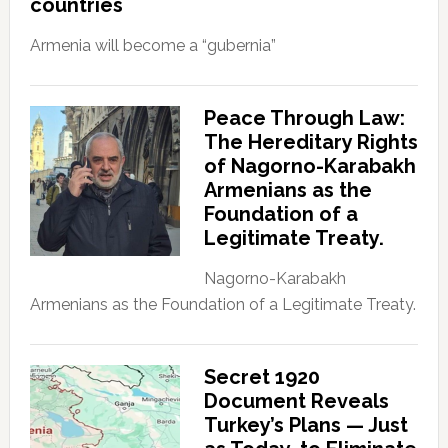
countries
Armenia will become a “gubernia”
Peace Through Law:
The Hereditary Rights
of Nagorno-Karabakh
Armenians as the
Foundation of a
Legitimate Treaty.
Nagorno-Karabakh
Armenians as the Foundation of a Legitimate Treaty.
Secret 1920
Document Reveals
Turkey’s Plans — Just