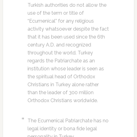
Turkish authorities do not allow the
use of the term or title of
“Ecumenical” for any religious
activity whatsoever despite the fact
that it has been used since the 6th
century A.D. and recognized
throughout the world. Turkey
regards the Patriarchate as an
institution whose leader is seen as
the spiritual head of Orthodox
Christians in Turkey alone rather
than the leader of 300 million
Orthodox Christians worldwide.
The Ecumenical Patriarchate has no
legal identity or bona fide legal
personality in Turkey.