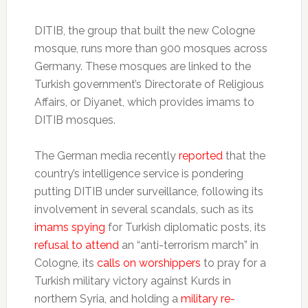
DITIB, the group that built the new Cologne
mosque, runs more than 900 mosques across
Germany. These mosques are linked to the
Turkish government’s Directorate of Religious
Affairs, or Diyanet, which provides imams to
DITIB mosques.
The German media recently
reported
that the
country’s intelligence service is pondering
putting DITIB under surveillance, following its
involvement in several scandals, such as its
imams spying
for Turkish diplomatic posts, its
refusal to attend
an “anti-terrorism march” in
Cologne, its
calls on worshippers
to pray for a
Turkish military victory against Kurds in
northern Syria, and holding a
military re-