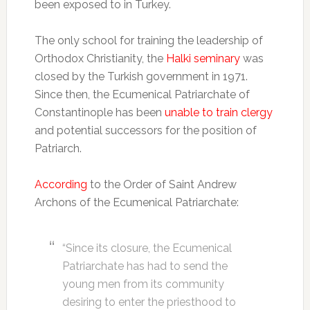
been exposed to in Turkey.
The only school for training the leadership of
Orthodox Christianity, the
Halki seminary
was
closed by the Turkish government in 1971.
Since then, the Ecumenical Patriarchate of
Constantinople has been
unable to train clergy
and potential successors for the position of
Patriarch.
According
to the Order of Saint Andrew
Archons of the Ecumenical Patriarchate:
“Since its closure, the Ecumenical
Patriarchate has had to send the
young men from its community
desiring to enter the priesthood to