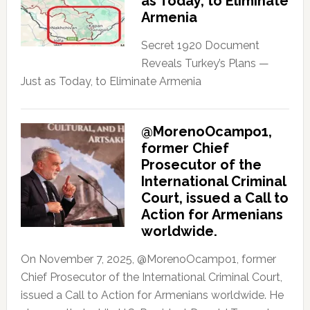
as Today, to Eliminate
Armenia
Secret 1920 Document
Reveals Turkey’s Plans —
Just as Today, to Eliminate Armenia
@MorenoOcampo1,
former Chief
Prosecutor of the
International Criminal
Court, issued a Call to
Action for Armenians
worldwide.
On November 7, 2025, @MorenoOcampo1, former
Chief Prosecutor of the International Criminal Court,
issued a Call to Action for Armenians worldwide. He