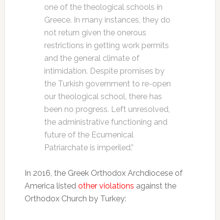
one of the theological schools in
Greece. In many instances, they do
not return given the onerous
restrictions in getting work permits
and the general climate of
intimidation. Despite promises by
the Turkish government to re-open
our theological school, there has
been no progress. Left unresolved,
the administrative functioning and
future of the Ecumenical
Patriarchate is imperiled.”
In 2016, the Greek Orthodox Archdiocese of
America listed
other violations
against the
Orthodox Church by Turkey: