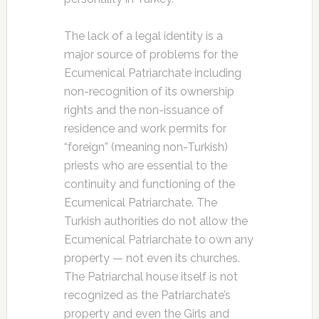
The lack of a legal identity is a
major source of problems for the
Ecumenical Patriarchate including
non-recognition of its ownership
rights and the non-issuance of
residence and work permits for
“foreign” (meaning non-Turkish)
priests who are essential to the
continuity and functioning of the
Ecumenical Patriarchate. The
Turkish authorities do not allow the
Ecumenical Patriarchate to own any
property — not even its churches.
The Patriarchal house itself is not
recognized as the Patriarchate’s
property and even the Girls and