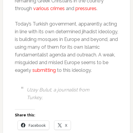
remaining Greek Christians in the country
through
various crimes
and
pressures
.
Today’s Turkish government, apparently acting
in line with its own determined jihadist ideology,
is building mosques in Europe and beyond, and
using many of them for its own Islamic
fundamentalist agenda and outreach. A weak,
misguided and misled Europe seems to be
eagerly
submitting
to this ideology.
Uzay Bulut, a journalist from
Turkey,
Share this:
Facebook
X