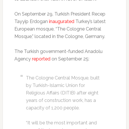
On September 29, Turkish President Recep
Tayyip Erdogan
inaugurated
Turkey’s latest
European mosque, “The Cologne Central
Mosque,” located in the Cologne, Germany.
The Turkish government-funded Anadolu
Agency
reported
on September 25:
The Cologne Central Mosque, built
by Turkish-Islamic Union for
Religious Affairs (DITIB) after eight
years of construction work, has a
capacity of 1,200 people.
“It will be the most important and