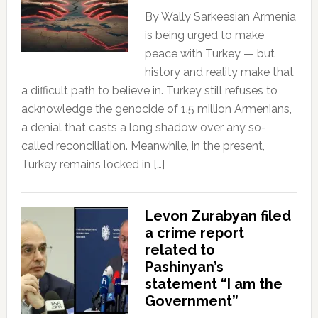
By Wally Sarkeesian Armenia
is being urged to make
peace with Turkey — but
history and reality make that
a difficult path to believe in. Turkey still refuses to
acknowledge the genocide of 1.5 million Armenians,
a denial that casts a long shadow over any so-
called reconciliation. Meanwhile, in the present,
Turkey remains locked in […]
Levon Zurabyan filed
a crime report
related to
Pashinyan’s
statement “I am the
Government”