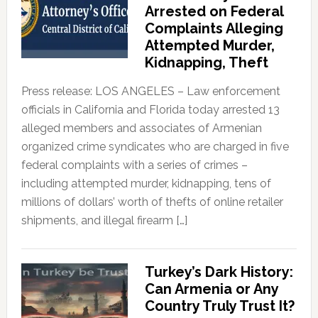
Arrested on Federal
Complaints Alleging
Attempted Murder,
Kidnapping, Theft
Press release: LOS ANGELES – Law enforcement
officials in California and Florida today arrested 13
alleged members and associates of Armenian
organized crime syndicates who are charged in five
federal complaints with a series of crimes –
including attempted murder, kidnapping, tens of
millions of dollars’ worth of thefts of online retailer
shipments, and illegal firearm […]
Turkey’s Dark History:
Can Armenia or Any
Country Truly Trust It?