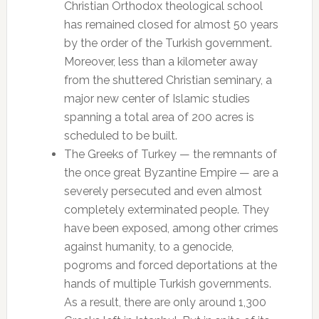
Christian Orthodox theological school
has remained closed for almost 50 years
by the order of the Turkish government.
Moreover, less than a kilometer away
from the shuttered Christian seminary, a
major new center of Islamic studies
spanning a total area of 200 acres is
scheduled to be built.
The Greeks of Turkey — the remnants of
the once great Byzantine Empire — are a
severely persecuted and even almost
completely exterminated people. They
have been exposed, among other crimes
against humanity, to a genocide,
pogroms and forced deportations at the
hands of multiple Turkish governments.
As a result, there are only around 1,300