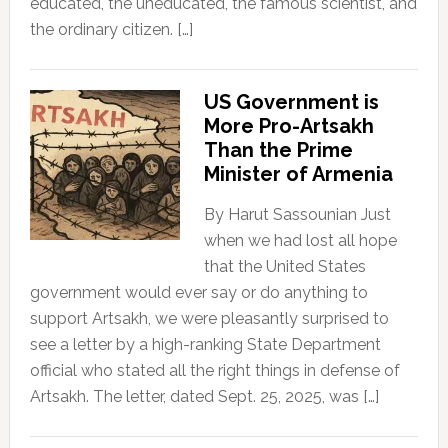
educated, the uneducated, the famous scientist, and
the ordinary citizen. […]
US Government is
More Pro-Artsakh
Than the Prime
Minister of Armenia
By Harut Sassounian Just
when we had lost all hope
that the United States
government would ever say or do anything to
support Artsakh, we were pleasantly surprised to
see a letter by a high-ranking State Department
official who stated all the right things in defense of
Artsakh. The letter, dated Sept. 25, 2025, was […]