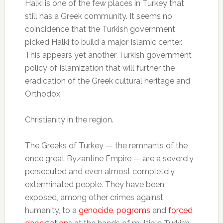
Halki is one of the few places in Turkey that
still has a Greek community. It seems no
coincidence that the Turkish government
picked Halki to build a major Islamic center.
This appears yet another Turkish government
policy of Islamization that will further the
eradication of the Greek cultural heritage and
Orthodox
Christianity in the region.
The Greeks of Turkey — the remnants of the
once great Byzantine Empire — are a severely
persecuted and even almost completely
exterminated people. They have been
exposed, among other crimes against
humanity, to a
genocide
,
pogroms
and
forced