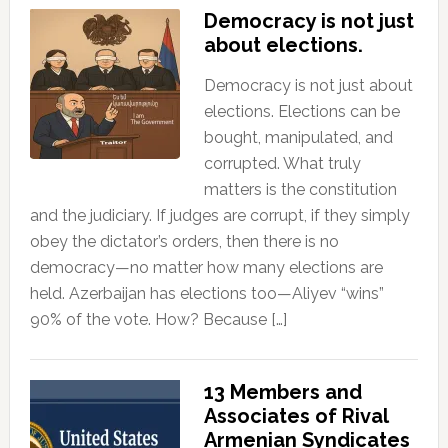
Democracy is not just
about elections.
Democracy is not just about
elections. Elections can be
bought, manipulated, and
corrupted. What truly
matters is the constitution
and the judiciary. If judges are corrupt, if they simply
obey the dictator’s orders, then there is no
democracy—no matter how many elections are
held. Azerbaijan has elections too—Aliyev “wins”
90% of the vote. How? Because […]
13 Members and
Associates of Rival
Armenian Syndicates