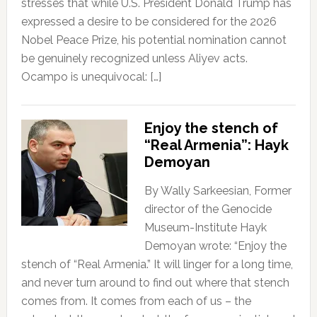
stresses that while U.S. President Donald Trump has
expressed a desire to be considered for the 2026
Nobel Peace Prize, his potential nomination cannot
be genuinely recognized unless Aliyev acts.
Ocampo is unequivocal: […]
Enjoy the stench of
“Real Armenia”: Hayk
Demoyan
By Wally Sarkeesian, Former
director of the Genocide
Museum-Institute Hayk
Demoyan wrote: “Enjoy the
stench of “Real Armenia.” It will linger for a long time,
and never turn around to find out where that stench
comes from. It comes from each of us – the