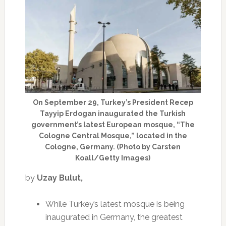
On September 29, Turkey’s President Recep
Tayyip Erdogan inaugurated the Turkish
government’s latest European mosque, “The
Cologne Central Mosque,” located in the
Cologne, Germany. (Photo by Carsten
Koall/Getty Images)
by
Uzay Bulut,
While Turkey’s latest mosque is being
inaugurated in Germany, the greatest