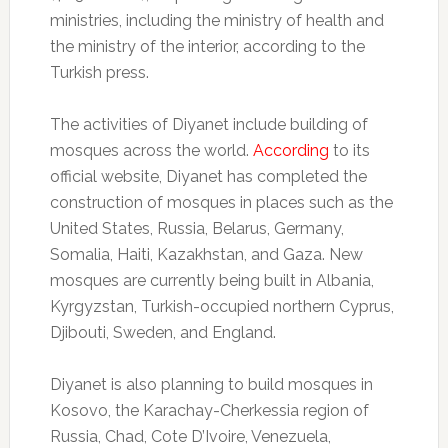
ministries, including the ministry of health and
the ministry of the interior, according to the
Turkish press.
The activities of Diyanet include building of
mosques across the world.
According
to its
official website, Diyanet has completed the
construction of mosques in places such as the
United States, Russia, Belarus, Germany,
Somalia, Haiti, Kazakhstan, and Gaza. New
mosques are currently being built in Albania,
Kyrgyzstan, Turkish-occupied northern Cyprus,
Djibouti, Sweden, and England.
Diyanet is also planning to build mosques in
Kosovo, the Karachay-Cherkessia region of
Russia, Chad, Cote D’Ivoire, Venezuela,