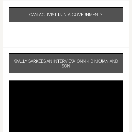
CAN ACTIVIST RUN A GOVERNMENT?
WALLY SARKEESIAN INTERVIEW ONNIK DINKJIAN AND
SON
Video
Player