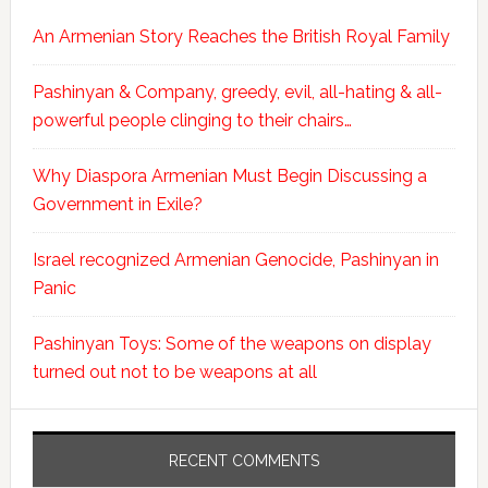
An Armenian Story Reaches the British Royal Family
Pashinyan & Company, greedy, evil, all-hating & all-
powerful people clinging to their chairs…
Why Diaspora Armenian Must Begin Discussing a
Government in Exile?
Israel recognized Armenian Genocide, Pashinyan in
Panic
Pashinyan Toys: Some of the weapons on display
turned out not to be weapons at all
RECENT COMMENTS