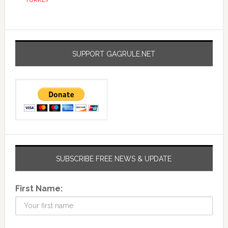
TURKEY
SUPPORT GAGRULE.NET
SUBSCRIBE FREE NEWS & UPDATE
First Name: