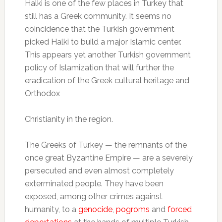
Halki is one of the few places in Turkey that
still has a Greek community. It seems no
coincidence that the Turkish government
picked Halki to build a major Islamic center.
This appears yet another Turkish government
policy of Islamization that will further the
eradication of the Greek cultural heritage and
Orthodox
Christianity in the region.
The Greeks of Turkey — the remnants of the
once great Byzantine Empire — are a severely
persecuted and even almost completely
exterminated people. They have been
exposed, among other crimes against
humanity, to a
genocide
,
pogroms
and
forced