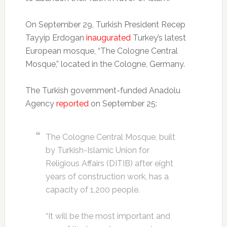
On September 29, Turkish President Recep
Tayyip Erdogan
inaugurated
Turkey’s latest
European mosque, “The Cologne Central
Mosque,” located in the Cologne, Germany.
The Turkish government-funded Anadolu
Agency
reported
on September 25:
The Cologne Central Mosque, built
by Turkish-Islamic Union for
Religious Affairs (DITIB) after eight
years of construction work, has a
capacity of 1,200 people.
“It will be the most important and