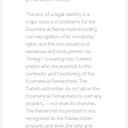
The lack of a legal identity is a
major source of problems for the
Ecumenical Patriarchate including
non-recognition of its ownership
rights and the non-issuance of
residence and work permits for
“foreign” (meaning non-Turkish)
priests who are essential to the
continuity and functioning of the
Ecumenical Patriarchate. The
Turkish authorities do not allow the
Ecumenical Patriarchate to own any
property — not even its churches.
The Patriarchal house itself is not
recognized as the Patriarchate’s
property and even the Girls and