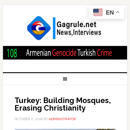
EN
Turkey: Building Mosques,
Erasing Christianity
OCTOBER 2, 2018
BY
ADMINISTRATOR