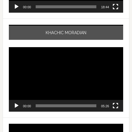
00:00
18:44
KHACHIC MORADIAN
Video
Player
00:00
05:26
Video