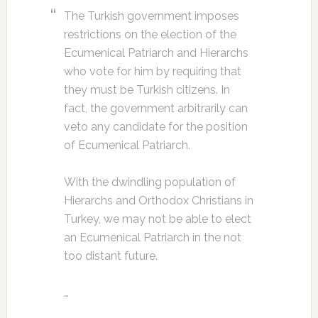
The Turkish government imposes
restrictions on the election of the
Ecumenical Patriarch and Hierarchs
who vote for him by requiring that
they must be Turkish citizens. In
fact, the government arbitrarily can
veto any candidate for the position
of Ecumenical Patriarch.
With the dwindling population of
Hierarchs and Orthodox Christians in
Turkey, we may not be able to elect
an Ecumenical Patriarch in the not
too distant future.
…