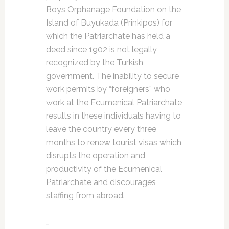
Boys Orphanage Foundation on the
Island of Buyukada (Prinkipos) for
which the Patriarchate has held a
deed since 1902 is not legally
recognized by the Turkish
government. The inability to secure
work permits by “foreigners” who
work at the Ecumenical Patriarchate
results in these individuals having to
leave the country every three
months to renew tourist visas which
disrupts the operation and
productivity of the Ecumenical
Patriarchate and discourages
staffing from abroad.
…