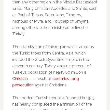
than any other region in the Middle East except
Israel. Many Christian Apostles and Saints, such
as Paul of Tarsus, Peter, John, Timothy,
Nicholas of Myra, and Polycarp of Smyrna,
among others, either ministered or lived in
Turkey.
The Islamization of the region was started by
the Turkic tribes from Central Asia, which
invaded the Greek Byzantine Empire in the
eleventh century. Today, only 0.1 percent of
Turkey’s population of nearly 80 million is
Christian
— a result of
centuries-long
persecution
against Christians.
The modern Turkish republic, founded in 1923,
has nearly completed the annihilation of the