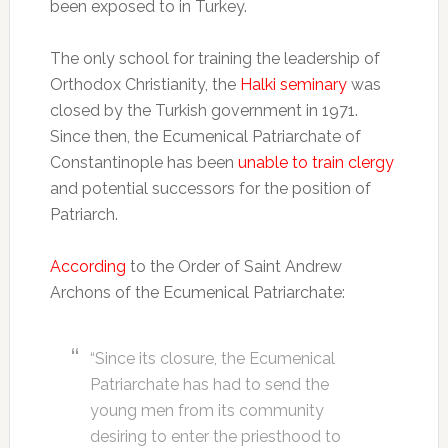
been exposed to in Turkey.
The only school for training the leadership of
Orthodox Christianity, the
Halki seminary
was
closed by the Turkish government in 1971.
Since then, the Ecumenical Patriarchate of
Constantinople has been
unable to train clergy
and potential successors for the position of
Patriarch.
According
to the Order of Saint Andrew
Archons of the Ecumenical Patriarchate:
“Since its closure, the Ecumenical
Patriarchate has had to send the
young men from its community
desiring to enter the priesthood to