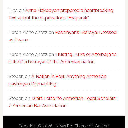
Tina
on
Anna Hakobyan prepared a heartbreaking
text about the deprivations “Hraparak”
Baron Kisheranotz
on
Pashinyan’s Betrayal Dressed
as Peace
Baron Kisheranotz
on
Trusting Turks or Azerbaijanis
is itself a betrayal of the Armenian nation.
Stepan
on
A Nation in Peril: Anything Armenian
pashinyan Dismantling
Stepan
on
Draft Letter to Armenian Legal Scholars
/ Armenian Bar Association
Copyright © 2026 ·
News Pro Theme
on
Genesis