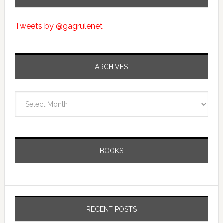
Tweets by @gagrulenet
ARCHIVES
Archives
BOOKS
RECENT POSTS