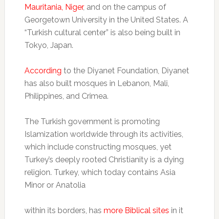
Mauritania, Niger
, and on the campus of
Georgetown University in the United States. A
“Turkish cultural center” is also being built in
Tokyo, Japan.
According
to the Diyanet Foundation, Diyanet
has also built mosques in Lebanon, Mali,
Philippines, and Crimea.
The Turkish government is promoting
Islamization worldwide through its activities,
which include constructing mosques, yet
Turkey’s deeply rooted Christianity is a dying
religion. Turkey, which today contains Asia
Minor or Anatolia
within its borders, has
more Biblical sites
in it