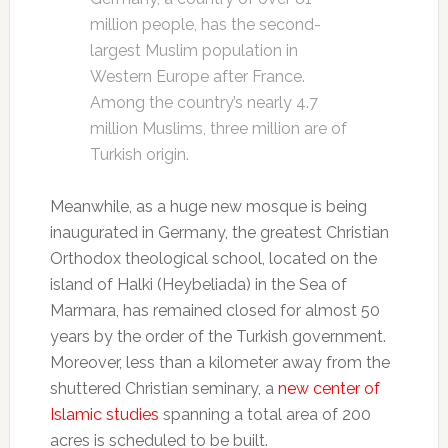
million people, has the second-
largest Muslim population in
Western Europe after France.
Among the country’s nearly 4.7
million Muslims, three million are of
Turkish origin.
Meanwhile, as a huge new mosque is being
inaugurated in Germany, the greatest Christian
Orthodox theological school, located on the
island of Halki (Heybeliada) in the Sea of
Marmara, has remained closed for almost 50
years by the order of the Turkish government.
Moreover, less than a kilometer away from the
shuttered Christian seminary, a
new center of
Islamic studies
spanning a total area of 200
acres is scheduled to be built.