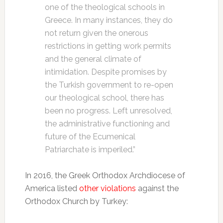
one of the theological schools in
Greece. In many instances, they do
not return given the onerous
restrictions in getting work permits
and the general climate of
intimidation. Despite promises by
the Turkish government to re-open
our theological school, there has
been no progress. Left unresolved,
the administrative functioning and
future of the Ecumenical
Patriarchate is imperiled.”
In 2016, the Greek Orthodox Archdiocese of
America listed
other violations
against the
Orthodox Church by Turkey: