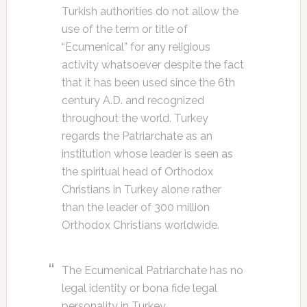
Turkish authorities do not allow the
use of the term or title of
“Ecumenical” for any religious
activity whatsoever despite the fact
that it has been used since the 6th
century A.D. and recognized
throughout the world. Turkey
regards the Patriarchate as an
institution whose leader is seen as
the spiritual head of Orthodox
Christians in Turkey alone rather
than the leader of 300 million
Orthodox Christians worldwide.
The Ecumenical Patriarchate has no
legal identity or bona fide legal
personality in Turkey.