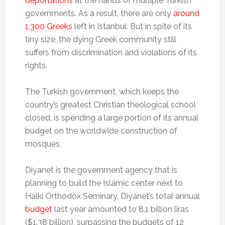
deportations
at the hands of multiple Turkish
governments. As a result, there are only
around
1,300 Greeks
left in Istanbul. But in spite of its
tiny size, the dying Greek community still
suffers from discrimination and violations of its
rights.
The Turkish government, which keeps the
country’s greatest Christian theological school
closed, is spending a large portion of its annual
budget on the worldwide construction of
mosques.
Diyanet is the government agency that is
planning to build the Islamic center next to
Halki Orthodox Seminary. Diyanet’s total annual
budget
last year amounted to 8.1 billion liras
($1.38 billion), surpassing the budgets of 12