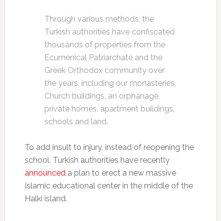
Through various methods, the
Turkish authorities have confiscated
thousands of properties from the
Ecumenical Patriarchate and the
Greek Orthodox community over
the years, including our monasteries,
Church buildings, an orphanage,
private homes, apartment buildings,
schools and land.
To add insult to injury, instead of reopening the
school, Turkish authorities have recently
announced
a plan to erect a new massive
Islamic educational center in the middle of the
Halki island.