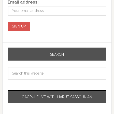
Email address:
SEARCH
GAGRULELIVE WITH HARUT SASSOUNIAN