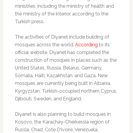
ministries, including the ministry of health and
the ministry of the interior, according to the
Turkish press.
The activities of Diyanet include building of
mosques across the world.
According
to its
official website, Diyanet has completed the
construction of mosques in places such as the
United States, Russia, Belarus, Germany,
Somalia, Haiti, Kazakhstan, and Gaza. New
mosques are currently being built in Albania,
Kyrgyzstan, Turkish-occupied northern Cyprus,
Djibouti, Sweden, and England.
Diyanet is also planning to build mosques in
Kosovo, the Karachay-Cherkessia region of
Russia, Chad, Cote D’Ivoire, Venezuela,