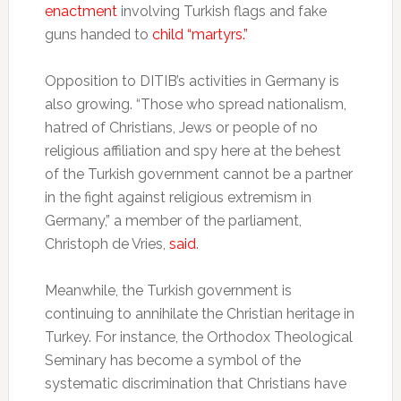
enactment
involving Turkish flags and fake
guns handed to
child “martyrs.”
Opposition to DITIB’s activities in Germany is
also growing. “Those who spread nationalism,
hatred of Christians, Jews or people of no
religious affiliation and spy here at the behest
of the Turkish government cannot be a partner
in the fight against religious extremism in
Germany,” a member of the parliament,
Christoph de Vries,
said
.
Meanwhile, the Turkish government is
continuing to annihilate the Christian heritage in
Turkey. For instance, the Orthodox Theological
Seminary has become a symbol of the
systematic discrimination that Christians have