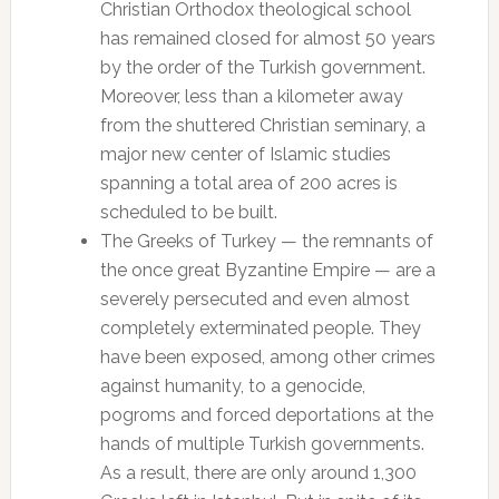
Christian Orthodox theological school
has remained closed for almost 50 years
by the order of the Turkish government.
Moreover, less than a kilometer away
from the shuttered Christian seminary, a
major new center of Islamic studies
spanning a total area of 200 acres is
scheduled to be built.
The Greeks of Turkey — the remnants of
the once great Byzantine Empire — are a
severely persecuted and even almost
completely exterminated people. They
have been exposed, among other crimes
against humanity, to a genocide,
pogroms and forced deportations at the
hands of multiple Turkish governments.
As a result, there are only around 1,300