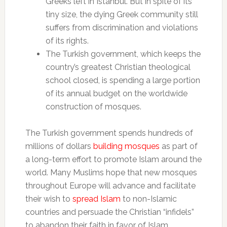
Greeks left in Istanbul. But in spite of its
tiny size, the dying Greek community still
suffers from discrimination and violations
of its rights.
The Turkish government, which keeps the
country’s greatest Christian theological
school closed, is spending a large portion
of its annual budget on the worldwide
construction of mosques.
The Turkish government spends hundreds of
millions of dollars
building mosques
as part of
a long-term effort to promote Islam around the
world. Many Muslims hope that new mosques
throughout Europe will advance and facilitate
their wish to
spread Islam
to non-Islamic
countries and persuade the Christian “infidels”
to abandon their faith in favor of Islam.