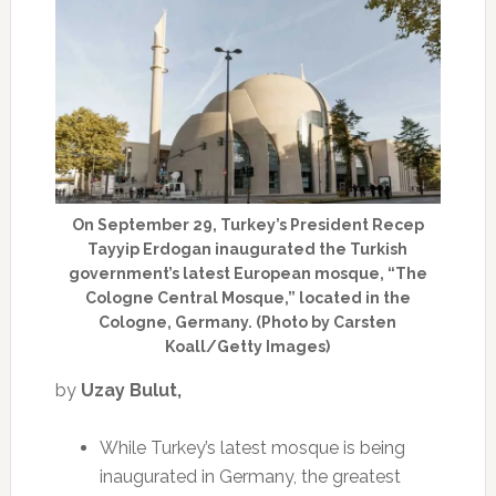
On September 29, Turkey’s President Recep
Tayyip Erdogan inaugurated the Turkish
government’s latest European mosque, “The
Cologne Central Mosque,” located in the
Cologne, Germany. (Photo by Carsten
Koall/Getty Images)
by
Uzay Bulut,
While Turkey’s latest mosque is being
inaugurated in Germany, the greatest