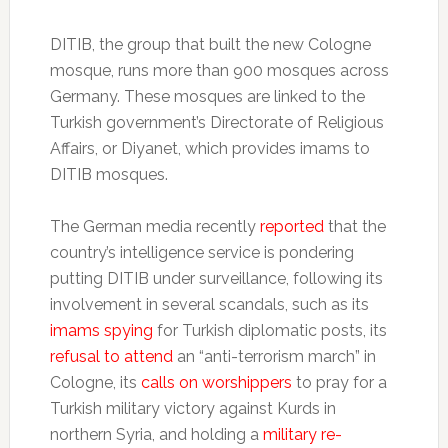
DITIB, the group that built the new Cologne
mosque, runs more than 900 mosques across
Germany. These mosques are linked to the
Turkish government’s Directorate of Religious
Affairs, or Diyanet, which provides imams to
DITIB mosques.
The German media recently
reported
that the
country’s intelligence service is pondering
putting DITIB under surveillance, following its
involvement in several scandals, such as its
imams spying
for Turkish diplomatic posts, its
refusal to attend
an “anti-terrorism march” in
Cologne, its
calls on worshippers
to pray for a
Turkish military victory against Kurds in
northern Syria, and holding a
military re-