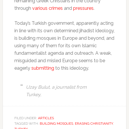
remaining Greek Christians in the country
through
various crimes
and
pressures
.
Today’s Turkish government, apparently acting
in line with its own determined jihadist ideology,
is building mosques in Europe and beyond, and
using many of them for its own Islamic
fundamentalist agenda and outreach. A weak,
misguided and misled Europe seems to be
eagerly
submitting
to this ideology.
Uzay Bulut, a journalist from
Turkey,
FILED UNDER:
ARTICLES
TAGGED WITH:
BUILDING MOSQUES
,
ERASING CHRISTIANITY
,