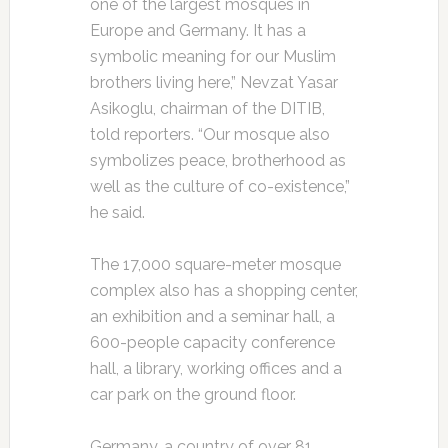
one of the largest mosques in
Europe and Germany. It has a
symbolic meaning for our Muslim
brothers living here,” Nevzat Yasar
Asikoglu, chairman of the DITIB,
told reporters. “Our mosque also
symbolizes peace, brotherhood as
well as the culture of co-existence,”
he said.
The 17,000 square-meter mosque
complex also has a shopping center,
an exhibition and a seminar hall, a
600-people capacity conference
hall, a library, working offices and a
car park on the ground floor.
Germany, a country of over 81