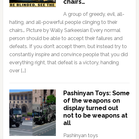
chairs…
A group of greedy, evil, all-
hating, and all-powerful people clinging to their
chairs… Picture by Wally Sarkeesian Every normal
person should be able to accept their failures and
defeats. If you don’t accept them, but instead try to
constantly inspire and convince people that you did
everything right, that defeat is a victory, handing
over […]
Pashinyan Toys: Some
of the weapons on
display turned out
not to be weapons at
all
Pashinyan toys