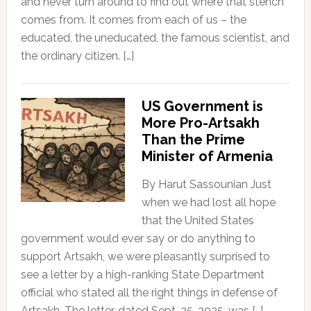
and never turn around to find out where that stench
comes from. It comes from each of us – the
educated, the uneducated, the famous scientist, and
the ordinary citizen. […]
US Government is
More Pro-Artsakh
Than the Prime
Minister of Armenia
By Harut Sassounian Just
when we had lost all hope
that the United States
government would ever say or do anything to
support Artsakh, we were pleasantly surprised to
see a letter by a high-ranking State Department
official who stated all the right things in defense of
Artsakh. The letter, dated Sept. 25, 2025, was […]