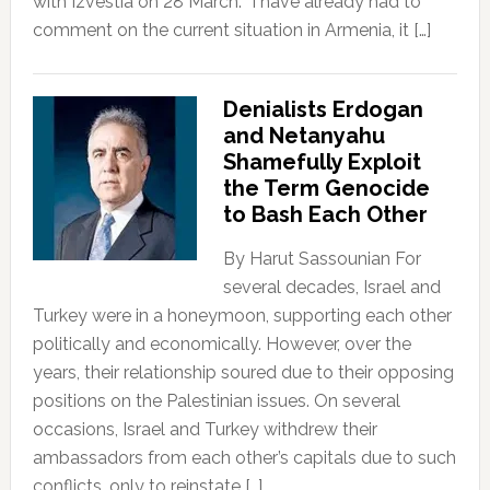
with Izvestia on 28 March. “I have already had to
comment on the current situation in Armenia, it […]
Denialists Erdogan
and Netanyahu
Shamefully Exploit
the Term Genocide
to Bash Each Other
By Harut Sassounian For
several decades, Israel and
Turkey were in a honeymoon, supporting each other
politically and economically. However, over the
years, their relationship soured due to their opposing
positions on the Palestinian issues. On several
occasions, Israel and Turkey withdrew their
ambassadors from each other’s capitals due to such
conflicts, only to reinstate […]