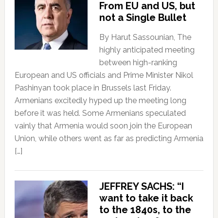
From EU and US, but
not a Single Bullet
By Harut Sassounian, The
highly anticipated meeting
between high-ranking
European and US officials and Prime Minister Nikol
Pashinyan took place in Brussels last Friday.
Armenians excitedly hyped up the meeting long
before it was held. Some Armenians speculated
vainly that Armenia would soon join the European
Union, while others went as far as predicting Armenia
[…]
JEFFREY SACHS: “I
want to take it back
to the 1840s, to the