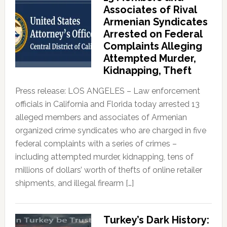
Associates of Rival
Armenian Syndicates
Arrested on Federal
Complaints Alleging
Attempted Murder,
Kidnapping, Theft
Press release: LOS ANGELES – Law enforcement
officials in California and Florida today arrested 13
alleged members and associates of Armenian
organized crime syndicates who are charged in five
federal complaints with a series of crimes –
including attempted murder, kidnapping, tens of
millions of dollars’ worth of thefts of online retailer
shipments, and illegal firearm […]
Turkey’s Dark History: