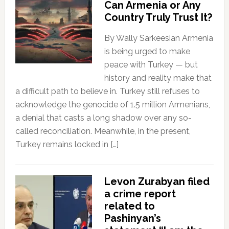
Can Armenia or Any
Country Truly Trust It?
By Wally Sarkeesian Armenia
is being urged to make
peace with Turkey — but
history and reality make that
a difficult path to believe in. Turkey still refuses to
acknowledge the genocide of 1.5 million Armenians,
a denial that casts a long shadow over any so-
called reconciliation. Meanwhile, in the present,
Turkey remains locked in […]
Levon Zurabyan filed
a crime report
related to
Pashinyan’s