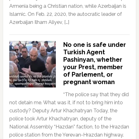
Armenia being a Christian nation, while Azerbaijan is
Islamic. On Feb. 22, 2020, the autocratic leader of
Azerbaijan Ilham Aliyev, […]
No one is safe under
Turkish Agent
Pashinyan, whether
your Prest, member
of Parlement, or
pregnant woman
“The police say that they did
not detain me. What was it, if not to bring him into
custody? Deputy Artur Khachatryan Today, the
police took Artur Khachatryan, deputy of the
National Assembly “Hazdan” faction, to the Hrazdan
police station from the Yerevan-Hrazdan highway.