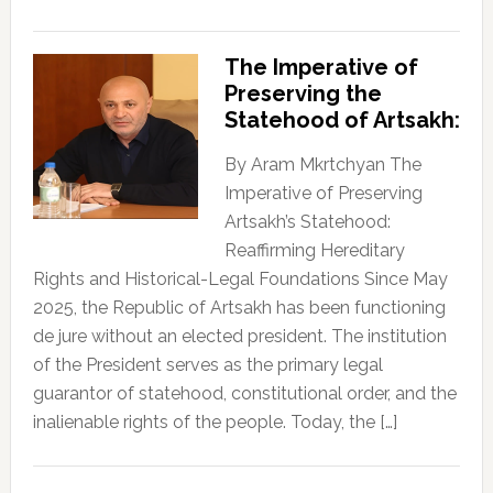
The Imperative of
Preserving the
Statehood of Artsakh:
By Aram Mkrtchyan The
Imperative of Preserving
Artsakh’s Statehood:
Reaffirming Hereditary
Rights and Historical-Legal Foundations Since May
2025, the Republic of Artsakh has been functioning
de jure without an elected president. The institution
of the President serves as the primary legal
guarantor of statehood, constitutional order, and the
inalienable rights of the people. Today, the […]