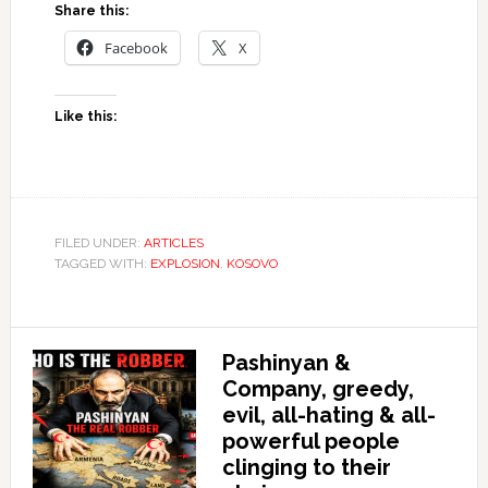
Share this:
Facebook
X
Like this:
FILED UNDER:
ARTICLES
TAGGED WITH:
EXPLOSION
,
KOSOVO
Pashinyan &
Company, greedy,
evil, all-hating & all-
powerful people
clinging to their