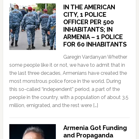
IN THE AMERICAN
CITY, 1 POLICE
OFFICER PER 500
INHABITANTS; IN
ARMENIA – 1 POLICE
FOR 60 INHABITANTS
Garegin Vardanyan Whether
some people like it or not, we have to admit that in
the last three decades, Armenians have created the
most monstrous police force in the world. During
this so-called “independent” period, a part of the
people in the country, with a population of about 3.5
million, emigrated, and the rest were […]
Armenia Got Funding
and Propaganda