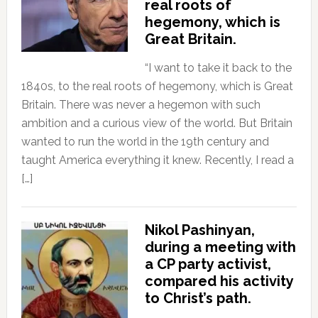
real roots of
hegemony, which is
Great Britain.
“I want to take it back to the
1840s, to the real roots of hegemony, which is Great
Britain. There was never a hegemon with such
ambition and a curious view of the world. But Britain
wanted to run the world in the 19th century and
taught America everything it knew. Recently, I read a
[…]
Nikol Pashinyan,
during a meeting with
a CP party activist,
compared his activity
to Christ’s path.