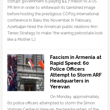
corrupt government is paying $4.7 million to a US
PR firm in order to whitewash its tarnished image
before hosting the prestigious COP29 international
conference in Baku this November. In February,
Azerbaijan hired the American public relations firm
Teneo Strategy to make “the warring petrostate look
like a Mother […]
Fascism in Armenia at
Rapid Speed: 60
Police Officers
Attempt to Storm ARF
Headquarters in
Yerevan
On Monday, approximately
60 police officers attempted to storm the Simon
Vratsian Center in Yerevan, the headquarters of the