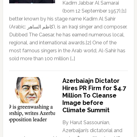
Kadim Jabbar Al Samarai
(born 12 September 1957),[1]
better known by his stage name Kadim Al Sahir
(Arabic: كاظم الساهر), is an Iraqi singer and composer.
Dubbed The Caesar, he has earned numerous local,
regional, and international awards.[2] One of the
most famous singers in the Arab world, Al-Sahir has
sold more than 100 million […]
Azerbaiajn Dictator
Hires PR Firm for $4.7
Million To Cleanse
Image before
Climate Summit
By Harut Sassounian,
Azerbaijan’s dictatorial and