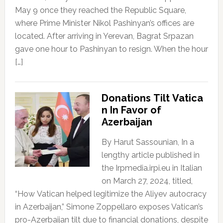
May 9 once they reached the Republic Square,
where Prime Minister Nikol Pashinyan’s offices are
located. After arriving in Yerevan, Bagrat Srpazan
gave one hour to Pashinyan to resign. When the hour
[…]
Donations Tilt Vatica
n In Favor of
Azerbaijan
By Harut Sassounian, In a
lengthy article published in
the Irpmedia.irpi.eu in Italian
on March 27, 2024, titled,
“How Vatican helped legitimize the Aliyev autocracy
in Azerbaijan,” Simone Zoppellaro exposes Vatican’s
pro-Azerbaijan tilt due to financial donations, despite