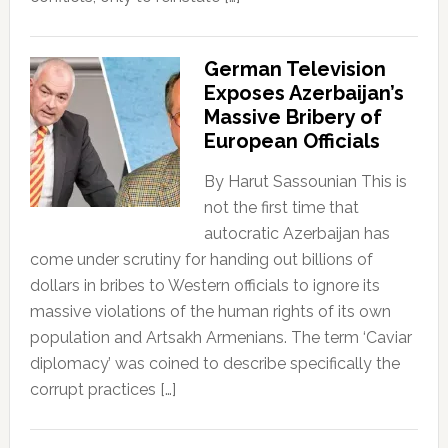
German Television
Exposes Azerbaijan’s
Massive Bribery of
European Officials
By Harut Sassounian This is
not the first time that
autocratic Azerbaijan has
come under scrutiny for handing out billions of
dollars in bribes to Western officials to ignore its
massive violations of the human rights of its own
population and Artsakh Armenians. The term ‘Caviar
diplomacy’ was coined to describe specifically the
corrupt practices […]