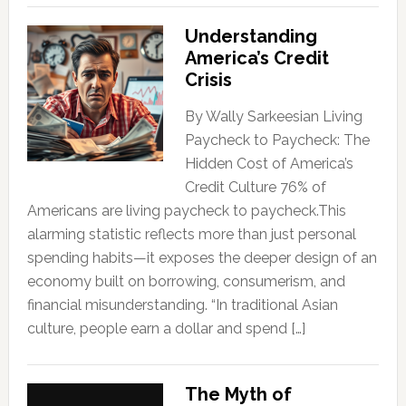
Understanding
America’s Credit
Crisis
By Wally Sarkeesian Living
Paycheck to Paycheck: The
Hidden Cost of America’s
Credit Culture 76% of
Americans are living paycheck to paycheck.This
alarming statistic reflects more than just personal
spending habits—it exposes the deeper design of an
economy built on borrowing, consumerism, and
financial misunderstanding. “In traditional Asian
culture, people earn a dollar and spend […]
The Myth of