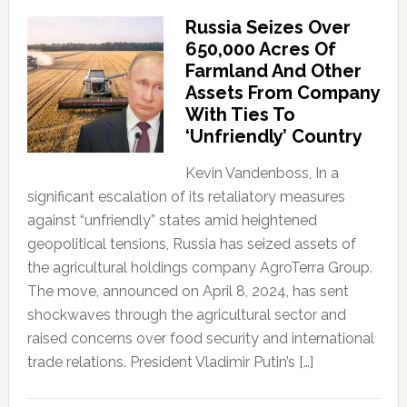
Russia Seizes Over
650,000 Acres Of
Farmland And Other
Assets From Company
With Ties To
‘Unfriendly’ Country
Kevin Vandenboss, In a
significant escalation of its retaliatory measures
against “unfriendly” states amid heightened
geopolitical tensions, Russia has seized assets of
the agricultural holdings company AgroTerra Group.
The move, announced on April 8, 2024, has sent
shockwaves through the agricultural sector and
raised concerns over food security and international
trade relations. President Vladimir Putin’s […]