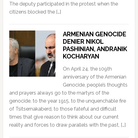
The deputy participated in the protest when the
citizens blocked the […]
ARMENIAN GENOCIDE
DENIER NIKOL
PASHINIAN, ANDRANIK
KOCHARYAN
On April 24, the 109th
anniversary of the Armenian
Genocide, people’s thoughts
and prayers always go to the martyrs of the
genocide, to the year 1915, to the unquenchable fire
of Tsitsernakaberd, to those fateful and difficult
times that give reason to think about our current
reality and forces to draw parallels with the past, […]