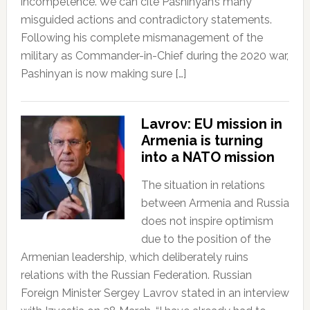
incompetence. We can cite Pashinyan’s many
misguided actions and contradictory statements.
Following his complete mismanagement of the
military as Commander-in-Chief during the 2020 war,
Pashinyan is now making sure […]
Lavrov: EU mission in
Armenia is turning
into a NATO mission
The situation in relations
between Armenia and Russia
does not inspire optimism
due to the position of the
Armenian leadership, which deliberately ruins
relations with the Russian Federation. Russian
Foreign Minister Sergey Lavrov stated in an interview