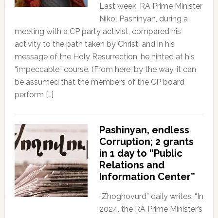
Last week, RA Prime Minister
Nikol Pashinyan, during a
meeting with a CP party activist, compared his
activity to the path taken by Christ, and in his
message of the Holy Resurrection, he hinted at his
“impeccable” course. (From here, by the way, it can
be assumed that the members of the CP board
perform […]
Pashinyan, endless
Corruption; 2 grants
in 1 day to “Public
Relations and
Information Center”
“Zhoghovurd” daily writes: “In
2024, the RA Prime Minister’s