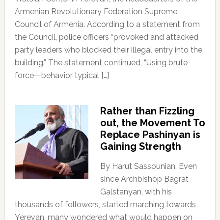
Armenian Revolutionary Federation Supreme
Council of Armenia. According to a statement from
the Council, police officers “provoked and attacked
party leaders who blocked their illegal entry into the
building.” The statement continued, “Using brute
force—behavior typical […]
Rather than Fizzling
out, the Movement To
Replace Pashinyan is
Gaining Strength
By Harut Sassounian, Even
since Archbishop Bagrat
Galstanyan, with his
thousands of followers, started marching towards
Yerevan, many wondered what would happen on