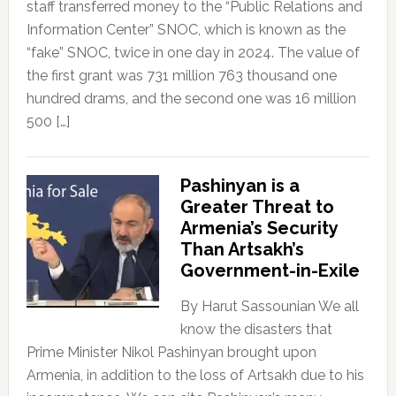
staff transferred money to the “Public Relations and
Information Center” SNOC, which is known as the
“fake” SNOC, twice in one day in 2024. The value of
the first grant was 731 million 763 thousand one
hundred drams, and the second one was 16 million
500 […]
Pashinyan is a
Greater Threat to
Armenia’s Security
Than Artsakh’s
Government-in-Exile
By Harut Sassounian We all
know the disasters that
Prime Minister Nikol Pashinyan brought upon
Armenia, in addition to the loss of Artsakh due to his