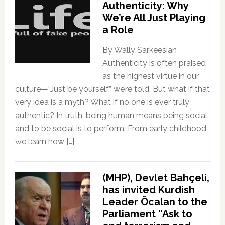
Authenticity: Why
We’re All Just Playing
a Role
By Wally Sarkeesian
Authenticity is often praised
as the highest virtue in our
culture—“Just be yourself,” we’re told. But what if that
very idea is a myth? What if no one is ever truly
authentic? In truth, being human means being social,
and to be social is to perform. From early childhood,
we learn how […]
(MHP), Devlet Bahçeli,
has invited Kurdish
Leader Öcalan to the
Parliament “Ask to