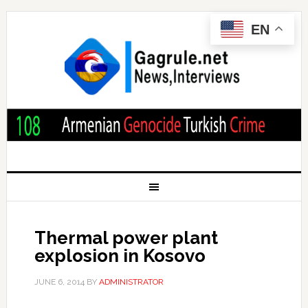
EN
Thermal power plant
explosion in Kosovo
JUNE 6, 2014
BY
ADMINISTRATOR