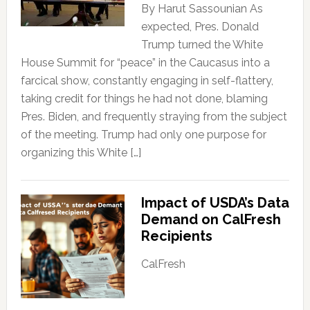
By Harut Sassounian As
expected, Pres. Donald
Trump turned the White
House Summit for “peace” in the Caucasus into a
farcical show, constantly engaging in self-flattery,
taking credit for things he had not done, blaming
Pres. Biden, and frequently straying from the subject
of the meeting. Trump had only one purpose for
organizing this White […]
Impact of USDA’s Data
Demand on CalFresh
Recipients
CalFresh