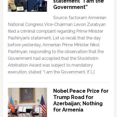
statement “I am the
Government”
Source: factor.am Armenian
National Congress Vice-Chairman Levon Zurabyan
filed a criminal complaint regarding Prime Minister
Pashinyan’s statement. Let us recall that the day
before yesterday, Armenian Prime Minister Nikol
Pashinyan, responding to the observation that the
Government had accepted that the Stockholm
Arbitration Award was subject to mandatory
execution, stated: “I am the Government, if […]
Nobel Peace Prize for
Trump Road for
Azerbaijan; Nothing
for Armenia