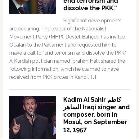
end terrorism and
dissolve the PKK.”
Significant developments
are occurring. The leader of the Nationalist
Movement Party (MHP), Devlet Bahçeli, has invited
Öcalan to the Parliament and requested him to
make a call to “end terrorism and dissolve the PKK.”
A Kurdish politician named İbrahim Halil shared the
following information, which he claimed to have
received from PKK circles in Kandil, […]
Kadim Al Sahir كاظم
الساهر Iraqi singer and
composer, born in
Mosul, on September
12, 1957