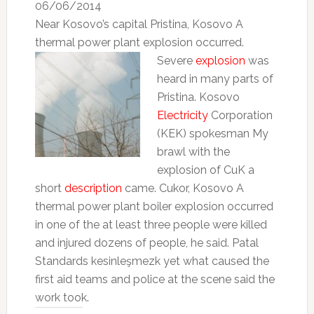
06/06/2014
Near Kosovo’s capital Pristina, Kosovo A
thermal power plant explosion occurred.
Severe
explosion
was
heard in many parts of
Pristina.
Kosovo
Electricity
Corporation
(KEK) spokesman My
brawl with the
explosion of CuK a
short
description
came.
Cukor, Kosovo A
thermal power plant boiler explosion occurred
in one of the at least three people were killed
and injured dozens of people, he said.
Patal
Standards kesinleşmezk yet what caused the
first aid teams and police at the scene said the
work took.