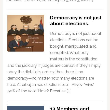
Democracy is not just
about elections.
Democracy is not just about
elections. Elections can be
bought, manipulated, and
corrupted. What truly
matters is the constitution
and the judiciary. If judges are corrupt, if they simply
obey the dictator’s orders, then there is no
democracy—no matter how many elections are
held. Azerbaijan has elections too—Aliyev “wins”
90% of the vote. How? Because […]
13 Members and