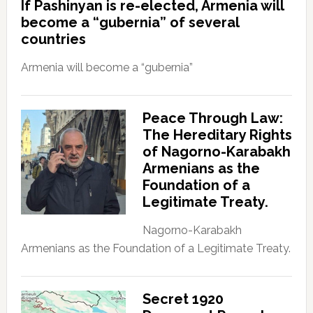
If Pashinyan is re-elected, Armenia will
become a “gubernia” of several
countries
Armenia will become a “gubernia”
Peace Through Law:
The Hereditary Rights
of Nagorno-Karabakh
Armenians as the
Foundation of a
Legitimate Treaty.
Nagorno-Karabakh
Armenians as the Foundation of a Legitimate Treaty.
Secret 1920