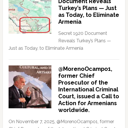
Document Reveals
Turkey’s Plans — Just
as Today, to Eliminate
Armenia
Secret 1920 Document
Reveals Turkey’s Plans —
Just as Today, to Eliminate Armenia
@MorenoOcampo1,
former Chief
Prosecutor of the
International Criminal
Court, issued a Call to
Action for Armenians
worldwide.
On November 7, 2025, @MorenoOcampo1, former