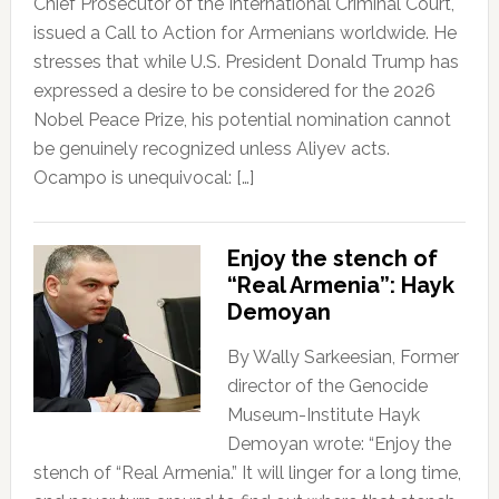
Chief Prosecutor of the International Criminal Court,
issued a Call to Action for Armenians worldwide. He
stresses that while U.S. President Donald Trump has
expressed a desire to be considered for the 2026
Nobel Peace Prize, his potential nomination cannot
be genuinely recognized unless Aliyev acts.
Ocampo is unequivocal: […]
Enjoy the stench of
“Real Armenia”: Hayk
Demoyan
By Wally Sarkeesian, Former
director of the Genocide
Museum-Institute Hayk
Demoyan wrote: “Enjoy the
stench of “Real Armenia.” It will linger for a long time,