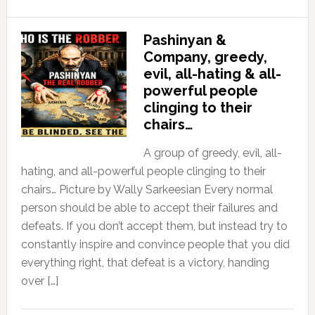
Pashinyan &
Company, greedy,
evil, all-hating & all-
powerful people
clinging to their
chairs…
A group of greedy, evil, all-
hating, and all-powerful people clinging to their
chairs… Picture by Wally Sarkeesian Every normal
person should be able to accept their failures and
defeats. If you don’t accept them, but instead try to
constantly inspire and convince people that you did
everything right, that defeat is a victory, handing
over […]