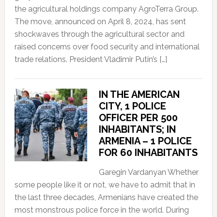
the agricultural holdings company AgroTerra Group.
The move, announced on April 8, 2024, has sent
shockwaves through the agricultural sector and
raised concerns over food security and international
trade relations. President Vladimir Putin’s […]
IN THE AMERICAN
CITY, 1 POLICE
OFFICER PER 500
INHABITANTS; IN
ARMENIA – 1 POLICE
FOR 60 INHABITANTS
Garegin Vardanyan Whether
some people like it or not, we have to admit that in
the last three decades, Armenians have created the
most monstrous police force in the world. During