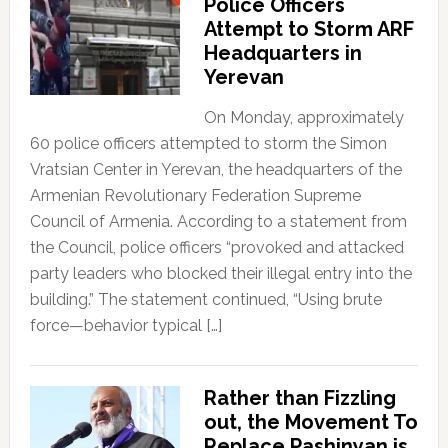
Police Officers
Attempt to Storm ARF
Headquarters in
Yerevan
On Monday, approximately
60 police officers attempted to storm the Simon
Vratsian Center in Yerevan, the headquarters of the
Armenian Revolutionary Federation Supreme
Council of Armenia. According to a statement from
the Council, police officers “provoked and attacked
party leaders who blocked their illegal entry into the
building.” The statement continued, “Using brute
force—behavior typical […]
Rather than Fizzling
out, the Movement To
Replace Pashinyan is