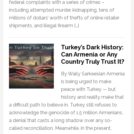
federal complaints with a series of crimes –
including attempted murder, kidnapping, tens of
millions of dollars’ worth of thefts of online retailer
shipments, and illegal firearm […]
Turkey’s Dark History:
Can Armenia or Any
Country Truly Trust It?
By Wally Sarkeesian Armenia
is being urged to make
peace with Turkey — but
history and reality make that
a difficult path to believe in. Turkey still refuses to
acknowledge the genocide of 1.5 million Armenians,
a denial that casts a long shadow over any so-
called reconciliation. Meanwhile, in the present,