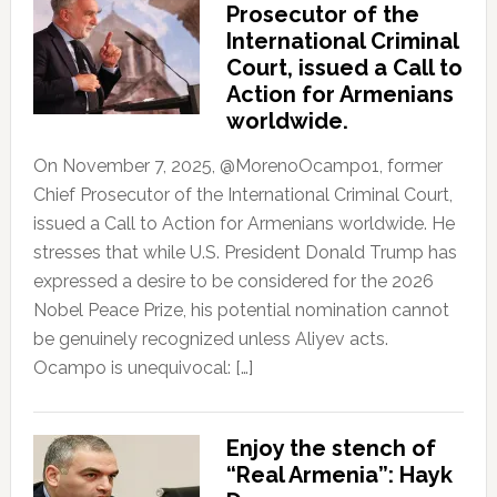
Prosecutor of the
International Criminal
Court, issued a Call to
Action for Armenians
worldwide.
On November 7, 2025, @MorenoOcampo1, former
Chief Prosecutor of the International Criminal Court,
issued a Call to Action for Armenians worldwide. He
stresses that while U.S. President Donald Trump has
expressed a desire to be considered for the 2026
Nobel Peace Prize, his potential nomination cannot
be genuinely recognized unless Aliyev acts.
Ocampo is unequivocal: […]
Enjoy the stench of
“Real Armenia”: Hayk