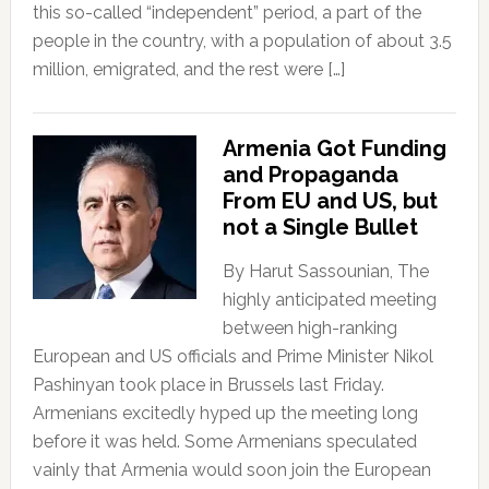
this so-called “independent” period, a part of the
people in the country, with a population of about 3.5
million, emigrated, and the rest were […]
Armenia Got Funding
and Propaganda
From EU and US, but
not a Single Bullet
By Harut Sassounian, The
highly anticipated meeting
between high-ranking
European and US officials and Prime Minister Nikol
Pashinyan took place in Brussels last Friday.
Armenians excitedly hyped up the meeting long
before it was held. Some Armenians speculated
vainly that Armenia would soon join the European