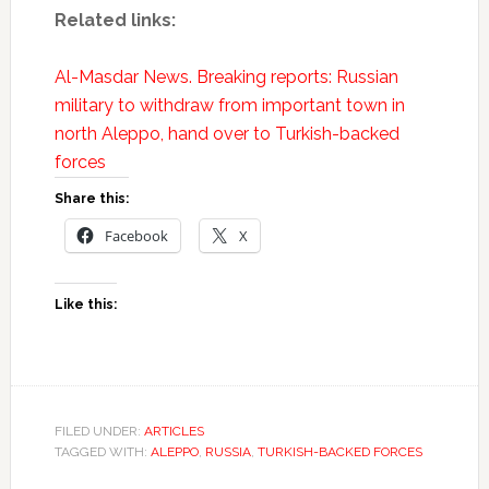
Related links:
Al-Masdar News. Breaking reports: Russian
military to withdraw from important town in
north Aleppo, hand over to Turkish-backed
forces
Share this:
Facebook
X
Like this:
FILED UNDER:
ARTICLES
TAGGED WITH:
ALEPPO
,
RUSSIA
,
TURKISH-BACKED FORCES