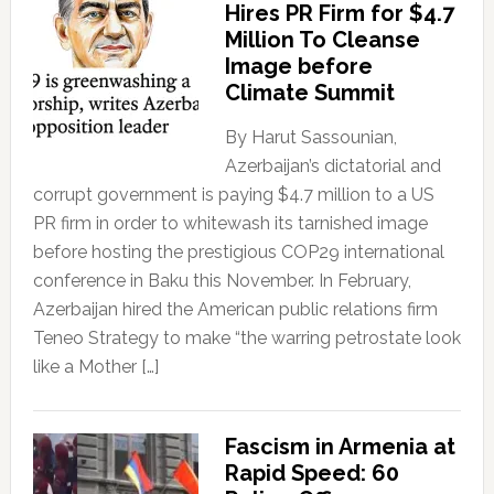
Hires PR Firm for $4.7
Million To Cleanse
Image before
Climate Summit
By Harut Sassounian,
Azerbaijan’s dictatorial and
corrupt government is paying $4.7 million to a US
PR firm in order to whitewash its tarnished image
before hosting the prestigious COP29 international
conference in Baku this November. In February,
Azerbaijan hired the American public relations firm
Teneo Strategy to make “the warring petrostate look
like a Mother […]
Fascism in Armenia at
Rapid Speed: 60