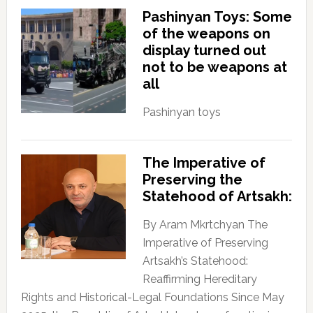
Pashinyan Toys: Some
of the weapons on
display turned out
not to be weapons at
all
Pashinyan toys
The Imperative of
Preserving the
Statehood of Artsakh:
By Aram Mkrtchyan The
Imperative of Preserving
Artsakh’s Statehood:
Reaffirming Hereditary
Rights and Historical-Legal Foundations Since May