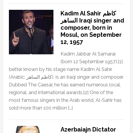
Kadim Al Sahir كاظم
الساهر Iraqi singer and
composer, born in
Mosul, on September
12, 1957
Kadim Jabbar Al Samarai
(born 12 September 1957),[1]
better known by his stage name Kadim Al Sahir
(Arabic: كاظم الساهر), is an Iraqi singer and composer.
Dubbed The Caesar, he has earned numerous local,
regional, and international awards.[2] One of the
most famous singers in the Arab world, Al-Sahir has
sold more than 100 million […]
Azerbaiajn Dictator