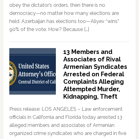
obey the dictator’s orders, then there is no
democracy—no matter how many elections are
held. Azerbaijan has elections too—Aliyev “wins”
90% of the vote. How? Because […]
13 Members and
Associates of Rival
Armenian Syndicates
Arrested on Federal
Complaints Alleging
Attempted Murder,
Kidnapping, Theft
Press release: LOS ANGELES – Law enforcement
officials in California and Florida today arrested 13
alleged members and associates of Armenian
organized crime syndicates who are charged in five