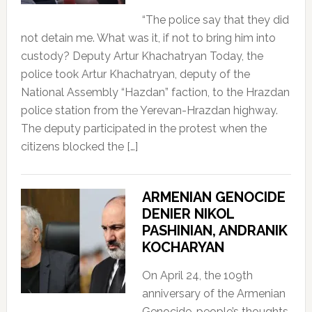
“The police say that they did
not detain me. What was it, if not to bring him into
custody? Deputy Artur Khachatryan Today, the
police took Artur Khachatryan, deputy of the
National Assembly “Hazdan” faction, to the Hrazdan
police station from the Yerevan-Hrazdan highway.
The deputy participated in the protest when the
citizens blocked the […]
ARMENIAN GENOCIDE
DENIER NIKOL
PASHINIAN, ANDRANIK
KOCHARYAN
On April 24, the 109th
anniversary of the Armenian
Genocide, people’s thoughts