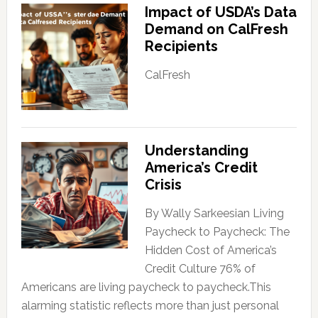
Impact of USDA’s Data
Demand on CalFresh
Recipients
CalFresh
Understanding
America’s Credit
Crisis
By Wally Sarkeesian Living
Paycheck to Paycheck: The
Hidden Cost of America’s
Credit Culture 76% of
Americans are living paycheck to paycheck.This
alarming statistic reflects more than just personal