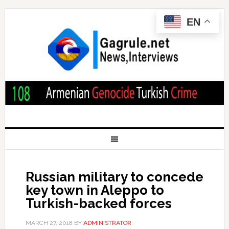
EN
Russian military to concede
key town in Aleppo to
Turkish-backed forces
MARCH 27, 2018
BY
ADMINISTRATOR