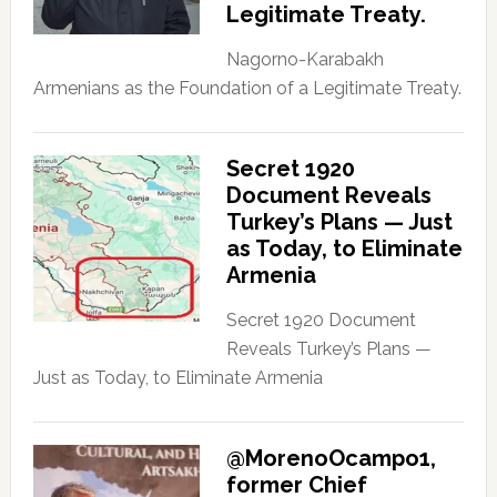
Legitimate Treaty.
Nagorno-Karabakh
Armenians as the Foundation of a Legitimate Treaty.
Secret 1920
Document Reveals
Turkey’s Plans — Just
as Today, to Eliminate
Armenia
Secret 1920 Document
Reveals Turkey’s Plans —
Just as Today, to Eliminate Armenia
@MorenoOcampo1,
former Chief