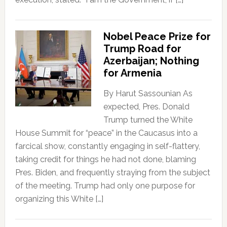
Nobel Peace Prize for
Trump Road for
Azerbaijan; Nothing
for Armenia
By Harut Sassounian As
expected, Pres. Donald
Trump turned the White
House Summit for “peace” in the Caucasus into a
farcical show, constantly engaging in self-flattery,
taking credit for things he had not done, blaming
Pres. Biden, and frequently straying from the subject
of the meeting. Trump had only one purpose for
organizing this White […]