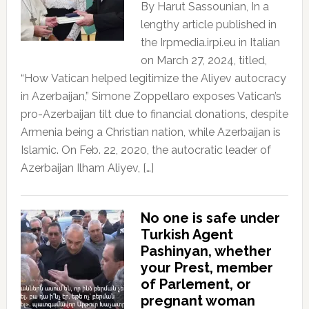
By Harut Sassounian, In a
lengthy article published in
the Irpmedia.irpi.eu in Italian
on March 27, 2024, titled,
“How Vatican helped legitimize the Aliyev autocracy
in Azerbaijan,” Simone Zoppellaro exposes Vatican’s
pro-Azerbaijan tilt due to financial donations, despite
Armenia being a Christian nation, while Azerbaijan is
Islamic. On Feb. 22, 2020, the autocratic leader of
Azerbaijan Ilham Aliyev, […]
No one is safe under
Turkish Agent
Pashinyan, whether
your Prest, member
of Parlement, or
pregnant woman