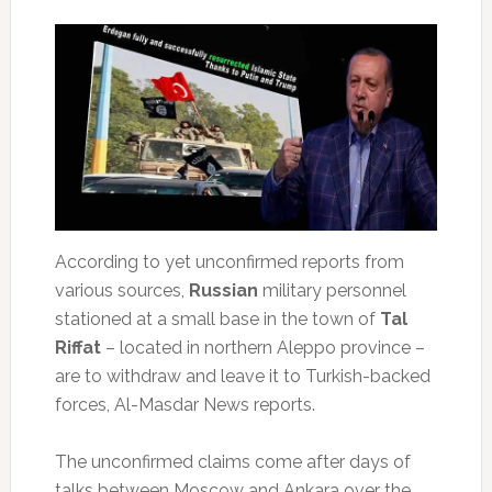
According to yet unconfirmed reports from
various sources,
Russian
military personnel
stationed at a small base in the town of
Tal
Riffat
– located in northern Aleppo province –
are to withdraw and leave it to Turkish-backed
forces, Al-Masdar News reports.
The unconfirmed claims come after days of
talks between Moscow and Ankara over the