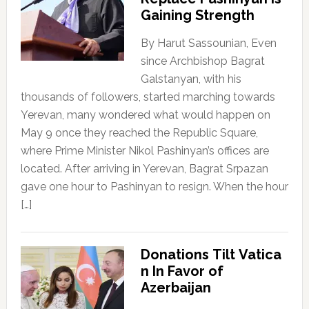
Gaining Strength
By Harut Sassounian, Even
since Archbishop Bagrat
Galstanyan, with his
thousands of followers, started marching towards
Yerevan, many wondered what would happen on
May 9 once they reached the Republic Square,
where Prime Minister Nikol Pashinyan’s offices are
located. After arriving in Yerevan, Bagrat Srpazan
gave one hour to Pashinyan to resign. When the hour
[…]
Donations Tilt Vatica
n In Favor of
Azerbaijan