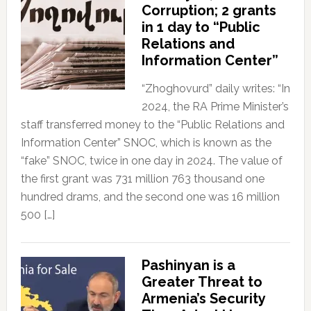
Corruption; 2 grants
in 1 day to “Public
Relations and
Information Center”
“Zhoghovurd” daily writes: “In
2024, the RA Prime Minister’s
staff transferred money to the “Public Relations and
Information Center” SNOC, which is known as the
“fake” SNOC, twice in one day in 2024. The value of
the first grant was 731 million 763 thousand one
hundred drams, and the second one was 16 million
500 […]
Pashinyan is a
Greater Threat to
Armenia’s Security