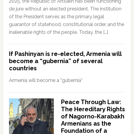
2025, the Republic of Artsakh has been functioning
de jure without an elected president. The institution
of the President serves as the primary legal
guarantor of statehood, constitutional order, and the
inalienable rights of the people. Today, the […]
If Pashinyan is re-elected, Armenia will
become a “gubernia” of several
countries
Armenia will become a “gubernia”
Peace Through Law:
The Hereditary Rights
of Nagorno-Karabakh
Armenians as the
Foundation of a