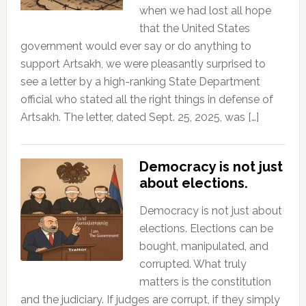
when we had lost all hope
that the United States
government would ever say or do anything to
support Artsakh, we were pleasantly surprised to
see a letter by a high-ranking State Department
official who stated all the right things in defense of
Artsakh. The letter, dated Sept. 25, 2025, was […]
Democracy is not just
about elections.
Democracy is not just about
elections. Elections can be
bought, manipulated, and
corrupted. What truly
matters is the constitution
and the judiciary. If judges are corrupt, if they simply