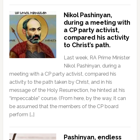
Nikol Pashinyan,
during a meeting with
a CP party activist,
compared his activity
to Christ’s path.
Last week, RA Prime Minister
Nikol Pashinyan, during a
meeting with a CP party activist, compared his
activity to the path taken by Christ, and in his
message of the Holy Resurrection, he hinted at his
“impeccable” course. (From here, by the way, it can
be assumed that the members of the CP board
perform […]
Pashinyan, endless