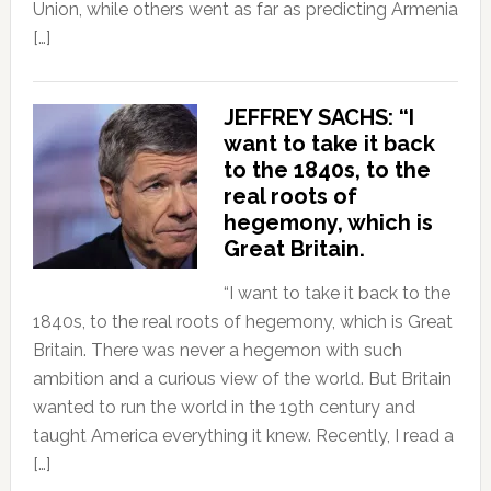
Union, while others went as far as predicting Armenia
[…]
JEFFREY SACHS: “I
want to take it back
to the 1840s, to the
real roots of
hegemony, which is
Great Britain.
“I want to take it back to the
1840s, to the real roots of hegemony, which is Great
Britain. There was never a hegemon with such
ambition and a curious view of the world. But Britain
wanted to run the world in the 19th century and
taught America everything it knew. Recently, I read a
[…]