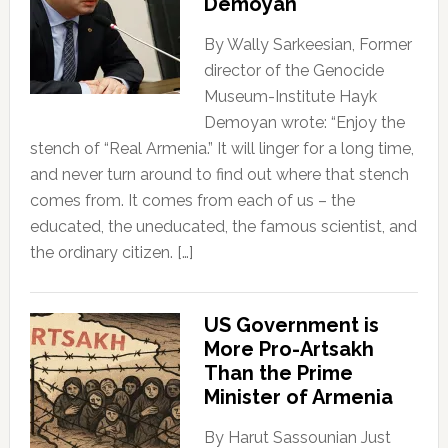
Demoyan
By Wally Sarkeesian, Former
director of the Genocide
Museum-Institute Hayk
Demoyan wrote: “Enjoy the
stench of “Real Armenia.” It will linger for a long time,
and never turn around to find out where that stench
comes from. It comes from each of us – the
educated, the uneducated, the famous scientist, and
the ordinary citizen. […]
US Government is
More Pro-Artsakh
Than the Prime
Minister of Armenia
By Harut Sassounian Just