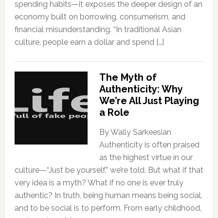
spending habits—it exposes the deeper design of an
economy built on borrowing, consumerism, and
financial misunderstanding. “In traditional Asian
culture, people earn a dollar and spend […]
The Myth of
Authenticity: Why
We’re All Just Playing
a Role
By Wally Sarkeesian
Authenticity is often praised
as the highest virtue in our
culture—“Just be yourself,” we’re told. But what if that
very idea is a myth? What if no one is ever truly
authentic? In truth, being human means being social,
and to be social is to perform. From early childhood,