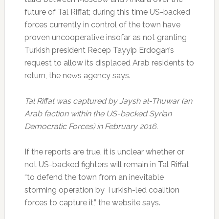
future of Tal Riffat; during this time US-backed
forces currently in control of the town have
proven uncooperative insofar as not granting
Turkish president Recep Tayyip Erdogan’s
request to allow its displaced Arab residents to
return, the news agency says.
Tal Riffat was captured by Jaysh al-Thuwar (an
Arab faction within the US-backed Syrian
Democratic Forces) in February 2016.
If the reports are true, it is unclear whether or
not US-backed fighters will remain in Tal Riffat
“to defend the town from an inevitable
storming operation by Turkish-led coalition
forces to capture it,” the website says.