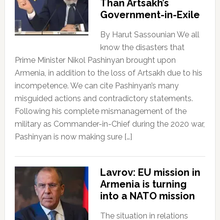
Than Artsakh’s
Government-in-Exile
By Harut Sassounian We all
know the disasters that
Prime Minister Nikol Pashinyan brought upon
Armenia, in addition to the loss of Artsakh due to his
incompetence. We can cite Pashinyan’s many
misguided actions and contradictory statements.
Following his complete mismanagement of the
military as Commander-in-Chief during the 2020 war,
Pashinyan is now making sure […]
Lavrov: EU mission in
Armenia is turning
into a NATO mission
The situation in relations