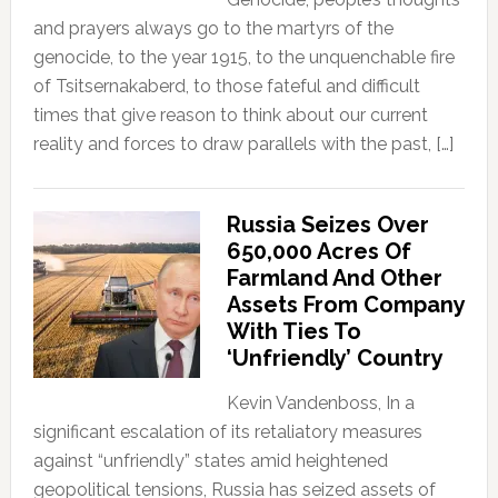
and prayers always go to the martyrs of the
genocide, to the year 1915, to the unquenchable fire
of Tsitsernakaberd, to those fateful and difficult
times that give reason to think about our current
reality and forces to draw parallels with the past, […]
Russia Seizes Over
650,000 Acres Of
Farmland And Other
Assets From Company
With Ties To
‘Unfriendly’ Country
Kevin Vandenboss, In a
significant escalation of its retaliatory measures
against “unfriendly” states amid heightened
geopolitical tensions, Russia has seized assets of