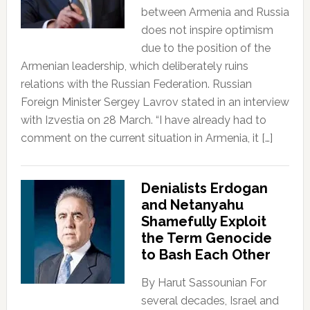
between Armenia and Russia
does not inspire optimism
due to the position of the
Armenian leadership, which deliberately ruins
relations with the Russian Federation. Russian
Foreign Minister Sergey Lavrov stated in an interview
with Izvestia on 28 March. “I have already had to
comment on the current situation in Armenia, it […]
Denialists Erdogan
and Netanyahu
Shamefully Exploit
the Term Genocide
to Bash Each Other
By Harut Sassounian For
several decades, Israel and