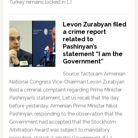
Turkey remains locked in […]
Levon Zurabyan filed
a crime report
related to
Pashinyan’s
statement “I am the
Government”
Source: factor.am Armenian
National Congress Vice-Chairman Levon Zurabyan
filed a criminal complaint regarding Prime Minister
Pashinyan’s statement. Let us recall that the day
before yesterday, Armenian Prime Minister Nikol
Pashinyan, responding to the observation that the
Government had accepted that the Stockholm
Arbitration Award was subject to mandatory
execution, stated: “I am the Government, if […]