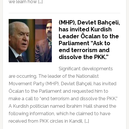
we learn how […]
(MHP), Devlet Bahçeli,
has invited Kurdish
Leader Öcalan to the
Parliament “Ask to
end terrorism and
dissolve the PKK.”
Significant developments
are occurring. The leader of the Nationalist
Movement Party (MHP), Devlet Bahçeli, has invited
Öcalan to the Parliament and requested him to
make a call to “end terrorism and dissolve the PKK.”
A Kurdish politician named İbrahim Halil shared the
following information, which he claimed to have
received from PKK circles in Kandil, […]