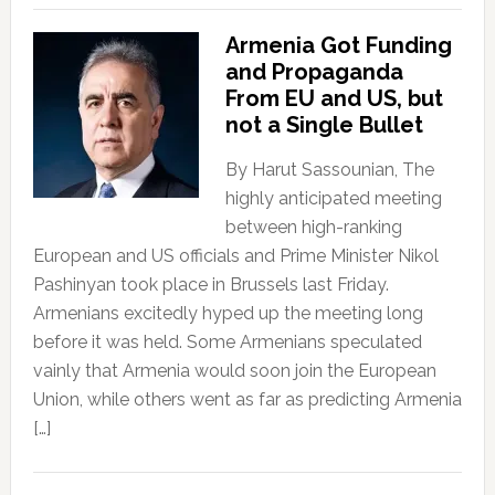
Armenia Got Funding
and Propaganda
From EU and US, but
not a Single Bullet
By Harut Sassounian, The
highly anticipated meeting
between high-ranking
European and US officials and Prime Minister Nikol
Pashinyan took place in Brussels last Friday.
Armenians excitedly hyped up the meeting long
before it was held. Some Armenians speculated
vainly that Armenia would soon join the European
Union, while others went as far as predicting Armenia
[…]