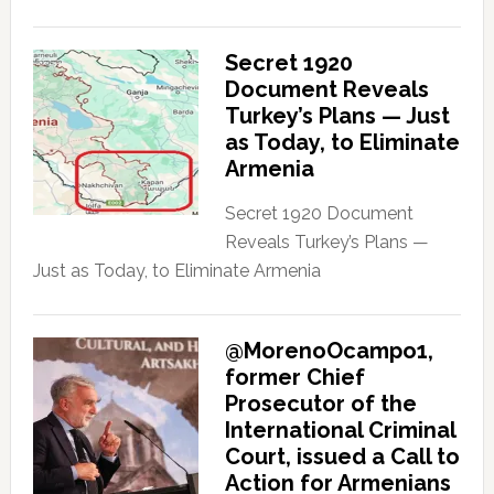
Secret 1920
Document Reveals
Turkey’s Plans — Just
as Today, to Eliminate
Armenia
Secret 1920 Document
Reveals Turkey’s Plans —
Just as Today, to Eliminate Armenia
@MorenoOcampo1,
former Chief
Prosecutor of the
International Criminal
Court, issued a Call to
Action for Armenians