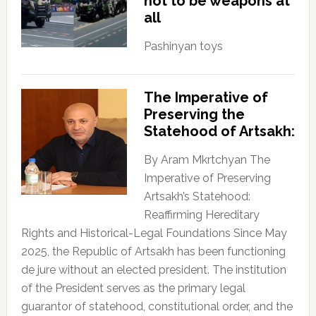
not to be weapons at
all
Pashinyan toys
The Imperative of
Preserving the
Statehood of Artsakh:
By Aram Mkrtchyan The
Imperative of Preserving
Artsakh’s Statehood:
Reaffirming Hereditary
Rights and Historical-Legal Foundations Since May
2025, the Republic of Artsakh has been functioning
de jure without an elected president. The institution
of the President serves as the primary legal
guarantor of statehood, constitutional order, and the