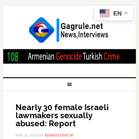
EN
Nearly 30 female Israeli
lawmakers sexually
abused: Report
MAY 31, 2016
BY
ADMINISTRATOR