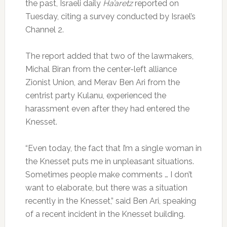
the past, Israeli daily
Ha’aretz
reported on
Tuesday, citing a survey conducted by Israel’s
Channel 2.
The report added that two of the lawmakers,
Michal Biran from the center-left alliance
Zionist Union, and Merav Ben Ari from the
centrist party Kulanu, experienced the
harassment even after they had entered the
Knesset.
“Even today, the fact that I’m a single woman in
the Knesset puts me in unpleasant situations.
Sometimes people make comments … I don’t
want to elaborate, but there was a situation
recently in the Knesset,” said Ben Ari, speaking
of a recent incident in the Knesset building.