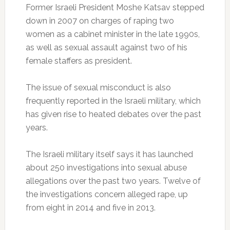
Former Israeli President Moshe Katsav stepped
down in 2007 on charges of raping two
women as a cabinet minister in the late 1990s,
as well as sexual assault against two of his
female staffers as president.
The issue of sexual misconduct is also
frequently reported in the Israeli military, which
has given rise to heated debates over the past
years.
The Israeli military itself says it has launched
about 250 investigations into sexual abuse
allegations over the past two years. Twelve of
the investigations concern alleged rape, up
from eight in 2014 and five in 2013.