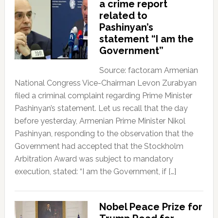
a crime report
related to
Pashinyan’s
statement “I am the
Government”
Source: factor.am Armenian
National Congress Vice-Chairman Levon Zurabyan
filed a criminal complaint regarding Prime Minister
Pashinyan’s statement. Let us recall that the day
before yesterday, Armenian Prime Minister Nikol
Pashinyan, responding to the observation that the
Government had accepted that the Stockholm
Arbitration Award was subject to mandatory
execution, stated: “I am the Government, if […]
Nobel Peace Prize for