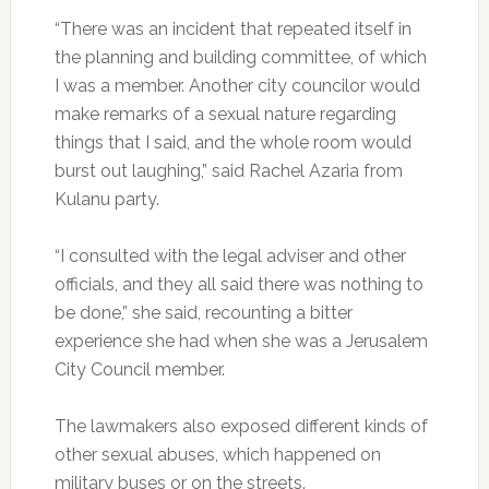
“There was an incident that repeated itself in
the planning and building committee, of which
I was a member. Another city councilor would
make remarks of a sexual nature regarding
things that I said, and the whole room would
burst out laughing,” said Rachel Azaria from
Kulanu party.
“I consulted with the legal adviser and other
officials, and they all said there was nothing to
be done,” she said, recounting a bitter
experience she had when she was a Jerusalem
City Council member.
The lawmakers also exposed different kinds of
other sexual abuses, which happened on
military buses or on the streets.