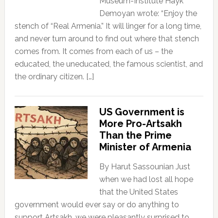
Museum-Institute Hayk
Demoyan wrote: “Enjoy the
stench of “Real Armenia.” It will linger for a long time,
and never turn around to find out where that stench
comes from. It comes from each of us – the
educated, the uneducated, the famous scientist, and
the ordinary citizen. […]
US Government is
More Pro-Artsakh
Than the Prime
Minister of Armenia
By Harut Sassounian Just
when we had lost all hope
that the United States
government would ever say or do anything to
support Artsakh, we were pleasantly surprised to