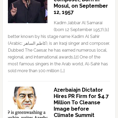
Mosul, on September
12, 1957
Kadim Jabbar Al Samarai
(born 12 September 1957),[1]
better known by his stage name Kadim Al Sahir
(Arabic: كاظم الساهر), is an Iraqi singer and composer.
Dubbed The Caesar, he has earned numerous local,
regional, and international awards.[2] One of the
most famous singers in the Arab world, Al-Sahir has
sold more than 100 million […]
Azerbaiajn Dictator
Hires PR Firm for $4.7
Million To Cleanse
Image before
Climate Summit