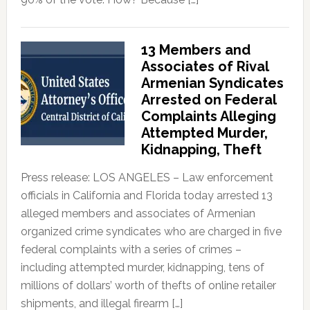
13 Members and
Associates of Rival
Armenian Syndicates
Arrested on Federal
Complaints Alleging
Attempted Murder,
Kidnapping, Theft
Press release: LOS ANGELES – Law enforcement
officials in California and Florida today arrested 13
alleged members and associates of Armenian
organized crime syndicates who are charged in five
federal complaints with a series of crimes –
including attempted murder, kidnapping, tens of
millions of dollars’ worth of thefts of online retailer
shipments, and illegal firearm […]