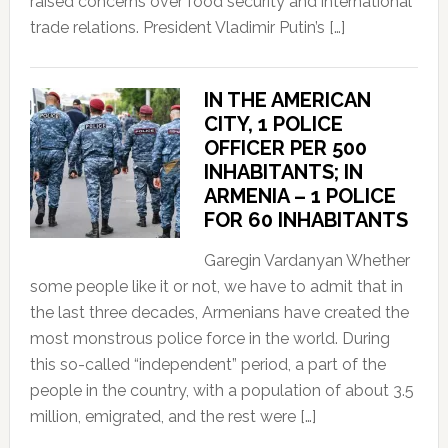
raised concerns over food security and international
trade relations. President Vladimir Putin’s […]
IN THE AMERICAN
CITY, 1 POLICE
OFFICER PER 500
INHABITANTS; IN
ARMENIA – 1 POLICE
FOR 60 INHABITANTS
Garegin Vardanyan Whether
some people like it or not, we have to admit that in
the last three decades, Armenians have created the
most monstrous police force in the world. During
this so-called “independent” period, a part of the
people in the country, with a population of about 3.5
million, emigrated, and the rest were […]