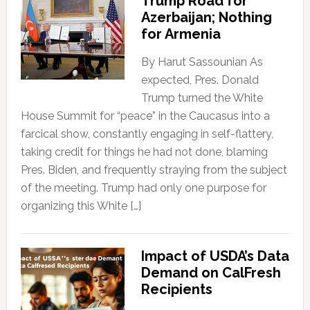
Trump Road for
Azerbaijan; Nothing
for Armenia
By Harut Sassounian As
expected, Pres. Donald
Trump turned the White
House Summit for “peace” in the Caucasus into a
farcical show, constantly engaging in self-flattery,
taking credit for things he had not done, blaming
Pres. Biden, and frequently straying from the subject
of the meeting. Trump had only one purpose for
organizing this White […]
Impact of USDA’s Data
Demand on CalFresh
Recipients