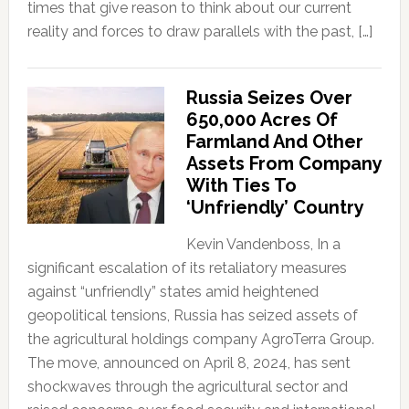
times that give reason to think about our current
reality and forces to draw parallels with the past, […]
Russia Seizes Over
650,000 Acres Of
Farmland And Other
Assets From Company
With Ties To
‘Unfriendly’ Country
Kevin Vandenboss, In a
significant escalation of its retaliatory measures
against “unfriendly” states amid heightened
geopolitical tensions, Russia has seized assets of
the agricultural holdings company AgroTerra Group.
The move, announced on April 8, 2024, has sent
shockwaves through the agricultural sector and