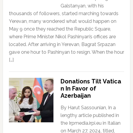
Galstanyan, with his
thousands of followers, started marching towards
Yerevan, many wondered what would happen on
May 9 once they reached the Republic Square,
where Prime Minister Nikol Pashinyan’s offices are
located. After arriving in Yerevan, Bagrat Srpazan
gave one hour to Pashinyan to resign. When the hour
[…]
Donations Tilt Vatica
n In Favor of
Azerbaijan
By Harut Sassounian, In a
lengthy article published in
the Irpmedia.irpi.eu in Italian
on March 27, 2024, titled,