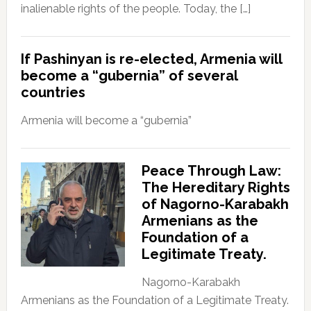
inalienable rights of the people. Today, the […]
If Pashinyan is re-elected, Armenia will
become a “gubernia” of several
countries
Armenia will become a “gubernia”
Peace Through Law:
The Hereditary Rights
of Nagorno-Karabakh
Armenians as the
Foundation of a
Legitimate Treaty.
Nagorno-Karabakh
Armenians as the Foundation of a Legitimate Treaty.