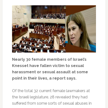
Nearly 30 female members of Israel’s
Knesset have fallen victim to sexual
harassment or sexual assault at some
point in their lives, a report says.
Of the total 32 current female lawmakers at
the Israeli legislature, 28 revealed they had
suffered from some sorts of sexual abuses in