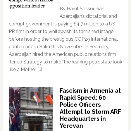
By Harut Sassounian,
Azerbaijan’s dictatorial and
corrupt government is paying $4.7 million to a US
PR firm in order to whitewash its tarnished image
before hosting the prestigious COP29 international
conference in Baku this November. In February,
Azerbaijan hired the American public relations firm
Teneo Strategy to make “the warring petrostate look
like a Mother […]
Fascism in Armenia at
Rapid Speed: 60
Police Officers
Attempt to Storm ARF
Headquarters in
Yerevan