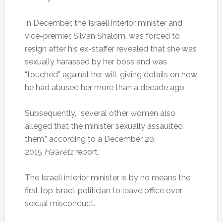
In December, the Israeli interior minister and
vice-premier, Silvan Shalom, was forced to
resign after his ex-staffer revealed that she was
sexually harassed by her boss and was
“touched” against her will, giving details on how
he had abused her more than a decade ago.
Subsequently, “several other women also
alleged that the minister sexually assaulted
them,” according to a December 20,
2015
Ha’aretz
report.
The Israeli interior minister is by no means the
first top Israeli politician to leave office over
sexual misconduct.