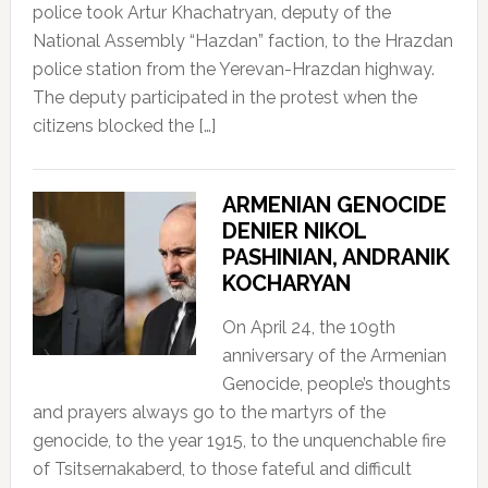
police took Artur Khachatryan, deputy of the
National Assembly “Hazdan” faction, to the Hrazdan
police station from the Yerevan-Hrazdan highway.
The deputy participated in the protest when the
citizens blocked the […]
ARMENIAN GENOCIDE
DENIER NIKOL
PASHINIAN, ANDRANIK
KOCHARYAN
On April 24, the 109th
anniversary of the Armenian
Genocide, people’s thoughts
and prayers always go to the martyrs of the
genocide, to the year 1915, to the unquenchable fire
of Tsitsernakaberd, to those fateful and difficult