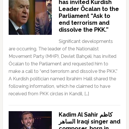
has invited Kurdish
Leader Öcalan to the
Parliament “Ask to
end terrorism and
dissolve the PKK.”
Significant developments
are occurring. The leader of the Nationalist
Movement Party (MHP), Devlet Bahçeli, has invited
Öcalan to the Parliament and requested him to
make a call to “end terrorism and dissolve the PKK.”
A Kurdish politician named İbrahim Halil shared the
following information, which he claimed to have
received from PKK circles in Kandil, […]
Kadim Al Sahir كاظم
الساهر Iraqi singer and
composer, born in