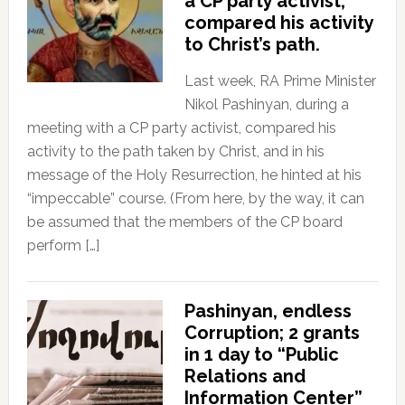
a CP party activist,
compared his activity
to Christ’s path.
Last week, RA Prime Minister
Nikol Pashinyan, during a
meeting with a CP party activist, compared his
activity to the path taken by Christ, and in his
message of the Holy Resurrection, he hinted at his
“impeccable” course. (From here, by the way, it can
be assumed that the members of the CP board
perform […]
Pashinyan, endless
Corruption; 2 grants
in 1 day to “Public
Relations and
Information Center”