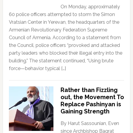
On Monday, approximately
60 police officers attempted to storm the Simon
Vratsian Center in Yerevan, the headquarters of the
Armenian Revolutionary Federation Supreme
Council of Armenia. According to a statement from
the Council, police officers “provoked and attacked
party leaders who blocked their illegal entry into the
building.” The statement continued, “Using brute
force—behavior typical […]
Rather than Fizzling
out, the Movement To
Replace Pashinyan is
Gaining Strength
By Harut Sassounian, Even
since Archbishop Bagrat