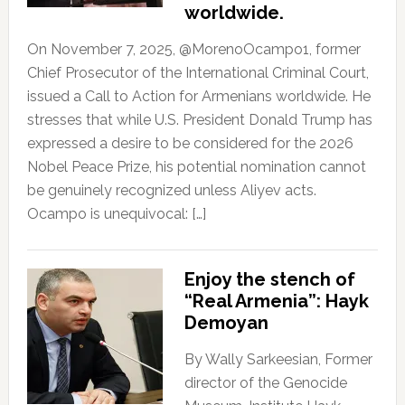
worldwide.
On November 7, 2025, @MorenoOcampo1, former
Chief Prosecutor of the International Criminal Court,
issued a Call to Action for Armenians worldwide. He
stresses that while U.S. President Donald Trump has
expressed a desire to be considered for the 2026
Nobel Peace Prize, his potential nomination cannot
be genuinely recognized unless Aliyev acts.
Ocampo is unequivocal: […]
Enjoy the stench of
“Real Armenia”: Hayk
Demoyan
By Wally Sarkeesian, Former
director of the Genocide