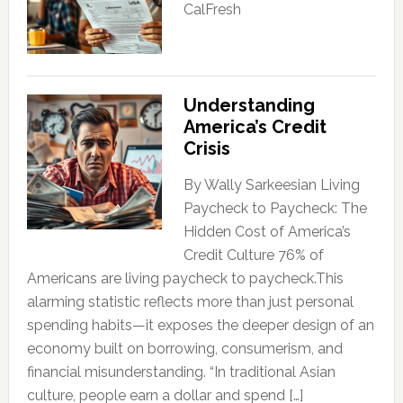
CalFresh
Understanding
America’s Credit
Crisis
By Wally Sarkeesian Living
Paycheck to Paycheck: The
Hidden Cost of America’s
Credit Culture 76% of
Americans are living paycheck to paycheck.This
alarming statistic reflects more than just personal
spending habits—it exposes the deeper design of an
economy built on borrowing, consumerism, and
financial misunderstanding. “In traditional Asian
culture, people earn a dollar and spend […]