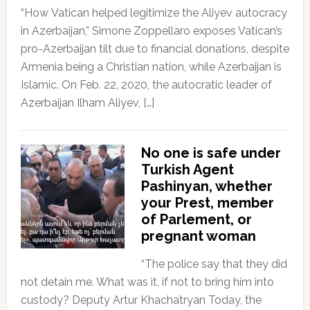
“How Vatican helped legitimize the Aliyev autocracy
in Azerbaijan,” Simone Zoppellaro exposes Vatican’s
pro-Azerbaijan tilt due to financial donations, despite
Armenia being a Christian nation, while Azerbaijan is
Islamic. On Feb. 22, 2020, the autocratic leader of
Azerbaijan Ilham Aliyev, […]
No one is safe under
Turkish Agent
Pashinyan, whether
your Prest, member
of Parlement, or
pregnant woman
“The police say that they did
not detain me. What was it, if not to bring him into
custody? Deputy Artur Khachatryan Today, the