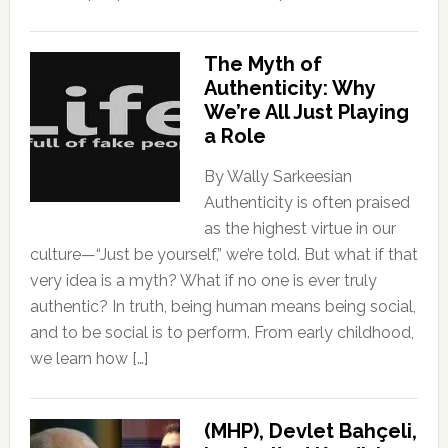
The Myth of
Authenticity: Why
We’re All Just Playing
a Role
By Wally Sarkeesian
Authenticity is often praised
as the highest virtue in our
culture—“Just be yourself,” we’re told. But what if that
very idea is a myth? What if no one is ever truly
authentic? In truth, being human means being social,
and to be social is to perform. From early childhood,
we learn how […]
(MHP), Devlet Bahçeli,