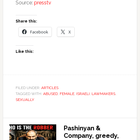
Source:
presstv
Share this:
Facebook
X
Like this:
FILED UNDER:
ARTICLES
TAGGED WITH:
ABUSED
,
FEMALE
,
ISRAELI
,
LAWMAKERS
,
SEXUALLY
Pashinyan &
Company, greedy,