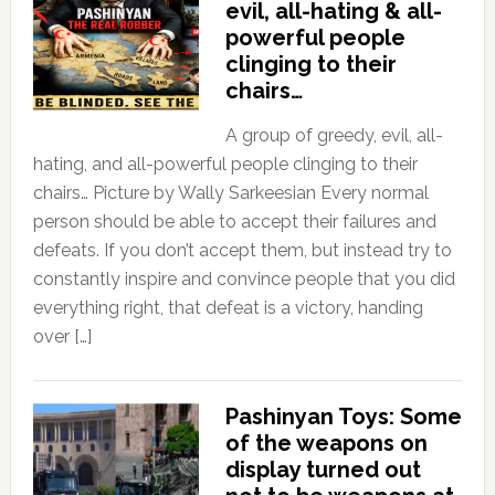
evil, all-hating & all-
powerful people
clinging to their
chairs…
A group of greedy, evil, all-
hating, and all-powerful people clinging to their
chairs… Picture by Wally Sarkeesian Every normal
person should be able to accept their failures and
defeats. If you don’t accept them, but instead try to
constantly inspire and convince people that you did
everything right, that defeat is a victory, handing
over […]
Pashinyan Toys: Some
of the weapons on
display turned out