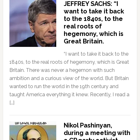
JEFFREY SACHS: “I
want to take it back
to the 1840s, to the
real roots of
hegemony, which is
Great Britain.
“I want to take it back to the
1840s, to the real roots of hegemony, which is Great
Britain. There was never a hegemon with such
ambition and a curious view of the world. But Britain
wanted to run the world in the 19th century and
taught America everything it knew. Recently, I read a
[…]
Nikol Pashinyan,
during a meeting with