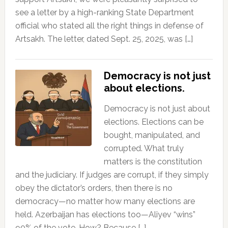
see a letter by a high-ranking State Department
official who stated all the right things in defense of
Artsakh. The letter, dated Sept. 25, 2025, was […]
Democracy is not just
about elections.
Democracy is not just about
elections. Elections can be
bought, manipulated, and
corrupted. What truly
matters is the constitution
and the judiciary. If judges are corrupt, if they simply
obey the dictator’s orders, then there is no
democracy—no matter how many elections are
held. Azerbaijan has elections too—Aliyev “wins”
90% of the vote. How? Because […]