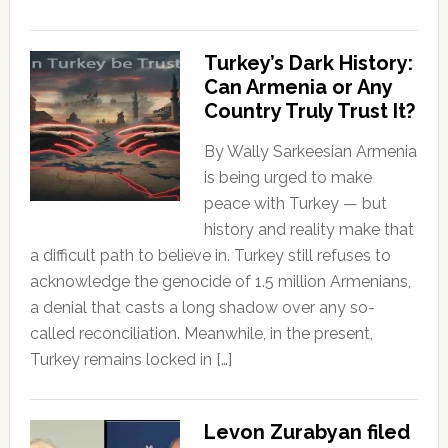
Turkey’s Dark History:
Can Armenia or Any
Country Truly Trust It?
By Wally Sarkeesian Armenia
is being urged to make
peace with Turkey — but
history and reality make that
a difficult path to believe in. Turkey still refuses to
acknowledge the genocide of 1.5 million Armenians,
a denial that casts a long shadow over any so-
called reconciliation. Meanwhile, in the present,
Turkey remains locked in […]
Levon Zurabyan filed