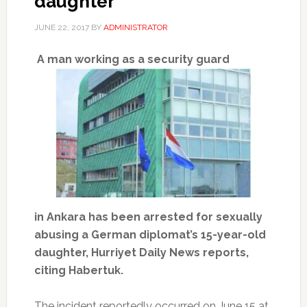
daughter
JUNE 22, 2017
BY
ADMINISTRATOR
A man working as a security guard
in Ankara has been arrested for sexually
abusing a German diplomat’s 15-year-old
daughter, Hurriyet Daily News reports,
citing Habertuk.
The incident reportedly occurred on June 15 at