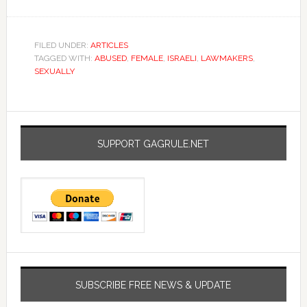
FILED UNDER:
ARTICLES
TAGGED WITH:
ABUSED
,
FEMALE
,
ISRAELI
,
LAWMAKERS
,
SEXUALLY
SUPPORT GAGRULE.NET
SUBSCRIBE FREE NEWS & UPDATE