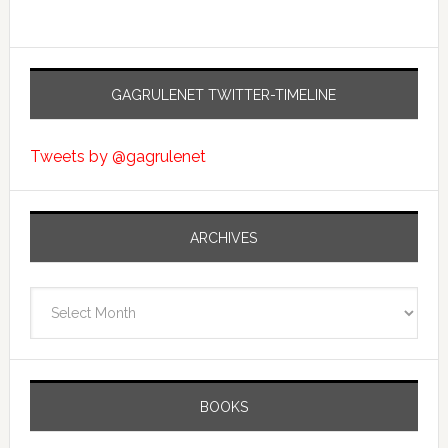
GAGRULENET TWITTER-TIMELINE
Tweets by @gagrulenet
ARCHIVES
Archives
BOOKS