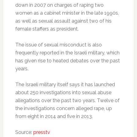
down in 2007 on charges of raping two
women as a cabinet minister in the late 1990s,
as well as sexual assault against two of his
female staffers as president.
The issue of sexual misconduct is also
frequently reported in the Israeli military, which
has given rise to heated debates over the past
years.
The Israeli military itself says it has launched
about 250 investigations into sexual abuse
allegations over the past two years. Twelve of
the investigations concern alleged rape, up
from eight in 2014 and five in 2013.
Source:
presstv