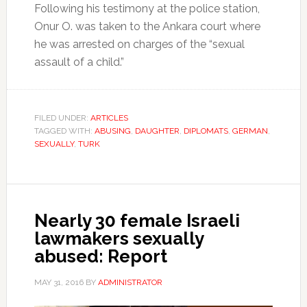
Following his testimony at the police station,
Onur O. was taken to the Ankara court where
he was arrested on charges of the “sexual
assault of a child.”
FILED UNDER:
ARTICLES
TAGGED WITH:
ABUSING
,
DAUGHTER
,
DIPLOMATS
,
GERMAN
,
SEXUALLY
,
TURK
Nearly 30 female Israeli
lawmakers sexually
abused: Report
MAY 31, 2016
BY
ADMINISTRATOR