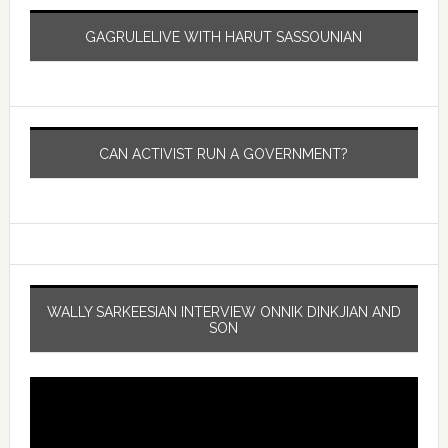
GAGRULELIVE WITH HARUT SASSOUNIAN
CAN ACTIVIST RUN A GOVERNMENT?
WALLY SARKEESIAN INTERVIEW ONNIK DINKJIAN AND
SON
Video
Player