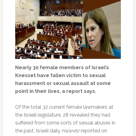
Nearly 30 female members of Israel’s
Knesset have fallen victim to sexual
harassment or sexual assault at some
point in their lives, a report says.
Of the total 32 current female lawmakers at
the Israeli legislature, 28 revealed they had
suffered from some sorts of sexual abuses in
the past, Israeli daily
Ha’aretz
reported on