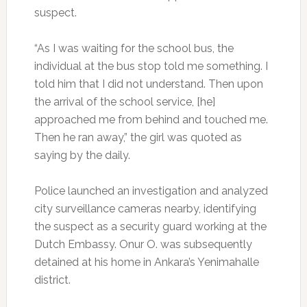
suspect.
“As I was waiting for the school bus, the
individual at the bus stop told me something. I
told him that I did not understand. Then upon
the arrival of the school service, [he]
approached me from behind and touched me.
Then he ran away,” the girl was quoted as
saying by the daily.
Police launched an investigation and analyzed
city surveillance cameras nearby, identifying
the suspect as a security guard working at the
Dutch Embassy. Onur O. was subsequently
detained at his home in Ankara’s Yenimahalle
district.