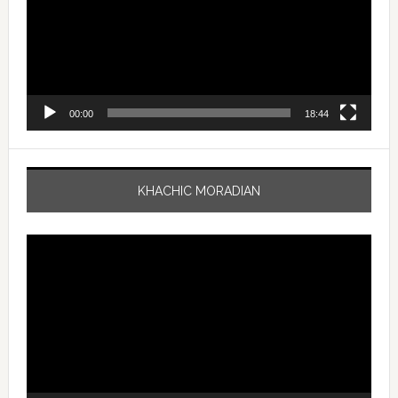
00:00
18:44
KHACHIC MORADIAN
Video
Player