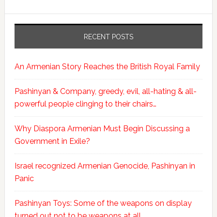
RECENT POSTS
An Armenian Story Reaches the British Royal Family
Pashinyan & Company, greedy, evil, all-hating & all-
powerful people clinging to their chairs…
Why Diaspora Armenian Must Begin Discussing a
Government in Exile?
Israel recognized Armenian Genocide, Pashinyan in
Panic
Pashinyan Toys: Some of the weapons on display
turned out not to be weapons at all