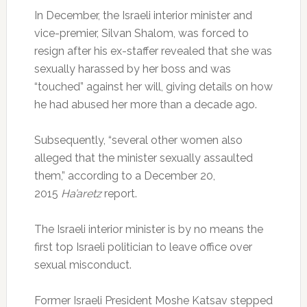
In December, the Israeli interior minister and
vice-premier, Silvan Shalom, was forced to
resign after his ex-staffer revealed that she was
sexually harassed by her boss and was
“touched” against her will, giving details on how
he had abused her more than a decade ago.
Subsequently, “several other women also
alleged that the minister sexually assaulted
them,” according to a December 20,
2015
Ha’aretz
report.
The Israeli interior minister is by no means the
first top Israeli politician to leave office over
sexual misconduct.
Former Israeli President Moshe Katsav stepped