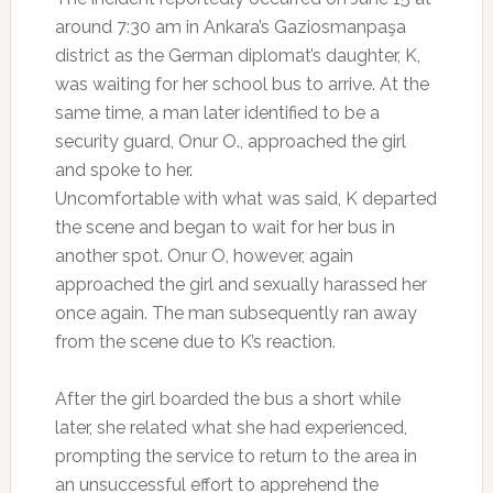
around 7:30 am in Ankara’s Gaziosmanpaşa
district as the German diplomat’s daughter, K,
was waiting for her school bus to arrive. At the
same time, a man later identified to be a
security guard, Onur O., approached the girl
and spoke to her.
Uncomfortable with what was said, K departed
the scene and began to wait for her bus in
another spot. Onur O, however, again
approached the girl and sexually harassed her
once again. The man subsequently ran away
from the scene due to K’s reaction.
After the girl boarded the bus a short while
later, she related what she had experienced,
prompting the service to return to the area in
an unsuccessful effort to apprehend the