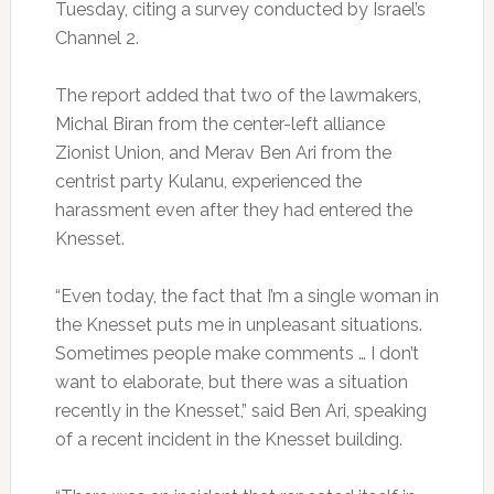
Tuesday, citing a survey conducted by Israel’s
Channel 2.
The report added that two of the lawmakers,
Michal Biran from the center-left alliance
Zionist Union, and Merav Ben Ari from the
centrist party Kulanu, experienced the
harassment even after they had entered the
Knesset.
“Even today, the fact that I’m a single woman in
the Knesset puts me in unpleasant situations.
Sometimes people make comments … I don’t
want to elaborate, but there was a situation
recently in the Knesset,” said Ben Ari, speaking
of a recent incident in the Knesset building.