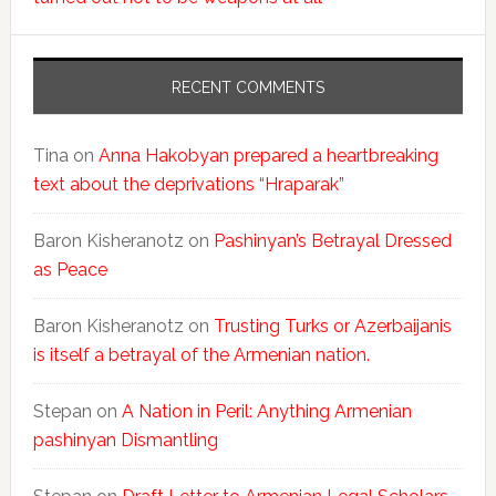
RECENT COMMENTS
Tina
on
Anna Hakobyan prepared a heartbreaking
text about the deprivations “Hraparak”
Baron Kisheranotz
on
Pashinyan’s Betrayal Dressed
as Peace
Baron Kisheranotz
on
Trusting Turks or Azerbaijanis
is itself a betrayal of the Armenian nation.
Stepan
on
A Nation in Peril: Anything Armenian
pashinyan Dismantling