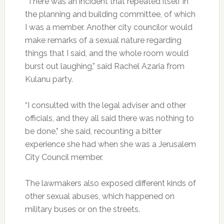
“There was an incident that repeated itself in
the planning and building committee, of which
I was a member. Another city councilor would
make remarks of a sexual nature regarding
things that I said, and the whole room would
burst out laughing,” said Rachel Azaria from
Kulanu party.
“I consulted with the legal adviser and other
officials, and they all said there was nothing to
be done,” she said, recounting a bitter
experience she had when she was a Jerusalem
City Council member.
The lawmakers also exposed different kinds of
other sexual abuses, which happened on
military buses or on the streets.