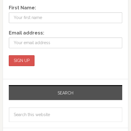
First Name:
Email address:
SEARCH