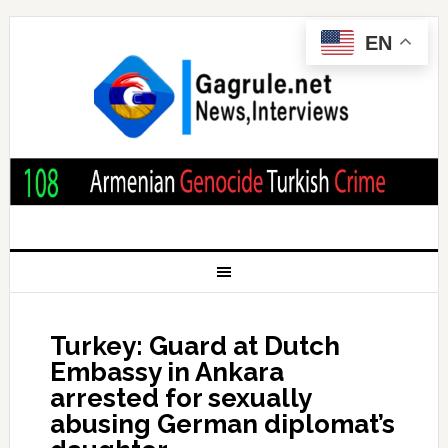
EN
Turkey: Guard at Dutch
Embassy in Ankara
arrested for sexually
abusing German diplomat’s