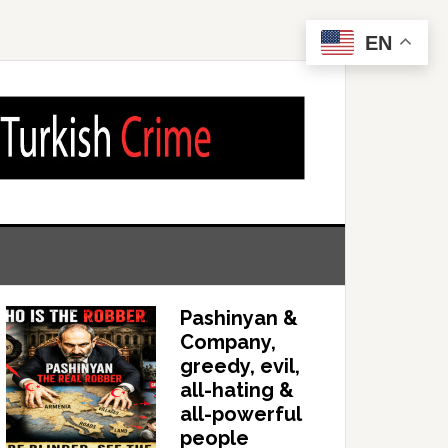
EN
Pashinyan &
Company,
greedy, evil,
all-hating &
all-powerful
people