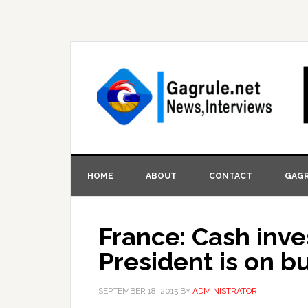
HOME
ABOUT
CONTACT
GAGR
France: Cash inve
President is on b
SEPTEMBER 18, 2015
BY
ADMINISTRATOR