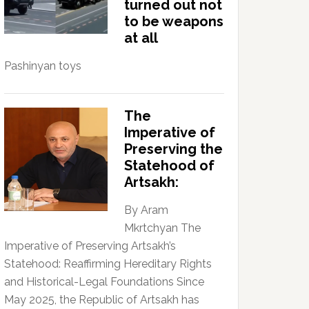
turned out not
to be weapons
at all
Pashinyan toys
The
Imperative of
Preserving the
Statehood of
Artsakh:
By Aram
Mkrtchyan The
Imperative of Preserving Artsakh’s
Statehood: Reaffirming Hereditary Rights
and Historical-Legal Foundations Since
May 2025, the Republic of Artsakh has