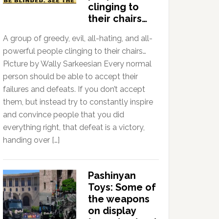
clinging to
their chairs…
A group of greedy, evil, all-hating, and all-
powerful people clinging to their chairs…
Picture by Wally Sarkeesian Every normal
person should be able to accept their
failures and defeats. If you don’t accept
them, but instead try to constantly inspire
and convince people that you did
everything right, that defeat is a victory,
handing over […]
Pashinyan
Toys: Some of
the weapons
on display