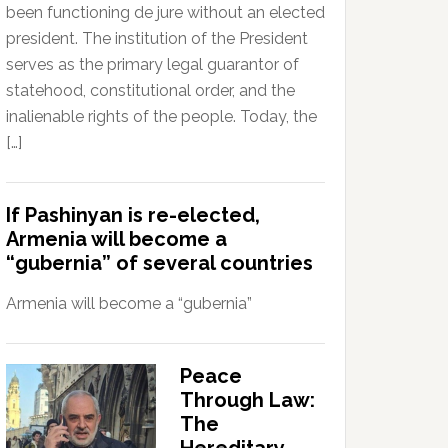
been functioning de jure without an elected
president. The institution of the President
serves as the primary legal guarantor of
statehood, constitutional order, and the
inalienable rights of the people. Today, the
[…]
If Pashinyan is re-elected,
Armenia will become a
“gubernia” of several countries
Armenia will become a “gubernia”
Peace
Through Law:
The