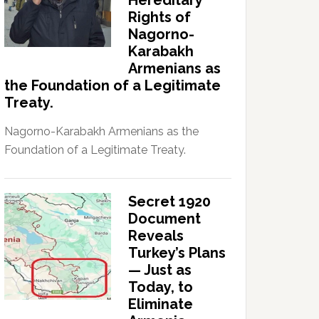
Hereditary
Rights of
Nagorno-
Karabakh
Armenians as
the Foundation of a Legitimate
Treaty.
Nagorno-Karabakh Armenians as the
Foundation of a Legitimate Treaty.
Secret 1920
Document
Reveals
Turkey’s Plans
— Just as
Today, to
Eliminate