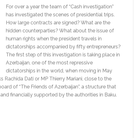
For over a year the team of “Cash investigation”
has investigated the scenes of presidential trips.
How large contracts are signed?
What are the
hidden counterparties?
What about the issue of
human rights when the president travels in
dictatorships accompanied by fifty entrepreneurs?
The first step of this investigation is taking place in
Azerbaijan, one of the most repressive
dictatorships in the world, when moving in May
ks Rachida Dati or MP Thierry Mariani, close to the
ard of “The Friends of Azerbaijan”, a structure that
nd financially supported by the authorities in Baku.