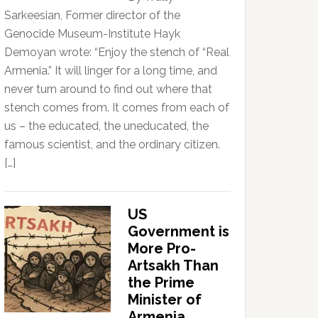
Sarkeesian, Former director of the
Genocide Museum-Institute Hayk
Demoyan wrote: “Enjoy the stench of “Real
Armenia.” It will linger for a long time, and
never turn around to find out where that
stench comes from. It comes from each of
us – the educated, the uneducated, the
famous scientist, and the ordinary citizen.
[…]
US
Government is
More Pro-
Artsakh Than
the Prime
Minister of
Armenia