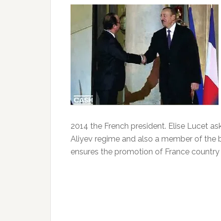
2014 the French president.
Elise Lucet as
Aliyev regime and also a member of the bo
ensures the promotion of France country a