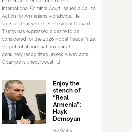
former Chief Prosecutor of the
International Criminal Court, issued a Call to
Action for Armenians worldwide. He
stresses that while U.S. President Donald
Trump has expressed a desire to be
considered for the 2026 Nobel Peace Prize,
his potential nomination cannot be
genuinely recognized unless Aliyev acts.
Ocampo is unequivocal: […]
Enjoy the
stench of
“Real
Armenia”:
Hayk
Demoyan
By Wally