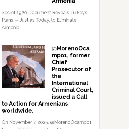
Armenia
Secret 1920 Document Reveals Turkey’s
Plans — Just as Today, to Eliminate
Armenia
@MorenoOca
mpo1, former
Chief
Prosecutor of
the
International
Criminal Court,
issued a Call
to Action for Armenians
worldwide.
On November 7, 2025, @MorenoOcampo1,