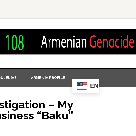
ULELIVE
ARMENIA PROFILE
EN
stigation – My
usiness “Baku”