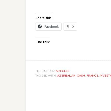
Share this:
Facebook
X
Like this:
FILED UNDER:
ARTICLES
TAGGED WITH:
AZERBAIJAN
,
CASH
,
FRANCE
,
INVEST