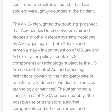
confirmed to Israeli news outlets that two
soldiers were lightly wounded in the incident.
The ANCA highlighted the troubling “prospect
that Aeronautics Defense Systems armed
drones and other defense systems deployed
by Azerbaijan against both Artsakh and
Armenia may – in contravention of U.S. law and
Administration policy – contain U.S.
components or technology subject to the U.S.
Arms Export Control Act and other legal
restrictions governing the third-party sale or
transfer of U.S. defense and dual-use articles,
technology, or services.” The letter noted a
specific area of ANCA concern, notably: “the
possible use of transistors, electrical
components, and other equipment and