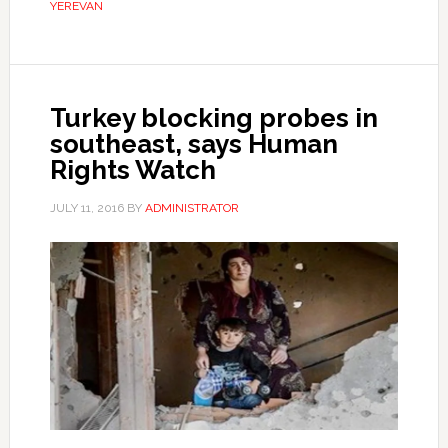
YEREVAN
Turkey blocking probes in
southeast, says Human
Rights Watch
JULY 11, 2016
BY
ADMINISTRATOR