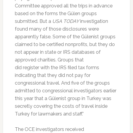
Committee approved all the trips in advance
based on the forms the Gülen groups
submitted. But a
USA TODAY
investigation
found many of those disclosures were
apparently false. Some of the Gülenist groups
claimed to be certified nonprofits, but they do
not appear in state or IRS databases of
approved charities. Groups that
did register with the IRS filed tax forms
indicating that they did not pay for
congressional travel. And five of the groups
admitted to congressional investigators earlier
this year that a Gülenist group in Turkey was
secretly covering the costs of travel inside
Turkey for lawmakers and staff.”
The OCE investigators received