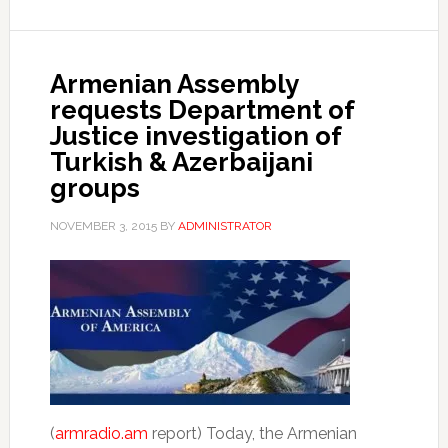
Armenian Assembly
requests Department of
Justice investigation of
Turkish & Azerbaijani
groups
NOVEMBER 3, 2015
BY
ADMINISTRATOR
(
armradio.am
report) Today, the Armenian