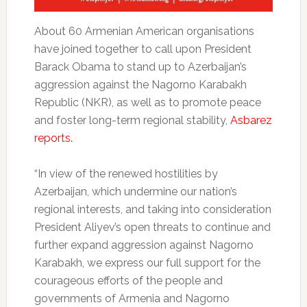
About 60 Armenian American organisations
have joined together to call upon President
Barack Obama to stand up to Azerbaijan’s
aggression against the Nagorno Karabakh
Republic (NKR), as well as to promote peace
and foster long-term regional stability,
Asbarez
reports.
“In view of the renewed hostilities by
Azerbaijan, which undermine our nation’s
regional interests, and taking into consideration
President Aliyev’s open threats to continue and
further expand aggression against Nagorno
Karabakh, we express our full support for the
courageous efforts of the people and
governments of Armenia and Nagorno