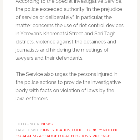
According to the Special Investigative Service,
the police exceeded authority “in the prejudice
of service or deliberately”. In particular, the
matter concerns the use of riot control devices
in Yerevan’s Khorenatsi Street and Sari Tagh
districts, violence against the detainees and
journalists and hindering the meetings of
lawyers and their defendants.
The Service also urges the persons injured in
the police actions to provide the investigative
body with facts on violation of laws by the
law-enforcers.
FILED UNDER:
NEWS
TAGGED WITH:
INVESTIGATION
,
POLICE
,
TURKEY: VIOLENCE
ESCALATING AHEAD OF LOCAL ELECTIONS
,
VIOLENCE
,