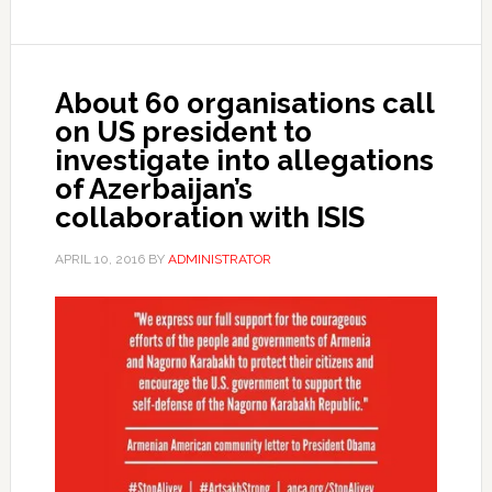
About 60 organisations call
on US president to
investigate into allegations
of Azerbaijan’s
collaboration with ISIS
APRIL 10, 2016
BY
ADMINISTRATOR