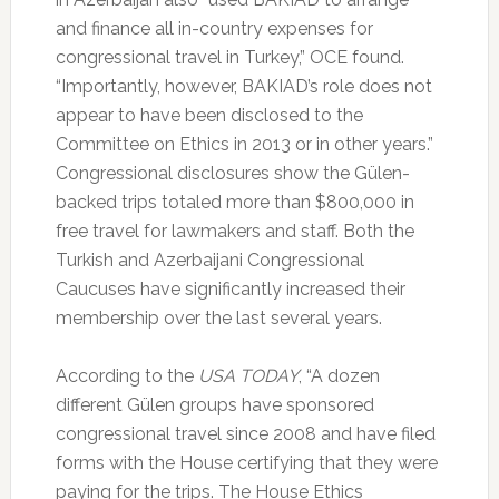
and finance all in-country expenses for
congressional travel in Turkey,” OCE found.
“Importantly, however, BAKIAD’s role does not
appear to have been disclosed to the
Committee on Ethics in 2013 or in other years.”
Congressional disclosures show the Gülen-
backed trips totaled more than $800,000 in
free travel for lawmakers and staff. Both the
Turkish and Azerbaijani Congressional
Caucuses have significantly increased their
membership over the last several years.
According to the
USA TODAY
, “A dozen
different Gülen groups have sponsored
congressional travel since 2008 and have filed
forms with the House certifying that they were
paying for the trips. The House Ethics