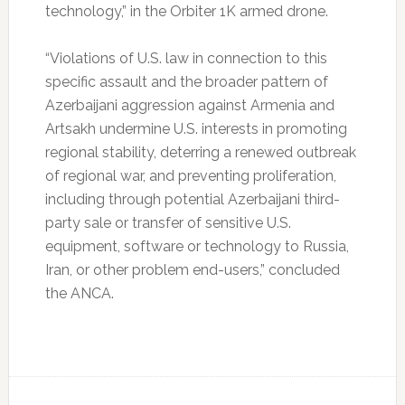
technology,” in the Orbiter 1K armed drone.
“Violations of U.S. law in connection to this
specific assault and the broader pattern of
Azerbaijani aggression against Armenia and
Artsakh undermine U.S. interests in promoting
regional stability, deterring a renewed outbreak
of regional war, and preventing proliferation,
including through potential Azerbaijani third-
party sale or transfer of sensitive U.S.
equipment, software or technology to Russia,
Iran, or other problem end-users,” concluded
the ANCA.