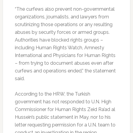
“The curfews also prevent non-governmental
organizations, journalists, and lawyers from
scrutinizing those operations or any resulting
abuses by security forces or armed groups.
Authorities have blocked rights groups –
including Human Rights Watch, Amnesty
International and Physicians for Human Rights
– from trying to document abuses even after
curfews and operations ended,” the statement
said.
According to the HRW, the Turkish
government has not responded to U.N. High
Commissioner for Human Rights Zeid Ra’ad al
Hussein’s public statement in May, nor to his
letter requesting permission for a U.N. team to
conduct an investigation in the region.