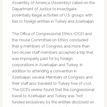
Assembly of America (Assembly) called on the
Department of Justice to investigate
potentially illegal activities of U.S. groups with
ties to foreign entities in Turkey and Azerbaijan.
The Office of Congressional Ethics (OCE) and
the House Committee on Ethics concluded
that 9 members of Congress and more than
two dozen staff members accepted a trip that
was improperly paid for by foreign
corporations in Azerbaijan and Turkey. In
addition to attending a convention in
Azerbaijan, several Members of Congress and
their staff also traveled to Turkey free of cost.
The OCE’s review found that the congressional
travel to Azerbaijan and Turkey was “not
funded exclusively by the entities disclosed on