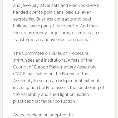
and jewellery, silver sets and MacBookswere
handed over to politicians, officials, even
secretaries. Business contracts and paid
holidays were part of the benefits. And then
there was money: large sums, given in cash or
transferred via anonymous companies.
The Committee on Rules of Procedure,
Immunities and Institutional Affairs of the
Council of Europe Parliamentary Assembly
(PACE) has called on the Bureau of the
Assembly to set up an independent external
investigation body to assess the functioning of
the Assembly and shed light on hidden
practices that favour corruption.
As the declaration adopted the