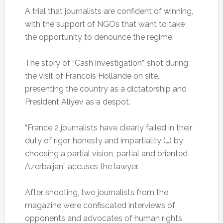
A trial that journalists are confident of winning,
with the support of NGOs that want to take
the opportunity to denounce the regime.
The story of “Cash investigation”, shot during
the visit of Francois Hollande on site,
presenting the country as a dictatorship and
President Aliyev as a despot.
“France 2 journalists have clearly failed in their
duty of rigor, honesty and impartiality (…) by
choosing a partial vision, partial and oriented
Azerbaijan” accuses the lawyer.
After shooting, two journalists from the
magazine were confiscated interviews of
opponents and advocates of human rights