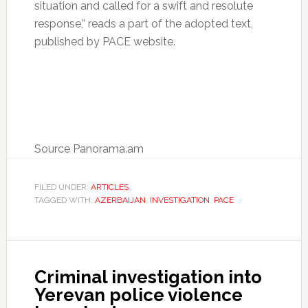
situation and called for a swift and resolute
response,” reads a part of the adopted text,
published by PACE website.
Source Panorama.am
FILED UNDER:
ARTICLES
TAGGED WITH:
AZERBAIJAN
,
INVESTIGATION
,
PACE
Criminal investigation into
Yerevan police violence