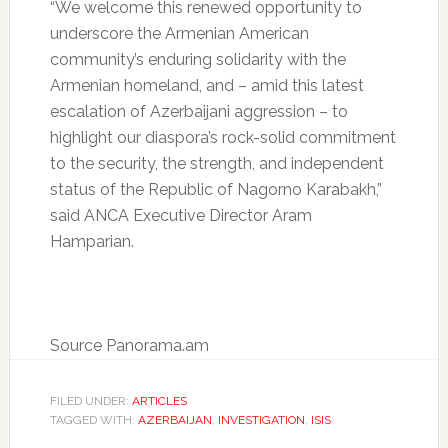
“We welcome this renewed opportunity to
underscore the Armenian American
community’s enduring solidarity with the
Armenian homeland, and – amid this latest
escalation of Azerbaijani aggression – to
highlight our diaspora’s rock-solid commitment
to the security, the strength, and independent
status of the Republic of Nagorno Karabakh,”
said ANCA Executive Director Aram
Hamparian.
Source Panorama.am
FILED UNDER:
ARTICLES
TAGGED WITH:
AZERBAIJAN
,
INVESTIGATION
,
ISIS