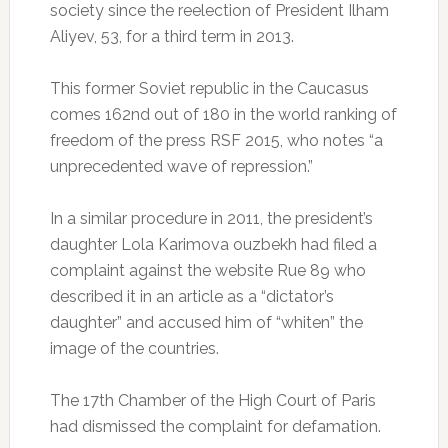
society since the reelection of President Ilham
Aliyev, 53, for a third term in 2013.
This former Soviet republic in the Caucasus
comes 162nd out of 180 in the world ranking of
freedom of the press RSF 2015, who notes “a
unprecedented wave of repression.”
In a similar procedure in 2011, the president’s
daughter Lola Karimova ouzbekh had filed a
complaint against the website Rue 89 who
described it in an article as a “dictator’s
daughter” and accused him of “whiten” the
image of the countries.
The 17th Chamber of the High Court of Paris
had dismissed the complaint for defamation.