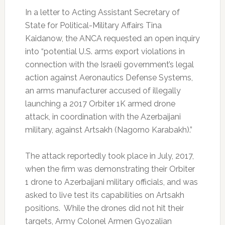
In a letter to Acting Assistant Secretary of
State for Political-Military Affairs Tina
Kaidanow, the ANCA requested an open inquiry
into “potential U.S. arms export violations in
connection with the Israeli government’s legal
action against Aeronautics Defense Systems,
an arms manufacturer accused of illegally
launching a 2017 Orbiter 1K armed drone
attack, in coordination with the Azerbaijani
military, against Artsakh (Nagorno Karabakh).”
The attack reportedly took place in July, 2017,
when the firm was demonstrating their Orbiter
1 drone to Azerbaijani military officials, and was
asked to live test its capabilities on Artsakh
positions. While the drones did not hit their
targets, Army Colonel Armen Gyozalian