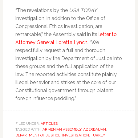
“The revelations by the
USA TODAY
investigation, in addition to the Office of
Congressional Ethics investigation, are
remarkable,” the Assembly said in its
letter to
Attorney General Loretta Lynch
. “We
respectfully request a full and thorough
investigation by the Department of Justice into
these groups and the full application of the
law. The reported activities constitute plainly
illegal behavior and strikes at the core of our
Constitutional government through blatant
foreign influence peddling.”
FILED UNDER:
ARTICLES
TAGGED WITH:
ARMENIAN ASSEMBLY
,
AZERBAIJAN
,
DEPARTMENT OF JUSTICE
,
INVESTIGATION
,
TURKEY