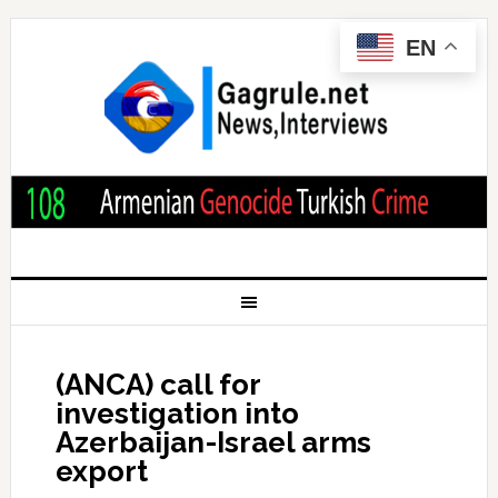
EN
(ANCA) call for
investigation into
Azerbaijan-Israel arms
export