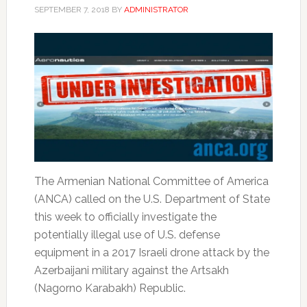
SEPTEMBER 7, 2018
BY
ADMINISTRATOR
The Armenian National Committee of America
(ANCA) called on the U.S. Department of State
this week to officially investigate the
potentially illegal use of U.S. defense
equipment in a 2017 Israeli drone attack by the
Azerbaijani military against the Artsakh
(Nagorno Karabakh) Republic.