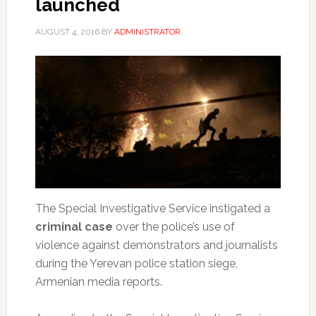
launched
AUGUST 4, 2016
BY
ADMINISTRATOR
The Special Investigative Service instigated a
criminal case
over the police’s use of
violence against demonstrators and journalists
during the Yerevan police station siege,
Armenian media reports.