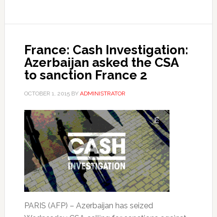
France: Cash Investigation:
Azerbaijan asked the CSA
to sanction France 2
OCTOBER 1, 2015
BY
ADMINISTRATOR
PARIS (AFP) – Azerbaijan has seized