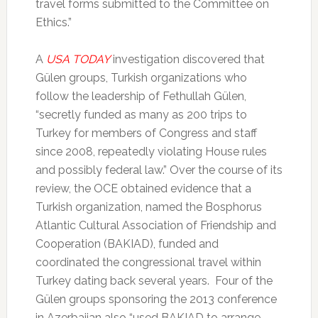
travel forms submitted to the Committee on
Ethics.”
A
USA TODAY
investigation discovered that
Gülen groups, Turkish organizations who
follow the leadership of Fethullah Gülen,
“secretly funded as many as 200 trips to
Turkey for members of Congress and staff
since 2008, repeatedly violating House rules
and possibly federal law.” Over the course of its
review, the OCE obtained evidence that a
Turkish organization, named the Bosphorus
Atlantic Cultural Association of Friendship and
Cooperation (BAKIAD), funded and
coordinated the congressional travel within
Turkey dating back several years. Four of the
Gülen groups sponsoring the 2013 conference
in Azerbaijan also “used BAKIAD to arrange