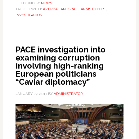
FILED UNDER:
NEWS
TAGGED WITH:
AZERBAIJAN-ISRAEL ARMS EXPORT
,
INVESTIGATION
PACE investigation into
examining corruption
involving high-ranking
European politicians
“Caviar diplomacy”
JANUARY 27, 2017
BY
ADMINISTRATOR