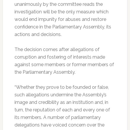
unanimously by the committee reads the
investigation will be the only measure which
would end impunity for abuses and restore
confidence in the Parliamentary Assembly, its
actions and decisions.
The decision comes after allegations of
corruption and fostering of interests made
against some members or former members of
the Parliamentary Assembly.
“Whether they prove to be founded or false,
such allegations undermine the Assembly’s
image and credibility as an institution and, in
turn, the reputation of each and every one of
its members. A number of parliamentary
delegations have voiced concern over the