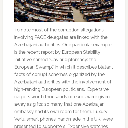
To note most of the corruption allegations
involving PACE delegates are linked with the
Azerbaijani authorities. One particular example
is the recent report by European Stability
Initiative named “Caviar diplomacy: the
European Swamp,” in which it describes blatant
facts of corrupt schemes organized by the
Azerbaijani authorities with the involvement of
high-ranking European politicians. Expensive
carpets worth thousands of euros were given
away as gifts; so many that one Azerbaijani
embassy had its own room for them. Luxury
Vertu smart phones, handmade in the UK, were
presented to supporters. Expensive watches