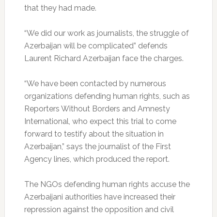
that they had made.
“We did our work as journalists, the struggle of
Azerbaijan will be complicated” defends
Laurent Richard Azerbaijan face the charges.
“We have been contacted by numerous
organizations defending human rights, such as
Reporters Without Borders and Amnesty
International, who expect this trial to come
forward to testify about the situation in
Azerbaijan,” says the journalist of the First
Agency lines, which produced the report.
The NGOs defending human rights accuse the
Azerbaijani authorities have increased their
repression against the opposition and civil