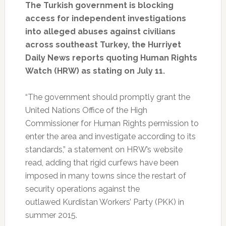
The Turkish government is blocking
access for independent investigations
into alleged abuses against civilians
across southeast Turkey, the Hurriyet
Daily News reports quoting Human Rights
Watch (HRW) as stating on July 11.
“The government should promptly grant the
United Nations Office of the High
Commissioner for Human Rights permission to
enter the area and investigate according to its
standards,” a statement on HRW’s website
read, adding that rigid curfews have been
imposed in many towns since the restart of
security operations against the
outlawed Kurdistan Workers’ Party (PKK) in
summer 2015.