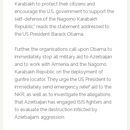
Karabakh to protect their citizens and
encourage the U.S. government to support the
self-defense of the Nagorno Karabakh
Republic,” reads the statement addressed to
the US President Barack Obama.
Further, the organisations call upon Obama to
immediately stop all military aid to Azerbaijan
and to work with Armenia and the Nagorno
Karabakh Republic on the deployment of
gunfire locator. They urge the US President to
immediately send emergency relief aid to the
NKR, as well as to investigate the allegations
that Azerbaijan has engaged ISIS fighters and
to evaluate the destruction inflicted by
Azerbaijan’s aggression.