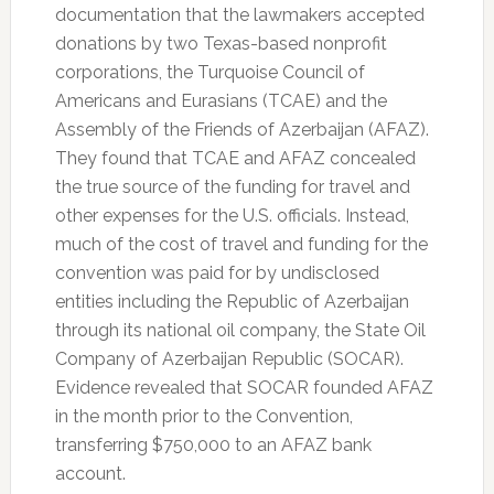
documentation that the lawmakers accepted
donations by two Texas-based nonprofit
corporations, the Turquoise Council of
Americans and Eurasians (TCAE) and the
Assembly of the Friends of Azerbaijan (AFAZ).
They found that TCAE and AFAZ concealed
the true source of the funding for travel and
other expenses for the U.S. officials. Instead,
much of the cost of travel and funding for the
convention was paid for by undisclosed
entities including the Republic of Azerbaijan
through its national oil company, the State Oil
Company of Azerbaijan Republic (SOCAR).
Evidence revealed that SOCAR founded AFAZ
in the month prior to the Convention,
transferring $750,000 to an AFAZ bank
account.