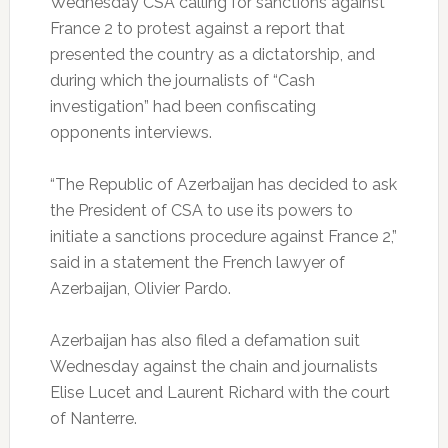
Wednesday CSA calling for sanctions against
France 2 to protest against a report that
presented the country as a dictatorship, and
during which the journalists of “Cash
investigation” had been confiscating
opponents interviews.
“The Republic of Azerbaijan has decided to ask
the President of CSA to use its powers to
initiate a sanctions procedure against France 2,”
said in a statement the French lawyer of
Azerbaijan, Olivier Pardo.
Azerbaijan has also filed a defamation suit
Wednesday against the chain and journalists
Elise Lucet and Laurent Richard with the court
of Nanterre.