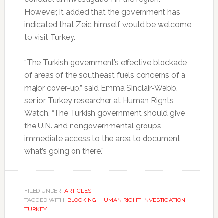
However, it added that the government has
indicated that Zeid himself would be welcome
to visit Turkey.
“The Turkish government’s effective blockade
of areas of the southeast fuels concerns of a
major cover-up,” said Emma Sinclair-Webb,
senior Turkey researcher at Human Rights
Watch. “The Turkish government should give
the U.N. and nongovernmental groups
immediate access to the area to document
what’s going on there.”
FILED UNDER:
ARTICLES
TAGGED WITH:
BLOCKING
,
HUMAN RIGHT
,
INVESTIGATION
,
TURKEY