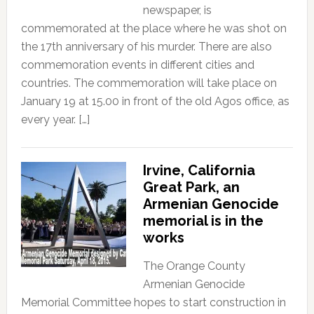
newspaper, is
commemorated at the place where he was shot on
the 17th anniversary of his murder. There are also
commemoration events in different cities and
countries. The commemoration will take place on
January 19 at 15.00 in front of the old Agos office, as
every year. […]
Irvine, California
Great Park, an
Armenian Genocide
memorial is in the
works
The Orange County
Armenian Genocide
Memorial Committee hopes to start construction in