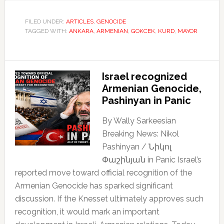
FILED UNDER:
ARTICLES
,
GENOCIDE
TAGGED WITH:
ANKARA
,
ARMENIAN
,
GOKCEK
,
KURD
,
MAYOR
Israel recognized
Armenian Genocide,
Pashinyan in Panic
By Wally Sarkeesian
Breaking News: Nikol
Pashinyan / Նիկոլ
Փաշինյան in Panic Israel’s
reported move toward official recognition of the
Armenian Genocide has sparked significant
discussion. If the Knesset ultimately approves such
recognition, it would mark an important