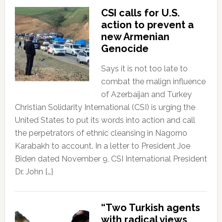
CSI calls for U.S.
action to prevent a
new Armenian
Genocide
Says it is not too late to
combat the malign influence
of Azerbaijan and Turkey
Christian Solidarity International (CSI) is urging the
United States to put its words into action and call
the perpetrators of ethnic cleansing in Nagorno
Karabakh to account. In a letter to President Joe
Biden dated November 9, CSI International President
Dr. John […]
“Two Turkish agents
with radical views