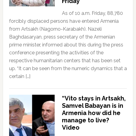
Friday
As of 10 a.m. Friday, 88,780
forcibly displaced persons have entered Armenia
from Artsakh (Nagorno-Karabakh). Nazeli
Baghdasaryan, press secretary of the Armenian
prime minister, informed about this during the press
conference presenting the activities of the
respective humanitarian centers that has been set
up. “It can be seen from the numeric dynamics that a
certain […]
“Vito stays in Artsakh,
Samvel Babayan is in
Armenia how did he
manage to live?
Video