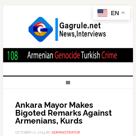
EN
Ankara Mayor Makes
Bigoted Remarks Against
Armenians, Kurds
OCTOBER 17, 2014
BY
ADMINISTRATOR