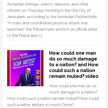
Armenian bishops, priests, deacons, and other
citizens on Thursday morning in the Old City of
Jerusalem, according to the Armenian Patriarchate.
“A mass and coordinated physical attack was
launched,” the Patriarchate wrote in an official letter
to the Police and […]
How could one man
do so much damage
to a nation? and How
could such a nation
remain muted? video
How could one man do so
much damage to a nation?
How could such a nation remain muted?How could
such a nation endure so much Crime?