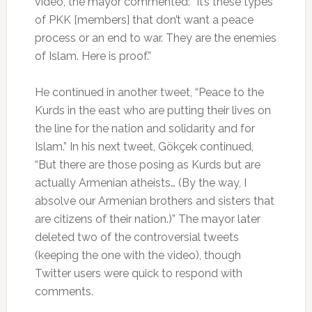
video, the mayor commented: “It’s these types
of PKK [members] that don’t want a peace
process or an end to war. They are the enemies
of Islam. Here is proof.”
He continued in another tweet, “Peace to the
Kurds in the east who are putting their lives on
the line for the nation and solidarity and for
Islam.” In his next tweet, Gökçek continued,
“But there are those posing as Kurds but are
actually Armenian atheists… (By the way, I
absolve our Armenian brothers and sisters that
are citizens of their nation.)” The mayor later
deleted two of the controversial tweets
(keeping the one with the video), though
Twitter users were quick to respond with
comments.