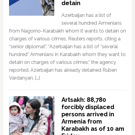
detain
Azerbaijan has a list of
several hundred Armenians
from Nagorno-Karabakh whom it wants to detain on
charges of various crimes, Reuters reports, citing a
“senior diplomat”. “Azerbaijan has a list of “several
hundred” Armenians in Karabakh whom they want to
detain on charges of various crimes,” the agency
reported. Azerbaijan has already detained Ruben
Vardanyan, […]
Artsakh: 88,780
forcibly displaced
persons arrived in
Armenia from
Karabakh as of 10 am