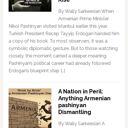
By Wally Sarkeesian When
Armenian Prime Minister
Nikol Pashinyan visited Istanbul earlier this year,
Turkish President Recep Tayyip Erdoğan handed him
a copy of his book. To most observers, it was a
symbolic diplomatic gesture. But to those watching
closely, the moment carried a deeper meaning:
Pashinyan’s political career had already followed
Erdoğan’s blueprint step […]
A Nation in Peril:
Anything Armenian
pashinyan
Dismantling
By Wally Sarkeesian A