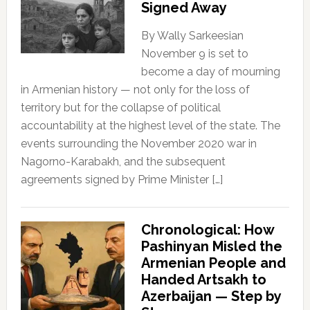
Signed Away
By Wally Sarkeesian
November 9 is set to
become a day of mourning
in Armenian history — not only for the loss of
territory but for the collapse of political
accountability at the highest level of the state. The
events surrounding the November 2020 war in
Nagorno-Karabakh, and the subsequent
agreements signed by Prime Minister […]
Chronological: How
Pashinyan Misled the
Armenian People and
Handed Artsakh to
Azerbaijan — Step by