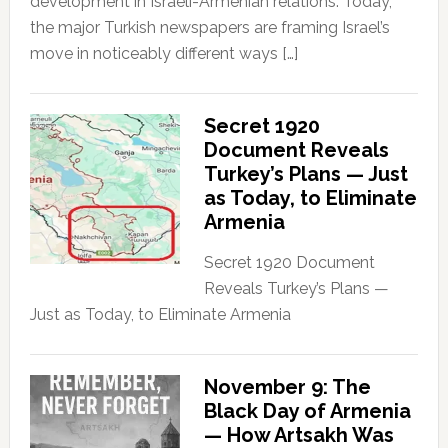
development in Israeli-Armenian relations. Today,
the major Turkish newspapers are framing Israel’s
move in noticeably different ways […]
Secret 1920
Document Reveals
Turkey’s Plans — Just
as Today, to Eliminate
Armenia
Secret 1920 Document
Reveals Turkey’s Plans —
Just as Today, to Eliminate Armenia
November 9: The
Black Day of Armenia
— How Artsakh Was