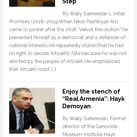
Step
By Wally Sarkeesian 1. Initial
Promises (2018–2019)When Nikol Pashinyan first
came to power after the 2018 “Velvet Revolution,” he
presented himself as a democrat and a defender of
national interests.He repeatedly stated that he had
no right to decide Artsakh’s fate because he was not
elected by the people of Artsakh.He emphasized
that Artsakh must […]
Enjoy the stench of
“Real Armenia”: Hayk
Demoyan
By Wally Sarkeesian, Former
director of the Genocide
Museum-Institute Hayk