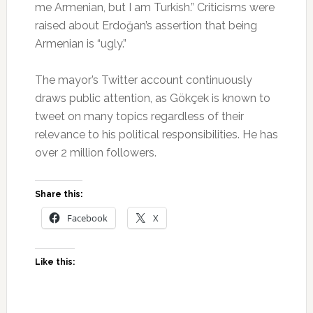
me Armenian, but I am Turkish.” Criticisms were
raised about Erdoğan’s assertion that being
Armenian is “ugly.”
The mayor’s Twitter account continuously
draws public attention, as Gökçek is known to
tweet on many topics regardless of their
relevance to his political responsibilities. He has
over 2 million followers.
Share this:
Facebook
X
Like this: