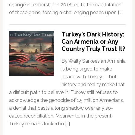
change in leadership in 2018 led to the capitulation
of these gains, forcing a challenging peace upon […]
Turkey’s Dark History:
Can Armenia or Any
Country Truly Trust It?
By Wally Sarkeesian Armenia
is being urged to make
peace with Turkey — but
history and reality make that
a difficult path to believe in. Turkey still refuses to
acknowledge the genocide of 1.5 million Armenians,
a denial that casts a long shadow over any so-
called reconciliation. Meanwhile, in the present,
Turkey remains locked in […]