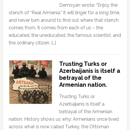
Demoyan wrote: “Enjoy the
stench of “Real Armenia.” It will linger for a long time,
and never turn around to find out where that stench
comes from. It comes from each of us – the
educated, the uneducated, the famous scientist, and
the ordinary citizen. […]
Trusting Turks or
Azerbaijanis is itself a
betrayal of the
Armenian nation.
Trusting Turks or
Azerbaijanis is itself a
betrayal of the Armenian
nation. History shows us why: Armenians once lived
across what is now called Turkey, the Ottoman