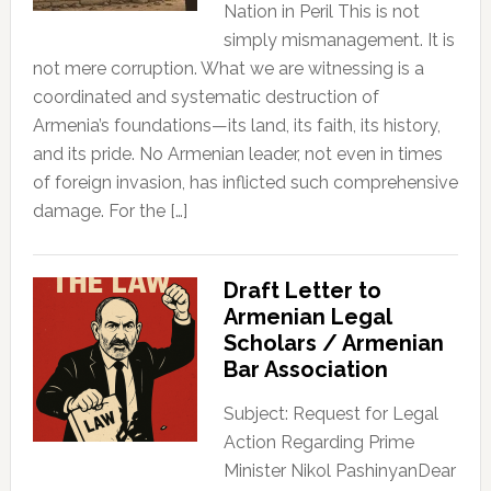
Nation in Peril This is not
simply mismanagement. It is
not mere corruption. What we are witnessing is a
coordinated and systematic destruction of
Armenia’s foundations—its land, its faith, its history,
and its pride. No Armenian leader, not even in times
of foreign invasion, has inflicted such comprehensive
damage. For the […]
Draft Letter to
Armenian Legal
Scholars / Armenian
Bar Association
Subject: Request for Legal
Action Regarding Prime
Minister Nikol PashinyanDear