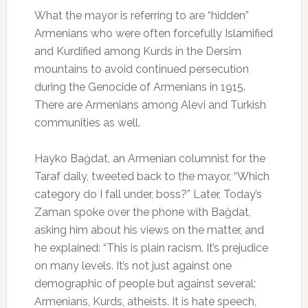
What the mayor is referring to are “hidden”
Armenians who were often forcefully Islamified
and Kurdified among Kurds in the Dersim
mountains to avoid continued persecution
during the Genocide of Armenians in 1915.
There are Armenians among Alevi and Turkish
communities as well.
Hayko Bağdat, an Armenian columnist for the
Taraf daily, tweeted back to the mayor, “Which
category do I fall under, boss?” Later, Today’s
Zaman spoke over the phone with Bağdat,
asking him about his views on the matter, and
he explained: “This is plain racism. It’s prejudice
on many levels. It’s not just against one
demographic of people but against several:
Armenians, Kurds, atheists. It is hate speech,