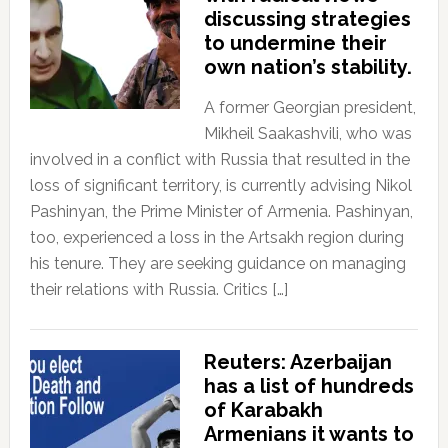
discussing strategies
to undermine their
own nation’s stability.
A former Georgian president,
Mikheil Saakashvili, who was
involved in a conflict with Russia that resulted in the
loss of significant territory, is currently advising Nikol
Pashinyan, the Prime Minister of Armenia. Pashinyan,
too, experienced a loss in the Artsakh region during
his tenure. They are seeking guidance on managing
their relations with Russia. Critics […]
Reuters: Azerbaijan
has a list of hundreds
of Karabakh
Armenians it wants to