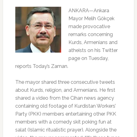
ANKARA—Ankara
Mayor Melih Gökçek
made provocative
remarks concerning
Kurds, Armenians and
atheists on his Twitter
page on Tuesday,
reports Today’s Zaman.
The mayor shared three consecutive tweets
about Kurds, religion, and Armenians. He first
shared a video from the Cihan news agency
containing old footage of Kurdistan Workers’
Party (PKK) members entertaining other PKK
members with a comedy skit poking fun at
salat (Islamic ritualistic prayer). Alongside the