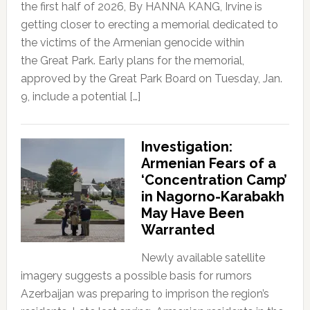
the first half of 2026, By HANNA KANG, Irvine is
getting closer to erecting a memorial dedicated to
the victims of the Armenian genocide within
the Great Park. Early plans for the memorial,
approved by the Great Park Board on Tuesday, Jan.
9, include a potential […]
Investigation:
Armenian Fears of a
‘Concentration Camp’
in Nagorno-Karabakh
May Have Been
Warranted
Newly available satellite
imagery suggests a possible basis for rumors
Azerbaijan was preparing to imprison the region’s