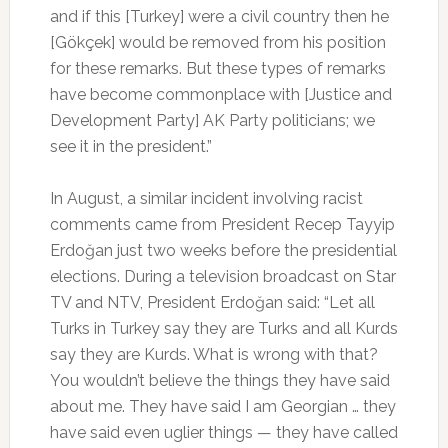
and if this [Turkey] were a civil country then he
[Gökçek] would be removed from his position
for these remarks. But these types of remarks
have become commonplace with [Justice and
Development Party] AK Party politicians; we
see it in the president.”
In August, a similar incident involving racist
comments came from President Recep Tayyip
Erdoğan just two weeks before the presidential
elections. During a television broadcast on Star
TV and NTV, President Erdoğan said: “Let all
Turks in Turkey say they are Turks and all Kurds
say they are Kurds. What is wrong with that?
You wouldn’t believe the things they have said
about me. They have said I am Georgian … they
have said even uglier things — they have called