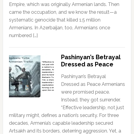
Empire, which was originally Armenian lands. Then
came the occupation, and we know the result—a
systematic genocide that killed 1.5 million
Armenians. In Azerbaijan, too, Armenians once
numbered […]
Pashinyan’s Betrayal
Dressed as Peace
Pashinyan’s Betrayal
Dressed as Peace Armenians
were promised peace.
Instead, they got surrender.
“Effective leadership, not just
military might, defines a nation’s security. For three
decades, Armenia’s capable leadership secured
Artsakh and its borders, deterring aggression. Yet, a