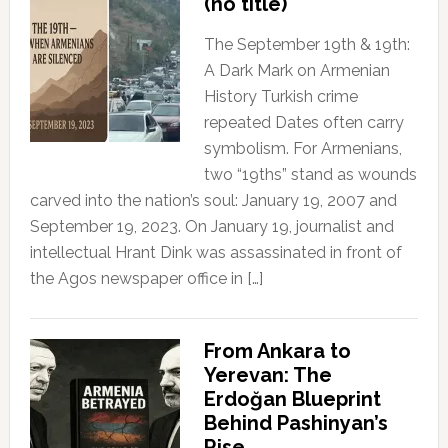
(no title)
The September 19th & 19th:
A Dark Mark on Armenian
History Turkish crime
repeated Dates often carry
symbolism. For Armenians,
two “19ths” stand as wounds
carved into the nation’s soul: January 19, 2007 and
September 19, 2023. On January 19, journalist and
intellectual Hrant Dink was assassinated in front of
the Agos newspaper office in […]
From Ankara to
Yerevan: The
Erdoğan Blueprint
Behind Pashinyan’s
Rise