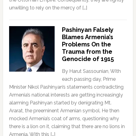
unwilling to rely on the mercy of […]
Pashinyan Falsely
Blames Armenia’s
Problems On the
Trauma from the
Genocide of 1915
By Harut Sassounian, With
each passing day, Prime
Minister Nikol Pashinyan’s statements contradicting
Armenia’s national interests are getting increasingly
alarming Pashinyan started by denigrating Mt.
Ararat, the preeminent Armenian symbol. He then
mocked Armenia’s coat of arms, questioning why
there is a lion on it, claiming that there are no lions in
Armenia. With this […]