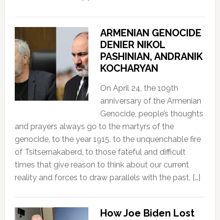
ARMENIAN GENOCIDE
DENIER NIKOL
PASHINIAN, ANDRANIK
KOCHARYAN
On April 24, the 109th
anniversary of the Armenian
Genocide, people’s thoughts
and prayers always go to the martyrs of the
genocide, to the year 1915, to the unquenchable fire
of Tsitsernakaberd, to those fateful and difficult
times that give reason to think about our current
reality and forces to draw parallels with the past, […]
How Joe Biden Lost