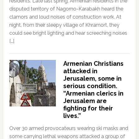
residents. Late last spring, Armenian residents in the
disputed territory of Nagorno-Karabakh heard the
clamors and loud noises of construction work. At
night, from their sleepy village of Khramort, they
could see bright lighting and hear screeching noises
[…]
Armenian Christians
attacked in
Jerusalem, some in
serious condition.
“Armenian clerics in
Jerusalem are
fighting for their
lives.”
Over 30 armed provocateurs wearing ski masks and
some carrying lethal weapons attacked a group of