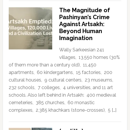
The Magnitude of
Pashinyan’s Crime
Against Artsakh:
Beyond Human
Imagination
Wally Sarkeesian 241
villages, 13,550 homes (30%
of them more than a century old), 11,450
apartments, 60 kindergartens, 15 factories, 200
cultural houses, 9 cultural centers, 23 museums,
232 schools, 7 colleges, 4 universities, and 11 art
schools. Also left behind in Artsakh: 400 medieval
cemeteries, 385 churches, 60 monastic
complexes, 2,385 khachkars (stone-crosses), 5 […]