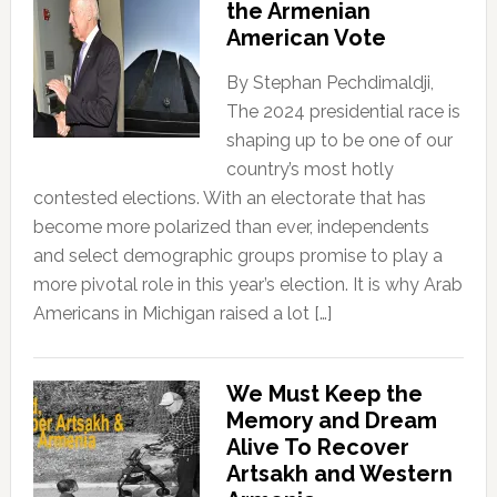
the Armenian
American Vote
By Stephan Pechdimaldji,
The 2024 presidential race is
shaping up to be one of our
country’s most hotly
contested elections. With an electorate that has
become more polarized than ever, independents
and select demographic groups promise to play a
more pivotal role in this year’s election. It is why Arab
Americans in Michigan raised a lot […]
We Must Keep the
Memory and Dream
Alive To Recover
Artsakh and Western