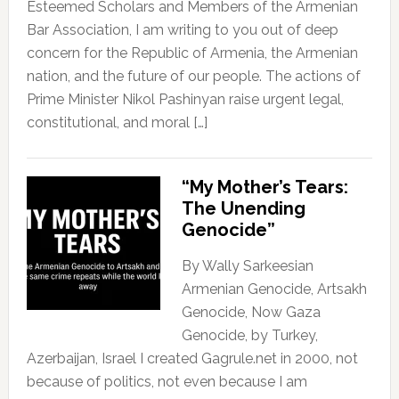
Esteemed Scholars and Members of the Armenian
Bar Association, I am writing to you out of deep
concern for the Republic of Armenia, the Armenian
nation, and the future of our people. The actions of
Prime Minister Nikol Pashinyan raise urgent legal,
constitutional, and moral […]
“My Mother’s Tears:
The Unending
Genocide”
By Wally Sarkeesian
Armenian Genocide, Artsakh
Genocide, Now Gaza
Genocide, by Turkey,
Azerbaijan, Israel I created Gagrule.net in 2000, not
because of politics, not even because I am