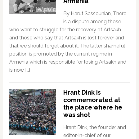
Armenia
By Harut Sassounian, There
is a dispute among those
who want to struggle for the recovery of Artsakh
and those who say that Artsakh is lost forever and
that we should forget about it. The latter shameful
position is promoted by the current regime in
Armenia which is responsible for losing Artsakh and
is now […]
Hrant Dink is
commemorated at
the place where he
was shot
Hrant Dink, the founder and
editor-in-chief of our