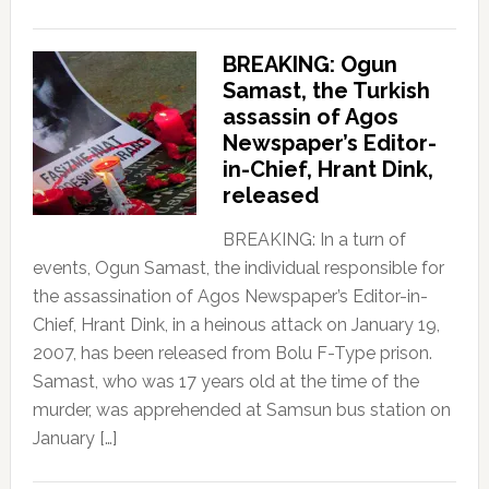
BREAKING: Ogun
Samast, the Turkish
assassin of Agos
Newspaper’s Editor-
in-Chief, Hrant Dink,
released
BREAKING: In a turn of
events, Ogun Samast, the individual responsible for
the assassination of Agos Newspaper’s Editor-in-
Chief, Hrant Dink, in a heinous attack on January 19,
2007, has been released from Bolu F-Type prison.
Samast, who was 17 years old at the time of the
murder, was apprehended at Samsun bus station on
January […]