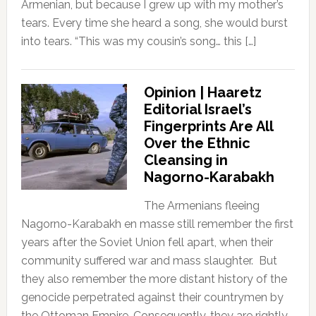
Armenian, but because I grew up with my mother’s
tears. Every time she heard a song, she would burst
into tears. “This was my cousin’s song… this […]
Opinion | Haaretz
Editorial Israel’s
Fingerprints Are All
Over the Ethnic
Cleansing in
Nagorno-Karabakh
The Armenians fleeing
Nagorno-Karabakh en masse still remember the first
years after the Soviet Union fell apart, when their
community suffered war and mass slaughter. But
they also remember the more distant history of the
genocide perpetrated against their countrymen by
the Ottoman Empire. Consequently, they are rightly