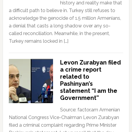
history and reality make that
a difficult path to believe in. Turkey still refuses to
acknowledge the genocide of 1.5 million Armenians,
a denial that casts a long shadow over any so-
called reconciliation. Meanwhile, in the present,
Turkey remains locked in […]
Levon Zurabyan filed
a crime report
related to
Pashinyan’s
statement “I am the
Government”
Source: factor.am Armenian
National Congress Vice-Chairman Levon Zurabyan
filed a criminal complaint regarding Prime Minister