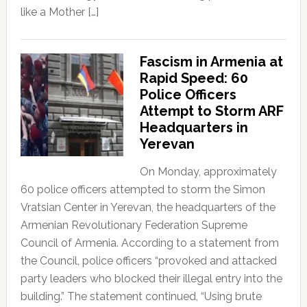
like a Mother […]
Fascism in Armenia at
Rapid Speed: 60
Police Officers
Attempt to Storm ARF
Headquarters in
Yerevan
On Monday, approximately
60 police officers attempted to storm the Simon
Vratsian Center in Yerevan, the headquarters of the
Armenian Revolutionary Federation Supreme
Council of Armenia. According to a statement from
the Council, police officers “provoked and attacked
party leaders who blocked their illegal entry into the
building.” The statement continued, “Using brute