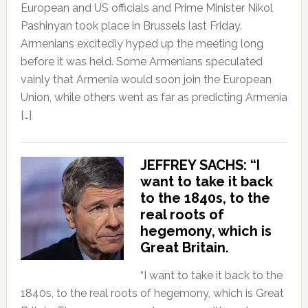
European and US officials and Prime Minister Nikol
Pashinyan took place in Brussels last Friday.
Armenians excitedly hyped up the meeting long
before it was held. Some Armenians speculated
vainly that Armenia would soon join the European
Union, while others went as far as predicting Armenia
[…]
JEFFREY SACHS: “I
want to take it back
to the 1840s, to the
real roots of
hegemony, which is
Great Britain.
“I want to take it back to the
1840s, to the real roots of hegemony, which is Great