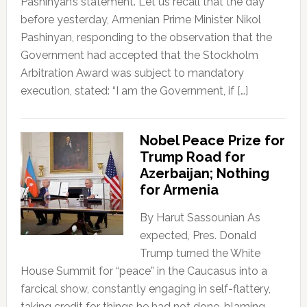
Pashinyan’s statement. Let us recall that the day
before yesterday, Armenian Prime Minister Nikol
Pashinyan, responding to the observation that the
Government had accepted that the Stockholm
Arbitration Award was subject to mandatory
execution, stated: “I am the Government, if […]
Nobel Peace Prize for
Trump Road for
Azerbaijan; Nothing
for Armenia
By Harut Sassounian As
expected, Pres. Donald
Trump turned the White
House Summit for “peace” in the Caucasus into a
farcical show, constantly engaging in self-flattery,
taking credit for things he had not done, blaming