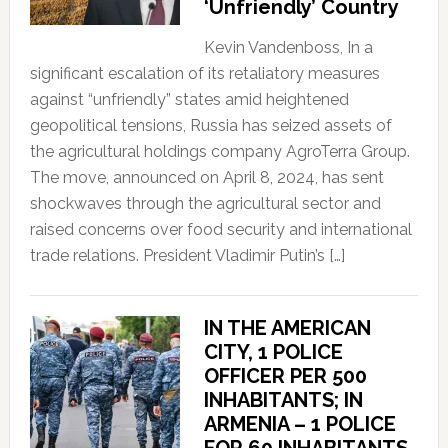
‘Unfriendly’ Country
Kevin Vandenboss, In a
significant escalation of its retaliatory measures
against “unfriendly” states amid heightened
geopolitical tensions, Russia has seized assets of
the agricultural holdings company AgroTerra Group.
The move, announced on April 8, 2024, has sent
shockwaves through the agricultural sector and
raised concerns over food security and international
trade relations. President Vladimir Putin’s […]
IN THE AMERICAN
CITY, 1 POLICE
OFFICER PER 500
INHABITANTS; IN
ARMENIA – 1 POLICE