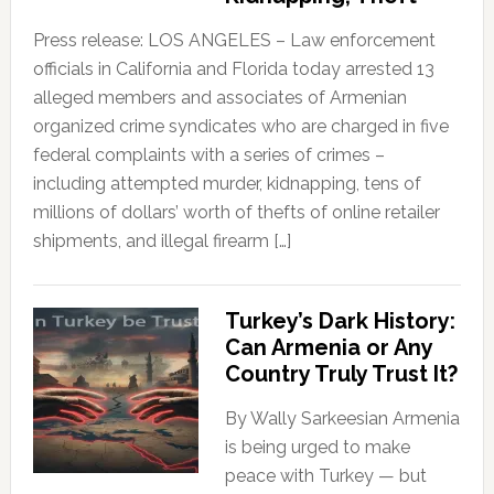
Press release: LOS ANGELES – Law enforcement
officials in California and Florida today arrested 13
alleged members and associates of Armenian
organized crime syndicates who are charged in five
federal complaints with a series of crimes –
including attempted murder, kidnapping, tens of
millions of dollars’ worth of thefts of online retailer
shipments, and illegal firearm […]
Turkey’s Dark History:
Can Armenia or Any
Country Truly Trust It?
By Wally Sarkeesian Armenia
is being urged to make
peace with Turkey — but