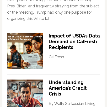
Pres. Biden, and frequently straying from the subject
of the meeting. Trump had only one purpose for
organizing this White […]
Impact of USDA’s Data
Demand on CalFresh
Recipients
CalFresh
Understanding
America’s Credit
Crisis
By Wally Sarkeesian Living