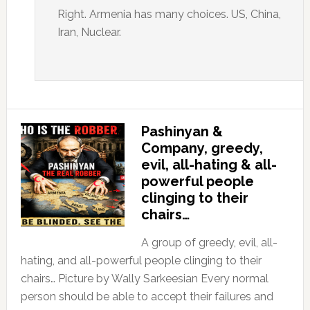
Right. Armenia has many choices. US, China,
Iran, Nuclear.
Pashinyan &
Company, greedy,
evil, all-hating & all-
powerful people
clinging to their
chairs…
A group of greedy, evil, all-
hating, and all-powerful people clinging to their
chairs… Picture by Wally Sarkeesian Every normal
person should be able to accept their failures and