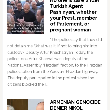
No one is safe under
Turkish Agent
Pashinyan, whether
your Prest, member
of Parlement, or
pregnant woman
“The police say that they did
not detain me. What was it, if not to bring him into
custody? Deputy Artur Khachatryan Today, the
police took Artur Khachatryan, deputy of the
National Assembly “Hazdan” faction, to the Hrazdan
police station from the Yerevan-Hrazdan highway.
The deputy participated in the protest when the
citizens blocked the […]
ARMENIAN GENOCIDE
DENIER NIKOL