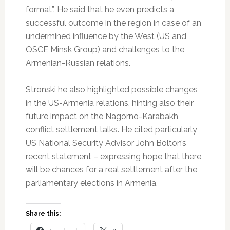
format”. He said that he even predicts a
successful outcome in the region in case of an
undermined influence by the West (US and
OSCE Minsk Group) and challenges to the
Armenian-Russian relations.
Stronski he also highlighted possible changes
in the US-Armenia relations, hinting also their
future impact on the Nagorno-Karabakh
conflict settlement talks. He cited particularly
US National Security Advisor John Bolton’s
recent statement – expressing hope that there
will be chances for a real settlement after the
parliamentary elections in Armenia.
Share this: