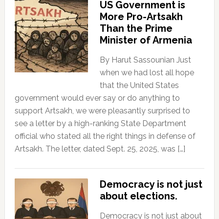
US Government is
More Pro-Artsakh
Than the Prime
Minister of Armenia
By Harut Sassounian Just
when we had lost all hope
that the United States
government would ever say or do anything to
support Artsakh, we were pleasantly surprised to
see a letter by a high-ranking State Department
official who stated all the right things in defense of
Artsakh. The letter, dated Sept. 25, 2025, was […]
Democracy is not just
about elections.
Democracy is not just about