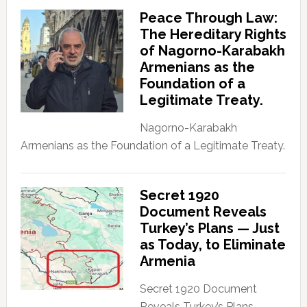
Peace Through Law:
The Hereditary Rights
of Nagorno-Karabakh
Armenians as the
Foundation of a
Legitimate Treaty.
Nagorno-Karabakh
Armenians as the Foundation of a Legitimate Treaty.
Secret 1920
Document Reveals
Turkey’s Plans — Just
as Today, to Eliminate
Armenia
Secret 1920 Document
Reveals Turkey’s Plans —