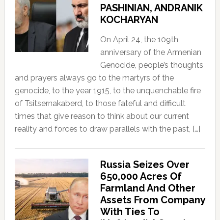
PASHINIAN, ANDRANIK
KOCHARYAN
On April 24, the 109th
anniversary of the Armenian
Genocide, people’s thoughts
and prayers always go to the martyrs of the
genocide, to the year 1915, to the unquenchable fire
of Tsitsernakaberd, to those fateful and difficult
times that give reason to think about our current
reality and forces to draw parallels with the past, […]
Russia Seizes Over
650,000 Acres Of
Farmland And Other
Assets From Company
With Ties To