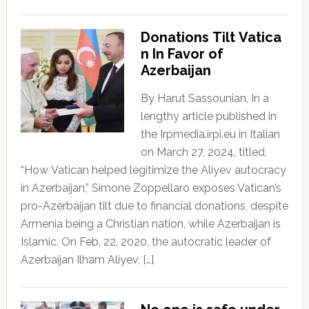
Donations Tilt Vatica
n In Favor of
Azerbaijan
By Harut Sassounian, In a
lengthy article published in
the Irpmedia.irpi.eu in Italian
on March 27, 2024, titled,
“How Vatican helped legitimize the Aliyev autocracy
in Azerbaijan,” Simone Zoppellaro exposes Vatican’s
pro-Azerbaijan tilt due to financial donations, despite
Armenia being a Christian nation, while Azerbaijan is
Islamic. On Feb. 22, 2020, the autocratic leader of
Azerbaijan Ilham Aliyev, […]