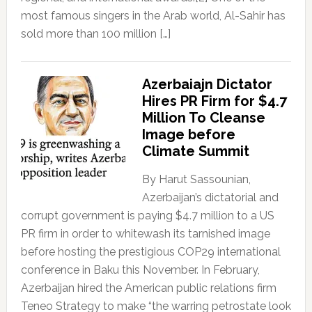
most famous singers in the Arab world, Al-Sahir has
sold more than 100 million […]
Azerbaiajn Dictator
Hires PR Firm for $4.7
Million To Cleanse
Image before
Climate Summit
By Harut Sassounian,
Azerbaijan’s dictatorial and
corrupt government is paying $4.7 million to a US
PR firm in order to whitewash its tarnished image
before hosting the prestigious COP29 international
conference in Baku this November. In February,
Azerbaijan hired the American public relations firm
Teneo Strategy to make “the warring petrostate look