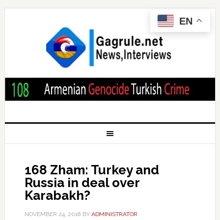
EN
168 Zham: Turkey and
Russia in deal over
Karabakh?
NOVEMBER 24, 2018
BY
ADMINISTRATOR