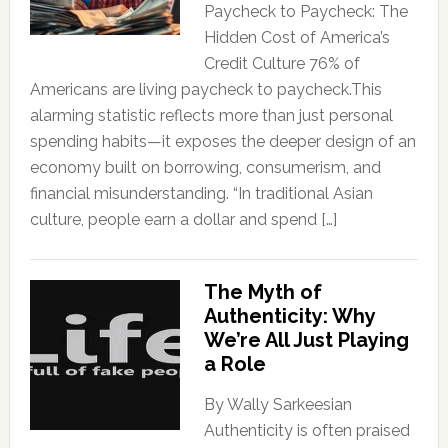
Paycheck to Paycheck: The
Hidden Cost of America’s
Credit Culture 76% of
Americans are living paycheck to paycheck.This
alarming statistic reflects more than just personal
spending habits—it exposes the deeper design of an
economy built on borrowing, consumerism, and
financial misunderstanding. “In traditional Asian
culture, people earn a dollar and spend […]
The Myth of
Authenticity: Why
We’re All Just Playing
a Role
By Wally Sarkeesian
Authenticity is often praised