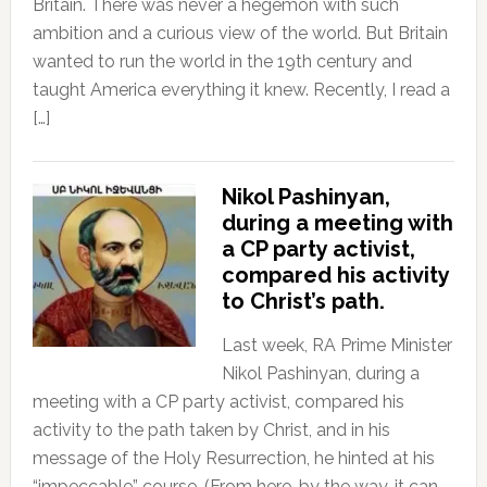
Britain. There was never a hegemon with such
ambition and a curious view of the world. But Britain
wanted to run the world in the 19th century and
taught America everything it knew. Recently, I read a
[…]
Nikol Pashinyan,
during a meeting with
a CP party activist,
compared his activity
to Christ’s path.
Last week, RA Prime Minister
Nikol Pashinyan, during a
meeting with a CP party activist, compared his
activity to the path taken by Christ, and in his
message of the Holy Resurrection, he hinted at his
“impeccable” course. (From here, by the way, it can