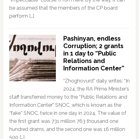
be assumed that the members of the CP board
perform […]
Pashinyan, endless
Corruption; 2 grants
in 1 day to “Public
Relations and
Information Center”
“Zhoghovurd” daily writes: “In
2024, the RA Prime Minister’s
staff transferred money to the “Public Relations and
Information Center” SNOC, which is known as the
“fake” SNOC, twice in one day in 2024. The value of
the first grant was 731 million 763 thousand one
hundred drams, and the second one was 16 million
500 […]