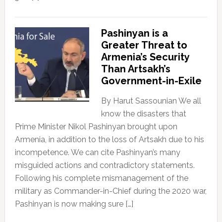
Pashinyan is a
Greater Threat to
Armenia’s Security
Than Artsakh’s
Government-in-Exile
By Harut Sassounian We all
know the disasters that
Prime Minister Nikol Pashinyan brought upon
Armenia, in addition to the loss of Artsakh due to his
incompetence. We can cite Pashinyan’s many
misguided actions and contradictory statements.
Following his complete mismanagement of the
military as Commander-in-Chief during the 2020 war,
Pashinyan is now making sure […]