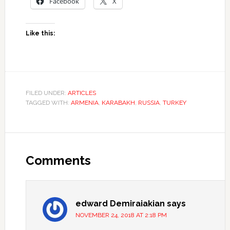
Facebook
X
Like this:
FILED UNDER:
ARTICLES
TAGGED WITH:
ARMENIA
,
KARABAKH
,
RUSSIA
,
TURKEY
Comments
edward Demiraiakian
says
NOVEMBER 24, 2018 AT 2:18 PM