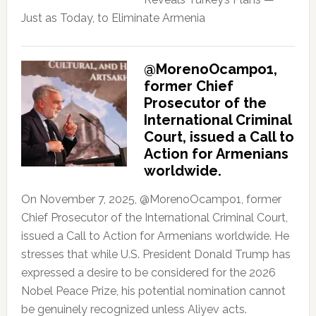
Just as Today, to Eliminate Armenia
@MorenoOcampo1,
former Chief
Prosecutor of the
International Criminal
Court, issued a Call to
Action for Armenians
worldwide.
On November 7, 2025, @MorenoOcampo1, former
Chief Prosecutor of the International Criminal Court,
issued a Call to Action for Armenians worldwide. He
stresses that while U.S. President Donald Trump has
expressed a desire to be considered for the 2026
Nobel Peace Prize, his potential nomination cannot
be genuinely recognized unless Aliyev acts.