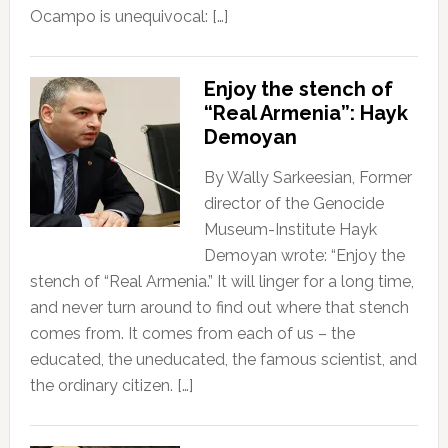
Ocampo is unequivocal: […]
Enjoy the stench of
“Real Armenia”: Hayk
Demoyan
By Wally Sarkeesian, Former
director of the Genocide
Museum-Institute Hayk
Demoyan wrote: “Enjoy the
stench of “Real Armenia.” It will linger for a long time,
and never turn around to find out where that stench
comes from. It comes from each of us – the
educated, the uneducated, the famous scientist, and
the ordinary citizen. […]