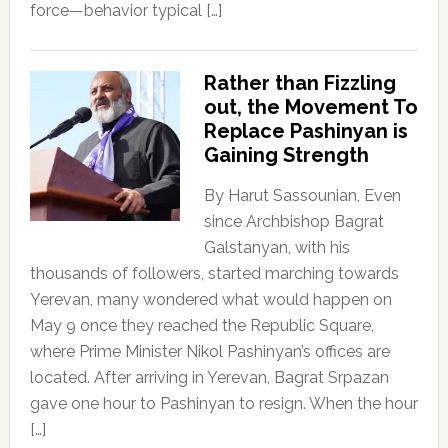
force—behavior typical […]
Rather than Fizzling
out, the Movement To
Replace Pashinyan is
Gaining Strength
By Harut Sassounian, Even
since Archbishop Bagrat
Galstanyan, with his
thousands of followers, started marching towards
Yerevan, many wondered what would happen on
May 9 once they reached the Republic Square,
where Prime Minister Nikol Pashinyan’s offices are
located. After arriving in Yerevan, Bagrat Srpazan
gave one hour to Pashinyan to resign. When the hour
[…]