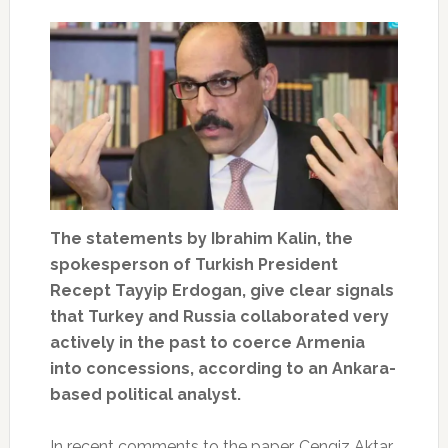
The statements by Ibrahim Kalin, the
spokesperson of Turkish President
Recept Tayyip Erdogan, give clear signals
that Turkey and Russia collaborated very
actively in the past to coerce Armenia
into concessions, according to an Ankara-
based political analyst.
In recent comments to the paper, Cengiz Aktar