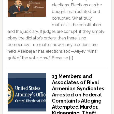
elections. Elections can be
bought, manipulated, and
corrupted. What truly
matters is the constitution
and the judiciary. If judges are corrupt, if they simply
obey the dictator’s orders, then there is no
democracy—no matter how many elections are
held. Azerbaijan has elections too—Aliyev “wins”
90% of the vote. How? Because […]
13 Members and
Associates of Rival
Armenian Syndicates
Arrested on Federal
Complaints Alleging
Attempted Murder,
Kidnapping, Theft