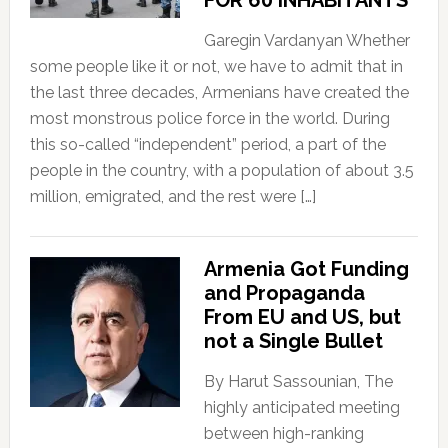
FOR 60 INHABITANTS
Garegin Vardanyan Whether
some people like it or not, we have to admit that in
the last three decades, Armenians have created the
most monstrous police force in the world. During
this so-called “independent” period, a part of the
people in the country, with a population of about 3.5
million, emigrated, and the rest were […]
Armenia Got Funding
and Propaganda
From EU and US, but
not a Single Bullet
By Harut Sassounian, The
highly anticipated meeting
between high-ranking