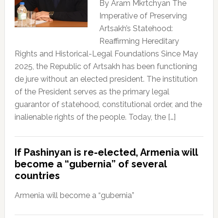
By Aram Mkrtchyan The
Imperative of Preserving
Artsakh’s Statehood:
Reaffirming Hereditary
Rights and Historical-Legal Foundations Since May
2025, the Republic of Artsakh has been functioning
de jure without an elected president. The institution
of the President serves as the primary legal
guarantor of statehood, constitutional order, and the
inalienable rights of the people. Today, the […]
If Pashinyan is re-elected, Armenia will
become a “gubernia” of several
countries
Armenia will become a “gubernia”