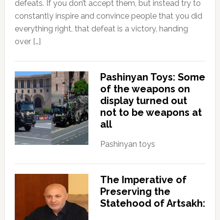
defeats. If you don’t accept them, but instead try to
constantly inspire and convince people that you did
everything right, that defeat is a victory, handing
over […]
Pashinyan Toys: Some
of the weapons on
display turned out
not to be weapons at
all
Pashinyan toys
The Imperative of
Preserving the
Statehood of Artsakh: