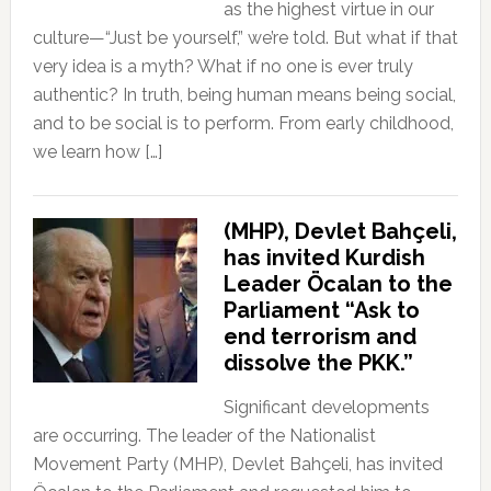
as the highest virtue in our
culture—“Just be yourself,” we’re told. But what if that
very idea is a myth? What if no one is ever truly
authentic? In truth, being human means being social,
and to be social is to perform. From early childhood,
we learn how […]
(MHP), Devlet Bahçeli,
has invited Kurdish
Leader Öcalan to the
Parliament “Ask to
end terrorism and
dissolve the PKK.”
Significant developments
are occurring. The leader of the Nationalist
Movement Party (MHP), Devlet Bahçeli, has invited