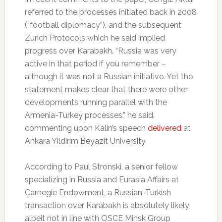
referred to the processes initiated back in 2008
(“football diplomacy”), and the subsequent
Zurich Protocols which he said implied
progress over Karabakh. “Russia was very
active in that period if you remember –
although it was not a Russian initiative. Yet the
statement makes clear that there were other
developments running parallel with the
Armenia-Turkey processes,” he said,
commenting upon Kalin’s speech
delivered
at
Ankara Yildirim Beyazit University
According to Paul Stronski, a senior fellow
specializing in Russia and Eurasia Affairs at
Carnegie Endowment, a Russian-Turkish
transaction over Karabakh is absolutely likely
albeit not in line with OSCE Minsk Group