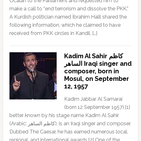
Öcalan to the Parliament and requested him to
make a call to “end terrorism and dissolve the PKK.”
A Kurdish politician named İbrahim Halil shared the
following information, which he claimed to have
received from PKK circles in Kandil, […]
Kadim Al Sahir كاظم
الساهر Iraqi singer and
composer, born in
Mosul, on September
12, 1957
Kadim Jabbar Al Samarai
(born 12 September 1957),[1]
better known by his stage name Kadim Al Sahir
(Arabic: كاظم الساهر), is an Iraqi singer and composer.
Dubbed The Caesar, he has earned numerous local,
regional, and international awards.[2] One of the